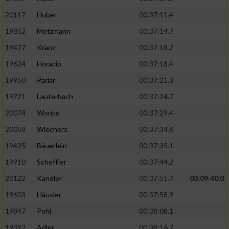
20117
Huber
00:37:11.4
19852
Metzmann
00:37:14.7
19477
Kranz
00:37:18.2
19624
Horacio
00:37:18.4
19950
Parlar
00:37:21.3
19721
Lauterbach
00:37:24.7
20074
Wonke
00:37:29.4
20058
Wiechers
00:37:34.6
19425
Bäuerlein
00:37:35.1
19910
Scheffler
00:37:44.2
20122
Kandler
00:37:51.7
03:09:40.0
19603
Häusler
00:37:58.9
19847
Pohl
00:38:08.1
19392
Adler
00:38:16.7