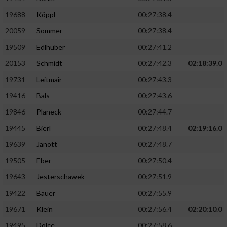
19688
Köppl
00:27:38.4
20059
Sommer
00:27:38.4
19509
Edlhuber
00:27:41.2
20153
Schmidt
00:27:42.3
02:18:39.0
19731
Leitmair
00:27:43.3
19416
Bals
00:27:43.6
19846
Planeck
00:27:44.7
19445
Bierl
00:27:48.4
02:19:16.0
19639
Janott
00:27:48.7
19505
Eber
00:27:50.4
19643
Jesterschawek
00:27:51.9
19422
Bauer
00:27:55.9
19671
Klein
00:27:56.4
02:20:10.0
19495
Dolce
00:27:58.6