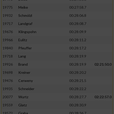
19775
Meike
00:27:58.7
19932
Schmölzl
00:28:06.8
19717
Landgraf
00:28:08.7
19676
Klingspohn
00:28:09.9
19966
Eulitz
00:28:11.2
19840
Pfeuffer
00:28:17.2
19718
Lang
00:28:19.9
19926
Brand
00:28:19.9
02:21:50.0
19698
Kreiner
00:28:20.2
19476
Cerweny
00:28:21.5
19935
Schneider
00:28:22.2
20077
Wurtz
00:28:27.7
02:22:57.0
19559
Glatz
00:28:30.9
19572
Graba
00:28:36.7