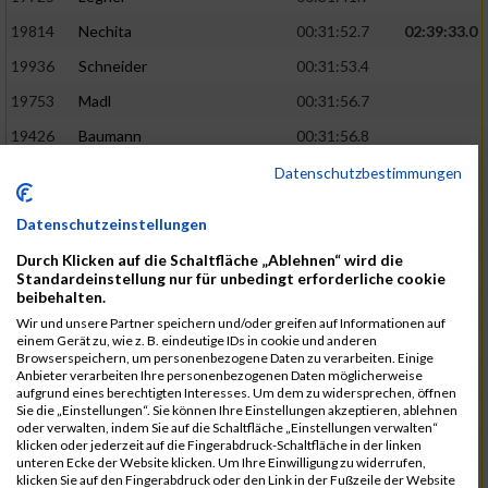
19814
Nechita
00:31:52.7
02:39:33.0
19936
Schneider
00:31:53.4
19753
Madl
00:31:56.7
19426
Baumann
00:31:56.8
20026
Vier
00:31:57.6
02:40:11.0
Datenschutzbestimmungen
19530
Franik
00:31:59.7
Datenschutzeinstellungen
19518
Erb
00:32:01.7
Durch Klicken auf die Schaltfläche „Ablehnen“ wird die
19735
Leubner
00:32:04.4
Standardeinstellung nur für unbedingt erforderliche cookie
beibehalten.
19657
Kaul
00:32:07.2
Wir und unsere Partner speichern und/oder greifen auf Informationen auf
einem Gerät zu, wie z. B. eindeutige IDs in cookie und anderen
19779
Merten
00:32:08.7
Browserspeichern, um personenbezogene Daten zu verarbeiten. Einige
Anbieter verarbeiten Ihre personenbezogenen Daten möglicherweise
19524
Elgert
00:32:09.9
aufgrund eines berechtigten Interesses. Um dem zu widersprechen, öffnen
Sie die „Einstellungen“. Sie können Ihre Einstellungen akzeptieren, ablehnen
19694
Kraus
00:32:13.2
oder verwalten, indem Sie auf die Schaltfläche „Einstellungen verwalten“
klicken oder jederzeit auf die Fingerabdruck-Schaltfläche in der linken
19866
Reif
00:32:13.7
unteren Ecke der Website klicken. Um Ihre Einwilligung zu widerrufen,
klicken Sie auf den Fingerabdruck oder den Link in der Fußzeile der Website
19692
Halt
00:32:13.9
02:41:34.0