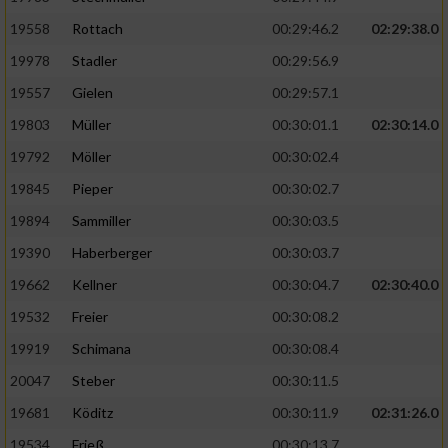
19558
Rottach
00:29:46.2
02:29:38.0
19978
Stadler
00:29:56.9
19557
Gielen
00:29:57.1
19803
Müller
00:30:01.1
02:30:14.0
19792
Möller
00:30:02.4
19845
Pieper
00:30:02.7
19894
Sammiller
00:30:03.5
19390
Haberberger
00:30:03.7
19662
Kellner
00:30:04.7
02:30:40.0
19532
Freier
00:30:08.2
19919
Schimana
00:30:08.4
20047
Steber
00:30:11.5
19681
Köditz
00:30:11.9
02:31:26.0
19534
Frieß
00:30:13.7