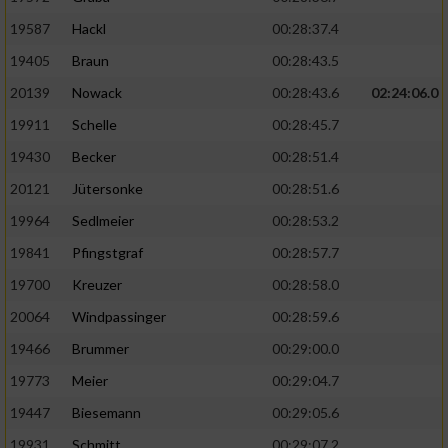
19587
Hackl
00:28:37.4
19405
Braun
00:28:43.5
20139
Nowack
00:28:43.6
02:24:06.0
19911
Schelle
00:28:45.7
19430
Becker
00:28:51.4
20121
Jütersonke
00:28:51.6
19964
Sedlmeier
00:28:53.2
19841
Pfingstgraf
00:28:57.7
19700
Kreuzer
00:28:58.0
20064
Windpassinger
00:28:59.6
19466
Brummer
00:29:00.0
19773
Meier
00:29:04.7
19447
Biesemann
00:29:05.6
19931
Schmitt
00:29:07.2