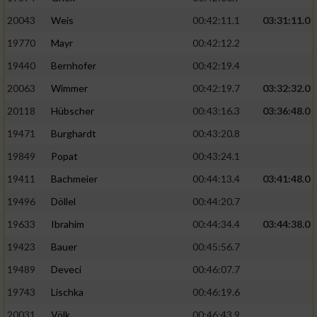
20043
Weis
00:42:11.1
03:31:11.0
19770
Mayr
00:42:12.2
19440
Bernhofer
00:42:19.4
20063
Wimmer
00:42:19.7
03:32:32.0
20118
Hübscher
00:43:16.3
03:36:48.0
19471
Burghardt
00:43:20.8
19849
Popat
00:43:24.1
19411
Bachmeier
00:44:13.4
03:41:48.0
19496
Döllel
00:44:20.7
19633
Ibrahim
00:44:34.4
03:44:38.0
19423
Bauer
00:45:56.7
19489
Deveci
00:46:07.7
19743
Lischka
00:46:19.6
20031
Völk
00:46:43.9