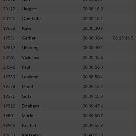
20112
Hergert
00:38:18.0
20140
Oberhofer
00:38:18.1
19658
Kaye
00:38:30.9
19551
Gerber
00:38:36.4
03:13:16.0
19617
Heurung
00:38:40.1
20161
Vielmeier
00:38:43.6
20142
Paul
00:38:56.3
19733
Lendner
00:38:56.4
19778
Menzl
00:39:18.2
19570
Götz
00:39:18.8
19512
Eidebenz
00:39:47.6
19801
Mücke
00:39:50.7
19942
Knöferl
00:39:52.9
19653
Karasahin
00:40:03.0