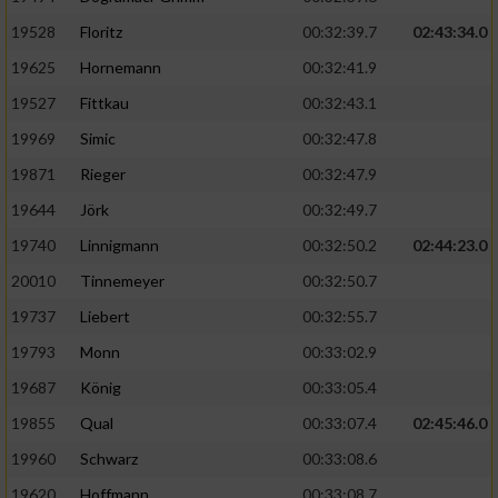
Speichern von oder Zugriff auf Informationen
auf einem Endgerät
19528
Floritz
00:32:39.7
02:43:34.0
19625
Hornemann
00:32:41.9
Verwendung reduzierter Daten zur Auswahl
von Werbeanzeigen
19527
Fittkau
00:32:43.1
Erstellung von Profilen für personalisierte
19969
Simic
00:32:47.8
Werbung
19871
Rieger
00:32:47.9
Verwendung von Profilen zur Auswahl
19644
Jörk
00:32:49.7
personalisierter Werbung
19740
Linnigmann
00:32:50.2
02:44:23.0
Erstellung von Profilen zur Personalisierung
20010
Tinnemeyer
00:32:50.7
von Inhalten
19737
Liebert
00:32:55.7
Verwendung von Profilen zur Auswahl
19793
Monn
00:33:02.9
personalisierter Inhalte
19687
König
00:33:05.4
19855
Qual
00:33:07.4
02:45:46.0
Messung der Werbeleistung
19960
Schwarz
00:33:08.6
Messung der Performance von Inhalten
19620
Hoffmann
00:33:08.7