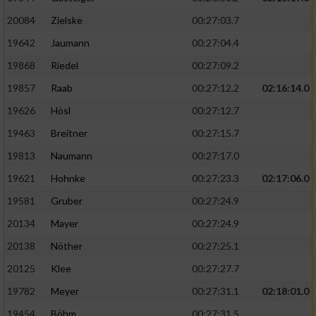
20084
Zielske
00:27:03.7
19642
Jaumann
00:27:04.4
19868
Riedel
00:27:09.2
19857
Raab
00:27:12.2
02:16:14.0
19626
Hösl
00:27:12.7
19463
Breitner
00:27:15.7
19813
Naumann
00:27:17.0
19621
Hohnke
00:27:23.3
02:17:06.0
19581
Gruber
00:27:24.9
20134
Mayer
00:27:24.9
20138
Nöther
00:27:25.1
20125
Klee
00:27:27.7
19782
Meyer
00:27:31.1
02:18:01.0
19454
Böhm
00:27:31.5