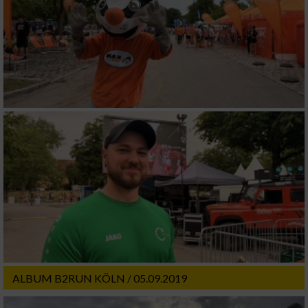
ALBUM B2RUN KÖLN / 05.09.2019