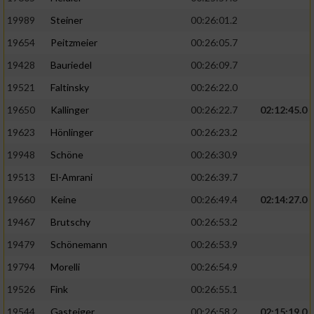
19989
Steiner
00:26:01.2
19654
Peitzmeier
00:26:05.7
19428
Bauriedel
00:26:09.7
19521
Faltinsky
00:26:22.0
19650
Kallinger
00:26:22.7
02:12:45.0
19623
Hönlinger
00:26:23.2
19948
Schöne
00:26:30.9
19513
El-Amrani
00:26:39.7
19660
Keine
00:26:49.4
02:14:27.0
19467
Brutschy
00:26:53.2
19479
Schönemann
00:26:53.9
19794
Morelli
00:26:54.9
19526
Fink
00:26:55.1
19544
Gasteiger
00:26:58.2
02:15:19.0