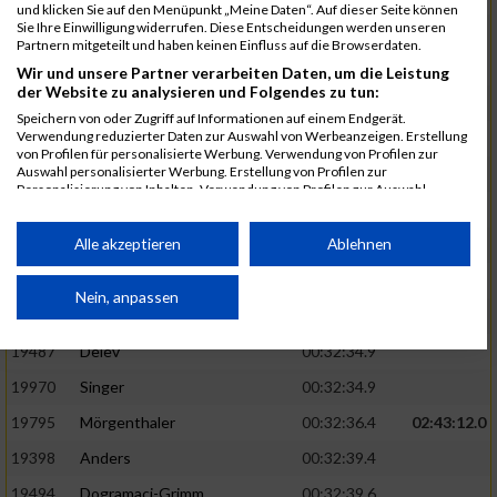
und klicken Sie auf den Menüpunkt „Meine Daten“. Auf dieser Seite können
Sie Ihre Einwilligung widerrufen. Diese Entscheidungen werden unseren
20113
Herrmann
00:32:17.3
Partnern mitgeteilt und haben keinen Einfluss auf die Browserdaten.
19432
Behringer
00:32:18.7
Wir und unsere Partner verarbeiten Daten, um die Leistung
der Website zu analysieren und Folgendes zu tun:
20021
Untch
00:32:21.8
Speichern von oder Zugriff auf Informationen auf einem Endgerät.
Verwendung reduzierter Daten zur Auswahl von Werbeanzeigen. Erstellung
19637
Jäger
00:32:22.2
von Profilen für personalisierte Werbung. Verwendung von Profilen zur
Auswahl personalisierter Werbung. Erstellung von Profilen zur
19892
Salz
00:32:22.9
02:42:11.0
Personalisierung von Inhalten. Verwendung von Profilen zur Auswahl
personalisierter Inhalte. Messung der Werbeleistung. Messung der
19412
Bäcker
00:32:27.4
Performance von Inhalten. Analyse von Zielgruppen durch Statistiken oder
Kombinationen von Daten aus verschiedenen Quellen. Entwicklung und
Alle akzeptieren
Ablehnen
19429
Bayer
00:32:29.2
Verbesserung der Angebote. Verwendung reduzierter Daten zur Auswahl
von Inhalten.
19927
Schmidt
00:32:32.4
02:42:52.0
Daten können außerhalb der Europäischen Union weitergegeben und in die
Nein, anpassen
USA gesendet werden.
19977
Springer
00:32:32.9
Ihre Einwilligung und die cookie Richtlinie gelten ausschließlich für diese
19487
Delev
00:32:34.9
Website/App.
19970
Singer
00:32:34.9
Partnerliste anzeigen (1 IAB-Anbieter)
19795
Mörgenthaler
00:32:36.4
02:43:12.0
Wir nutzen Ihre Daten für folgende Zwecke:
19398
Anders
00:32:39.4
IAB-Verarbeitungszwecke:
19494
Dogramaci-Grimm
00:32:39.6