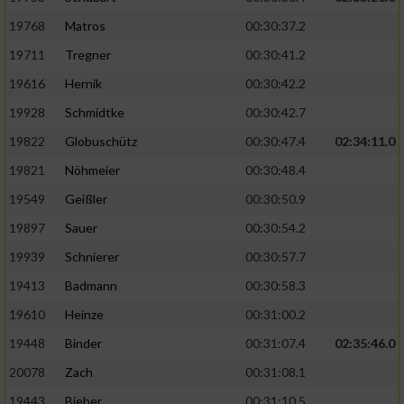
19768
Matros
00:30:37.2
19711
Tregner
00:30:41.2
19616
Hernik
00:30:42.2
19928
Schmidtke
00:30:42.7
19822
Globuschütz
00:30:47.4
02:34:11.0
19821
Nöhmeier
00:30:48.4
19549
Geißler
00:30:50.9
19897
Sauer
00:30:54.2
19939
Schnierer
00:30:57.7
19413
Badmann
00:30:58.3
19610
Heinze
00:31:00.2
19448
Binder
00:31:07.4
02:35:46.0
20078
Zach
00:31:08.1
19443
Bieber
00:31:10.5