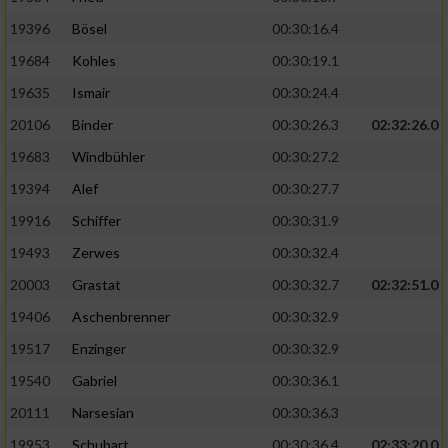
19396
Bösel
00:30:16.4
19684
Kohles
00:30:19.1
19635
Ismair
00:30:24.4
20106
Binder
00:30:26.3
02:32:26.0
19683
Windbühler
00:30:27.2
19394
Alef
00:30:27.7
19916
Schiffer
00:30:31.9
19493
Zerwes
00:30:32.4
20003
Grastat
00:30:32.7
02:32:51.0
19406
Aschenbrenner
00:30:32.9
19517
Enzinger
00:30:32.9
19540
Gabriel
00:30:36.1
20111
Narsesian
00:30:36.3
19953
Schubart
00:30:36.4
02:33:20.0