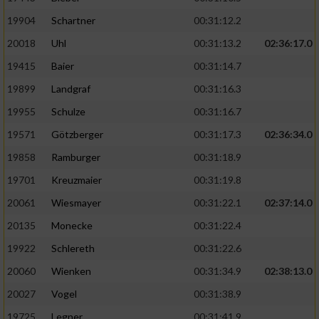
19904
Schartner
00:31:12.2
20018
Uhl
00:31:13.2
02:36:17.0
19415
Baier
00:31:14.7
19899
Landgraf
00:31:16.3
19955
Schulze
00:31:16.7
19571
Götzberger
00:31:17.3
02:36:34.0
19858
Ramburger
00:31:18.9
19701
Kreuzmaier
00:31:19.8
20061
Wiesmayer
00:31:22.1
02:37:14.0
20135
Monecke
00:31:22.4
19922
Schlereth
00:31:22.6
20060
Wienken
00:31:34.9
02:38:13.0
20027
Vogel
00:31:38.9
19725
Legner
00:31:41.9