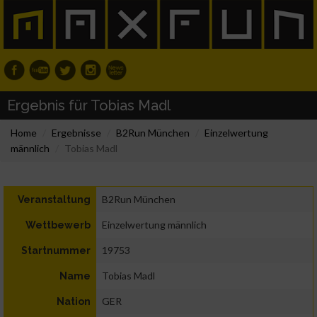
Ergebnis für Tobias Madl
Home
Ergebnisse
B2Run München
Einzelwertung
männlich
Tobias Madl
B2Run München
Veranstaltung
Einzelwertung männlich
Wettbewerb
19753
Startnummer
Tobias Madl
Name
GER
Nation