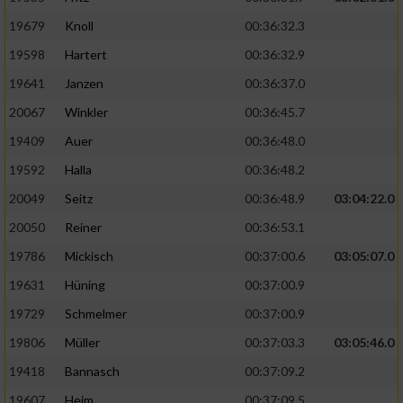
19679
Knoll
00:36:32.3
19598
Hartert
00:36:32.9
19641
Janzen
00:36:37.0
20067
Winkler
00:36:45.7
19409
Auer
00:36:48.0
19592
Halla
00:36:48.2
20049
Seitz
00:36:48.9
03:04:22.0
20050
Reiner
00:36:53.1
19786
Mickisch
00:37:00.6
03:05:07.0
19631
Hüning
00:37:00.9
19729
Schmelmer
00:37:00.9
19806
Müller
00:37:03.3
03:05:46.0
19418
Bannasch
00:37:09.2
19607
Heim
00:37:09.5