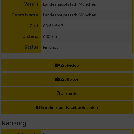
Landeshauptstadt München
Verein
Landeshauptstadt München
Team Name
00:31:56.7
Zeit
6000 m
Distanz
Finished
Status
Zielvideo
Zielfotos
Urkunde
Ergebnis auf Facebook teilen
Ranking