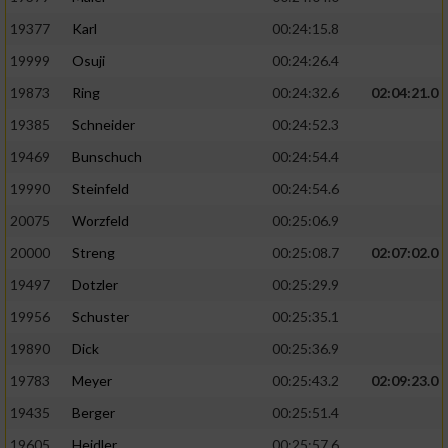
19377
Karl
00:24:15.8
19999
Osuji
00:24:26.4
19873
Ring
00:24:32.6
02:04:21.0
19385
Schneider
00:24:52.3
19469
Bunschuch
00:24:54.4
19990
Steinfeld
00:24:54.6
20075
Worzfeld
00:25:06.9
20000
Streng
00:25:08.7
02:07:02.0
19497
Dotzler
00:25:29.9
19956
Schuster
00:25:35.1
19890
Dick
00:25:36.9
19783
Meyer
00:25:43.2
02:09:23.0
19435
Berger
00:25:51.4
19605
Heidler
00:25:57.6