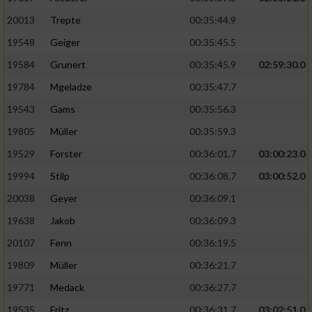
20013
Trepte
00:35:44.9
19548
Geiger
00:35:45.5
19584
Grunert
00:35:45.9
02:59:30.0
19784
Mgeladze
00:35:47.7
19543
Gams
00:35:56.3
19805
Müller
00:35:59.3
19529
Forster
00:36:01.7
03:00:23.0
19994
Stilp
00:36:08.7
03:00:52.0
20038
Geyer
00:36:09.1
19638
Jakob
00:36:09.3
20107
Fenn
00:36:19.5
19809
Müller
00:36:21.7
19771
Medack
00:36:27.7
19535
Fritz
00:36:31.7
03:02:51.0