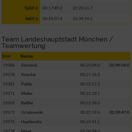
00:17:49.2
01:25:51.7
Split 2
00:14:07.4
01:39:59.2
Split 3
Team Landeshauptstadt München /
Teamwertung
Stnr
Name
19386
Sonneck
00:20:34.0
01:49:04.0
19378
Knoche
00:21:18.3
19381
Pohle
00:22:17.1
19371
Müller
00:22:18.1
19369
Bäßler
00:22:36.3
19373
Grzybowski
00:23:19.6
01:59:47.0
19375
Hopfensitz
00:23:41.1
19379
Maier
00:24:04.0