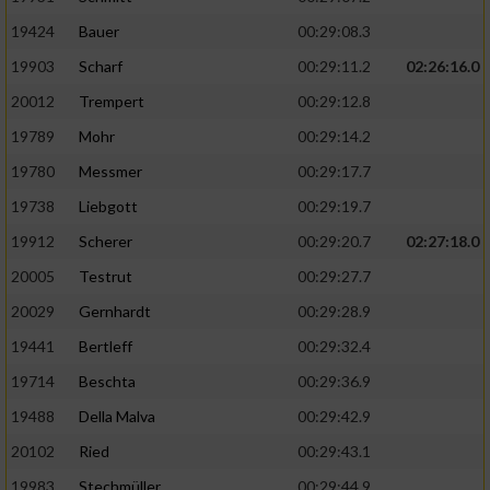
19424
Bauer
00:29:08.3
19903
Scharf
00:29:11.2
02:26:16.0
20012
Trempert
00:29:12.8
19789
Mohr
00:29:14.2
19780
Messmer
00:29:17.7
19738
Liebgott
00:29:19.7
19912
Scherer
00:29:20.7
02:27:18.0
20005
Testrut
00:29:27.7
20029
Gernhardt
00:29:28.9
19441
Bertleff
00:29:32.4
19714
Beschta
00:29:36.9
19488
Della Malva
00:29:42.9
20102
Ried
00:29:43.1
19983
Stechmüller
00:29:44.9