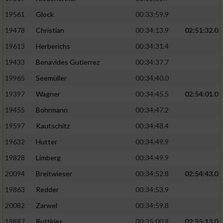
Performance
19561
Glock
00:33:59.9
19478
Christian
00:34:13.9
02:51:32.0
Funktional
19613
Herberichs
00:34:31.4
19433
Benavides Gutierrez
00:34:37.7
Werbung
19965
Seemüller
00:34:40.0
19397
Wagner
00:34:45.5
02:54:01.0
19455
Bohrmann
00:34:47.2
19597
Kautschitz
00:34:48.4
19632
Hutter
00:34:49.9
19828
Limberg
00:34:49.9
20094
Breitwieser
00:34:52.8
02:54:43.0
19863
Redder
00:34:53.9
20082
Zarwel
00:34:59.8
19887
Ruttkies
00:35:00.9
02:55:13.0