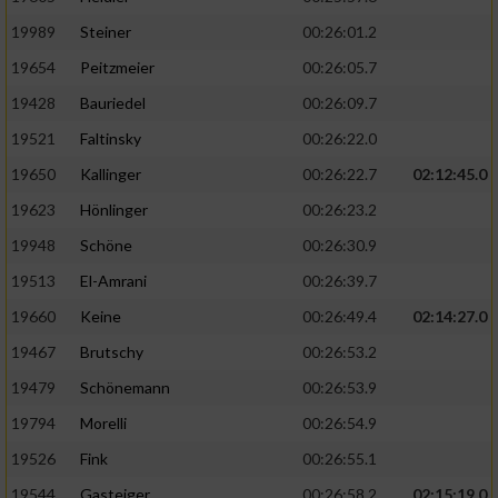
19989
Steiner
00:26:01.2
19654
Peitzmeier
00:26:05.7
19428
Bauriedel
00:26:09.7
19521
Faltinsky
00:26:22.0
19650
Kallinger
00:26:22.7
02:12:45.0
19623
Hönlinger
00:26:23.2
19948
Schöne
00:26:30.9
19513
El-Amrani
00:26:39.7
19660
Keine
00:26:49.4
02:14:27.0
19467
Brutschy
00:26:53.2
19479
Schönemann
00:26:53.9
19794
Morelli
00:26:54.9
19526
Fink
00:26:55.1
19544
Gasteiger
00:26:58.2
02:15:19.0