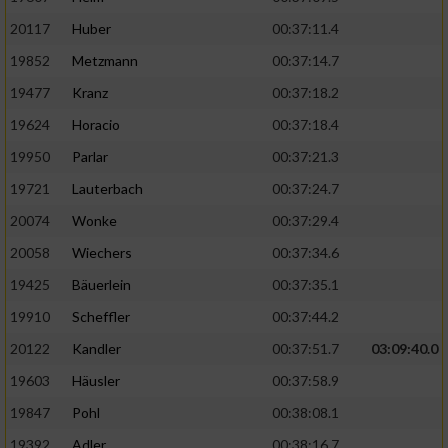
20117
Huber
00:37:11.4
19852
Metzmann
00:37:14.7
19477
Kranz
00:37:18.2
19624
Horacio
00:37:18.4
19950
Parlar
00:37:21.3
19721
Lauterbach
00:37:24.7
20074
Wonke
00:37:29.4
20058
Wiechers
00:37:34.6
19425
Bäuerlein
00:37:35.1
19910
Scheffler
00:37:44.2
20122
Kandler
00:37:51.7
03:09:40.0
19603
Häusler
00:37:58.9
19847
Pohl
00:38:08.1
19392
Adler
00:38:16.7