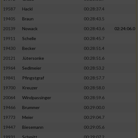
19587
Hackl
00:28:37.4
19405
Braun
00:28:43.5
20139
Nowack
00:28:43.6
02:24:06.0
19911
Schelle
00:28:45.7
19430
Becker
00:28:51.4
20121
Jütersonke
00:28:51.6
19964
Sedlmeier
00:28:53.2
19841
Pfingstgraf
00:28:57.7
19700
Kreuzer
00:28:58.0
20064
Windpassinger
00:28:59.6
19466
Brummer
00:29:00.0
19773
Meier
00:29:04.7
19447
Biesemann
00:29:05.6
19931
Schmitt
00:29:07.2