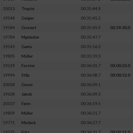
20013
Trepte
00:35:44.9
19548
Geiger
00:35:45.5
19584
Grunert
00:35:45.9
02:59:30.0
19784
Mgeladze
00:35:47.7
19543
Gams
00:35:56.3
19805
Müller
00:35:59.3
19529
Forster
00:36:01.7
03:00:23.0
19994
Stilp
00:36:08.7
03:00:52.0
20038
Geyer
00:36:09.1
19638
Jakob
00:36:09.3
20107
Fenn
00:36:19.5
19809
Müller
00:36:21.7
19771
Medack
00:36:27.7
19535
Fritz
00:36:31.7
03:02:51.0