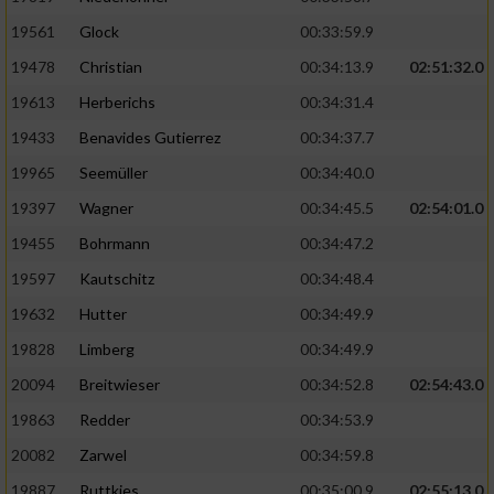
Performance
19561
Glock
00:33:59.9
19478
Christian
00:34:13.9
02:51:32.0
Funktional
19613
Herberichs
00:34:31.4
19433
Benavides Gutierrez
00:34:37.7
Werbung
19965
Seemüller
00:34:40.0
19397
Wagner
00:34:45.5
02:54:01.0
19455
Bohrmann
00:34:47.2
19597
Kautschitz
00:34:48.4
19632
Hutter
00:34:49.9
19828
Limberg
00:34:49.9
20094
Breitwieser
00:34:52.8
02:54:43.0
19863
Redder
00:34:53.9
20082
Zarwel
00:34:59.8
19887
Ruttkies
00:35:00.9
02:55:13.0