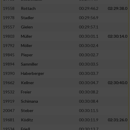
19558
Rottach
00:29:46.2
02:29:38.0
19978
Stadler
00:29:56.9
19557
Gielen
00:29:57.1
19803
Müller
00:30:01.1
02:30:14.0
19792
Möller
00:30:02.4
19845
Pieper
00:30:02.7
19894
Sammiller
00:30:03.5
19390
Haberberger
00:30:03.7
19662
Kellner
00:30:04.7
02:30:40.0
19532
Freier
00:30:08.2
19919
Schimana
00:30:08.4
20047
Steber
00:30:11.5
19681
Köditz
00:30:11.9
02:31:26.0
19534
Frieß
00:30:13.7