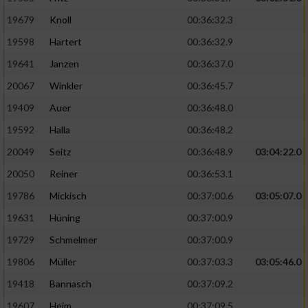
19679
Knoll
00:36:32.3
19598
Hartert
00:36:32.9
19641
Janzen
00:36:37.0
20067
Winkler
00:36:45.7
19409
Auer
00:36:48.0
19592
Halla
00:36:48.2
20049
Seitz
00:36:48.9
03:04:22.0
20050
Reiner
00:36:53.1
19786
Mickisch
00:37:00.6
03:05:07.0
19631
Hüning
00:37:00.9
19729
Schmelmer
00:37:00.9
19806
Müller
00:37:03.3
03:05:46.0
19418
Bannasch
00:37:09.2
19607
Heim
00:37:09.5