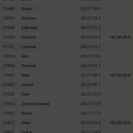
19688
Köppl
00:27:38.4
20059
Sommer
00:27:38.4
19509
Edlhuber
00:27:41.2
20153
Schmidt
00:27:42.3
02:18:39.0
19731
Leitmair
00:27:43.3
19416
Bals
00:27:43.6
19846
Planeck
00:27:44.7
19445
Bierl
00:27:48.4
02:19:16.0
19639
Janott
00:27:48.7
19505
Eber
00:27:50.4
19643
Jesterschawek
00:27:51.9
19422
Bauer
00:27:55.9
19671
Klein
00:27:56.4
02:20:10.0
19495
Dolce
00:27:58.6