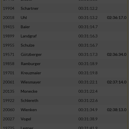
19904
Schartner
00:31:12.2
20018
Uhl
00:31:13.2
02:36:17.0
19415
Baier
00:31:14.7
19899
Landgraf
00:31:16.3
19955
Schulze
00:31:16.7
19571
Götzberger
00:31:17.3
02:36:34.0
19858
Ramburger
00:31:18.9
19701
Kreuzmaier
00:31:19.8
20061
Wiesmayer
00:31:22.1
02:37:14.0
20135
Monecke
00:31:22.4
19922
Schlereth
00:31:22.6
20060
Wienken
00:31:34.9
02:38:13.0
20027
Vogel
00:31:38.9
19725
Legner
00:31:41.9