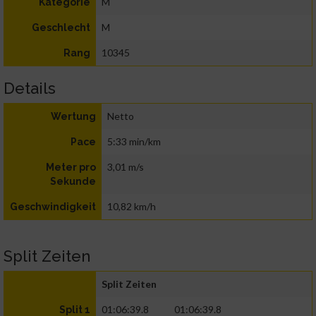
M
Kategorie
M
Geschlecht
10345
Rang
Details
Netto
Wertung
5:33 min/km
Pace
3,01 m/s
Meter pro
Sekunde
10,82 km/h
Geschwindigkeit
Split Zeiten
Split Zeiten
01:06:39.8
01:06:39.8
Split 1