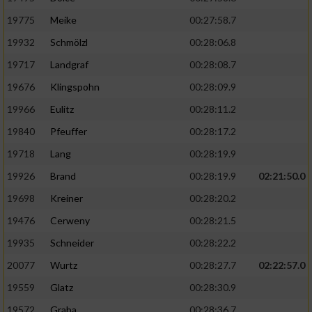
19775
Meike
00:27:58.7
19932
Schmölzl
00:28:06.8
19717
Landgraf
00:28:08.7
19676
Klingspohn
00:28:09.9
19966
Eulitz
00:28:11.2
19840
Pfeuffer
00:28:17.2
19718
Lang
00:28:19.9
19926
Brand
00:28:19.9
02:21:50.0
19698
Kreiner
00:28:20.2
19476
Cerweny
00:28:21.5
19935
Schneider
00:28:22.2
20077
Wurtz
00:28:27.7
02:22:57.0
19559
Glatz
00:28:30.9
19572
Graba
00:28:36.7