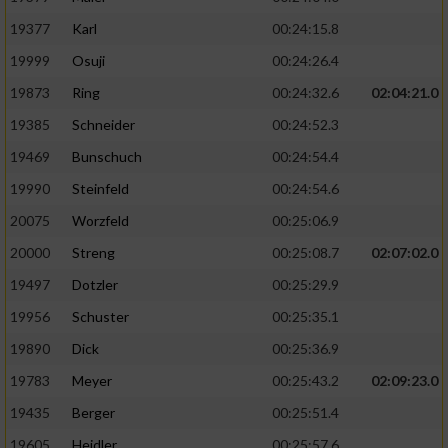
19377
Karl
00:24:15.8
19999
Osuji
00:24:26.4
19873
Ring
00:24:32.6
02:04:21.0
19385
Schneider
00:24:52.3
19469
Bunschuch
00:24:54.4
19990
Steinfeld
00:24:54.6
20075
Worzfeld
00:25:06.9
20000
Streng
00:25:08.7
02:07:02.0
19497
Dotzler
00:25:29.9
19956
Schuster
00:25:35.1
19890
Dick
00:25:36.9
19783
Meyer
00:25:43.2
02:09:23.0
19435
Berger
00:25:51.4
19605
Heidler
00:25:57.6