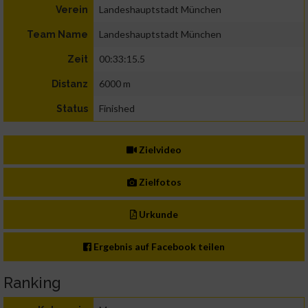
Landeshauptstadt München
Verein
Landeshauptstadt München
Team Name
00:33:15.5
Zeit
6000 m
Distanz
Finished
Status
Zielvideo
Zielfotos
Urkunde
Ergebnis auf Facebook teilen
Ranking