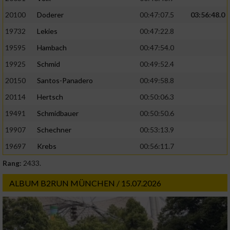
20100
Doderer
00:47:07.5
03:56:48.0
19732
Lekies
00:47:22.8
19595
Hambach
00:47:54.0
19925
Schmid
00:49:52.4
20150
Santos-Panadero
00:49:58.8
20114
Hertsch
00:50:06.3
19491
Schmidbauer
00:50:50.6
19907
Schechner
00:53:13.9
19697
Krebs
00:56:11.7
Rang:
2433.
ALBUM B2RUN MÜNCHEN / 15.07.2026