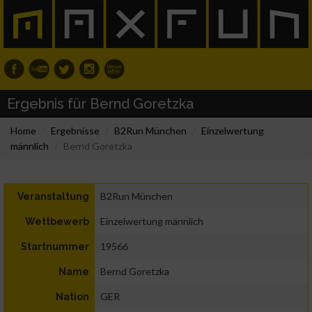
Ergebnis für Bernd Goretzka
Home
Ergebnisse
B2Run München
Einzelwertung
männlich
Bernd Goretzka
B2Run München
Veranstaltung
Einzelwertung männlich
Wettbewerb
19566
Startnummer
Bernd Goretzka
Name
GER
Nation