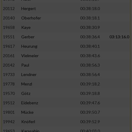
20112
Hergert
00:38:18.0
20140
Oberhofer
00:38:18.1
19658
Kaye
00:38:30.9
19551
Gerber
00:38:36.4
03:13:16.0
19617
Heurung
00:38:40.1
20161
Vielmeier
00:38:43.6
20142
Paul
00:38:56.3
19733
Lendner
00:38:56.4
19778
Menzl
00:39:18.2
19570
Götz
00:39:18.8
19512
Eidebenz
00:39:47.6
19801
Mücke
00:39:50.7
19942
Knöferl
00:39:52.9
19653
Karasahin
00:40:03.0