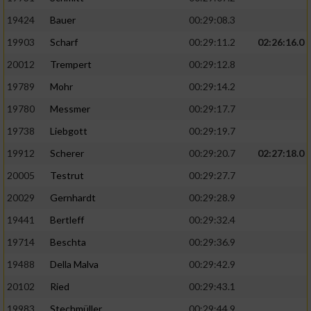
19424
Bauer
00:29:08.3
19903
Scharf
00:29:11.2
02:26:16.0
20012
Trempert
00:29:12.8
19789
Mohr
00:29:14.2
19780
Messmer
00:29:17.7
19738
Liebgott
00:29:19.7
19912
Scherer
00:29:20.7
02:27:18.0
20005
Testrut
00:29:27.7
20029
Gernhardt
00:29:28.9
19441
Bertleff
00:29:32.4
19714
Beschta
00:29:36.9
19488
Della Malva
00:29:42.9
20102
Ried
00:29:43.1
19983
Stechmüller
00:29:44.9