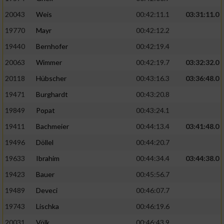
20043
Weis
00:42:11.1
03:31:11.0
19770
Mayr
00:42:12.2
19440
Bernhofer
00:42:19.4
20063
Wimmer
00:42:19.7
03:32:32.0
20118
Hübscher
00:43:16.3
03:36:48.0
19471
Burghardt
00:43:20.8
19849
Popat
00:43:24.1
19411
Bachmeier
00:44:13.4
03:41:48.0
19496
Döllel
00:44:20.7
19633
Ibrahim
00:44:34.4
03:44:38.0
19423
Bauer
00:45:56.7
19489
Deveci
00:46:07.7
19743
Lischka
00:46:19.6
20031
Völk
00:46:43.9