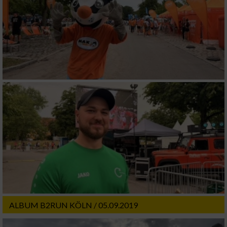
ALBUM B2RUN KÖLN / 05.09.2019