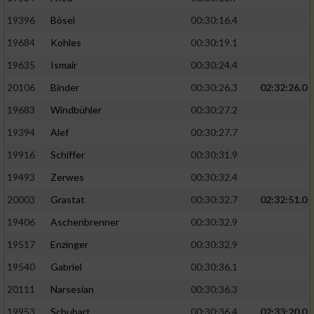
19396
Bösel
00:30:16.4
19684
Kohles
00:30:19.1
19635
Ismair
00:30:24.4
20106
Binder
00:30:26.3
02:32:26.0
19683
Windbühler
00:30:27.2
19394
Alef
00:30:27.7
19916
Schiffer
00:30:31.9
19493
Zerwes
00:30:32.4
20003
Grastat
00:30:32.7
02:32:51.0
19406
Aschenbrenner
00:30:32.9
19517
Enzinger
00:30:32.9
19540
Gabriel
00:30:36.1
20111
Narsesian
00:30:36.3
19953
Schubart
00:30:36.4
02:33:20.0