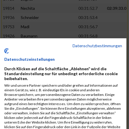
19814
Nechita
00:31:52.7
02:39:33.0
19936
Schneider
00:31:53.4
19753
Madl
00:31:56.7
19426
Baumann
00:31:56.8
20026
Vier
00:31:57.6
02:40:11.0
Datenschutzbestimmungen
19530
Franik
00:31:59.7
Datenschutzeinstellungen
19518
Erb
00:32:01.7
Durch Klicken auf die Schaltfläche „Ablehnen“ wird die
19735
Leubner
00:32:04.4
Standardeinstellung nur für unbedingt erforderliche cookie
beibehalten.
19657
Kaul
00:32:07.2
Wir und unsere Partner speichern und/oder greifen auf Informationen auf
einem Gerät zu, wie z. B. eindeutige IDs in cookie und anderen
19779
Merten
00:32:08.7
Browserspeichern, um personenbezogene Daten zu verarbeiten. Einige
Anbieter verarbeiten Ihre personenbezogenen Daten möglicherweise
19524
Elgert
00:32:09.9
aufgrund eines berechtigten Interesses. Um dem zu widersprechen, öffnen
Sie die „Einstellungen“. Sie können Ihre Einstellungen akzeptieren, ablehnen
19694
Kraus
00:32:13.2
oder verwalten, indem Sie auf die Schaltfläche „Einstellungen verwalten“
klicken oder jederzeit auf die Fingerabdruck-Schaltfläche in der linken
19866
Reif
00:32:13.7
unteren Ecke der Website klicken. Um Ihre Einwilligung zu widerrufen,
klicken Sie auf den Fingerabdruck oder den Link in der Fußzeile der Website
19692
Halt
00:32:13.9
02:41:34.0