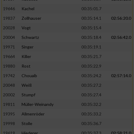
19646
Kachel
00:35:01.7
19837
Zollhauser
00:35:14.1
02:56:20.0
20028
Vogt
00:35:15.4
20004
Schwartz
00:35:18.4
02:56:42.0
19971
Singer
00:35:19.1
19664
Killer
00:35:21.7
19880
Rost
00:35:22.9
19742
Chouaib
00:35:24.2
02:57:14.0
20048
Weiß
00:35:27.2
20002
Stumpf
00:35:27.4
19811
Müller-Weinandy
00:35:32.2
19395
Allmenröder
00:35:33.2
19998
Stolle
00:35:36.7
19619
Hiederer
00:35:37.3
02:58:21.0