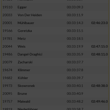
19510
Egger
00:33:09.3
Analyse von Zielgruppen durch Statistiken
20033
Von Der Heiden
00:33:11.9
oder Kombinationen von Daten aus
verschiedenen Quellen
20001
Mühlbauer
00:33:14.3
02:46:23.0
Entwicklung und Verbesserung der Angebote
19566
Goretzka
00:33:15.5
19781
Metz
00:33:18.5
Verwendung reduzierter Daten zur Auswahl
20044
Weis
00:33:19.9
02:47:15.0
von Inhalten
19486
Dangel-Draghici
00:33:35.9
02:48:11.0
IAB-Besonderheiten:
20079
Zacharski
00:33:37.7
Verwendung genauer Standortdaten
19674
Klimmer
00:33:37.8
19682
Köhler
00:33:39.7
Geräte anhand von aktiv angeforderten
Informationen identifizieren
19973
Skowronek
00:33:40.1
02:48:38.0
Nicht-IAB-Verarbeitungszwecke:
20095
Brune
00:33:40.9
19757
Maiwald
00:33:48.2
02:49:46.0
Notwendig
19819
Niederlöhner
00:33:58.7