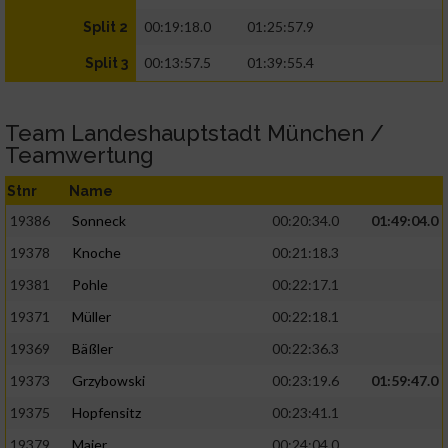
00:19:18.0
01:25:57.9
Split 2
00:13:57.5
01:39:55.4
Split 3
Team Landeshauptstadt München /
Teamwertung
Stnr
Name
19386
Sonneck
00:20:34.0
01:49:04.0
19378
Knoche
00:21:18.3
19381
Pohle
00:22:17.1
19371
Müller
00:22:18.1
19369
Bäßler
00:22:36.3
19373
Grzybowski
00:23:19.6
01:59:47.0
19375
Hopfensitz
00:23:41.1
19379
Maier
00:24:04.0