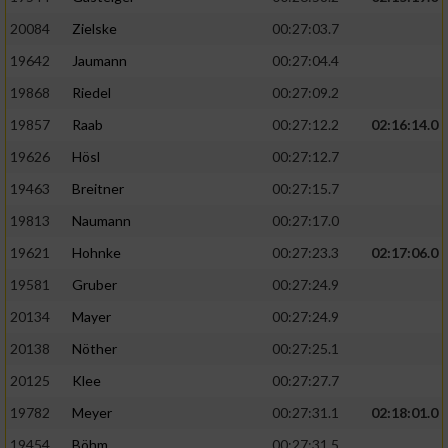
20084
Zielske
00:27:03.7
19642
Jaumann
00:27:04.4
19868
Riedel
00:27:09.2
19857
Raab
00:27:12.2
02:16:14.0
19626
Hösl
00:27:12.7
19463
Breitner
00:27:15.7
19813
Naumann
00:27:17.0
19621
Hohnke
00:27:23.3
02:17:06.0
19581
Gruber
00:27:24.9
20134
Mayer
00:27:24.9
20138
Nöther
00:27:25.1
20125
Klee
00:27:27.7
19782
Meyer
00:27:31.1
02:18:01.0
19454
Böhm
00:27:31.5