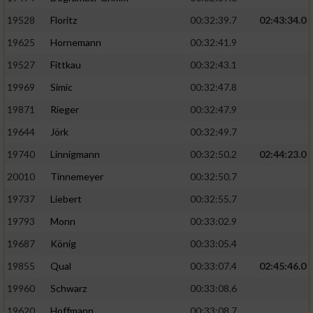
Speichern von oder Zugriff auf Informationen
auf einem Endgerät
19528
Floritz
00:32:39.7
02:43:34.0
19625
Hornemann
00:32:41.9
Verwendung reduzierter Daten zur Auswahl
von Werbeanzeigen
19527
Fittkau
00:32:43.1
Erstellung von Profilen für personalisierte
19969
Simic
00:32:47.8
Werbung
19871
Rieger
00:32:47.9
Verwendung von Profilen zur Auswahl
19644
Jörk
00:32:49.7
personalisierter Werbung
19740
Linnigmann
00:32:50.2
02:44:23.0
Erstellung von Profilen zur Personalisierung
20010
Tinnemeyer
00:32:50.7
von Inhalten
19737
Liebert
00:32:55.7
Verwendung von Profilen zur Auswahl
19793
Monn
00:33:02.9
personalisierter Inhalte
19687
König
00:33:05.4
19855
Qual
00:33:07.4
02:45:46.0
Messung der Werbeleistung
19960
Schwarz
00:33:08.6
Messung der Performance von Inhalten
19620
Hoffmann
00:33:08.7