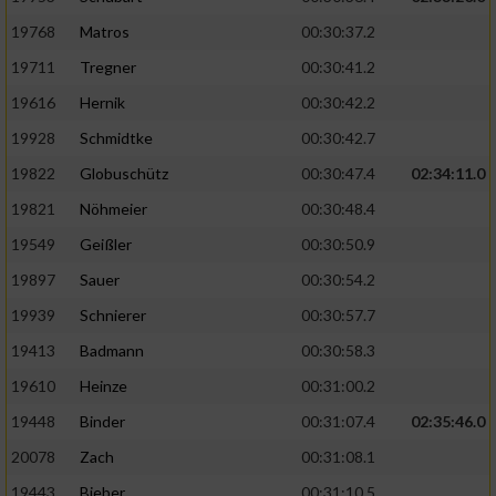
19768
Matros
00:30:37.2
19711
Tregner
00:30:41.2
19616
Hernik
00:30:42.2
19928
Schmidtke
00:30:42.7
19822
Globuschütz
00:30:47.4
02:34:11.0
19821
Nöhmeier
00:30:48.4
19549
Geißler
00:30:50.9
19897
Sauer
00:30:54.2
19939
Schnierer
00:30:57.7
19413
Badmann
00:30:58.3
19610
Heinze
00:31:00.2
19448
Binder
00:31:07.4
02:35:46.0
20078
Zach
00:31:08.1
19443
Bieber
00:31:10.5