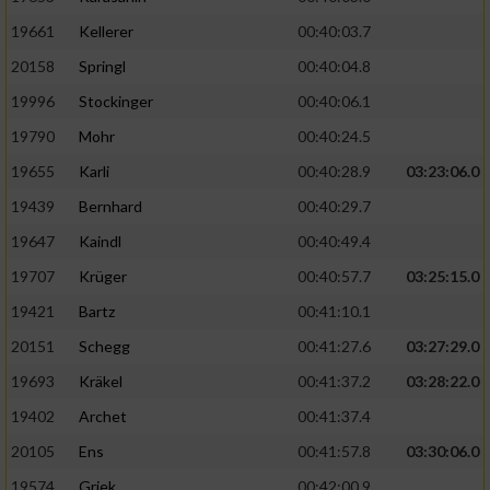
19661
Kellerer
00:40:03.7
20158
Springl
00:40:04.8
19996
Stockinger
00:40:06.1
19790
Mohr
00:40:24.5
19655
Karli
00:40:28.9
03:23:06.0
19439
Bernhard
00:40:29.7
19647
Kaindl
00:40:49.4
19707
Krüger
00:40:57.7
03:25:15.0
19421
Bartz
00:41:10.1
20151
Schegg
00:41:27.6
03:27:29.0
19693
Kräkel
00:41:37.2
03:28:22.0
19402
Archet
00:41:37.4
20105
Ens
00:41:57.8
03:30:06.0
19574
Griek
00:42:00.9