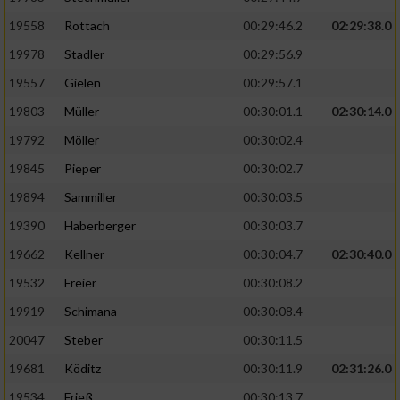
19558
Rottach
00:29:46.2
02:29:38.0
19978
Stadler
00:29:56.9
19557
Gielen
00:29:57.1
19803
Müller
00:30:01.1
02:30:14.0
19792
Möller
00:30:02.4
19845
Pieper
00:30:02.7
19894
Sammiller
00:30:03.5
19390
Haberberger
00:30:03.7
19662
Kellner
00:30:04.7
02:30:40.0
19532
Freier
00:30:08.2
19919
Schimana
00:30:08.4
20047
Steber
00:30:11.5
19681
Köditz
00:30:11.9
02:31:26.0
19534
Frieß
00:30:13.7