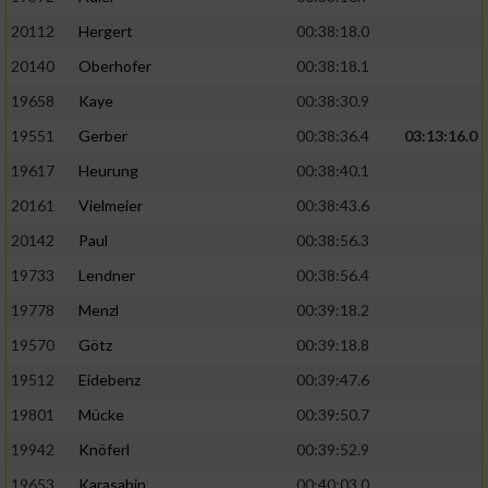
20112
Hergert
00:38:18.0
20140
Oberhofer
00:38:18.1
19658
Kaye
00:38:30.9
19551
Gerber
00:38:36.4
03:13:16.0
19617
Heurung
00:38:40.1
20161
Vielmeier
00:38:43.6
20142
Paul
00:38:56.3
19733
Lendner
00:38:56.4
19778
Menzl
00:39:18.2
19570
Götz
00:39:18.8
19512
Eidebenz
00:39:47.6
19801
Mücke
00:39:50.7
19942
Knöferl
00:39:52.9
19653
Karasahin
00:40:03.0