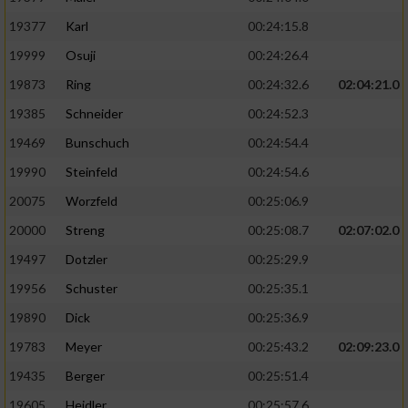
19377
Karl
00:24:15.8
19999
Osuji
00:24:26.4
19873
Ring
00:24:32.6
02:04:21.0
19385
Schneider
00:24:52.3
19469
Bunschuch
00:24:54.4
19990
Steinfeld
00:24:54.6
20075
Worzfeld
00:25:06.9
20000
Streng
00:25:08.7
02:07:02.0
19497
Dotzler
00:25:29.9
19956
Schuster
00:25:35.1
19890
Dick
00:25:36.9
19783
Meyer
00:25:43.2
02:09:23.0
19435
Berger
00:25:51.4
19605
Heidler
00:25:57.6