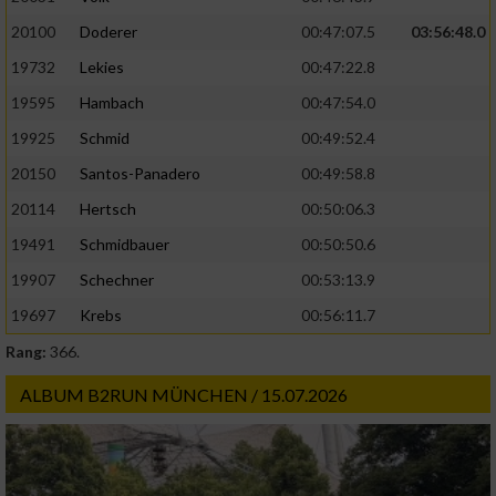
20100
Doderer
00:47:07.5
03:56:48.0
19732
Lekies
00:47:22.8
19595
Hambach
00:47:54.0
19925
Schmid
00:49:52.4
20150
Santos-Panadero
00:49:58.8
20114
Hertsch
00:50:06.3
19491
Schmidbauer
00:50:50.6
19907
Schechner
00:53:13.9
19697
Krebs
00:56:11.7
Rang:
366.
ALBUM B2RUN MÜNCHEN / 15.07.2026