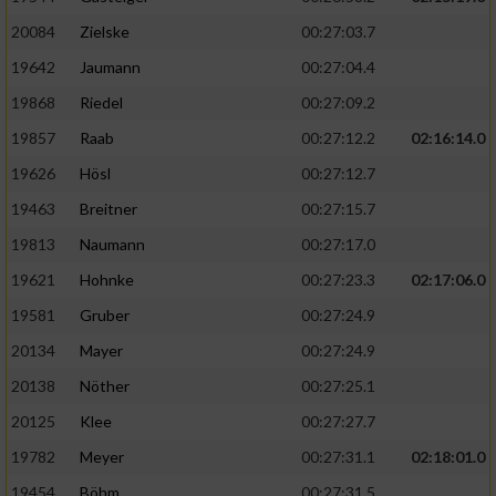
20084
Zielske
00:27:03.7
19642
Jaumann
00:27:04.4
19868
Riedel
00:27:09.2
19857
Raab
00:27:12.2
02:16:14.0
19626
Hösl
00:27:12.7
19463
Breitner
00:27:15.7
19813
Naumann
00:27:17.0
19621
Hohnke
00:27:23.3
02:17:06.0
19581
Gruber
00:27:24.9
20134
Mayer
00:27:24.9
20138
Nöther
00:27:25.1
20125
Klee
00:27:27.7
19782
Meyer
00:27:31.1
02:18:01.0
19454
Böhm
00:27:31.5