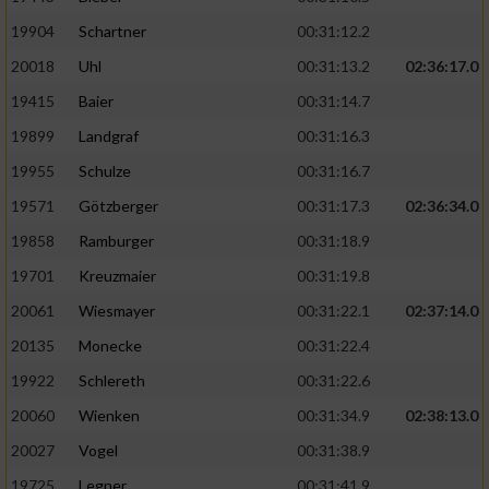
19904
Schartner
00:31:12.2
20018
Uhl
00:31:13.2
02:36:17.0
19415
Baier
00:31:14.7
19899
Landgraf
00:31:16.3
19955
Schulze
00:31:16.7
19571
Götzberger
00:31:17.3
02:36:34.0
19858
Ramburger
00:31:18.9
19701
Kreuzmaier
00:31:19.8
20061
Wiesmayer
00:31:22.1
02:37:14.0
20135
Monecke
00:31:22.4
19922
Schlereth
00:31:22.6
20060
Wienken
00:31:34.9
02:38:13.0
20027
Vogel
00:31:38.9
19725
Legner
00:31:41.9