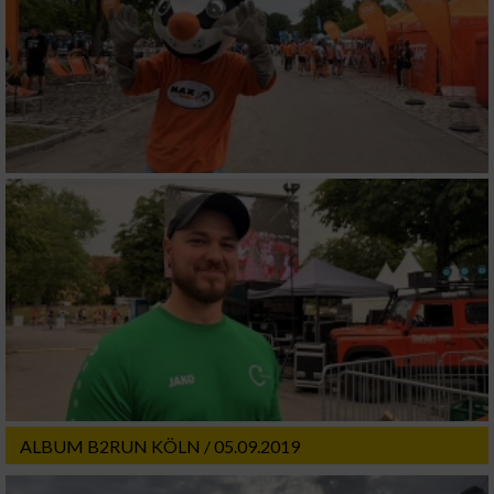
ALBUM B2RUN KÖLN / 05.09.2019