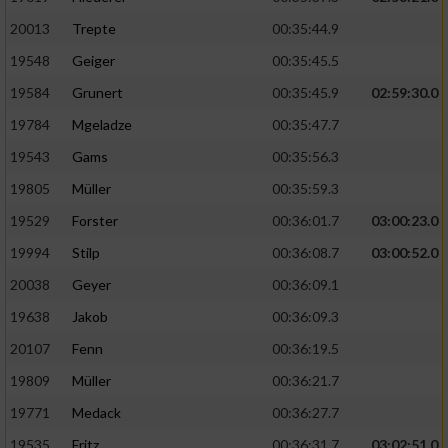
20013
Trepte
00:35:44.9
19548
Geiger
00:35:45.5
19584
Grunert
00:35:45.9
02:59:30.0
19784
Mgeladze
00:35:47.7
19543
Gams
00:35:56.3
19805
Müller
00:35:59.3
19529
Forster
00:36:01.7
03:00:23.0
19994
Stilp
00:36:08.7
03:00:52.0
20038
Geyer
00:36:09.1
19638
Jakob
00:36:09.3
20107
Fenn
00:36:19.5
19809
Müller
00:36:21.7
19771
Medack
00:36:27.7
19535
Fritz
00:36:31.7
03:02:51.0