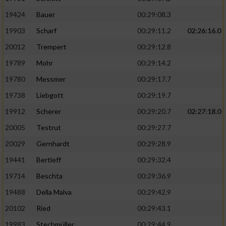
19424
Bauer
00:29:08.3
19903
Scharf
00:29:11.2
02:26:16.0
20012
Trempert
00:29:12.8
19789
Mohr
00:29:14.2
19780
Messmer
00:29:17.7
19738
Liebgott
00:29:19.7
19912
Scherer
00:29:20.7
02:27:18.0
20005
Testrut
00:29:27.7
20029
Gernhardt
00:29:28.9
19441
Bertleff
00:29:32.4
19714
Beschta
00:29:36.9
19488
Della Malva
00:29:42.9
20102
Ried
00:29:43.1
19983
Stechmüller
00:29:44.9