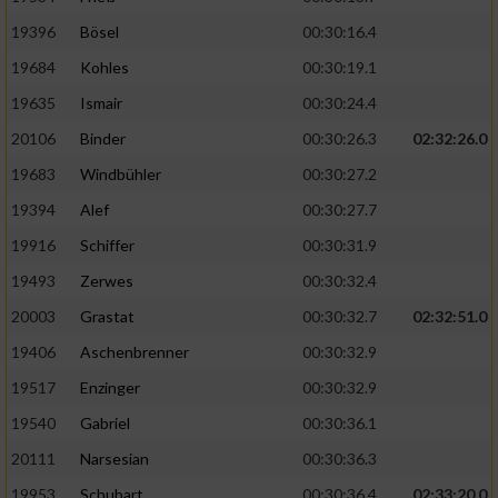
19396
Bösel
00:30:16.4
19684
Kohles
00:30:19.1
19635
Ismair
00:30:24.4
20106
Binder
00:30:26.3
02:32:26.0
19683
Windbühler
00:30:27.2
19394
Alef
00:30:27.7
19916
Schiffer
00:30:31.9
19493
Zerwes
00:30:32.4
20003
Grastat
00:30:32.7
02:32:51.0
19406
Aschenbrenner
00:30:32.9
19517
Enzinger
00:30:32.9
19540
Gabriel
00:30:36.1
20111
Narsesian
00:30:36.3
19953
Schubart
00:30:36.4
02:33:20.0