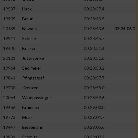
19587
Hackl
00:28:37.4
19405
Braun
00:28:43.5
20139
Nowack
00:28:43.6
02:24:06.0
19911
Schelle
00:28:45.7
19430
Becker
00:28:51.4
20121
Jütersonke
00:28:51.6
19964
Sedlmeier
00:28:53.2
19841
Pfingstgraf
00:28:57.7
19700
Kreuzer
00:28:58.0
20064
Windpassinger
00:28:59.6
19466
Brummer
00:29:00.0
19773
Meier
00:29:04.7
19447
Biesemann
00:29:05.6
19931
Schmitt
00:29:07.2