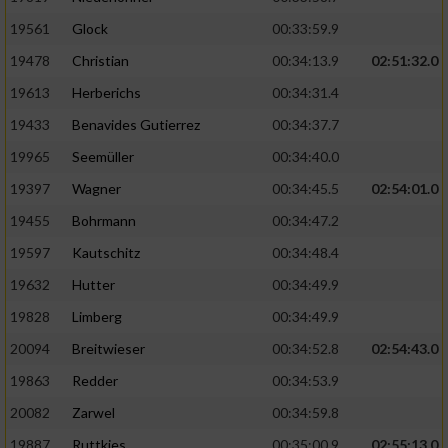
Performance
19561
Glock
00:33:59.9
19478
Christian
00:34:13.9
02:51:32.0
Funktional
19613
Herberichs
00:34:31.4
19433
Benavides Gutierrez
00:34:37.7
Werbung
19965
Seemüller
00:34:40.0
19397
Wagner
00:34:45.5
02:54:01.0
19455
Bohrmann
00:34:47.2
19597
Kautschitz
00:34:48.4
19632
Hutter
00:34:49.9
19828
Limberg
00:34:49.9
20094
Breitwieser
00:34:52.8
02:54:43.0
19863
Redder
00:34:53.9
20082
Zarwel
00:34:59.8
19887
Ruttkies
00:35:00.9
02:55:13.0