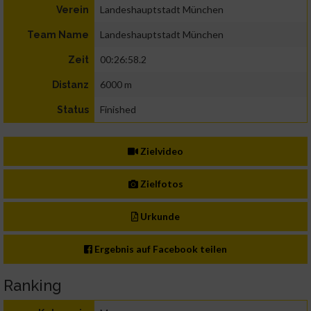
Landeshauptstadt München
Verein
Landeshauptstadt München
Team Name
00:26:58.2
Zeit
6000 m
Distanz
Finished
Status
Zielvideo
Zielfotos
Urkunde
Ergebnis auf Facebook teilen
Ranking