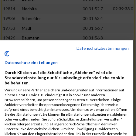
19814
Nechita
00:31:52.7
02:39:33.0
19936
Schneider
00:31:53.4
19753
Madl
00:31:56.7
19426
Baumann
00:31:56.8
20026
Vier
00:31:57.6
02:40:11.0
Datenschutzbestimmungen
19530
Franik
00:31:59.7
Datenschutzeinstellungen
19518
Erb
00:32:01.7
Durch Klicken auf die Schaltfläche „Ablehnen“ wird die
19735
Leubner
00:32:04.4
Standardeinstellung nur für unbedingt erforderliche cookie
beibehalten.
19657
Kaul
00:32:07.2
Wir und unsere Partner speichern und/oder greifen auf Informationen auf
einem Gerät zu, wie z. B. eindeutige IDs in cookie und anderen
19779
Merten
00:32:08.7
Browserspeichern, um personenbezogene Daten zu verarbeiten. Einige
Anbieter verarbeiten Ihre personenbezogenen Daten möglicherweise
19524
Elgert
00:32:09.9
aufgrund eines berechtigten Interesses. Um dem zu widersprechen, öffnen
Sie die „Einstellungen“. Sie können Ihre Einstellungen akzeptieren, ablehnen
19694
Kraus
00:32:13.2
oder verwalten, indem Sie auf die Schaltfläche „Einstellungen verwalten“
klicken oder jederzeit auf die Fingerabdruck-Schaltfläche in der linken
19866
Reif
00:32:13.7
unteren Ecke der Website klicken. Um Ihre Einwilligung zu widerrufen,
klicken Sie auf den Fingerabdruck oder den Link in der Fußzeile der Website
19692
Halt
00:32:13.9
02:41:34.0