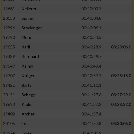
19661
Kellerer
00:40:03.7
20158
Springl
00:40:04.8
19996
Stockinger
00:40:06.1
19790
Mohr
00:40:24.5
19655
Karli
00:40:28.9
03:23:06.0
19439
Bernhard
00:40:29.7
19647
Kaindl
00:40:49.4
19707
Krüger
00:40:57.7
03:25:15.0
19421
Bartz
00:41:10.1
20151
Schegg
00:41:27.6
03:27:29.0
19693
Kräkel
00:41:37.2
03:28:22.0
19402
Archet
00:41:37.4
20105
Ens
00:41:57.8
03:30:06.0
19574
Griek
00:42:00.9