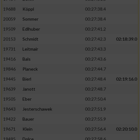
19688
Köppl
00:27:38.4
20059
Sommer
00:27:38.4
19509
Edlhuber
00:27:41.2
20153
Schmidt
00:27:42.3
02:18:39.0
19731
Leitmair
00:27:43.3
19416
Bals
00:27:43.6
19846
Planeck
00:27:44.7
19445
Bierl
00:27:48.4
02:19:16.0
19639
Janott
00:27:48.7
19505
Eber
00:27:50.4
19643
Jesterschawek
00:27:51.9
19422
Bauer
00:27:55.9
19671
Klein
00:27:56.4
02:20:10.0
19495
Dolce
00:27:58.6