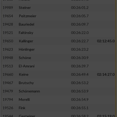
19989
Steiner
00:26:01.2
19654
Peitzmeier
00:26:05.7
19428
Bauriedel
00:26:09.7
19521
Faltinsky
00:26:22.0
19650
Kallinger
00:26:22.7
02:12:45.0
19623
Hönlinger
00:26:23.2
19948
Schöne
00:26:30.9
19513
El-Amrani
00:26:39.7
19660
Keine
00:26:49.4
02:14:27.0
19467
Brutschy
00:26:53.2
19479
Schönemann
00:26:53.9
19794
Morelli
00:26:54.9
19526
Fink
00:26:55.1
19544
Gasteiger
00:26:58.2
02:15:19.0