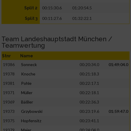
00:15:30.6
01:20:54.5
Split 2
00:11:27.6
01:32:22.1
Split 3
Team Landeshauptstadt München /
Teamwertung
Stnr
Name
19386
Sonneck
00:20:34.0
01:49:04.0
19378
Knoche
00:21:18.3
19381
Pohle
00:22:17.1
19371
Müller
00:22:18.1
19369
Bäßler
00:22:36.3
19373
Grzybowski
00:23:19.6
01:59:47.0
19375
Hopfensitz
00:23:41.1
19379
Maier
00:24:04.0