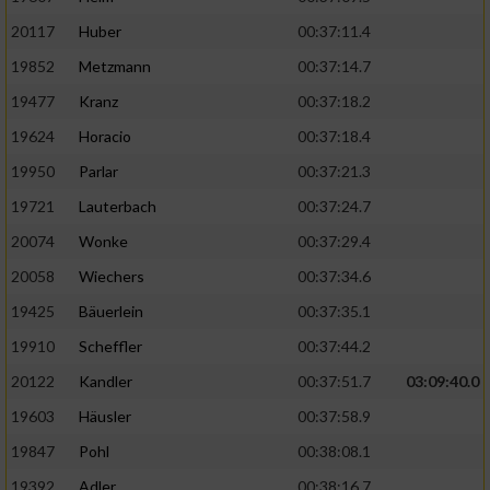
20117
Huber
00:37:11.4
19852
Metzmann
00:37:14.7
19477
Kranz
00:37:18.2
19624
Horacio
00:37:18.4
19950
Parlar
00:37:21.3
19721
Lauterbach
00:37:24.7
20074
Wonke
00:37:29.4
20058
Wiechers
00:37:34.6
19425
Bäuerlein
00:37:35.1
19910
Scheffler
00:37:44.2
20122
Kandler
00:37:51.7
03:09:40.0
19603
Häusler
00:37:58.9
19847
Pohl
00:38:08.1
19392
Adler
00:38:16.7