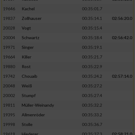
19646
Kachel
00:35:01.7
19837
Zollhauser
00:35:14.1
02:56:20.0
20028
Vogt
00:35:15.4
20004
Schwartz
00:35:18.4
02:56:42.0
19971
Singer
00:35:19.1
19664
Killer
00:35:21.7
19880
Rost
00:35:22.9
19742
Chouaib
00:35:24.2
02:57:14.0
20048
Weiß
00:35:27.2
20002
Stumpf
00:35:27.4
19811
Müller-Weinandy
00:35:32.2
19395
Allmenröder
00:35:33.2
19998
Stolle
00:35:36.7
19619
Hiederer
00:35:37.3
02:58:21.0