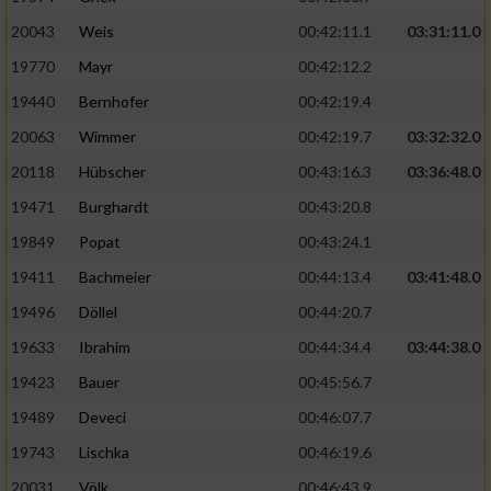
20043
Weis
00:42:11.1
03:31:11.0
19770
Mayr
00:42:12.2
19440
Bernhofer
00:42:19.4
20063
Wimmer
00:42:19.7
03:32:32.0
20118
Hübscher
00:43:16.3
03:36:48.0
19471
Burghardt
00:43:20.8
19849
Popat
00:43:24.1
19411
Bachmeier
00:44:13.4
03:41:48.0
19496
Döllel
00:44:20.7
19633
Ibrahim
00:44:34.4
03:44:38.0
19423
Bauer
00:45:56.7
19489
Deveci
00:46:07.7
19743
Lischka
00:46:19.6
20031
Völk
00:46:43.9