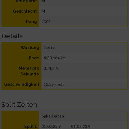
M
Kategorie
M
Geschlecht
2008
Rang
Details
Netto
Wertung
4:30 min/km
Pace
3,71 m/s
Meter pro
Sekunde
13,35 km/h
Geschwindigkeit
Split Zeiten
Split Zeiten
01:05:23.9
01:05:23.9
Split 1