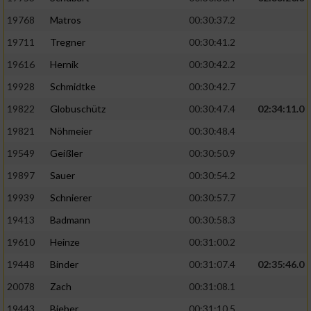
19768
Matros
00:30:37.2
19711
Tregner
00:30:41.2
19616
Hernik
00:30:42.2
19928
Schmidtke
00:30:42.7
19822
Globuschütz
00:30:47.4
02:34:11.0
19821
Nöhmeier
00:30:48.4
19549
Geißler
00:30:50.9
19897
Sauer
00:30:54.2
19939
Schnierer
00:30:57.7
19413
Badmann
00:30:58.3
19610
Heinze
00:31:00.2
19448
Binder
00:31:07.4
02:35:46.0
20078
Zach
00:31:08.1
19443
Bieber
00:31:10.5