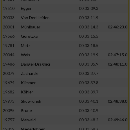
19510
Egger
00:33:09.3
Analyse von Zielgruppen durch Statistiken
20033
Von Der Heiden
00:33:11.9
oder Kombinationen von Daten aus
verschiedenen Quellen
20001
Mühlbauer
00:33:14.3
02:46:23.0
Entwicklung und Verbesserung der Angebote
19566
Goretzka
00:33:15.5
19781
Metz
00:33:18.5
Verwendung reduzierter Daten zur Auswahl
20044
Weis
00:33:19.9
02:47:15.0
von Inhalten
19486
Dangel-Draghici
00:33:35.9
02:48:11.0
IAB-Besonderheiten:
20079
Zacharski
00:33:37.7
Verwendung genauer Standortdaten
19674
Klimmer
00:33:37.8
19682
Köhler
00:33:39.7
Geräte anhand von aktiv angeforderten
Informationen identifizieren
19973
Skowronek
00:33:40.1
02:48:38.0
Nicht-IAB-Verarbeitungszwecke:
20095
Brune
00:33:40.9
19757
Maiwald
00:33:48.2
02:49:46.0
Notwendig
19819
Niederlöhner
00:33:58.7