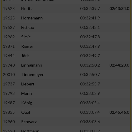
Speichern von oder Zugriff auf Informationen
auf einem Endgerät
19528
Floritz
00:32:39.7
02:43:34.0
19625
Hornemann
00:32:41.9
Verwendung reduzierter Daten zur Auswahl
von Werbeanzeigen
19527
Fittkau
00:32:43.1
Erstellung von Profilen für personalisierte
19969
Simic
00:32:47.8
Werbung
19871
Rieger
00:32:47.9
Verwendung von Profilen zur Auswahl
19644
Jörk
00:32:49.7
personalisierter Werbung
19740
Linnigmann
00:32:50.2
02:44:23.0
Erstellung von Profilen zur Personalisierung
20010
Tinnemeyer
00:32:50.7
von Inhalten
19737
Liebert
00:32:55.7
Verwendung von Profilen zur Auswahl
19793
Monn
00:33:02.9
personalisierter Inhalte
19687
König
00:33:05.4
19855
Qual
00:33:07.4
02:45:46.0
Messung der Werbeleistung
19960
Schwarz
00:33:08.6
Messung der Performance von Inhalten
19620
Hoffmann
00:33:08.7