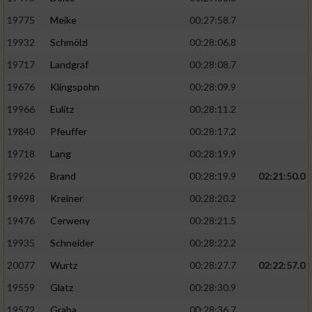
19775
Meike
00:27:58.7
19932
Schmölzl
00:28:06.8
19717
Landgraf
00:28:08.7
19676
Klingspohn
00:28:09.9
19966
Eulitz
00:28:11.2
19840
Pfeuffer
00:28:17.2
19718
Lang
00:28:19.9
19926
Brand
00:28:19.9
02:21:50.0
19698
Kreiner
00:28:20.2
19476
Cerweny
00:28:21.5
19935
Schneider
00:28:22.2
20077
Wurtz
00:28:27.7
02:22:57.0
19559
Glatz
00:28:30.9
19572
Graba
00:28:36.7