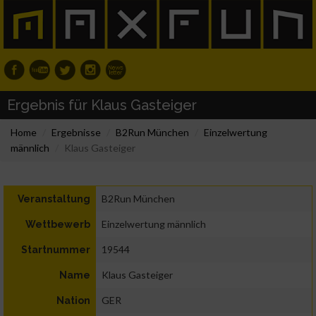
Ergebnis für Klaus Gasteiger
Home
Ergebnisse
B2Run München
Einzelwertung
männlich
Klaus Gasteiger
B2Run München
Veranstaltung
Einzelwertung männlich
Wettbewerb
19544
Startnummer
Klaus Gasteiger
Name
GER
Nation