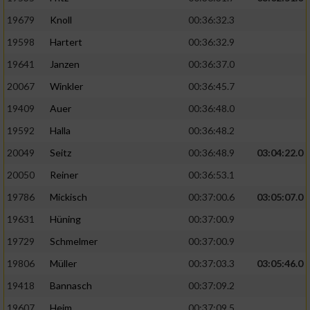
19679
Knoll
00:36:32.3
19598
Hartert
00:36:32.9
19641
Janzen
00:36:37.0
20067
Winkler
00:36:45.7
19409
Auer
00:36:48.0
19592
Halla
00:36:48.2
20049
Seitz
00:36:48.9
03:04:22.0
20050
Reiner
00:36:53.1
19786
Mickisch
00:37:00.6
03:05:07.0
19631
Hüning
00:37:00.9
19729
Schmelmer
00:37:00.9
19806
Müller
00:37:03.3
03:05:46.0
19418
Bannasch
00:37:09.2
19607
Heim
00:37:09.5