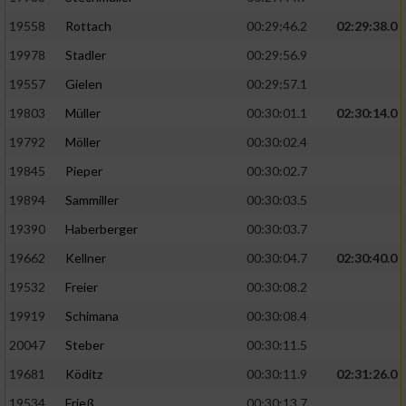
19558
Rottach
00:29:46.2
02:29:38.0
19978
Stadler
00:29:56.9
19557
Gielen
00:29:57.1
19803
Müller
00:30:01.1
02:30:14.0
19792
Möller
00:30:02.4
19845
Pieper
00:30:02.7
19894
Sammiller
00:30:03.5
19390
Haberberger
00:30:03.7
19662
Kellner
00:30:04.7
02:30:40.0
19532
Freier
00:30:08.2
19919
Schimana
00:30:08.4
20047
Steber
00:30:11.5
19681
Köditz
00:30:11.9
02:31:26.0
19534
Frieß
00:30:13.7