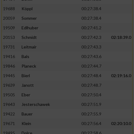
19688
Köppl
00:27:38.4
20059
Sommer
00:27:38.4
19509
Edlhuber
00:27:41.2
20153
Schmidt
00:27:42.3
02:18:39.0
19731
Leitmair
00:27:43.3
19416
Bals
00:27:43.6
19846
Planeck
00:27:44.7
19445
Bierl
00:27:48.4
02:19:16.0
19639
Janott
00:27:48.7
19505
Eber
00:27:50.4
19643
Jesterschawek
00:27:51.9
19422
Bauer
00:27:55.9
19671
Klein
00:27:56.4
02:20:10.0
19495
Dolce
00:27:58.6