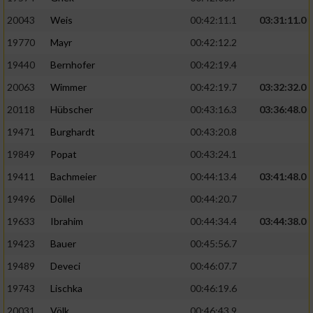
20043
Weis
00:42:11.1
03:31:11.0
19770
Mayr
00:42:12.2
19440
Bernhofer
00:42:19.4
20063
Wimmer
00:42:19.7
03:32:32.0
20118
Hübscher
00:43:16.3
03:36:48.0
19471
Burghardt
00:43:20.8
19849
Popat
00:43:24.1
19411
Bachmeier
00:44:13.4
03:41:48.0
19496
Döllel
00:44:20.7
19633
Ibrahim
00:44:34.4
03:44:38.0
19423
Bauer
00:45:56.7
19489
Deveci
00:46:07.7
19743
Lischka
00:46:19.6
20031
Völk
00:46:43.9