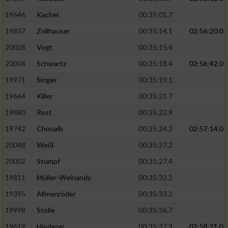
19646
Kachel
00:35:01.7
19837
Zollhauser
00:35:14.1
02:56:20.0
20028
Vogt
00:35:15.4
20004
Schwartz
00:35:18.4
02:56:42.0
19971
Singer
00:35:19.1
19664
Killer
00:35:21.7
19880
Rost
00:35:22.9
19742
Chouaib
00:35:24.2
02:57:14.0
20048
Weiß
00:35:27.2
20002
Stumpf
00:35:27.4
19811
Müller-Weinandy
00:35:32.2
19395
Allmenröder
00:35:33.2
19998
Stolle
00:35:36.7
19619
Hiederer
00:35:37.3
02:58:21.0