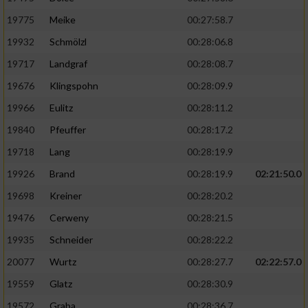
19775
Meike
00:27:58.7
19932
Schmölzl
00:28:06.8
19717
Landgraf
00:28:08.7
19676
Klingspohn
00:28:09.9
19966
Eulitz
00:28:11.2
19840
Pfeuffer
00:28:17.2
19718
Lang
00:28:19.9
19926
Brand
00:28:19.9
02:21:50.0
19698
Kreiner
00:28:20.2
19476
Cerweny
00:28:21.5
19935
Schneider
00:28:22.2
20077
Wurtz
00:28:27.7
02:22:57.0
19559
Glatz
00:28:30.9
19572
Graba
00:28:36.7