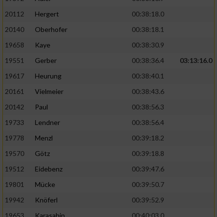
20112
Hergert
00:38:18.0
20140
Oberhofer
00:38:18.1
19658
Kaye
00:38:30.9
19551
Gerber
00:38:36.4
03:13:16.0
19617
Heurung
00:38:40.1
20161
Vielmeier
00:38:43.6
20142
Paul
00:38:56.3
19733
Lendner
00:38:56.4
19778
Menzl
00:39:18.2
19570
Götz
00:39:18.8
19512
Eidebenz
00:39:47.6
19801
Mücke
00:39:50.7
19942
Knöferl
00:39:52.9
19653
Karasahin
00:40:03.0