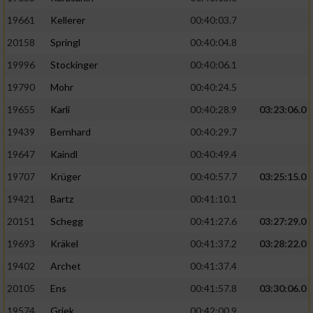
19661
Kellerer
00:40:03.7
20158
Springl
00:40:04.8
19996
Stockinger
00:40:06.1
19790
Mohr
00:40:24.5
19655
Karli
00:40:28.9
03:23:06.0
19439
Bernhard
00:40:29.7
19647
Kaindl
00:40:49.4
19707
Krüger
00:40:57.7
03:25:15.0
19421
Bartz
00:41:10.1
20151
Schegg
00:41:27.6
03:27:29.0
19693
Kräkel
00:41:37.2
03:28:22.0
19402
Archet
00:41:37.4
20105
Ens
00:41:57.8
03:30:06.0
19574
Griek
00:42:00.9