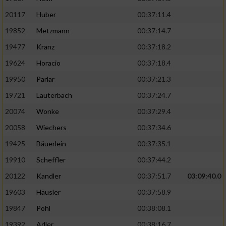
20117
Huber
00:37:11.4
19852
Metzmann
00:37:14.7
19477
Kranz
00:37:18.2
19624
Horacio
00:37:18.4
19950
Parlar
00:37:21.3
19721
Lauterbach
00:37:24.7
20074
Wonke
00:37:29.4
20058
Wiechers
00:37:34.6
19425
Bäuerlein
00:37:35.1
19910
Scheffler
00:37:44.2
20122
Kandler
00:37:51.7
03:09:40.0
19603
Häusler
00:37:58.9
19847
Pohl
00:38:08.1
19392
Adler
00:38:16.7