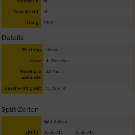
M
Kategorie
M
Geschlecht
1332
Rang
Details
Netto
Wertung
4:22 min/km
Pace
3,82 m/s
Meter pro
Sekunde
13,76 km/h
Geschwindigkeit
Split Zeiten
Split Zeiten
01:06:24.3
01:06:24.3
Split 1