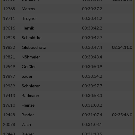
19768
Matros
00:30:37.2
19711
Tregner
00:30:41.2
19616
Hernik
00:30:42.2
19928
Schmidtke
00:30:42.7
19822
Globuschütz
00:30:47.4
02:34:11.0
19821
Nöhmeier
00:30:48.4
19549
Geißler
00:30:50.9
19897
Sauer
00:30:54.2
19939
Schnierer
00:30:57.7
19413
Badmann
00:30:58.3
19610
Heinze
00:31:00.2
19448
Binder
00:31:07.4
02:35:46.0
20078
Zach
00:31:08.1
19443
Bieber
00:31:10.5