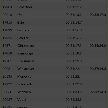
19904
Schartner
00:31:12.2
20018
Uhl
00:31:13.2
02:36:17.0
19415
Baier
00:31:14.7
19899
Landgraf
00:31:16.3
19955
Schulze
00:31:16.7
19571
Götzberger
00:31:17.3
02:36:34.0
19858
Ramburger
00:31:18.9
19701
Kreuzmaier
00:31:19.8
20061
Wiesmayer
00:31:22.1
02:37:14.0
20135
Monecke
00:31:22.4
19922
Schlereth
00:31:22.6
20060
Wienken
00:31:34.9
02:38:13.0
20027
Vogel
00:31:38.9
19725
Legner
00:31:41.9