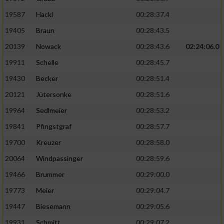
19587
Hackl
00:28:37.4
19405
Braun
00:28:43.5
20139
Nowack
00:28:43.6
02:24:06.0
19911
Schelle
00:28:45.7
19430
Becker
00:28:51.4
20121
Jütersonke
00:28:51.6
19964
Sedlmeier
00:28:53.2
19841
Pfingstgraf
00:28:57.7
19700
Kreuzer
00:28:58.0
20064
Windpassinger
00:28:59.6
19466
Brummer
00:29:00.0
19773
Meier
00:29:04.7
19447
Biesemann
00:29:05.6
19931
Schmitt
00:29:07.2