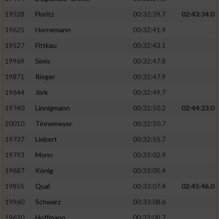
Speichern von oder Zugriff auf Informationen
auf einem Endgerät
19528
Floritz
00:32:39.7
02:43:34.0
19625
Hornemann
00:32:41.9
Verwendung reduzierter Daten zur Auswahl
von Werbeanzeigen
19527
Fittkau
00:32:43.1
Erstellung von Profilen für personalisierte
19969
Simic
00:32:47.8
Werbung
19871
Rieger
00:32:47.9
Verwendung von Profilen zur Auswahl
19644
Jörk
00:32:49.7
personalisierter Werbung
19740
Linnigmann
00:32:50.2
02:44:23.0
Erstellung von Profilen zur Personalisierung
20010
Tinnemeyer
00:32:50.7
von Inhalten
19737
Liebert
00:32:55.7
Verwendung von Profilen zur Auswahl
19793
Monn
00:33:02.9
personalisierter Inhalte
19687
König
00:33:05.4
19855
Qual
00:33:07.4
02:45:46.0
Messung der Werbeleistung
19960
Schwarz
00:33:08.6
Messung der Performance von Inhalten
19620
Hoffmann
00:33:08.7