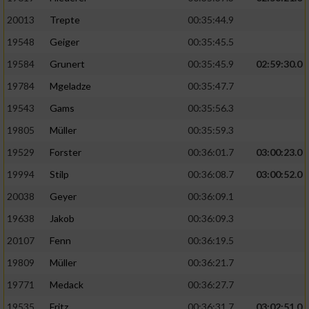
20013
Trepte
00:35:44.9
19548
Geiger
00:35:45.5
19584
Grunert
00:35:45.9
02:59:30.0
19784
Mgeladze
00:35:47.7
19543
Gams
00:35:56.3
19805
Müller
00:35:59.3
19529
Forster
00:36:01.7
03:00:23.0
19994
Stilp
00:36:08.7
03:00:52.0
20038
Geyer
00:36:09.1
19638
Jakob
00:36:09.3
20107
Fenn
00:36:19.5
19809
Müller
00:36:21.7
19771
Medack
00:36:27.7
19535
Fritz
00:36:31.7
03:02:51.0