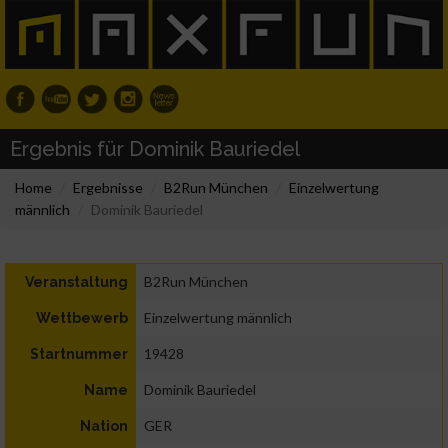
Ergebnis für Dominik Bauriedel
Home
Ergebnisse
B2Run München
Einzelwertung
männlich
Dominik Bauriedel
B2Run München
Veranstaltung
Einzelwertung männlich
Wettbewerb
19428
Startnummer
Dominik Bauriedel
Name
GER
Nation