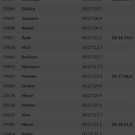
20084
Zielske
00:27:03.7
19642
Jaumann
00:27:04.4
19868
Riedel
00:27:09.2
19857
Raab
00:27:12.2
02:16:14.0
19626
Hösl
00:27:12.7
19463
Breitner
00:27:15.7
19813
Naumann
00:27:17.0
19621
Hohnke
00:27:23.3
02:17:06.0
19581
Gruber
00:27:24.9
20134
Mayer
00:27:24.9
20138
Nöther
00:27:25.1
20125
Klee
00:27:27.7
19782
Meyer
00:27:31.1
02:18:01.0
19454
Böhm
00:27:31.5