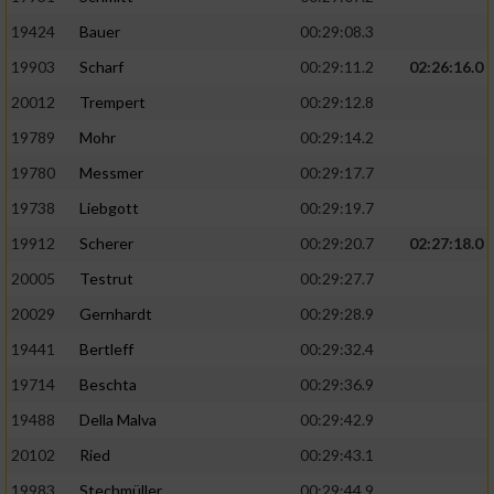
19424
Bauer
00:29:08.3
19903
Scharf
00:29:11.2
02:26:16.0
20012
Trempert
00:29:12.8
19789
Mohr
00:29:14.2
19780
Messmer
00:29:17.7
19738
Liebgott
00:29:19.7
19912
Scherer
00:29:20.7
02:27:18.0
20005
Testrut
00:29:27.7
20029
Gernhardt
00:29:28.9
19441
Bertleff
00:29:32.4
19714
Beschta
00:29:36.9
19488
Della Malva
00:29:42.9
20102
Ried
00:29:43.1
19983
Stechmüller
00:29:44.9