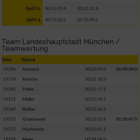
00:15:07.4
01:21:31.8
Split 2
00:11:02.3
01:32:34.1
Split 3
Team Landeshauptstadt München /
Teamwertung
Stnr
Name
19386
Sonneck
00:20:34.0
01:49:04.0
19378
Knoche
00:21:18.3
19381
Pohle
00:22:17.1
19371
Müller
00:22:18.1
19369
Bäßler
00:22:36.3
19373
Grzybowski
00:23:19.6
01:59:47.0
19375
Hopfensitz
00:23:41.1
19379
Maier
00:24:04.0