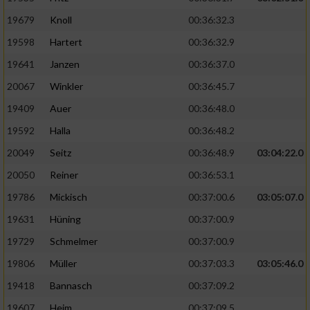
19679
Knoll
00:36:32.3
19598
Hartert
00:36:32.9
19641
Janzen
00:36:37.0
20067
Winkler
00:36:45.7
19409
Auer
00:36:48.0
19592
Halla
00:36:48.2
20049
Seitz
00:36:48.9
03:04:22.0
20050
Reiner
00:36:53.1
19786
Mickisch
00:37:00.6
03:05:07.0
19631
Hüning
00:37:00.9
19729
Schmelmer
00:37:00.9
19806
Müller
00:37:03.3
03:05:46.0
19418
Bannasch
00:37:09.2
19607
Heim
00:37:09.5