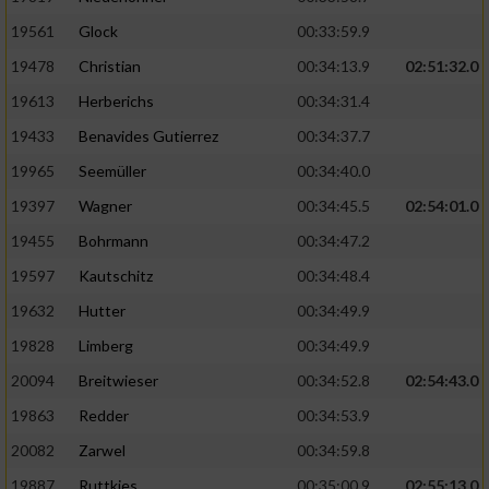
Performance
19561
Glock
00:33:59.9
19478
Christian
00:34:13.9
02:51:32.0
Funktional
19613
Herberichs
00:34:31.4
19433
Benavides Gutierrez
00:34:37.7
Werbung
19965
Seemüller
00:34:40.0
19397
Wagner
00:34:45.5
02:54:01.0
19455
Bohrmann
00:34:47.2
19597
Kautschitz
00:34:48.4
19632
Hutter
00:34:49.9
19828
Limberg
00:34:49.9
20094
Breitwieser
00:34:52.8
02:54:43.0
19863
Redder
00:34:53.9
20082
Zarwel
00:34:59.8
19887
Ruttkies
00:35:00.9
02:55:13.0