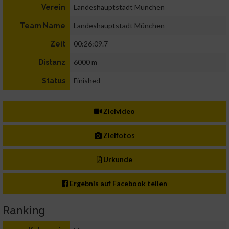
Landeshauptstadt München
Verein
Landeshauptstadt München
Team Name
00:26:09.7
Zeit
6000 m
Distanz
Finished
Status
Zielvideo
Zielfotos
Urkunde
Ergebnis auf Facebook teilen
Ranking