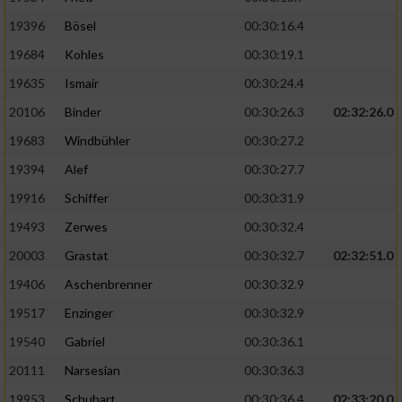
19396
Bösel
00:30:16.4
19684
Kohles
00:30:19.1
19635
Ismair
00:30:24.4
20106
Binder
00:30:26.3
02:32:26.0
19683
Windbühler
00:30:27.2
19394
Alef
00:30:27.7
19916
Schiffer
00:30:31.9
19493
Zerwes
00:30:32.4
20003
Grastat
00:30:32.7
02:32:51.0
19406
Aschenbrenner
00:30:32.9
19517
Enzinger
00:30:32.9
19540
Gabriel
00:30:36.1
20111
Narsesian
00:30:36.3
19953
Schubart
00:30:36.4
02:33:20.0