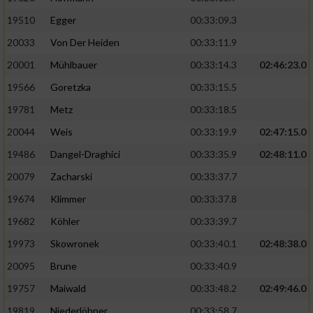
19510
Egger
00:33:09.3
Analyse von Zielgruppen durch Statistiken
20033
Von Der Heiden
00:33:11.9
oder Kombinationen von Daten aus
verschiedenen Quellen
20001
Mühlbauer
00:33:14.3
02:46:23.0
Entwicklung und Verbesserung der Angebote
19566
Goretzka
00:33:15.5
19781
Metz
00:33:18.5
Verwendung reduzierter Daten zur Auswahl
20044
Weis
00:33:19.9
02:47:15.0
von Inhalten
19486
Dangel-Draghici
00:33:35.9
02:48:11.0
IAB-Besonderheiten:
20079
Zacharski
00:33:37.7
Verwendung genauer Standortdaten
19674
Klimmer
00:33:37.8
19682
Köhler
00:33:39.7
Geräte anhand von aktiv angeforderten
Informationen identifizieren
19973
Skowronek
00:33:40.1
02:48:38.0
Nicht-IAB-Verarbeitungszwecke:
20095
Brune
00:33:40.9
19757
Maiwald
00:33:48.2
02:49:46.0
Notwendig
19819
Niederlöhner
00:33:58.7