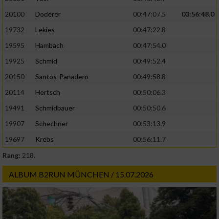
20100
Doderer
00:47:07.5
03:56:48.0
19732
Lekies
00:47:22.8
19595
Hambach
00:47:54.0
19925
Schmid
00:49:52.4
20150
Santos-Panadero
00:49:58.8
20114
Hertsch
00:50:06.3
19491
Schmidbauer
00:50:50.6
19907
Schechner
00:53:13.9
19697
Krebs
00:56:11.7
Rang:
218.
ALBUM B2RUN MÜNCHEN / 15.07.2026