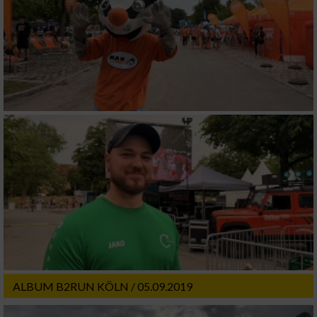
ALBUM B2RUN KÖLN / 05.09.2019