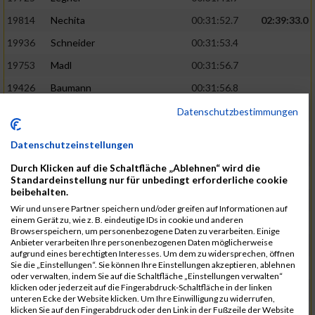
19814
Nechita
00:31:52.7
02:39:33.0
19936
Schneider
00:31:53.4
19753
Madl
00:31:56.7
19426
Baumann
00:31:56.8
20026
Vier
00:31:57.6
02:40:11.0
Datenschutzbestimmungen
19530
Franik
00:31:59.7
Datenschutzeinstellungen
19518
Erb
00:32:01.7
Durch Klicken auf die Schaltfläche „Ablehnen“ wird die
19735
Leubner
00:32:04.4
Standardeinstellung nur für unbedingt erforderliche cookie
beibehalten.
19657
Kaul
00:32:07.2
Wir und unsere Partner speichern und/oder greifen auf Informationen auf
einem Gerät zu, wie z. B. eindeutige IDs in cookie und anderen
19779
Merten
00:32:08.7
Browserspeichern, um personenbezogene Daten zu verarbeiten. Einige
Anbieter verarbeiten Ihre personenbezogenen Daten möglicherweise
19524
Elgert
00:32:09.9
aufgrund eines berechtigten Interesses. Um dem zu widersprechen, öffnen
Sie die „Einstellungen“. Sie können Ihre Einstellungen akzeptieren, ablehnen
19694
Kraus
00:32:13.2
oder verwalten, indem Sie auf die Schaltfläche „Einstellungen verwalten“
klicken oder jederzeit auf die Fingerabdruck-Schaltfläche in der linken
19866
Reif
00:32:13.7
unteren Ecke der Website klicken. Um Ihre Einwilligung zu widerrufen,
klicken Sie auf den Fingerabdruck oder den Link in der Fußzeile der Website
19692
Halt
00:32:13.9
02:41:34.0