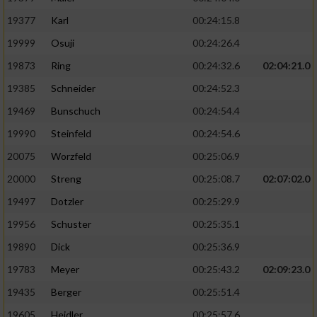
19377
Karl
00:24:15.8
19999
Osuji
00:24:26.4
19873
Ring
00:24:32.6
02:04:21.0
19385
Schneider
00:24:52.3
19469
Bunschuch
00:24:54.4
19990
Steinfeld
00:24:54.6
20075
Worzfeld
00:25:06.9
20000
Streng
00:25:08.7
02:07:02.0
19497
Dotzler
00:25:29.9
19956
Schuster
00:25:35.1
19890
Dick
00:25:36.9
19783
Meyer
00:25:43.2
02:09:23.0
19435
Berger
00:25:51.4
19605
Heidler
00:25:57.6