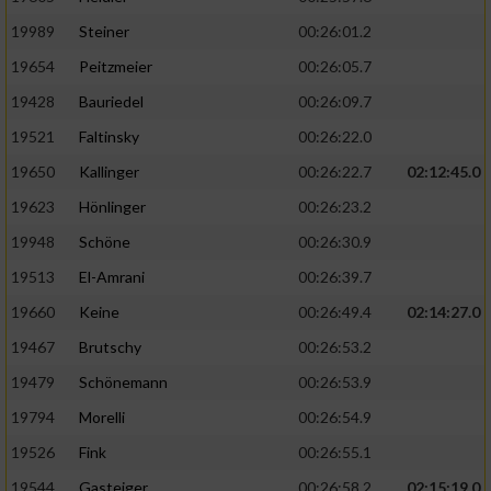
19989
Steiner
00:26:01.2
19654
Peitzmeier
00:26:05.7
19428
Bauriedel
00:26:09.7
19521
Faltinsky
00:26:22.0
19650
Kallinger
00:26:22.7
02:12:45.0
19623
Hönlinger
00:26:23.2
19948
Schöne
00:26:30.9
19513
El-Amrani
00:26:39.7
19660
Keine
00:26:49.4
02:14:27.0
19467
Brutschy
00:26:53.2
19479
Schönemann
00:26:53.9
19794
Morelli
00:26:54.9
19526
Fink
00:26:55.1
19544
Gasteiger
00:26:58.2
02:15:19.0