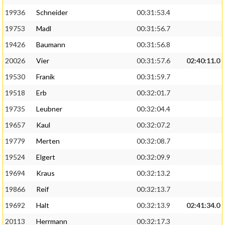
19936
Schneider
00:31:53.4
19753
Madl
00:31:56.7
19426
Baumann
00:31:56.8
20026
Vier
00:31:57.6
02:40:11.0
19530
Franik
00:31:59.7
19518
Erb
00:32:01.7
19735
Leubner
00:32:04.4
19657
Kaul
00:32:07.2
19779
Merten
00:32:08.7
19524
Elgert
00:32:09.9
19694
Kraus
00:32:13.2
19866
Reif
00:32:13.7
19692
Halt
00:32:13.9
02:41:34.0
20113
Herrmann
00:32:17.3