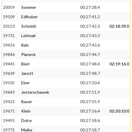
20059
Sommer
00:27:38.4
19509
Edlhuber
00:27:41.2
20153
Schmidt
00:27:42.3
02:18:39.0
19731
Leitmair
00:27:43.3
19416
Bals
00:27:43.6
19846
Planeck
00:27:44.7
19445
Bierl
00:27:48.4
02:19:16.0
19639
Janott
00:27:48.7
19505
Eber
00:27:50.4
19643
Jesterschawek
00:27:51.9
19422
Bauer
00:27:55.9
19671
Klein
00:27:56.4
02:20:10.0
19495
Dolce
00:27:58.6
19775
Meike
00:27:58.7