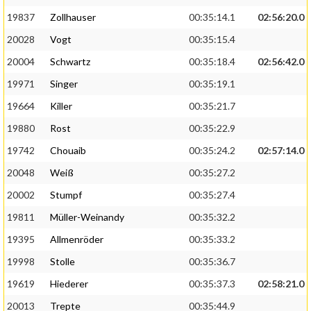
19837
Zollhauser
00:35:14.1
02:56:20.0
20028
Vogt
00:35:15.4
20004
Schwartz
00:35:18.4
02:56:42.0
19971
Singer
00:35:19.1
19664
Killer
00:35:21.7
19880
Rost
00:35:22.9
19742
Chouaib
00:35:24.2
02:57:14.0
20048
Weiß
00:35:27.2
20002
Stumpf
00:35:27.4
19811
Müller-Weinandy
00:35:32.2
19395
Allmenröder
00:35:33.2
19998
Stolle
00:35:36.7
19619
Hiederer
00:35:37.3
02:58:21.0
20013
Trepte
00:35:44.9