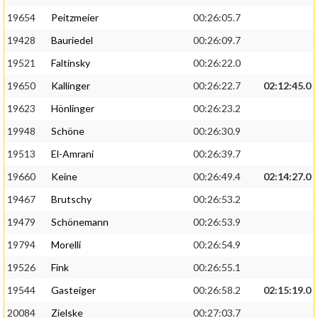
19654
Peitzmeier
00:26:05.7
19428
Bauriedel
00:26:09.7
19521
Faltinsky
00:26:22.0
19650
Kallinger
00:26:22.7
02:12:45.0
19623
Hönlinger
00:26:23.2
19948
Schöne
00:26:30.9
19513
El-Amrani
00:26:39.7
19660
Keine
00:26:49.4
02:14:27.0
19467
Brutschy
00:26:53.2
19479
Schönemann
00:26:53.9
19794
Morelli
00:26:54.9
19526
Fink
00:26:55.1
19544
Gasteiger
00:26:58.2
02:15:19.0
20084
Zielske
00:27:03.7