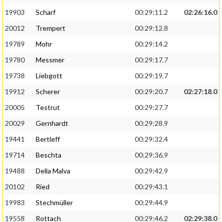
19903
Scharf
00:29:11.2
02:26:16.0
20012
Trempert
00:29:12.8
19789
Mohr
00:29:14.2
19780
Messmer
00:29:17.7
19738
Liebgott
00:29:19.7
19912
Scherer
00:29:20.7
02:27:18.0
20005
Testrut
00:29:27.7
20029
Gernhardt
00:29:28.9
19441
Bertleff
00:29:32.4
19714
Beschta
00:29:36.9
19488
Della Malva
00:29:42.9
20102
Ried
00:29:43.1
19983
Stechmüller
00:29:44.9
19558
Rottach
00:29:46.2
02:29:38.0