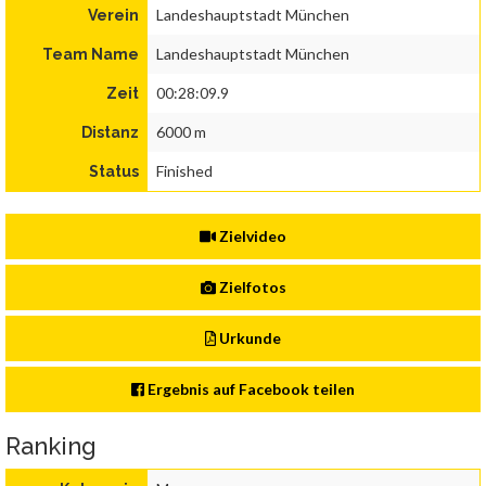
Landeshauptstadt München
Verein
Landeshauptstadt München
Team Name
00:28:09.9
Zeit
6000 m
Distanz
Finished
Status
Zielvideo
Zielfotos
Urkunde
Ergebnis auf Facebook teilen
Ranking