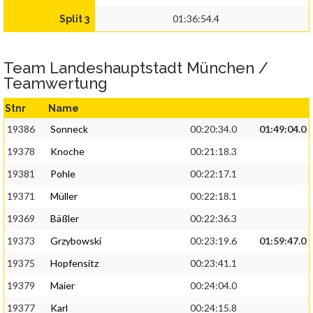
01:36:54.4
Split 3
Team Landeshauptstadt München /
Teamwertung
Stnr
Name
19386
Sonneck
00:20:34.0
01:49:04.0
19378
Knoche
00:21:18.3
19381
Pohle
00:22:17.1
19371
Müller
00:22:18.1
19369
Bäßler
00:22:36.3
19373
Grzybowski
00:23:19.6
01:59:47.0
19375
Hopfensitz
00:23:41.1
19379
Maier
00:24:04.0
19377
Karl
00:24:15.8