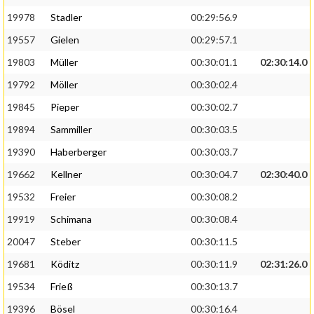
19978
Stadler
00:29:56.9
19557
Gielen
00:29:57.1
19803
Müller
00:30:01.1
02:30:14.0
19792
Möller
00:30:02.4
19845
Pieper
00:30:02.7
19894
Sammiller
00:30:03.5
19390
Haberberger
00:30:03.7
19662
Kellner
00:30:04.7
02:30:40.0
19532
Freier
00:30:08.2
19919
Schimana
00:30:08.4
20047
Steber
00:30:11.5
19681
Köditz
00:30:11.9
02:31:26.0
19534
Frieß
00:30:13.7
19396
Bösel
00:30:16.4