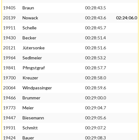
19405
Braun
00:28:43.5
20139
Nowack
00:28:43.6
02:24:06.0
19911
Schelle
00:28:45.7
19430
Becker
00:28:51.4
20121
Jütersonke
00:28:51.6
19964
Sedlmeier
00:28:53.2
19841
Pfingstgraf
00:28:57.7
19700
Kreuzer
00:28:58.0
20064
Windpassinger
00:28:59.6
19466
Brummer
00:29:00.0
19773
Meier
00:29:04.7
19447
Biesemann
00:29:05.6
19931
Schmitt
00:29:07.2
19424
Bauer
00:29:08.3