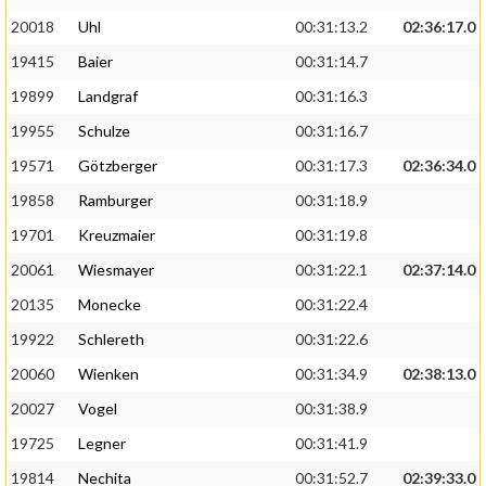
20018
Uhl
00:31:13.2
02:36:17.0
19415
Baier
00:31:14.7
19899
Landgraf
00:31:16.3
19955
Schulze
00:31:16.7
19571
Götzberger
00:31:17.3
02:36:34.0
19858
Ramburger
00:31:18.9
19701
Kreuzmaier
00:31:19.8
20061
Wiesmayer
00:31:22.1
02:37:14.0
20135
Monecke
00:31:22.4
19922
Schlereth
00:31:22.6
20060
Wienken
00:31:34.9
02:38:13.0
20027
Vogel
00:31:38.9
19725
Legner
00:31:41.9
19814
Nechita
00:31:52.7
02:39:33.0