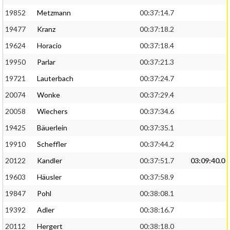
19852
Metzmann
00:37:14.7
19477
Kranz
00:37:18.2
19624
Horacio
00:37:18.4
19950
Parlar
00:37:21.3
19721
Lauterbach
00:37:24.7
20074
Wonke
00:37:29.4
20058
Wiechers
00:37:34.6
19425
Bäuerlein
00:37:35.1
19910
Scheffler
00:37:44.2
20122
Kandler
00:37:51.7
03:09:40.0
19603
Häusler
00:37:58.9
19847
Pohl
00:38:08.1
19392
Adler
00:38:16.7
20112
Hergert
00:38:18.0