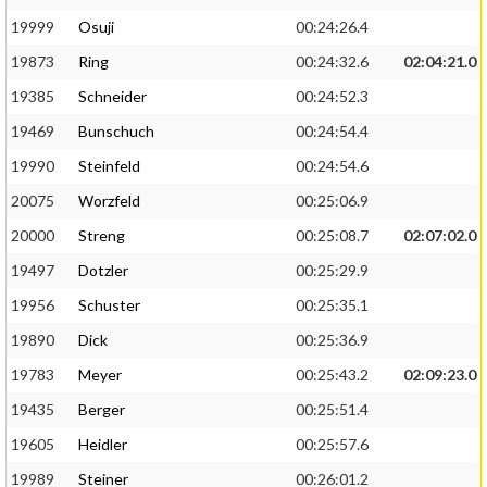
19999
Osuji
00:24:26.4
19873
Ring
00:24:32.6
02:04:21.0
19385
Schneider
00:24:52.3
19469
Bunschuch
00:24:54.4
19990
Steinfeld
00:24:54.6
20075
Worzfeld
00:25:06.9
20000
Streng
00:25:08.7
02:07:02.0
19497
Dotzler
00:25:29.9
19956
Schuster
00:25:35.1
19890
Dick
00:25:36.9
19783
Meyer
00:25:43.2
02:09:23.0
19435
Berger
00:25:51.4
19605
Heidler
00:25:57.6
19989
Steiner
00:26:01.2