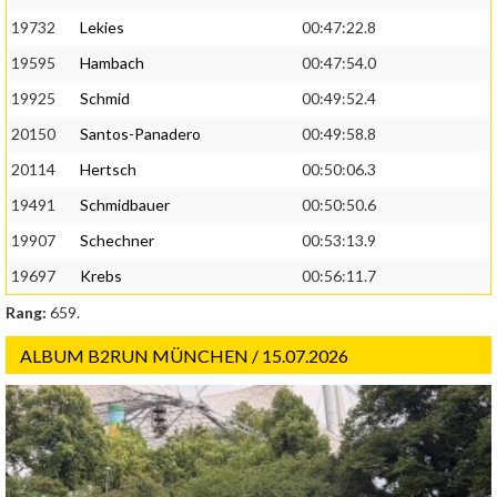
19732
Lekies
00:47:22.8
19595
Hambach
00:47:54.0
19925
Schmid
00:49:52.4
20150
Santos-Panadero
00:49:58.8
20114
Hertsch
00:50:06.3
19491
Schmidbauer
00:50:50.6
19907
Schechner
00:53:13.9
19697
Krebs
00:56:11.7
Rang:
659.
ALBUM B2RUN MÜNCHEN / 15.07.2026