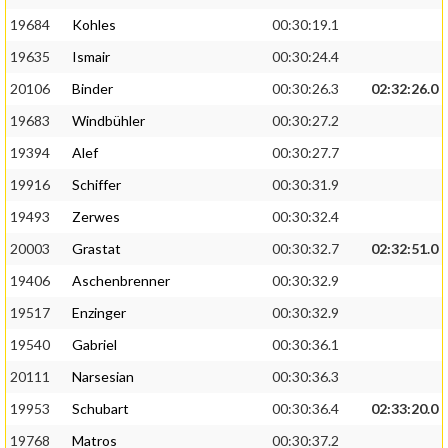
19684
Kohles
00:30:19.1
19635
Ismair
00:30:24.4
20106
Binder
00:30:26.3
02:32:26.0
19683
Windbühler
00:30:27.2
19394
Alef
00:30:27.7
19916
Schiffer
00:30:31.9
19493
Zerwes
00:30:32.4
20003
Grastat
00:30:32.7
02:32:51.0
19406
Aschenbrenner
00:30:32.9
19517
Enzinger
00:30:32.9
19540
Gabriel
00:30:36.1
20111
Narsesian
00:30:36.3
19953
Schubart
00:30:36.4
02:33:20.0
19768
Matros
00:30:37.2