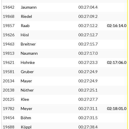
19642
Jaumann
00:27:04.4
19868
Riedel
00:27:09.2
19857
Raab
00:27:12.2
02:16:14.0
19626
Hösl
00:27:12.7
19463
Breitner
00:27:15.7
19813
Naumann
00:27:17.0
19621
Hohnke
00:27:23.3
02:17:06.0
19581
Gruber
00:27:24.9
20134
Mayer
00:27:24.9
20138
Nöther
00:27:25.1
20125
Klee
00:27:27.7
19782
Meyer
00:27:31.1
02:18:01.0
19454
Böhm
00:27:31.5
19688
Köppl
00:27:38.4