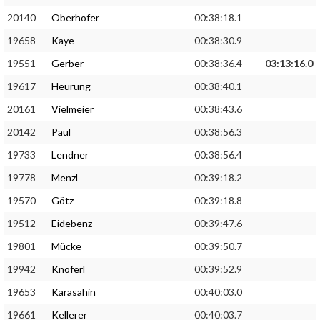
20140
Oberhofer
00:38:18.1
19658
Kaye
00:38:30.9
19551
Gerber
00:38:36.4
03:13:16.0
19617
Heurung
00:38:40.1
20161
Vielmeier
00:38:43.6
20142
Paul
00:38:56.3
19733
Lendner
00:38:56.4
19778
Menzl
00:39:18.2
19570
Götz
00:39:18.8
19512
Eidebenz
00:39:47.6
19801
Mücke
00:39:50.7
19942
Knöferl
00:39:52.9
19653
Karasahin
00:40:03.0
19661
Kellerer
00:40:03.7