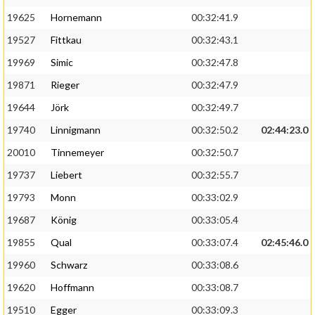
19625
Hornemann
00:32:41.9
19527
Fittkau
00:32:43.1
19969
Simic
00:32:47.8
19871
Rieger
00:32:47.9
19644
Jörk
00:32:49.7
19740
Linnigmann
00:32:50.2
02:44:23.0
20010
Tinnemeyer
00:32:50.7
19737
Liebert
00:32:55.7
19793
Monn
00:33:02.9
19687
König
00:33:05.4
19855
Qual
00:33:07.4
02:45:46.0
19960
Schwarz
00:33:08.6
19620
Hoffmann
00:33:08.7
19510
Egger
00:33:09.3