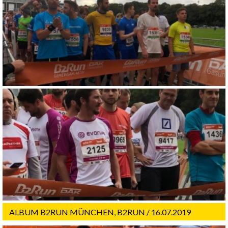
ALBUM B2RUN MÜNCHEN, B2RUN / 16.07.2019