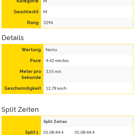
M
Kategorie
M
Geschlecht
3296
Rang
Details
Netto
Wertung
4:42 min/km
Pace
3,55 m/s
Meter pro
Sekunde
12,78 km/h
Geschwindigkeit
Split Zeiten
Split Zeiten
01:08:44.4
01:08:44.4
Split 1