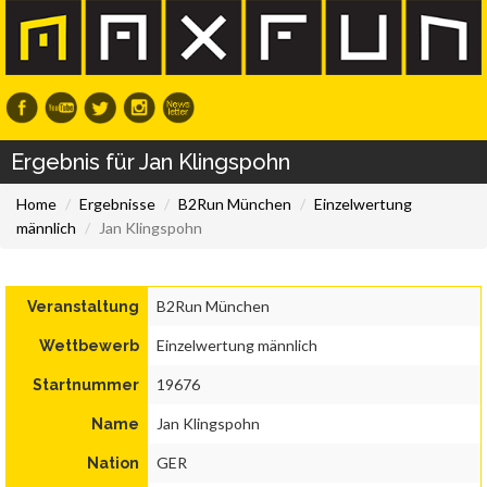
Ergebnis für Jan Klingspohn
Home
Ergebnisse
B2Run München
Einzelwertung
männlich
Jan Klingspohn
B2Run München
Veranstaltung
Einzelwertung männlich
Wettbewerb
19676
Startnummer
Jan Klingspohn
Name
GER
Nation