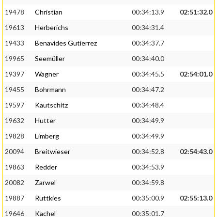
19478
Christian
00:34:13.9
02:51:32.0
19613
Herberichs
00:34:31.4
19433
Benavides Gutierrez
00:34:37.7
19965
Seemüller
00:34:40.0
19397
Wagner
00:34:45.5
02:54:01.0
19455
Bohrmann
00:34:47.2
19597
Kautschitz
00:34:48.4
19632
Hutter
00:34:49.9
19828
Limberg
00:34:49.9
20094
Breitwieser
00:34:52.8
02:54:43.0
19863
Redder
00:34:53.9
20082
Zarwel
00:34:59.8
19887
Ruttkies
00:35:00.9
02:55:13.0
19646
Kachel
00:35:01.7