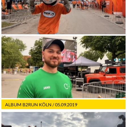
ALBUM B2RUN KÖLN / 05.09.2019