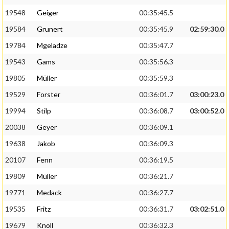
19548
Geiger
00:35:45.5
19584
Grunert
00:35:45.9
02:59:30.0
19784
Mgeladze
00:35:47.7
19543
Gams
00:35:56.3
19805
Müller
00:35:59.3
19529
Forster
00:36:01.7
03:00:23.0
19994
Stilp
00:36:08.7
03:00:52.0
20038
Geyer
00:36:09.1
19638
Jakob
00:36:09.3
20107
Fenn
00:36:19.5
19809
Müller
00:36:21.7
19771
Medack
00:36:27.7
19535
Fritz
00:36:31.7
03:02:51.0
19679
Knoll
00:36:32.3