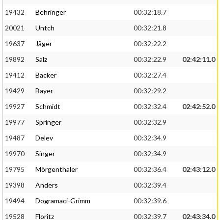
19432
Behringer
00:32:18.7
20021
Untch
00:32:21.8
19637
Jäger
00:32:22.2
19892
Salz
00:32:22.9
02:42:11.0
19412
Bäcker
00:32:27.4
19429
Bayer
00:32:29.2
19927
Schmidt
00:32:32.4
02:42:52.0
19977
Springer
00:32:32.9
19487
Delev
00:32:34.9
19970
Singer
00:32:34.9
19795
Mörgenthaler
00:32:36.4
02:43:12.0
19398
Anders
00:32:39.4
19494
Dogramaci-Grimm
00:32:39.6
19528
Floritz
00:32:39.7
02:43:34.0