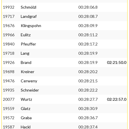
19932
Schmölzl
00:28:06.8
19717
Landgraf
00:28:08.7
19676
Klingspohn
00:28:09.9
19966
Eulitz
00:28:11.2
19840
Pfeuffer
00:28:17.2
19718
Lang
00:28:19.9
19926
Brand
00:28:19.9
02:21:50.0
19698
Kreiner
00:28:20.2
19476
Cerweny
00:28:21.5
19935
Schneider
00:28:22.2
20077
Wurtz
00:28:27.7
02:22:57.0
19559
Glatz
00:28:30.9
19572
Graba
00:28:36.7
19587
Hackl
00:28:37.4