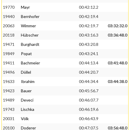
19770
Mayr
00:42:12.2
19440
Bernhofer
00:42:19.4
20063
Wimmer
00:42:19.7
03:32:32.0
20118
Hübscher
00:43:16.3
03:36:48.0
19471
Burghardt
00:43:20.8
19849
Popat
00:43:24.1
19411
Bachmeier
00:44:13.4
03:41:48.0
19496
Döllel
00:44:20.7
19633
Ibrahim
00:44:34.4
03:44:38.0
19423
Bauer
00:45:56.7
19489
Deveci
00:46:07.7
19743
Lischka
00:46:19.6
20031
Völk
00:46:43.9
20100
Doderer
00:47:07.5
03:56:48.0