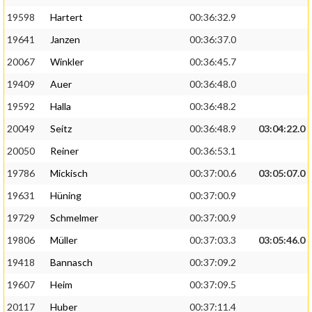
19598
Hartert
00:36:32.9
19641
Janzen
00:36:37.0
20067
Winkler
00:36:45.7
19409
Auer
00:36:48.0
19592
Halla
00:36:48.2
20049
Seitz
00:36:48.9
03:04:22.0
20050
Reiner
00:36:53.1
19786
Mickisch
00:37:00.6
03:05:07.0
19631
Hüning
00:37:00.9
19729
Schmelmer
00:37:00.9
19806
Müller
00:37:03.3
03:05:46.0
19418
Bannasch
00:37:09.2
19607
Heim
00:37:09.5
20117
Huber
00:37:11.4