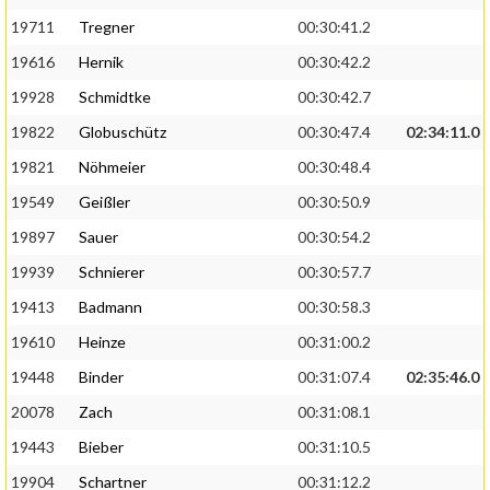
19711
Tregner
00:30:41.2
19616
Hernik
00:30:42.2
19928
Schmidtke
00:30:42.7
19822
Globuschütz
00:30:47.4
02:34:11.0
19821
Nöhmeier
00:30:48.4
19549
Geißler
00:30:50.9
19897
Sauer
00:30:54.2
19939
Schnierer
00:30:57.7
19413
Badmann
00:30:58.3
19610
Heinze
00:31:00.2
19448
Binder
00:31:07.4
02:35:46.0
20078
Zach
00:31:08.1
19443
Bieber
00:31:10.5
19904
Schartner
00:31:12.2