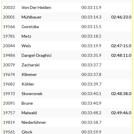
20033
Von Der Heiden
00:33:11.9
20001
Mühlbauer
00:33:14.3
02:46:23.0
19566
Goretzka
00:33:15.5
19781
Metz
00:33:18.5
20044
Weis
00:33:19.9
02:47:15.0
19486
Dangel-Draghici
00:33:35.9
02:48:11.0
20079
Zacharski
00:33:37.7
19674
Klimmer
00:33:37.8
19682
Köhler
00:33:39.7
19973
Skowronek
00:33:40.1
02:48:38.0
20095
Brune
00:33:40.9
19757
Maiwald
00:33:48.2
02:49:46.0
19819
Niederlöhner
00:33:58.7
19561
Glock
00:33:59.9