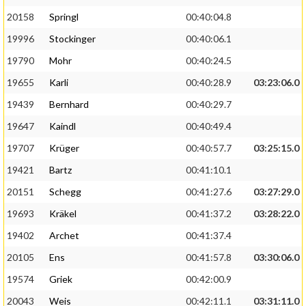
20158
Springl
00:40:04.8
19996
Stockinger
00:40:06.1
19790
Mohr
00:40:24.5
19655
Karli
00:40:28.9
03:23:06.0
19439
Bernhard
00:40:29.7
19647
Kaindl
00:40:49.4
19707
Krüger
00:40:57.7
03:25:15.0
19421
Bartz
00:41:10.1
20151
Schegg
00:41:27.6
03:27:29.0
19693
Kräkel
00:41:37.2
03:28:22.0
19402
Archet
00:41:37.4
20105
Ens
00:41:57.8
03:30:06.0
19574
Griek
00:42:00.9
20043
Weis
00:42:11.1
03:31:11.0