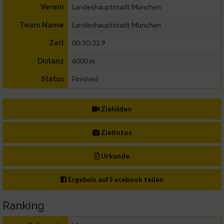
Landeshauptstadt München
Verein
Landeshauptstadt München
Team Name
00:30:32.9
Zeit
6000 m
Distanz
Finished
Status
Zielvideo
Zielfotos
Urkunde
Ergebnis auf Facebook teilen
Ranking