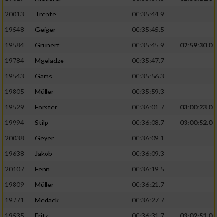
20013
Trepte
00:35:44.9
19548
Geiger
00:35:45.5
19584
Grunert
00:35:45.9
02:59:30.0
19784
Mgeladze
00:35:47.7
19543
Gams
00:35:56.3
19805
Müller
00:35:59.3
19529
Forster
00:36:01.7
03:00:23.0
19994
Stilp
00:36:08.7
03:00:52.0
20038
Geyer
00:36:09.1
19638
Jakob
00:36:09.3
20107
Fenn
00:36:19.5
19809
Müller
00:36:21.7
19771
Medack
00:36:27.7
19535
Fritz
00:36:31.7
03:02:51.0