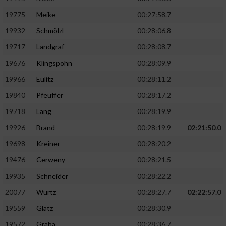
19775
Meike
00:27:58.7
19932
Schmölzl
00:28:06.8
19717
Landgraf
00:28:08.7
19676
Klingspohn
00:28:09.9
19966
Eulitz
00:28:11.2
19840
Pfeuffer
00:28:17.2
19718
Lang
00:28:19.9
19926
Brand
00:28:19.9
02:21:50.0
19698
Kreiner
00:28:20.2
19476
Cerweny
00:28:21.5
19935
Schneider
00:28:22.2
20077
Wurtz
00:28:27.7
02:22:57.0
19559
Glatz
00:28:30.9
19572
Graba
00:28:36.7