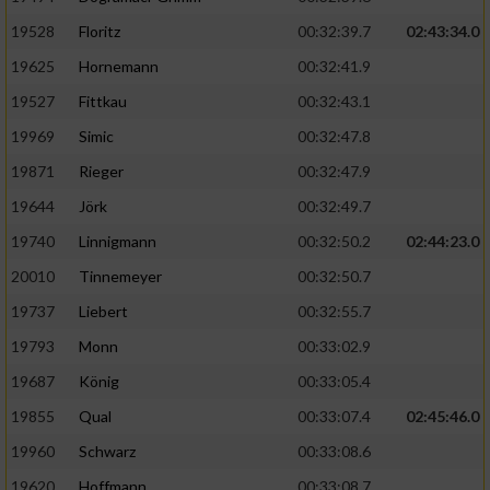
Speichern von oder Zugriff auf Informationen
auf einem Endgerät
19528
Floritz
00:32:39.7
02:43:34.0
19625
Hornemann
00:32:41.9
Verwendung reduzierter Daten zur Auswahl
von Werbeanzeigen
19527
Fittkau
00:32:43.1
Erstellung von Profilen für personalisierte
19969
Simic
00:32:47.8
Werbung
19871
Rieger
00:32:47.9
Verwendung von Profilen zur Auswahl
19644
Jörk
00:32:49.7
personalisierter Werbung
19740
Linnigmann
00:32:50.2
02:44:23.0
Erstellung von Profilen zur Personalisierung
20010
Tinnemeyer
00:32:50.7
von Inhalten
19737
Liebert
00:32:55.7
Verwendung von Profilen zur Auswahl
19793
Monn
00:33:02.9
personalisierter Inhalte
19687
König
00:33:05.4
19855
Qual
00:33:07.4
02:45:46.0
Messung der Werbeleistung
19960
Schwarz
00:33:08.6
Messung der Performance von Inhalten
19620
Hoffmann
00:33:08.7