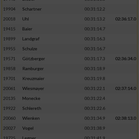
19904
Schartner
00:31:12.2
20018
Uhl
00:31:13.2
02:36:17.0
19415
Baier
00:31:14.7
19899
Landgraf
00:31:16.3
19955
Schulze
00:31:16.7
19571
Götzberger
00:31:17.3
02:36:34.0
19858
Ramburger
00:31:18.9
19701
Kreuzmaier
00:31:19.8
20061
Wiesmayer
00:31:22.1
02:37:14.0
20135
Monecke
00:31:22.4
19922
Schlereth
00:31:22.6
20060
Wienken
00:31:34.9
02:38:13.0
20027
Vogel
00:31:38.9
19725
Legner
00:31:41.9