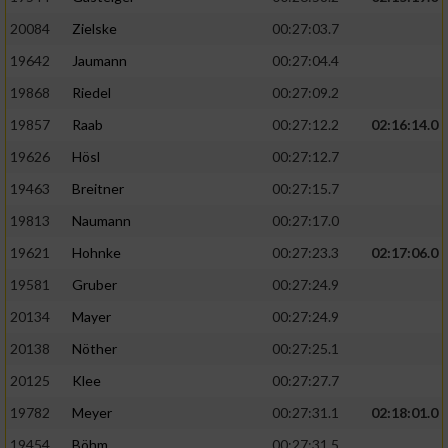
20084
Zielske
00:27:03.7
19642
Jaumann
00:27:04.4
19868
Riedel
00:27:09.2
19857
Raab
00:27:12.2
02:16:14.0
19626
Hösl
00:27:12.7
19463
Breitner
00:27:15.7
19813
Naumann
00:27:17.0
19621
Hohnke
00:27:23.3
02:17:06.0
19581
Gruber
00:27:24.9
20134
Mayer
00:27:24.9
20138
Nöther
00:27:25.1
20125
Klee
00:27:27.7
19782
Meyer
00:27:31.1
02:18:01.0
19454
Böhm
00:27:31.5