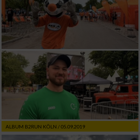
ALBUM B2RUN KÖLN / 05.09.2019