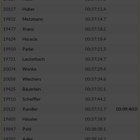
20117
Huber
00:37:11.4
19852
Metzmann
00:37:14.7
19477
Kranz
00:37:18.2
19624
Horacio
00:37:18.4
19950
Parlar
00:37:21.3
19721
Lauterbach
00:37:24.7
20074
Wonke
00:37:29.4
20058
Wiechers
00:37:34.6
19425
Bäuerlein
00:37:35.1
19910
Scheffler
00:37:44.2
20122
Kandler
00:37:51.7
03:09:40.0
19603
Häusler
00:37:58.9
19847
Pohl
00:38:08.1
19392
Adler
00:38:16.7