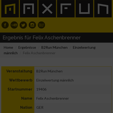
Ergebnis für Felix Aschenbrenner
Home
Ergebnisse
B2Run München
Einzelwertung
männlich
Felix Aschenbrenner
B2Run München
Veranstaltung
Einzelwertung männlich
Wettbewerb
19406
Startnummer
Felix Aschenbrenner
Name
GER
Nation