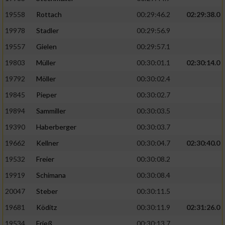
19558
Rottach
00:29:46.2
02:29:38.0
19978
Stadler
00:29:56.9
19557
Gielen
00:29:57.1
19803
Müller
00:30:01.1
02:30:14.0
19792
Möller
00:30:02.4
19845
Pieper
00:30:02.7
19894
Sammiller
00:30:03.5
19390
Haberberger
00:30:03.7
19662
Kellner
00:30:04.7
02:30:40.0
19532
Freier
00:30:08.2
19919
Schimana
00:30:08.4
20047
Steber
00:30:11.5
19681
Köditz
00:30:11.9
02:31:26.0
19534
Frieß
00:30:13.7