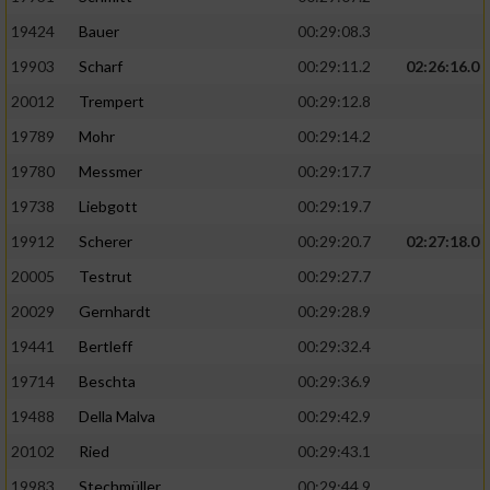
19424
Bauer
00:29:08.3
19903
Scharf
00:29:11.2
02:26:16.0
20012
Trempert
00:29:12.8
19789
Mohr
00:29:14.2
19780
Messmer
00:29:17.7
19738
Liebgott
00:29:19.7
19912
Scherer
00:29:20.7
02:27:18.0
20005
Testrut
00:29:27.7
20029
Gernhardt
00:29:28.9
19441
Bertleff
00:29:32.4
19714
Beschta
00:29:36.9
19488
Della Malva
00:29:42.9
20102
Ried
00:29:43.1
19983
Stechmüller
00:29:44.9