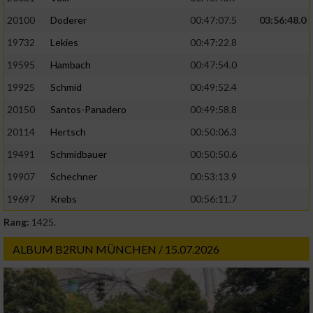
20100
Doderer
00:47:07.5
03:56:48.0
19732
Lekies
00:47:22.8
19595
Hambach
00:47:54.0
19925
Schmid
00:49:52.4
20150
Santos-Panadero
00:49:58.8
20114
Hertsch
00:50:06.3
19491
Schmidbauer
00:50:50.6
19907
Schechner
00:53:13.9
19697
Krebs
00:56:11.7
Rang:
1425.
ALBUM B2RUN MÜNCHEN / 15.07.2026