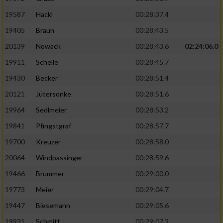
19587
Hackl
00:28:37.4
19405
Braun
00:28:43.5
20139
Nowack
00:28:43.6
02:24:06.0
19911
Schelle
00:28:45.7
19430
Becker
00:28:51.4
20121
Jütersonke
00:28:51.6
19964
Sedlmeier
00:28:53.2
19841
Pfingstgraf
00:28:57.7
19700
Kreuzer
00:28:58.0
20064
Windpassinger
00:28:59.6
19466
Brummer
00:29:00.0
19773
Meier
00:29:04.7
19447
Biesemann
00:29:05.6
19931
Schmitt
00:29:07.2