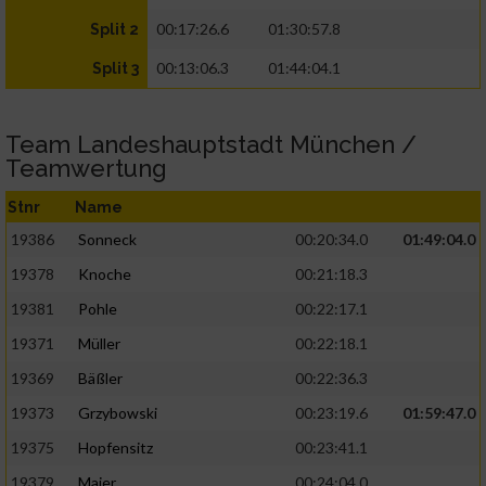
00:17:26.6
01:30:57.8
Split 2
00:13:06.3
01:44:04.1
Split 3
Team Landeshauptstadt München /
Teamwertung
Stnr
Name
19386
Sonneck
00:20:34.0
01:49:04.0
19378
Knoche
00:21:18.3
19381
Pohle
00:22:17.1
19371
Müller
00:22:18.1
19369
Bäßler
00:22:36.3
19373
Grzybowski
00:23:19.6
01:59:47.0
19375
Hopfensitz
00:23:41.1
19379
Maier
00:24:04.0