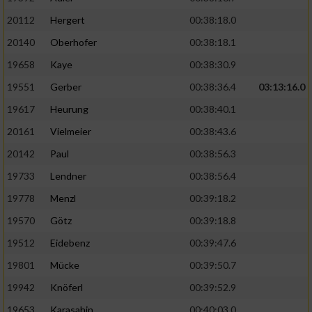
20112
Hergert
00:38:18.0
20140
Oberhofer
00:38:18.1
19658
Kaye
00:38:30.9
19551
Gerber
00:38:36.4
03:13:16.0
19617
Heurung
00:38:40.1
20161
Vielmeier
00:38:43.6
20142
Paul
00:38:56.3
19733
Lendner
00:38:56.4
19778
Menzl
00:39:18.2
19570
Götz
00:39:18.8
19512
Eidebenz
00:39:47.6
19801
Mücke
00:39:50.7
19942
Knöferl
00:39:52.9
19653
Karasahin
00:40:03.0