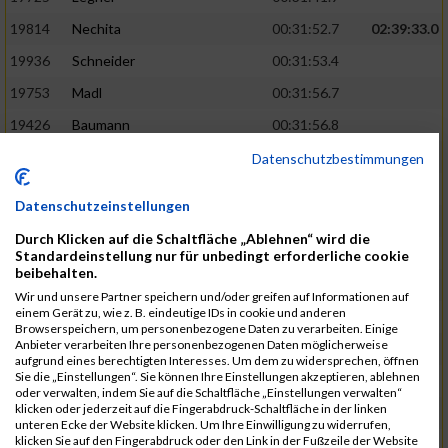
19814
Nechita
00:31:52.7
02:39:33.0
19936
Schneider
00:31:53.4
19753
Madl
00:31:56.7
19426
Baumann
00:31:56.8
20026
Vier
00:31:57.6
02:40:11.0
Datenschutzbestimmungen
19530
Franik
00:31:59.7
Datenschutzeinstellungen
19518
Erb
00:32:01.7
Durch Klicken auf die Schaltfläche „Ablehnen“ wird die
19735
Leubner
00:32:04.4
Standardeinstellung nur für unbedingt erforderliche cookie
beibehalten.
19657
Kaul
00:32:07.2
Wir und unsere Partner speichern und/oder greifen auf Informationen auf
einem Gerät zu, wie z. B. eindeutige IDs in cookie und anderen
19779
Merten
00:32:08.7
Browserspeichern, um personenbezogene Daten zu verarbeiten. Einige
Anbieter verarbeiten Ihre personenbezogenen Daten möglicherweise
19524
Elgert
00:32:09.9
aufgrund eines berechtigten Interesses. Um dem zu widersprechen, öffnen
Sie die „Einstellungen“. Sie können Ihre Einstellungen akzeptieren, ablehnen
19694
Kraus
00:32:13.2
oder verwalten, indem Sie auf die Schaltfläche „Einstellungen verwalten“
klicken oder jederzeit auf die Fingerabdruck-Schaltfläche in der linken
19866
Reif
00:32:13.7
unteren Ecke der Website klicken. Um Ihre Einwilligung zu widerrufen,
klicken Sie auf den Fingerabdruck oder den Link in der Fußzeile der Website
19692
Halt
00:32:13.9
02:41:34.0