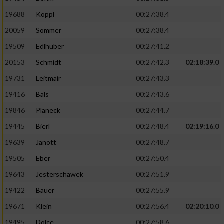
19688
Köppl
00:27:38.4
20059
Sommer
00:27:38.4
19509
Edlhuber
00:27:41.2
20153
Schmidt
00:27:42.3
02:18:39.0
19731
Leitmair
00:27:43.3
19416
Bals
00:27:43.6
19846
Planeck
00:27:44.7
19445
Bierl
00:27:48.4
02:19:16.0
19639
Janott
00:27:48.7
19505
Eber
00:27:50.4
19643
Jesterschawek
00:27:51.9
19422
Bauer
00:27:55.9
19671
Klein
00:27:56.4
02:20:10.0
19495
Dolce
00:27:58.6