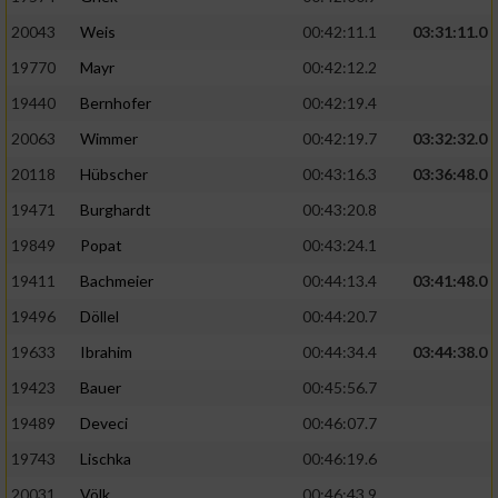
20043
Weis
00:42:11.1
03:31:11.0
19770
Mayr
00:42:12.2
19440
Bernhofer
00:42:19.4
20063
Wimmer
00:42:19.7
03:32:32.0
20118
Hübscher
00:43:16.3
03:36:48.0
19471
Burghardt
00:43:20.8
19849
Popat
00:43:24.1
19411
Bachmeier
00:44:13.4
03:41:48.0
19496
Döllel
00:44:20.7
19633
Ibrahim
00:44:34.4
03:44:38.0
19423
Bauer
00:45:56.7
19489
Deveci
00:46:07.7
19743
Lischka
00:46:19.6
20031
Völk
00:46:43.9