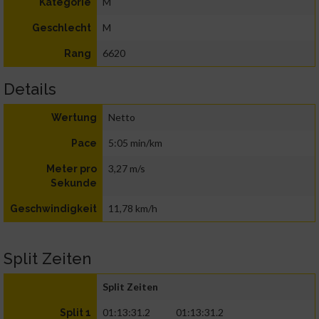
M
Kategorie
M
Geschlecht
6620
Rang
Details
Netto
Wertung
5:05 min/km
Pace
3,27 m/s
Meter pro
Sekunde
11,78 km/h
Geschwindigkeit
Split Zeiten
Split Zeiten
01:13:31.2
01:13:31.2
Split 1