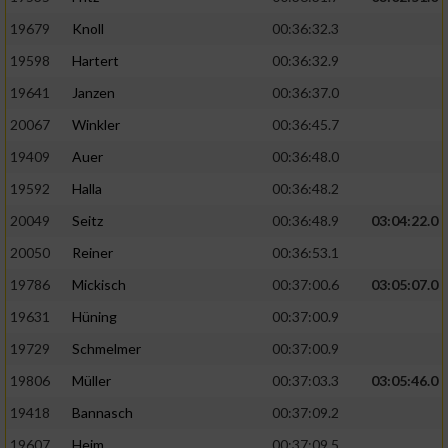
19679
Knoll
00:36:32.3
19598
Hartert
00:36:32.9
19641
Janzen
00:36:37.0
20067
Winkler
00:36:45.7
19409
Auer
00:36:48.0
19592
Halla
00:36:48.2
20049
Seitz
00:36:48.9
03:04:22.0
20050
Reiner
00:36:53.1
19786
Mickisch
00:37:00.6
03:05:07.0
19631
Hüning
00:37:00.9
19729
Schmelmer
00:37:00.9
19806
Müller
00:37:03.3
03:05:46.0
19418
Bannasch
00:37:09.2
19607
Heim
00:37:09.5