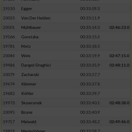
19510
Egger
00:33:09.3
Analyse von Zielgruppen durch Statistiken
20033
Von Der Heiden
00:33:11.9
oder Kombinationen von Daten aus
verschiedenen Quellen
20001
Mühlbauer
00:33:14.3
02:46:23.0
Entwicklung und Verbesserung der Angebote
19566
Goretzka
00:33:15.5
19781
Metz
00:33:18.5
Verwendung reduzierter Daten zur Auswahl
20044
Weis
00:33:19.9
02:47:15.0
von Inhalten
19486
Dangel-Draghici
00:33:35.9
02:48:11.0
IAB-Besonderheiten:
20079
Zacharski
00:33:37.7
Verwendung genauer Standortdaten
19674
Klimmer
00:33:37.8
19682
Köhler
00:33:39.7
Geräte anhand von aktiv angeforderten
Informationen identifizieren
19973
Skowronek
00:33:40.1
02:48:38.0
Nicht-IAB-Verarbeitungszwecke:
20095
Brune
00:33:40.9
19757
Maiwald
00:33:48.2
02:49:46.0
Notwendig
19819
Niederlöhner
00:33:58.7