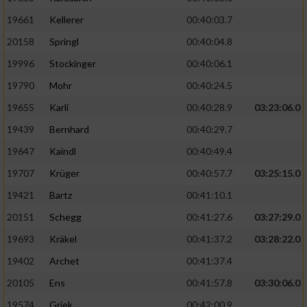
19661
Kellerer
00:40:03.7
20158
Springl
00:40:04.8
19996
Stockinger
00:40:06.1
19790
Mohr
00:40:24.5
19655
Karli
00:40:28.9
03:23:06.0
19439
Bernhard
00:40:29.7
19647
Kaindl
00:40:49.4
19707
Krüger
00:40:57.7
03:25:15.0
19421
Bartz
00:41:10.1
20151
Schegg
00:41:27.6
03:27:29.0
19693
Kräkel
00:41:37.2
03:28:22.0
19402
Archet
00:41:37.4
20105
Ens
00:41:57.8
03:30:06.0
19574
Griek
00:42:00.9