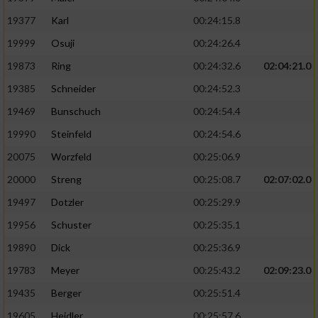
19377
Karl
00:24:15.8
19999
Osuji
00:24:26.4
19873
Ring
00:24:32.6
02:04:21.0
19385
Schneider
00:24:52.3
19469
Bunschuch
00:24:54.4
19990
Steinfeld
00:24:54.6
20075
Worzfeld
00:25:06.9
20000
Streng
00:25:08.7
02:07:02.0
19497
Dotzler
00:25:29.9
19956
Schuster
00:25:35.1
19890
Dick
00:25:36.9
19783
Meyer
00:25:43.2
02:09:23.0
19435
Berger
00:25:51.4
19605
Heidler
00:25:57.6