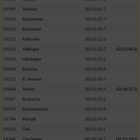
19989
Steiner
00:26:01.2
19654
Peitzmeier
00:26:05.7
19428
Bauriedel
00:26:09.7
19521
Faltinsky
00:26:22.0
19650
Kallinger
00:26:22.7
02:12:45.0
19623
Hönlinger
00:26:23.2
19948
Schöne
00:26:30.9
19513
El-Amrani
00:26:39.7
19660
Keine
00:26:49.4
02:14:27.0
19467
Brutschy
00:26:53.2
19479
Schönemann
00:26:53.9
19794
Morelli
00:26:54.9
19526
Fink
00:26:55.1
19544
Gasteiger
00:26:58.2
02:15:19.0