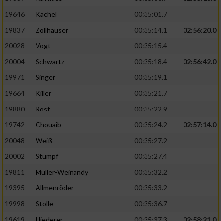
19646
Kachel
00:35:01.7
19837
Zollhauser
00:35:14.1
02:56:20.0
20028
Vogt
00:35:15.4
20004
Schwartz
00:35:18.4
02:56:42.0
19971
Singer
00:35:19.1
19664
Killer
00:35:21.7
19880
Rost
00:35:22.9
19742
Chouaib
00:35:24.2
02:57:14.0
20048
Weiß
00:35:27.2
20002
Stumpf
00:35:27.4
19811
Müller-Weinandy
00:35:32.2
19395
Allmenröder
00:35:33.2
19998
Stolle
00:35:36.7
19619
Hiederer
00:35:37.3
02:58:21.0