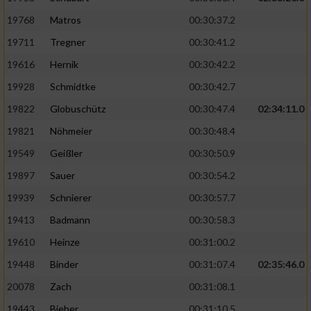
19768
Matros
00:30:37.2
19711
Tregner
00:30:41.2
19616
Hernik
00:30:42.2
19928
Schmidtke
00:30:42.7
19822
Globuschütz
00:30:47.4
02:34:11.0
19821
Nöhmeier
00:30:48.4
19549
Geißler
00:30:50.9
19897
Sauer
00:30:54.2
19939
Schnierer
00:30:57.7
19413
Badmann
00:30:58.3
19610
Heinze
00:31:00.2
19448
Binder
00:31:07.4
02:35:46.0
20078
Zach
00:31:08.1
19443
Bieber
00:31:10.5