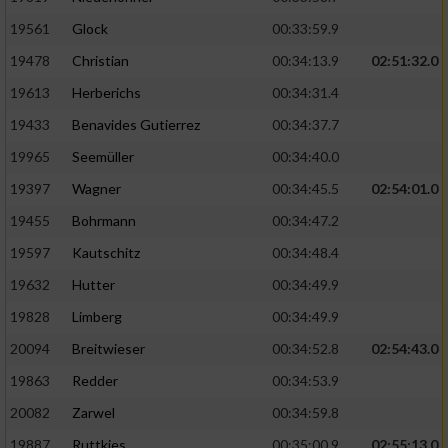
Performance
19561
Glock
00:33:59.9
19478
Christian
00:34:13.9
02:51:32.0
Funktional
19613
Herberichs
00:34:31.4
19433
Benavides Gutierrez
00:34:37.7
Werbung
19965
Seemüller
00:34:40.0
19397
Wagner
00:34:45.5
02:54:01.0
19455
Bohrmann
00:34:47.2
19597
Kautschitz
00:34:48.4
19632
Hutter
00:34:49.9
19828
Limberg
00:34:49.9
20094
Breitwieser
00:34:52.8
02:54:43.0
19863
Redder
00:34:53.9
20082
Zarwel
00:34:59.8
19887
Ruttkies
00:35:00.9
02:55:13.0