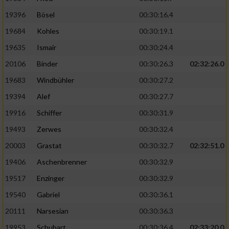
19396
Bösel
00:30:16.4
19684
Kohles
00:30:19.1
19635
Ismair
00:30:24.4
20106
Binder
00:30:26.3
02:32:26.0
19683
Windbühler
00:30:27.2
19394
Alef
00:30:27.7
19916
Schiffer
00:30:31.9
19493
Zerwes
00:30:32.4
20003
Grastat
00:30:32.7
02:32:51.0
19406
Aschenbrenner
00:30:32.9
19517
Enzinger
00:30:32.9
19540
Gabriel
00:30:36.1
20111
Narsesian
00:30:36.3
19953
Schubart
00:30:36.4
02:33:20.0