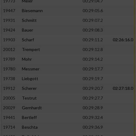
19773
Meier
00:29:04.7
19447
Biesemann
00:29:05.6
19931
Schmitt
00:29:07.2
19424
Bauer
00:29:08.3
19903
Scharf
00:29:11.2
02:26:16.0
20012
Trempert
00:29:12.8
19789
Mohr
00:29:14.2
19780
Messmer
00:29:17.7
19738
Liebgott
00:29:19.7
19912
Scherer
00:29:20.7
02:27:18.0
20005
Testrut
00:29:27.7
20029
Gernhardt
00:29:28.9
19441
Bertleff
00:29:32.4
19714
Beschta
00:29:36.9