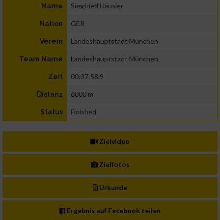
Siegfried Häusler
Name
GER
Nation
Landeshauptstadt München
Verein
Landeshauptstadt München
Team Name
00:37:58.9
Zeit
6000 m
Distanz
Finished
Status
Zielvideo
Zielfotos
Urkunde
Ergebnis auf Facebook teilen