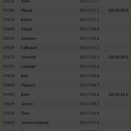
20125
Klee
00:27:27.7
19782
Meyer
00:27:31.1
02:18:01.0
19454
Böhm
00:27:31.5
19688
Köppl
00:27:38.4
20059
Sommer
00:27:38.4
19509
Edlhuber
00:27:41.2
20153
Schmidt
00:27:42.3
02:18:39.0
19731
Leitmair
00:27:43.3
19416
Bals
00:27:43.6
19846
Planeck
00:27:44.7
19445
Bierl
00:27:48.4
02:19:16.0
19639
Janott
00:27:48.7
19505
Eber
00:27:50.4
19643
Jesterschawek
00:27:51.9