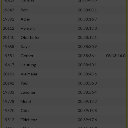
19603
Häusler
00:37:58.9
19847
Pohl
00:38:08.1
19392
Adler
00:38:16.7
20112
Hergert
00:38:18.0
20140
Oberhofer
00:38:18.1
19658
Kaye
00:38:30.9
19551
Gerber
00:38:36.4
03:13:16.0
19617
Heurung
00:38:40.1
20161
Vielmeier
00:38:43.6
20142
Paul
00:38:56.3
19733
Lendner
00:38:56.4
19778
Menzl
00:39:18.2
19570
Götz
00:39:18.8
19512
Eidebenz
00:39:47.6