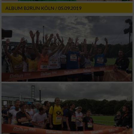
ALBUM B2RUN KÖLN / 05.09.2019