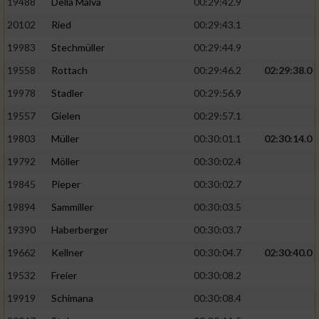
19488
Della Malva
00:29:42.9
20102
Ried
00:29:43.1
19983
Stechmüller
00:29:44.9
19558
Rottach
00:29:46.2
02:29:38.0
19978
Stadler
00:29:56.9
19557
Gielen
00:29:57.1
19803
Müller
00:30:01.1
02:30:14.0
19792
Möller
00:30:02.4
19845
Pieper
00:30:02.7
19894
Sammiller
00:30:03.5
19390
Haberberger
00:30:03.7
19662
Kellner
00:30:04.7
02:30:40.0
19532
Freier
00:30:08.2
19919
Schimana
00:30:08.4