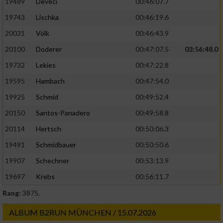
19489
Deveci
00:46:07.7
19743
Lischka
00:46:19.6
20031
Völk
00:46:43.9
20100
Doderer
00:47:07.5
03:56:48.0
19732
Lekies
00:47:22.8
19595
Hambach
00:47:54.0
19925
Schmid
00:49:52.4
20150
Santos-Panadero
00:49:58.8
20114
Hertsch
00:50:06.3
19491
Schmidbauer
00:50:50.6
19907
Schechner
00:53:13.9
19697
Krebs
00:56:11.7
Rang:
3875.
ALBUM B2RUN MÜNCHEN / 15.07.2026