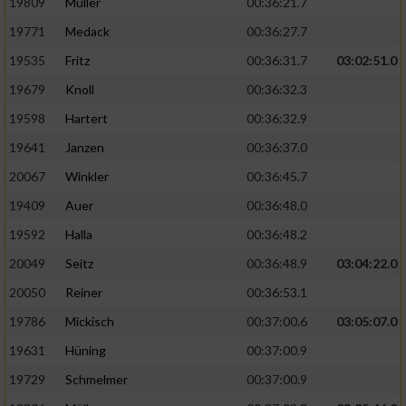
19809
Müller
00:36:21.7
19771
Medack
00:36:27.7
19535
Fritz
00:36:31.7
03:02:51.0
19679
Knoll
00:36:32.3
19598
Hartert
00:36:32.9
19641
Janzen
00:36:37.0
20067
Winkler
00:36:45.7
19409
Auer
00:36:48.0
19592
Halla
00:36:48.2
20049
Seitz
00:36:48.9
03:04:22.0
20050
Reiner
00:36:53.1
19786
Mickisch
00:37:00.6
03:05:07.0
19631
Hüning
00:37:00.9
19729
Schmelmer
00:37:00.9