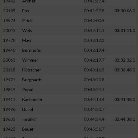
19402
Archet
00:41:37.4
20105
Ens
00:41:57.8
03:30:06.0
19574
Griek
00:42:00.9
20043
Weis
00:42:11.1
03:31:11.0
19770
Mayr
00:42:12.2
19440
Bernhofer
00:42:19.4
20063
Wimmer
00:42:19.7
03:32:32.0
20118
Hübscher
00:43:16.3
03:36:48.0
19471
Burghardt
00:43:20.8
19849
Popat
00:43:24.1
19411
Bachmeier
00:44:13.4
03:41:48.0
19496
Döllel
00:44:20.7
19633
Ibrahim
00:44:34.4
03:44:38.0
19423
Bauer
00:45:56.7