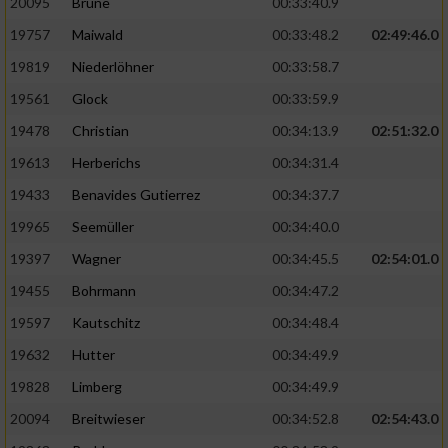
20095
Brune
00:33:40.9
Performance
19757
Maiwald
00:33:48.2
02:49:46.0
19819
Niederlöhner
00:33:58.7
Funktional
19561
Glock
00:33:59.9
19478
Christian
00:34:13.9
02:51:32.0
Werbung
19613
Herberichs
00:34:31.4
19433
Benavides Gutierrez
00:34:37.7
19965
Seemüller
00:34:40.0
19397
Wagner
00:34:45.5
02:54:01.0
19455
Bohrmann
00:34:47.2
19597
Kautschitz
00:34:48.4
19632
Hutter
00:34:49.9
19828
Limberg
00:34:49.9
20094
Breitwieser
00:34:52.8
02:54:43.0