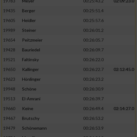
19783
Meyer
00:25:43.2
02:09:23.0
19435
Berger
00:25:51.4
19605
Heidler
00:25:57.6
19989
Steiner
00:26:01.2
19654
Peitzmeier
00:26:05.7
19428
Bauriedel
00:26:09.7
19521
Faltinsky
00:26:22.0
19650
Kallinger
00:26:22.7
02:12:45.0
19623
Hönlinger
00:26:23.2
19948
Schöne
00:26:30.9
19513
El-Amrani
00:26:39.7
19660
Keine
00:26:49.4
02:14:27.0
19467
Brutschy
00:26:53.2
19479
Schönemann
00:26:53.9