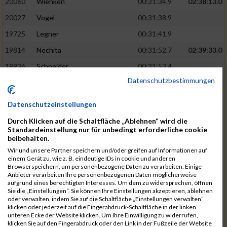
20060
Wienken
00:31:34.9
02:38:13.0
20027
Vogel
00:31:38.9
19725
Legner
00:31:41.9
19814
Nechita
00:31:52.7
02:39:33.0
19936
Schneider
00:31:53.4
Datenschutzbestimmungen
19753
Madl
00:31:56.7
19426
Baumann
00:31:56.8
Datenschutzeinstellungen
20026
Vier
00:31:57.6
02:40:11.0
Durch Klicken auf die Schaltfläche „Ablehnen“ wird die
Standardeinstellung nur für unbedingt erforderliche cookie
19530
Franik
00:31:59.7
beibehalten.
19518
Erb
00:32:01.7
Wir und unsere Partner speichern und/oder greifen auf Informationen auf
einem Gerät zu, wie z. B. eindeutige IDs in cookie und anderen
19735
Leubner
00:32:04.4
Browserspeichern, um personenbezogene Daten zu verarbeiten. Einige
Anbieter verarbeiten Ihre personenbezogenen Daten möglicherweise
19657
Kaul
00:32:07.2
aufgrund eines berechtigten Interesses. Um dem zu widersprechen, öffnen
Sie die „Einstellungen“. Sie können Ihre Einstellungen akzeptieren, ablehnen
19779
Merten
00:32:08.7
oder verwalten, indem Sie auf die Schaltfläche „Einstellungen verwalten“
klicken oder jederzeit auf die Fingerabdruck-Schaltfläche in der linken
19524
Elgert
00:32:09.9
unteren Ecke der Website klicken. Um Ihre Einwilligung zu widerrufen,
klicken Sie auf den Fingerabdruck oder den Link in der Fußzeile der Website