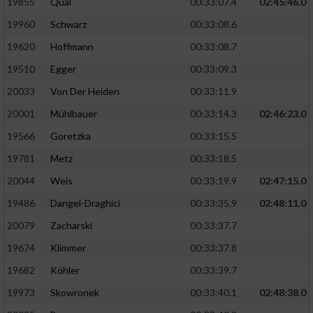
19855
Qual
00:33:07.4
02:45:46.0
19960
Schwarz
00:33:08.6
Analyse von Zielgruppen durch Statistiken
oder Kombinationen von Daten aus
19620
Hoffmann
00:33:08.7
verschiedenen Quellen
19510
Egger
00:33:09.3
Entwicklung und Verbesserung der Angebote
20033
Von Der Heiden
00:33:11.9
20001
Mühlbauer
00:33:14.3
02:46:23.0
Verwendung reduzierter Daten zur Auswahl
von Inhalten
19566
Goretzka
00:33:15.5
IAB-Besonderheiten:
19781
Metz
00:33:18.5
20044
Weis
00:33:19.9
02:47:15.0
Verwendung genauer Standortdaten
19486
Dangel-Draghici
00:33:35.9
02:48:11.0
Geräte anhand von aktiv angeforderten
20079
Zacharski
00:33:37.7
Informationen identifizieren
19674
Klimmer
00:33:37.8
Nicht-IAB-Verarbeitungszwecke:
19682
Köhler
00:33:39.7
Notwendig
19973
Skowronek
00:33:40.1
02:48:38.0