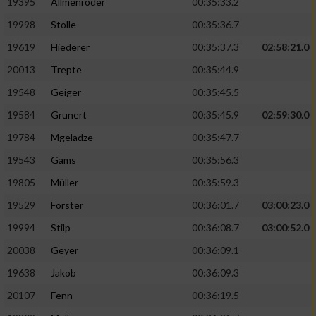
19395
Allmenröder
00:35:33.2
19998
Stolle
00:35:36.7
19619
Hiederer
00:35:37.3
02:58:21.0
20013
Trepte
00:35:44.9
19548
Geiger
00:35:45.5
19584
Grunert
00:35:45.9
02:59:30.0
19784
Mgeladze
00:35:47.7
19543
Gams
00:35:56.3
19805
Müller
00:35:59.3
19529
Forster
00:36:01.7
03:00:23.0
19994
Stilp
00:36:08.7
03:00:52.0
20038
Geyer
00:36:09.1
19638
Jakob
00:36:09.3
20107
Fenn
00:36:19.5