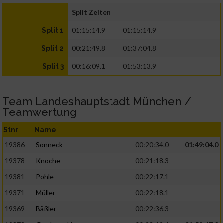
Split Zeiten
01:15:14.9
01:15:14.9
Split 1
00:21:49.8
01:37:04.8
Split 2
00:16:09.1
01:53:13.9
Split 3
Team Landeshauptstadt München /
Teamwertung
Stnr
Name
19386
Sonneck
00:20:34.0
01:49:04.0
19378
Knoche
00:21:18.3
19381
Pohle
00:22:17.1
19371
Müller
00:22:18.1
19369
Bäßler
00:22:36.3