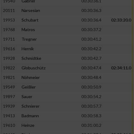
19540
Gabriel
00:30:36.1
20111
Narsesian
00:30:36.3
19953
Schubart
00:30:36.4
02:33:20.0
19768
Matros
00:30:37.2
19711
Tregner
00:30:41.2
19616
Hernik
00:30:42.2
19928
Schmidtke
00:30:42.7
19822
Globuschütz
00:30:47.4
02:34:11.0
19821
Nöhmeier
00:30:48.4
19549
Geißler
00:30:50.9
19897
Sauer
00:30:54.2
19939
Schnierer
00:30:57.7
19413
Badmann
00:30:58.3
19610
Heinze
00:31:00.2