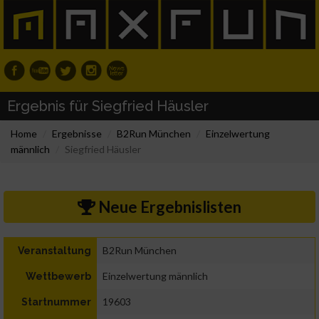
Ergebnis für Siegfried Häusler
Home
Ergebnisse
B2Run München
Einzelwertung
männlich
Siegfried Häusler
Neue Ergebnislisten
B2Run München
Veranstaltung
Einzelwertung männlich
Wettbewerb
19603
Startnummer