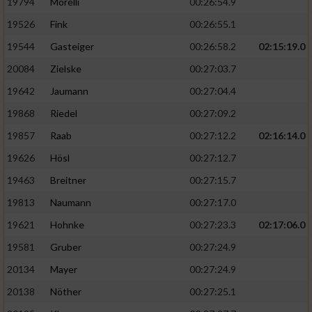
19794
Morelli
00:26:54.9
19526
Fink
00:26:55.1
19544
Gasteiger
00:26:58.2
02:15:19.0
20084
Zielske
00:27:03.7
19642
Jaumann
00:27:04.4
19868
Riedel
00:27:09.2
19857
Raab
00:27:12.2
02:16:14.0
19626
Hösl
00:27:12.7
19463
Breitner
00:27:15.7
19813
Naumann
00:27:17.0
19621
Hohnke
00:27:23.3
02:17:06.0
19581
Gruber
00:27:24.9
20134
Mayer
00:27:24.9
20138
Nöther
00:27:25.1