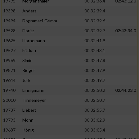
Speichern von oder Zugriff auf Informationen
19795
Mörgenthaler
00:32:36.4
02:43:12.0
auf einem Endgerät
19398
Anders
00:32:39.4
Verwendung reduzierter Daten zur Auswahl
19494
Dogramaci-Grimm
00:32:39.6
von Werbeanzeigen
19528
Floritz
00:32:39.7
02:43:34.0
Erstellung von Profilen für personalisierte
19625
Hornemann
00:32:41.9
Werbung
19527
Fittkau
00:32:43.1
Verwendung von Profilen zur Auswahl
19969
Simic
00:32:47.8
personalisierter Werbung
19871
Rieger
00:32:47.9
Erstellung von Profilen zur Personalisierung
19644
Jörk
00:32:49.7
von Inhalten
19740
Linnigmann
00:32:50.2
02:44:23.0
Verwendung von Profilen zur Auswahl
20010
Tinnemeyer
00:32:50.7
personalisierter Inhalte
19737
Liebert
00:32:55.7
Messung der Werbeleistung
19793
Monn
00:33:02.9
19687
König
00:33:05.4
Messung der Performance von Inhalten