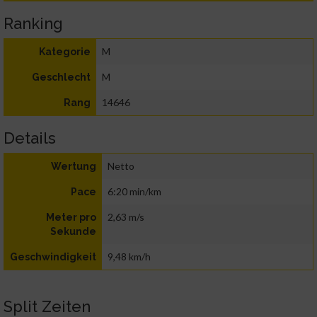
Ranking
M
Kategorie
M
Geschlecht
14646
Rang
Details
Netto
Wertung
6:20 min/km
Pace
2,63 m/s
Meter pro
Sekunde
9,48 km/h
Geschwindigkeit
Split Zeiten