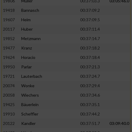
19806
Müller
00:37:03.3
03:05:46.0
19418
Bannasch
00:37:09.2
19607
Heim
00:37:09.5
20117
Huber
00:37:11.4
19852
Metzmann
00:37:14.7
19477
Kranz
00:37:18.2
19624
Horacio
00:37:18.4
19950
Parlar
00:37:21.3
19721
Lauterbach
00:37:24.7
20074
Wonke
00:37:29.4
20058
Wiechers
00:37:34.6
19425
Bäuerlein
00:37:35.1
19910
Scheffler
00:37:44.2
20122
Kandler
00:37:51.7
03:09:40.0