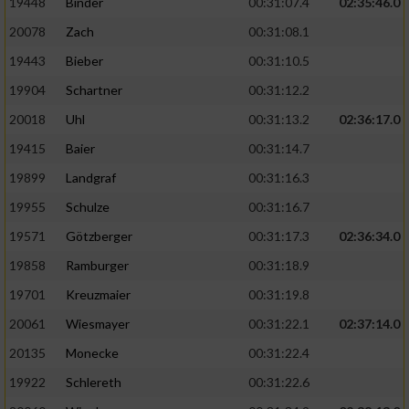
19448
Binder
00:31:07.4
02:35:46.0
20078
Zach
00:31:08.1
19443
Bieber
00:31:10.5
19904
Schartner
00:31:12.2
20018
Uhl
00:31:13.2
02:36:17.0
19415
Baier
00:31:14.7
19899
Landgraf
00:31:16.3
19955
Schulze
00:31:16.7
19571
Götzberger
00:31:17.3
02:36:34.0
19858
Ramburger
00:31:18.9
19701
Kreuzmaier
00:31:19.8
20061
Wiesmayer
00:31:22.1
02:37:14.0
20135
Monecke
00:31:22.4
19922
Schlereth
00:31:22.6