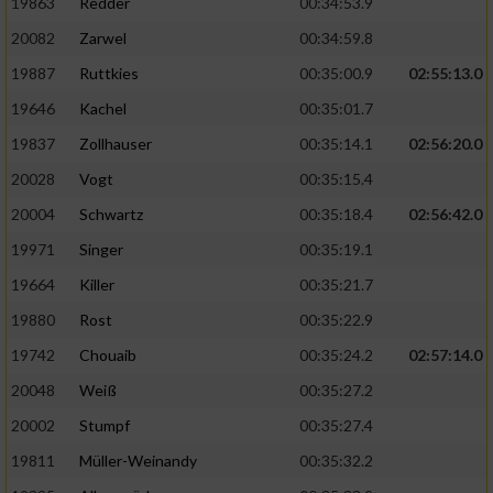
19863
Redder
00:34:53.9
20082
Zarwel
00:34:59.8
19887
Ruttkies
00:35:00.9
02:55:13.0
19646
Kachel
00:35:01.7
19837
Zollhauser
00:35:14.1
02:56:20.0
20028
Vogt
00:35:15.4
20004
Schwartz
00:35:18.4
02:56:42.0
19971
Singer
00:35:19.1
19664
Killer
00:35:21.7
19880
Rost
00:35:22.9
19742
Chouaib
00:35:24.2
02:57:14.0
20048
Weiß
00:35:27.2
20002
Stumpf
00:35:27.4
19811
Müller-Weinandy
00:35:32.2