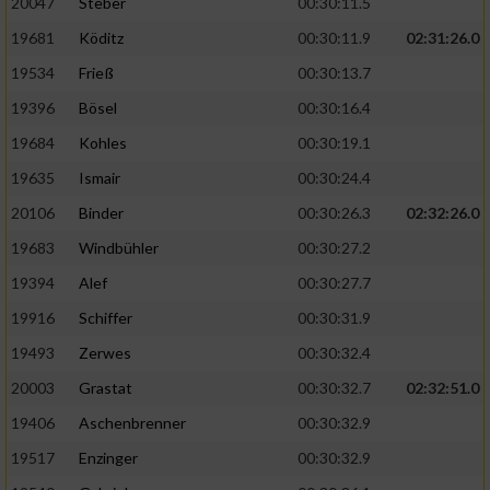
20047
Steber
00:30:11.5
19681
Köditz
00:30:11.9
02:31:26.0
19534
Frieß
00:30:13.7
19396
Bösel
00:30:16.4
19684
Kohles
00:30:19.1
19635
Ismair
00:30:24.4
20106
Binder
00:30:26.3
02:32:26.0
19683
Windbühler
00:30:27.2
19394
Alef
00:30:27.7
19916
Schiffer
00:30:31.9
19493
Zerwes
00:30:32.4
20003
Grastat
00:30:32.7
02:32:51.0
19406
Aschenbrenner
00:30:32.9
19517
Enzinger
00:30:32.9