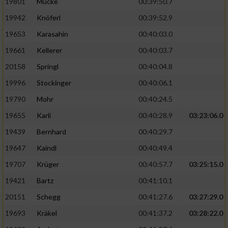
19801
Mücke
00:39:50.7
19942
Knöferl
00:39:52.9
19653
Karasahin
00:40:03.0
19661
Kellerer
00:40:03.7
20158
Springl
00:40:04.8
19996
Stockinger
00:40:06.1
19790
Mohr
00:40:24.5
19655
Karli
00:40:28.9
03:23:06.0
19439
Bernhard
00:40:29.7
19647
Kaindl
00:40:49.4
19707
Krüger
00:40:57.7
03:25:15.0
19421
Bartz
00:41:10.1
20151
Schegg
00:41:27.6
03:27:29.0
19693
Kräkel
00:41:37.2
03:28:22.0