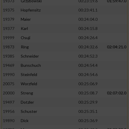
19373
Grzybowski
00:23:19.6
01:59:47.0
19375
Hopfensitz
00:23:41.1
19379
Maier
00:24:04.0
19377
Karl
00:24:15.8
19999
Osuji
00:24:26.4
19873
Ring
00:24:32.6
02:04:21.0
19385
Schneider
00:24:52.3
19469
Bunschuch
00:24:54.4
19990
Steinfeld
00:24:54.6
20075
Worzfeld
00:25:06.9
20000
Streng
00:25:08.7
02:07:02.0
19497
Dotzler
00:25:29.9
19956
Schuster
00:25:35.1
19890
Dick
00:25:36.9