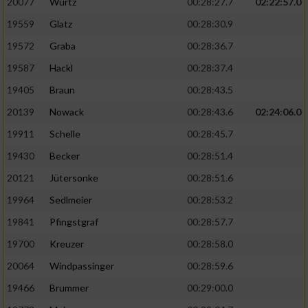
20077
Wurtz
00:28:27.7
02:22:57.0
19559
Glatz
00:28:30.9
19572
Graba
00:28:36.7
19587
Hackl
00:28:37.4
19405
Braun
00:28:43.5
20139
Nowack
00:28:43.6
02:24:06.0
19911
Schelle
00:28:45.7
19430
Becker
00:28:51.4
20121
Jütersonke
00:28:51.6
19964
Sedlmeier
00:28:53.2
19841
Pfingstgraf
00:28:57.7
19700
Kreuzer
00:28:58.0
20064
Windpassinger
00:28:59.6
19466
Brummer
00:29:00.0