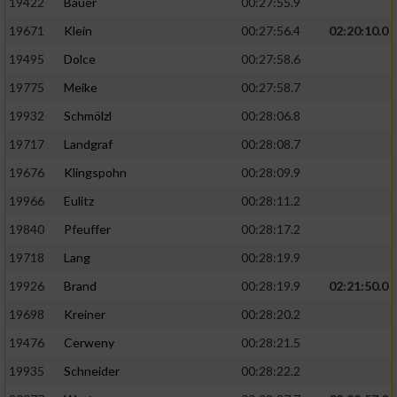
19422
Bauer
00:27:55.9
19671
Klein
00:27:56.4
02:20:10.0
19495
Dolce
00:27:58.6
19775
Meike
00:27:58.7
19932
Schmölzl
00:28:06.8
19717
Landgraf
00:28:08.7
19676
Klingspohn
00:28:09.9
19966
Eulitz
00:28:11.2
19840
Pfeuffer
00:28:17.2
19718
Lang
00:28:19.9
19926
Brand
00:28:19.9
02:21:50.0
19698
Kreiner
00:28:20.2
19476
Cerweny
00:28:21.5
19935
Schneider
00:28:22.2