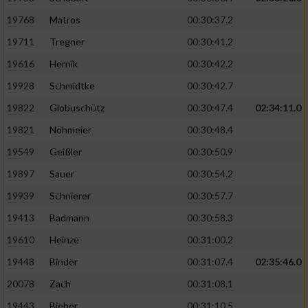
19768
Matros
00:30:37.2
19711
Tregner
00:30:41.2
19616
Hernik
00:30:42.2
19928
Schmidtke
00:30:42.7
19822
Globuschütz
00:30:47.4
02:34:11.0
19821
Nöhmeier
00:30:48.4
19549
Geißler
00:30:50.9
19897
Sauer
00:30:54.2
19939
Schnierer
00:30:57.7
19413
Badmann
00:30:58.3
19610
Heinze
00:31:00.2
19448
Binder
00:31:07.4
02:35:46.0
20078
Zach
00:31:08.1
19443
Bieber
00:31:10.5