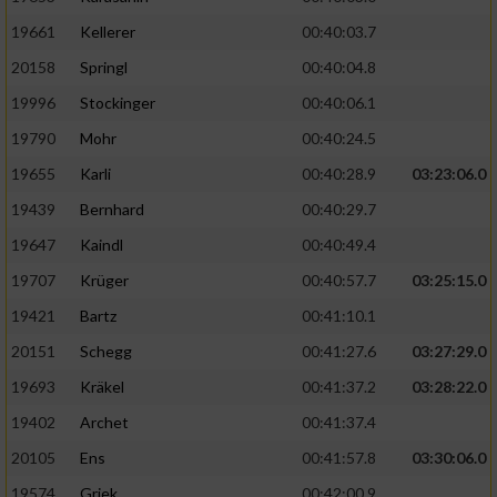
19661
Kellerer
00:40:03.7
20158
Springl
00:40:04.8
19996
Stockinger
00:40:06.1
19790
Mohr
00:40:24.5
19655
Karli
00:40:28.9
03:23:06.0
19439
Bernhard
00:40:29.7
19647
Kaindl
00:40:49.4
19707
Krüger
00:40:57.7
03:25:15.0
19421
Bartz
00:41:10.1
20151
Schegg
00:41:27.6
03:27:29.0
19693
Kräkel
00:41:37.2
03:28:22.0
19402
Archet
00:41:37.4
20105
Ens
00:41:57.8
03:30:06.0
19574
Griek
00:42:00.9