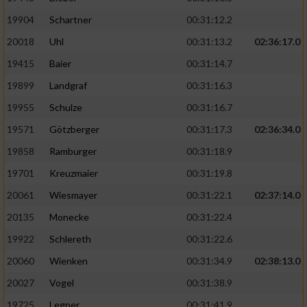
19904
Schartner
00:31:12.2
20018
Uhl
00:31:13.2
02:36:17.0
19415
Baier
00:31:14.7
19899
Landgraf
00:31:16.3
19955
Schulze
00:31:16.7
19571
Götzberger
00:31:17.3
02:36:34.0
19858
Ramburger
00:31:18.9
19701
Kreuzmaier
00:31:19.8
20061
Wiesmayer
00:31:22.1
02:37:14.0
20135
Monecke
00:31:22.4
19922
Schlereth
00:31:22.6
20060
Wienken
00:31:34.9
02:38:13.0
20027
Vogel
00:31:38.9
19725
Legner
00:31:41.9