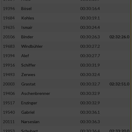
19396
Bösel
00:30:16.4
19684
Kohles
00:30:19.1
19635
Ismair
00:30:24.4
20106
Binder
00:30:26.3
02:32:26.0
19683
Windbühler
00:30:27.2
19394
Alef
00:30:27.7
19916
Schiffer
00:30:31.9
19493
Zerwes
00:30:32.4
20003
Grastat
00:30:32.7
02:32:51.0
19406
Aschenbrenner
00:30:32.9
19517
Enzinger
00:30:32.9
19540
Gabriel
00:30:36.1
20111
Narsesian
00:30:36.3
19953
Schubart
00:30:36.4
02:33:20.0