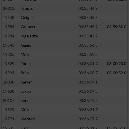
20013
Trepte
00:35:44.9
19548
Geiger
00:35:45.5
19584
Grunert
00:35:45.9
02:59:30.0
19784
Mgeladze
00:35:47.7
19543
Gams
00:35:56.3
19805
Müller
00:35:59.3
19529
Forster
00:36:01.7
03:00:23.0
19994
Stilp
00:36:08.7
03:00:52.0
20038
Geyer
00:36:09.1
19638
Jakob
00:36:09.3
20107
Fenn
00:36:19.5
19809
Müller
00:36:21.7
19771
Medack
00:36:27.7
19535
Fritz
00:36:31.7
03:02:51.0