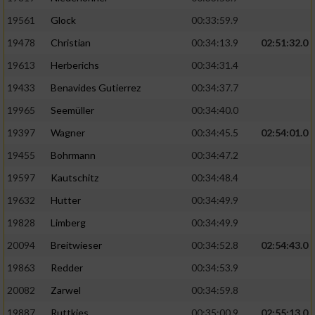
Performance
19561
Glock
00:33:59.9
19478
Christian
00:34:13.9
02:51:32.0
Funktional
19613
Herberichs
00:34:31.4
19433
Benavides Gutierrez
00:34:37.7
Werbung
19965
Seemüller
00:34:40.0
19397
Wagner
00:34:45.5
02:54:01.0
19455
Bohrmann
00:34:47.2
19597
Kautschitz
00:34:48.4
19632
Hutter
00:34:49.9
19828
Limberg
00:34:49.9
20094
Breitwieser
00:34:52.8
02:54:43.0
19863
Redder
00:34:53.9
20082
Zarwel
00:34:59.8
19887
Ruttkies
00:35:00.9
02:55:13.0