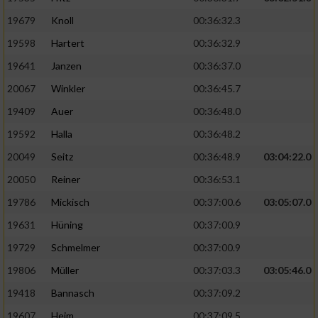
19679
Knoll
00:36:32.3
19598
Hartert
00:36:32.9
19641
Janzen
00:36:37.0
20067
Winkler
00:36:45.7
19409
Auer
00:36:48.0
19592
Halla
00:36:48.2
20049
Seitz
00:36:48.9
03:04:22.0
20050
Reiner
00:36:53.1
19786
Mickisch
00:37:00.6
03:05:07.0
19631
Hüning
00:37:00.9
19729
Schmelmer
00:37:00.9
19806
Müller
00:37:03.3
03:05:46.0
19418
Bannasch
00:37:09.2
19607
Heim
00:37:09.5