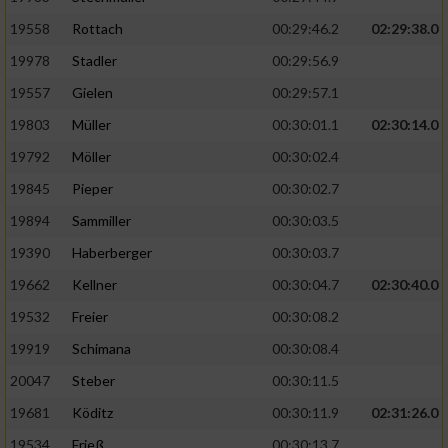
19558
Rottach
00:29:46.2
02:29:38.0
19978
Stadler
00:29:56.9
19557
Gielen
00:29:57.1
19803
Müller
00:30:01.1
02:30:14.0
19792
Möller
00:30:02.4
19845
Pieper
00:30:02.7
19894
Sammiller
00:30:03.5
19390
Haberberger
00:30:03.7
19662
Kellner
00:30:04.7
02:30:40.0
19532
Freier
00:30:08.2
19919
Schimana
00:30:08.4
20047
Steber
00:30:11.5
19681
Köditz
00:30:11.9
02:31:26.0
19534
Frieß
00:30:13.7