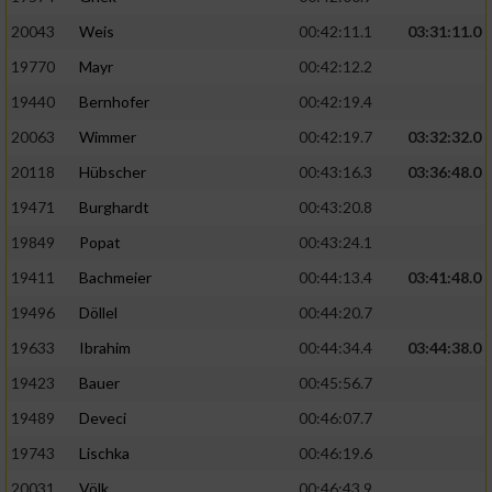
20043
Weis
00:42:11.1
03:31:11.0
19770
Mayr
00:42:12.2
19440
Bernhofer
00:42:19.4
20063
Wimmer
00:42:19.7
03:32:32.0
20118
Hübscher
00:43:16.3
03:36:48.0
19471
Burghardt
00:43:20.8
19849
Popat
00:43:24.1
19411
Bachmeier
00:44:13.4
03:41:48.0
19496
Döllel
00:44:20.7
19633
Ibrahim
00:44:34.4
03:44:38.0
19423
Bauer
00:45:56.7
19489
Deveci
00:46:07.7
19743
Lischka
00:46:19.6
20031
Völk
00:46:43.9