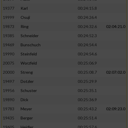
19377
Karl
00:24:15.8
19999
Osuji
00:24:26.4
19873
Ring
00:24:32.6
02:04:21.0
19385
Schneider
00:24:52.3
19469
Bunschuch
00:24:54.4
19990
Steinfeld
00:24:54.6
20075
Worzfeld
00:25:06.9
20000
Streng
00:25:08.7
02:07:02.0
19497
Dotzler
00:25:29.9
19956
Schuster
00:25:35.1
19890
Dick
00:25:36.9
19783
Meyer
00:25:43.2
02:09:23.0
19435
Berger
00:25:51.4
19605
Heidler
00:25:57.6