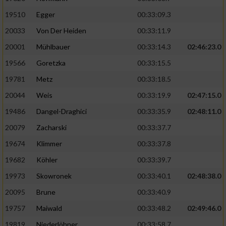
19510
Egger
00:33:09.3
Analyse von Zielgruppen durch Statistiken
20033
Von Der Heiden
00:33:11.9
oder Kombinationen von Daten aus
verschiedenen Quellen
20001
Mühlbauer
00:33:14.3
02:46:23.0
Entwicklung und Verbesserung der Angebote
19566
Goretzka
00:33:15.5
19781
Metz
00:33:18.5
Verwendung reduzierter Daten zur Auswahl
20044
Weis
00:33:19.9
02:47:15.0
von Inhalten
19486
Dangel-Draghici
00:33:35.9
02:48:11.0
IAB-Besonderheiten:
20079
Zacharski
00:33:37.7
Verwendung genauer Standortdaten
19674
Klimmer
00:33:37.8
19682
Köhler
00:33:39.7
Geräte anhand von aktiv angeforderten
Informationen identifizieren
19973
Skowronek
00:33:40.1
02:48:38.0
Nicht-IAB-Verarbeitungszwecke:
20095
Brune
00:33:40.9
19757
Maiwald
00:33:48.2
02:49:46.0
Notwendig
19819
Niederlöhner
00:33:58.7