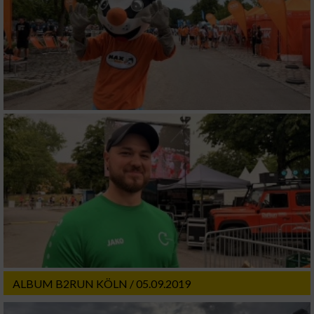
ALBUM B2RUN KÖLN / 05.09.2019