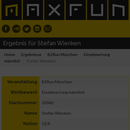
Ergebnis für Stefan Wienken
Home
Ergebnisse
B2Run München
Einzelwertung
männlich
Stefan Wienken
B2Run München
Veranstaltung
Einzelwertung männlich
Wettbewerb
20060
Startnummer
Stefan Wienken
Name
GER
Nation