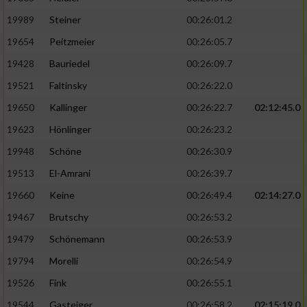
19989
Steiner
00:26:01.2
19654
Peitzmeier
00:26:05.7
19428
Bauriedel
00:26:09.7
19521
Faltinsky
00:26:22.0
19650
Kallinger
00:26:22.7
02:12:45.0
19623
Hönlinger
00:26:23.2
19948
Schöne
00:26:30.9
19513
El-Amrani
00:26:39.7
19660
Keine
00:26:49.4
02:14:27.0
19467
Brutschy
00:26:53.2
19479
Schönemann
00:26:53.9
19794
Morelli
00:26:54.9
19526
Fink
00:26:55.1
19544
Gasteiger
00:26:58.2
02:15:19.0