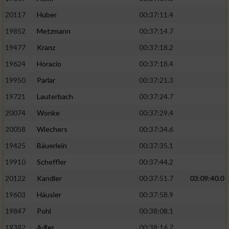
20117
Huber
00:37:11.4
19852
Metzmann
00:37:14.7
19477
Kranz
00:37:18.2
19624
Horacio
00:37:18.4
19950
Parlar
00:37:21.3
19721
Lauterbach
00:37:24.7
20074
Wonke
00:37:29.4
20058
Wiechers
00:37:34.6
19425
Bäuerlein
00:37:35.1
19910
Scheffler
00:37:44.2
20122
Kandler
00:37:51.7
03:09:40.0
19603
Häusler
00:37:58.9
19847
Pohl
00:38:08.1
19392
Adler
00:38:16.7