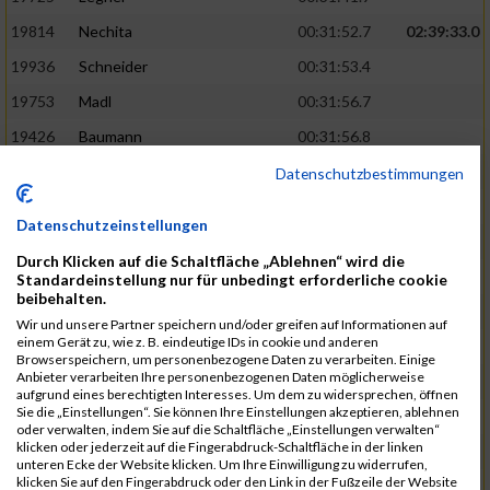
19814
Nechita
00:31:52.7
02:39:33.0
19936
Schneider
00:31:53.4
19753
Madl
00:31:56.7
19426
Baumann
00:31:56.8
20026
Vier
00:31:57.6
02:40:11.0
Datenschutzbestimmungen
19530
Franik
00:31:59.7
Datenschutzeinstellungen
19518
Erb
00:32:01.7
Durch Klicken auf die Schaltfläche „Ablehnen“ wird die
19735
Leubner
00:32:04.4
Standardeinstellung nur für unbedingt erforderliche cookie
beibehalten.
19657
Kaul
00:32:07.2
Wir und unsere Partner speichern und/oder greifen auf Informationen auf
einem Gerät zu, wie z. B. eindeutige IDs in cookie und anderen
19779
Merten
00:32:08.7
Browserspeichern, um personenbezogene Daten zu verarbeiten. Einige
Anbieter verarbeiten Ihre personenbezogenen Daten möglicherweise
19524
Elgert
00:32:09.9
aufgrund eines berechtigten Interesses. Um dem zu widersprechen, öffnen
Sie die „Einstellungen“. Sie können Ihre Einstellungen akzeptieren, ablehnen
19694
Kraus
00:32:13.2
oder verwalten, indem Sie auf die Schaltfläche „Einstellungen verwalten“
klicken oder jederzeit auf die Fingerabdruck-Schaltfläche in der linken
19866
Reif
00:32:13.7
unteren Ecke der Website klicken. Um Ihre Einwilligung zu widerrufen,
klicken Sie auf den Fingerabdruck oder den Link in der Fußzeile der Website
19692
Halt
00:32:13.9
02:41:34.0