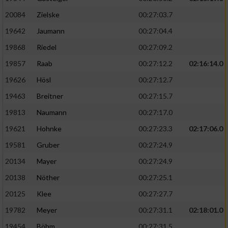
20084
Zielske
00:27:03.7
19642
Jaumann
00:27:04.4
19868
Riedel
00:27:09.2
19857
Raab
00:27:12.2
02:16:14.0
19626
Hösl
00:27:12.7
19463
Breitner
00:27:15.7
19813
Naumann
00:27:17.0
19621
Hohnke
00:27:23.3
02:17:06.0
19581
Gruber
00:27:24.9
20134
Mayer
00:27:24.9
20138
Nöther
00:27:25.1
20125
Klee
00:27:27.7
19782
Meyer
00:27:31.1
02:18:01.0
19454
Böhm
00:27:31.5