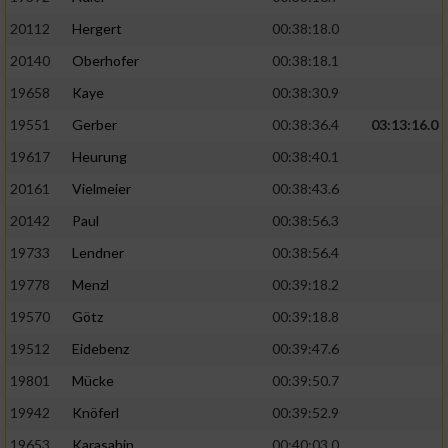
20112
Hergert
00:38:18.0
20140
Oberhofer
00:38:18.1
19658
Kaye
00:38:30.9
19551
Gerber
00:38:36.4
03:13:16.0
19617
Heurung
00:38:40.1
20161
Vielmeier
00:38:43.6
20142
Paul
00:38:56.3
19733
Lendner
00:38:56.4
19778
Menzl
00:39:18.2
19570
Götz
00:39:18.8
19512
Eidebenz
00:39:47.6
19801
Mücke
00:39:50.7
19942
Knöferl
00:39:52.9
19653
Karasahin
00:40:03.0