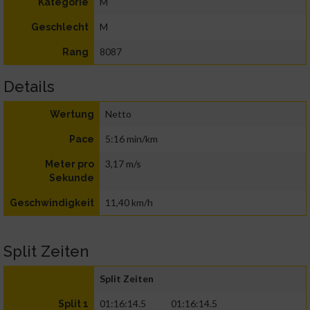
M
Kategorie
M
Geschlecht
8087
Rang
Details
Netto
Wertung
5:16 min/km
Pace
3,17 m/s
Meter pro
Sekunde
11,40 km/h
Geschwindigkeit
Split Zeiten
Split Zeiten
01:16:14.5
01:16:14.5
Split 1