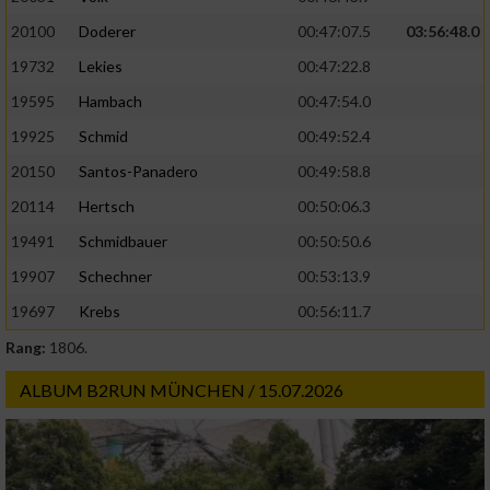
20100
Doderer
00:47:07.5
03:56:48.0
19732
Lekies
00:47:22.8
19595
Hambach
00:47:54.0
19925
Schmid
00:49:52.4
20150
Santos-Panadero
00:49:58.8
20114
Hertsch
00:50:06.3
19491
Schmidbauer
00:50:50.6
19907
Schechner
00:53:13.9
19697
Krebs
00:56:11.7
Rang:
1806.
ALBUM B2RUN MÜNCHEN / 15.07.2026