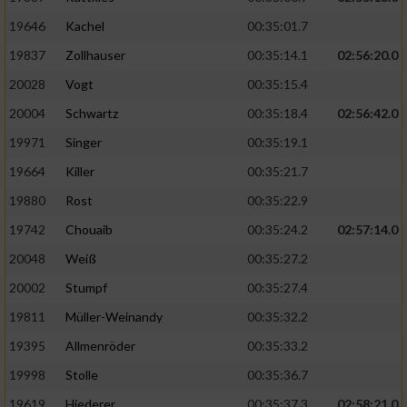
19646
Kachel
00:35:01.7
19837
Zollhauser
00:35:14.1
02:56:20.0
20028
Vogt
00:35:15.4
20004
Schwartz
00:35:18.4
02:56:42.0
19971
Singer
00:35:19.1
19664
Killer
00:35:21.7
19880
Rost
00:35:22.9
19742
Chouaib
00:35:24.2
02:57:14.0
20048
Weiß
00:35:27.2
20002
Stumpf
00:35:27.4
19811
Müller-Weinandy
00:35:32.2
19395
Allmenröder
00:35:33.2
19998
Stolle
00:35:36.7
19619
Hiederer
00:35:37.3
02:58:21.0