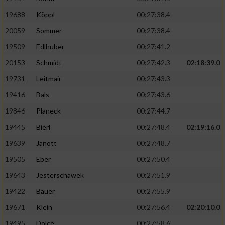
19688
Köppl
00:27:38.4
20059
Sommer
00:27:38.4
19509
Edlhuber
00:27:41.2
20153
Schmidt
00:27:42.3
02:18:39.0
19731
Leitmair
00:27:43.3
19416
Bals
00:27:43.6
19846
Planeck
00:27:44.7
19445
Bierl
00:27:48.4
02:19:16.0
19639
Janott
00:27:48.7
19505
Eber
00:27:50.4
19643
Jesterschawek
00:27:51.9
19422
Bauer
00:27:55.9
19671
Klein
00:27:56.4
02:20:10.0
19495
Dolce
00:27:58.6