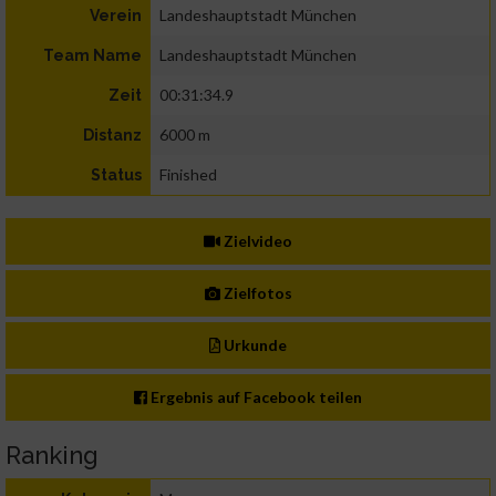
Landeshauptstadt München
Verein
Landeshauptstadt München
Team Name
00:31:34.9
Zeit
6000 m
Distanz
Finished
Status
Zielvideo
Zielfotos
Urkunde
Ergebnis auf Facebook teilen
Ranking