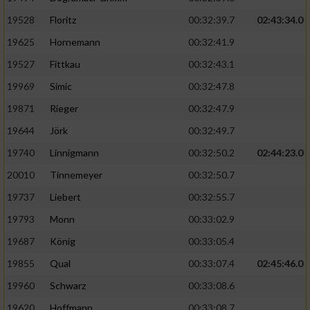
Speichern von oder Zugriff auf Informationen
auf einem Endgerät
19528
Floritz
00:32:39.7
02:43:34.0
19625
Hornemann
00:32:41.9
Verwendung reduzierter Daten zur Auswahl
von Werbeanzeigen
19527
Fittkau
00:32:43.1
Erstellung von Profilen für personalisierte
19969
Simic
00:32:47.8
Werbung
19871
Rieger
00:32:47.9
Verwendung von Profilen zur Auswahl
19644
Jörk
00:32:49.7
personalisierter Werbung
19740
Linnigmann
00:32:50.2
02:44:23.0
Erstellung von Profilen zur Personalisierung
20010
Tinnemeyer
00:32:50.7
von Inhalten
19737
Liebert
00:32:55.7
Verwendung von Profilen zur Auswahl
19793
Monn
00:33:02.9
personalisierter Inhalte
19687
König
00:33:05.4
19855
Qual
00:33:07.4
02:45:46.0
Messung der Werbeleistung
19960
Schwarz
00:33:08.6
Messung der Performance von Inhalten
19620
Hoffmann
00:33:08.7