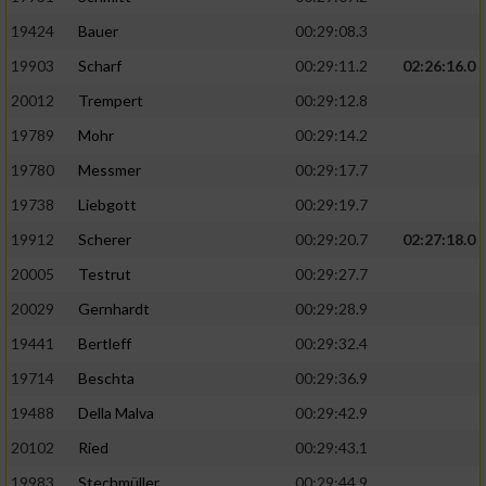
19424
Bauer
00:29:08.3
19903
Scharf
00:29:11.2
02:26:16.0
20012
Trempert
00:29:12.8
19789
Mohr
00:29:14.2
19780
Messmer
00:29:17.7
19738
Liebgott
00:29:19.7
19912
Scherer
00:29:20.7
02:27:18.0
20005
Testrut
00:29:27.7
20029
Gernhardt
00:29:28.9
19441
Bertleff
00:29:32.4
19714
Beschta
00:29:36.9
19488
Della Malva
00:29:42.9
20102
Ried
00:29:43.1
19983
Stechmüller
00:29:44.9