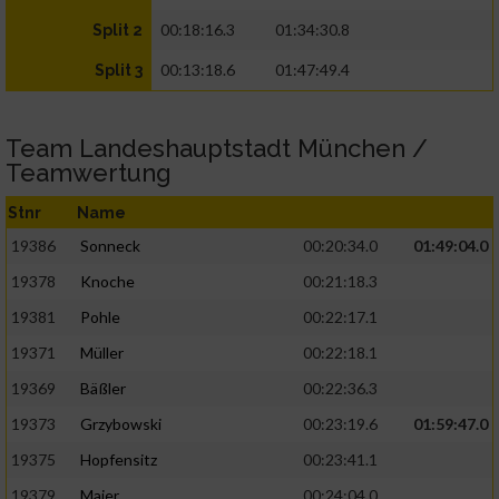
00:18:16.3
01:34:30.8
Split 2
00:13:18.6
01:47:49.4
Split 3
Team Landeshauptstadt München /
Teamwertung
Stnr
Name
19386
Sonneck
00:20:34.0
01:49:04.0
19378
Knoche
00:21:18.3
19381
Pohle
00:22:17.1
19371
Müller
00:22:18.1
19369
Bäßler
00:22:36.3
19373
Grzybowski
00:23:19.6
01:59:47.0
19375
Hopfensitz
00:23:41.1
19379
Maier
00:24:04.0