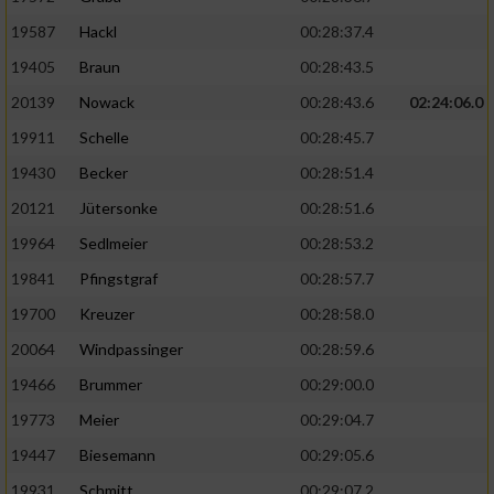
19587
Hackl
00:28:37.4
19405
Braun
00:28:43.5
20139
Nowack
00:28:43.6
02:24:06.0
19911
Schelle
00:28:45.7
19430
Becker
00:28:51.4
20121
Jütersonke
00:28:51.6
19964
Sedlmeier
00:28:53.2
19841
Pfingstgraf
00:28:57.7
19700
Kreuzer
00:28:58.0
20064
Windpassinger
00:28:59.6
19466
Brummer
00:29:00.0
19773
Meier
00:29:04.7
19447
Biesemann
00:29:05.6
19931
Schmitt
00:29:07.2