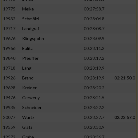
19775
Meike
00:27:58.7
19932
Schmölzl
00:28:06.8
19717
Landgraf
00:28:08.7
19676
Klingspohn
00:28:09.9
19966
Eulitz
00:28:11.2
19840
Pfeuffer
00:28:17.2
19718
Lang
00:28:19.9
19926
Brand
00:28:19.9
02:21:50.0
19698
Kreiner
00:28:20.2
19476
Cerweny
00:28:21.5
19935
Schneider
00:28:22.2
20077
Wurtz
00:28:27.7
02:22:57.0
19559
Glatz
00:28:30.9
19572
Graba
00:28:36.7