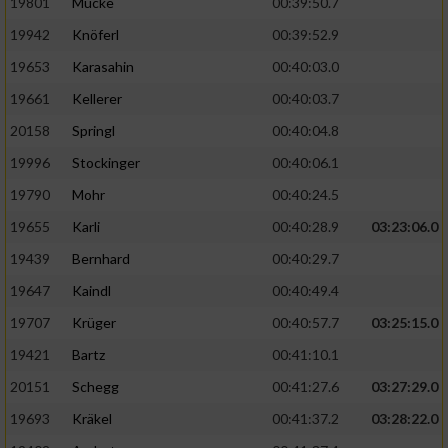
19801
Mücke
00:39:50.7
19942
Knöferl
00:39:52.9
19653
Karasahin
00:40:03.0
19661
Kellerer
00:40:03.7
20158
Springl
00:40:04.8
19996
Stockinger
00:40:06.1
19790
Mohr
00:40:24.5
19655
Karli
00:40:28.9
03:23:06.0
19439
Bernhard
00:40:29.7
19647
Kaindl
00:40:49.4
19707
Krüger
00:40:57.7
03:25:15.0
19421
Bartz
00:41:10.1
20151
Schegg
00:41:27.6
03:27:29.0
19693
Kräkel
00:41:37.2
03:28:22.0