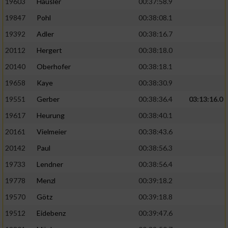
19603
Häusler
00:37:58.9
19847
Pohl
00:38:08.1
19392
Adler
00:38:16.7
20112
Hergert
00:38:18.0
20140
Oberhofer
00:38:18.1
19658
Kaye
00:38:30.9
19551
Gerber
00:38:36.4
03:13:16.0
19617
Heurung
00:38:40.1
20161
Vielmeier
00:38:43.6
20142
Paul
00:38:56.3
19733
Lendner
00:38:56.4
19778
Menzl
00:39:18.2
19570
Götz
00:39:18.8
19512
Eidebenz
00:39:47.6