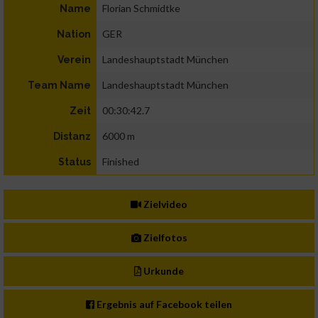
Florian Schmidtke
Name
GER
Nation
Landeshauptstadt München
Verein
Landeshauptstadt München
Team Name
00:30:42.7
Zeit
6000 m
Distanz
Finished
Status
Zielvideo
Zielfotos
Urkunde
Ergebnis auf Facebook teilen