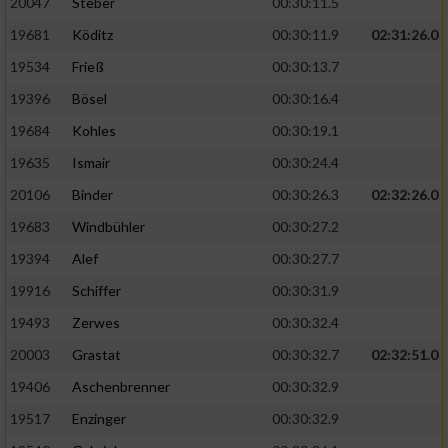
20047
Steber
00:30:11.5
19681
Köditz
00:30:11.9
02:31:26.0
19534
Frieß
00:30:13.7
19396
Bösel
00:30:16.4
19684
Kohles
00:30:19.1
19635
Ismair
00:30:24.4
20106
Binder
00:30:26.3
02:32:26.0
19683
Windbühler
00:30:27.2
19394
Alef
00:30:27.7
19916
Schiffer
00:30:31.9
19493
Zerwes
00:30:32.4
20003
Grastat
00:30:32.7
02:32:51.0
19406
Aschenbrenner
00:30:32.9
19517
Enzinger
00:30:32.9