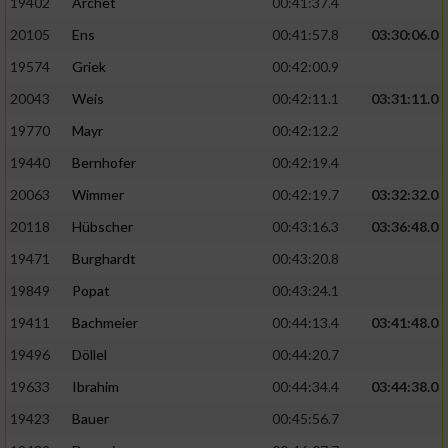
19402
Archet
00:41:37.4
20105
Ens
00:41:57.8
03:30:06.0
19574
Griek
00:42:00.9
20043
Weis
00:42:11.1
03:31:11.0
19770
Mayr
00:42:12.2
19440
Bernhofer
00:42:19.4
20063
Wimmer
00:42:19.7
03:32:32.0
20118
Hübscher
00:43:16.3
03:36:48.0
19471
Burghardt
00:43:20.8
19849
Popat
00:43:24.1
19411
Bachmeier
00:44:13.4
03:41:48.0
19496
Döllel
00:44:20.7
19633
Ibrahim
00:44:34.4
03:44:38.0
19423
Bauer
00:45:56.7