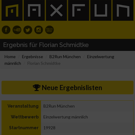
Ergebnis für Florian Schmidtke
Home
Ergebnisse
B2Run München
Einzelwertung
männlich
Florian Schmidtke
Neue Ergebnislisten
B2Run München
Veranstaltung
Einzelwertung männlich
Wettbewerb
19928
Startnummer