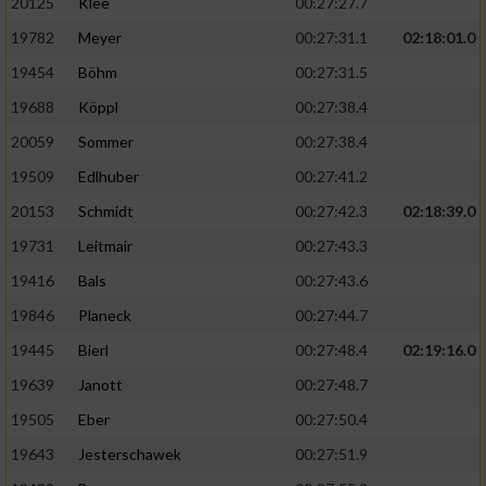
20125
Klee
00:27:27.7
19782
Meyer
00:27:31.1
02:18:01.0
19454
Böhm
00:27:31.5
19688
Köppl
00:27:38.4
20059
Sommer
00:27:38.4
19509
Edlhuber
00:27:41.2
20153
Schmidt
00:27:42.3
02:18:39.0
19731
Leitmair
00:27:43.3
19416
Bals
00:27:43.6
19846
Planeck
00:27:44.7
19445
Bierl
00:27:48.4
02:19:16.0
19639
Janott
00:27:48.7
19505
Eber
00:27:50.4
19643
Jesterschawek
00:27:51.9