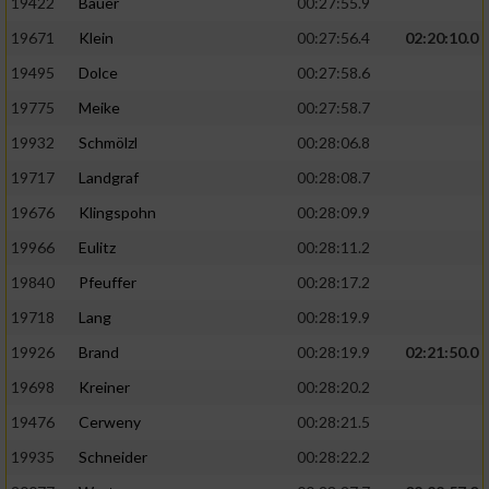
19422
Bauer
00:27:55.9
19671
Klein
00:27:56.4
02:20:10.0
19495
Dolce
00:27:58.6
19775
Meike
00:27:58.7
19932
Schmölzl
00:28:06.8
19717
Landgraf
00:28:08.7
19676
Klingspohn
00:28:09.9
19966
Eulitz
00:28:11.2
19840
Pfeuffer
00:28:17.2
19718
Lang
00:28:19.9
19926
Brand
00:28:19.9
02:21:50.0
19698
Kreiner
00:28:20.2
19476
Cerweny
00:28:21.5
19935
Schneider
00:28:22.2