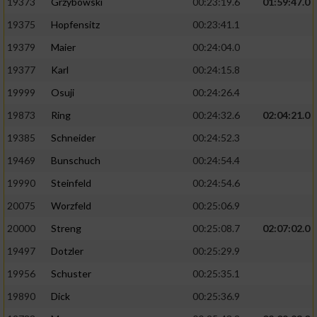
19373
Grzybowski
00:23:19.6
01:59:47.0
19375
Hopfensitz
00:23:41.1
19379
Maier
00:24:04.0
19377
Karl
00:24:15.8
19999
Osuji
00:24:26.4
19873
Ring
00:24:32.6
02:04:21.0
19385
Schneider
00:24:52.3
19469
Bunschuch
00:24:54.4
19990
Steinfeld
00:24:54.6
20075
Worzfeld
00:25:06.9
20000
Streng
00:25:08.7
02:07:02.0
19497
Dotzler
00:25:29.9
19956
Schuster
00:25:35.1
19890
Dick
00:25:36.9