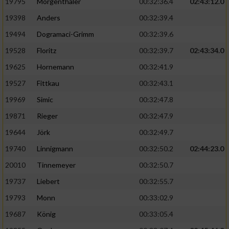
Speichern von oder Zugriff auf Informationen
19795
Mörgenthaler
00:32:36.4
02:43:12.0
auf einem Endgerät
19398
Anders
00:32:39.4
Verwendung reduzierter Daten zur Auswahl
19494
Dogramaci-Grimm
00:32:39.6
von Werbeanzeigen
19528
Floritz
00:32:39.7
02:43:34.0
Erstellung von Profilen für personalisierte
19625
Hornemann
00:32:41.9
Werbung
19527
Fittkau
00:32:43.1
Verwendung von Profilen zur Auswahl
19969
Simic
00:32:47.8
personalisierter Werbung
19871
Rieger
00:32:47.9
Erstellung von Profilen zur Personalisierung
19644
Jörk
00:32:49.7
von Inhalten
19740
Linnigmann
00:32:50.2
02:44:23.0
Verwendung von Profilen zur Auswahl
20010
Tinnemeyer
00:32:50.7
personalisierter Inhalte
19737
Liebert
00:32:55.7
Messung der Werbeleistung
19793
Monn
00:33:02.9
19687
König
00:33:05.4
Messung der Performance von Inhalten