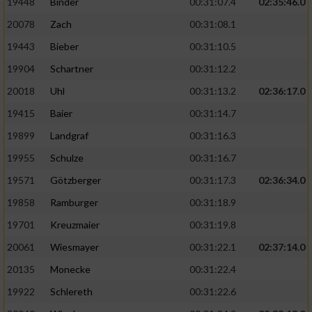
19448
Binder
00:31:07.4
02:35:46.0
20078
Zach
00:31:08.1
19443
Bieber
00:31:10.5
19904
Schartner
00:31:12.2
20018
Uhl
00:31:13.2
02:36:17.0
19415
Baier
00:31:14.7
19899
Landgraf
00:31:16.3
19955
Schulze
00:31:16.7
19571
Götzberger
00:31:17.3
02:36:34.0
19858
Ramburger
00:31:18.9
19701
Kreuzmaier
00:31:19.8
20061
Wiesmayer
00:31:22.1
02:37:14.0
20135
Monecke
00:31:22.4
19922
Schlereth
00:31:22.6