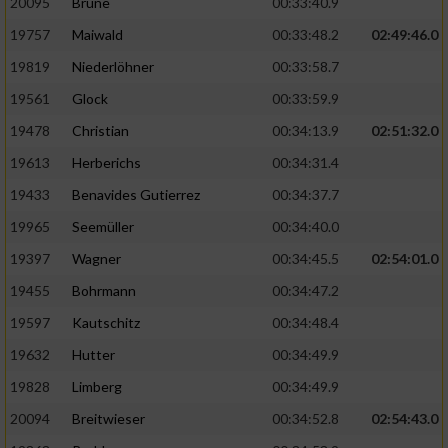
20095
Brune
00:33:40.9
Performance
19757
Maiwald
00:33:48.2
02:49:46.0
19819
Niederlöhner
00:33:58.7
Funktional
19561
Glock
00:33:59.9
19478
Christian
00:34:13.9
02:51:32.0
Werbung
19613
Herberichs
00:34:31.4
19433
Benavides Gutierrez
00:34:37.7
19965
Seemüller
00:34:40.0
19397
Wagner
00:34:45.5
02:54:01.0
19455
Bohrmann
00:34:47.2
19597
Kautschitz
00:34:48.4
19632
Hutter
00:34:49.9
19828
Limberg
00:34:49.9
20094
Breitwieser
00:34:52.8
02:54:43.0