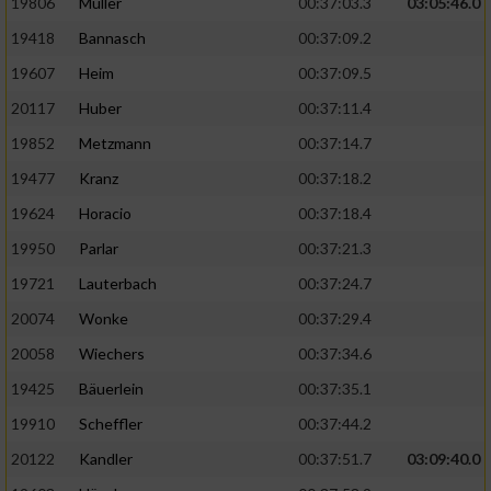
19806
Müller
00:37:03.3
03:05:46.0
19418
Bannasch
00:37:09.2
19607
Heim
00:37:09.5
20117
Huber
00:37:11.4
19852
Metzmann
00:37:14.7
19477
Kranz
00:37:18.2
19624
Horacio
00:37:18.4
19950
Parlar
00:37:21.3
19721
Lauterbach
00:37:24.7
20074
Wonke
00:37:29.4
20058
Wiechers
00:37:34.6
19425
Bäuerlein
00:37:35.1
19910
Scheffler
00:37:44.2
20122
Kandler
00:37:51.7
03:09:40.0