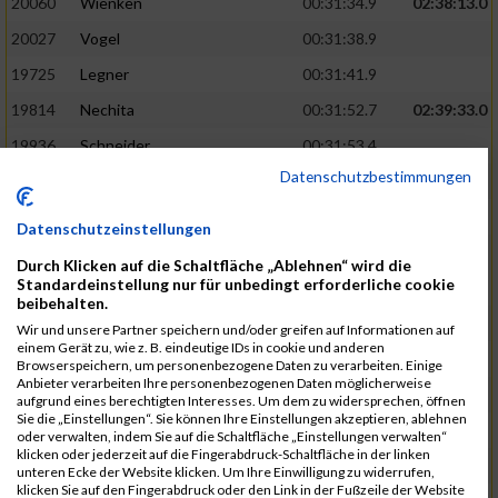
20060
Wienken
00:31:34.9
02:38:13.0
20027
Vogel
00:31:38.9
19725
Legner
00:31:41.9
19814
Nechita
00:31:52.7
02:39:33.0
19936
Schneider
00:31:53.4
Datenschutzbestimmungen
19753
Madl
00:31:56.7
19426
Baumann
00:31:56.8
Datenschutzeinstellungen
20026
Vier
00:31:57.6
02:40:11.0
Durch Klicken auf die Schaltfläche „Ablehnen“ wird die
Standardeinstellung nur für unbedingt erforderliche cookie
19530
Franik
00:31:59.7
beibehalten.
19518
Erb
00:32:01.7
Wir und unsere Partner speichern und/oder greifen auf Informationen auf
einem Gerät zu, wie z. B. eindeutige IDs in cookie und anderen
19735
Leubner
00:32:04.4
Browserspeichern, um personenbezogene Daten zu verarbeiten. Einige
Anbieter verarbeiten Ihre personenbezogenen Daten möglicherweise
19657
Kaul
00:32:07.2
aufgrund eines berechtigten Interesses. Um dem zu widersprechen, öffnen
Sie die „Einstellungen“. Sie können Ihre Einstellungen akzeptieren, ablehnen
19779
Merten
00:32:08.7
oder verwalten, indem Sie auf die Schaltfläche „Einstellungen verwalten“
klicken oder jederzeit auf die Fingerabdruck-Schaltfläche in der linken
19524
Elgert
00:32:09.9
unteren Ecke der Website klicken. Um Ihre Einwilligung zu widerrufen,
klicken Sie auf den Fingerabdruck oder den Link in der Fußzeile der Website