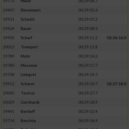
19773
Meier
00:29:04.7
19447
Biesemann
00:29:05.6
19931
Schmitt
00:29:07.2
19424
Bauer
00:29:08.3
19903
Scharf
00:29:11.2
02:26:16.0
20012
Trempert
00:29:12.8
19789
Mohr
00:29:14.2
19780
Messmer
00:29:17.7
19738
Liebgott
00:29:19.7
19912
Scherer
00:29:20.7
02:27:18.0
20005
Testrut
00:29:27.7
20029
Gernhardt
00:29:28.9
19441
Bertleff
00:29:32.4
19714
Beschta
00:29:36.9