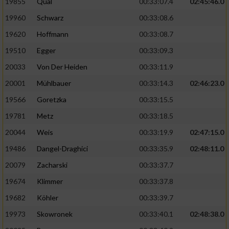
19855
Qual
00:33:07.4
02:45:46.0
19960
Schwarz
00:33:08.6
Analyse von Zielgruppen durch Statistiken
oder Kombinationen von Daten aus
19620
Hoffmann
00:33:08.7
verschiedenen Quellen
19510
Egger
00:33:09.3
Entwicklung und Verbesserung der Angebote
20033
Von Der Heiden
00:33:11.9
20001
Mühlbauer
00:33:14.3
02:46:23.0
Verwendung reduzierter Daten zur Auswahl
von Inhalten
19566
Goretzka
00:33:15.5
IAB-Besonderheiten:
19781
Metz
00:33:18.5
20044
Weis
00:33:19.9
02:47:15.0
Verwendung genauer Standortdaten
19486
Dangel-Draghici
00:33:35.9
02:48:11.0
Geräte anhand von aktiv angeforderten
20079
Zacharski
00:33:37.7
Informationen identifizieren
19674
Klimmer
00:33:37.8
Nicht-IAB-Verarbeitungszwecke:
19682
Köhler
00:33:39.7
Notwendig
19973
Skowronek
00:33:40.1
02:48:38.0