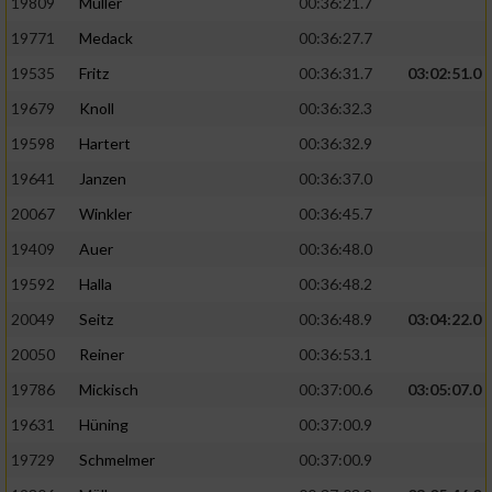
19809
Müller
00:36:21.7
19771
Medack
00:36:27.7
19535
Fritz
00:36:31.7
03:02:51.0
19679
Knoll
00:36:32.3
19598
Hartert
00:36:32.9
19641
Janzen
00:36:37.0
20067
Winkler
00:36:45.7
19409
Auer
00:36:48.0
19592
Halla
00:36:48.2
20049
Seitz
00:36:48.9
03:04:22.0
20050
Reiner
00:36:53.1
19786
Mickisch
00:37:00.6
03:05:07.0
19631
Hüning
00:37:00.9
19729
Schmelmer
00:37:00.9