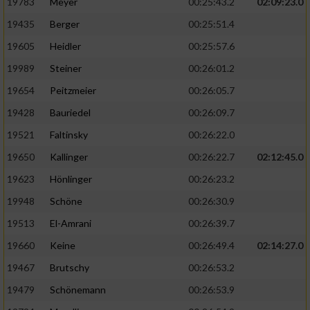
19783
Meyer
00:25:43.2
02:09:23.0
19435
Berger
00:25:51.4
19605
Heidler
00:25:57.6
19989
Steiner
00:26:01.2
19654
Peitzmeier
00:26:05.7
19428
Bauriedel
00:26:09.7
19521
Faltinsky
00:26:22.0
19650
Kallinger
00:26:22.7
02:12:45.0
19623
Hönlinger
00:26:23.2
19948
Schöne
00:26:30.9
19513
El-Amrani
00:26:39.7
19660
Keine
00:26:49.4
02:14:27.0
19467
Brutschy
00:26:53.2
19479
Schönemann
00:26:53.9