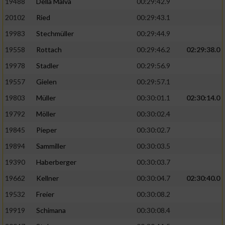
19488
Della Malva
00:29:42.9
20102
Ried
00:29:43.1
19983
Stechmüller
00:29:44.9
19558
Rottach
00:29:46.2
02:29:38.0
19978
Stadler
00:29:56.9
19557
Gielen
00:29:57.1
19803
Müller
00:30:01.1
02:30:14.0
19792
Möller
00:30:02.4
19845
Pieper
00:30:02.7
19894
Sammiller
00:30:03.5
19390
Haberberger
00:30:03.7
19662
Kellner
00:30:04.7
02:30:40.0
19532
Freier
00:30:08.2
19919
Schimana
00:30:08.4