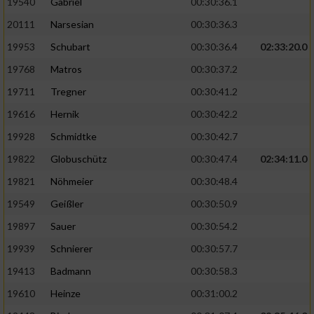
19540
Gabriel
00:30:36.1
20111
Narsesian
00:30:36.3
19953
Schubart
00:30:36.4
02:33:20.0
19768
Matros
00:30:37.2
19711
Tregner
00:30:41.2
19616
Hernik
00:30:42.2
19928
Schmidtke
00:30:42.7
19822
Globuschütz
00:30:47.4
02:34:11.0
19821
Nöhmeier
00:30:48.4
19549
Geißler
00:30:50.9
19897
Sauer
00:30:54.2
19939
Schnierer
00:30:57.7
19413
Badmann
00:30:58.3
19610
Heinze
00:31:00.2