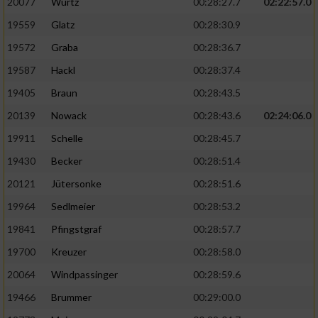
20077
Wurtz
00:28:27.7
02:22:57.0
19559
Glatz
00:28:30.9
19572
Graba
00:28:36.7
19587
Hackl
00:28:37.4
19405
Braun
00:28:43.5
20139
Nowack
00:28:43.6
02:24:06.0
19911
Schelle
00:28:45.7
19430
Becker
00:28:51.4
20121
Jütersonke
00:28:51.6
19964
Sedlmeier
00:28:53.2
19841
Pfingstgraf
00:28:57.7
19700
Kreuzer
00:28:58.0
20064
Windpassinger
00:28:59.6
19466
Brummer
00:29:00.0