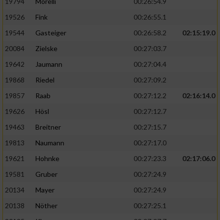
19794
Morelli
00:26:54.9
19526
Fink
00:26:55.1
19544
Gasteiger
00:26:58.2
02:15:19.0
20084
Zielske
00:27:03.7
19642
Jaumann
00:27:04.4
19868
Riedel
00:27:09.2
19857
Raab
00:27:12.2
02:16:14.0
19626
Hösl
00:27:12.7
19463
Breitner
00:27:15.7
19813
Naumann
00:27:17.0
19621
Hohnke
00:27:23.3
02:17:06.0
19581
Gruber
00:27:24.9
20134
Mayer
00:27:24.9
20138
Nöther
00:27:25.1