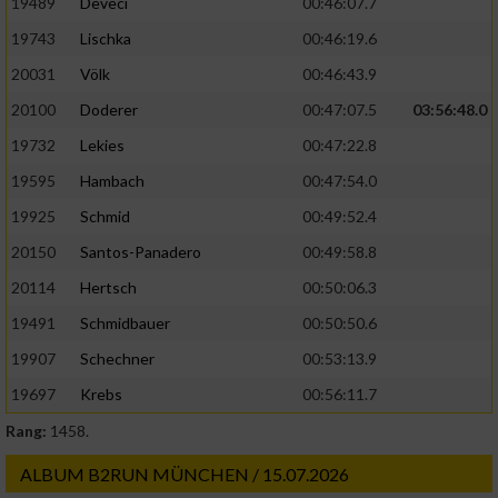
19489
Deveci
00:46:07.7
19743
Lischka
00:46:19.6
20031
Völk
00:46:43.9
20100
Doderer
00:47:07.5
03:56:48.0
19732
Lekies
00:47:22.8
19595
Hambach
00:47:54.0
19925
Schmid
00:49:52.4
20150
Santos-Panadero
00:49:58.8
20114
Hertsch
00:50:06.3
19491
Schmidbauer
00:50:50.6
19907
Schechner
00:53:13.9
19697
Krebs
00:56:11.7
Rang:
1458.
ALBUM B2RUN MÜNCHEN / 15.07.2026