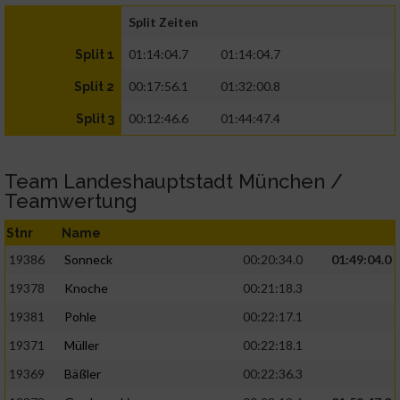
Split Zeiten
01:14:04.7
01:14:04.7
Split 1
00:17:56.1
01:32:00.8
Split 2
00:12:46.6
01:44:47.4
Split 3
Team Landeshauptstadt München /
Teamwertung
Stnr
Name
19386
Sonneck
00:20:34.0
01:49:04.0
19378
Knoche
00:21:18.3
19381
Pohle
00:22:17.1
19371
Müller
00:22:18.1
19369
Bäßler
00:22:36.3