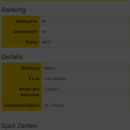
Ranking
M
Kategorie
M
Geschlecht
6879
Rang
Details
Netto
Wertung
5:07 min/km
Pace
3,26 m/s
Meter pro
Sekunde
11,72 km/h
Geschwindigkeit
Split Zeiten