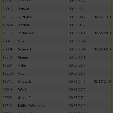
19863
Redder
00:34:53.9
20082
Zarwel
00:34:59.8
19887
Ruttkies
00:35:00.9
02:55:13.0
19646
Kachel
00:35:01.7
19837
Zollhauser
00:35:14.1
02:56:20.0
20028
Vogt
00:35:15.4
20004
Schwartz
00:35:18.4
02:56:42.0
19971
Singer
00:35:19.1
19664
Killer
00:35:21.7
19880
Rost
00:35:22.9
19742
Chouaib
00:35:24.2
02:57:14.0
20048
Weiß
00:35:27.2
20002
Stumpf
00:35:27.4
19811
Müller-Weinandy
00:35:32.2