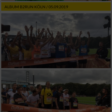
ALBUM B2RUN KÖLN / 05.09.2019