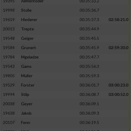
19395
Allmenröder
00:35:33.2
19998
Stolle
00:35:36.7
19619
Hiederer
00:35:37.3
02:58:21.0
20013
Trepte
00:35:44.9
19548
Geiger
00:35:45.5
19584
Grunert
00:35:45.9
02:59:30.0
19784
Mgeladze
00:35:47.7
19543
Gams
00:35:56.3
19805
Müller
00:35:59.3
19529
Forster
00:36:01.7
03:00:23.0
19994
Stilp
00:36:08.7
03:00:52.0
20038
Geyer
00:36:09.1
19638
Jakob
00:36:09.3
20107
Fenn
00:36:19.5