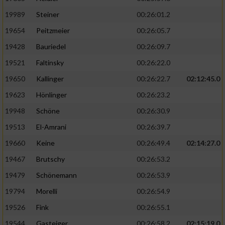
19989
Steiner
00:26:01.2
19654
Peitzmeier
00:26:05.7
19428
Bauriedel
00:26:09.7
19521
Faltinsky
00:26:22.0
19650
Kallinger
00:26:22.7
02:12:45.0
19623
Hönlinger
00:26:23.2
19948
Schöne
00:26:30.9
19513
El-Amrani
00:26:39.7
19660
Keine
00:26:49.4
02:14:27.0
19467
Brutschy
00:26:53.2
19479
Schönemann
00:26:53.9
19794
Morelli
00:26:54.9
19526
Fink
00:26:55.1
19544
Gasteiger
00:26:58.2
02:15:19.0