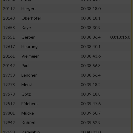
20112
Hergert
00:38:18.0
20140
Oberhofer
00:38:18.1
19658
Kaye
00:38:30.9
19551
Gerber
00:38:36.4
03:13:16.0
19617
Heurung
00:38:40.1
20161
Vielmeier
00:38:43.6
20142
Paul
00:38:56.3
19733
Lendner
00:38:56.4
19778
Menzl
00:39:18.2
19570
Götz
00:39:18.8
19512
Eidebenz
00:39:47.6
19801
Mücke
00:39:50.7
19942
Knöferl
00:39:52.9
19653
Karasahin
00:40:03.0