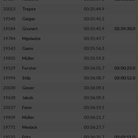
20013
Trepte
00:35:44.9
19548
Geiger
00:35:45.5
19584
Grunert
00:35:45.9
02:59:30.0
19784
Mgeladze
00:35:47.7
19543
Gams
00:35:56.3
19805
Müller
00:35:59.3
19529
Forster
00:36:01.7
03:00:23.0
19994
Stilp
00:36:08.7
03:00:52.0
20038
Geyer
00:36:09.1
19638
Jakob
00:36:09.3
20107
Fenn
00:36:19.5
19809
Müller
00:36:21.7
19771
Medack
00:36:27.7
19535
Fritz
00:36:31.7
03:02:51.0