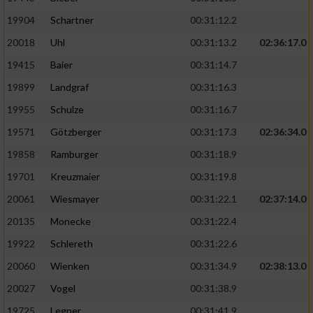
19904
Schartner
00:31:12.2
20018
Uhl
00:31:13.2
02:36:17.0
19415
Baier
00:31:14.7
19899
Landgraf
00:31:16.3
19955
Schulze
00:31:16.7
19571
Götzberger
00:31:17.3
02:36:34.0
19858
Ramburger
00:31:18.9
19701
Kreuzmaier
00:31:19.8
20061
Wiesmayer
00:31:22.1
02:37:14.0
20135
Monecke
00:31:22.4
19922
Schlereth
00:31:22.6
20060
Wienken
00:31:34.9
02:38:13.0
20027
Vogel
00:31:38.9
19725
Legner
00:31:41.9