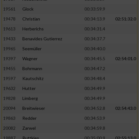
Performance
19561
Glock
00:33:59.9
19478
Christian
00:34:13.9
02:51:32.0
Funktional
19613
Herberichs
00:34:31.4
19433
Benavides Gutierrez
00:34:37.7
Werbung
19965
Seemüller
00:34:40.0
19397
Wagner
00:34:45.5
02:54:01.0
19455
Bohrmann
00:34:47.2
19597
Kautschitz
00:34:48.4
19632
Hutter
00:34:49.9
19828
Limberg
00:34:49.9
20094
Breitwieser
00:34:52.8
02:54:43.0
19863
Redder
00:34:53.9
20082
Zarwel
00:34:59.8
19887
Ruttkies
00:35:00.9
02:55:13.0