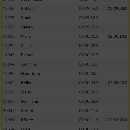
19558
Rottach
00:29:46.2
02:29:38.0
19978
Stadler
00:29:56.9
19557
Gielen
00:29:57.1
19803
Müller
00:30:01.1
02:30:14.0
19792
Möller
00:30:02.4
19845
Pieper
00:30:02.7
19894
Sammiller
00:30:03.5
19390
Haberberger
00:30:03.7
19662
Kellner
00:30:04.7
02:30:40.0
19532
Freier
00:30:08.2
19919
Schimana
00:30:08.4
20047
Steber
00:30:11.5
19681
Köditz
00:30:11.9
02:31:26.0
19534
Frieß
00:30:13.7