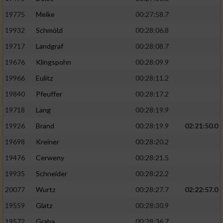
19775
Meike
00:27:58.7
19932
Schmölzl
00:28:06.8
19717
Landgraf
00:28:08.7
19676
Klingspohn
00:28:09.9
19966
Eulitz
00:28:11.2
19840
Pfeuffer
00:28:17.2
19718
Lang
00:28:19.9
19926
Brand
00:28:19.9
02:21:50.0
19698
Kreiner
00:28:20.2
19476
Cerweny
00:28:21.5
19935
Schneider
00:28:22.2
20077
Wurtz
00:28:27.7
02:22:57.0
19559
Glatz
00:28:30.9
19572
Graba
00:28:36.7