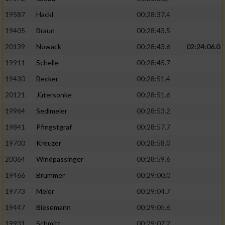
19587
Hackl
00:28:37.4
19405
Braun
00:28:43.5
20139
Nowack
00:28:43.6
02:24:06.0
19911
Schelle
00:28:45.7
19430
Becker
00:28:51.4
20121
Jütersonke
00:28:51.6
19964
Sedlmeier
00:28:53.2
19841
Pfingstgraf
00:28:57.7
19700
Kreuzer
00:28:58.0
20064
Windpassinger
00:28:59.6
19466
Brummer
00:29:00.0
19773
Meier
00:29:04.7
19447
Biesemann
00:29:05.6
19931
Schmitt
00:29:07.2