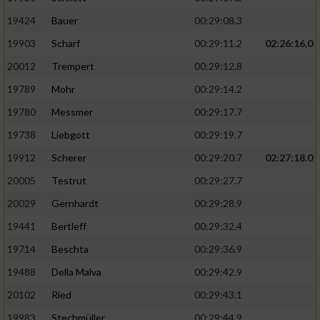
19424
Bauer
00:29:08.3
19903
Scharf
00:29:11.2
02:26:16.0
20012
Trempert
00:29:12.8
19789
Mohr
00:29:14.2
19780
Messmer
00:29:17.7
19738
Liebgott
00:29:19.7
19912
Scherer
00:29:20.7
02:27:18.0
20005
Testrut
00:29:27.7
20029
Gernhardt
00:29:28.9
19441
Bertleff
00:29:32.4
19714
Beschta
00:29:36.9
19488
Della Malva
00:29:42.9
20102
Ried
00:29:43.1
19983
Stechmüller
00:29:44.9