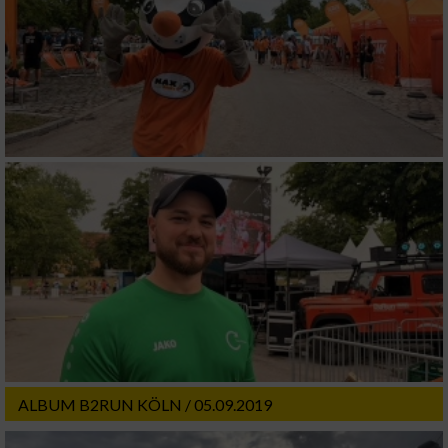
ALBUM B2RUN KÖLN / 05.09.2019