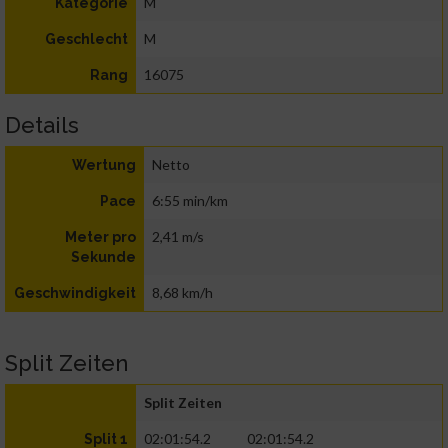
M
Kategorie
M
Geschlecht
16075
Rang
Details
Netto
Wertung
6:55 min/km
Pace
2,41 m/s
Meter pro
Sekunde
8,68 km/h
Geschwindigkeit
Split Zeiten
Split Zeiten
02:01:54.2
02:01:54.2
Split 1