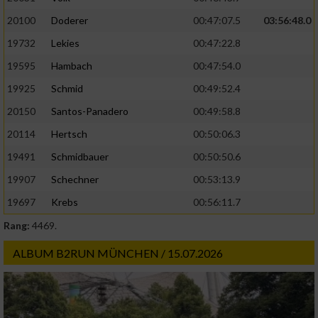
20100
Doderer
00:47:07.5
03:56:48.0
19732
Lekies
00:47:22.8
19595
Hambach
00:47:54.0
19925
Schmid
00:49:52.4
20150
Santos-Panadero
00:49:58.8
20114
Hertsch
00:50:06.3
19491
Schmidbauer
00:50:50.6
19907
Schechner
00:53:13.9
19697
Krebs
00:56:11.7
Rang:
4469.
ALBUM B2RUN MÜNCHEN / 15.07.2026