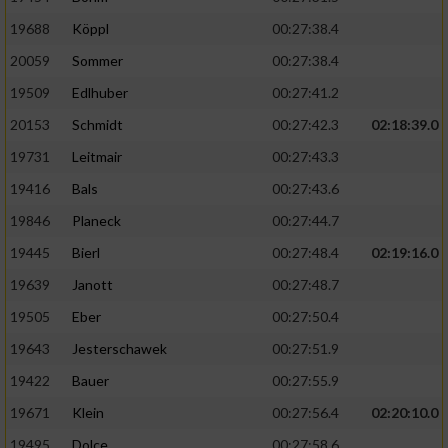
19688
Köppl
00:27:38.4
20059
Sommer
00:27:38.4
19509
Edlhuber
00:27:41.2
20153
Schmidt
00:27:42.3
02:18:39.0
19731
Leitmair
00:27:43.3
19416
Bals
00:27:43.6
19846
Planeck
00:27:44.7
19445
Bierl
00:27:48.4
02:19:16.0
19639
Janott
00:27:48.7
19505
Eber
00:27:50.4
19643
Jesterschawek
00:27:51.9
19422
Bauer
00:27:55.9
19671
Klein
00:27:56.4
02:20:10.0
19495
Dolce
00:27:58.6