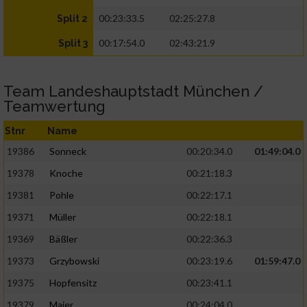
00:23:33.5
02:25:27.8
Split 2
00:17:54.0
02:43:21.9
Split 3
Team Landeshauptstadt München /
Teamwertung
Stnr
Name
19386
Sonneck
00:20:34.0
01:49:04.0
19378
Knoche
00:21:18.3
19381
Pohle
00:22:17.1
19371
Müller
00:22:18.1
19369
Bäßler
00:22:36.3
19373
Grzybowski
00:23:19.6
01:59:47.0
19375
Hopfensitz
00:23:41.1
19379
Maier
00:24:04.0