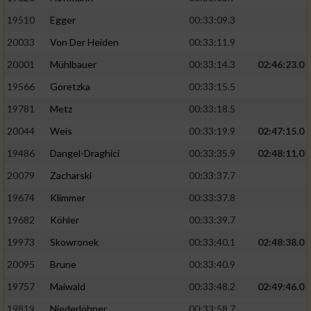
19510
Egger
00:33:09.3
Analyse von Zielgruppen durch Statistiken
20033
Von Der Heiden
00:33:11.9
oder Kombinationen von Daten aus
verschiedenen Quellen
20001
Mühlbauer
00:33:14.3
02:46:23.0
Entwicklung und Verbesserung der Angebote
19566
Goretzka
00:33:15.5
19781
Metz
00:33:18.5
Verwendung reduzierter Daten zur Auswahl
20044
Weis
00:33:19.9
02:47:15.0
von Inhalten
19486
Dangel-Draghici
00:33:35.9
02:48:11.0
IAB-Besonderheiten:
20079
Zacharski
00:33:37.7
Verwendung genauer Standortdaten
19674
Klimmer
00:33:37.8
19682
Köhler
00:33:39.7
Geräte anhand von aktiv angeforderten
Informationen identifizieren
19973
Skowronek
00:33:40.1
02:48:38.0
Nicht-IAB-Verarbeitungszwecke:
20095
Brune
00:33:40.9
19757
Maiwald
00:33:48.2
02:49:46.0
Notwendig
19819
Niederlöhner
00:33:58.7