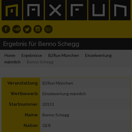
Ergebnis für Benno Schegg
Home
Ergebnisse
B2Run München
Einzelwertung
männlich
Benno Schegg
B2Run München
Veranstaltung
Einzelwertung männlich
Wettbewerb
20151
Startnummer
Benno Schegg
Name
GER
Nation