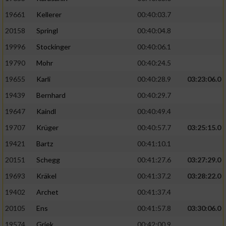
19661
Kellerer
00:40:03.7
20158
Springl
00:40:04.8
19996
Stockinger
00:40:06.1
19790
Mohr
00:40:24.5
19655
Karli
00:40:28.9
03:23:06.0
19439
Bernhard
00:40:29.7
19647
Kaindl
00:40:49.4
19707
Krüger
00:40:57.7
03:25:15.0
19421
Bartz
00:41:10.1
20151
Schegg
00:41:27.6
03:27:29.0
19693
Kräkel
00:41:37.2
03:28:22.0
19402
Archet
00:41:37.4
20105
Ens
00:41:57.8
03:30:06.0
19574
Griek
00:42:00.9