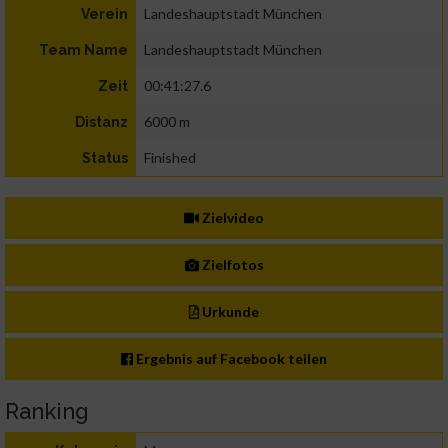
Landeshauptstadt München
Verein
Landeshauptstadt München
Team Name
00:41:27.6
Zeit
6000 m
Distanz
Finished
Status
Zielvideo
Zielfotos
Urkunde
Ergebnis auf Facebook teilen
Ranking