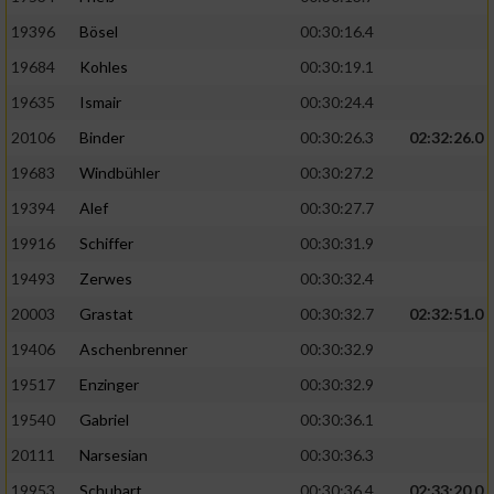
19396
Bösel
00:30:16.4
19684
Kohles
00:30:19.1
19635
Ismair
00:30:24.4
20106
Binder
00:30:26.3
02:32:26.0
19683
Windbühler
00:30:27.2
19394
Alef
00:30:27.7
19916
Schiffer
00:30:31.9
19493
Zerwes
00:30:32.4
20003
Grastat
00:30:32.7
02:32:51.0
19406
Aschenbrenner
00:30:32.9
19517
Enzinger
00:30:32.9
19540
Gabriel
00:30:36.1
20111
Narsesian
00:30:36.3
19953
Schubart
00:30:36.4
02:33:20.0