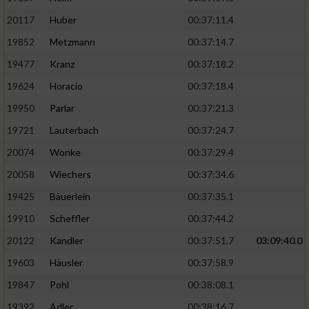
20117
Huber
00:37:11.4
19852
Metzmann
00:37:14.7
19477
Kranz
00:37:18.2
19624
Horacio
00:37:18.4
19950
Parlar
00:37:21.3
19721
Lauterbach
00:37:24.7
20074
Wonke
00:37:29.4
20058
Wiechers
00:37:34.6
19425
Bäuerlein
00:37:35.1
19910
Scheffler
00:37:44.2
20122
Kandler
00:37:51.7
03:09:40.0
19603
Häusler
00:37:58.9
19847
Pohl
00:38:08.1
19392
Adler
00:38:16.7