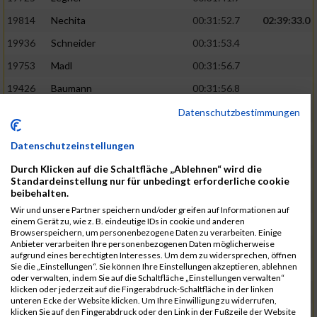
19814
Nechita
00:31:52.7
02:39:33.0
19936
Schneider
00:31:53.4
19753
Madl
00:31:56.7
19426
Baumann
00:31:56.8
20026
Vier
00:31:57.6
02:40:11.0
Datenschutzbestimmungen
19530
Franik
00:31:59.7
Datenschutzeinstellungen
19518
Erb
00:32:01.7
Durch Klicken auf die Schaltfläche „Ablehnen“ wird die
19735
Leubner
00:32:04.4
Standardeinstellung nur für unbedingt erforderliche cookie
beibehalten.
19657
Kaul
00:32:07.2
Wir und unsere Partner speichern und/oder greifen auf Informationen auf
einem Gerät zu, wie z. B. eindeutige IDs in cookie und anderen
19779
Merten
00:32:08.7
Browserspeichern, um personenbezogene Daten zu verarbeiten. Einige
Anbieter verarbeiten Ihre personenbezogenen Daten möglicherweise
19524
Elgert
00:32:09.9
aufgrund eines berechtigten Interesses. Um dem zu widersprechen, öffnen
Sie die „Einstellungen“. Sie können Ihre Einstellungen akzeptieren, ablehnen
19694
Kraus
00:32:13.2
oder verwalten, indem Sie auf die Schaltfläche „Einstellungen verwalten“
klicken oder jederzeit auf die Fingerabdruck-Schaltfläche in der linken
19866
Reif
00:32:13.7
unteren Ecke der Website klicken. Um Ihre Einwilligung zu widerrufen,
klicken Sie auf den Fingerabdruck oder den Link in der Fußzeile der Website
19692
Halt
00:32:13.9
02:41:34.0