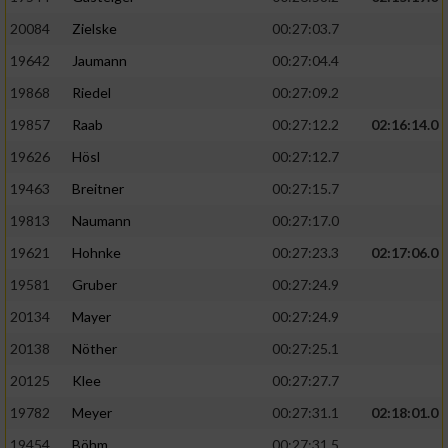
20084
Zielske
00:27:03.7
19642
Jaumann
00:27:04.4
19868
Riedel
00:27:09.2
19857
Raab
00:27:12.2
02:16:14.0
19626
Hösl
00:27:12.7
19463
Breitner
00:27:15.7
19813
Naumann
00:27:17.0
19621
Hohnke
00:27:23.3
02:17:06.0
19581
Gruber
00:27:24.9
20134
Mayer
00:27:24.9
20138
Nöther
00:27:25.1
20125
Klee
00:27:27.7
19782
Meyer
00:27:31.1
02:18:01.0
19454
Böhm
00:27:31.5