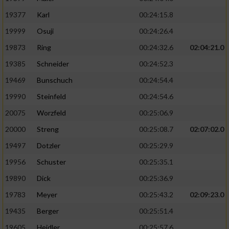
19377
Karl
00:24:15.8
19999
Osuji
00:24:26.4
19873
Ring
00:24:32.6
02:04:21.0
19385
Schneider
00:24:52.3
19469
Bunschuch
00:24:54.4
19990
Steinfeld
00:24:54.6
20075
Worzfeld
00:25:06.9
20000
Streng
00:25:08.7
02:07:02.0
19497
Dotzler
00:25:29.9
19956
Schuster
00:25:35.1
19890
Dick
00:25:36.9
19783
Meyer
00:25:43.2
02:09:23.0
19435
Berger
00:25:51.4
19605
Heidler
00:25:57.6