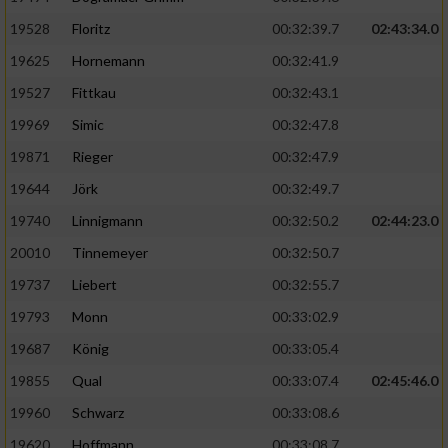
Speichern von oder Zugriff auf Informationen
auf einem Endgerät
19528
Floritz
00:32:39.7
02:43:34.0
19625
Hornemann
00:32:41.9
Verwendung reduzierter Daten zur Auswahl
von Werbeanzeigen
19527
Fittkau
00:32:43.1
Erstellung von Profilen für personalisierte
19969
Simic
00:32:47.8
Werbung
19871
Rieger
00:32:47.9
Verwendung von Profilen zur Auswahl
19644
Jörk
00:32:49.7
personalisierter Werbung
19740
Linnigmann
00:32:50.2
02:44:23.0
Erstellung von Profilen zur Personalisierung
20010
Tinnemeyer
00:32:50.7
von Inhalten
19737
Liebert
00:32:55.7
Verwendung von Profilen zur Auswahl
19793
Monn
00:33:02.9
personalisierter Inhalte
19687
König
00:33:05.4
19855
Qual
00:33:07.4
02:45:46.0
Messung der Werbeleistung
19960
Schwarz
00:33:08.6
Messung der Performance von Inhalten
19620
Hoffmann
00:33:08.7