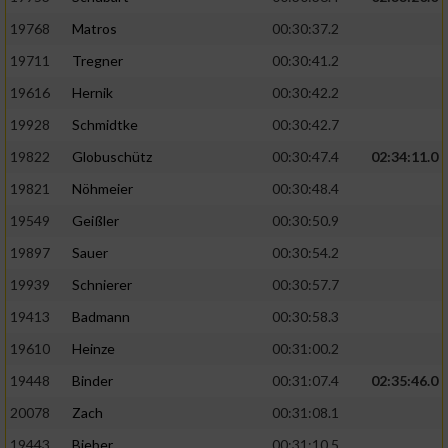
19768
Matros
00:30:37.2
19711
Tregner
00:30:41.2
19616
Hernik
00:30:42.2
19928
Schmidtke
00:30:42.7
19822
Globuschütz
00:30:47.4
02:34:11.0
19821
Nöhmeier
00:30:48.4
19549
Geißler
00:30:50.9
19897
Sauer
00:30:54.2
19939
Schnierer
00:30:57.7
19413
Badmann
00:30:58.3
19610
Heinze
00:31:00.2
19448
Binder
00:31:07.4
02:35:46.0
20078
Zach
00:31:08.1
19443
Bieber
00:31:10.5