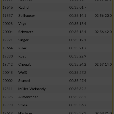
19646
Kachel
00:35:01.7
19837
Zollhauser
00:35:14.1
02:56:20.0
20028
Vogt
00:35:15.4
20004
Schwartz
00:35:18.4
02:56:42.0
19971
Singer
00:35:19.1
19664
Killer
00:35:21.7
19880
Rost
00:35:22.9
19742
Chouaib
00:35:24.2
02:57:14.0
20048
Weiß
00:35:27.2
20002
Stumpf
00:35:27.4
19811
Müller-Weinandy
00:35:32.2
19395
Allmenröder
00:35:33.2
19998
Stolle
00:35:36.7
19619
Hiederer
00:35:37.3
02:58:21.0