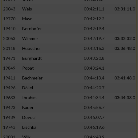
20043
Weis
00:42:11.1
03:31:11.0
19770
Mayr
00:42:12.2
19440
Bernhofer
00:42:19.4
20063
Wimmer
00:42:19.7
03:32:32.0
20118
Hübscher
00:43:16.3
03:36:48.0
19471
Burghardt
00:43:20.8
19849
Popat
00:43:24.1
19411
Bachmeier
00:44:13.4
03:41:48.0
19496
Döllel
00:44:20.7
19633
Ibrahim
00:44:34.4
03:44:38.0
19423
Bauer
00:45:56.7
19489
Deveci
00:46:07.7
19743
Lischka
00:46:19.6
20031
Völk
00:46:43.9