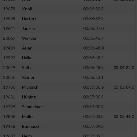
19679
Knoll
00:36:32.3
19598
Hartert
00:36:32.9
19641
Janzen
00:36:37.0
20067
Winkler
00:36:45.7
19409
Auer
00:36:48.0
19592
Halla
00:36:48.2
20049
Seitz
00:36:48.9
03:04:22.0
20050
Reiner
00:36:53.1
19786
Mickisch
00:37:00.6
03:05:07.0
19631
Hüning
00:37:00.9
19729
Schmelmer
00:37:00.9
19806
Müller
00:37:03.3
03:05:46.0
19418
Bannasch
00:37:09.2
19607
Heim
00:37:09.5