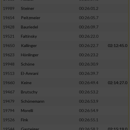
19989
Steiner
00:26:01.2
19654
Peitzmeier
00:26:05.7
19428
Bauriedel
00:26:09.7
19521
Faltinsky
00:26:22.0
19650
Kallinger
00:26:22.7
02:12:45.0
19623
Hönlinger
00:26:23.2
19948
Schöne
00:26:30.9
19513
El-Amrani
00:26:39.7
19660
Keine
00:26:49.4
02:14:27.0
19467
Brutschy
00:26:53.2
19479
Schönemann
00:26:53.9
19794
Morelli
00:26:54.9
19526
Fink
00:26:55.1
19544
Gasteiger
00:26:58.2
02:15:19.0