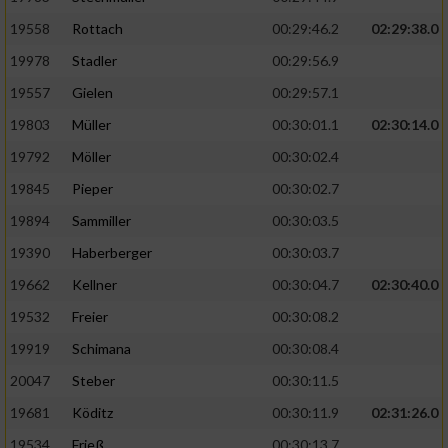
19558
Rottach
00:29:46.2
02:29:38.0
19978
Stadler
00:29:56.9
19557
Gielen
00:29:57.1
19803
Müller
00:30:01.1
02:30:14.0
19792
Möller
00:30:02.4
19845
Pieper
00:30:02.7
19894
Sammiller
00:30:03.5
19390
Haberberger
00:30:03.7
19662
Kellner
00:30:04.7
02:30:40.0
19532
Freier
00:30:08.2
19919
Schimana
00:30:08.4
20047
Steber
00:30:11.5
19681
Köditz
00:30:11.9
02:31:26.0
19534
Frieß
00:30:13.7