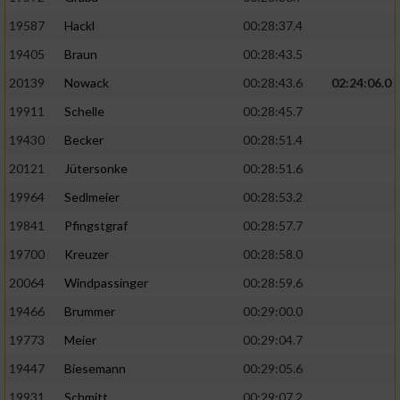
19587
Hackl
00:28:37.4
19405
Braun
00:28:43.5
20139
Nowack
00:28:43.6
02:24:06.0
19911
Schelle
00:28:45.7
19430
Becker
00:28:51.4
20121
Jütersonke
00:28:51.6
19964
Sedlmeier
00:28:53.2
19841
Pfingstgraf
00:28:57.7
19700
Kreuzer
00:28:58.0
20064
Windpassinger
00:28:59.6
19466
Brummer
00:29:00.0
19773
Meier
00:29:04.7
19447
Biesemann
00:29:05.6
19931
Schmitt
00:29:07.2