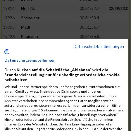
19814
Nechita
00:31:52.7
02:39:33.0
19936
Schneider
00:31:53.4
19753
Madl
00:31:56.7
19426
Baumann
00:31:56.8
20026
Vier
00:31:57.6
02:40:11.0
Datenschutzbestimmungen
19530
Franik
00:31:59.7
Datenschutzeinstellungen
19518
Erb
00:32:01.7
Durch Klicken auf die Schaltfläche „Ablehnen“ wird die
19735
Leubner
00:32:04.4
Standardeinstellung nur für unbedingt erforderliche cookie
beibehalten.
19657
Kaul
00:32:07.2
Wir und unsere Partner speichern und/oder greifen auf Informationen auf
einem Gerät zu, wie z. B. eindeutige IDs in cookie und anderen
19779
Merten
00:32:08.7
Browserspeichern, um personenbezogene Daten zu verarbeiten. Einige
Anbieter verarbeiten Ihre personenbezogenen Daten möglicherweise
19524
Elgert
00:32:09.9
aufgrund eines berechtigten Interesses. Um dem zu widersprechen, öffnen
Sie die „Einstellungen“. Sie können Ihre Einstellungen akzeptieren, ablehnen
19694
Kraus
00:32:13.2
oder verwalten, indem Sie auf die Schaltfläche „Einstellungen verwalten“
klicken oder jederzeit auf die Fingerabdruck-Schaltfläche in der linken
19866
Reif
00:32:13.7
unteren Ecke der Website klicken. Um Ihre Einwilligung zu widerrufen,
klicken Sie auf den Fingerabdruck oder den Link in der Fußzeile der Website
19692
Halt
00:32:13.9
02:41:34.0