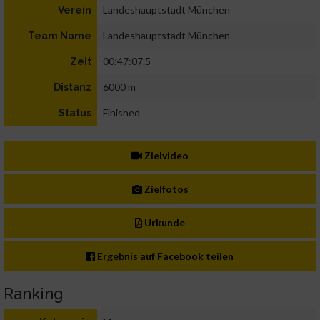
Landeshauptstadt München
Verein
Landeshauptstadt München
Team Name
00:47:07.5
Zeit
6000 m
Distanz
Finished
Status
Zielvideo
Zielfotos
Urkunde
Ergebnis auf Facebook teilen
Ranking