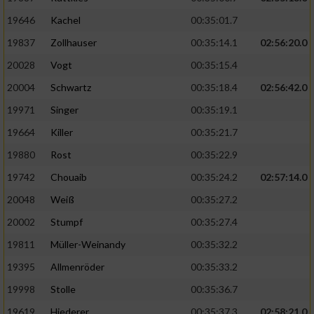
19646
Kachel
00:35:01.7
19837
Zollhauser
00:35:14.1
02:56:20.0
20028
Vogt
00:35:15.4
20004
Schwartz
00:35:18.4
02:56:42.0
19971
Singer
00:35:19.1
19664
Killer
00:35:21.7
19880
Rost
00:35:22.9
19742
Chouaib
00:35:24.2
02:57:14.0
20048
Weiß
00:35:27.2
20002
Stumpf
00:35:27.4
19811
Müller-Weinandy
00:35:32.2
19395
Allmenröder
00:35:33.2
19998
Stolle
00:35:36.7
19619
Hiederer
00:35:37.3
02:58:21.0