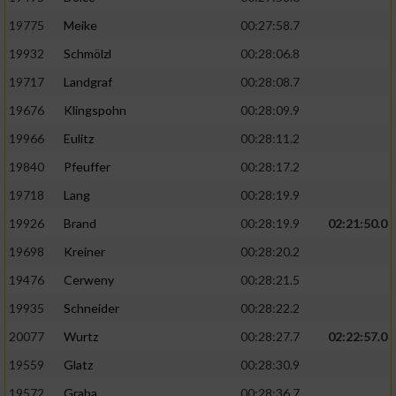
19775
Meike
00:27:58.7
19932
Schmölzl
00:28:06.8
19717
Landgraf
00:28:08.7
19676
Klingspohn
00:28:09.9
19966
Eulitz
00:28:11.2
19840
Pfeuffer
00:28:17.2
19718
Lang
00:28:19.9
19926
Brand
00:28:19.9
02:21:50.0
19698
Kreiner
00:28:20.2
19476
Cerweny
00:28:21.5
19935
Schneider
00:28:22.2
20077
Wurtz
00:28:27.7
02:22:57.0
19559
Glatz
00:28:30.9
19572
Graba
00:28:36.7