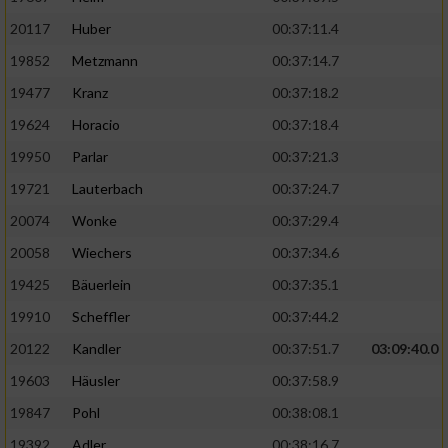
20117
Huber
00:37:11.4
19852
Metzmann
00:37:14.7
19477
Kranz
00:37:18.2
19624
Horacio
00:37:18.4
19950
Parlar
00:37:21.3
19721
Lauterbach
00:37:24.7
20074
Wonke
00:37:29.4
20058
Wiechers
00:37:34.6
19425
Bäuerlein
00:37:35.1
19910
Scheffler
00:37:44.2
20122
Kandler
00:37:51.7
03:09:40.0
19603
Häusler
00:37:58.9
19847
Pohl
00:38:08.1
19392
Adler
00:38:16.7