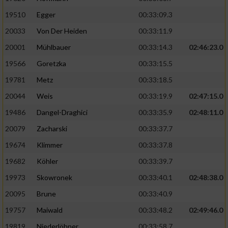
19510
Egger
00:33:09.3
Analyse von Zielgruppen durch Statistiken
20033
Von Der Heiden
00:33:11.9
oder Kombinationen von Daten aus
verschiedenen Quellen
20001
Mühlbauer
00:33:14.3
02:46:23.0
Entwicklung und Verbesserung der Angebote
19566
Goretzka
00:33:15.5
19781
Metz
00:33:18.5
Verwendung reduzierter Daten zur Auswahl
20044
Weis
00:33:19.9
02:47:15.0
von Inhalten
19486
Dangel-Draghici
00:33:35.9
02:48:11.0
IAB-Besonderheiten:
20079
Zacharski
00:33:37.7
Verwendung genauer Standortdaten
19674
Klimmer
00:33:37.8
19682
Köhler
00:33:39.7
Geräte anhand von aktiv angeforderten
Informationen identifizieren
19973
Skowronek
00:33:40.1
02:48:38.0
Nicht-IAB-Verarbeitungszwecke:
20095
Brune
00:33:40.9
19757
Maiwald
00:33:48.2
02:49:46.0
Notwendig
19819
Niederlöhner
00:33:58.7