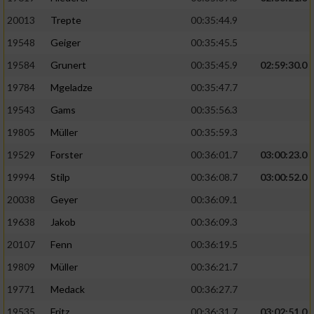
20013
Trepte
00:35:44.9
19548
Geiger
00:35:45.5
19584
Grunert
00:35:45.9
02:59:30.0
19784
Mgeladze
00:35:47.7
19543
Gams
00:35:56.3
19805
Müller
00:35:59.3
19529
Forster
00:36:01.7
03:00:23.0
19994
Stilp
00:36:08.7
03:00:52.0
20038
Geyer
00:36:09.1
19638
Jakob
00:36:09.3
20107
Fenn
00:36:19.5
19809
Müller
00:36:21.7
19771
Medack
00:36:27.7
19535
Fritz
00:36:31.7
03:02:51.0