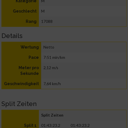
M
Kategorie
M
Geschlecht
17088
Rang
Details
Netto
Wertung
7:51 min/km
Pace
2,12 m/s
Meter pro
Sekunde
7,64 km/h
Geschwindigkeit
Split Zeiten
Split Zeiten
01:43:23.2
01:43:23.2
Split 1