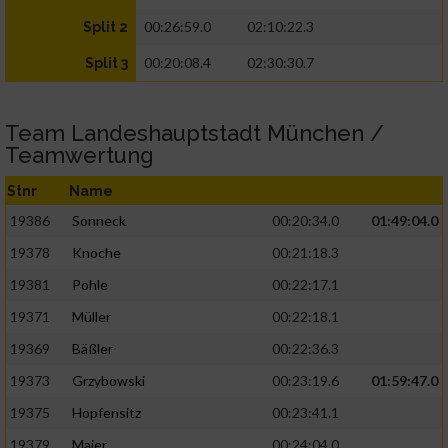
00:26:59.0
02:10:22.3
Split 2
00:20:08.4
02:30:30.7
Split 3
Team Landeshauptstadt München /
Teamwertung
Stnr
Name
19386
Sonneck
00:20:34.0
01:49:04.0
19378
Knoche
00:21:18.3
19381
Pohle
00:22:17.1
19371
Müller
00:22:18.1
19369
Bäßler
00:22:36.3
19373
Grzybowski
00:23:19.6
01:59:47.0
19375
Hopfensitz
00:23:41.1
19379
Maier
00:24:04.0