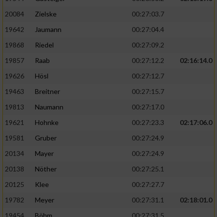
20084
Zielske
00:27:03.7
19642
Jaumann
00:27:04.4
19868
Riedel
00:27:09.2
19857
Raab
00:27:12.2
02:16:14.0
19626
Hösl
00:27:12.7
19463
Breitner
00:27:15.7
19813
Naumann
00:27:17.0
19621
Hohnke
00:27:23.3
02:17:06.0
19581
Gruber
00:27:24.9
20134
Mayer
00:27:24.9
20138
Nöther
00:27:25.1
20125
Klee
00:27:27.7
19782
Meyer
00:27:31.1
02:18:01.0
19454
Böhm
00:27:31.5