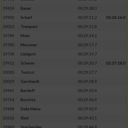
19424
Bauer
00:29:08.3
19903
Scharf
00:29:11.2
02:26:16.0
20012
Trempert
00:29:12.8
19789
Mohr
00:29:14.2
19780
Messmer
00:29:17.7
19738
Liebgott
00:29:19.7
19912
Scherer
00:29:20.7
02:27:18.0
20005
Testrut
00:29:27.7
20029
Gernhardt
00:29:28.9
19441
Bertleff
00:29:32.4
19714
Beschta
00:29:36.9
19488
Della Malva
00:29:42.9
20102
Ried
00:29:43.1
19983
Stechmüller
00:29:44.9