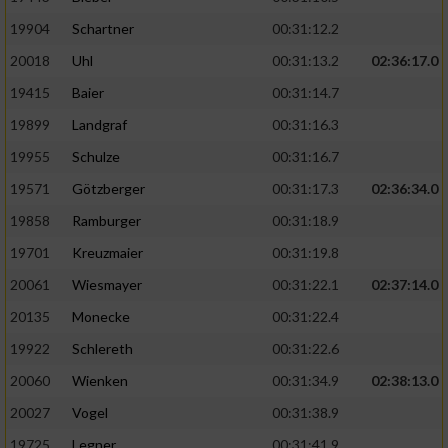
19904
Schartner
00:31:12.2
20018
Uhl
00:31:13.2
02:36:17.0
19415
Baier
00:31:14.7
19899
Landgraf
00:31:16.3
19955
Schulze
00:31:16.7
19571
Götzberger
00:31:17.3
02:36:34.0
19858
Ramburger
00:31:18.9
19701
Kreuzmaier
00:31:19.8
20061
Wiesmayer
00:31:22.1
02:37:14.0
20135
Monecke
00:31:22.4
19922
Schlereth
00:31:22.6
20060
Wienken
00:31:34.9
02:38:13.0
20027
Vogel
00:31:38.9
19725
Legner
00:31:41.9