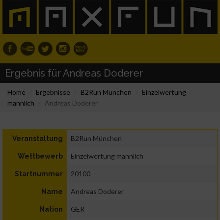
Ergebnis für Andreas Doderer
Home
Ergebnisse
B2Run München
Einzelwertung
männlich
Andreas Doderer
B2Run München
Veranstaltung
Einzelwertung männlich
Wettbewerb
20100
Startnummer
Andreas Doderer
Name
GER
Nation