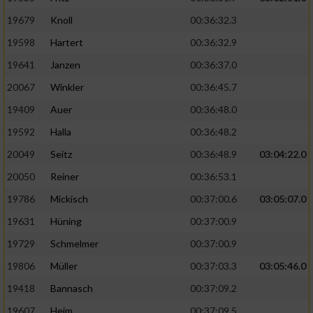
19679
Knoll
00:36:32.3
19598
Hartert
00:36:32.9
19641
Janzen
00:36:37.0
20067
Winkler
00:36:45.7
19409
Auer
00:36:48.0
19592
Halla
00:36:48.2
20049
Seitz
00:36:48.9
03:04:22.0
20050
Reiner
00:36:53.1
19786
Mickisch
00:37:00.6
03:05:07.0
19631
Hüning
00:37:00.9
19729
Schmelmer
00:37:00.9
19806
Müller
00:37:03.3
03:05:46.0
19418
Bannasch
00:37:09.2
19607
Heim
00:37:09.5