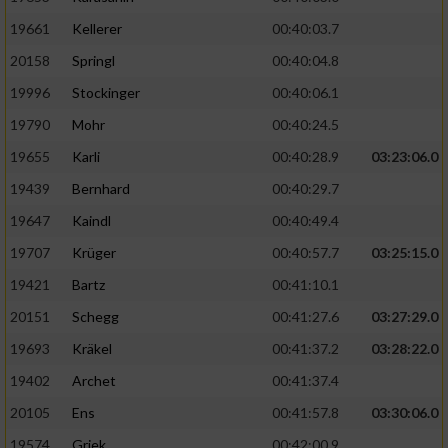
19661
Kellerer
00:40:03.7
20158
Springl
00:40:04.8
19996
Stockinger
00:40:06.1
19790
Mohr
00:40:24.5
19655
Karli
00:40:28.9
03:23:06.0
19439
Bernhard
00:40:29.7
19647
Kaindl
00:40:49.4
19707
Krüger
00:40:57.7
03:25:15.0
19421
Bartz
00:41:10.1
20151
Schegg
00:41:27.6
03:27:29.0
19693
Kräkel
00:41:37.2
03:28:22.0
19402
Archet
00:41:37.4
20105
Ens
00:41:57.8
03:30:06.0
19574
Griek
00:42:00.9