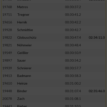
19768
Matros
00:30:37.2
19711
Tregner
00:30:41.2
19616
Hernik
00:30:42.2
19928
Schmidtke
00:30:42.7
19822
Globuschütz
00:30:47.4
02:34:11.0
19821
Nöhmeier
00:30:48.4
19549
Geißler
00:30:50.9
19897
Sauer
00:30:54.2
19939
Schnierer
00:30:57.7
19413
Badmann
00:30:58.3
19610
Heinze
00:31:00.2
19448
Binder
00:31:07.4
02:35:46.0
20078
Zach
00:31:08.1
19443
Bieber
00:31:10.5