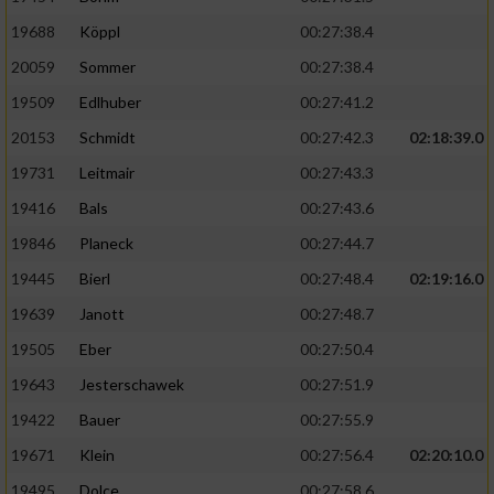
19688
Köppl
00:27:38.4
20059
Sommer
00:27:38.4
19509
Edlhuber
00:27:41.2
20153
Schmidt
00:27:42.3
02:18:39.0
19731
Leitmair
00:27:43.3
19416
Bals
00:27:43.6
19846
Planeck
00:27:44.7
19445
Bierl
00:27:48.4
02:19:16.0
19639
Janott
00:27:48.7
19505
Eber
00:27:50.4
19643
Jesterschawek
00:27:51.9
19422
Bauer
00:27:55.9
19671
Klein
00:27:56.4
02:20:10.0
19495
Dolce
00:27:58.6