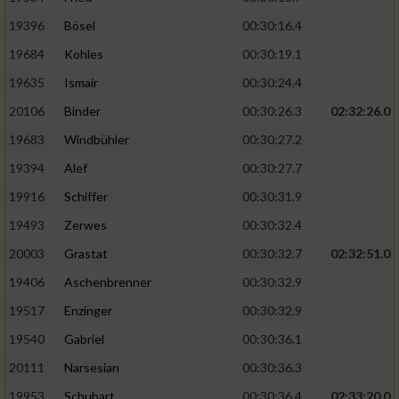
19396
Bösel
00:30:16.4
19684
Kohles
00:30:19.1
19635
Ismair
00:30:24.4
20106
Binder
00:30:26.3
02:32:26.0
19683
Windbühler
00:30:27.2
19394
Alef
00:30:27.7
19916
Schiffer
00:30:31.9
19493
Zerwes
00:30:32.4
20003
Grastat
00:30:32.7
02:32:51.0
19406
Aschenbrenner
00:30:32.9
19517
Enzinger
00:30:32.9
19540
Gabriel
00:30:36.1
20111
Narsesian
00:30:36.3
19953
Schubart
00:30:36.4
02:33:20.0