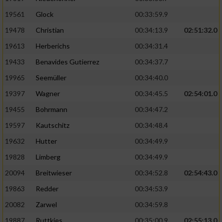
Performance
19561
Glock
00:33:59.9
19478
Christian
00:34:13.9
02:51:32.0
Funktional
19613
Herberichs
00:34:31.4
19433
Benavides Gutierrez
00:34:37.7
Werbung
19965
Seemüller
00:34:40.0
19397
Wagner
00:34:45.5
02:54:01.0
19455
Bohrmann
00:34:47.2
19597
Kautschitz
00:34:48.4
19632
Hutter
00:34:49.9
19828
Limberg
00:34:49.9
20094
Breitwieser
00:34:52.8
02:54:43.0
19863
Redder
00:34:53.9
20082
Zarwel
00:34:59.8
19887
Ruttkies
00:35:00.9
02:55:13.0