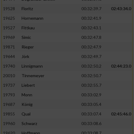
Speichern von oder Zugriff auf Informationen
auf einem Endgerät
19528
Floritz
00:32:39.7
02:43:34.0
19625
Hornemann
00:32:41.9
Verwendung reduzierter Daten zur Auswahl
von Werbeanzeigen
19527
Fittkau
00:32:43.1
Erstellung von Profilen für personalisierte
19969
Simic
00:32:47.8
Werbung
19871
Rieger
00:32:47.9
Verwendung von Profilen zur Auswahl
19644
Jörk
00:32:49.7
personalisierter Werbung
19740
Linnigmann
00:32:50.2
02:44:23.0
Erstellung von Profilen zur Personalisierung
20010
Tinnemeyer
00:32:50.7
von Inhalten
19737
Liebert
00:32:55.7
Verwendung von Profilen zur Auswahl
19793
Monn
00:33:02.9
personalisierter Inhalte
19687
König
00:33:05.4
19855
Qual
00:33:07.4
02:45:46.0
Messung der Werbeleistung
19960
Schwarz
00:33:08.6
Messung der Performance von Inhalten
19620
Hoffmann
00:33:08.7