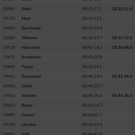
20043
Weis
00:42:11.1
03:31:11.0
19770
Mayr
00:42:12.2
19440
Bernhofer
00:42:19.4
20063
Wimmer
00:42:19.7
03:32:32.0
20118
Hübscher
00:43:16.3
03:36:48.0
19471
Burghardt
00:43:20.8
19849
Popat
00:43:24.1
19411
Bachmeier
00:44:13.4
03:41:48.0
19496
Döllel
00:44:20.7
19633
Ibrahim
00:44:34.4
03:44:38.0
19423
Bauer
00:45:56.7
19489
Deveci
00:46:07.7
19743
Lischka
00:46:19.6
20031
Völk
00:46:43.9