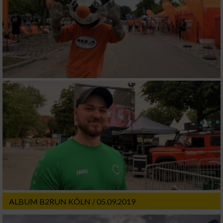
ALBUM B2RUN KÖLN / 05.09.2019