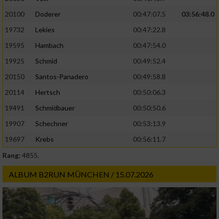
20100
Doderer
00:47:07.5
03:56:48.0
19732
Lekies
00:47:22.8
19595
Hambach
00:47:54.0
19925
Schmid
00:49:52.4
20150
Santos-Panadero
00:49:58.8
20114
Hertsch
00:50:06.3
19491
Schmidbauer
00:50:50.6
19907
Schechner
00:53:13.9
19697
Krebs
00:56:11.7
Rang:
4855.
ALBUM B2RUN MÜNCHEN / 15.07.2026