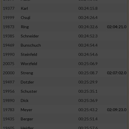
19377
Karl
00:24:15.8
19999
Osuji
00:24:26.4
19873
Ring
00:24:32.6
02:04:21.0
19385
Schneider
00:24:52.3
19469
Bunschuch
00:24:54.4
19990
Steinfeld
00:24:54.6
20075
Worzfeld
00:25:06.9
20000
Streng
00:25:08.7
02:07:02.0
19497
Dotzler
00:25:29.9
19956
Schuster
00:25:35.1
19890
Dick
00:25:36.9
19783
Meyer
00:25:43.2
02:09:23.0
19435
Berger
00:25:51.4
19605
Heidler
00:25:57.6