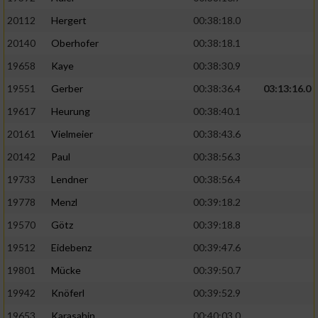
20112
Hergert
00:38:18.0
20140
Oberhofer
00:38:18.1
19658
Kaye
00:38:30.9
19551
Gerber
00:38:36.4
03:13:16.0
19617
Heurung
00:38:40.1
20161
Vielmeier
00:38:43.6
20142
Paul
00:38:56.3
19733
Lendner
00:38:56.4
19778
Menzl
00:39:18.2
19570
Götz
00:39:18.8
19512
Eidebenz
00:39:47.6
19801
Mücke
00:39:50.7
19942
Knöferl
00:39:52.9
19653
Karasahin
00:40:03.0