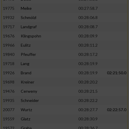
19775
Meike
00:27:58.7
19932
Schmölzl
00:28:06.8
19717
Landgraf
00:28:08.7
19676
Klingspohn
00:28:09.9
19966
Eulitz
00:28:11.2
19840
Pfeuffer
00:28:17.2
19718
Lang
00:28:19.9
19926
Brand
00:28:19.9
02:21:50.0
19698
Kreiner
00:28:20.2
19476
Cerweny
00:28:21.5
19935
Schneider
00:28:22.2
20077
Wurtz
00:28:27.7
02:22:57.0
19559
Glatz
00:28:30.9
19572
Graba
00:28:36.7