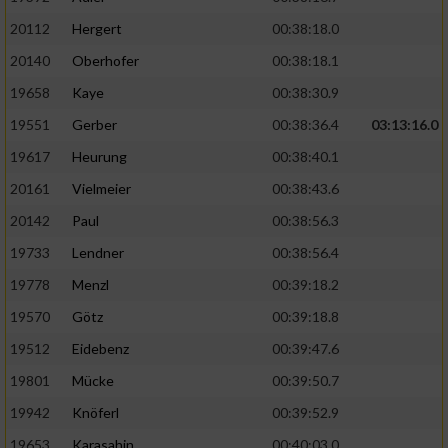
20112
Hergert
00:38:18.0
20140
Oberhofer
00:38:18.1
19658
Kaye
00:38:30.9
19551
Gerber
00:38:36.4
03:13:16.0
19617
Heurung
00:38:40.1
20161
Vielmeier
00:38:43.6
20142
Paul
00:38:56.3
19733
Lendner
00:38:56.4
19778
Menzl
00:39:18.2
19570
Götz
00:39:18.8
19512
Eidebenz
00:39:47.6
19801
Mücke
00:39:50.7
19942
Knöferl
00:39:52.9
19653
Karasahin
00:40:03.0