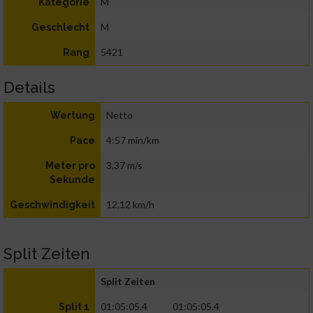
M
Kategorie
M
Geschlecht
5421
Rang
Details
Netto
Wertung
4:57 min/km
Pace
3,37 m/s
Meter pro
Sekunde
12,12 km/h
Geschwindigkeit
Split Zeiten
Split Zeiten
01:05:05.4
01:05:05.4
Split 1