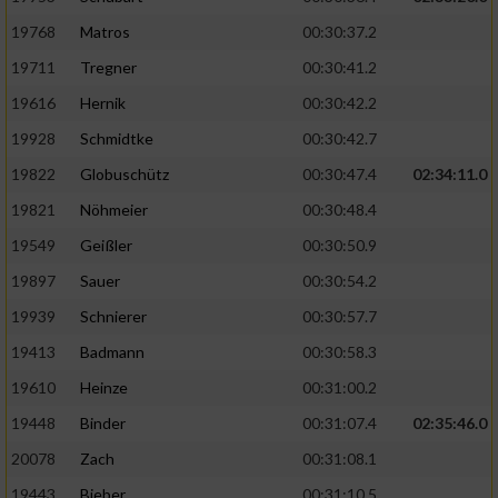
19768
Matros
00:30:37.2
19711
Tregner
00:30:41.2
19616
Hernik
00:30:42.2
19928
Schmidtke
00:30:42.7
19822
Globuschütz
00:30:47.4
02:34:11.0
19821
Nöhmeier
00:30:48.4
19549
Geißler
00:30:50.9
19897
Sauer
00:30:54.2
19939
Schnierer
00:30:57.7
19413
Badmann
00:30:58.3
19610
Heinze
00:31:00.2
19448
Binder
00:31:07.4
02:35:46.0
20078
Zach
00:31:08.1
19443
Bieber
00:31:10.5