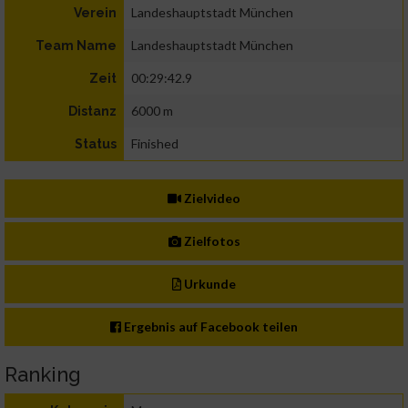
Landeshauptstadt München
Verein
Landeshauptstadt München
Team Name
00:29:42.9
Zeit
6000 m
Distanz
Finished
Status
Zielvideo
Zielfotos
Urkunde
Ergebnis auf Facebook teilen
Ranking