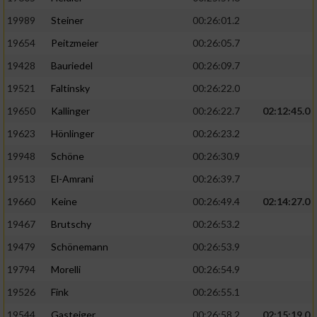
19989
Steiner
00:26:01.2
19654
Peitzmeier
00:26:05.7
19428
Bauriedel
00:26:09.7
19521
Faltinsky
00:26:22.0
19650
Kallinger
00:26:22.7
02:12:45.0
19623
Hönlinger
00:26:23.2
19948
Schöne
00:26:30.9
19513
El-Amrani
00:26:39.7
19660
Keine
00:26:49.4
02:14:27.0
19467
Brutschy
00:26:53.2
19479
Schönemann
00:26:53.9
19794
Morelli
00:26:54.9
19526
Fink
00:26:55.1
19544
Gasteiger
00:26:58.2
02:15:19.0