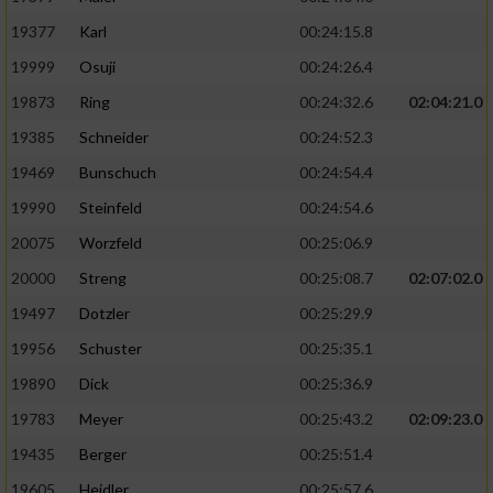
19377
Karl
00:24:15.8
19999
Osuji
00:24:26.4
19873
Ring
00:24:32.6
02:04:21.0
19385
Schneider
00:24:52.3
19469
Bunschuch
00:24:54.4
19990
Steinfeld
00:24:54.6
20075
Worzfeld
00:25:06.9
20000
Streng
00:25:08.7
02:07:02.0
19497
Dotzler
00:25:29.9
19956
Schuster
00:25:35.1
19890
Dick
00:25:36.9
19783
Meyer
00:25:43.2
02:09:23.0
19435
Berger
00:25:51.4
19605
Heidler
00:25:57.6