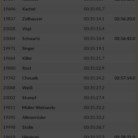
19646
Kachel
00:35:01.7
19837
Zollhauser
00:35:14.1
02:56:20.0
20028
Vogt
00:35:15.4
20004
Schwartz
00:35:18.4
02:56:42.0
19971
Singer
00:35:19.1
19664
Killer
00:35:21.7
19880
Rost
00:35:22.9
19742
Chouaib
00:35:24.2
02:57:14.0
20048
Weiß
00:35:27.2
20002
Stumpf
00:35:27.4
19811
Müller-Weinandy
00:35:32.2
19395
Allmenröder
00:35:33.2
19998
Stolle
00:35:36.7
19619
Hiederer
00:35:37.3
02:58:21.0