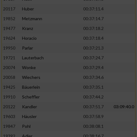
20117
Huber
00:37:11.4
19852
Metzmann
00:37:14.7
19477
Kranz
00:37:18.2
19624
Horacio
00:37:18.4
19950
Parlar
00:37:21.3
19721
Lauterbach
00:37:24.7
20074
Wonke
00:37:29.4
20058
Wiechers
00:37:34.6
19425
Bäuerlein
00:37:35.1
19910
Scheffler
00:37:44.2
20122
Kandler
00:37:51.7
03:09:40.0
19603
Häusler
00:37:58.9
19847
Pohl
00:38:08.1
19392
Adler
00:38:16.7