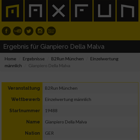
Ergebnis für Gianpiero Della Malva
Home
Ergebnisse
B2Run München
Einzelwertung
männlich
Gianpiero Della Malva
B2Run München
Veranstaltung
Einzelwertung männlich
Wettbewerb
19488
Startnummer
Gianpiero Della Malva
Name
GER
Nation