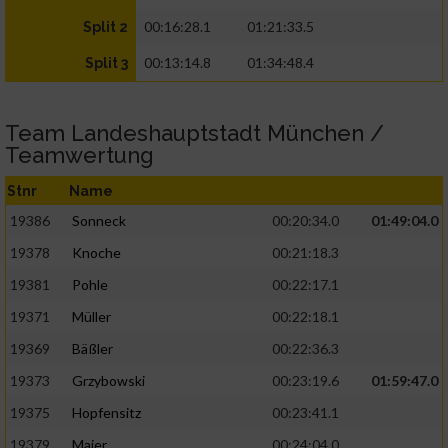
00:16:28.1
01:21:33.5
Split 2
00:13:14.8
01:34:48.4
Split 3
Team Landeshauptstadt München /
Teamwertung
Stnr
Name
19386
Sonneck
00:20:34.0
01:49:04.0
19378
Knoche
00:21:18.3
19381
Pohle
00:22:17.1
19371
Müller
00:22:18.1
19369
Bäßler
00:22:36.3
19373
Grzybowski
00:23:19.6
01:59:47.0
19375
Hopfensitz
00:23:41.1
19379
Maier
00:24:04.0