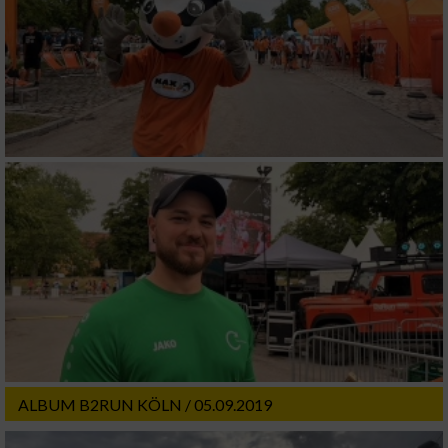
ALBUM B2RUN KÖLN / 05.09.2019