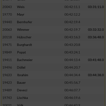
20043
Weis
00:42:11.1
03:31:11.0
19770
Mayr
00:42:12.2
19440
Bernhofer
00:42:19.4
20063
Wimmer
00:42:19.7
03:32:32.0
20118
Hübscher
00:43:16.3
03:36:48.0
19471
Burghardt
00:43:20.8
19849
Popat
00:43:24.1
19411
Bachmeier
00:44:13.4
03:41:48.0
19496
Döllel
00:44:20.7
19633
Ibrahim
00:44:34.4
03:44:38.0
19423
Bauer
00:45:56.7
19489
Deveci
00:46:07.7
19743
Lischka
00:46:19.6
20031
Völk
00:46:43.9