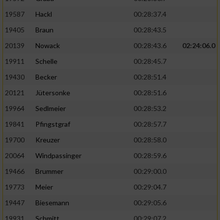
19587
Hackl
00:28:37.4
19405
Braun
00:28:43.5
20139
Nowack
00:28:43.6
02:24:06.0
19911
Schelle
00:28:45.7
19430
Becker
00:28:51.4
20121
Jütersonke
00:28:51.6
19964
Sedlmeier
00:28:53.2
19841
Pfingstgraf
00:28:57.7
19700
Kreuzer
00:28:58.0
20064
Windpassinger
00:28:59.6
19466
Brummer
00:29:00.0
19773
Meier
00:29:04.7
19447
Biesemann
00:29:05.6
19931
Schmitt
00:29:07.2