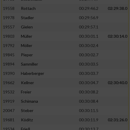
19558
Rottach
00:29:46.2
02:29:38.0
19978
Stadler
00:29:56.9
19557
Gielen
00:29:57.1
19803
Müller
00:30:01.1
02:30:14.0
19792
Möller
00:30:02.4
19845
Pieper
00:30:02.7
19894
Sammiller
00:30:03.5
19390
Haberberger
00:30:03.7
19662
Kellner
00:30:04.7
02:30:40.0
19532
Freier
00:30:08.2
19919
Schimana
00:30:08.4
20047
Steber
00:30:11.5
19681
Köditz
00:30:11.9
02:31:26.0
19534
Frieß
00:30:13.7