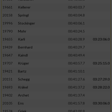
19661
Kellerer
00:40:03.7
20158
Springl
00:40:04.8
19996
Stockinger
00:40:06.1
19790
Mohr
00:40:24.5
19655
Karli
00:40:28.9
03:23:06.0
19439
Bernhard
00:40:29.7
19647
Kaindl
00:40:49.4
19707
Krüger
00:40:57.7
03:25:15.0
19421
Bartz
00:41:10.1
20151
Schegg
00:41:27.6
03:27:29.0
19693
Kräkel
00:41:37.2
03:28:22.0
19402
Archet
00:41:37.4
20105
Ens
00:41:57.8
03:30:06.0
19574
Griek
00:42:00.9