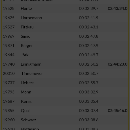
Speichern von oder Zugriff auf Informationen
auf einem Endgerät
19528
Floritz
00:32:39.7
02:43:34.0
19625
Hornemann
00:32:41.9
Verwendung reduzierter Daten zur Auswahl
von Werbeanzeigen
19527
Fittkau
00:32:43.1
Erstellung von Profilen für personalisierte
19969
Simic
00:32:47.8
Werbung
19871
Rieger
00:32:47.9
Verwendung von Profilen zur Auswahl
19644
Jörk
00:32:49.7
personalisierter Werbung
19740
Linnigmann
00:32:50.2
02:44:23.0
Erstellung von Profilen zur Personalisierung
20010
Tinnemeyer
00:32:50.7
von Inhalten
19737
Liebert
00:32:55.7
Verwendung von Profilen zur Auswahl
19793
Monn
00:33:02.9
personalisierter Inhalte
19687
König
00:33:05.4
19855
Qual
00:33:07.4
02:45:46.0
Messung der Werbeleistung
19960
Schwarz
00:33:08.6
Messung der Performance von Inhalten
19620
Hoffmann
00:33:08.7