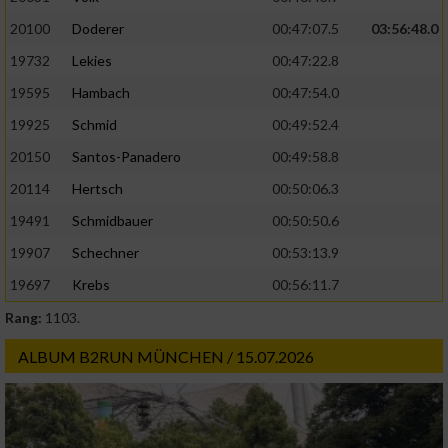
20100
Doderer
00:47:07.5
03:56:48.0
19732
Lekies
00:47:22.8
19595
Hambach
00:47:54.0
19925
Schmid
00:49:52.4
20150
Santos-Panadero
00:49:58.8
20114
Hertsch
00:50:06.3
19491
Schmidbauer
00:50:50.6
19907
Schechner
00:53:13.9
19697
Krebs
00:56:11.7
Rang:
1103.
ALBUM B2RUN MÜNCHEN / 15.07.2026