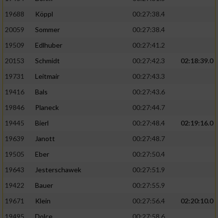
19688
Köppl
00:27:38.4
20059
Sommer
00:27:38.4
19509
Edlhuber
00:27:41.2
20153
Schmidt
00:27:42.3
02:18:39.0
19731
Leitmair
00:27:43.3
19416
Bals
00:27:43.6
19846
Planeck
00:27:44.7
19445
Bierl
00:27:48.4
02:19:16.0
19639
Janott
00:27:48.7
19505
Eber
00:27:50.4
19643
Jesterschawek
00:27:51.9
19422
Bauer
00:27:55.9
19671
Klein
00:27:56.4
02:20:10.0
19495
Dolce
00:27:58.6