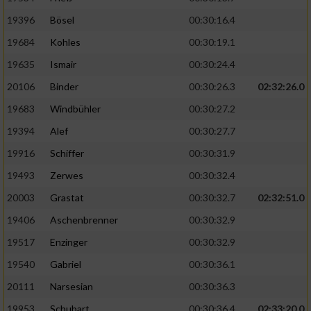
19396
Bösel
00:30:16.4
19684
Kohles
00:30:19.1
19635
Ismair
00:30:24.4
20106
Binder
00:30:26.3
02:32:26.0
19683
Windbühler
00:30:27.2
19394
Alef
00:30:27.7
19916
Schiffer
00:30:31.9
19493
Zerwes
00:30:32.4
20003
Grastat
00:30:32.7
02:32:51.0
19406
Aschenbrenner
00:30:32.9
19517
Enzinger
00:30:32.9
19540
Gabriel
00:30:36.1
20111
Narsesian
00:30:36.3
19953
Schubart
00:30:36.4
02:33:20.0