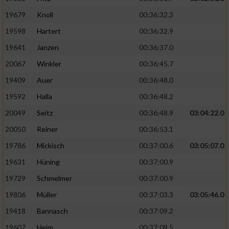
19679
Knoll
00:36:32.3
19598
Hartert
00:36:32.9
19641
Janzen
00:36:37.0
20067
Winkler
00:36:45.7
19409
Auer
00:36:48.0
19592
Halla
00:36:48.2
20049
Seitz
00:36:48.9
03:04:22.0
20050
Reiner
00:36:53.1
19786
Mickisch
00:37:00.6
03:05:07.0
19631
Hüning
00:37:00.9
19729
Schmelmer
00:37:00.9
19806
Müller
00:37:03.3
03:05:46.0
19418
Bannasch
00:37:09.2
19607
Heim
00:37:09.5