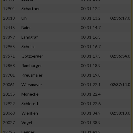
19904
Schartner
00:31:12.2
20018
Uhl
00:31:13.2
02:36:17.0
19415
Baier
00:31:14.7
19899
Landgraf
00:31:16.3
19955
Schulze
00:31:16.7
19571
Götzberger
00:31:17.3
02:36:34.0
19858
Ramburger
00:31:18.9
19701
Kreuzmaier
00:31:19.8
20061
Wiesmayer
00:31:22.1
02:37:14.0
20135
Monecke
00:31:22.4
19922
Schlereth
00:31:22.6
20060
Wienken
00:31:34.9
02:38:13.0
20027
Vogel
00:31:38.9
19725
Legner
00:31:41.9