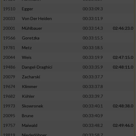
19510
Egger
00:33:09.3
Analyse von Zielgruppen durch Statistiken
20033
Von Der Heiden
00:33:11.9
oder Kombinationen von Daten aus
verschiedenen Quellen
20001
Mühlbauer
00:33:14.3
02:46:23.0
Entwicklung und Verbesserung der Angebote
19566
Goretzka
00:33:15.5
19781
Metz
00:33:18.5
Verwendung reduzierter Daten zur Auswahl
20044
Weis
00:33:19.9
02:47:15.0
von Inhalten
19486
Dangel-Draghici
00:33:35.9
02:48:11.0
IAB-Besonderheiten:
20079
Zacharski
00:33:37.7
Verwendung genauer Standortdaten
19674
Klimmer
00:33:37.8
19682
Köhler
00:33:39.7
Geräte anhand von aktiv angeforderten
Informationen identifizieren
19973
Skowronek
00:33:40.1
02:48:38.0
Nicht-IAB-Verarbeitungszwecke:
20095
Brune
00:33:40.9
19757
Maiwald
00:33:48.2
02:49:46.0
Notwendig
19819
Niederlöhner
00:33:58.7