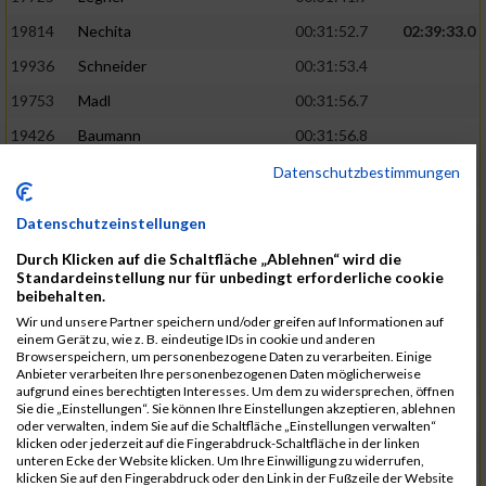
19814
Nechita
00:31:52.7
02:39:33.0
19936
Schneider
00:31:53.4
19753
Madl
00:31:56.7
19426
Baumann
00:31:56.8
20026
Vier
00:31:57.6
02:40:11.0
Datenschutzbestimmungen
19530
Franik
00:31:59.7
Datenschutzeinstellungen
19518
Erb
00:32:01.7
Durch Klicken auf die Schaltfläche „Ablehnen“ wird die
19735
Leubner
00:32:04.4
Standardeinstellung nur für unbedingt erforderliche cookie
beibehalten.
19657
Kaul
00:32:07.2
Wir und unsere Partner speichern und/oder greifen auf Informationen auf
einem Gerät zu, wie z. B. eindeutige IDs in cookie und anderen
19779
Merten
00:32:08.7
Browserspeichern, um personenbezogene Daten zu verarbeiten. Einige
Anbieter verarbeiten Ihre personenbezogenen Daten möglicherweise
19524
Elgert
00:32:09.9
aufgrund eines berechtigten Interesses. Um dem zu widersprechen, öffnen
Sie die „Einstellungen“. Sie können Ihre Einstellungen akzeptieren, ablehnen
19694
Kraus
00:32:13.2
oder verwalten, indem Sie auf die Schaltfläche „Einstellungen verwalten“
klicken oder jederzeit auf die Fingerabdruck-Schaltfläche in der linken
19866
Reif
00:32:13.7
unteren Ecke der Website klicken. Um Ihre Einwilligung zu widerrufen,
klicken Sie auf den Fingerabdruck oder den Link in der Fußzeile der Website
19692
Halt
00:32:13.9
02:41:34.0