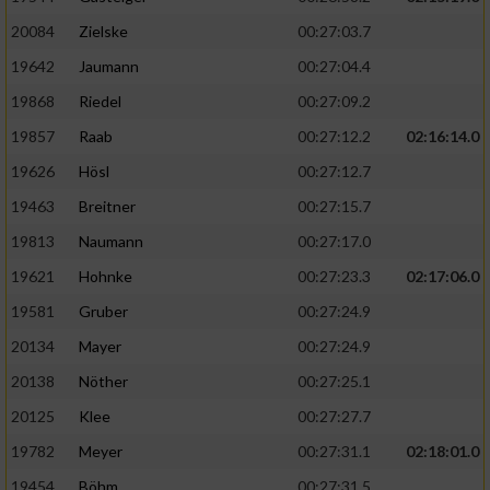
20084
Zielske
00:27:03.7
19642
Jaumann
00:27:04.4
19868
Riedel
00:27:09.2
19857
Raab
00:27:12.2
02:16:14.0
19626
Hösl
00:27:12.7
19463
Breitner
00:27:15.7
19813
Naumann
00:27:17.0
19621
Hohnke
00:27:23.3
02:17:06.0
19581
Gruber
00:27:24.9
20134
Mayer
00:27:24.9
20138
Nöther
00:27:25.1
20125
Klee
00:27:27.7
19782
Meyer
00:27:31.1
02:18:01.0
19454
Böhm
00:27:31.5