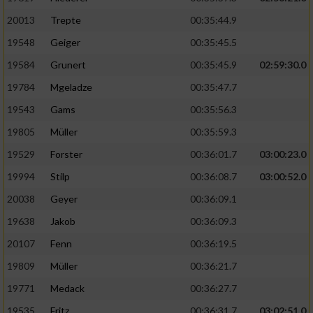
20013
Trepte
00:35:44.9
19548
Geiger
00:35:45.5
19584
Grunert
00:35:45.9
02:59:30.0
19784
Mgeladze
00:35:47.7
19543
Gams
00:35:56.3
19805
Müller
00:35:59.3
19529
Forster
00:36:01.7
03:00:23.0
19994
Stilp
00:36:08.7
03:00:52.0
20038
Geyer
00:36:09.1
19638
Jakob
00:36:09.3
20107
Fenn
00:36:19.5
19809
Müller
00:36:21.7
19771
Medack
00:36:27.7
19535
Fritz
00:36:31.7
03:02:51.0