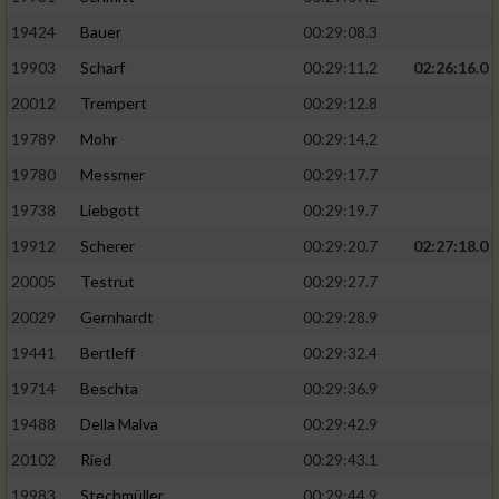
19424
Bauer
00:29:08.3
19903
Scharf
00:29:11.2
02:26:16.0
20012
Trempert
00:29:12.8
19789
Mohr
00:29:14.2
19780
Messmer
00:29:17.7
19738
Liebgott
00:29:19.7
19912
Scherer
00:29:20.7
02:27:18.0
20005
Testrut
00:29:27.7
20029
Gernhardt
00:29:28.9
19441
Bertleff
00:29:32.4
19714
Beschta
00:29:36.9
19488
Della Malva
00:29:42.9
20102
Ried
00:29:43.1
19983
Stechmüller
00:29:44.9