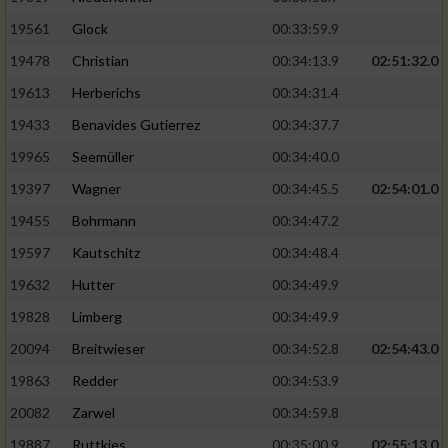
Performance
19561
Glock
00:33:59.9
19478
Christian
00:34:13.9
02:51:32.0
Funktional
19613
Herberichs
00:34:31.4
19433
Benavides Gutierrez
00:34:37.7
Werbung
19965
Seemüller
00:34:40.0
19397
Wagner
00:34:45.5
02:54:01.0
19455
Bohrmann
00:34:47.2
19597
Kautschitz
00:34:48.4
19632
Hutter
00:34:49.9
19828
Limberg
00:34:49.9
20094
Breitwieser
00:34:52.8
02:54:43.0
19863
Redder
00:34:53.9
20082
Zarwel
00:34:59.8
19887
Ruttkies
00:35:00.9
02:55:13.0