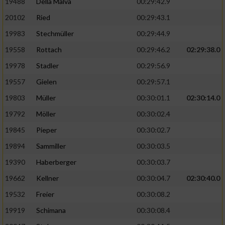
19488
Della Malva
00:29:42.9
20102
Ried
00:29:43.1
19983
Stechmüller
00:29:44.9
19558
Rottach
00:29:46.2
02:29:38.0
19978
Stadler
00:29:56.9
19557
Gielen
00:29:57.1
19803
Müller
00:30:01.1
02:30:14.0
19792
Möller
00:30:02.4
19845
Pieper
00:30:02.7
19894
Sammiller
00:30:03.5
19390
Haberberger
00:30:03.7
19662
Kellner
00:30:04.7
02:30:40.0
19532
Freier
00:30:08.2
19919
Schimana
00:30:08.4