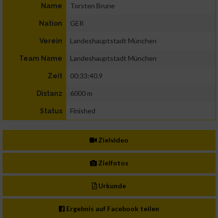
Torsten Brune
Name
GER
Nation
Landeshauptstadt München
Verein
Landeshauptstadt München
Team Name
00:33:40.9
Zeit
6000 m
Distanz
Finished
Status
Zielvideo
Zielfotos
Urkunde
Ergebnis auf Facebook teilen