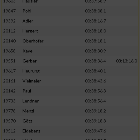
19603
Häusler
00:37:58.9
19847
Pohl
00:38:08.1
19392
Adler
00:38:16.7
20112
Hergert
00:38:18.0
20140
Oberhofer
00:38:18.1
19658
Kaye
00:38:30.9
19551
Gerber
00:38:36.4
03:13:16.0
19617
Heurung
00:38:40.1
20161
Vielmeier
00:38:43.6
20142
Paul
00:38:56.3
19733
Lendner
00:38:56.4
19778
Menzl
00:39:18.2
19570
Götz
00:39:18.8
19512
Eidebenz
00:39:47.6