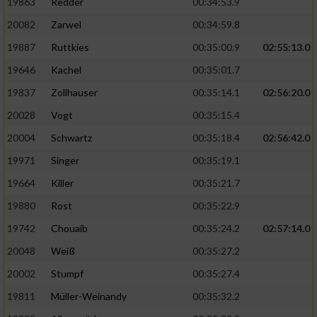
19863
Redder
00:34:53.9
20082
Zarwel
00:34:59.8
19887
Ruttkies
00:35:00.9
02:55:13.0
19646
Kachel
00:35:01.7
19837
Zollhauser
00:35:14.1
02:56:20.0
20028
Vogt
00:35:15.4
20004
Schwartz
00:35:18.4
02:56:42.0
19971
Singer
00:35:19.1
19664
Killer
00:35:21.7
19880
Rost
00:35:22.9
19742
Chouaib
00:35:24.2
02:57:14.0
20048
Weiß
00:35:27.2
20002
Stumpf
00:35:27.4
19811
Müller-Weinandy
00:35:32.2