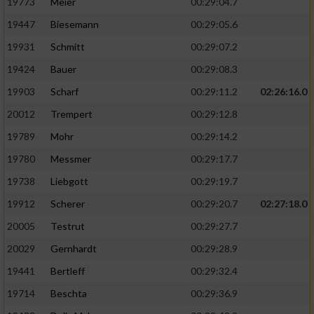
19773
Meier
00:29:04.7
19447
Biesemann
00:29:05.6
19931
Schmitt
00:29:07.2
19424
Bauer
00:29:08.3
19903
Scharf
00:29:11.2
02:26:16.0
20012
Trempert
00:29:12.8
19789
Mohr
00:29:14.2
19780
Messmer
00:29:17.7
19738
Liebgott
00:29:19.7
19912
Scherer
00:29:20.7
02:27:18.0
20005
Testrut
00:29:27.7
20029
Gernhardt
00:29:28.9
19441
Bertleff
00:29:32.4
19714
Beschta
00:29:36.9