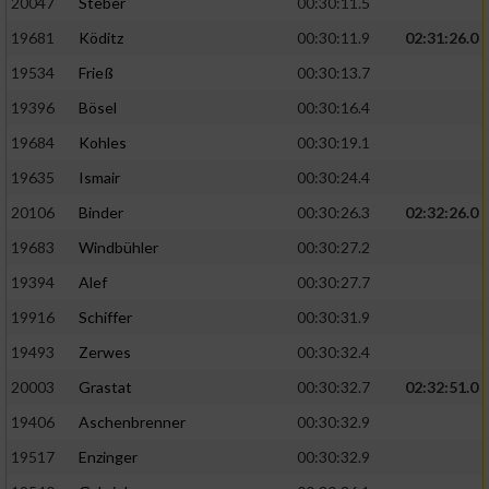
20047
Steber
00:30:11.5
19681
Köditz
00:30:11.9
02:31:26.0
19534
Frieß
00:30:13.7
19396
Bösel
00:30:16.4
19684
Kohles
00:30:19.1
19635
Ismair
00:30:24.4
20106
Binder
00:30:26.3
02:32:26.0
19683
Windbühler
00:30:27.2
19394
Alef
00:30:27.7
19916
Schiffer
00:30:31.9
19493
Zerwes
00:30:32.4
20003
Grastat
00:30:32.7
02:32:51.0
19406
Aschenbrenner
00:30:32.9
19517
Enzinger
00:30:32.9