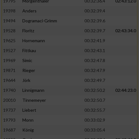
Speichern von oder Zugriff auf Informationen
19795
Mörgenthaler
00:32:36.4
02:43:12.0
auf einem Endgerät
19398
Anders
00:32:39.4
Verwendung reduzierter Daten zur Auswahl
19494
Dogramaci-Grimm
00:32:39.6
von Werbeanzeigen
19528
Floritz
00:32:39.7
02:43:34.0
Erstellung von Profilen für personalisierte
19625
Hornemann
00:32:41.9
Werbung
19527
Fittkau
00:32:43.1
Verwendung von Profilen zur Auswahl
19969
Simic
00:32:47.8
personalisierter Werbung
19871
Rieger
00:32:47.9
Erstellung von Profilen zur Personalisierung
19644
Jörk
00:32:49.7
von Inhalten
19740
Linnigmann
00:32:50.2
02:44:23.0
Verwendung von Profilen zur Auswahl
20010
Tinnemeyer
00:32:50.7
personalisierter Inhalte
19737
Liebert
00:32:55.7
Messung der Werbeleistung
19793
Monn
00:33:02.9
19687
König
00:33:05.4
Messung der Performance von Inhalten