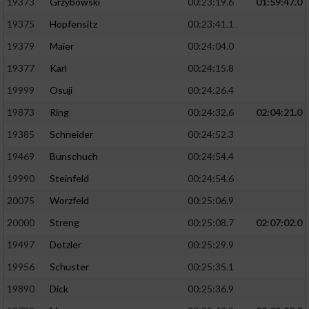
19373
Grzybowski
00:23:19.6
01:59:47.0
19375
Hopfensitz
00:23:41.1
19379
Maier
00:24:04.0
19377
Karl
00:24:15.8
19999
Osuji
00:24:26.4
19873
Ring
00:24:32.6
02:04:21.0
19385
Schneider
00:24:52.3
19469
Bunschuch
00:24:54.4
19990
Steinfeld
00:24:54.6
20075
Worzfeld
00:25:06.9
20000
Streng
00:25:08.7
02:07:02.0
19497
Dotzler
00:25:29.9
19956
Schuster
00:25:35.1
19890
Dick
00:25:36.9