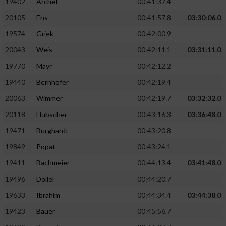
19402
Archet
00:41:37.4
20105
Ens
00:41:57.8
03:30:06.0
19574
Griek
00:42:00.9
20043
Weis
00:42:11.1
03:31:11.0
19770
Mayr
00:42:12.2
19440
Bernhofer
00:42:19.4
20063
Wimmer
00:42:19.7
03:32:32.0
20118
Hübscher
00:43:16.3
03:36:48.0
19471
Burghardt
00:43:20.8
19849
Popat
00:43:24.1
19411
Bachmeier
00:44:13.4
03:41:48.0
19496
Döllel
00:44:20.7
19633
Ibrahim
00:44:34.4
03:44:38.0
19423
Bauer
00:45:56.7