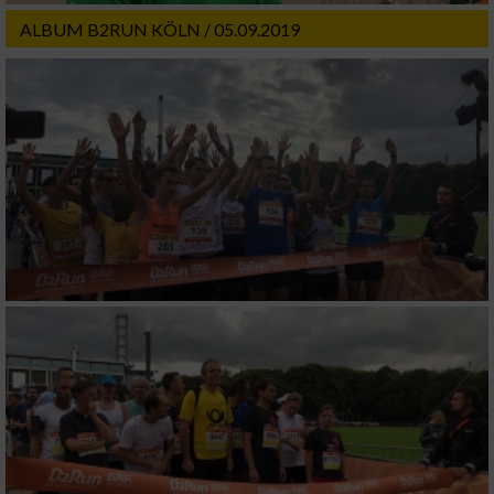
ALBUM B2RUN KÖLN / 05.09.2019