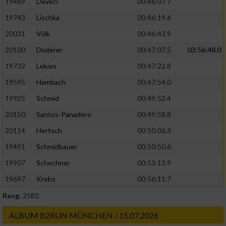
19489
Deveci
00:46:07.7
19743
Lischka
00:46:19.6
20031
Völk
00:46:43.9
20100
Doderer
00:47:07.5
03:56:48.0
19732
Lekies
00:47:22.8
19595
Hambach
00:47:54.0
19925
Schmid
00:49:52.4
20150
Santos-Panadero
00:49:58.8
20114
Hertsch
00:50:06.3
19491
Schmidbauer
00:50:50.6
19907
Schechner
00:53:13.9
19697
Krebs
00:56:11.7
Rang:
2582.
ALBUM B2RUN MÜNCHEN / 15.07.2026