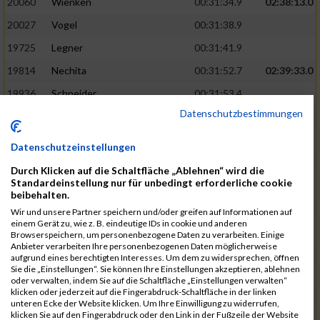
20060
Wienken
00:31:34.9
02:38:13.0
20027
Vogel
00:31:38.9
19725
Legner
00:31:41.9
19814
Nechita
00:31:52.7
02:39:33.0
19936
Schneider
00:31:53.4
Datenschutzbestimmungen
19753
Madl
00:31:56.7
19426
Baumann
00:31:56.8
Datenschutzeinstellungen
20026
Vier
00:31:57.6
02:40:11.0
Durch Klicken auf die Schaltfläche „Ablehnen“ wird die
Standardeinstellung nur für unbedingt erforderliche cookie
19530
Franik
00:31:59.7
beibehalten.
19518
Erb
00:32:01.7
Wir und unsere Partner speichern und/oder greifen auf Informationen auf
einem Gerät zu, wie z. B. eindeutige IDs in cookie und anderen
19735
Leubner
00:32:04.4
Browserspeichern, um personenbezogene Daten zu verarbeiten. Einige
Anbieter verarbeiten Ihre personenbezogenen Daten möglicherweise
19657
Kaul
00:32:07.2
aufgrund eines berechtigten Interesses. Um dem zu widersprechen, öffnen
Sie die „Einstellungen“. Sie können Ihre Einstellungen akzeptieren, ablehnen
19779
Merten
00:32:08.7
oder verwalten, indem Sie auf die Schaltfläche „Einstellungen verwalten“
klicken oder jederzeit auf die Fingerabdruck-Schaltfläche in der linken
19524
Elgert
00:32:09.9
unteren Ecke der Website klicken. Um Ihre Einwilligung zu widerrufen,
klicken Sie auf den Fingerabdruck oder den Link in der Fußzeile der Website