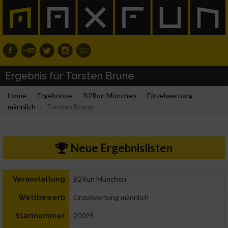
Ergebnis für Torsten Brune
Home
Ergebnisse
B2Run München
Einzelwertung
männlich
Torsten Brune
Neue Ergebnislisten
B2Run München
Veranstaltung
Einzelwertung männlich
Wettbewerb
20095
Startnummer