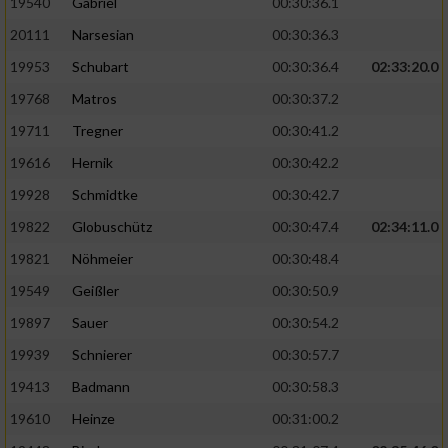
19540
Gabriel
00:30:36.1
20111
Narsesian
00:30:36.3
19953
Schubart
00:30:36.4
02:33:20.0
19768
Matros
00:30:37.2
19711
Tregner
00:30:41.2
19616
Hernik
00:30:42.2
19928
Schmidtke
00:30:42.7
19822
Globuschütz
00:30:47.4
02:34:11.0
19821
Nöhmeier
00:30:48.4
19549
Geißler
00:30:50.9
19897
Sauer
00:30:54.2
19939
Schnierer
00:30:57.7
19413
Badmann
00:30:58.3
19610
Heinze
00:31:00.2