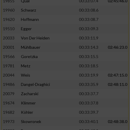
19855
Qual
00:33:07.4
02:45:46.0
19960
Schwarz
00:33:08.6
Analyse von Zielgruppen durch Statistiken
oder Kombinationen von Daten aus
19620
Hoffmann
00:33:08.7
verschiedenen Quellen
19510
Egger
00:33:09.3
Entwicklung und Verbesserung der Angebote
20033
Von Der Heiden
00:33:11.9
20001
Mühlbauer
00:33:14.3
02:46:23.0
Verwendung reduzierter Daten zur Auswahl
von Inhalten
19566
Goretzka
00:33:15.5
IAB-Besonderheiten:
19781
Metz
00:33:18.5
20044
Weis
00:33:19.9
02:47:15.0
Verwendung genauer Standortdaten
19486
Dangel-Draghici
00:33:35.9
02:48:11.0
Geräte anhand von aktiv angeforderten
20079
Zacharski
00:33:37.7
Informationen identifizieren
19674
Klimmer
00:33:37.8
Nicht-IAB-Verarbeitungszwecke:
19682
Köhler
00:33:39.7
Notwendig
19973
Skowronek
00:33:40.1
02:48:38.0