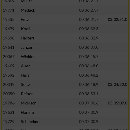
19809
Müller
00:36:21.7
19771
Medack
00:36:27.7
19535
Fritz
00:36:31.7
03:02:51.0
19679
Knoll
00:36:32.3
19598
Hartert
00:36:32.9
19641
Janzen
00:36:37.0
20067
Winkler
00:36:45.7
19409
Auer
00:36:48.0
19592
Halla
00:36:48.2
20049
Seitz
00:36:48.9
03:04:22.0
20050
Reiner
00:36:53.1
19786
Mickisch
00:37:00.6
03:05:07.0
19631
Hüning
00:37:00.9
19729
Schmelmer
00:37:00.9