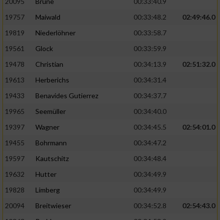
20095
Brune
00:33:40.9
Performance
19757
Maiwald
00:33:48.2
02:49:46.0
19819
Niederlöhner
00:33:58.7
Funktional
19561
Glock
00:33:59.9
19478
Christian
00:34:13.9
02:51:32.0
Werbung
19613
Herberichs
00:34:31.4
19433
Benavides Gutierrez
00:34:37.7
19965
Seemüller
00:34:40.0
19397
Wagner
00:34:45.5
02:54:01.0
19455
Bohrmann
00:34:47.2
19597
Kautschitz
00:34:48.4
19632
Hutter
00:34:49.9
19828
Limberg
00:34:49.9
20094
Breitwieser
00:34:52.8
02:54:43.0