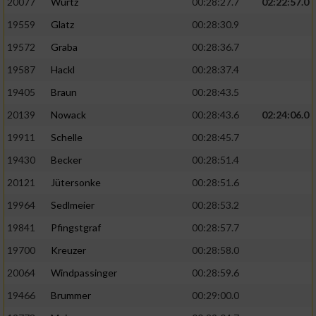
20077
Wurtz
00:28:27.7
02:22:57.0
19559
Glatz
00:28:30.9
19572
Graba
00:28:36.7
19587
Hackl
00:28:37.4
19405
Braun
00:28:43.5
20139
Nowack
00:28:43.6
02:24:06.0
19911
Schelle
00:28:45.7
19430
Becker
00:28:51.4
20121
Jütersonke
00:28:51.6
19964
Sedlmeier
00:28:53.2
19841
Pfingstgraf
00:28:57.7
19700
Kreuzer
00:28:58.0
20064
Windpassinger
00:28:59.6
19466
Brummer
00:29:00.0