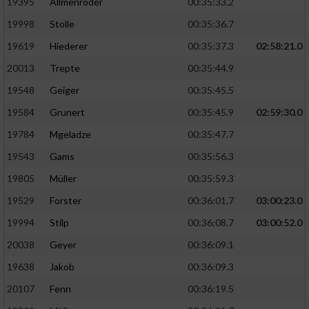
19395
Allmenröder
00:35:33.2
19998
Stolle
00:35:36.7
19619
Hiederer
00:35:37.3
02:58:21.0
20013
Trepte
00:35:44.9
19548
Geiger
00:35:45.5
19584
Grunert
00:35:45.9
02:59:30.0
19784
Mgeladze
00:35:47.7
19543
Gams
00:35:56.3
19805
Müller
00:35:59.3
19529
Forster
00:36:01.7
03:00:23.0
19994
Stilp
00:36:08.7
03:00:52.0
20038
Geyer
00:36:09.1
19638
Jakob
00:36:09.3
20107
Fenn
00:36:19.5