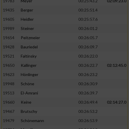
19783
Meyer
00:25:43.2
02:09:23.0
19435
Berger
00:25:51.4
19605
Heidler
00:25:57.6
19989
Steiner
00:26:01.2
19654
Peitzmeier
00:26:05.7
19428
Bauriedel
00:26:09.7
19521
Faltinsky
00:26:22.0
19650
Kallinger
00:26:22.7
02:12:45.0
19623
Hönlinger
00:26:23.2
19948
Schöne
00:26:30.9
19513
El-Amrani
00:26:39.7
19660
Keine
00:26:49.4
02:14:27.0
19467
Brutschy
00:26:53.2
19479
Schönemann
00:26:53.9