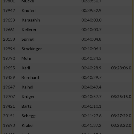
19801
Mücke
00:39:50.7
19942
Knöferl
00:39:52.9
19653
Karasahin
00:40:03.0
19661
Kellerer
00:40:03.7
20158
Springl
00:40:04.8
19996
Stockinger
00:40:06.1
19790
Mohr
00:40:24.5
19655
Karli
00:40:28.9
03:23:06.0
19439
Bernhard
00:40:29.7
19647
Kaindl
00:40:49.4
19707
Krüger
00:40:57.7
03:25:15.0
19421
Bartz
00:41:10.1
20151
Schegg
00:41:27.6
03:27:29.0
19693
Kräkel
00:41:37.2
03:28:22.0