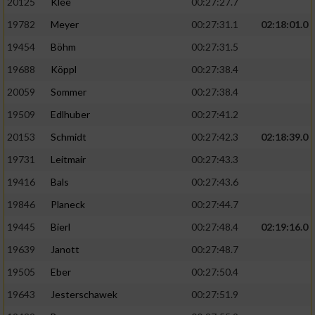
20125
Klee
00:27:27.7
19782
Meyer
00:27:31.1
02:18:01.0
19454
Böhm
00:27:31.5
19688
Köppl
00:27:38.4
20059
Sommer
00:27:38.4
19509
Edlhuber
00:27:41.2
20153
Schmidt
00:27:42.3
02:18:39.0
19731
Leitmair
00:27:43.3
19416
Bals
00:27:43.6
19846
Planeck
00:27:44.7
19445
Bierl
00:27:48.4
02:19:16.0
19639
Janott
00:27:48.7
19505
Eber
00:27:50.4
19643
Jesterschawek
00:27:51.9