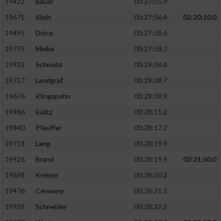
19422
Bauer
00:27:55.9
19671
Klein
00:27:56.4
02:20:10.0
19495
Dolce
00:27:58.6
19775
Meike
00:27:58.7
19932
Schmölzl
00:28:06.8
19717
Landgraf
00:28:08.7
19676
Klingspohn
00:28:09.9
19966
Eulitz
00:28:11.2
19840
Pfeuffer
00:28:17.2
19718
Lang
00:28:19.9
19926
Brand
00:28:19.9
02:21:50.0
19698
Kreiner
00:28:20.2
19476
Cerweny
00:28:21.5
19935
Schneider
00:28:22.2