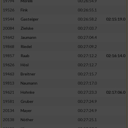
19794
Morelli
00:26:54.9
19526
Fink
00:26:55.1
19544
Gasteiger
00:26:58.2
02:15:19.0
20084
Zielske
00:27:03.7
19642
Jaumann
00:27:04.4
19868
Riedel
00:27:09.2
19857
Raab
00:27:12.2
02:16:14.0
19626
Hösl
00:27:12.7
19463
Breitner
00:27:15.7
19813
Naumann
00:27:17.0
19621
Hohnke
00:27:23.3
02:17:06.0
19581
Gruber
00:27:24.9
20134
Mayer
00:27:24.9
20138
Nöther
00:27:25.1