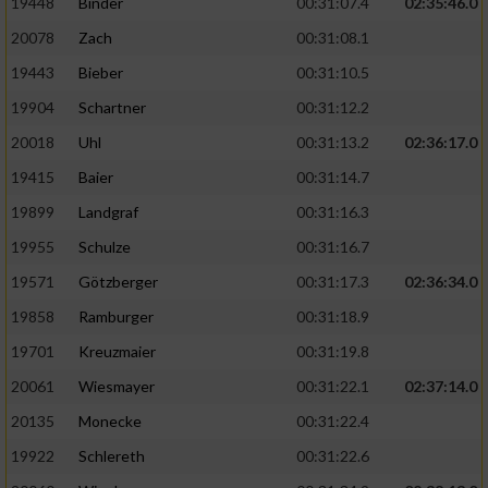
19448
Binder
00:31:07.4
02:35:46.0
20078
Zach
00:31:08.1
19443
Bieber
00:31:10.5
19904
Schartner
00:31:12.2
20018
Uhl
00:31:13.2
02:36:17.0
19415
Baier
00:31:14.7
19899
Landgraf
00:31:16.3
19955
Schulze
00:31:16.7
19571
Götzberger
00:31:17.3
02:36:34.0
19858
Ramburger
00:31:18.9
19701
Kreuzmaier
00:31:19.8
20061
Wiesmayer
00:31:22.1
02:37:14.0
20135
Monecke
00:31:22.4
19922
Schlereth
00:31:22.6