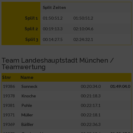
Split Zeiten
01:50:51.2
01:50:51.2
Split 1
00:19:13.3
02:10:04.6
Split 2
00:14:27.5
02:24:32.1
Split 3
Team Landeshauptstadt München /
Teamwertung
Stnr
Name
19386
Sonneck
00:20:34.0
01:49:04.0
19378
Knoche
00:21:18.3
19381
Pohle
00:22:17.1
19371
Müller
00:22:18.1
19369
Bäßler
00:22:36.3