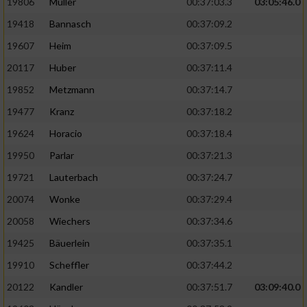
19806
Müller
00:37:03.3
03:05:46.0
19418
Bannasch
00:37:09.2
19607
Heim
00:37:09.5
20117
Huber
00:37:11.4
19852
Metzmann
00:37:14.7
19477
Kranz
00:37:18.2
19624
Horacio
00:37:18.4
19950
Parlar
00:37:21.3
19721
Lauterbach
00:37:24.7
20074
Wonke
00:37:29.4
20058
Wiechers
00:37:34.6
19425
Bäuerlein
00:37:35.1
19910
Scheffler
00:37:44.2
20122
Kandler
00:37:51.7
03:09:40.0