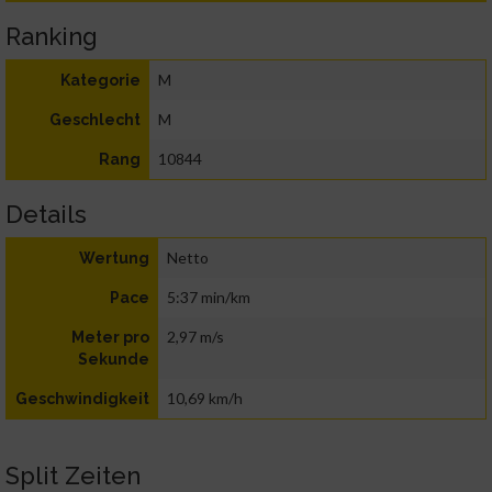
Ranking
M
Kategorie
M
Geschlecht
10844
Rang
Details
Netto
Wertung
5:37 min/km
Pace
2,97 m/s
Meter pro
Sekunde
10,69 km/h
Geschwindigkeit
Split Zeiten