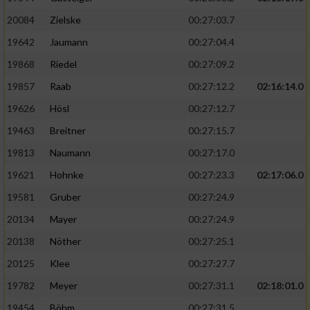
20084
Zielske
00:27:03.7
19642
Jaumann
00:27:04.4
19868
Riedel
00:27:09.2
19857
Raab
00:27:12.2
02:16:14.0
19626
Hösl
00:27:12.7
19463
Breitner
00:27:15.7
19813
Naumann
00:27:17.0
19621
Hohnke
00:27:23.3
02:17:06.0
19581
Gruber
00:27:24.9
20134
Mayer
00:27:24.9
20138
Nöther
00:27:25.1
20125
Klee
00:27:27.7
19782
Meyer
00:27:31.1
02:18:01.0
19454
Böhm
00:27:31.5