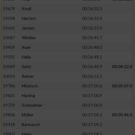
19679
Knoll
00:36:32.3
19598
Hartert
00:36:32.9
19641
Janzen
00:36:37.0
20067
Winkler
00:36:45.7
19409
Auer
00:36:48.0
19592
Halla
00:36:48.2
20049
Seitz
00:36:48.9
03:04:22.0
20050
Reiner
00:36:53.1
19786
Mickisch
00:37:00.6
03:05:07.0
19631
Hüning
00:37:00.9
19729
Schmelmer
00:37:00.9
19806
Müller
00:37:03.3
03:05:46.0
19418
Bannasch
00:37:09.2
19607
Heim
00:37:09.5