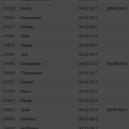
Speichern von oder Zugriff auf Informationen
auf einem Endgerät
19528
Floritz
00:32:39.7
02:43:34.0
19625
Hornemann
00:32:41.9
Verwendung reduzierter Daten zur Auswahl
von Werbeanzeigen
19527
Fittkau
00:32:43.1
Erstellung von Profilen für personalisierte
19969
Simic
00:32:47.8
Werbung
19871
Rieger
00:32:47.9
Verwendung von Profilen zur Auswahl
19644
Jörk
00:32:49.7
personalisierter Werbung
19740
Linnigmann
00:32:50.2
02:44:23.0
Erstellung von Profilen zur Personalisierung
20010
Tinnemeyer
00:32:50.7
von Inhalten
19737
Liebert
00:32:55.7
Verwendung von Profilen zur Auswahl
19793
Monn
00:33:02.9
personalisierter Inhalte
19687
König
00:33:05.4
19855
Qual
00:33:07.4
02:45:46.0
Messung der Werbeleistung
19960
Schwarz
00:33:08.6
Messung der Performance von Inhalten
19620
Hoffmann
00:33:08.7