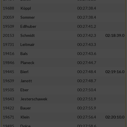
19688
Köppl
00:27:38.4
20059
Sommer
00:27:38.4
19509
Edlhuber
00:27:41.2
20153
Schmidt
00:27:42.3
02:18:39.0
19731
Leitmair
00:27:43.3
19416
Bals
00:27:43.6
19846
Planeck
00:27:44.7
19445
Bierl
00:27:48.4
02:19:16.0
19639
Janott
00:27:48.7
19505
Eber
00:27:50.4
19643
Jesterschawek
00:27:51.9
19422
Bauer
00:27:55.9
19671
Klein
00:27:56.4
02:20:10.0
19495
Dolce
00:27:58.6