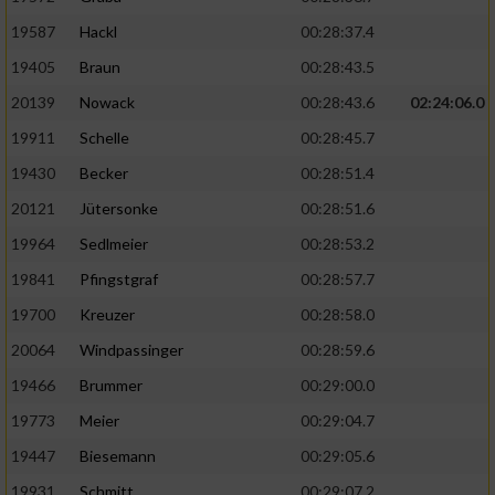
19587
Hackl
00:28:37.4
19405
Braun
00:28:43.5
20139
Nowack
00:28:43.6
02:24:06.0
19911
Schelle
00:28:45.7
19430
Becker
00:28:51.4
20121
Jütersonke
00:28:51.6
19964
Sedlmeier
00:28:53.2
19841
Pfingstgraf
00:28:57.7
19700
Kreuzer
00:28:58.0
20064
Windpassinger
00:28:59.6
19466
Brummer
00:29:00.0
19773
Meier
00:29:04.7
19447
Biesemann
00:29:05.6
19931
Schmitt
00:29:07.2