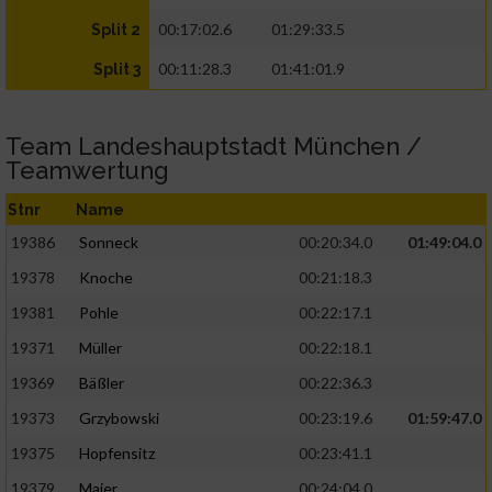
00:17:02.6
01:29:33.5
Split 2
00:11:28.3
01:41:01.9
Split 3
Team Landeshauptstadt München /
Teamwertung
Stnr
Name
19386
Sonneck
00:20:34.0
01:49:04.0
19378
Knoche
00:21:18.3
19381
Pohle
00:22:17.1
19371
Müller
00:22:18.1
19369
Bäßler
00:22:36.3
19373
Grzybowski
00:23:19.6
01:59:47.0
19375
Hopfensitz
00:23:41.1
19379
Maier
00:24:04.0