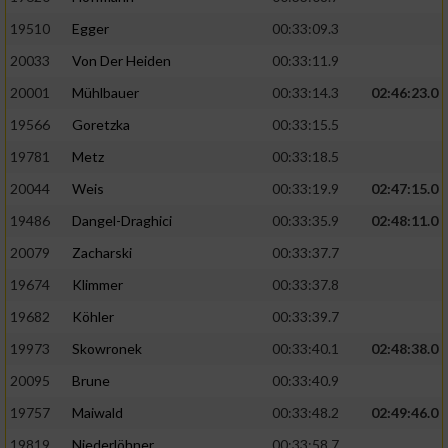
19510
Egger
00:33:09.3
Analyse von Zielgruppen durch Statistiken
20033
Von Der Heiden
00:33:11.9
oder Kombinationen von Daten aus
verschiedenen Quellen
20001
Mühlbauer
00:33:14.3
02:46:23.0
Entwicklung und Verbesserung der Angebote
19566
Goretzka
00:33:15.5
19781
Metz
00:33:18.5
Verwendung reduzierter Daten zur Auswahl
20044
Weis
00:33:19.9
02:47:15.0
von Inhalten
19486
Dangel-Draghici
00:33:35.9
02:48:11.0
IAB-Besonderheiten:
20079
Zacharski
00:33:37.7
Verwendung genauer Standortdaten
19674
Klimmer
00:33:37.8
19682
Köhler
00:33:39.7
Geräte anhand von aktiv angeforderten
Informationen identifizieren
19973
Skowronek
00:33:40.1
02:48:38.0
Nicht-IAB-Verarbeitungszwecke:
20095
Brune
00:33:40.9
19757
Maiwald
00:33:48.2
02:49:46.0
Notwendig
19819
Niederlöhner
00:33:58.7