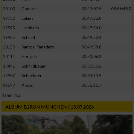
20100
Doderer
00:47:07.5
03:56:48.0
19732
Lekies
00:47:22.8
19595
Hambach
00:47:54.0
19925
Schmid
00:49:52.4
20150
Santos-Panadero
00:49:58.8
20114
Hertsch
00:50:06.3
19491
Schmidbauer
00:50:50.6
19907
Schechner
00:53:13.9
19697
Krebs
00:56:11.7
Rang:
762.
ALBUM B2RUN MÜNCHEN / 15.07.2026