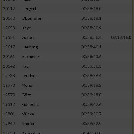
20112
Hergert
00:38:18.0
20140
Oberhofer
00:38:18.1
19658
Kaye
00:38:30.9
19551
Gerber
00:38:36.4
03:13:16.0
19617
Heurung
00:38:40.1
20161
Vielmeier
00:38:43.6
20142
Paul
00:38:56.3
19733
Lendner
00:38:56.4
19778
Menzl
00:39:18.2
19570
Götz
00:39:18.8
19512
Eidebenz
00:39:47.6
19801
Mücke
00:39:50.7
19942
Knöferl
00:39:52.9
19653
Karasahin
00:40:03.0