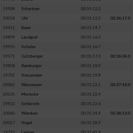
19904
Schartner
00:31:12.2
20018
Uhl
00:31:13.2
02:36:17.0
19415
Baier
00:31:14.7
19899
Landgraf
00:31:16.3
19955
Schulze
00:31:16.7
19571
Götzberger
00:31:17.3
02:36:34.0
19858
Ramburger
00:31:18.9
19701
Kreuzmaier
00:31:19.8
20061
Wiesmayer
00:31:22.1
02:37:14.0
20135
Monecke
00:31:22.4
19922
Schlereth
00:31:22.6
20060
Wienken
00:31:34.9
02:38:13.0
20027
Vogel
00:31:38.9
19725
Legner
00:31:41.9