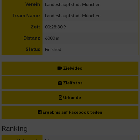
Landeshauptstadt München
Verein
Landeshauptstadt München
Team Name
00:28:30.9
Zeit
6000 m
Distanz
Finished
Status
Zielvideo
Zielfotos
Urkunde
Ergebnis auf Facebook teilen
Ranking