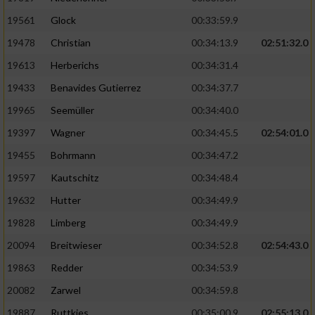
Performance
19561
Glock
00:33:59.9
19478
Christian
00:34:13.9
02:51:32.0
Funktional
19613
Herberichs
00:34:31.4
19433
Benavides Gutierrez
00:34:37.7
Werbung
19965
Seemüller
00:34:40.0
19397
Wagner
00:34:45.5
02:54:01.0
19455
Bohrmann
00:34:47.2
19597
Kautschitz
00:34:48.4
19632
Hutter
00:34:49.9
19828
Limberg
00:34:49.9
20094
Breitwieser
00:34:52.8
02:54:43.0
19863
Redder
00:34:53.9
20082
Zarwel
00:34:59.8
19887
Ruttkies
00:35:00.9
02:55:13.0