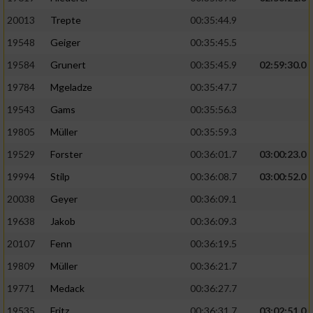
20013
Trepte
00:35:44.9
19548
Geiger
00:35:45.5
19584
Grunert
00:35:45.9
02:59:30.0
19784
Mgeladze
00:35:47.7
19543
Gams
00:35:56.3
19805
Müller
00:35:59.3
19529
Forster
00:36:01.7
03:00:23.0
19994
Stilp
00:36:08.7
03:00:52.0
20038
Geyer
00:36:09.1
19638
Jakob
00:36:09.3
20107
Fenn
00:36:19.5
19809
Müller
00:36:21.7
19771
Medack
00:36:27.7
19535
Fritz
00:36:31.7
03:02:51.0