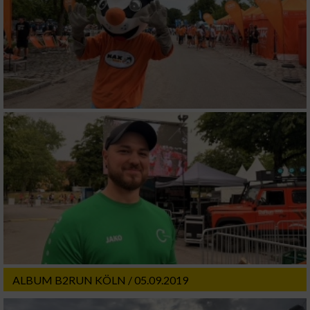
ALBUM B2RUN KÖLN / 05.09.2019