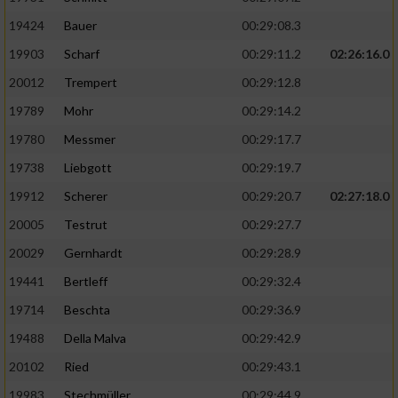
19424
Bauer
00:29:08.3
19903
Scharf
00:29:11.2
02:26:16.0
20012
Trempert
00:29:12.8
19789
Mohr
00:29:14.2
19780
Messmer
00:29:17.7
19738
Liebgott
00:29:19.7
19912
Scherer
00:29:20.7
02:27:18.0
20005
Testrut
00:29:27.7
20029
Gernhardt
00:29:28.9
19441
Bertleff
00:29:32.4
19714
Beschta
00:29:36.9
19488
Della Malva
00:29:42.9
20102
Ried
00:29:43.1
19983
Stechmüller
00:29:44.9