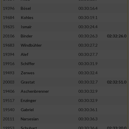
19396
Bösel
00:30:16.4
19684
Kohles
00:30:19.1
19635
Ismair
00:30:24.4
20106
Binder
00:30:26.3
02:32:26.0
19683
Windbühler
00:30:27.2
19394
Alef
00:30:27.7
19916
Schiffer
00:30:31.9
19493
Zerwes
00:30:32.4
20003
Grastat
00:30:32.7
02:32:51.0
19406
Aschenbrenner
00:30:32.9
19517
Enzinger
00:30:32.9
19540
Gabriel
00:30:36.1
20111
Narsesian
00:30:36.3
19953
Schubart
00:30:36.4
02:33:20.0