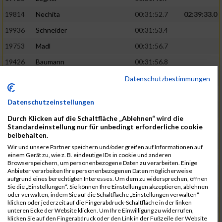
19814
Nechita
00:31:52.7
02:39:33.0
19936
Schneider
00:31:53.4
19753
Madl
00:31:56.7
19426
Baumann
00:31:56.8
20026
Vier
00:31:57.6
02:40:11.0
Datenschutzbestimmungen
19530
Franik
00:31:59.7
Datenschutzeinstellungen
19518
Erb
00:32:01.7
Durch Klicken auf die Schaltfläche „Ablehnen“ wird die
19735
Leubner
00:32:04.4
Standardeinstellung nur für unbedingt erforderliche cookie
beibehalten.
19657
Kaul
00:32:07.2
Wir und unsere Partner speichern und/oder greifen auf Informationen auf
einem Gerät zu, wie z. B. eindeutige IDs in cookie und anderen
19779
Merten
00:32:08.7
Browserspeichern, um personenbezogene Daten zu verarbeiten. Einige
Anbieter verarbeiten Ihre personenbezogenen Daten möglicherweise
19524
Elgert
00:32:09.9
aufgrund eines berechtigten Interesses. Um dem zu widersprechen, öffnen
Sie die „Einstellungen“. Sie können Ihre Einstellungen akzeptieren, ablehnen
19694
Kraus
00:32:13.2
oder verwalten, indem Sie auf die Schaltfläche „Einstellungen verwalten“
klicken oder jederzeit auf die Fingerabdruck-Schaltfläche in der linken
19866
Reif
00:32:13.7
unteren Ecke der Website klicken. Um Ihre Einwilligung zu widerrufen,
klicken Sie auf den Fingerabdruck oder den Link in der Fußzeile der Website
19692
Halt
00:32:13.9
02:41:34.0