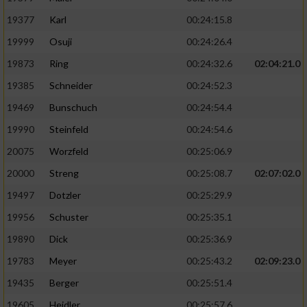
19377
Karl
00:24:15.8
19999
Osuji
00:24:26.4
19873
Ring
00:24:32.6
02:04:21.0
19385
Schneider
00:24:52.3
19469
Bunschuch
00:24:54.4
19990
Steinfeld
00:24:54.6
20075
Worzfeld
00:25:06.9
20000
Streng
00:25:08.7
02:07:02.0
19497
Dotzler
00:25:29.9
19956
Schuster
00:25:35.1
19890
Dick
00:25:36.9
19783
Meyer
00:25:43.2
02:09:23.0
19435
Berger
00:25:51.4
19605
Heidler
00:25:57.6