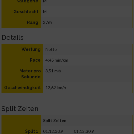
M
Kategorie
M
Geschlecht
3769
Rang
Details
Netto
Wertung
4:45 min/km
Pace
3,51 m/s
Meter pro
Sekunde
12,62 km/h
Geschwindigkeit
Split Zeiten
Split Zeiten
01:12:30.9
01:12:30.9
Split 1