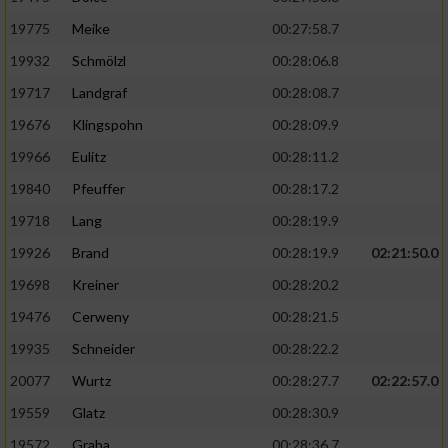
19775
Meike
00:27:58.7
19932
Schmölzl
00:28:06.8
19717
Landgraf
00:28:08.7
19676
Klingspohn
00:28:09.9
19966
Eulitz
00:28:11.2
19840
Pfeuffer
00:28:17.2
19718
Lang
00:28:19.9
19926
Brand
00:28:19.9
02:21:50.0
19698
Kreiner
00:28:20.2
19476
Cerweny
00:28:21.5
19935
Schneider
00:28:22.2
20077
Wurtz
00:28:27.7
02:22:57.0
19559
Glatz
00:28:30.9
19572
Graba
00:28:36.7