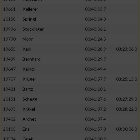
19661
Kellerer
00:40:03.7
20158
Springl
00:40:04.8
19996
Stockinger
00:40:06.1
19790
Mohr
00:40:24.5
19655
Karli
00:40:28.9
03:23:06.0
19439
Bernhard
00:40:29.7
19647
Kaindl
00:40:49.4
19707
Krüger
00:40:57.7
03:25:15.0
19421
Bartz
00:41:10.1
20151
Schegg
00:41:27.6
03:27:29.0
19693
Kräkel
00:41:37.2
03:28:22.0
19402
Archet
00:41:37.4
20105
Ens
00:41:57.8
03:30:06.0
19574
Griek
00:42:00.9