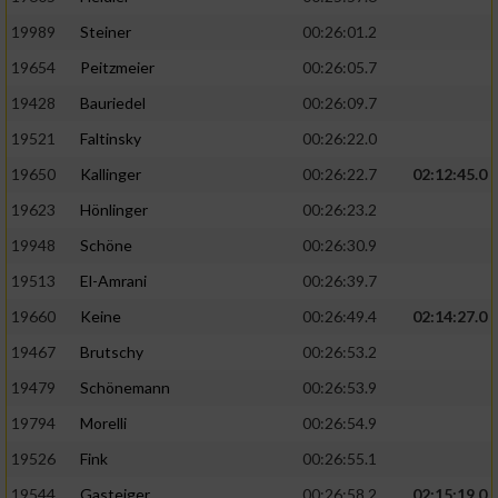
19989
Steiner
00:26:01.2
19654
Peitzmeier
00:26:05.7
19428
Bauriedel
00:26:09.7
19521
Faltinsky
00:26:22.0
19650
Kallinger
00:26:22.7
02:12:45.0
19623
Hönlinger
00:26:23.2
19948
Schöne
00:26:30.9
19513
El-Amrani
00:26:39.7
19660
Keine
00:26:49.4
02:14:27.0
19467
Brutschy
00:26:53.2
19479
Schönemann
00:26:53.9
19794
Morelli
00:26:54.9
19526
Fink
00:26:55.1
19544
Gasteiger
00:26:58.2
02:15:19.0