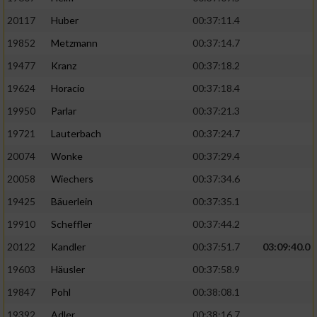
20117
Huber
00:37:11.4
19852
Metzmann
00:37:14.7
19477
Kranz
00:37:18.2
19624
Horacio
00:37:18.4
19950
Parlar
00:37:21.3
19721
Lauterbach
00:37:24.7
20074
Wonke
00:37:29.4
20058
Wiechers
00:37:34.6
19425
Bäuerlein
00:37:35.1
19910
Scheffler
00:37:44.2
20122
Kandler
00:37:51.7
03:09:40.0
19603
Häusler
00:37:58.9
19847
Pohl
00:38:08.1
19392
Adler
00:38:16.7