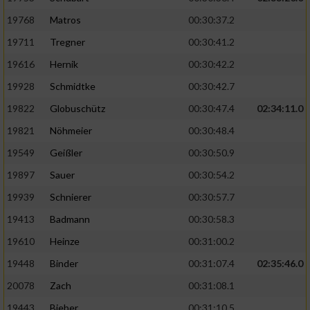
19768
Matros
00:30:37.2
19711
Tregner
00:30:41.2
19616
Hernik
00:30:42.2
19928
Schmidtke
00:30:42.7
19822
Globuschütz
00:30:47.4
02:34:11.0
19821
Nöhmeier
00:30:48.4
19549
Geißler
00:30:50.9
19897
Sauer
00:30:54.2
19939
Schnierer
00:30:57.7
19413
Badmann
00:30:58.3
19610
Heinze
00:31:00.2
19448
Binder
00:31:07.4
02:35:46.0
20078
Zach
00:31:08.1
19443
Bieber
00:31:10.5