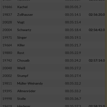
19646
Kachel
00:35:01.7
19837
Zollhauser
00:35:14.1
02:56:20.0
20028
Vogt
00:35:15.4
20004
Schwartz
00:35:18.4
02:56:42.0
19971
Singer
00:35:19.1
19664
Killer
00:35:21.7
19880
Rost
00:35:22.9
19742
Chouaib
00:35:24.2
02:57:14.0
20048
Weiß
00:35:27.2
20002
Stumpf
00:35:27.4
19811
Müller-Weinandy
00:35:32.2
19395
Allmenröder
00:35:33.2
19998
Stolle
00:35:36.7
19619
Hiederer
00:35:37.3
02:58:21.0