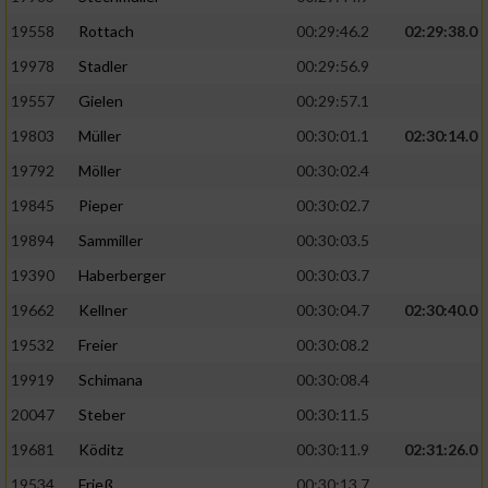
19558
Rottach
00:29:46.2
02:29:38.0
19978
Stadler
00:29:56.9
19557
Gielen
00:29:57.1
19803
Müller
00:30:01.1
02:30:14.0
19792
Möller
00:30:02.4
19845
Pieper
00:30:02.7
19894
Sammiller
00:30:03.5
19390
Haberberger
00:30:03.7
19662
Kellner
00:30:04.7
02:30:40.0
19532
Freier
00:30:08.2
19919
Schimana
00:30:08.4
20047
Steber
00:30:11.5
19681
Köditz
00:30:11.9
02:31:26.0
19534
Frieß
00:30:13.7