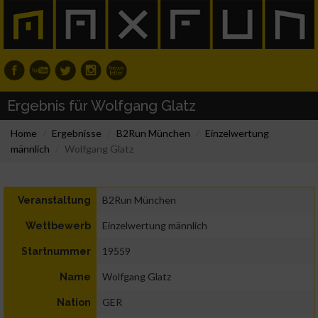
Ergebnis für Wolfgang Glatz
Home
Ergebnisse
B2Run München
Einzelwertung
männlich
Wolfgang Glatz
B2Run München
Veranstaltung
Einzelwertung männlich
Wettbewerb
19559
Startnummer
Wolfgang Glatz
Name
GER
Nation