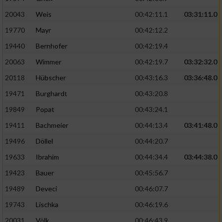
20043
Weis
00:42:11.1
03:31:11.0
19770
Mayr
00:42:12.2
19440
Bernhofer
00:42:19.4
20063
Wimmer
00:42:19.7
03:32:32.0
20118
Hübscher
00:43:16.3
03:36:48.0
19471
Burghardt
00:43:20.8
19849
Popat
00:43:24.1
19411
Bachmeier
00:44:13.4
03:41:48.0
19496
Döllel
00:44:20.7
19633
Ibrahim
00:44:34.4
03:44:38.0
19423
Bauer
00:45:56.7
19489
Deveci
00:46:07.7
19743
Lischka
00:46:19.6
20031
Völk
00:46:43.9