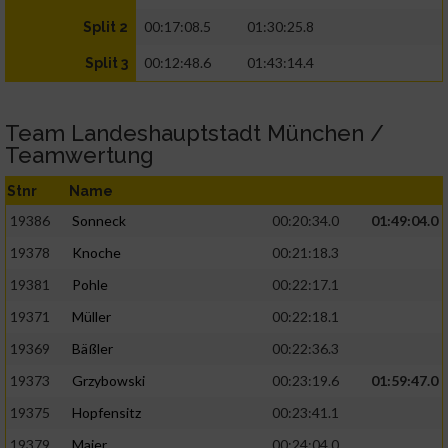
00:17:08.5
01:30:25.8
Split 2
00:12:48.6
01:43:14.4
Split 3
Team Landeshauptstadt München /
Teamwertung
Stnr
Name
19386
Sonneck
00:20:34.0
01:49:04.0
19378
Knoche
00:21:18.3
19381
Pohle
00:22:17.1
19371
Müller
00:22:18.1
19369
Bäßler
00:22:36.3
19373
Grzybowski
00:23:19.6
01:59:47.0
19375
Hopfensitz
00:23:41.1
19379
Maier
00:24:04.0