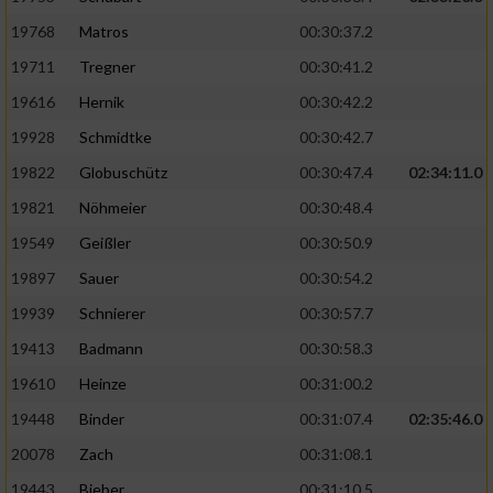
19768
Matros
00:30:37.2
19711
Tregner
00:30:41.2
19616
Hernik
00:30:42.2
19928
Schmidtke
00:30:42.7
19822
Globuschütz
00:30:47.4
02:34:11.0
19821
Nöhmeier
00:30:48.4
19549
Geißler
00:30:50.9
19897
Sauer
00:30:54.2
19939
Schnierer
00:30:57.7
19413
Badmann
00:30:58.3
19610
Heinze
00:31:00.2
19448
Binder
00:31:07.4
02:35:46.0
20078
Zach
00:31:08.1
19443
Bieber
00:31:10.5