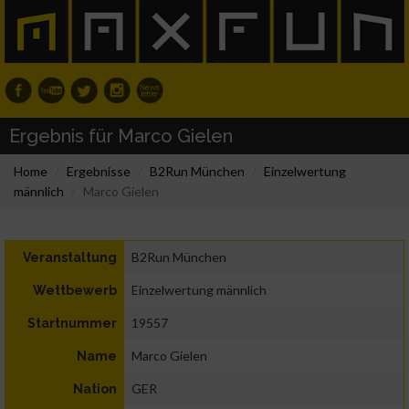
Ergebnis für Marco Gielen
Home
Ergebnisse
B2Run München
Einzelwertung
männlich
Marco Gielen
B2Run München
Veranstaltung
Einzelwertung männlich
Wettbewerb
19557
Startnummer
Marco Gielen
Name
GER
Nation