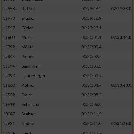
19558
Rottach
00:29:46.2
02:29:38.0
19978
Stadler
00:29:56.9
19557
Gielen
00:29:57.1
19803
Müller
00:30:01.1
02:30:14.0
19792
Möller
00:30:02.4
19845
Pieper
00:30:02.7
19894
Sammiller
00:30:03.5
19390
Haberberger
00:30:03.7
19662
Kellner
00:30:04.7
02:30:40.0
19532
Freier
00:30:08.2
19919
Schimana
00:30:08.4
20047
Steber
00:30:11.5
19681
Köditz
00:30:11.9
02:31:26.0
19534
Frieß
00:30:13.7