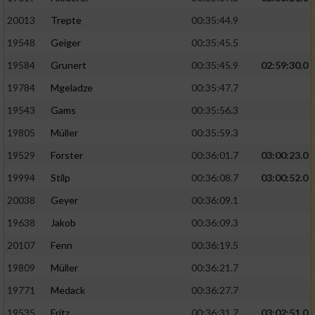
20013
Trepte
00:35:44.9
19548
Geiger
00:35:45.5
19584
Grunert
00:35:45.9
02:59:30.0
19784
Mgeladze
00:35:47.7
19543
Gams
00:35:56.3
19805
Müller
00:35:59.3
19529
Forster
00:36:01.7
03:00:23.0
19994
Stilp
00:36:08.7
03:00:52.0
20038
Geyer
00:36:09.1
19638
Jakob
00:36:09.3
20107
Fenn
00:36:19.5
19809
Müller
00:36:21.7
19771
Medack
00:36:27.7
19535
Fritz
00:36:31.7
03:02:51.0