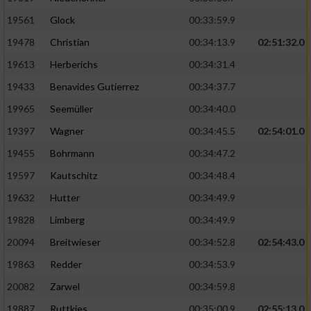
Performance
19561
Glock
00:33:59.9
19478
Christian
00:34:13.9
02:51:32.0
Funktional
19613
Herberichs
00:34:31.4
19433
Benavides Gutierrez
00:34:37.7
Werbung
19965
Seemüller
00:34:40.0
19397
Wagner
00:34:45.5
02:54:01.0
19455
Bohrmann
00:34:47.2
19597
Kautschitz
00:34:48.4
19632
Hutter
00:34:49.9
19828
Limberg
00:34:49.9
20094
Breitwieser
00:34:52.8
02:54:43.0
19863
Redder
00:34:53.9
20082
Zarwel
00:34:59.8
19887
Ruttkies
00:35:00.9
02:55:13.0