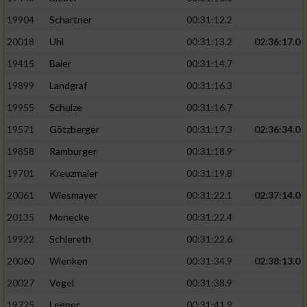
19904
Schartner
00:31:12.2
20018
Uhl
00:31:13.2
02:36:17.0
19415
Baier
00:31:14.7
19899
Landgraf
00:31:16.3
19955
Schulze
00:31:16.7
19571
Götzberger
00:31:17.3
02:36:34.0
19858
Ramburger
00:31:18.9
19701
Kreuzmaier
00:31:19.8
20061
Wiesmayer
00:31:22.1
02:37:14.0
20135
Monecke
00:31:22.4
19922
Schlereth
00:31:22.6
20060
Wienken
00:31:34.9
02:38:13.0
20027
Vogel
00:31:38.9
19725
Legner
00:31:41.9