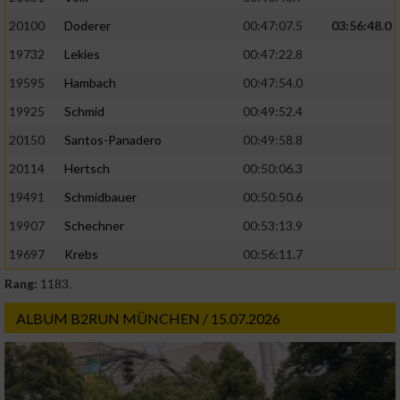
20100
Doderer
00:47:07.5
03:56:48.0
19732
Lekies
00:47:22.8
19595
Hambach
00:47:54.0
19925
Schmid
00:49:52.4
20150
Santos-Panadero
00:49:58.8
20114
Hertsch
00:50:06.3
19491
Schmidbauer
00:50:50.6
19907
Schechner
00:53:13.9
19697
Krebs
00:56:11.7
Rang:
1183.
ALBUM B2RUN MÜNCHEN / 15.07.2026