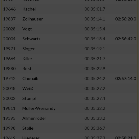
19646
Kachel
00:35:01.7
19837
Zollhauser
00:35:14.1
02:56:20.0
20028
Vogt
00:35:15.4
20004
Schwartz
00:35:18.4
02:56:42.0
19971
Singer
00:35:19.1
19664
Killer
00:35:21.7
19880
Rost
00:35:22.9
19742
Chouaib
00:35:24.2
02:57:14.0
20048
Weiß
00:35:27.2
20002
Stumpf
00:35:27.4
19811
Müller-Weinandy
00:35:32.2
19395
Allmenröder
00:35:33.2
19998
Stolle
00:35:36.7
19619
Hiederer
00:35:37.3
02:58:21.0