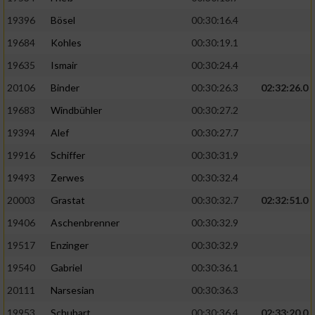
19396
Bösel
00:30:16.4
19684
Kohles
00:30:19.1
19635
Ismair
00:30:24.4
20106
Binder
00:30:26.3
02:32:26.0
19683
Windbühler
00:30:27.2
19394
Alef
00:30:27.7
19916
Schiffer
00:30:31.9
19493
Zerwes
00:30:32.4
20003
Grastat
00:30:32.7
02:32:51.0
19406
Aschenbrenner
00:30:32.9
19517
Enzinger
00:30:32.9
19540
Gabriel
00:30:36.1
20111
Narsesian
00:30:36.3
19953
Schubart
00:30:36.4
02:33:20.0