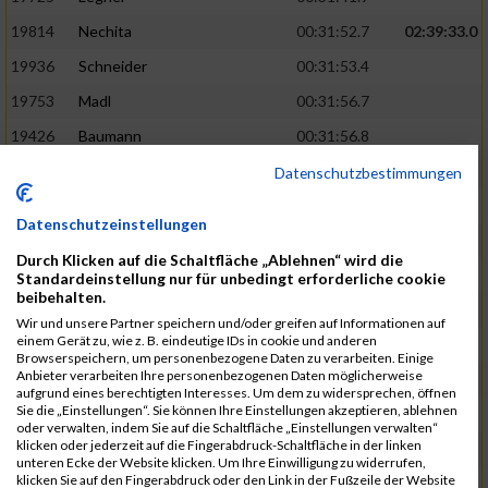
19814
Nechita
00:31:52.7
02:39:33.0
19936
Schneider
00:31:53.4
19753
Madl
00:31:56.7
19426
Baumann
00:31:56.8
20026
Vier
00:31:57.6
02:40:11.0
Datenschutzbestimmungen
19530
Franik
00:31:59.7
Datenschutzeinstellungen
19518
Erb
00:32:01.7
Durch Klicken auf die Schaltfläche „Ablehnen“ wird die
19735
Leubner
00:32:04.4
Standardeinstellung nur für unbedingt erforderliche cookie
beibehalten.
19657
Kaul
00:32:07.2
Wir und unsere Partner speichern und/oder greifen auf Informationen auf
einem Gerät zu, wie z. B. eindeutige IDs in cookie und anderen
19779
Merten
00:32:08.7
Browserspeichern, um personenbezogene Daten zu verarbeiten. Einige
Anbieter verarbeiten Ihre personenbezogenen Daten möglicherweise
19524
Elgert
00:32:09.9
aufgrund eines berechtigten Interesses. Um dem zu widersprechen, öffnen
Sie die „Einstellungen“. Sie können Ihre Einstellungen akzeptieren, ablehnen
19694
Kraus
00:32:13.2
oder verwalten, indem Sie auf die Schaltfläche „Einstellungen verwalten“
klicken oder jederzeit auf die Fingerabdruck-Schaltfläche in der linken
19866
Reif
00:32:13.7
unteren Ecke der Website klicken. Um Ihre Einwilligung zu widerrufen,
klicken Sie auf den Fingerabdruck oder den Link in der Fußzeile der Website
19692
Halt
00:32:13.9
02:41:34.0