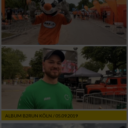
ALBUM B2RUN KÖLN / 05.09.2019