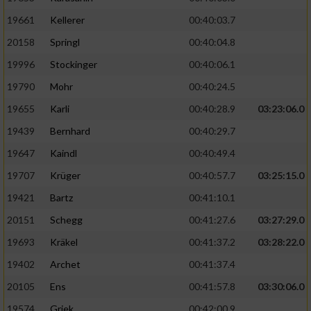
19661
Kellerer
00:40:03.7
20158
Springl
00:40:04.8
19996
Stockinger
00:40:06.1
19790
Mohr
00:40:24.5
19655
Karli
00:40:28.9
03:23:06.0
19439
Bernhard
00:40:29.7
19647
Kaindl
00:40:49.4
19707
Krüger
00:40:57.7
03:25:15.0
19421
Bartz
00:41:10.1
20151
Schegg
00:41:27.6
03:27:29.0
19693
Kräkel
00:41:37.2
03:28:22.0
19402
Archet
00:41:37.4
20105
Ens
00:41:57.8
03:30:06.0
19574
Griek
00:42:00.9