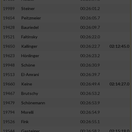
19989
Steiner
00:26:01.2
19654
Peitzmeier
00:26:05.7
19428
Bauriedel
00:26:09.7
19521
Faltinsky
00:26:22.0
19650
Kallinger
00:26:22.7
02:12:45.0
19623
Hönlinger
00:26:23.2
19948
Schöne
00:26:30.9
19513
El-Amrani
00:26:39.7
19660
Keine
00:26:49.4
02:14:27.0
19467
Brutschy
00:26:53.2
19479
Schönemann
00:26:53.9
19794
Morelli
00:26:54.9
19526
Fink
00:26:55.1
19544
Gasteiger
00:26:58.2
02:15:19.0