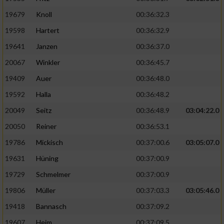
19679
Knoll
00:36:32.3
19598
Hartert
00:36:32.9
19641
Janzen
00:36:37.0
20067
Winkler
00:36:45.7
19409
Auer
00:36:48.0
19592
Halla
00:36:48.2
20049
Seitz
00:36:48.9
03:04:22.0
20050
Reiner
00:36:53.1
19786
Mickisch
00:37:00.6
03:05:07.0
19631
Hüning
00:37:00.9
19729
Schmelmer
00:37:00.9
19806
Müller
00:37:03.3
03:05:46.0
19418
Bannasch
00:37:09.2
19607
Heim
00:37:09.5