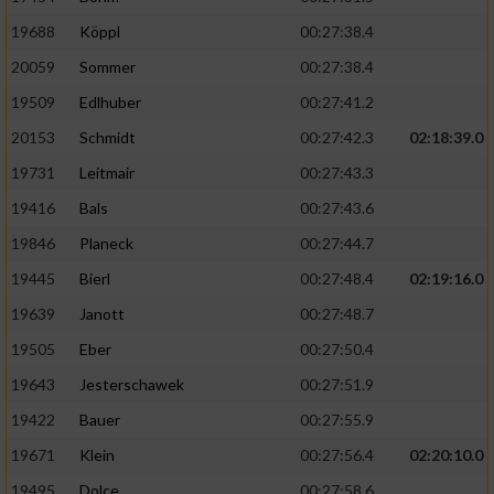
19688
Köppl
00:27:38.4
20059
Sommer
00:27:38.4
19509
Edlhuber
00:27:41.2
20153
Schmidt
00:27:42.3
02:18:39.0
19731
Leitmair
00:27:43.3
19416
Bals
00:27:43.6
19846
Planeck
00:27:44.7
19445
Bierl
00:27:48.4
02:19:16.0
19639
Janott
00:27:48.7
19505
Eber
00:27:50.4
19643
Jesterschawek
00:27:51.9
19422
Bauer
00:27:55.9
19671
Klein
00:27:56.4
02:20:10.0
19495
Dolce
00:27:58.6