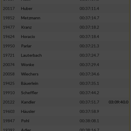
20117
Huber
00:37:11.4
19852
Metzmann
00:37:14.7
19477
Kranz
00:37:18.2
19624
Horacio
00:37:18.4
19950
Parlar
00:37:21.3
19721
Lauterbach
00:37:24.7
20074
Wonke
00:37:29.4
20058
Wiechers
00:37:34.6
19425
Bäuerlein
00:37:35.1
19910
Scheffler
00:37:44.2
20122
Kandler
00:37:51.7
03:09:40.0
19603
Häusler
00:37:58.9
19847
Pohl
00:38:08.1
19392
Adler
00:38:16.7