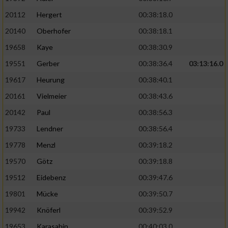
20112
Hergert
00:38:18.0
20140
Oberhofer
00:38:18.1
19658
Kaye
00:38:30.9
19551
Gerber
00:38:36.4
03:13:16.0
19617
Heurung
00:38:40.1
20161
Vielmeier
00:38:43.6
20142
Paul
00:38:56.3
19733
Lendner
00:38:56.4
19778
Menzl
00:39:18.2
19570
Götz
00:39:18.8
19512
Eidebenz
00:39:47.6
19801
Mücke
00:39:50.7
19942
Knöferl
00:39:52.9
19653
Karasahin
00:40:03.0