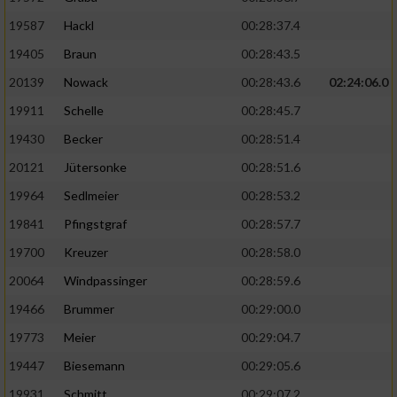
19587
Hackl
00:28:37.4
19405
Braun
00:28:43.5
20139
Nowack
00:28:43.6
02:24:06.0
19911
Schelle
00:28:45.7
19430
Becker
00:28:51.4
20121
Jütersonke
00:28:51.6
19964
Sedlmeier
00:28:53.2
19841
Pfingstgraf
00:28:57.7
19700
Kreuzer
00:28:58.0
20064
Windpassinger
00:28:59.6
19466
Brummer
00:29:00.0
19773
Meier
00:29:04.7
19447
Biesemann
00:29:05.6
19931
Schmitt
00:29:07.2