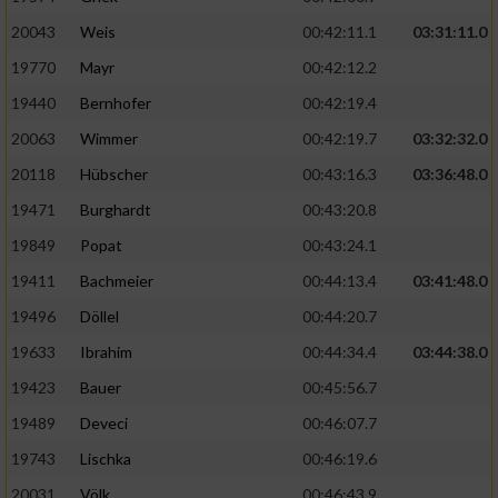
20043
Weis
00:42:11.1
03:31:11.0
19770
Mayr
00:42:12.2
19440
Bernhofer
00:42:19.4
20063
Wimmer
00:42:19.7
03:32:32.0
20118
Hübscher
00:43:16.3
03:36:48.0
19471
Burghardt
00:43:20.8
19849
Popat
00:43:24.1
19411
Bachmeier
00:44:13.4
03:41:48.0
19496
Döllel
00:44:20.7
19633
Ibrahim
00:44:34.4
03:44:38.0
19423
Bauer
00:45:56.7
19489
Deveci
00:46:07.7
19743
Lischka
00:46:19.6
20031
Völk
00:46:43.9