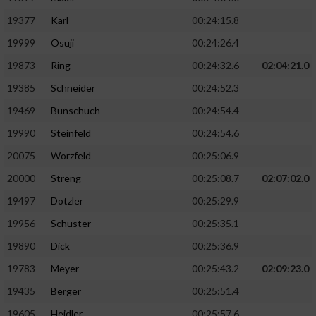
19377
Karl
00:24:15.8
19999
Osuji
00:24:26.4
19873
Ring
00:24:32.6
02:04:21.0
19385
Schneider
00:24:52.3
19469
Bunschuch
00:24:54.4
19990
Steinfeld
00:24:54.6
20075
Worzfeld
00:25:06.9
20000
Streng
00:25:08.7
02:07:02.0
19497
Dotzler
00:25:29.9
19956
Schuster
00:25:35.1
19890
Dick
00:25:36.9
19783
Meyer
00:25:43.2
02:09:23.0
19435
Berger
00:25:51.4
19605
Heidler
00:25:57.6