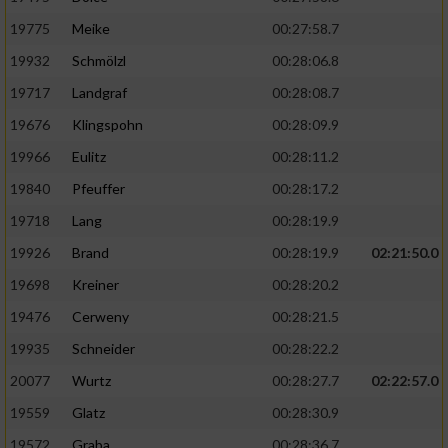
19775
Meike
00:27:58.7
19932
Schmölzl
00:28:06.8
19717
Landgraf
00:28:08.7
19676
Klingspohn
00:28:09.9
19966
Eulitz
00:28:11.2
19840
Pfeuffer
00:28:17.2
19718
Lang
00:28:19.9
19926
Brand
00:28:19.9
02:21:50.0
19698
Kreiner
00:28:20.2
19476
Cerweny
00:28:21.5
19935
Schneider
00:28:22.2
20077
Wurtz
00:28:27.7
02:22:57.0
19559
Glatz
00:28:30.9
19572
Graba
00:28:36.7