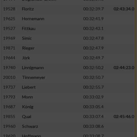
Speichern von oder Zugriff auf Informationen
auf einem Endgerät
19528
Floritz
00:32:39.7
02:43:34.0
19625
Hornemann
00:32:41.9
Verwendung reduzierter Daten zur Auswahl
von Werbeanzeigen
19527
Fittkau
00:32:43.1
Erstellung von Profilen für personalisierte
19969
Simic
00:32:47.8
Werbung
19871
Rieger
00:32:47.9
Verwendung von Profilen zur Auswahl
19644
Jörk
00:32:49.7
personalisierter Werbung
19740
Linnigmann
00:32:50.2
02:44:23.0
Erstellung von Profilen zur Personalisierung
20010
Tinnemeyer
00:32:50.7
von Inhalten
19737
Liebert
00:32:55.7
Verwendung von Profilen zur Auswahl
19793
Monn
00:33:02.9
personalisierter Inhalte
19687
König
00:33:05.4
19855
Qual
00:33:07.4
02:45:46.0
Messung der Werbeleistung
19960
Schwarz
00:33:08.6
Messung der Performance von Inhalten
19620
Hoffmann
00:33:08.7