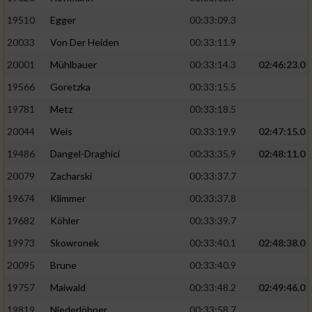
19510
Egger
00:33:09.3
Analyse von Zielgruppen durch Statistiken
20033
Von Der Heiden
00:33:11.9
oder Kombinationen von Daten aus
verschiedenen Quellen
20001
Mühlbauer
00:33:14.3
02:46:23.0
Entwicklung und Verbesserung der Angebote
19566
Goretzka
00:33:15.5
19781
Metz
00:33:18.5
Verwendung reduzierter Daten zur Auswahl
20044
Weis
00:33:19.9
02:47:15.0
von Inhalten
19486
Dangel-Draghici
00:33:35.9
02:48:11.0
IAB-Besonderheiten:
20079
Zacharski
00:33:37.7
Verwendung genauer Standortdaten
19674
Klimmer
00:33:37.8
19682
Köhler
00:33:39.7
Geräte anhand von aktiv angeforderten
Informationen identifizieren
19973
Skowronek
00:33:40.1
02:48:38.0
Nicht-IAB-Verarbeitungszwecke:
20095
Brune
00:33:40.9
19757
Maiwald
00:33:48.2
02:49:46.0
Notwendig
19819
Niederlöhner
00:33:58.7