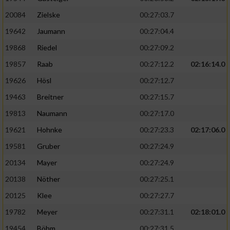
20084
Zielske
00:27:03.7
19642
Jaumann
00:27:04.4
19868
Riedel
00:27:09.2
19857
Raab
00:27:12.2
02:16:14.0
19626
Hösl
00:27:12.7
19463
Breitner
00:27:15.7
19813
Naumann
00:27:17.0
19621
Hohnke
00:27:23.3
02:17:06.0
19581
Gruber
00:27:24.9
20134
Mayer
00:27:24.9
20138
Nöther
00:27:25.1
20125
Klee
00:27:27.7
19782
Meyer
00:27:31.1
02:18:01.0
19454
Böhm
00:27:31.5