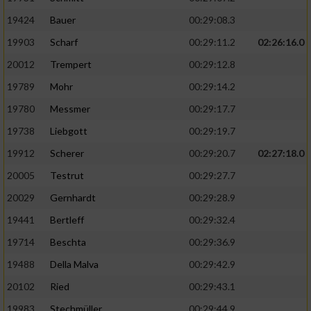
19424
Bauer
00:29:08.3
19903
Scharf
00:29:11.2
02:26:16.0
20012
Trempert
00:29:12.8
19789
Mohr
00:29:14.2
19780
Messmer
00:29:17.7
19738
Liebgott
00:29:19.7
19912
Scherer
00:29:20.7
02:27:18.0
20005
Testrut
00:29:27.7
20029
Gernhardt
00:29:28.9
19441
Bertleff
00:29:32.4
19714
Beschta
00:29:36.9
19488
Della Malva
00:29:42.9
20102
Ried
00:29:43.1
19983
Stechmüller
00:29:44.9