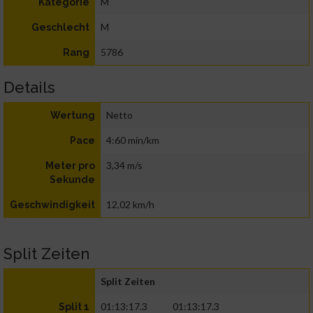
M
Kategorie
M
Geschlecht
5786
Rang
Details
Netto
Wertung
4:60 min/km
Pace
3,34 m/s
Meter pro
Sekunde
12,02 km/h
Geschwindigkeit
Split Zeiten
Split Zeiten
01:13:17.3
01:13:17.3
Split 1