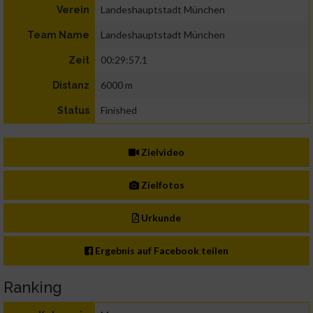
Landeshauptstadt München
Verein
Landeshauptstadt München
Team Name
00:29:57.1
Zeit
6000 m
Distanz
Finished
Status
Zielvideo
Zielfotos
Urkunde
Ergebnis auf Facebook teilen
Ranking