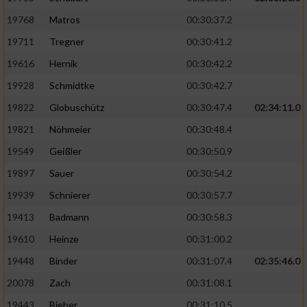
19768
Matros
00:30:37.2
19711
Tregner
00:30:41.2
19616
Hernik
00:30:42.2
19928
Schmidtke
00:30:42.7
19822
Globuschütz
00:30:47.4
02:34:11.0
19821
Nöhmeier
00:30:48.4
19549
Geißler
00:30:50.9
19897
Sauer
00:30:54.2
19939
Schnierer
00:30:57.7
19413
Badmann
00:30:58.3
19610
Heinze
00:31:00.2
19448
Binder
00:31:07.4
02:35:46.0
20078
Zach
00:31:08.1
19443
Bieber
00:31:10.5