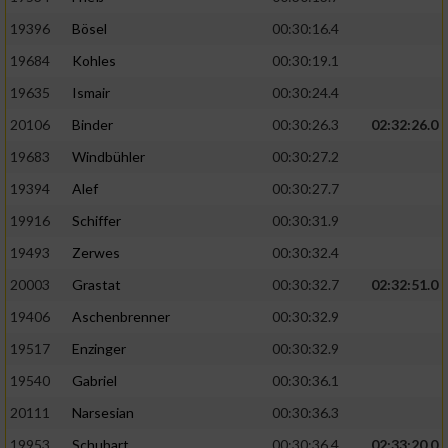
19396
Bösel
00:30:16.4
19684
Kohles
00:30:19.1
19635
Ismair
00:30:24.4
20106
Binder
00:30:26.3
02:32:26.0
19683
Windbühler
00:30:27.2
19394
Alef
00:30:27.7
19916
Schiffer
00:30:31.9
19493
Zerwes
00:30:32.4
20003
Grastat
00:30:32.7
02:32:51.0
19406
Aschenbrenner
00:30:32.9
19517
Enzinger
00:30:32.9
19540
Gabriel
00:30:36.1
20111
Narsesian
00:30:36.3
19953
Schubart
00:30:36.4
02:33:20.0