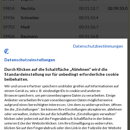
19814
Nechita
00:31:52.7
02:39:33.0
19936
Schneider
00:31:53.4
19753
Madl
00:31:56.7
19426
Baumann
00:31:56.8
20026
Vier
00:31:57.6
02:40:11.0
Datenschutzbestimmungen
19530
Franik
00:31:59.7
Datenschutzeinstellungen
19518
Erb
00:32:01.7
Durch Klicken auf die Schaltfläche „Ablehnen“ wird die
19735
Leubner
00:32:04.4
Standardeinstellung nur für unbedingt erforderliche cookie
beibehalten.
19657
Kaul
00:32:07.2
Wir und unsere Partner speichern und/oder greifen auf Informationen auf
einem Gerät zu, wie z. B. eindeutige IDs in cookie und anderen
19779
Merten
00:32:08.7
Browserspeichern, um personenbezogene Daten zu verarbeiten. Einige
Anbieter verarbeiten Ihre personenbezogenen Daten möglicherweise
19524
Elgert
00:32:09.9
aufgrund eines berechtigten Interesses. Um dem zu widersprechen, öffnen
Sie die „Einstellungen“. Sie können Ihre Einstellungen akzeptieren, ablehnen
19694
Kraus
00:32:13.2
oder verwalten, indem Sie auf die Schaltfläche „Einstellungen verwalten“
klicken oder jederzeit auf die Fingerabdruck-Schaltfläche in der linken
19866
Reif
00:32:13.7
unteren Ecke der Website klicken. Um Ihre Einwilligung zu widerrufen,
klicken Sie auf den Fingerabdruck oder den Link in der Fußzeile der Website
19692
Halt
00:32:13.9
02:41:34.0