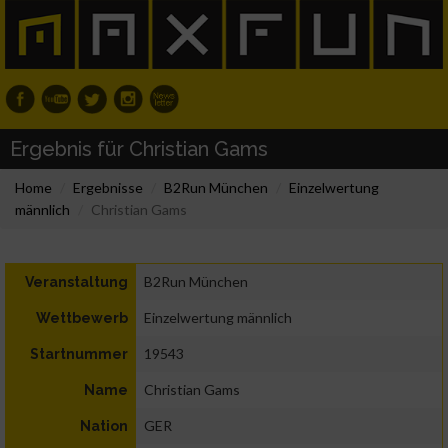
Ergebnis für Christian Gams
Home
Ergebnisse
B2Run München
Einzelwertung
männlich
Christian Gams
B2Run München
Veranstaltung
Einzelwertung männlich
Wettbewerb
19543
Startnummer
Christian Gams
Name
GER
Nation