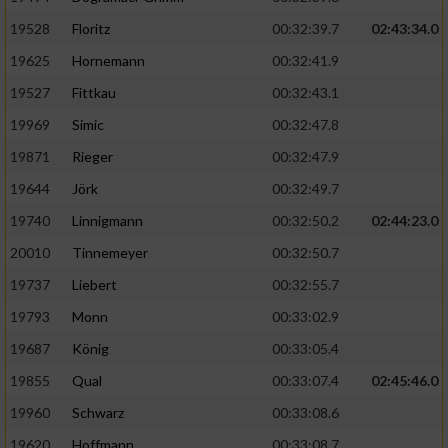
Speichern von oder Zugriff auf Informationen
auf einem Endgerät
19528
Floritz
00:32:39.7
02:43:34.0
19625
Hornemann
00:32:41.9
Verwendung reduzierter Daten zur Auswahl
von Werbeanzeigen
19527
Fittkau
00:32:43.1
Erstellung von Profilen für personalisierte
19969
Simic
00:32:47.8
Werbung
19871
Rieger
00:32:47.9
Verwendung von Profilen zur Auswahl
19644
Jörk
00:32:49.7
personalisierter Werbung
19740
Linnigmann
00:32:50.2
02:44:23.0
Erstellung von Profilen zur Personalisierung
20010
Tinnemeyer
00:32:50.7
von Inhalten
19737
Liebert
00:32:55.7
Verwendung von Profilen zur Auswahl
19793
Monn
00:33:02.9
personalisierter Inhalte
19687
König
00:33:05.4
19855
Qual
00:33:07.4
02:45:46.0
Messung der Werbeleistung
19960
Schwarz
00:33:08.6
Messung der Performance von Inhalten
19620
Hoffmann
00:33:08.7