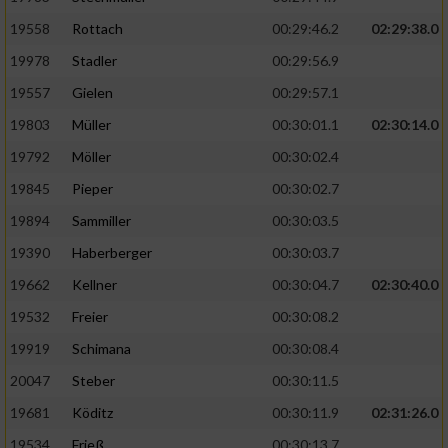
19558
Rottach
00:29:46.2
02:29:38.0
19978
Stadler
00:29:56.9
19557
Gielen
00:29:57.1
19803
Müller
00:30:01.1
02:30:14.0
19792
Möller
00:30:02.4
19845
Pieper
00:30:02.7
19894
Sammiller
00:30:03.5
19390
Haberberger
00:30:03.7
19662
Kellner
00:30:04.7
02:30:40.0
19532
Freier
00:30:08.2
19919
Schimana
00:30:08.4
20047
Steber
00:30:11.5
19681
Köditz
00:30:11.9
02:31:26.0
19534
Frieß
00:30:13.7