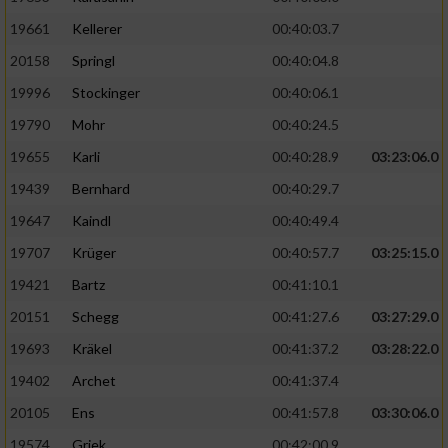
19661
Kellerer
00:40:03.7
20158
Springl
00:40:04.8
19996
Stockinger
00:40:06.1
19790
Mohr
00:40:24.5
19655
Karli
00:40:28.9
03:23:06.0
19439
Bernhard
00:40:29.7
19647
Kaindl
00:40:49.4
19707
Krüger
00:40:57.7
03:25:15.0
19421
Bartz
00:41:10.1
20151
Schegg
00:41:27.6
03:27:29.0
19693
Kräkel
00:41:37.2
03:28:22.0
19402
Archet
00:41:37.4
20105
Ens
00:41:57.8
03:30:06.0
19574
Griek
00:42:00.9