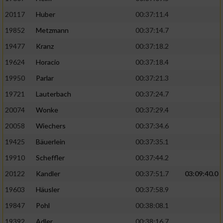
20117
Huber
00:37:11.4
19852
Metzmann
00:37:14.7
19477
Kranz
00:37:18.2
19624
Horacio
00:37:18.4
19950
Parlar
00:37:21.3
19721
Lauterbach
00:37:24.7
20074
Wonke
00:37:29.4
20058
Wiechers
00:37:34.6
19425
Bäuerlein
00:37:35.1
19910
Scheffler
00:37:44.2
20122
Kandler
00:37:51.7
03:09:40.0
19603
Häusler
00:37:58.9
19847
Pohl
00:38:08.1
19392
Adler
00:38:16.7