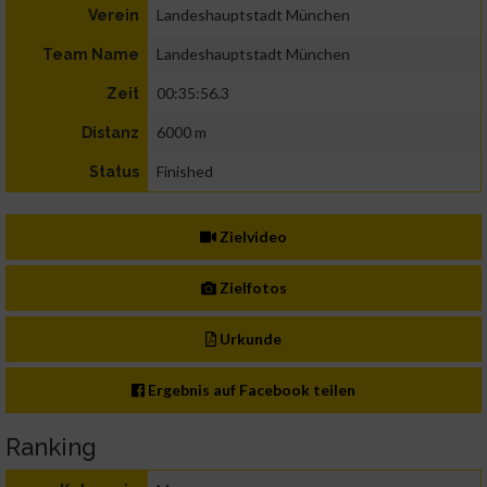
Landeshauptstadt München
Verein
Landeshauptstadt München
Team Name
00:35:56.3
Zeit
6000 m
Distanz
Finished
Status
Zielvideo
Zielfotos
Urkunde
Ergebnis auf Facebook teilen
Ranking