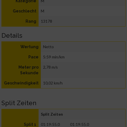
M
Kategorie
M
Geschlecht
13178
Rang
Details
Netto
Wertung
5:59 min/km
Pace
2,78 m/s
Meter pro
Sekunde
10,02 km/h
Geschwindigkeit
Split Zeiten
Split Zeiten
01:19:55.0
01:19:55.0
Split 1