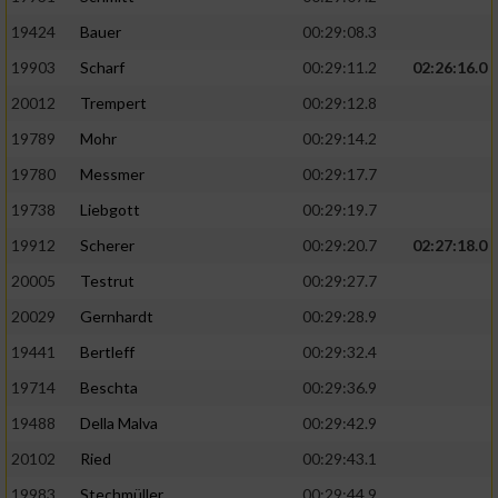
19424
Bauer
00:29:08.3
19903
Scharf
00:29:11.2
02:26:16.0
20012
Trempert
00:29:12.8
19789
Mohr
00:29:14.2
19780
Messmer
00:29:17.7
19738
Liebgott
00:29:19.7
19912
Scherer
00:29:20.7
02:27:18.0
20005
Testrut
00:29:27.7
20029
Gernhardt
00:29:28.9
19441
Bertleff
00:29:32.4
19714
Beschta
00:29:36.9
19488
Della Malva
00:29:42.9
20102
Ried
00:29:43.1
19983
Stechmüller
00:29:44.9