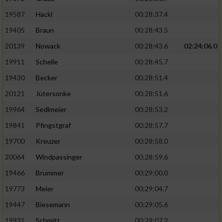
19587
Hackl
00:28:37.4
19405
Braun
00:28:43.5
20139
Nowack
00:28:43.6
02:24:06.0
19911
Schelle
00:28:45.7
19430
Becker
00:28:51.4
20121
Jütersonke
00:28:51.6
19964
Sedlmeier
00:28:53.2
19841
Pfingstgraf
00:28:57.7
19700
Kreuzer
00:28:58.0
20064
Windpassinger
00:28:59.6
19466
Brummer
00:29:00.0
19773
Meier
00:29:04.7
19447
Biesemann
00:29:05.6
19931
Schmitt
00:29:07.2