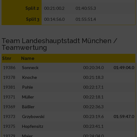
00:21:00.2
01:40:55.3
Split 2
00:14:56.0
01:55:51.4
Split 3
Team Landeshauptstadt München /
Teamwertung
Stnr
Name
19386
Sonneck
00:20:34.0
01:49:04.0
19378
Knoche
00:21:18.3
19381
Pohle
00:22:17.1
19371
Müller
00:22:18.1
19369
Bäßler
00:22:36.3
19373
Grzybowski
00:23:19.6
01:59:47.0
19375
Hopfensitz
00:23:41.1
19379
Maier
00:24:04.0