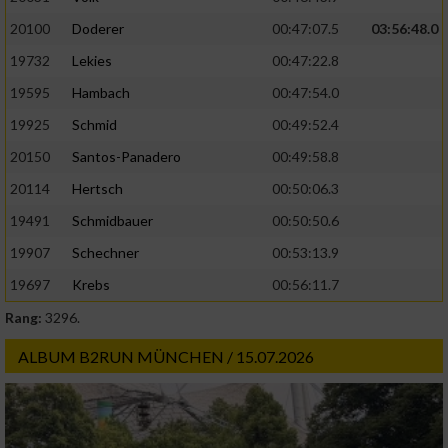
20100
Doderer
00:47:07.5
03:56:48.0
19732
Lekies
00:47:22.8
19595
Hambach
00:47:54.0
19925
Schmid
00:49:52.4
20150
Santos-Panadero
00:49:58.8
20114
Hertsch
00:50:06.3
19491
Schmidbauer
00:50:50.6
19907
Schechner
00:53:13.9
19697
Krebs
00:56:11.7
Rang:
3296.
ALBUM B2RUN MÜNCHEN / 15.07.2026