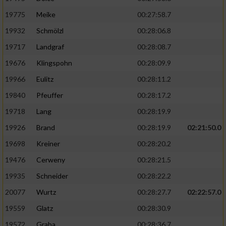
19775
Meike
00:27:58.7
19932
Schmölzl
00:28:06.8
19717
Landgraf
00:28:08.7
19676
Klingspohn
00:28:09.9
19966
Eulitz
00:28:11.2
19840
Pfeuffer
00:28:17.2
19718
Lang
00:28:19.9
19926
Brand
00:28:19.9
02:21:50.0
19698
Kreiner
00:28:20.2
19476
Cerweny
00:28:21.5
19935
Schneider
00:28:22.2
20077
Wurtz
00:28:27.7
02:22:57.0
19559
Glatz
00:28:30.9
19572
Graba
00:28:36.7