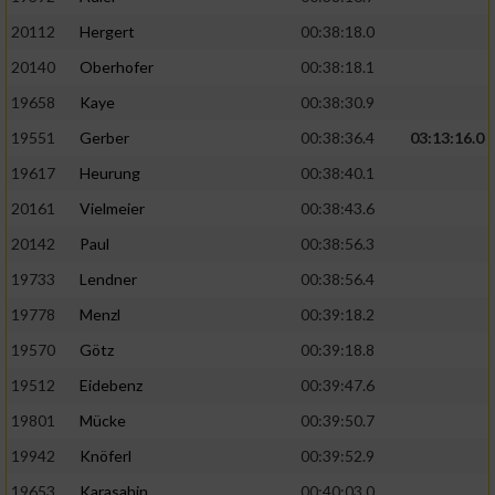
20112
Hergert
00:38:18.0
20140
Oberhofer
00:38:18.1
19658
Kaye
00:38:30.9
19551
Gerber
00:38:36.4
03:13:16.0
19617
Heurung
00:38:40.1
20161
Vielmeier
00:38:43.6
20142
Paul
00:38:56.3
19733
Lendner
00:38:56.4
19778
Menzl
00:39:18.2
19570
Götz
00:39:18.8
19512
Eidebenz
00:39:47.6
19801
Mücke
00:39:50.7
19942
Knöferl
00:39:52.9
19653
Karasahin
00:40:03.0