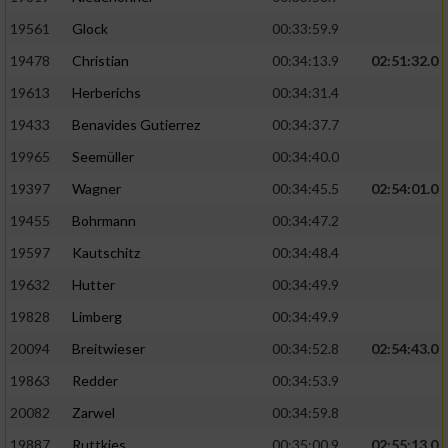
Performance
19561
Glock
00:33:59.9
19478
Christian
00:34:13.9
02:51:32.0
Funktional
19613
Herberichs
00:34:31.4
19433
Benavides Gutierrez
00:34:37.7
Werbung
19965
Seemüller
00:34:40.0
19397
Wagner
00:34:45.5
02:54:01.0
19455
Bohrmann
00:34:47.2
19597
Kautschitz
00:34:48.4
19632
Hutter
00:34:49.9
19828
Limberg
00:34:49.9
20094
Breitwieser
00:34:52.8
02:54:43.0
19863
Redder
00:34:53.9
20082
Zarwel
00:34:59.8
19887
Ruttkies
00:35:00.9
02:55:13.0