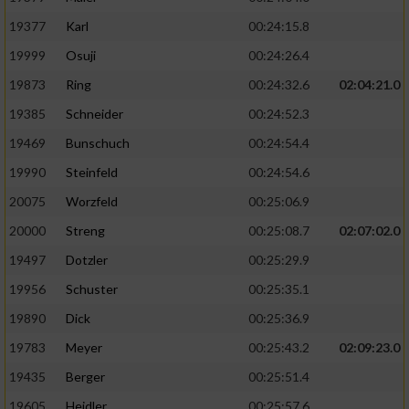
19377
Karl
00:24:15.8
19999
Osuji
00:24:26.4
19873
Ring
00:24:32.6
02:04:21.0
19385
Schneider
00:24:52.3
19469
Bunschuch
00:24:54.4
19990
Steinfeld
00:24:54.6
20075
Worzfeld
00:25:06.9
20000
Streng
00:25:08.7
02:07:02.0
19497
Dotzler
00:25:29.9
19956
Schuster
00:25:35.1
19890
Dick
00:25:36.9
19783
Meyer
00:25:43.2
02:09:23.0
19435
Berger
00:25:51.4
19605
Heidler
00:25:57.6