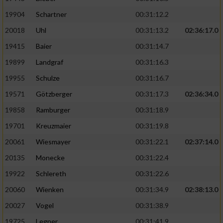
19904
Schartner
00:31:12.2
20018
Uhl
00:31:13.2
02:36:17.0
19415
Baier
00:31:14.7
19899
Landgraf
00:31:16.3
19955
Schulze
00:31:16.7
19571
Götzberger
00:31:17.3
02:36:34.0
19858
Ramburger
00:31:18.9
19701
Kreuzmaier
00:31:19.8
20061
Wiesmayer
00:31:22.1
02:37:14.0
20135
Monecke
00:31:22.4
19922
Schlereth
00:31:22.6
20060
Wienken
00:31:34.9
02:38:13.0
20027
Vogel
00:31:38.9
19725
Legner
00:31:41.9