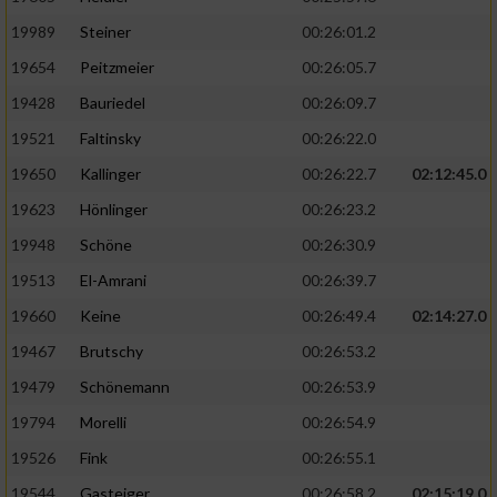
19989
Steiner
00:26:01.2
19654
Peitzmeier
00:26:05.7
19428
Bauriedel
00:26:09.7
19521
Faltinsky
00:26:22.0
19650
Kallinger
00:26:22.7
02:12:45.0
19623
Hönlinger
00:26:23.2
19948
Schöne
00:26:30.9
19513
El-Amrani
00:26:39.7
19660
Keine
00:26:49.4
02:14:27.0
19467
Brutschy
00:26:53.2
19479
Schönemann
00:26:53.9
19794
Morelli
00:26:54.9
19526
Fink
00:26:55.1
19544
Gasteiger
00:26:58.2
02:15:19.0