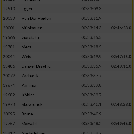
19510
Egger
00:33:09.3
Analyse von Zielgruppen durch Statistiken
20033
Von Der Heiden
00:33:11.9
oder Kombinationen von Daten aus
verschiedenen Quellen
20001
Mühlbauer
00:33:14.3
02:46:23.0
Entwicklung und Verbesserung der Angebote
19566
Goretzka
00:33:15.5
19781
Metz
00:33:18.5
Verwendung reduzierter Daten zur Auswahl
20044
Weis
00:33:19.9
02:47:15.0
von Inhalten
19486
Dangel-Draghici
00:33:35.9
02:48:11.0
IAB-Besonderheiten:
20079
Zacharski
00:33:37.7
Verwendung genauer Standortdaten
19674
Klimmer
00:33:37.8
19682
Köhler
00:33:39.7
Geräte anhand von aktiv angeforderten
Informationen identifizieren
19973
Skowronek
00:33:40.1
02:48:38.0
Nicht-IAB-Verarbeitungszwecke:
20095
Brune
00:33:40.9
19757
Maiwald
00:33:48.2
02:49:46.0
Notwendig
19819
Niederlöhner
00:33:58.7