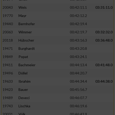
20043
Weis
00:42:11.1
03:31:11.0
19770
Mayr
00:42:12.2
19440
Bernhofer
00:42:19.4
20063
Wimmer
00:42:19.7
03:32:32.0
20118
Hübscher
00:43:16.3
03:36:48.0
19471
Burghardt
00:43:20.8
19849
Popat
00:43:24.1
19411
Bachmeier
00:44:13.4
03:41:48.0
19496
Döllel
00:44:20.7
19633
Ibrahim
00:44:34.4
03:44:38.0
19423
Bauer
00:45:56.7
19489
Deveci
00:46:07.7
19743
Lischka
00:46:19.6
20031
Völk
00:46:43.9