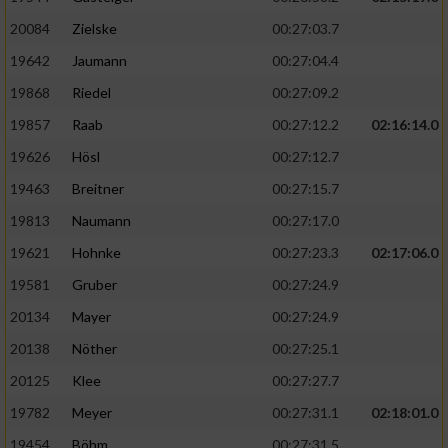
20084
Zielske
00:27:03.7
19642
Jaumann
00:27:04.4
19868
Riedel
00:27:09.2
19857
Raab
00:27:12.2
02:16:14.0
19626
Hösl
00:27:12.7
19463
Breitner
00:27:15.7
19813
Naumann
00:27:17.0
19621
Hohnke
00:27:23.3
02:17:06.0
19581
Gruber
00:27:24.9
20134
Mayer
00:27:24.9
20138
Nöther
00:27:25.1
20125
Klee
00:27:27.7
19782
Meyer
00:27:31.1
02:18:01.0
19454
Böhm
00:27:31.5