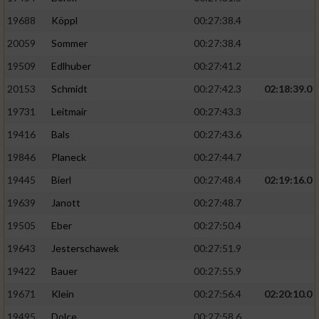
19688
Köppl
00:27:38.4
20059
Sommer
00:27:38.4
19509
Edlhuber
00:27:41.2
20153
Schmidt
00:27:42.3
02:18:39.0
19731
Leitmair
00:27:43.3
19416
Bals
00:27:43.6
19846
Planeck
00:27:44.7
19445
Bierl
00:27:48.4
02:19:16.0
19639
Janott
00:27:48.7
19505
Eber
00:27:50.4
19643
Jesterschawek
00:27:51.9
19422
Bauer
00:27:55.9
19671
Klein
00:27:56.4
02:20:10.0
19495
Dolce
00:27:58.6