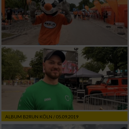
ALBUM B2RUN KÖLN / 05.09.2019