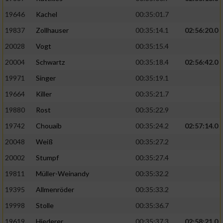
19646
Kachel
00:35:01.7
19837
Zollhauser
00:35:14.1
02:56:20.0
20028
Vogt
00:35:15.4
20004
Schwartz
00:35:18.4
02:56:42.0
19971
Singer
00:35:19.1
19664
Killer
00:35:21.7
19880
Rost
00:35:22.9
19742
Chouaib
00:35:24.2
02:57:14.0
20048
Weiß
00:35:27.2
20002
Stumpf
00:35:27.4
19811
Müller-Weinandy
00:35:32.2
19395
Allmenröder
00:35:33.2
19998
Stolle
00:35:36.7
19619
Hiederer
00:35:37.3
02:58:21.0