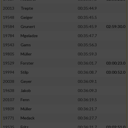
20013
Trepte
00:35:44.9
19548
Geiger
00:35:45.5
19584
Grunert
00:35:45.9
02:59:30.0
19784
Mgeladze
00:35:47.7
19543
Gams
00:35:56.3
19805
Müller
00:35:59.3
19529
Forster
00:36:01.7
03:00:23.0
19994
Stilp
00:36:08.7
03:00:52.0
20038
Geyer
00:36:09.1
19638
Jakob
00:36:09.3
20107
Fenn
00:36:19.5
19809
Müller
00:36:21.7
19771
Medack
00:36:27.7
19535
Fritz
00:36:31.7
03:02:51.0