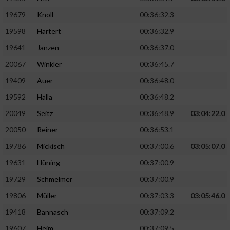
19679
Knoll
00:36:32.3
19598
Hartert
00:36:32.9
19641
Janzen
00:36:37.0
20067
Winkler
00:36:45.7
19409
Auer
00:36:48.0
19592
Halla
00:36:48.2
20049
Seitz
00:36:48.9
03:04:22.0
20050
Reiner
00:36:53.1
19786
Mickisch
00:37:00.6
03:05:07.0
19631
Hüning
00:37:00.9
19729
Schmelmer
00:37:00.9
19806
Müller
00:37:03.3
03:05:46.0
19418
Bannasch
00:37:09.2
19607
Heim
00:37:09.5