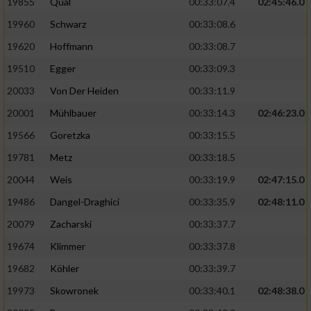
19855
Qual
00:33:07.4
02:45:46.0
19960
Schwarz
00:33:08.6
Analyse von Zielgruppen durch Statistiken
oder Kombinationen von Daten aus
19620
Hoffmann
00:33:08.7
verschiedenen Quellen
19510
Egger
00:33:09.3
Entwicklung und Verbesserung der Angebote
20033
Von Der Heiden
00:33:11.9
20001
Mühlbauer
00:33:14.3
02:46:23.0
Verwendung reduzierter Daten zur Auswahl
von Inhalten
19566
Goretzka
00:33:15.5
IAB-Besonderheiten:
19781
Metz
00:33:18.5
20044
Weis
00:33:19.9
02:47:15.0
Verwendung genauer Standortdaten
19486
Dangel-Draghici
00:33:35.9
02:48:11.0
Geräte anhand von aktiv angeforderten
20079
Zacharski
00:33:37.7
Informationen identifizieren
19674
Klimmer
00:33:37.8
Nicht-IAB-Verarbeitungszwecke:
19682
Köhler
00:33:39.7
Notwendig
19973
Skowronek
00:33:40.1
02:48:38.0