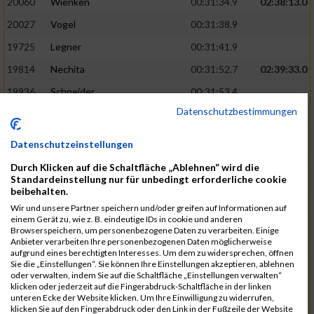
20060
Wienken
00:31:34.9
02:38:13.0
20027
Vogel
00:31:38.9
19725
Legner
00:31:41.9
19814
Nechita
00:31:52.7
02:39:33.0
19936
Schneider
00:31:53.4
Datenschutzbestimmungen
19753
Madl
00:31:56.7
19426
Baumann
00:31:56.8
Datenschutzeinstellungen
20026
Vier
00:31:57.6
02:40:11.0
Durch Klicken auf die Schaltfläche „Ablehnen“ wird die
Standardeinstellung nur für unbedingt erforderliche cookie
19530
Franik
00:31:59.7
beibehalten.
19518
Erb
00:32:01.7
Wir und unsere Partner speichern und/oder greifen auf Informationen auf
einem Gerät zu, wie z. B. eindeutige IDs in cookie und anderen
19735
Leubner
00:32:04.4
Browserspeichern, um personenbezogene Daten zu verarbeiten. Einige
Anbieter verarbeiten Ihre personenbezogenen Daten möglicherweise
19657
Kaul
00:32:07.2
aufgrund eines berechtigten Interesses. Um dem zu widersprechen, öffnen
Sie die „Einstellungen“. Sie können Ihre Einstellungen akzeptieren, ablehnen
19779
Merten
00:32:08.7
oder verwalten, indem Sie auf die Schaltfläche „Einstellungen verwalten“
klicken oder jederzeit auf die Fingerabdruck-Schaltfläche in der linken
19524
Elgert
00:32:09.9
unteren Ecke der Website klicken. Um Ihre Einwilligung zu widerrufen,
klicken Sie auf den Fingerabdruck oder den Link in der Fußzeile der Website