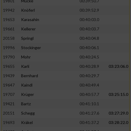
19801
Mücke
00:39:50.7
19942
Knöferl
00:39:52.9
19653
Karasahin
00:40:03.0
19661
Kellerer
00:40:03.7
20158
Springl
00:40:04.8
19996
Stockinger
00:40:06.1
19790
Mohr
00:40:24.5
19655
Karli
00:40:28.9
03:23:06.0
19439
Bernhard
00:40:29.7
19647
Kaindl
00:40:49.4
19707
Krüger
00:40:57.7
03:25:15.0
19421
Bartz
00:41:10.1
20151
Schegg
00:41:27.6
03:27:29.0
19693
Kräkel
00:41:37.2
03:28:22.0