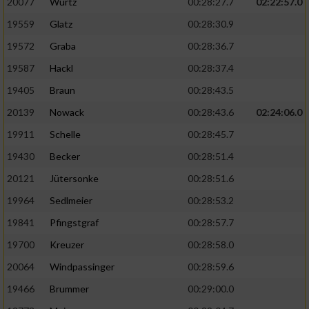
20077
Wurtz
00:28:27.7
02:22:57.0
19559
Glatz
00:28:30.9
19572
Graba
00:28:36.7
19587
Hackl
00:28:37.4
19405
Braun
00:28:43.5
20139
Nowack
00:28:43.6
02:24:06.0
19911
Schelle
00:28:45.7
19430
Becker
00:28:51.4
20121
Jütersonke
00:28:51.6
19964
Sedlmeier
00:28:53.2
19841
Pfingstgraf
00:28:57.7
19700
Kreuzer
00:28:58.0
20064
Windpassinger
00:28:59.6
19466
Brummer
00:29:00.0