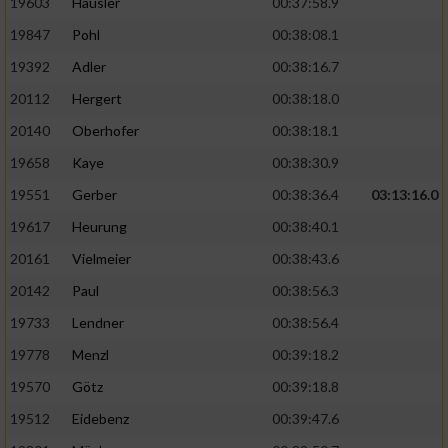
19603
Häusler
00:37:58.9
19847
Pohl
00:38:08.1
19392
Adler
00:38:16.7
20112
Hergert
00:38:18.0
20140
Oberhofer
00:38:18.1
19658
Kaye
00:38:30.9
19551
Gerber
00:38:36.4
03:13:16.0
19617
Heurung
00:38:40.1
20161
Vielmeier
00:38:43.6
20142
Paul
00:38:56.3
19733
Lendner
00:38:56.4
19778
Menzl
00:39:18.2
19570
Götz
00:39:18.8
19512
Eidebenz
00:39:47.6