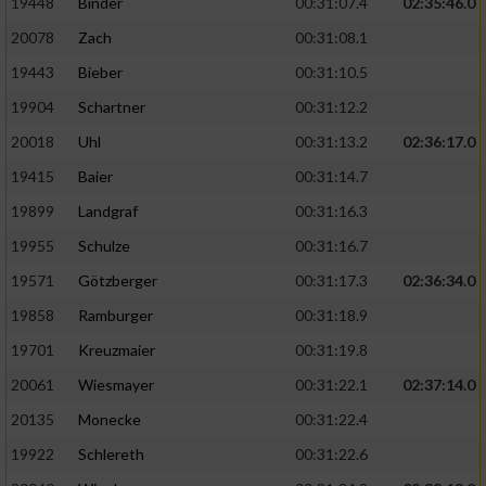
19448
Binder
00:31:07.4
02:35:46.0
20078
Zach
00:31:08.1
19443
Bieber
00:31:10.5
19904
Schartner
00:31:12.2
20018
Uhl
00:31:13.2
02:36:17.0
19415
Baier
00:31:14.7
19899
Landgraf
00:31:16.3
19955
Schulze
00:31:16.7
19571
Götzberger
00:31:17.3
02:36:34.0
19858
Ramburger
00:31:18.9
19701
Kreuzmaier
00:31:19.8
20061
Wiesmayer
00:31:22.1
02:37:14.0
20135
Monecke
00:31:22.4
19922
Schlereth
00:31:22.6