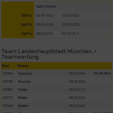
Split Zeiten
01:07:50.2
01:07:50.2
Split 1
00:16:32.4
01:24:22.6
Split 2
00:13:24.5
01:37:47.1
Split 3
Team Landeshauptstadt München /
Teamwertung
Stnr
Name
19386
Sonneck
00:20:34.0
01:49:04.0
19378
Knoche
00:21:18.3
19381
Pohle
00:22:17.1
19371
Müller
00:22:18.1
19369
Bäßler
00:22:36.3