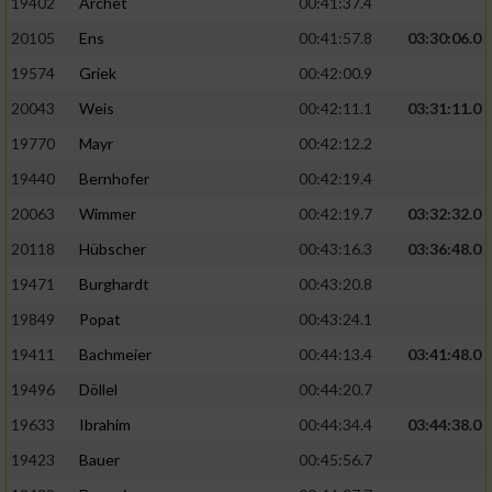
19402
Archet
00:41:37.4
20105
Ens
00:41:57.8
03:30:06.0
19574
Griek
00:42:00.9
20043
Weis
00:42:11.1
03:31:11.0
19770
Mayr
00:42:12.2
19440
Bernhofer
00:42:19.4
20063
Wimmer
00:42:19.7
03:32:32.0
20118
Hübscher
00:43:16.3
03:36:48.0
19471
Burghardt
00:43:20.8
19849
Popat
00:43:24.1
19411
Bachmeier
00:44:13.4
03:41:48.0
19496
Döllel
00:44:20.7
19633
Ibrahim
00:44:34.4
03:44:38.0
19423
Bauer
00:45:56.7