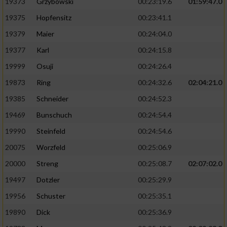
19373
Grzybowski
00:23:19.6
01:59:47.0
19375
Hopfensitz
00:23:41.1
19379
Maier
00:24:04.0
19377
Karl
00:24:15.8
19999
Osuji
00:24:26.4
19873
Ring
00:24:32.6
02:04:21.0
19385
Schneider
00:24:52.3
19469
Bunschuch
00:24:54.4
19990
Steinfeld
00:24:54.6
20075
Worzfeld
00:25:06.9
20000
Streng
00:25:08.7
02:07:02.0
19497
Dotzler
00:25:29.9
19956
Schuster
00:25:35.1
19890
Dick
00:25:36.9