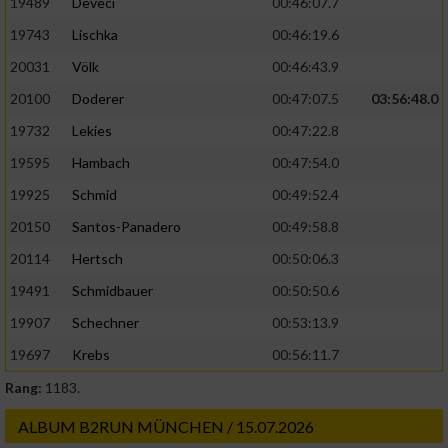
19489
Deveci
00:46:07.7
19743
Lischka
00:46:19.6
20031
Völk
00:46:43.9
20100
Doderer
00:47:07.5
03:56:48.0
19732
Lekies
00:47:22.8
19595
Hambach
00:47:54.0
19925
Schmid
00:49:52.4
20150
Santos-Panadero
00:49:58.8
20114
Hertsch
00:50:06.3
19491
Schmidbauer
00:50:50.6
19907
Schechner
00:53:13.9
19697
Krebs
00:56:11.7
Rang:
1183.
ALBUM B2RUN MÜNCHEN / 15.07.2026