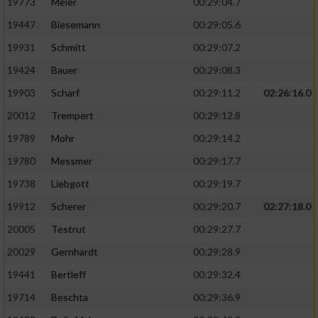
19773
Meier
00:29:04.7
19447
Biesemann
00:29:05.6
19931
Schmitt
00:29:07.2
19424
Bauer
00:29:08.3
19903
Scharf
00:29:11.2
02:26:16.0
20012
Trempert
00:29:12.8
19789
Mohr
00:29:14.2
19780
Messmer
00:29:17.7
19738
Liebgott
00:29:19.7
19912
Scherer
00:29:20.7
02:27:18.0
20005
Testrut
00:29:27.7
20029
Gernhardt
00:29:28.9
19441
Bertleff
00:29:32.4
19714
Beschta
00:29:36.9