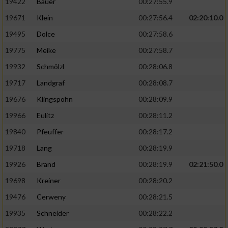
19422
Bauer
00:27:55.9
19671
Klein
00:27:56.4
02:20:10.0
19495
Dolce
00:27:58.6
19775
Meike
00:27:58.7
19932
Schmölzl
00:28:06.8
19717
Landgraf
00:28:08.7
19676
Klingspohn
00:28:09.9
19966
Eulitz
00:28:11.2
19840
Pfeuffer
00:28:17.2
19718
Lang
00:28:19.9
19926
Brand
00:28:19.9
02:21:50.0
19698
Kreiner
00:28:20.2
19476
Cerweny
00:28:21.5
19935
Schneider
00:28:22.2