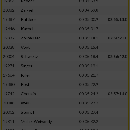
19863
Redder
00:34:53.9
20082
Zarwel
00:34:59.8
19887
Ruttkies
00:35:00.9
02:55:13.0
19646
Kachel
00:35:01.7
19837
Zollhauser
00:35:14.1
02:56:20.0
20028
Vogt
00:35:15.4
20004
Schwartz
00:35:18.4
02:56:42.0
19971
Singer
00:35:19.1
19664
Killer
00:35:21.7
19880
Rost
00:35:22.9
19742
Chouaib
00:35:24.2
02:57:14.0
20048
Weiß
00:35:27.2
20002
Stumpf
00:35:27.4
19811
Müller-Weinandy
00:35:32.2