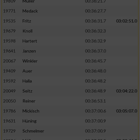
19809
Müller
00:36:21.7
19771
Medack
00:36:27.7
19535
Fritz
00:36:31.7
03:02:51.0
19679
Knoll
00:36:32.3
19598
Hartert
00:36:32.9
19641
Janzen
00:36:37.0
20067
Winkler
00:36:45.7
19409
Auer
00:36:48.0
19592
Halla
00:36:48.2
20049
Seitz
00:36:48.9
03:04:22.0
20050
Reiner
00:36:53.1
19786
Mickisch
00:37:00.6
03:05:07.0
19631
Hüning
00:37:00.9
19729
Schmelmer
00:37:00.9