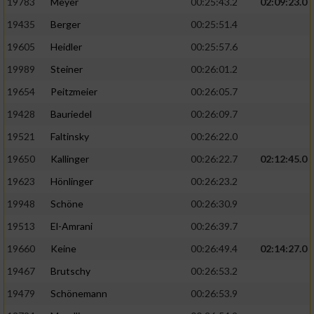
19783
Meyer
00:25:43.2
02:09:23.0
19435
Berger
00:25:51.4
19605
Heidler
00:25:57.6
19989
Steiner
00:26:01.2
19654
Peitzmeier
00:26:05.7
19428
Bauriedel
00:26:09.7
19521
Faltinsky
00:26:22.0
19650
Kallinger
00:26:22.7
02:12:45.0
19623
Hönlinger
00:26:23.2
19948
Schöne
00:26:30.9
19513
El-Amrani
00:26:39.7
19660
Keine
00:26:49.4
02:14:27.0
19467
Brutschy
00:26:53.2
19479
Schönemann
00:26:53.9