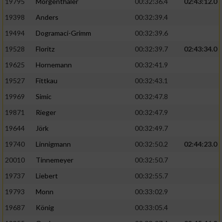
Speichern von oder Zugriff auf Informationen
19795
Mörgenthaler
00:32:36.4
02:43:12.0
auf einem Endgerät
19398
Anders
00:32:39.4
Verwendung reduzierter Daten zur Auswahl
19494
Dogramaci-Grimm
00:32:39.6
von Werbeanzeigen
19528
Floritz
00:32:39.7
02:43:34.0
Erstellung von Profilen für personalisierte
19625
Hornemann
00:32:41.9
Werbung
19527
Fittkau
00:32:43.1
Verwendung von Profilen zur Auswahl
19969
Simic
00:32:47.8
personalisierter Werbung
19871
Rieger
00:32:47.9
Erstellung von Profilen zur Personalisierung
19644
Jörk
00:32:49.7
von Inhalten
19740
Linnigmann
00:32:50.2
02:44:23.0
Verwendung von Profilen zur Auswahl
20010
Tinnemeyer
00:32:50.7
personalisierter Inhalte
19737
Liebert
00:32:55.7
Messung der Werbeleistung
19793
Monn
00:33:02.9
19687
König
00:33:05.4
Messung der Performance von Inhalten