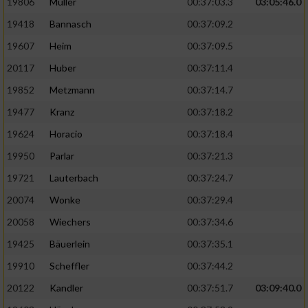
19806
Müller
00:37:03.3
03:05:46.0
19418
Bannasch
00:37:09.2
19607
Heim
00:37:09.5
20117
Huber
00:37:11.4
19852
Metzmann
00:37:14.7
19477
Kranz
00:37:18.2
19624
Horacio
00:37:18.4
19950
Parlar
00:37:21.3
19721
Lauterbach
00:37:24.7
20074
Wonke
00:37:29.4
20058
Wiechers
00:37:34.6
19425
Bäuerlein
00:37:35.1
19910
Scheffler
00:37:44.2
20122
Kandler
00:37:51.7
03:09:40.0