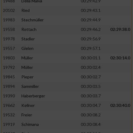
19488
Della Malva
00:29:42.9
20102
Ried
00:29:43.1
19983
Stechmüller
00:29:44.9
19558
Rottach
00:29:46.2
02:29:38.0
19978
Stadler
00:29:56.9
19557
Gielen
00:29:57.1
19803
Müller
00:30:01.1
02:30:14.0
19792
Möller
00:30:02.4
19845
Pieper
00:30:02.7
19894
Sammiller
00:30:03.5
19390
Haberberger
00:30:03.7
19662
Kellner
00:30:04.7
02:30:40.0
19532
Freier
00:30:08.2
19919
Schimana
00:30:08.4