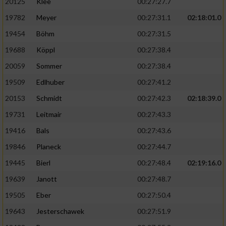
20125
Klee
00:27:27.7
19782
Meyer
00:27:31.1
02:18:01.0
19454
Böhm
00:27:31.5
19688
Köppl
00:27:38.4
20059
Sommer
00:27:38.4
19509
Edlhuber
00:27:41.2
20153
Schmidt
00:27:42.3
02:18:39.0
19731
Leitmair
00:27:43.3
19416
Bals
00:27:43.6
19846
Planeck
00:27:44.7
19445
Bierl
00:27:48.4
02:19:16.0
19639
Janott
00:27:48.7
19505
Eber
00:27:50.4
19643
Jesterschawek
00:27:51.9