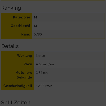
Ranking
M
Kategorie
M
Geschlecht
5780
Rang
Details
Netto
Wertung
4:59 min/km
Pace
3,34 m/s
Meter pro
Sekunde
12,02 km/h
Geschwindigkeit
Split Zeiten