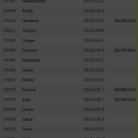
19395
Allmenröder
00:35:33.2
19998
Stolle
00:35:36.7
19619
Hiederer
00:35:37.3
02:58:21.0
20013
Trepte
00:35:44.9
19548
Geiger
00:35:45.5
19584
Grunert
00:35:45.9
02:59:30.0
19784
Mgeladze
00:35:47.7
19543
Gams
00:35:56.3
19805
Müller
00:35:59.3
19529
Forster
00:36:01.7
03:00:23.0
19994
Stilp
00:36:08.7
03:00:52.0
20038
Geyer
00:36:09.1
19638
Jakob
00:36:09.3
20107
Fenn
00:36:19.5