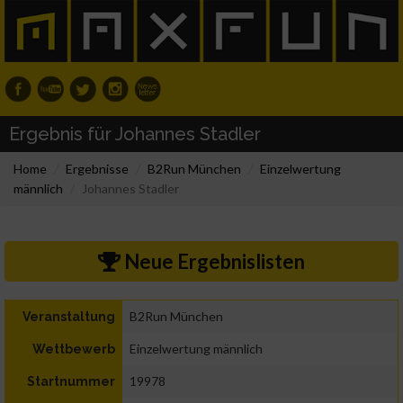
Ergebnis für Johannes Stadler
Home
Ergebnisse
B2Run München
Einzelwertung
männlich
Johannes Stadler
Neue Ergebnislisten
B2Run München
Veranstaltung
Einzelwertung männlich
Wettbewerb
19978
Startnummer