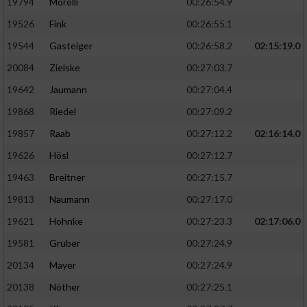
19794
Morelli
00:26:54.9
19526
Fink
00:26:55.1
19544
Gasteiger
00:26:58.2
02:15:19.0
20084
Zielske
00:27:03.7
19642
Jaumann
00:27:04.4
19868
Riedel
00:27:09.2
19857
Raab
00:27:12.2
02:16:14.0
19626
Hösl
00:27:12.7
19463
Breitner
00:27:15.7
19813
Naumann
00:27:17.0
19621
Hohnke
00:27:23.3
02:17:06.0
19581
Gruber
00:27:24.9
20134
Mayer
00:27:24.9
20138
Nöther
00:27:25.1