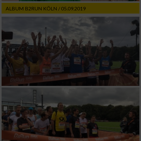
ALBUM B2RUN KÖLN / 05.09.2019