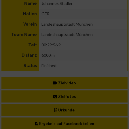
Johannes Stadler
Name
GER
Nation
Landeshauptstadt München
Verein
Landeshauptstadt München
Team Name
00:29:56.9
Zeit
6000 m
Distanz
Finished
Status
Zielvideo
Zielfotos
Urkunde
Ergebnis auf Facebook teilen