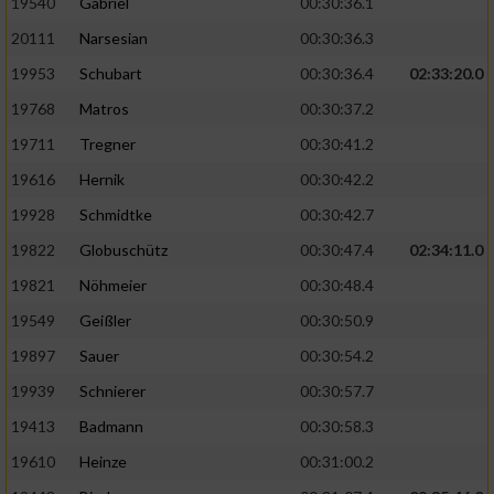
19540
Gabriel
00:30:36.1
20111
Narsesian
00:30:36.3
19953
Schubart
00:30:36.4
02:33:20.0
19768
Matros
00:30:37.2
19711
Tregner
00:30:41.2
19616
Hernik
00:30:42.2
19928
Schmidtke
00:30:42.7
19822
Globuschütz
00:30:47.4
02:34:11.0
19821
Nöhmeier
00:30:48.4
19549
Geißler
00:30:50.9
19897
Sauer
00:30:54.2
19939
Schnierer
00:30:57.7
19413
Badmann
00:30:58.3
19610
Heinze
00:31:00.2