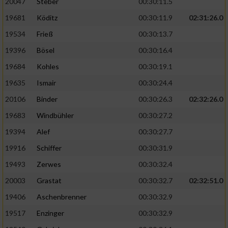
20047
Steber
00:30:11.5
19681
Köditz
00:30:11.9
02:31:26.0
19534
Frieß
00:30:13.7
19396
Bösel
00:30:16.4
19684
Kohles
00:30:19.1
19635
Ismair
00:30:24.4
20106
Binder
00:30:26.3
02:32:26.0
19683
Windbühler
00:30:27.2
19394
Alef
00:30:27.7
19916
Schiffer
00:30:31.9
19493
Zerwes
00:30:32.4
20003
Grastat
00:30:32.7
02:32:51.0
19406
Aschenbrenner
00:30:32.9
19517
Enzinger
00:30:32.9