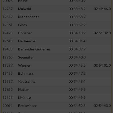
20095
Brune
00:33:40.9
Performance
19757
Maiwald
00:33:48.2
02:49:46.0
19819
Niederlöhner
00:33:58.7
Funktional
19561
Glock
00:33:59.9
19478
Christian
00:34:13.9
02:51:32.0
Werbung
19613
Herberichs
00:34:31.4
19433
Benavides Gutierrez
00:34:37.7
19965
Seemüller
00:34:40.0
19397
Wagner
00:34:45.5
02:54:01.0
19455
Bohrmann
00:34:47.2
19597
Kautschitz
00:34:48.4
19632
Hutter
00:34:49.9
19828
Limberg
00:34:49.9
20094
Breitwieser
00:34:52.8
02:54:43.0