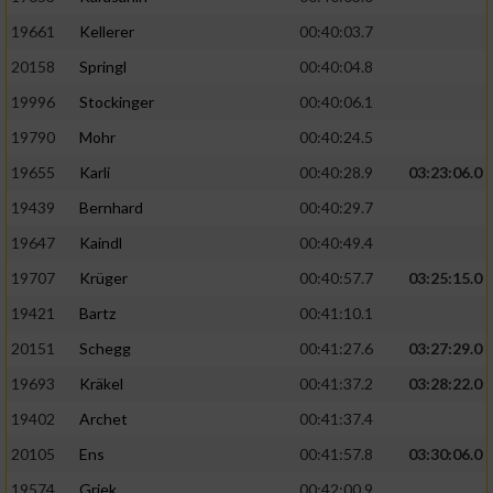
19661
Kellerer
00:40:03.7
20158
Springl
00:40:04.8
19996
Stockinger
00:40:06.1
19790
Mohr
00:40:24.5
19655
Karli
00:40:28.9
03:23:06.0
19439
Bernhard
00:40:29.7
19647
Kaindl
00:40:49.4
19707
Krüger
00:40:57.7
03:25:15.0
19421
Bartz
00:41:10.1
20151
Schegg
00:41:27.6
03:27:29.0
19693
Kräkel
00:41:37.2
03:28:22.0
19402
Archet
00:41:37.4
20105
Ens
00:41:57.8
03:30:06.0
19574
Griek
00:42:00.9