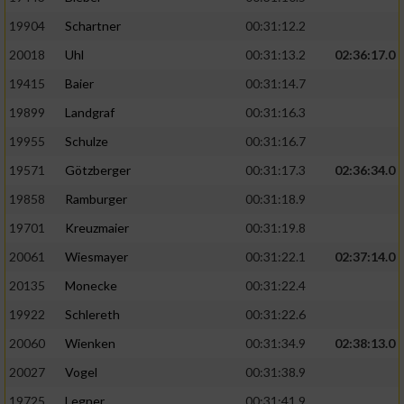
19904
Schartner
00:31:12.2
20018
Uhl
00:31:13.2
02:36:17.0
19415
Baier
00:31:14.7
19899
Landgraf
00:31:16.3
19955
Schulze
00:31:16.7
19571
Götzberger
00:31:17.3
02:36:34.0
19858
Ramburger
00:31:18.9
19701
Kreuzmaier
00:31:19.8
20061
Wiesmayer
00:31:22.1
02:37:14.0
20135
Monecke
00:31:22.4
19922
Schlereth
00:31:22.6
20060
Wienken
00:31:34.9
02:38:13.0
20027
Vogel
00:31:38.9
19725
Legner
00:31:41.9