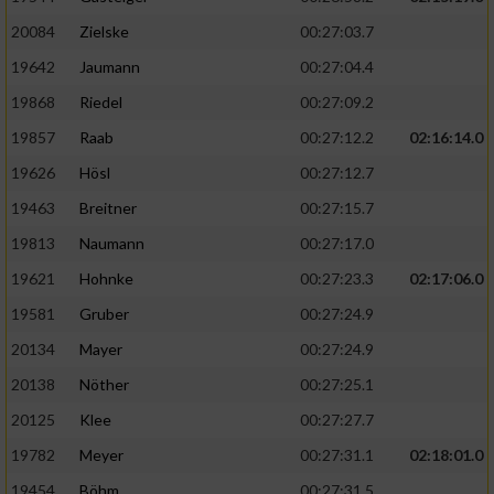
20084
Zielske
00:27:03.7
19642
Jaumann
00:27:04.4
19868
Riedel
00:27:09.2
19857
Raab
00:27:12.2
02:16:14.0
19626
Hösl
00:27:12.7
19463
Breitner
00:27:15.7
19813
Naumann
00:27:17.0
19621
Hohnke
00:27:23.3
02:17:06.0
19581
Gruber
00:27:24.9
20134
Mayer
00:27:24.9
20138
Nöther
00:27:25.1
20125
Klee
00:27:27.7
19782
Meyer
00:27:31.1
02:18:01.0
19454
Böhm
00:27:31.5