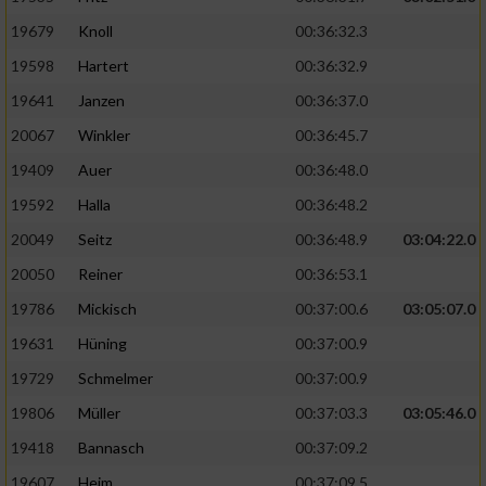
19679
Knoll
00:36:32.3
19598
Hartert
00:36:32.9
19641
Janzen
00:36:37.0
20067
Winkler
00:36:45.7
19409
Auer
00:36:48.0
19592
Halla
00:36:48.2
20049
Seitz
00:36:48.9
03:04:22.0
20050
Reiner
00:36:53.1
19786
Mickisch
00:37:00.6
03:05:07.0
19631
Hüning
00:37:00.9
19729
Schmelmer
00:37:00.9
19806
Müller
00:37:03.3
03:05:46.0
19418
Bannasch
00:37:09.2
19607
Heim
00:37:09.5