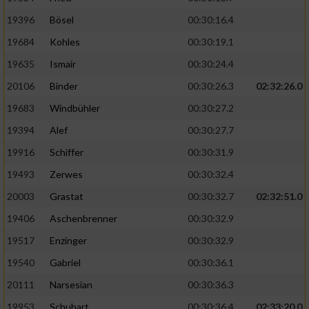
19396
Bösel
00:30:16.4
19684
Kohles
00:30:19.1
19635
Ismair
00:30:24.4
20106
Binder
00:30:26.3
02:32:26.0
19683
Windbühler
00:30:27.2
19394
Alef
00:30:27.7
19916
Schiffer
00:30:31.9
19493
Zerwes
00:30:32.4
20003
Grastat
00:30:32.7
02:32:51.0
19406
Aschenbrenner
00:30:32.9
19517
Enzinger
00:30:32.9
19540
Gabriel
00:30:36.1
20111
Narsesian
00:30:36.3
19953
Schubart
00:30:36.4
02:33:20.0