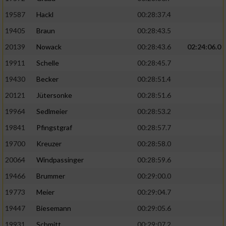
19587
Hackl
00:28:37.4
19405
Braun
00:28:43.5
20139
Nowack
00:28:43.6
02:24:06.0
19911
Schelle
00:28:45.7
19430
Becker
00:28:51.4
20121
Jütersonke
00:28:51.6
19964
Sedlmeier
00:28:53.2
19841
Pfingstgraf
00:28:57.7
19700
Kreuzer
00:28:58.0
20064
Windpassinger
00:28:59.6
19466
Brummer
00:29:00.0
19773
Meier
00:29:04.7
19447
Biesemann
00:29:05.6
19931
Schmitt
00:29:07.2