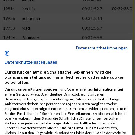
19814
Nechita
00:31:52.7
02:39:33.0
19936
Schneider
00:31:53.4
19753
Madl
00:31:56.7
19426
Baumann
00:31:56.8
20026
Vier
00:31:57.6
02:40:11.0
Datenschutzbestimmungen
19530
Franik
00:31:59.7
Datenschutzeinstellungen
19518
Erb
00:32:01.7
Durch Klicken auf die Schaltfläche „Ablehnen“ wird die
19735
Leubner
00:32:04.4
Standardeinstellung nur für unbedingt erforderliche cookie
beibehalten.
19657
Kaul
00:32:07.2
Wir und unsere Partner speichern und/oder greifen auf Informationen auf
einem Gerät zu, wie z. B. eindeutige IDs in cookie und anderen
19779
Merten
00:32:08.7
Browserspeichern, um personenbezogene Daten zu verarbeiten. Einige
Anbieter verarbeiten Ihre personenbezogenen Daten möglicherweise
19524
Elgert
00:32:09.9
aufgrund eines berechtigten Interesses. Um dem zu widersprechen, öffnen
Sie die „Einstellungen“. Sie können Ihre Einstellungen akzeptieren, ablehnen
19694
Kraus
00:32:13.2
oder verwalten, indem Sie auf die Schaltfläche „Einstellungen verwalten“
klicken oder jederzeit auf die Fingerabdruck-Schaltfläche in der linken
19866
Reif
00:32:13.7
unteren Ecke der Website klicken. Um Ihre Einwilligung zu widerrufen,
klicken Sie auf den Fingerabdruck oder den Link in der Fußzeile der Website
19692
Halt
00:32:13.9
02:41:34.0