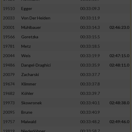
19510
Egger
00:33:09.3
Analyse von Zielgruppen durch Statistiken
20033
Von Der Heiden
00:33:11.9
oder Kombinationen von Daten aus
verschiedenen Quellen
20001
Mühlbauer
00:33:14.3
02:46:23.0
Entwicklung und Verbesserung der Angebote
19566
Goretzka
00:33:15.5
19781
Metz
00:33:18.5
Verwendung reduzierter Daten zur Auswahl
20044
Weis
00:33:19.9
02:47:15.0
von Inhalten
19486
Dangel-Draghici
00:33:35.9
02:48:11.0
IAB-Besonderheiten:
20079
Zacharski
00:33:37.7
Verwendung genauer Standortdaten
19674
Klimmer
00:33:37.8
19682
Köhler
00:33:39.7
Geräte anhand von aktiv angeforderten
Informationen identifizieren
19973
Skowronek
00:33:40.1
02:48:38.0
Nicht-IAB-Verarbeitungszwecke:
20095
Brune
00:33:40.9
19757
Maiwald
00:33:48.2
02:49:46.0
Notwendig
19819
Niederlöhner
00:33:58.7