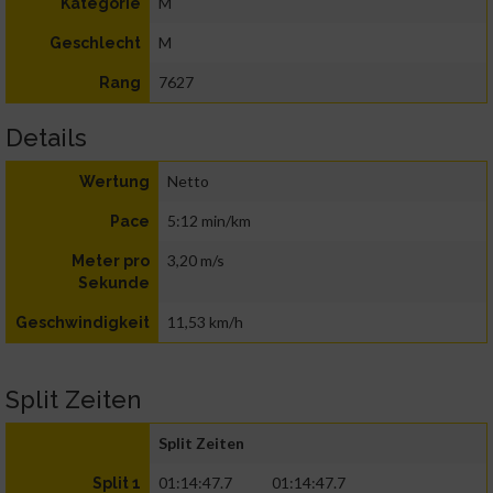
M
Kategorie
M
Geschlecht
7627
Rang
Details
Netto
Wertung
5:12 min/km
Pace
3,20 m/s
Meter pro
Sekunde
11,53 km/h
Geschwindigkeit
Split Zeiten
Split Zeiten
01:14:47.7
01:14:47.7
Split 1