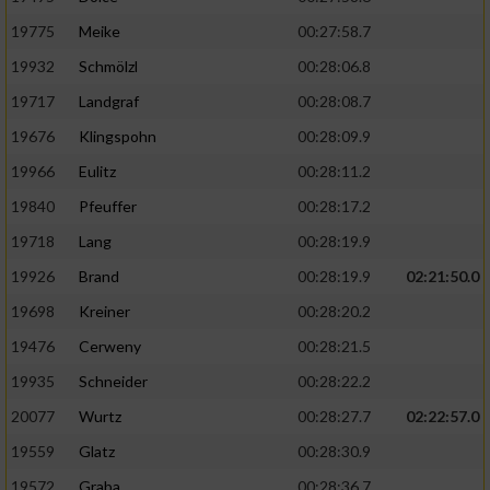
19775
Meike
00:27:58.7
19932
Schmölzl
00:28:06.8
19717
Landgraf
00:28:08.7
19676
Klingspohn
00:28:09.9
19966
Eulitz
00:28:11.2
19840
Pfeuffer
00:28:17.2
19718
Lang
00:28:19.9
19926
Brand
00:28:19.9
02:21:50.0
19698
Kreiner
00:28:20.2
19476
Cerweny
00:28:21.5
19935
Schneider
00:28:22.2
20077
Wurtz
00:28:27.7
02:22:57.0
19559
Glatz
00:28:30.9
19572
Graba
00:28:36.7