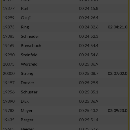
19377
Karl
00:24:15.8
19999
Osuji
00:24:26.4
19873
Ring
00:24:32.6
02:04:21.0
19385
Schneider
00:24:52.3
19469
Bunschuch
00:24:54.4
19990
Steinfeld
00:24:54.6
20075
Worzfeld
00:25:06.9
20000
Streng
00:25:08.7
02:07:02.0
19497
Dotzler
00:25:29.9
19956
Schuster
00:25:35.1
19890
Dick
00:25:36.9
19783
Meyer
00:25:43.2
02:09:23.0
19435
Berger
00:25:51.4
19605
Heidler
00:25:57.6