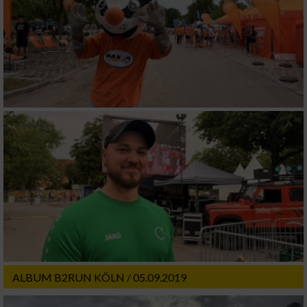
ALBUM B2RUN KÖLN / 05.09.2019