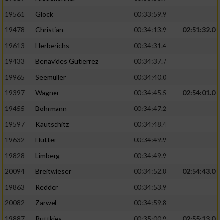
Performance
19561
Glock
00:33:59.9
19478
Christian
00:34:13.9
02:51:32.0
Funktional
19613
Herberichs
00:34:31.4
19433
Benavides Gutierrez
00:34:37.7
Werbung
19965
Seemüller
00:34:40.0
19397
Wagner
00:34:45.5
02:54:01.0
19455
Bohrmann
00:34:47.2
19597
Kautschitz
00:34:48.4
19632
Hutter
00:34:49.9
19828
Limberg
00:34:49.9
20094
Breitwieser
00:34:52.8
02:54:43.0
19863
Redder
00:34:53.9
20082
Zarwel
00:34:59.8
19887
Ruttkies
00:35:00.9
02:55:13.0