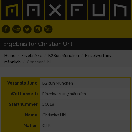
Ergebnis für Christian Uhl
Home
Ergebnisse
B2Run München
Einzelwertung
männlich
Christian Uhl
B2Run München
Veranstaltung
Einzelwertung männlich
Wettbewerb
20018
Startnummer
Christian Uhl
Name
GER
Nation