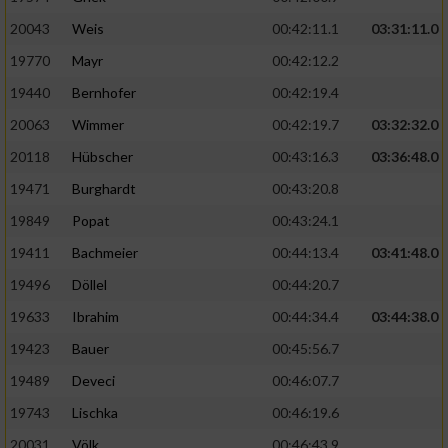
20043
Weis
00:42:11.1
03:31:11.0
19770
Mayr
00:42:12.2
19440
Bernhofer
00:42:19.4
20063
Wimmer
00:42:19.7
03:32:32.0
20118
Hübscher
00:43:16.3
03:36:48.0
19471
Burghardt
00:43:20.8
19849
Popat
00:43:24.1
19411
Bachmeier
00:44:13.4
03:41:48.0
19496
Döllel
00:44:20.7
19633
Ibrahim
00:44:34.4
03:44:38.0
19423
Bauer
00:45:56.7
19489
Deveci
00:46:07.7
19743
Lischka
00:46:19.6
20031
Völk
00:46:43.9