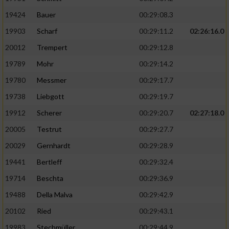
19424
Bauer
00:29:08.3
19903
Scharf
00:29:11.2
02:26:16.0
20012
Trempert
00:29:12.8
19789
Mohr
00:29:14.2
19780
Messmer
00:29:17.7
19738
Liebgott
00:29:19.7
19912
Scherer
00:29:20.7
02:27:18.0
20005
Testrut
00:29:27.7
20029
Gernhardt
00:29:28.9
19441
Bertleff
00:29:32.4
19714
Beschta
00:29:36.9
19488
Della Malva
00:29:42.9
20102
Ried
00:29:43.1
19983
Stechmüller
00:29:44.9