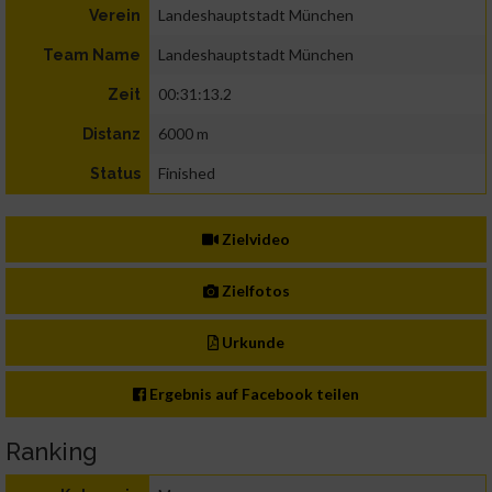
Landeshauptstadt München
Verein
Landeshauptstadt München
Team Name
00:31:13.2
Zeit
6000 m
Distanz
Finished
Status
Zielvideo
Zielfotos
Urkunde
Ergebnis auf Facebook teilen
Ranking