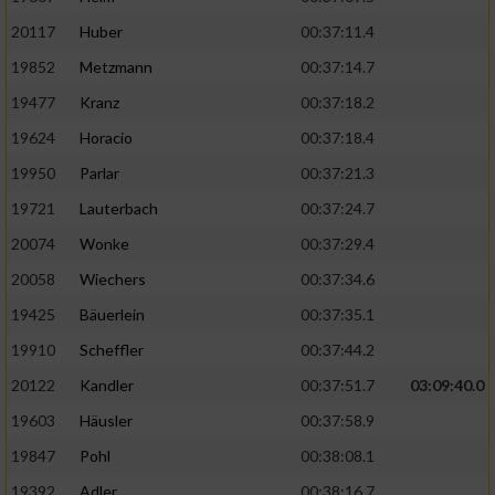
20117
Huber
00:37:11.4
19852
Metzmann
00:37:14.7
19477
Kranz
00:37:18.2
19624
Horacio
00:37:18.4
19950
Parlar
00:37:21.3
19721
Lauterbach
00:37:24.7
20074
Wonke
00:37:29.4
20058
Wiechers
00:37:34.6
19425
Bäuerlein
00:37:35.1
19910
Scheffler
00:37:44.2
20122
Kandler
00:37:51.7
03:09:40.0
19603
Häusler
00:37:58.9
19847
Pohl
00:38:08.1
19392
Adler
00:38:16.7