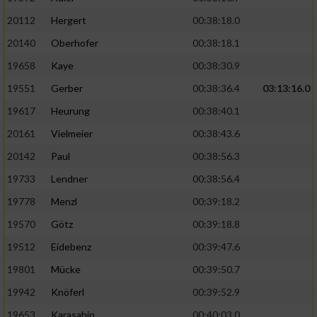
20112
Hergert
00:38:18.0
20140
Oberhofer
00:38:18.1
19658
Kaye
00:38:30.9
19551
Gerber
00:38:36.4
03:13:16.0
19617
Heurung
00:38:40.1
20161
Vielmeier
00:38:43.6
20142
Paul
00:38:56.3
19733
Lendner
00:38:56.4
19778
Menzl
00:39:18.2
19570
Götz
00:39:18.8
19512
Eidebenz
00:39:47.6
19801
Mücke
00:39:50.7
19942
Knöferl
00:39:52.9
19653
Karasahin
00:40:03.0