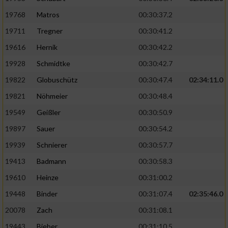
19768
Matros
00:30:37.2
19711
Tregner
00:30:41.2
19616
Hernik
00:30:42.2
19928
Schmidtke
00:30:42.7
19822
Globuschütz
00:30:47.4
02:34:11.0
19821
Nöhmeier
00:30:48.4
19549
Geißler
00:30:50.9
19897
Sauer
00:30:54.2
19939
Schnierer
00:30:57.7
19413
Badmann
00:30:58.3
19610
Heinze
00:31:00.2
19448
Binder
00:31:07.4
02:35:46.0
20078
Zach
00:31:08.1
19443
Bieber
00:31:10.5