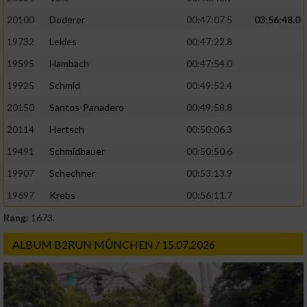
20100
Doderer
00:47:07.5
03:56:48.0
19732
Lekies
00:47:22.8
19595
Hambach
00:47:54.0
19925
Schmid
00:49:52.4
20150
Santos-Panadero
00:49:58.8
20114
Hertsch
00:50:06.3
19491
Schmidbauer
00:50:50.6
19907
Schechner
00:53:13.9
19697
Krebs
00:56:11.7
Rang:
1673.
ALBUM B2RUN MÜNCHEN / 15.07.2026