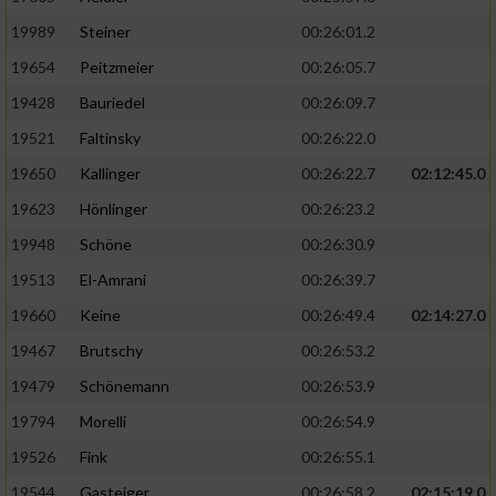
19989
Steiner
00:26:01.2
19654
Peitzmeier
00:26:05.7
19428
Bauriedel
00:26:09.7
19521
Faltinsky
00:26:22.0
19650
Kallinger
00:26:22.7
02:12:45.0
19623
Hönlinger
00:26:23.2
19948
Schöne
00:26:30.9
19513
El-Amrani
00:26:39.7
19660
Keine
00:26:49.4
02:14:27.0
19467
Brutschy
00:26:53.2
19479
Schönemann
00:26:53.9
19794
Morelli
00:26:54.9
19526
Fink
00:26:55.1
19544
Gasteiger
00:26:58.2
02:15:19.0