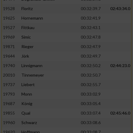
Speichern von oder Zugriff auf Informationen
auf einem Endgerät
19528
Floritz
00:32:39.7
02:43:34.0
19625
Hornemann
00:32:41.9
Verwendung reduzierter Daten zur Auswahl
von Werbeanzeigen
19527
Fittkau
00:32:43.1
Erstellung von Profilen für personalisierte
19969
Simic
00:32:47.8
Werbung
19871
Rieger
00:32:47.9
Verwendung von Profilen zur Auswahl
19644
Jörk
00:32:49.7
personalisierter Werbung
19740
Linnigmann
00:32:50.2
02:44:23.0
Erstellung von Profilen zur Personalisierung
20010
Tinnemeyer
00:32:50.7
von Inhalten
19737
Liebert
00:32:55.7
Verwendung von Profilen zur Auswahl
19793
Monn
00:33:02.9
personalisierter Inhalte
19687
König
00:33:05.4
19855
Qual
00:33:07.4
02:45:46.0
Messung der Werbeleistung
19960
Schwarz
00:33:08.6
Messung der Performance von Inhalten
19620
Hoffmann
00:33:08.7