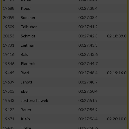
19688
Köppl
00:27:38.4
20059
Sommer
00:27:38.4
19509
Edlhuber
00:27:41.2
20153
Schmidt
00:27:42.3
02:18:39.0
19731
Leitmair
00:27:43.3
19416
Bals
00:27:43.6
19846
Planeck
00:27:44.7
19445
Bierl
00:27:48.4
02:19:16.0
19639
Janott
00:27:48.7
19505
Eber
00:27:50.4
19643
Jesterschawek
00:27:51.9
19422
Bauer
00:27:55.9
19671
Klein
00:27:56.4
02:20:10.0
19495
Dolce
00:27:58.6