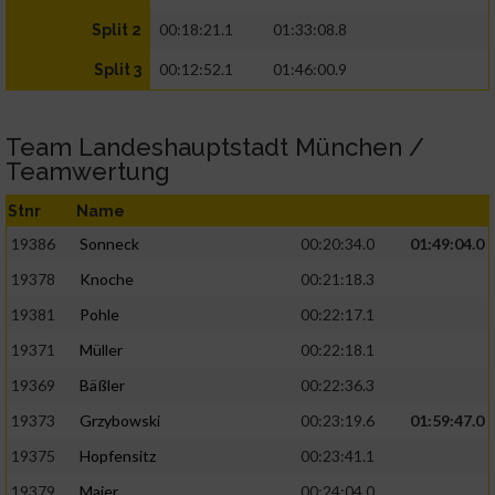
00:18:21.1
01:33:08.8
Split 2
00:12:52.1
01:46:00.9
Split 3
Team Landeshauptstadt München /
Teamwertung
Stnr
Name
19386
Sonneck
00:20:34.0
01:49:04.0
19378
Knoche
00:21:18.3
19381
Pohle
00:22:17.1
19371
Müller
00:22:18.1
19369
Bäßler
00:22:36.3
19373
Grzybowski
00:23:19.6
01:59:47.0
19375
Hopfensitz
00:23:41.1
19379
Maier
00:24:04.0