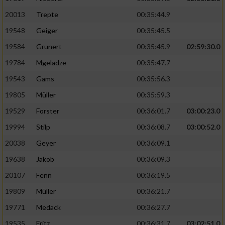
20013
Trepte
00:35:44.9
19548
Geiger
00:35:45.5
19584
Grunert
00:35:45.9
02:59:30.0
19784
Mgeladze
00:35:47.7
19543
Gams
00:35:56.3
19805
Müller
00:35:59.3
19529
Forster
00:36:01.7
03:00:23.0
19994
Stilp
00:36:08.7
03:00:52.0
20038
Geyer
00:36:09.1
19638
Jakob
00:36:09.3
20107
Fenn
00:36:19.5
19809
Müller
00:36:21.7
19771
Medack
00:36:27.7
19535
Fritz
00:36:31.7
03:02:51.0