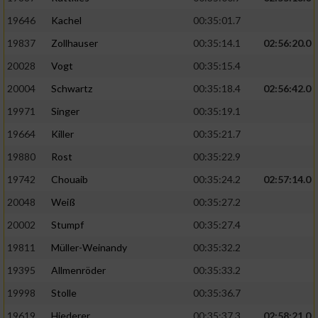
19646
Kachel
00:35:01.7
19837
Zollhauser
00:35:14.1
02:56:20.0
20028
Vogt
00:35:15.4
20004
Schwartz
00:35:18.4
02:56:42.0
19971
Singer
00:35:19.1
19664
Killer
00:35:21.7
19880
Rost
00:35:22.9
19742
Chouaib
00:35:24.2
02:57:14.0
20048
Weiß
00:35:27.2
20002
Stumpf
00:35:27.4
19811
Müller-Weinandy
00:35:32.2
19395
Allmenröder
00:35:33.2
19998
Stolle
00:35:36.7
19619
Hiederer
00:35:37.3
02:58:21.0