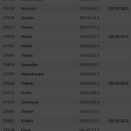
19558
Rottach
00:29:46.2
02:29:38.0
19978
Stadler
00:29:56.9
19557
Gielen
00:29:57.1
19803
Müller
00:30:01.1
02:30:14.0
19792
Möller
00:30:02.4
19845
Pieper
00:30:02.7
19894
Sammiller
00:30:03.5
19390
Haberberger
00:30:03.7
19662
Kellner
00:30:04.7
02:30:40.0
19532
Freier
00:30:08.2
19919
Schimana
00:30:08.4
20047
Steber
00:30:11.5
19681
Köditz
00:30:11.9
02:31:26.0
19534
Frieß
00:30:13.7