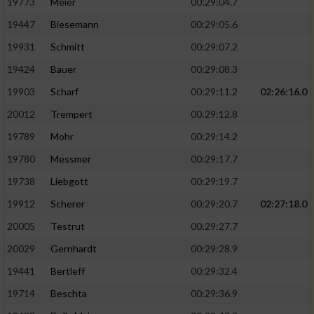
19773
Meier
00:29:04.7
19447
Biesemann
00:29:05.6
19931
Schmitt
00:29:07.2
19424
Bauer
00:29:08.3
19903
Scharf
00:29:11.2
02:26:16.0
20012
Trempert
00:29:12.8
19789
Mohr
00:29:14.2
19780
Messmer
00:29:17.7
19738
Liebgott
00:29:19.7
19912
Scherer
00:29:20.7
02:27:18.0
20005
Testrut
00:29:27.7
20029
Gernhardt
00:29:28.9
19441
Bertleff
00:29:32.4
19714
Beschta
00:29:36.9