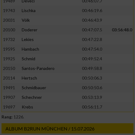
19489
Deveci
00:46:07.7
19743
Lischka
00:46:19.6
20031
Völk
00:46:43.9
20100
Doderer
00:47:07.5
03:56:48.0
19732
Lekies
00:47:22.8
19595
Hambach
00:47:54.0
19925
Schmid
00:49:52.4
20150
Santos-Panadero
00:49:58.8
20114
Hertsch
00:50:06.3
19491
Schmidbauer
00:50:50.6
19907
Schechner
00:53:13.9
19697
Krebs
00:56:11.7
Rang:
1226.
ALBUM B2RUN MÜNCHEN / 15.07.2026