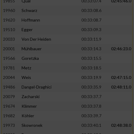
19855
Qual
00:33:07.4
02:45:46.0
19960
Schwarz
00:33:08.6
Analyse von Zielgruppen durch Statistiken
oder Kombinationen von Daten aus
19620
Hoffmann
00:33:08.7
verschiedenen Quellen
19510
Egger
00:33:09.3
Entwicklung und Verbesserung der Angebote
20033
Von Der Heiden
00:33:11.9
20001
Mühlbauer
00:33:14.3
02:46:23.0
Verwendung reduzierter Daten zur Auswahl
von Inhalten
19566
Goretzka
00:33:15.5
IAB-Besonderheiten:
19781
Metz
00:33:18.5
20044
Weis
00:33:19.9
02:47:15.0
Verwendung genauer Standortdaten
19486
Dangel-Draghici
00:33:35.9
02:48:11.0
Geräte anhand von aktiv angeforderten
20079
Zacharski
00:33:37.7
Informationen identifizieren
19674
Klimmer
00:33:37.8
Nicht-IAB-Verarbeitungszwecke:
19682
Köhler
00:33:39.7
Notwendig
19973
Skowronek
00:33:40.1
02:48:38.0