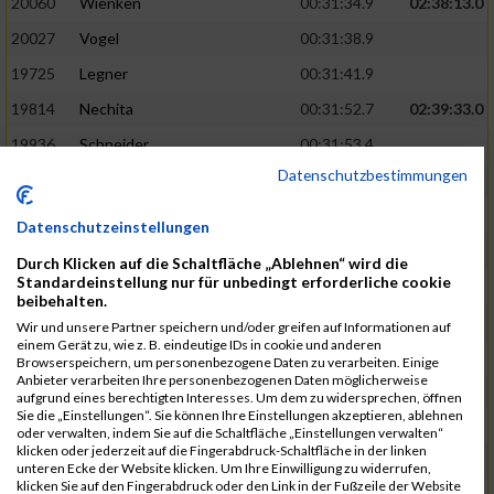
20060
Wienken
00:31:34.9
02:38:13.0
20027
Vogel
00:31:38.9
19725
Legner
00:31:41.9
19814
Nechita
00:31:52.7
02:39:33.0
19936
Schneider
00:31:53.4
Datenschutzbestimmungen
19753
Madl
00:31:56.7
19426
Baumann
00:31:56.8
Datenschutzeinstellungen
20026
Vier
00:31:57.6
02:40:11.0
Durch Klicken auf die Schaltfläche „Ablehnen“ wird die
Standardeinstellung nur für unbedingt erforderliche cookie
19530
Franik
00:31:59.7
beibehalten.
19518
Erb
00:32:01.7
Wir und unsere Partner speichern und/oder greifen auf Informationen auf
einem Gerät zu, wie z. B. eindeutige IDs in cookie und anderen
19735
Leubner
00:32:04.4
Browserspeichern, um personenbezogene Daten zu verarbeiten. Einige
Anbieter verarbeiten Ihre personenbezogenen Daten möglicherweise
19657
Kaul
00:32:07.2
aufgrund eines berechtigten Interesses. Um dem zu widersprechen, öffnen
Sie die „Einstellungen“. Sie können Ihre Einstellungen akzeptieren, ablehnen
19779
Merten
00:32:08.7
oder verwalten, indem Sie auf die Schaltfläche „Einstellungen verwalten“
klicken oder jederzeit auf die Fingerabdruck-Schaltfläche in der linken
19524
Elgert
00:32:09.9
unteren Ecke der Website klicken. Um Ihre Einwilligung zu widerrufen,
klicken Sie auf den Fingerabdruck oder den Link in der Fußzeile der Website