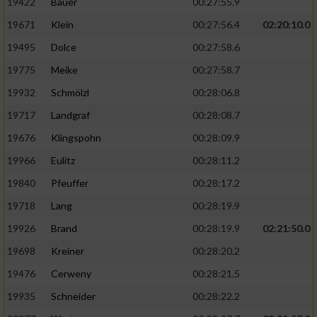
19422
Bauer
00:27:55.9
19671
Klein
00:27:56.4
02:20:10.0
19495
Dolce
00:27:58.6
19775
Meike
00:27:58.7
19932
Schmölzl
00:28:06.8
19717
Landgraf
00:28:08.7
19676
Klingspohn
00:28:09.9
19966
Eulitz
00:28:11.2
19840
Pfeuffer
00:28:17.2
19718
Lang
00:28:19.9
19926
Brand
00:28:19.9
02:21:50.0
19698
Kreiner
00:28:20.2
19476
Cerweny
00:28:21.5
19935
Schneider
00:28:22.2