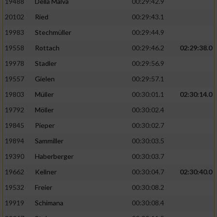
19488
Della Malva
00:29:42.9
20102
Ried
00:29:43.1
19983
Stechmüller
00:29:44.9
19558
Rottach
00:29:46.2
02:29:38.0
19978
Stadler
00:29:56.9
19557
Gielen
00:29:57.1
19803
Müller
00:30:01.1
02:30:14.0
19792
Möller
00:30:02.4
19845
Pieper
00:30:02.7
19894
Sammiller
00:30:03.5
19390
Haberberger
00:30:03.7
19662
Kellner
00:30:04.7
02:30:40.0
19532
Freier
00:30:08.2
19919
Schimana
00:30:08.4