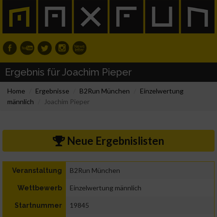
Ergebnis für Joachim Pieper
Home
Ergebnisse
B2Run München
Einzelwertung
männlich
Joachim Pieper
Neue Ergebnislisten
B2Run München
Veranstaltung
Einzelwertung männlich
Wettbewerb
19845
Startnummer