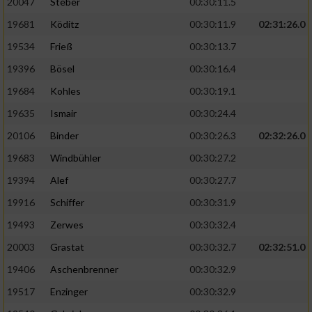
20047
Steber
00:30:11.5
19681
Köditz
00:30:11.9
02:31:26.0
19534
Frieß
00:30:13.7
19396
Bösel
00:30:16.4
19684
Kohles
00:30:19.1
19635
Ismair
00:30:24.4
20106
Binder
00:30:26.3
02:32:26.0
19683
Windbühler
00:30:27.2
19394
Alef
00:30:27.7
19916
Schiffer
00:30:31.9
19493
Zerwes
00:30:32.4
20003
Grastat
00:30:32.7
02:32:51.0
19406
Aschenbrenner
00:30:32.9
19517
Enzinger
00:30:32.9