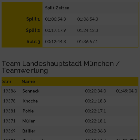
Split Zeiten
01:06:54.3
01:06:54.3
Split 1
00:17:17.9
01:24:12.3
Split 2
00:12:44.8
01:36:57.1
Split 3
Team Landeshauptstadt München /
Teamwertung
Stnr
Name
19386
Sonneck
00:20:34.0
01:49:04.0
19378
Knoche
00:21:18.3
19381
Pohle
00:22:17.1
19371
Müller
00:22:18.1
19369
Bäßler
00:22:36.3