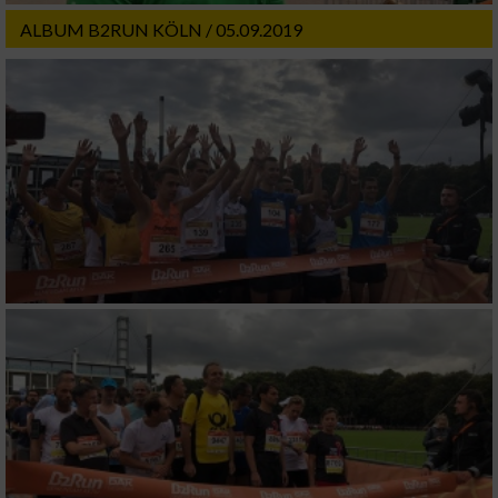
ALBUM B2RUN KÖLN / 05.09.2019