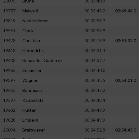
20095
Brune
00:33:40.9
Performance
19757
Maiwald
00:33:48.2
02:49:46.0
19819
Niederlöhner
00:33:58.7
Funktional
19561
Glock
00:33:59.9
19478
Christian
00:34:13.9
02:51:32.0
Werbung
19613
Herberichs
00:34:31.4
19433
Benavides Gutierrez
00:34:37.7
19965
Seemüller
00:34:40.0
19397
Wagner
00:34:45.5
02:54:01.0
19455
Bohrmann
00:34:47.2
19597
Kautschitz
00:34:48.4
19632
Hutter
00:34:49.9
19828
Limberg
00:34:49.9
20094
Breitwieser
00:34:52.8
02:54:43.0