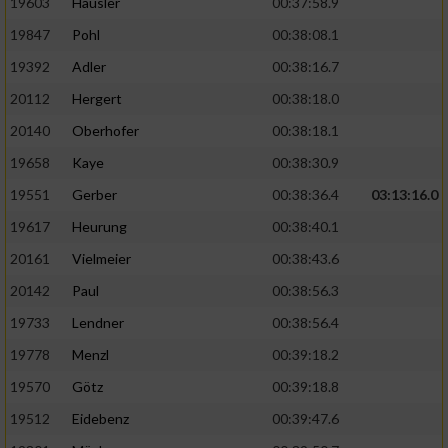
19603
Häusler
00:37:58.9
19847
Pohl
00:38:08.1
19392
Adler
00:38:16.7
20112
Hergert
00:38:18.0
20140
Oberhofer
00:38:18.1
19658
Kaye
00:38:30.9
19551
Gerber
00:38:36.4
03:13:16.0
19617
Heurung
00:38:40.1
20161
Vielmeier
00:38:43.6
20142
Paul
00:38:56.3
19733
Lendner
00:38:56.4
19778
Menzl
00:39:18.2
19570
Götz
00:39:18.8
19512
Eidebenz
00:39:47.6