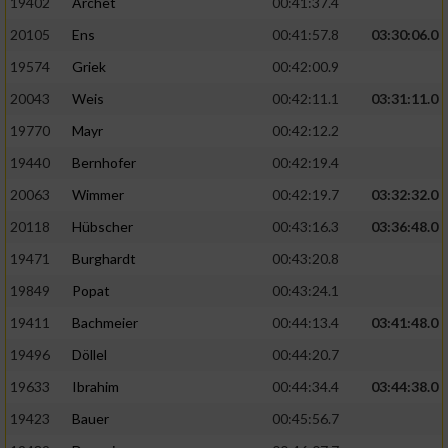
19402
Archet
00:41:37.4
20105
Ens
00:41:57.8
03:30:06.0
19574
Griek
00:42:00.9
20043
Weis
00:42:11.1
03:31:11.0
19770
Mayr
00:42:12.2
19440
Bernhofer
00:42:19.4
20063
Wimmer
00:42:19.7
03:32:32.0
20118
Hübscher
00:43:16.3
03:36:48.0
19471
Burghardt
00:43:20.8
19849
Popat
00:43:24.1
19411
Bachmeier
00:44:13.4
03:41:48.0
19496
Döllel
00:44:20.7
19633
Ibrahim
00:44:34.4
03:44:38.0
19423
Bauer
00:45:56.7