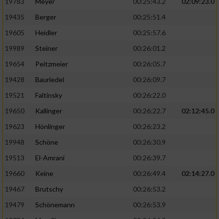
19783
Meyer
00:25:43.2
02:09:23.0
19435
Berger
00:25:51.4
19605
Heidler
00:25:57.6
19989
Steiner
00:26:01.2
19654
Peitzmeier
00:26:05.7
19428
Bauriedel
00:26:09.7
19521
Faltinsky
00:26:22.0
19650
Kallinger
00:26:22.7
02:12:45.0
19623
Hönlinger
00:26:23.2
19948
Schöne
00:26:30.9
19513
El-Amrani
00:26:39.7
19660
Keine
00:26:49.4
02:14:27.0
19467
Brutschy
00:26:53.2
19479
Schönemann
00:26:53.9