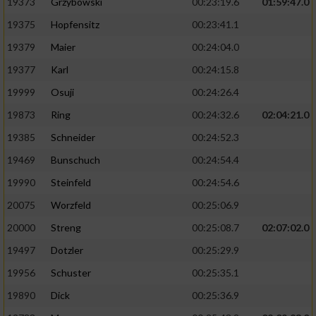
19373
Grzybowski
00:23:19.6
01:59:47.0
19375
Hopfensitz
00:23:41.1
19379
Maier
00:24:04.0
19377
Karl
00:24:15.8
19999
Osuji
00:24:26.4
19873
Ring
00:24:32.6
02:04:21.0
19385
Schneider
00:24:52.3
19469
Bunschuch
00:24:54.4
19990
Steinfeld
00:24:54.6
20075
Worzfeld
00:25:06.9
20000
Streng
00:25:08.7
02:07:02.0
19497
Dotzler
00:25:29.9
19956
Schuster
00:25:35.1
19890
Dick
00:25:36.9