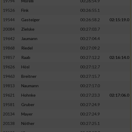
19794
Morelli
00:26:54.9
19526
Fink
00:26:55.1
19544
Gasteiger
00:26:58.2
02:15:19.0
20084
Zielske
00:27:03.7
19642
Jaumann
00:27:04.4
19868
Riedel
00:27:09.2
19857
Raab
00:27:12.2
02:16:14.0
19626
Hösl
00:27:12.7
19463
Breitner
00:27:15.7
19813
Naumann
00:27:17.0
19621
Hohnke
00:27:23.3
02:17:06.0
19581
Gruber
00:27:24.9
20134
Mayer
00:27:24.9
20138
Nöther
00:27:25.1