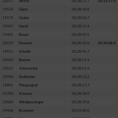
20077
Wurtz
00:28:27.7
02:22:57.0
19559
Glatz
00:28:30.9
19572
Graba
00:28:36.7
19587
Hackl
00:28:37.4
19405
Braun
00:28:43.5
20139
Nowack
00:28:43.6
02:24:06.0
19911
Schelle
00:28:45.7
19430
Becker
00:28:51.4
20121
Jütersonke
00:28:51.6
19964
Sedlmeier
00:28:53.2
19841
Pfingstgraf
00:28:57.7
19700
Kreuzer
00:28:58.0
20064
Windpassinger
00:28:59.6
19466
Brummer
00:29:00.0