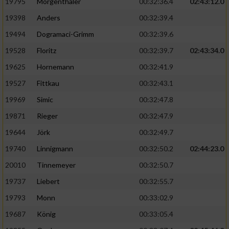
Speichern von oder Zugriff auf Informationen
19795
Mörgenthaler
00:32:36.4
02:43:12.0
auf einem Endgerät
19398
Anders
00:32:39.4
Verwendung reduzierter Daten zur Auswahl
19494
Dogramaci-Grimm
00:32:39.6
von Werbeanzeigen
19528
Floritz
00:32:39.7
02:43:34.0
Erstellung von Profilen für personalisierte
19625
Hornemann
00:32:41.9
Werbung
19527
Fittkau
00:32:43.1
Verwendung von Profilen zur Auswahl
19969
Simic
00:32:47.8
personalisierter Werbung
19871
Rieger
00:32:47.9
Erstellung von Profilen zur Personalisierung
19644
Jörk
00:32:49.7
von Inhalten
19740
Linnigmann
00:32:50.2
02:44:23.0
Verwendung von Profilen zur Auswahl
20010
Tinnemeyer
00:32:50.7
personalisierter Inhalte
19737
Liebert
00:32:55.7
Messung der Werbeleistung
19793
Monn
00:33:02.9
19687
König
00:33:05.4
Messung der Performance von Inhalten