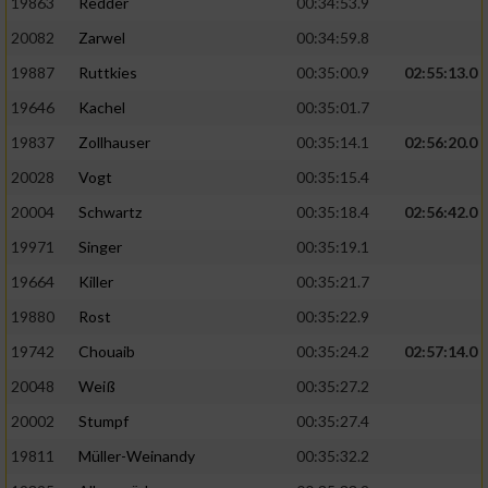
19863
Redder
00:34:53.9
20082
Zarwel
00:34:59.8
19887
Ruttkies
00:35:00.9
02:55:13.0
19646
Kachel
00:35:01.7
19837
Zollhauser
00:35:14.1
02:56:20.0
20028
Vogt
00:35:15.4
20004
Schwartz
00:35:18.4
02:56:42.0
19971
Singer
00:35:19.1
19664
Killer
00:35:21.7
19880
Rost
00:35:22.9
19742
Chouaib
00:35:24.2
02:57:14.0
20048
Weiß
00:35:27.2
20002
Stumpf
00:35:27.4
19811
Müller-Weinandy
00:35:32.2