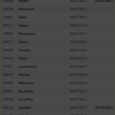
19806
Müller
00:37:03.3
03:05:46.0
19418
Bannasch
00:37:09.2
19607
Heim
00:37:09.5
20117
Huber
00:37:11.4
19852
Metzmann
00:37:14.7
19477
Kranz
00:37:18.2
19624
Horacio
00:37:18.4
19950
Parlar
00:37:21.3
19721
Lauterbach
00:37:24.7
20074
Wonke
00:37:29.4
20058
Wiechers
00:37:34.6
19425
Bäuerlein
00:37:35.1
19910
Scheffler
00:37:44.2
20122
Kandler
00:37:51.7
03:09:40.0