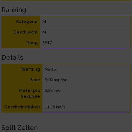
Ranking
M
Kategorie
M
Geschlecht
5917
Rang
Details
Netto
Wertung
5:00 min/km
Pace
3,33 m/s
Meter pro
Sekunde
11,98 km/h
Geschwindigkeit
Split Zeiten