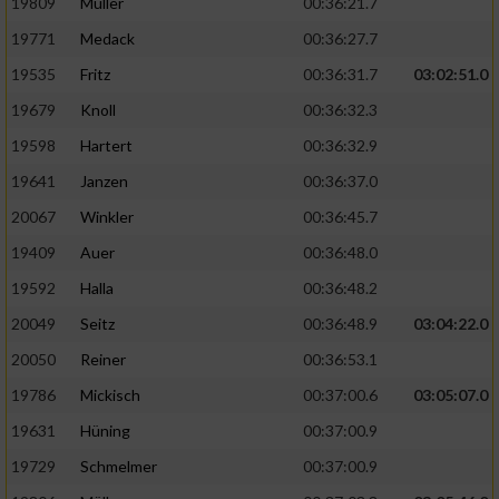
19809
Müller
00:36:21.7
19771
Medack
00:36:27.7
19535
Fritz
00:36:31.7
03:02:51.0
19679
Knoll
00:36:32.3
19598
Hartert
00:36:32.9
19641
Janzen
00:36:37.0
20067
Winkler
00:36:45.7
19409
Auer
00:36:48.0
19592
Halla
00:36:48.2
20049
Seitz
00:36:48.9
03:04:22.0
20050
Reiner
00:36:53.1
19786
Mickisch
00:37:00.6
03:05:07.0
19631
Hüning
00:37:00.9
19729
Schmelmer
00:37:00.9