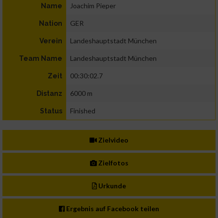
Joachim Pieper
Name
GER
Nation
Landeshauptstadt München
Verein
Landeshauptstadt München
Team Name
00:30:02.7
Zeit
6000 m
Distanz
Finished
Status
Zielvideo
Zielfotos
Urkunde
Ergebnis auf Facebook teilen