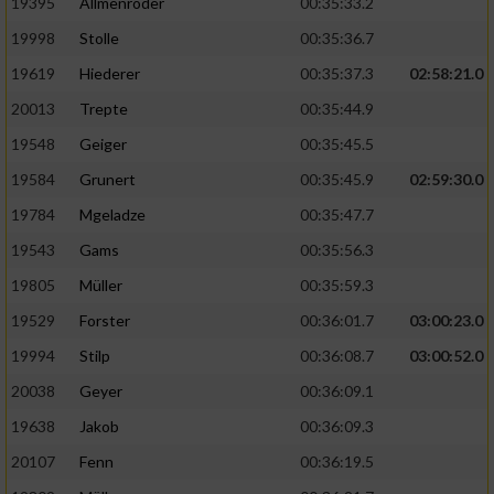
19395
Allmenröder
00:35:33.2
19998
Stolle
00:35:36.7
19619
Hiederer
00:35:37.3
02:58:21.0
20013
Trepte
00:35:44.9
19548
Geiger
00:35:45.5
19584
Grunert
00:35:45.9
02:59:30.0
19784
Mgeladze
00:35:47.7
19543
Gams
00:35:56.3
19805
Müller
00:35:59.3
19529
Forster
00:36:01.7
03:00:23.0
19994
Stilp
00:36:08.7
03:00:52.0
20038
Geyer
00:36:09.1
19638
Jakob
00:36:09.3
20107
Fenn
00:36:19.5