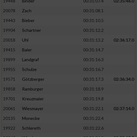
19448
Binder
00:31:07.4
02:35:46.0
20078
Zach
00:31:08.1
19443
Bieber
00:31:10.5
19904
Schartner
00:31:12.2
20018
Uhl
00:31:13.2
02:36:17.0
19415
Baier
00:31:14.7
19899
Landgraf
00:31:16.3
19955
Schulze
00:31:16.7
19571
Götzberger
00:31:17.3
02:36:34.0
19858
Ramburger
00:31:18.9
19701
Kreuzmaier
00:31:19.8
20061
Wiesmayer
00:31:22.1
02:37:14.0
20135
Monecke
00:31:22.4
19922
Schlereth
00:31:22.6