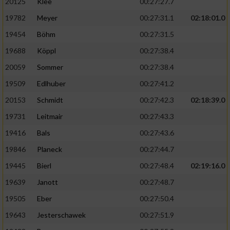
20125
Klee
00:27:27.7
19782
Meyer
00:27:31.1
02:18:01.0
19454
Böhm
00:27:31.5
19688
Köppl
00:27:38.4
20059
Sommer
00:27:38.4
19509
Edlhuber
00:27:41.2
20153
Schmidt
00:27:42.3
02:18:39.0
19731
Leitmair
00:27:43.3
19416
Bals
00:27:43.6
19846
Planeck
00:27:44.7
19445
Bierl
00:27:48.4
02:19:16.0
19639
Janott
00:27:48.7
19505
Eber
00:27:50.4
19643
Jesterschawek
00:27:51.9