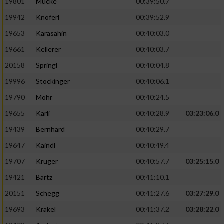
19801
Mücke
00:39:50.7
19942
Knöferl
00:39:52.9
19653
Karasahin
00:40:03.0
19661
Kellerer
00:40:03.7
20158
Springl
00:40:04.8
19996
Stockinger
00:40:06.1
19790
Mohr
00:40:24.5
19655
Karli
00:40:28.9
03:23:06.0
19439
Bernhard
00:40:29.7
19647
Kaindl
00:40:49.4
19707
Krüger
00:40:57.7
03:25:15.0
19421
Bartz
00:41:10.1
20151
Schegg
00:41:27.6
03:27:29.0
19693
Kräkel
00:41:37.2
03:28:22.0