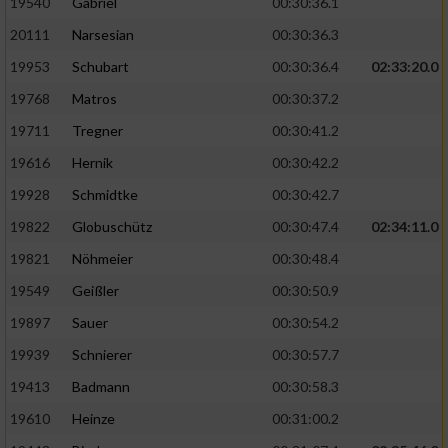
19540
Gabriel
00:30:36.1
20111
Narsesian
00:30:36.3
19953
Schubart
00:30:36.4
02:33:20.0
19768
Matros
00:30:37.2
19711
Tregner
00:30:41.2
19616
Hernik
00:30:42.2
19928
Schmidtke
00:30:42.7
19822
Globuschütz
00:30:47.4
02:34:11.0
19821
Nöhmeier
00:30:48.4
19549
Geißler
00:30:50.9
19897
Sauer
00:30:54.2
19939
Schnierer
00:30:57.7
19413
Badmann
00:30:58.3
19610
Heinze
00:31:00.2