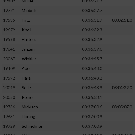
19809
Müller
00:36:21.7
19771
Medack
00:36:27.7
19535
Fritz
00:36:31.7
03:02:51.0
19679
Knoll
00:36:32.3
19598
Hartert
00:36:32.9
19641
Janzen
00:36:37.0
20067
Winkler
00:36:45.7
19409
Auer
00:36:48.0
19592
Halla
00:36:48.2
20049
Seitz
00:36:48.9
03:04:22.0
20050
Reiner
00:36:53.1
19786
Mickisch
00:37:00.6
03:05:07.0
19631
Hüning
00:37:00.9
19729
Schmelmer
00:37:00.9