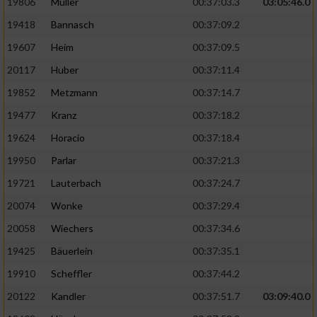
19806
Müller
00:37:03.3
03:05:46.0
19418
Bannasch
00:37:09.2
19607
Heim
00:37:09.5
20117
Huber
00:37:11.4
19852
Metzmann
00:37:14.7
19477
Kranz
00:37:18.2
19624
Horacio
00:37:18.4
19950
Parlar
00:37:21.3
19721
Lauterbach
00:37:24.7
20074
Wonke
00:37:29.4
20058
Wiechers
00:37:34.6
19425
Bäuerlein
00:37:35.1
19910
Scheffler
00:37:44.2
20122
Kandler
00:37:51.7
03:09:40.0