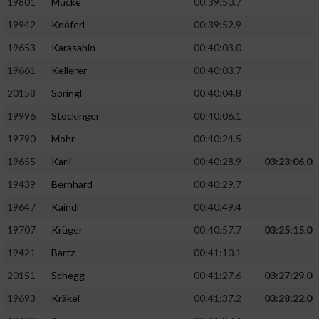
19801
Mücke
00:39:50.7
19942
Knöferl
00:39:52.9
19653
Karasahin
00:40:03.0
19661
Kellerer
00:40:03.7
20158
Springl
00:40:04.8
19996
Stockinger
00:40:06.1
19790
Mohr
00:40:24.5
19655
Karli
00:40:28.9
03:23:06.0
19439
Bernhard
00:40:29.7
19647
Kaindl
00:40:49.4
19707
Krüger
00:40:57.7
03:25:15.0
19421
Bartz
00:41:10.1
20151
Schegg
00:41:27.6
03:27:29.0
19693
Kräkel
00:41:37.2
03:28:22.0