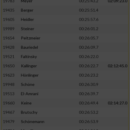
19783
Meyer
00:25:43.2
02:09:23.0
19435
Berger
00:25:51.4
19605
Heidler
00:25:57.6
19989
Steiner
00:26:01.2
19654
Peitzmeier
00:26:05.7
19428
Bauriedel
00:26:09.7
19521
Faltinsky
00:26:22.0
19650
Kallinger
00:26:22.7
02:12:45.0
19623
Hönlinger
00:26:23.2
19948
Schöne
00:26:30.9
19513
El-Amrani
00:26:39.7
19660
Keine
00:26:49.4
02:14:27.0
19467
Brutschy
00:26:53.2
19479
Schönemann
00:26:53.9