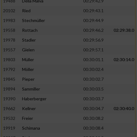
19488
Della Malva
00:29:42.9
20102
Ried
00:29:43.1
19983
Stechmüller
00:29:44.9
19558
Rottach
00:29:46.2
02:29:38.0
19978
Stadler
00:29:56.9
19557
Gielen
00:29:57.1
19803
Müller
00:30:01.1
02:30:14.0
19792
Möller
00:30:02.4
19845
Pieper
00:30:02.7
19894
Sammiller
00:30:03.5
19390
Haberberger
00:30:03.7
19662
Kellner
00:30:04.7
02:30:40.0
19532
Freier
00:30:08.2
19919
Schimana
00:30:08.4