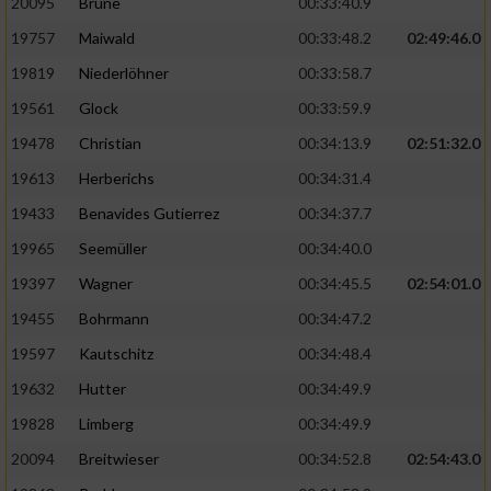
20095
Brune
00:33:40.9
Performance
19757
Maiwald
00:33:48.2
02:49:46.0
19819
Niederlöhner
00:33:58.7
Funktional
19561
Glock
00:33:59.9
19478
Christian
00:34:13.9
02:51:32.0
Werbung
19613
Herberichs
00:34:31.4
19433
Benavides Gutierrez
00:34:37.7
19965
Seemüller
00:34:40.0
19397
Wagner
00:34:45.5
02:54:01.0
19455
Bohrmann
00:34:47.2
19597
Kautschitz
00:34:48.4
19632
Hutter
00:34:49.9
19828
Limberg
00:34:49.9
20094
Breitwieser
00:34:52.8
02:54:43.0