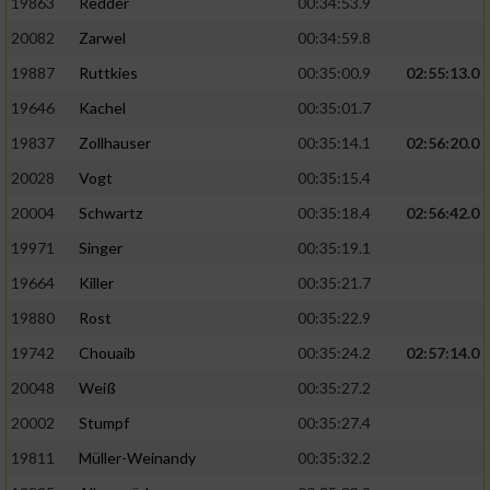
19863
Redder
00:34:53.9
20082
Zarwel
00:34:59.8
19887
Ruttkies
00:35:00.9
02:55:13.0
19646
Kachel
00:35:01.7
19837
Zollhauser
00:35:14.1
02:56:20.0
20028
Vogt
00:35:15.4
20004
Schwartz
00:35:18.4
02:56:42.0
19971
Singer
00:35:19.1
19664
Killer
00:35:21.7
19880
Rost
00:35:22.9
19742
Chouaib
00:35:24.2
02:57:14.0
20048
Weiß
00:35:27.2
20002
Stumpf
00:35:27.4
19811
Müller-Weinandy
00:35:32.2