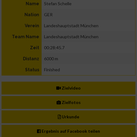
Stefan Schelle
Name
GER
Nation
Landeshauptstadt München
Verein
Landeshauptstadt München
Team Name
00:28:45.7
Zeit
6000 m
Distanz
Finished
Status
Zielvideo
Zielfotos
Urkunde
Ergebnis auf Facebook teilen