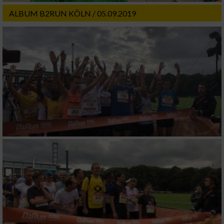
ALBUM B2RUN KÖLN / 05.09.2019