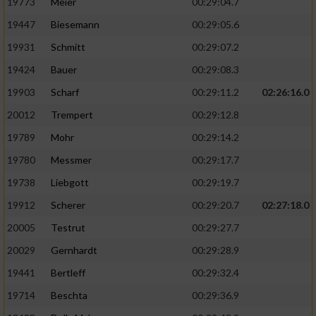
19773
Meier
00:29:04.7
19447
Biesemann
00:29:05.6
19931
Schmitt
00:29:07.2
19424
Bauer
00:29:08.3
19903
Scharf
00:29:11.2
02:26:16.0
20012
Trempert
00:29:12.8
19789
Mohr
00:29:14.2
19780
Messmer
00:29:17.7
19738
Liebgott
00:29:19.7
19912
Scherer
00:29:20.7
02:27:18.0
20005
Testrut
00:29:27.7
20029
Gernhardt
00:29:28.9
19441
Bertleff
00:29:32.4
19714
Beschta
00:29:36.9