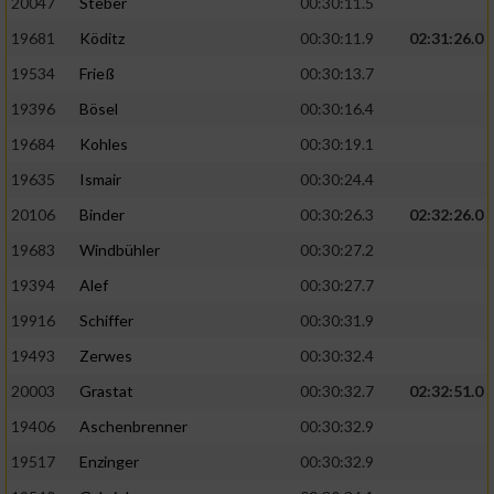
20047
Steber
00:30:11.5
19681
Köditz
00:30:11.9
02:31:26.0
19534
Frieß
00:30:13.7
19396
Bösel
00:30:16.4
19684
Kohles
00:30:19.1
19635
Ismair
00:30:24.4
20106
Binder
00:30:26.3
02:32:26.0
19683
Windbühler
00:30:27.2
19394
Alef
00:30:27.7
19916
Schiffer
00:30:31.9
19493
Zerwes
00:30:32.4
20003
Grastat
00:30:32.7
02:32:51.0
19406
Aschenbrenner
00:30:32.9
19517
Enzinger
00:30:32.9