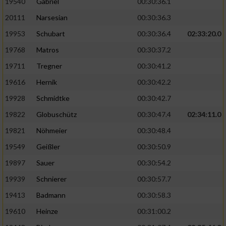
19540
Gabriel
00:30:36.1
20111
Narsesian
00:30:36.3
19953
Schubart
00:30:36.4
02:33:20.0
19768
Matros
00:30:37.2
19711
Tregner
00:30:41.2
19616
Hernik
00:30:42.2
19928
Schmidtke
00:30:42.7
19822
Globuschütz
00:30:47.4
02:34:11.0
19821
Nöhmeier
00:30:48.4
19549
Geißler
00:30:50.9
19897
Sauer
00:30:54.2
19939
Schnierer
00:30:57.7
19413
Badmann
00:30:58.3
19610
Heinze
00:31:00.2