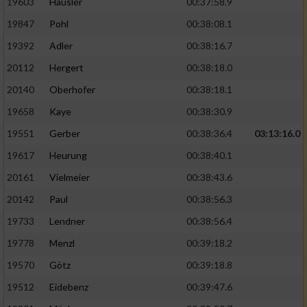
19603
Häusler
00:37:58.9
19847
Pohl
00:38:08.1
19392
Adler
00:38:16.7
20112
Hergert
00:38:18.0
20140
Oberhofer
00:38:18.1
19658
Kaye
00:38:30.9
19551
Gerber
00:38:36.4
03:13:16.0
19617
Heurung
00:38:40.1
20161
Vielmeier
00:38:43.6
20142
Paul
00:38:56.3
19733
Lendner
00:38:56.4
19778
Menzl
00:39:18.2
19570
Götz
00:39:18.8
19512
Eidebenz
00:39:47.6