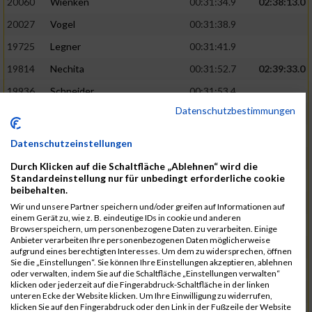
20060
Wienken
00:31:34.9
02:38:13.0
20027
Vogel
00:31:38.9
19725
Legner
00:31:41.9
19814
Nechita
00:31:52.7
02:39:33.0
19936
Schneider
00:31:53.4
Datenschutzbestimmungen
19753
Madl
00:31:56.7
19426
Baumann
00:31:56.8
Datenschutzeinstellungen
20026
Vier
00:31:57.6
02:40:11.0
Durch Klicken auf die Schaltfläche „Ablehnen“ wird die
Standardeinstellung nur für unbedingt erforderliche cookie
19530
Franik
00:31:59.7
beibehalten.
19518
Erb
00:32:01.7
Wir und unsere Partner speichern und/oder greifen auf Informationen auf
einem Gerät zu, wie z. B. eindeutige IDs in cookie und anderen
19735
Leubner
00:32:04.4
Browserspeichern, um personenbezogene Daten zu verarbeiten. Einige
Anbieter verarbeiten Ihre personenbezogenen Daten möglicherweise
19657
Kaul
00:32:07.2
aufgrund eines berechtigten Interesses. Um dem zu widersprechen, öffnen
Sie die „Einstellungen“. Sie können Ihre Einstellungen akzeptieren, ablehnen
19779
Merten
00:32:08.7
oder verwalten, indem Sie auf die Schaltfläche „Einstellungen verwalten“
klicken oder jederzeit auf die Fingerabdruck-Schaltfläche in der linken
19524
Elgert
00:32:09.9
unteren Ecke der Website klicken. Um Ihre Einwilligung zu widerrufen,
klicken Sie auf den Fingerabdruck oder den Link in der Fußzeile der Website