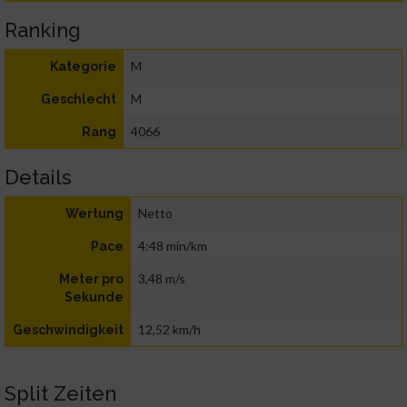
Ranking
M
Kategorie
M
Geschlecht
4066
Rang
Details
Netto
Wertung
4:48 min/km
Pace
3,48 m/s
Meter pro
Sekunde
12,52 km/h
Geschwindigkeit
Split Zeiten