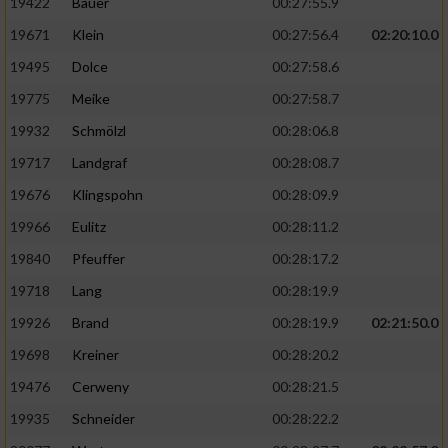
19422
Bauer
00:27:55.9
19671
Klein
00:27:56.4
02:20:10.0
19495
Dolce
00:27:58.6
19775
Meike
00:27:58.7
19932
Schmölzl
00:28:06.8
19717
Landgraf
00:28:08.7
19676
Klingspohn
00:28:09.9
19966
Eulitz
00:28:11.2
19840
Pfeuffer
00:28:17.2
19718
Lang
00:28:19.9
19926
Brand
00:28:19.9
02:21:50.0
19698
Kreiner
00:28:20.2
19476
Cerweny
00:28:21.5
19935
Schneider
00:28:22.2