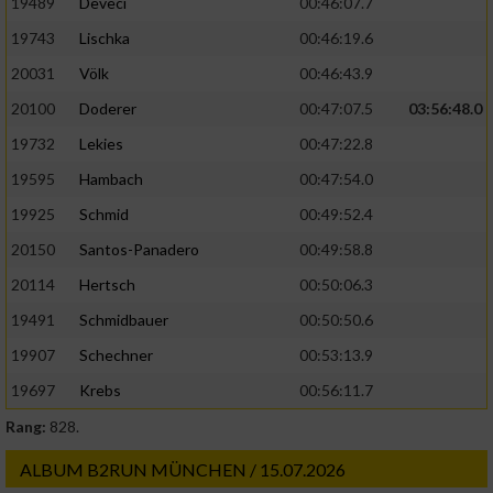
19489
Deveci
00:46:07.7
19743
Lischka
00:46:19.6
20031
Völk
00:46:43.9
20100
Doderer
00:47:07.5
03:56:48.0
19732
Lekies
00:47:22.8
19595
Hambach
00:47:54.0
19925
Schmid
00:49:52.4
20150
Santos-Panadero
00:49:58.8
20114
Hertsch
00:50:06.3
19491
Schmidbauer
00:50:50.6
19907
Schechner
00:53:13.9
19697
Krebs
00:56:11.7
Rang:
828.
ALBUM B2RUN MÜNCHEN / 15.07.2026