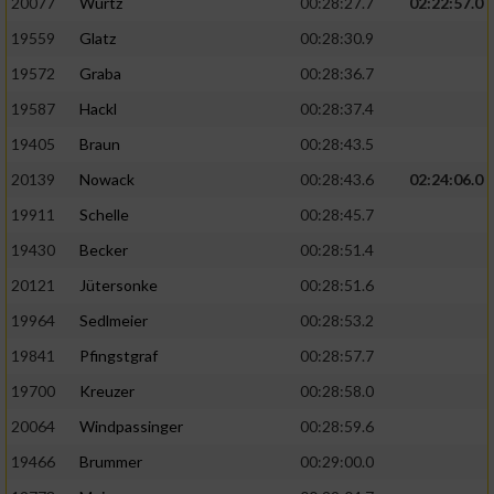
20077
Wurtz
00:28:27.7
02:22:57.0
19559
Glatz
00:28:30.9
19572
Graba
00:28:36.7
19587
Hackl
00:28:37.4
19405
Braun
00:28:43.5
20139
Nowack
00:28:43.6
02:24:06.0
19911
Schelle
00:28:45.7
19430
Becker
00:28:51.4
20121
Jütersonke
00:28:51.6
19964
Sedlmeier
00:28:53.2
19841
Pfingstgraf
00:28:57.7
19700
Kreuzer
00:28:58.0
20064
Windpassinger
00:28:59.6
19466
Brummer
00:29:00.0