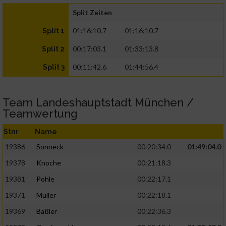
Split Zeiten
01:16:10.7
01:16:10.7
Split 1
00:17:03.1
01:33:13.8
Split 2
00:11:42.6
01:44:56.4
Split 3
Team Landeshauptstadt München /
Teamwertung
Stnr
Name
19386
Sonneck
00:20:34.0
01:49:04.0
19378
Knoche
00:21:18.3
19381
Pohle
00:22:17.1
19371
Müller
00:22:18.1
19369
Bäßler
00:22:36.3