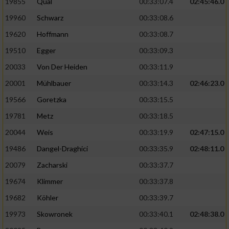
19855
Qual
00:33:07.4
02:45:46.0
19960
Schwarz
00:33:08.6
Analyse von Zielgruppen durch Statistiken
oder Kombinationen von Daten aus
19620
Hoffmann
00:33:08.7
verschiedenen Quellen
19510
Egger
00:33:09.3
Entwicklung und Verbesserung der Angebote
20033
Von Der Heiden
00:33:11.9
20001
Mühlbauer
00:33:14.3
02:46:23.0
Verwendung reduzierter Daten zur Auswahl
von Inhalten
19566
Goretzka
00:33:15.5
IAB-Besonderheiten:
19781
Metz
00:33:18.5
20044
Weis
00:33:19.9
02:47:15.0
Verwendung genauer Standortdaten
19486
Dangel-Draghici
00:33:35.9
02:48:11.0
Geräte anhand von aktiv angeforderten
20079
Zacharski
00:33:37.7
Informationen identifizieren
19674
Klimmer
00:33:37.8
Nicht-IAB-Verarbeitungszwecke:
19682
Köhler
00:33:39.7
Notwendig
19973
Skowronek
00:33:40.1
02:48:38.0