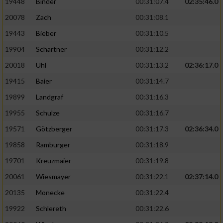
19448
Binder
00:31:07.4
02:35:46.0
20078
Zach
00:31:08.1
19443
Bieber
00:31:10.5
19904
Schartner
00:31:12.2
20018
Uhl
00:31:13.2
02:36:17.0
19415
Baier
00:31:14.7
19899
Landgraf
00:31:16.3
19955
Schulze
00:31:16.7
19571
Götzberger
00:31:17.3
02:36:34.0
19858
Ramburger
00:31:18.9
19701
Kreuzmaier
00:31:19.8
20061
Wiesmayer
00:31:22.1
02:37:14.0
20135
Monecke
00:31:22.4
19922
Schlereth
00:31:22.6