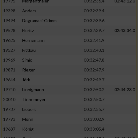
Speichern von oder Zugriff auf Informationen
19795
Mörgenthaler
00:32:36.4
02:43:12.0
auf einem Endgerät
19398
Anders
00:32:39.4
Verwendung reduzierter Daten zur Auswahl
19494
Dogramaci-Grimm
00:32:39.6
von Werbeanzeigen
19528
Floritz
00:32:39.7
02:43:34.0
Erstellung von Profilen für personalisierte
19625
Hornemann
00:32:41.9
Werbung
19527
Fittkau
00:32:43.1
Verwendung von Profilen zur Auswahl
19969
Simic
00:32:47.8
personalisierter Werbung
19871
Rieger
00:32:47.9
Erstellung von Profilen zur Personalisierung
19644
Jörk
00:32:49.7
von Inhalten
19740
Linnigmann
00:32:50.2
02:44:23.0
Verwendung von Profilen zur Auswahl
20010
Tinnemeyer
00:32:50.7
personalisierter Inhalte
19737
Liebert
00:32:55.7
Messung der Werbeleistung
19793
Monn
00:33:02.9
19687
König
00:33:05.4
Messung der Performance von Inhalten