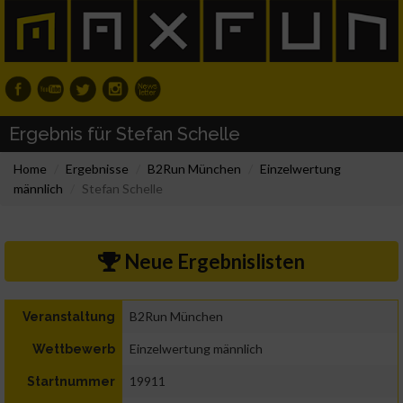
Ergebnis für Stefan Schelle
Home
Ergebnisse
B2Run München
Einzelwertung
männlich
Stefan Schelle
Neue Ergebnislisten
B2Run München
Veranstaltung
Einzelwertung männlich
Wettbewerb
19911
Startnummer