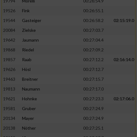
19794
Morelli
00:26:54.9
19526
Fink
00:26:55.1
19544
Gasteiger
00:26:58.2
02:15:19.0
20084
Zielske
00:27:03.7
19642
Jaumann
00:27:04.4
19868
Riedel
00:27:09.2
19857
Raab
00:27:12.2
02:16:14.0
19626
Hösl
00:27:12.7
19463
Breitner
00:27:15.7
19813
Naumann
00:27:17.0
19621
Hohnke
00:27:23.3
02:17:06.0
19581
Gruber
00:27:24.9
20134
Mayer
00:27:24.9
20138
Nöther
00:27:25.1