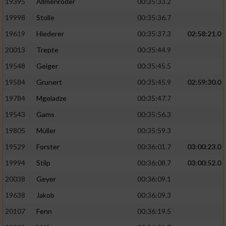
19395
Allmenröder
00:35:33.2
19998
Stolle
00:35:36.7
19619
Hiederer
00:35:37.3
02:58:21.0
20013
Trepte
00:35:44.9
19548
Geiger
00:35:45.5
19584
Grunert
00:35:45.9
02:59:30.0
19784
Mgeladze
00:35:47.7
19543
Gams
00:35:56.3
19805
Müller
00:35:59.3
19529
Forster
00:36:01.7
03:00:23.0
19994
Stilp
00:36:08.7
03:00:52.0
20038
Geyer
00:36:09.1
19638
Jakob
00:36:09.3
20107
Fenn
00:36:19.5