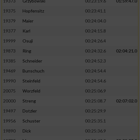
19373
Grzybowski
00:23:19.6
01:59:47.0
19375
Hopfensitz
00:23:41.1
19379
Maier
00:24:04.0
19377
Karl
00:24:15.8
19999
Osuji
00:24:26.4
19873
Ring
00:24:32.6
02:04:21.0
19385
Schneider
00:24:52.3
19469
Bunschuch
00:24:54.4
19990
Steinfeld
00:24:54.6
20075
Worzfeld
00:25:06.9
20000
Streng
00:25:08.7
02:07:02.0
19497
Dotzler
00:25:29.9
19956
Schuster
00:25:35.1
19890
Dick
00:25:36.9