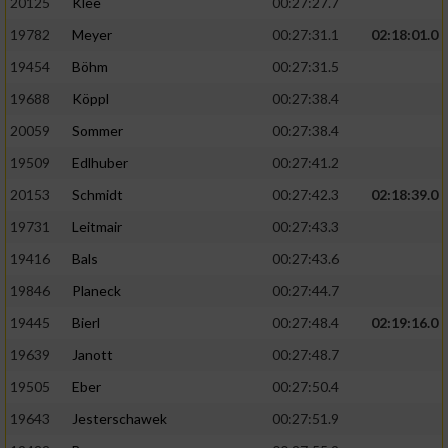
20125
Klee
00:27:27.7
19782
Meyer
00:27:31.1
02:18:01.0
19454
Böhm
00:27:31.5
19688
Köppl
00:27:38.4
20059
Sommer
00:27:38.4
19509
Edlhuber
00:27:41.2
20153
Schmidt
00:27:42.3
02:18:39.0
19731
Leitmair
00:27:43.3
19416
Bals
00:27:43.6
19846
Planeck
00:27:44.7
19445
Bierl
00:27:48.4
02:19:16.0
19639
Janott
00:27:48.7
19505
Eber
00:27:50.4
19643
Jesterschawek
00:27:51.9