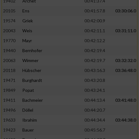
19402
Archet
00:41:37.4
20105
Ens
00:41:57.8
03:30:06.0
19574
Griek
00:42:00.9
20043
Weis
00:42:11.1
03:31:11.0
19770
Mayr
00:42:12.2
19440
Bernhofer
00:42:19.4
20063
Wimmer
00:42:19.7
03:32:32.0
20118
Hübscher
00:43:16.3
03:36:48.0
19471
Burghardt
00:43:20.8
19849
Popat
00:43:24.1
19411
Bachmeier
00:44:13.4
03:41:48.0
19496
Döllel
00:44:20.7
19633
Ibrahim
00:44:34.4
03:44:38.0
19423
Bauer
00:45:56.7