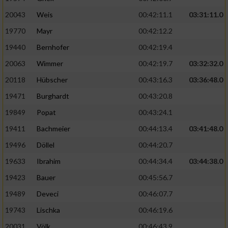
20043
Weis
00:42:11.1
03:31:11.0
19770
Mayr
00:42:12.2
19440
Bernhofer
00:42:19.4
20063
Wimmer
00:42:19.7
03:32:32.0
20118
Hübscher
00:43:16.3
03:36:48.0
19471
Burghardt
00:43:20.8
19849
Popat
00:43:24.1
19411
Bachmeier
00:44:13.4
03:41:48.0
19496
Döllel
00:44:20.7
19633
Ibrahim
00:44:34.4
03:44:38.0
19423
Bauer
00:45:56.7
19489
Deveci
00:46:07.7
19743
Lischka
00:46:19.6
20031
Völk
00:46:43.9