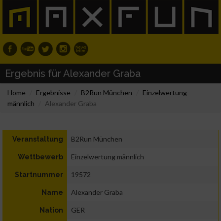
Ergebnis für Alexander Graba
Home
Ergebnisse
B2Run München
Einzelwertung
männlich
Alexander Graba
B2Run München
Veranstaltung
Einzelwertung männlich
Wettbewerb
19572
Startnummer
Alexander Graba
Name
GER
Nation