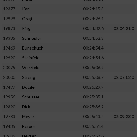
19377
Karl
00:24:15.8
19999
Osuji
00:24:26.4
19873
Ring
00:24:32.6
02:04:21.0
19385
Schneider
00:24:52.3
19469
Bunschuch
00:24:54.4
19990
Steinfeld
00:24:54.6
20075
Worzfeld
00:25:06.9
20000
Streng
00:25:08.7
02:07:02.0
19497
Dotzler
00:25:29.9
19956
Schuster
00:25:35.1
19890
Dick
00:25:36.9
19783
Meyer
00:25:43.2
02:09:23.0
19435
Berger
00:25:51.4
19605
Heidler
00:25:57.6