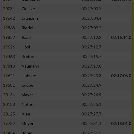
20084
Zielske
00:27:03.7
19642
Jaumann
00:27:04.4
19868
Riedel
00:27:09.2
19857
Raab
00:27:12.2
02:16:14.0
19626
Hösl
00:27:12.7
19463
Breitner
00:27:15.7
19813
Naumann
00:27:17.0
19621
Hohnke
00:27:23.3
02:17:06.0
19581
Gruber
00:27:24.9
20134
Mayer
00:27:24.9
20138
Nöther
00:27:25.1
20125
Klee
00:27:27.7
19782
Meyer
00:27:31.1
02:18:01.0
19454
Böhm
00:27:31.5