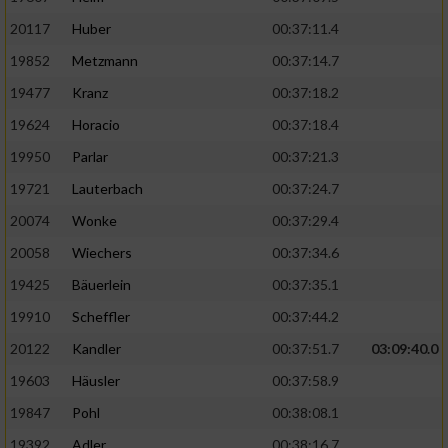
20117
Huber
00:37:11.4
19852
Metzmann
00:37:14.7
19477
Kranz
00:37:18.2
19624
Horacio
00:37:18.4
19950
Parlar
00:37:21.3
19721
Lauterbach
00:37:24.7
20074
Wonke
00:37:29.4
20058
Wiechers
00:37:34.6
19425
Bäuerlein
00:37:35.1
19910
Scheffler
00:37:44.2
20122
Kandler
00:37:51.7
03:09:40.0
19603
Häusler
00:37:58.9
19847
Pohl
00:38:08.1
19392
Adler
00:38:16.7