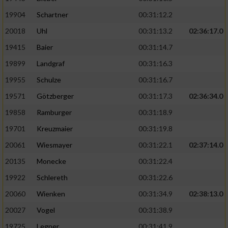
19904
Schartner
00:31:12.2
20018
Uhl
00:31:13.2
02:36:17.0
19415
Baier
00:31:14.7
19899
Landgraf
00:31:16.3
19955
Schulze
00:31:16.7
19571
Götzberger
00:31:17.3
02:36:34.0
19858
Ramburger
00:31:18.9
19701
Kreuzmaier
00:31:19.8
20061
Wiesmayer
00:31:22.1
02:37:14.0
20135
Monecke
00:31:22.4
19922
Schlereth
00:31:22.6
20060
Wienken
00:31:34.9
02:38:13.0
20027
Vogel
00:31:38.9
19725
Legner
00:31:41.9