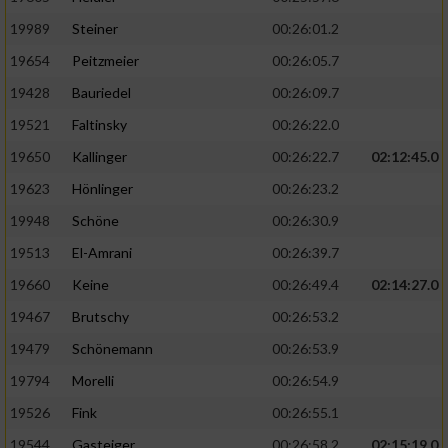
19989
Steiner
00:26:01.2
19654
Peitzmeier
00:26:05.7
19428
Bauriedel
00:26:09.7
19521
Faltinsky
00:26:22.0
19650
Kallinger
00:26:22.7
02:12:45.0
19623
Hönlinger
00:26:23.2
19948
Schöne
00:26:30.9
19513
El-Amrani
00:26:39.7
19660
Keine
00:26:49.4
02:14:27.0
19467
Brutschy
00:26:53.2
19479
Schönemann
00:26:53.9
19794
Morelli
00:26:54.9
19526
Fink
00:26:55.1
19544
Gasteiger
00:26:58.2
02:15:19.0