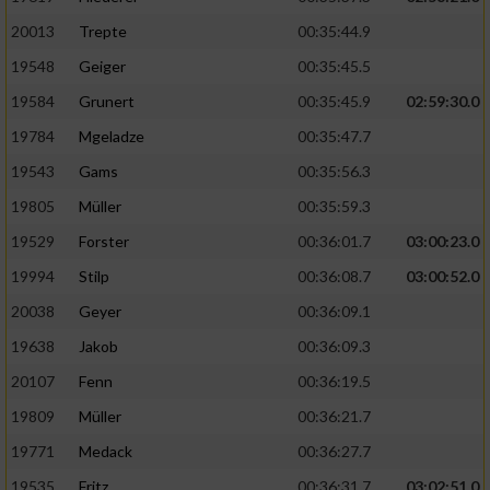
20013
Trepte
00:35:44.9
19548
Geiger
00:35:45.5
19584
Grunert
00:35:45.9
02:59:30.0
19784
Mgeladze
00:35:47.7
19543
Gams
00:35:56.3
19805
Müller
00:35:59.3
19529
Forster
00:36:01.7
03:00:23.0
19994
Stilp
00:36:08.7
03:00:52.0
20038
Geyer
00:36:09.1
19638
Jakob
00:36:09.3
20107
Fenn
00:36:19.5
19809
Müller
00:36:21.7
19771
Medack
00:36:27.7
19535
Fritz
00:36:31.7
03:02:51.0