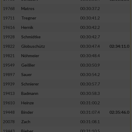
19768
Matros
00:30:37.2
19711
Tregner
00:30:41.2
19616
Hernik
00:30:42.2
19928
Schmidtke
00:30:42.7
19822
Globuschütz
00:30:47.4
02:34:11.0
19821
Nöhmeier
00:30:48.4
19549
Geißler
00:30:50.9
19897
Sauer
00:30:54.2
19939
Schnierer
00:30:57.7
19413
Badmann
00:30:58.3
19610
Heinze
00:31:00.2
19448
Binder
00:31:07.4
02:35:46.0
20078
Zach
00:31:08.1
19443
Bieber
00:31:10.5