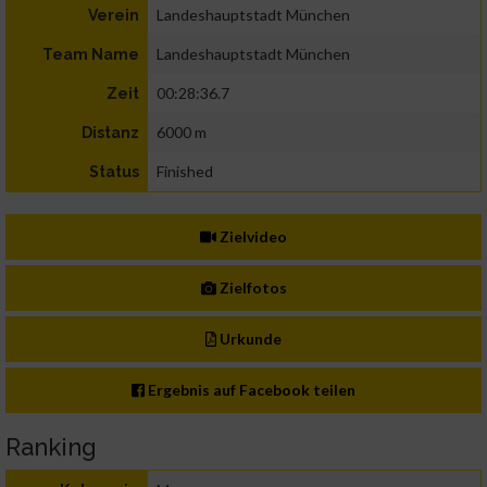
Landeshauptstadt München
Verein
Landeshauptstadt München
Team Name
00:28:36.7
Zeit
6000 m
Distanz
Finished
Status
Zielvideo
Zielfotos
Urkunde
Ergebnis auf Facebook teilen
Ranking