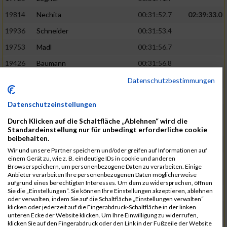
19814
Nechita
00:31:52.7
02:39:33.0
19936
Schneider
00:31:53.4
19753
Madl
00:31:56.7
19426
Baumann
00:31:56.8
20026
Vier
00:31:57.6
02:40:11.0
Datenschutzbestimmungen
19530
Franik
00:31:59.7
Datenschutzeinstellungen
19518
Erb
00:32:01.7
Durch Klicken auf die Schaltfläche „Ablehnen“ wird die
19735
Leubner
00:32:04.4
Standardeinstellung nur für unbedingt erforderliche cookie
beibehalten.
19657
Kaul
00:32:07.2
Wir und unsere Partner speichern und/oder greifen auf Informationen auf
einem Gerät zu, wie z. B. eindeutige IDs in cookie und anderen
19779
Merten
00:32:08.7
Browserspeichern, um personenbezogene Daten zu verarbeiten. Einige
Anbieter verarbeiten Ihre personenbezogenen Daten möglicherweise
19524
Elgert
00:32:09.9
aufgrund eines berechtigten Interesses. Um dem zu widersprechen, öffnen
Sie die „Einstellungen“. Sie können Ihre Einstellungen akzeptieren, ablehnen
19694
Kraus
00:32:13.2
oder verwalten, indem Sie auf die Schaltfläche „Einstellungen verwalten“
klicken oder jederzeit auf die Fingerabdruck-Schaltfläche in der linken
19866
Reif
00:32:13.7
unteren Ecke der Website klicken. Um Ihre Einwilligung zu widerrufen,
klicken Sie auf den Fingerabdruck oder den Link in der Fußzeile der Website
19692
Halt
00:32:13.9
02:41:34.0