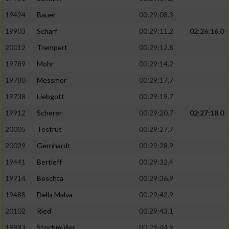
19424
Bauer
00:29:08.3
19903
Scharf
00:29:11.2
02:26:16.0
20012
Trempert
00:29:12.8
19789
Mohr
00:29:14.2
19780
Messmer
00:29:17.7
19738
Liebgott
00:29:19.7
19912
Scherer
00:29:20.7
02:27:18.0
20005
Testrut
00:29:27.7
20029
Gernhardt
00:29:28.9
19441
Bertleff
00:29:32.4
19714
Beschta
00:29:36.9
19488
Della Malva
00:29:42.9
20102
Ried
00:29:43.1
19983
Stechmüller
00:29:44.9