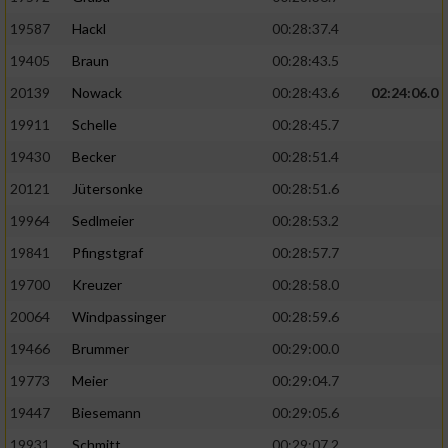
19587
Hackl
00:28:37.4
19405
Braun
00:28:43.5
20139
Nowack
00:28:43.6
02:24:06.0
19911
Schelle
00:28:45.7
19430
Becker
00:28:51.4
20121
Jütersonke
00:28:51.6
19964
Sedlmeier
00:28:53.2
19841
Pfingstgraf
00:28:57.7
19700
Kreuzer
00:28:58.0
20064
Windpassinger
00:28:59.6
19466
Brummer
00:29:00.0
19773
Meier
00:29:04.7
19447
Biesemann
00:29:05.6
19931
Schmitt
00:29:07.2