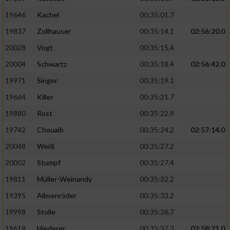
19646
Kachel
00:35:01.7
19837
Zollhauser
00:35:14.1
02:56:20.0
20028
Vogt
00:35:15.4
20004
Schwartz
00:35:18.4
02:56:42.0
19971
Singer
00:35:19.1
19664
Killer
00:35:21.7
19880
Rost
00:35:22.9
19742
Chouaib
00:35:24.2
02:57:14.0
20048
Weiß
00:35:27.2
20002
Stumpf
00:35:27.4
19811
Müller-Weinandy
00:35:32.2
19395
Allmenröder
00:35:33.2
19998
Stolle
00:35:36.7
19619
Hiederer
00:35:37.3
02:58:21.0