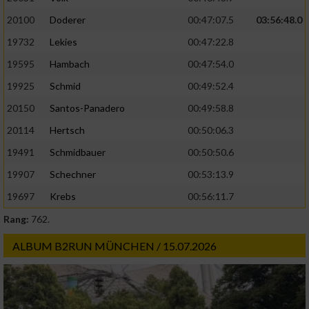
20100
Doderer
00:47:07.5
03:56:48.0
19732
Lekies
00:47:22.8
19595
Hambach
00:47:54.0
19925
Schmid
00:49:52.4
20150
Santos-Panadero
00:49:58.8
20114
Hertsch
00:50:06.3
19491
Schmidbauer
00:50:50.6
19907
Schechner
00:53:13.9
19697
Krebs
00:56:11.7
Rang:
762.
ALBUM B2RUN MÜNCHEN / 15.07.2026