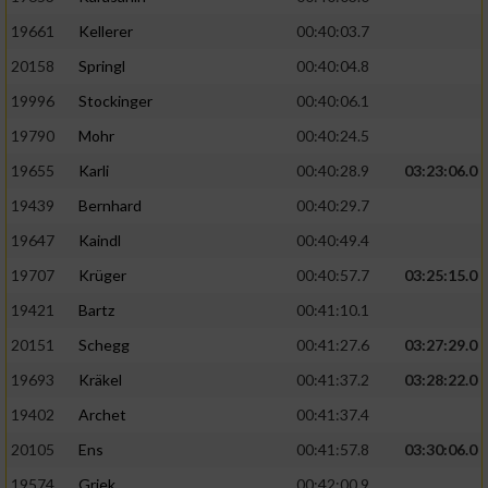
19661
Kellerer
00:40:03.7
20158
Springl
00:40:04.8
19996
Stockinger
00:40:06.1
19790
Mohr
00:40:24.5
19655
Karli
00:40:28.9
03:23:06.0
19439
Bernhard
00:40:29.7
19647
Kaindl
00:40:49.4
19707
Krüger
00:40:57.7
03:25:15.0
19421
Bartz
00:41:10.1
20151
Schegg
00:41:27.6
03:27:29.0
19693
Kräkel
00:41:37.2
03:28:22.0
19402
Archet
00:41:37.4
20105
Ens
00:41:57.8
03:30:06.0
19574
Griek
00:42:00.9