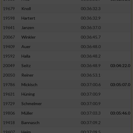
19679
Knoll
00:36:32.3
19598
Hartert
00:36:32.9
19641
Janzen
00:36:37.0
20067
Winkler
00:36:45.7
19409
Auer
00:36:48.0
19592
Halla
00:36:48.2
20049
Seitz
00:36:48.9
03:04:22.0
20050
Reiner
00:36:53.1
19786
Mickisch
00:37:00.6
03:05:07.0
19631
Hüning
00:37:00.9
19729
Schmelmer
00:37:00.9
19806
Müller
00:37:03.3
03:05:46.0
19418
Bannasch
00:37:09.2
19607
Heim
00:37:09.5