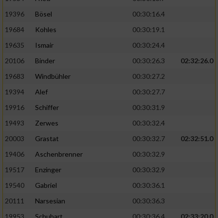
19396
Bösel
00:30:16.4
19684
Kohles
00:30:19.1
19635
Ismair
00:30:24.4
20106
Binder
00:30:26.3
02:32:26.0
19683
Windbühler
00:30:27.2
19394
Alef
00:30:27.7
19916
Schiffer
00:30:31.9
19493
Zerwes
00:30:32.4
20003
Grastat
00:30:32.7
02:32:51.0
19406
Aschenbrenner
00:30:32.9
19517
Enzinger
00:30:32.9
19540
Gabriel
00:30:36.1
20111
Narsesian
00:30:36.3
19953
Schubart
00:30:36.4
02:33:20.0