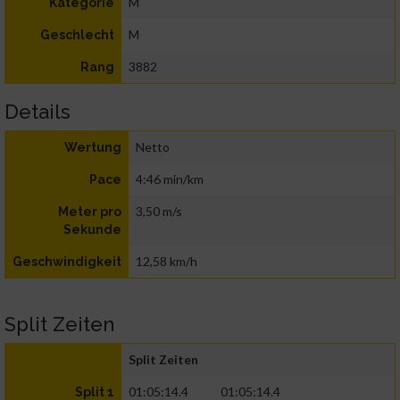
M
Kategorie
M
Geschlecht
3882
Rang
Details
Netto
Wertung
4:46 min/km
Pace
3,50 m/s
Meter pro
Sekunde
12,58 km/h
Geschwindigkeit
Split Zeiten
Split Zeiten
01:05:14.4
01:05:14.4
Split 1