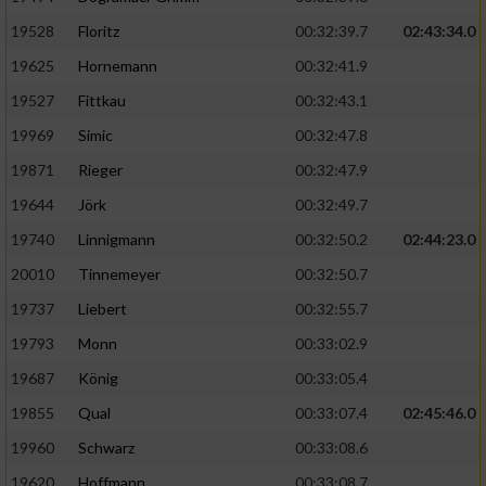
Speichern von oder Zugriff auf Informationen
auf einem Endgerät
19528
Floritz
00:32:39.7
02:43:34.0
19625
Hornemann
00:32:41.9
Verwendung reduzierter Daten zur Auswahl
von Werbeanzeigen
19527
Fittkau
00:32:43.1
Erstellung von Profilen für personalisierte
19969
Simic
00:32:47.8
Werbung
19871
Rieger
00:32:47.9
Verwendung von Profilen zur Auswahl
19644
Jörk
00:32:49.7
personalisierter Werbung
19740
Linnigmann
00:32:50.2
02:44:23.0
Erstellung von Profilen zur Personalisierung
20010
Tinnemeyer
00:32:50.7
von Inhalten
19737
Liebert
00:32:55.7
Verwendung von Profilen zur Auswahl
19793
Monn
00:33:02.9
personalisierter Inhalte
19687
König
00:33:05.4
19855
Qual
00:33:07.4
02:45:46.0
Messung der Werbeleistung
19960
Schwarz
00:33:08.6
Messung der Performance von Inhalten
19620
Hoffmann
00:33:08.7