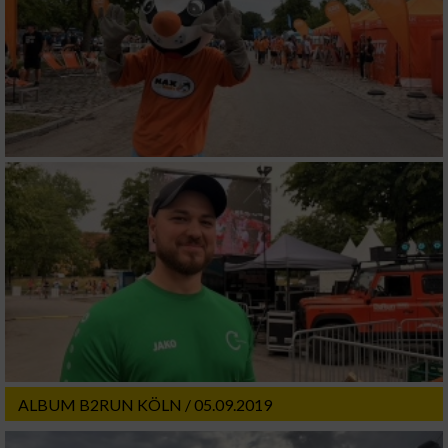
ALBUM B2RUN KÖLN / 05.09.2019