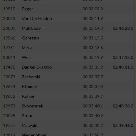
19510
Egger
00:33:09.3
Analyse von Zielgruppen durch Statistiken
20033
Von Der Heiden
00:33:11.9
oder Kombinationen von Daten aus
verschiedenen Quellen
20001
Mühlbauer
00:33:14.3
02:46:23.0
Entwicklung und Verbesserung der Angebote
19566
Goretzka
00:33:15.5
19781
Metz
00:33:18.5
Verwendung reduzierter Daten zur Auswahl
20044
Weis
00:33:19.9
02:47:15.0
von Inhalten
19486
Dangel-Draghici
00:33:35.9
02:48:11.0
IAB-Besonderheiten:
20079
Zacharski
00:33:37.7
Verwendung genauer Standortdaten
19674
Klimmer
00:33:37.8
19682
Köhler
00:33:39.7
Geräte anhand von aktiv angeforderten
Informationen identifizieren
19973
Skowronek
00:33:40.1
02:48:38.0
Nicht-IAB-Verarbeitungszwecke:
20095
Brune
00:33:40.9
19757
Maiwald
00:33:48.2
02:49:46.0
Notwendig
19819
Niederlöhner
00:33:58.7