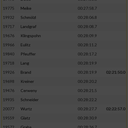
19775
Meike
00:27:58.7
19932
Schmölzl
00:28:06.8
19717
Landgraf
00:28:08.7
19676
Klingspohn
00:28:09.9
19966
Eulitz
00:28:11.2
19840
Pfeuffer
00:28:17.2
19718
Lang
00:28:19.9
19926
Brand
00:28:19.9
02:21:50.0
19698
Kreiner
00:28:20.2
19476
Cerweny
00:28:21.5
19935
Schneider
00:28:22.2
20077
Wurtz
00:28:27.7
02:22:57.0
19559
Glatz
00:28:30.9
19572
Graba
00:28:36.7