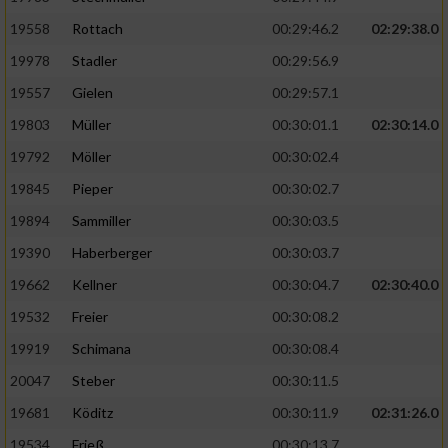
19558
Rottach
00:29:46.2
02:29:38.0
19978
Stadler
00:29:56.9
19557
Gielen
00:29:57.1
19803
Müller
00:30:01.1
02:30:14.0
19792
Möller
00:30:02.4
19845
Pieper
00:30:02.7
19894
Sammiller
00:30:03.5
19390
Haberberger
00:30:03.7
19662
Kellner
00:30:04.7
02:30:40.0
19532
Freier
00:30:08.2
19919
Schimana
00:30:08.4
20047
Steber
00:30:11.5
19681
Köditz
00:30:11.9
02:31:26.0
19534
Frieß
00:30:13.7