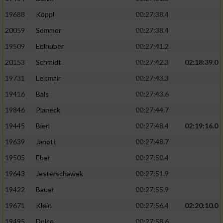
19688
Köppl
00:27:38.4
20059
Sommer
00:27:38.4
19509
Edlhuber
00:27:41.2
20153
Schmidt
00:27:42.3
02:18:39.0
19731
Leitmair
00:27:43.3
19416
Bals
00:27:43.6
19846
Planeck
00:27:44.7
19445
Bierl
00:27:48.4
02:19:16.0
19639
Janott
00:27:48.7
19505
Eber
00:27:50.4
19643
Jesterschawek
00:27:51.9
19422
Bauer
00:27:55.9
19671
Klein
00:27:56.4
02:20:10.0
19495
Dolce
00:27:58.6