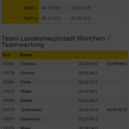
00:15:59.3
01:21:13.8
Split 2
00:12:37.3
01:33:51.2
Split 3
Team Landeshauptstadt München /
Teamwertung
Stnr
Name
19386
Sonneck
00:20:34.0
01:49:04.0
19378
Knoche
00:21:18.3
19381
Pohle
00:22:17.1
19371
Müller
00:22:18.1
19369
Bäßler
00:22:36.3
19373
Grzybowski
00:23:19.6
01:59:47.0
19375
Hopfensitz
00:23:41.1
19379
Maier
00:24:04.0