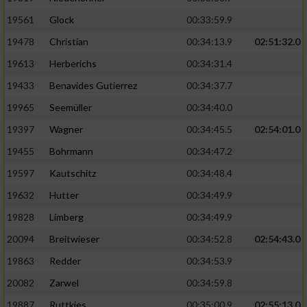
Performance
19561
Glock
00:33:59.9
19478
Christian
00:34:13.9
02:51:32.0
Funktional
19613
Herberichs
00:34:31.4
19433
Benavides Gutierrez
00:34:37.7
Werbung
19965
Seemüller
00:34:40.0
19397
Wagner
00:34:45.5
02:54:01.0
19455
Bohrmann
00:34:47.2
19597
Kautschitz
00:34:48.4
19632
Hutter
00:34:49.9
19828
Limberg
00:34:49.9
20094
Breitwieser
00:34:52.8
02:54:43.0
19863
Redder
00:34:53.9
20082
Zarwel
00:34:59.8
19887
Ruttkies
00:35:00.9
02:55:13.0