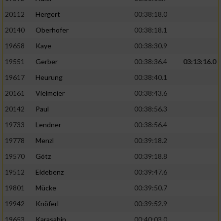
20112
Hergert
00:38:18.0
20140
Oberhofer
00:38:18.1
19658
Kaye
00:38:30.9
19551
Gerber
00:38:36.4
03:13:16.0
19617
Heurung
00:38:40.1
20161
Vielmeier
00:38:43.6
20142
Paul
00:38:56.3
19733
Lendner
00:38:56.4
19778
Menzl
00:39:18.2
19570
Götz
00:39:18.8
19512
Eidebenz
00:39:47.6
19801
Mücke
00:39:50.7
19942
Knöferl
00:39:52.9
19653
Karasahin
00:40:03.0