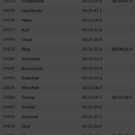
19373
Grzybowski
00:23:19.6
01:59:47.0
19375
Hopfensitz
00:23:41.1
19379
Maier
00:24:04.0
19377
Karl
00:24:15.8
19999
Osuji
00:24:26.4
19873
Ring
00:24:32.6
02:04:21.0
19385
Schneider
00:24:52.3
19469
Bunschuch
00:24:54.4
19990
Steinfeld
00:24:54.6
20075
Worzfeld
00:25:06.9
20000
Streng
00:25:08.7
02:07:02.0
19497
Dotzler
00:25:29.9
19956
Schuster
00:25:35.1
19890
Dick
00:25:36.9