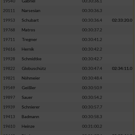
19540
Gabriel
00:30:36.1
20111
Narsesian
00:30:36.3
19953
Schubart
00:30:36.4
02:33:20.0
19768
Matros
00:30:37.2
19711
Tregner
00:30:41.2
19616
Hernik
00:30:42.2
19928
Schmidtke
00:30:42.7
19822
Globuschütz
00:30:47.4
02:34:11.0
19821
Nöhmeier
00:30:48.4
19549
Geißler
00:30:50.9
19897
Sauer
00:30:54.2
19939
Schnierer
00:30:57.7
19413
Badmann
00:30:58.3
19610
Heinze
00:31:00.2