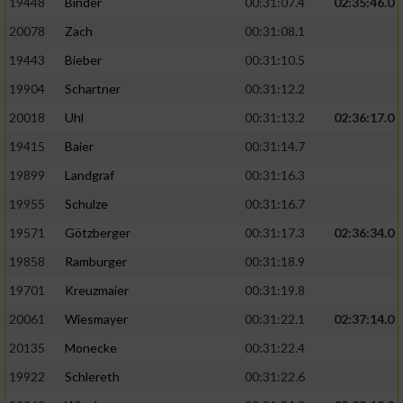
19448
Binder
00:31:07.4
02:35:46.0
20078
Zach
00:31:08.1
19443
Bieber
00:31:10.5
19904
Schartner
00:31:12.2
20018
Uhl
00:31:13.2
02:36:17.0
19415
Baier
00:31:14.7
19899
Landgraf
00:31:16.3
19955
Schulze
00:31:16.7
19571
Götzberger
00:31:17.3
02:36:34.0
19858
Ramburger
00:31:18.9
19701
Kreuzmaier
00:31:19.8
20061
Wiesmayer
00:31:22.1
02:37:14.0
20135
Monecke
00:31:22.4
19922
Schlereth
00:31:22.6