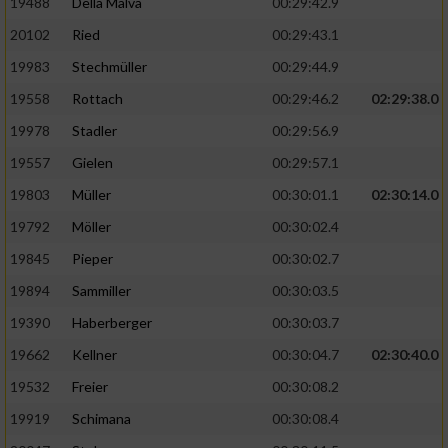
19488
Della Malva
00:29:42.9
20102
Ried
00:29:43.1
19983
Stechmüller
00:29:44.9
19558
Rottach
00:29:46.2
02:29:38.0
19978
Stadler
00:29:56.9
19557
Gielen
00:29:57.1
19803
Müller
00:30:01.1
02:30:14.0
19792
Möller
00:30:02.4
19845
Pieper
00:30:02.7
19894
Sammiller
00:30:03.5
19390
Haberberger
00:30:03.7
19662
Kellner
00:30:04.7
02:30:40.0
19532
Freier
00:30:08.2
19919
Schimana
00:30:08.4