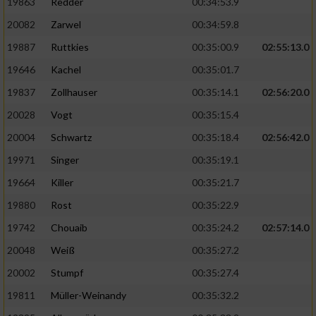
19863
Redder
00:34:53.9
20082
Zarwel
00:34:59.8
19887
Ruttkies
00:35:00.9
02:55:13.0
19646
Kachel
00:35:01.7
19837
Zollhauser
00:35:14.1
02:56:20.0
20028
Vogt
00:35:15.4
20004
Schwartz
00:35:18.4
02:56:42.0
19971
Singer
00:35:19.1
19664
Killer
00:35:21.7
19880
Rost
00:35:22.9
19742
Chouaib
00:35:24.2
02:57:14.0
20048
Weiß
00:35:27.2
20002
Stumpf
00:35:27.4
19811
Müller-Weinandy
00:35:32.2