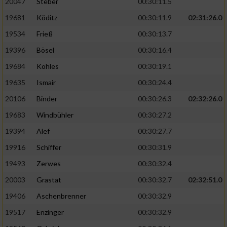
20047
Steber
00:30:11.5
19681
Köditz
00:30:11.9
02:31:26.0
19534
Frieß
00:30:13.7
19396
Bösel
00:30:16.4
19684
Kohles
00:30:19.1
19635
Ismair
00:30:24.4
20106
Binder
00:30:26.3
02:32:26.0
19683
Windbühler
00:30:27.2
19394
Alef
00:30:27.7
19916
Schiffer
00:30:31.9
19493
Zerwes
00:30:32.4
20003
Grastat
00:30:32.7
02:32:51.0
19406
Aschenbrenner
00:30:32.9
19517
Enzinger
00:30:32.9