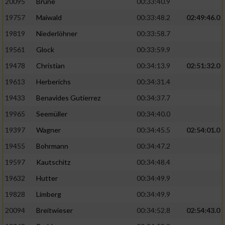
20095
Brune
00:33:40.9
Performance
19757
Maiwald
00:33:48.2
02:49:46.0
19819
Niederlöhner
00:33:58.7
Funktional
19561
Glock
00:33:59.9
19478
Christian
00:34:13.9
02:51:32.0
Werbung
19613
Herberichs
00:34:31.4
19433
Benavides Gutierrez
00:34:37.7
19965
Seemüller
00:34:40.0
19397
Wagner
00:34:45.5
02:54:01.0
19455
Bohrmann
00:34:47.2
19597
Kautschitz
00:34:48.4
19632
Hutter
00:34:49.9
19828
Limberg
00:34:49.9
20094
Breitwieser
00:34:52.8
02:54:43.0