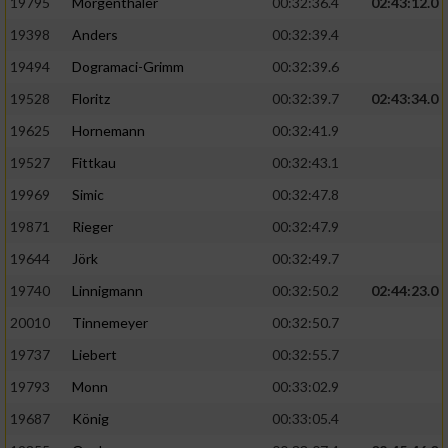
Speichern von oder Zugriff auf Informationen
19795
Mörgenthaler
00:32:36.4
02:43:12.0
auf einem Endgerät
19398
Anders
00:32:39.4
Verwendung reduzierter Daten zur Auswahl
19494
Dogramaci-Grimm
00:32:39.6
von Werbeanzeigen
19528
Floritz
00:32:39.7
02:43:34.0
Erstellung von Profilen für personalisierte
19625
Hornemann
00:32:41.9
Werbung
19527
Fittkau
00:32:43.1
Verwendung von Profilen zur Auswahl
19969
Simic
00:32:47.8
personalisierter Werbung
19871
Rieger
00:32:47.9
Erstellung von Profilen zur Personalisierung
19644
Jörk
00:32:49.7
von Inhalten
19740
Linnigmann
00:32:50.2
02:44:23.0
Verwendung von Profilen zur Auswahl
20010
Tinnemeyer
00:32:50.7
personalisierter Inhalte
19737
Liebert
00:32:55.7
Messung der Werbeleistung
19793
Monn
00:33:02.9
19687
König
00:33:05.4
Messung der Performance von Inhalten