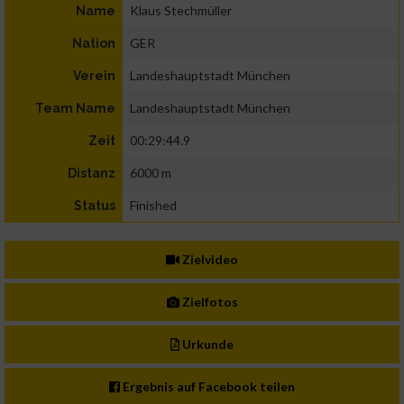
Klaus Stechmüller
Name
GER
Nation
Landeshauptstadt München
Verein
Landeshauptstadt München
Team Name
00:29:44.9
Zeit
6000 m
Distanz
Finished
Status
Zielvideo
Zielfotos
Urkunde
Ergebnis auf Facebook teilen