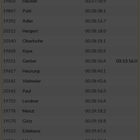
19603
Häusler
00:37:58.9
19847
Pohl
00:38:08.1
19392
Adler
00:38:16.7
20112
Hergert
00:38:18.0
20140
Oberhofer
00:38:18.1
19658
Kaye
00:38:30.9
19551
Gerber
00:38:36.4
03:13:16.0
19617
Heurung
00:38:40.1
20161
Vielmeier
00:38:43.6
20142
Paul
00:38:56.3
19733
Lendner
00:38:56.4
19778
Menzl
00:39:18.2
19570
Götz
00:39:18.8
19512
Eidebenz
00:39:47.6