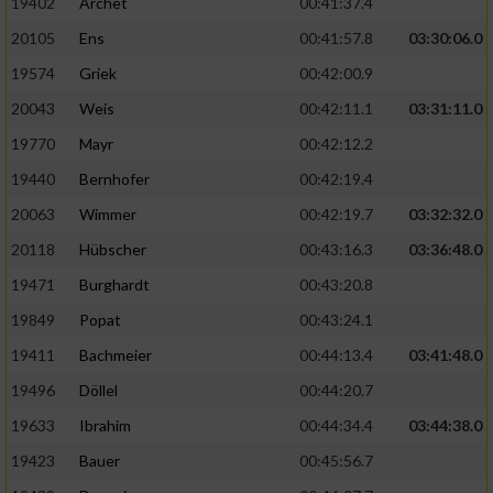
19402
Archet
00:41:37.4
20105
Ens
00:41:57.8
03:30:06.0
19574
Griek
00:42:00.9
20043
Weis
00:42:11.1
03:31:11.0
19770
Mayr
00:42:12.2
19440
Bernhofer
00:42:19.4
20063
Wimmer
00:42:19.7
03:32:32.0
20118
Hübscher
00:43:16.3
03:36:48.0
19471
Burghardt
00:43:20.8
19849
Popat
00:43:24.1
19411
Bachmeier
00:44:13.4
03:41:48.0
19496
Döllel
00:44:20.7
19633
Ibrahim
00:44:34.4
03:44:38.0
19423
Bauer
00:45:56.7