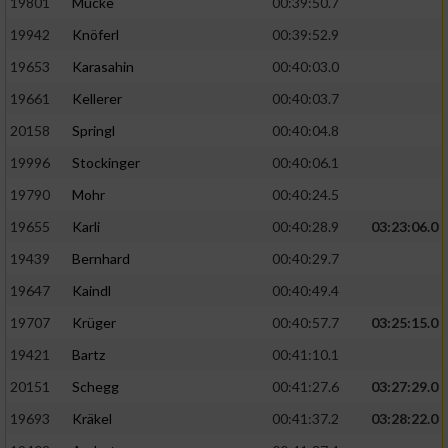
19801
Mücke
00:39:50.7
19942
Knöferl
00:39:52.9
19653
Karasahin
00:40:03.0
19661
Kellerer
00:40:03.7
20158
Springl
00:40:04.8
19996
Stockinger
00:40:06.1
19790
Mohr
00:40:24.5
19655
Karli
00:40:28.9
03:23:06.0
19439
Bernhard
00:40:29.7
19647
Kaindl
00:40:49.4
19707
Krüger
00:40:57.7
03:25:15.0
19421
Bartz
00:41:10.1
20151
Schegg
00:41:27.6
03:27:29.0
19693
Kräkel
00:41:37.2
03:28:22.0