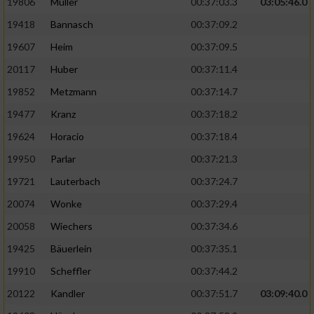
19806
Müller
00:37:03.3
03:05:46.0
19418
Bannasch
00:37:09.2
19607
Heim
00:37:09.5
20117
Huber
00:37:11.4
19852
Metzmann
00:37:14.7
19477
Kranz
00:37:18.2
19624
Horacio
00:37:18.4
19950
Parlar
00:37:21.3
19721
Lauterbach
00:37:24.7
20074
Wonke
00:37:29.4
20058
Wiechers
00:37:34.6
19425
Bäuerlein
00:37:35.1
19910
Scheffler
00:37:44.2
20122
Kandler
00:37:51.7
03:09:40.0