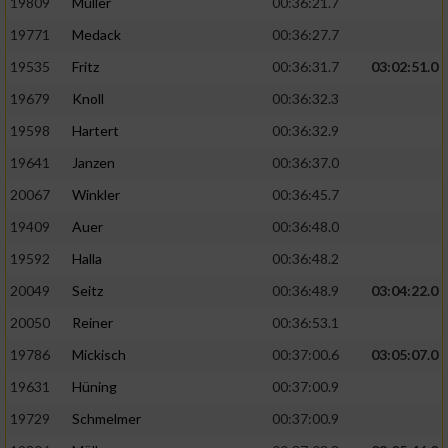
19809
Müller
00:36:21.7
19771
Medack
00:36:27.7
19535
Fritz
00:36:31.7
03:02:51.0
19679
Knoll
00:36:32.3
19598
Hartert
00:36:32.9
19641
Janzen
00:36:37.0
20067
Winkler
00:36:45.7
19409
Auer
00:36:48.0
19592
Halla
00:36:48.2
20049
Seitz
00:36:48.9
03:04:22.0
20050
Reiner
00:36:53.1
19786
Mickisch
00:37:00.6
03:05:07.0
19631
Hüning
00:37:00.9
19729
Schmelmer
00:37:00.9