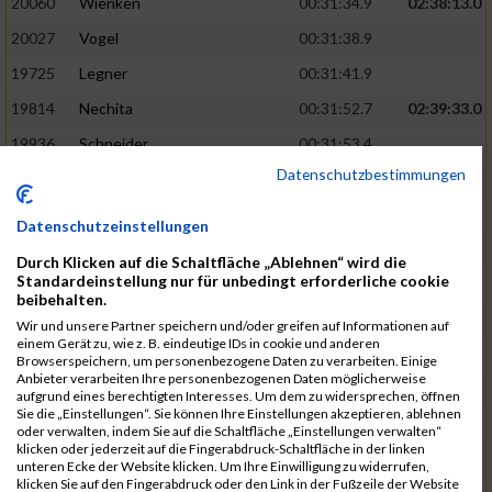
20060
Wienken
00:31:34.9
02:38:13.0
20027
Vogel
00:31:38.9
19725
Legner
00:31:41.9
19814
Nechita
00:31:52.7
02:39:33.0
19936
Schneider
00:31:53.4
Datenschutzbestimmungen
19753
Madl
00:31:56.7
19426
Baumann
00:31:56.8
Datenschutzeinstellungen
20026
Vier
00:31:57.6
02:40:11.0
Durch Klicken auf die Schaltfläche „Ablehnen“ wird die
Standardeinstellung nur für unbedingt erforderliche cookie
19530
Franik
00:31:59.7
beibehalten.
19518
Erb
00:32:01.7
Wir und unsere Partner speichern und/oder greifen auf Informationen auf
einem Gerät zu, wie z. B. eindeutige IDs in cookie und anderen
19735
Leubner
00:32:04.4
Browserspeichern, um personenbezogene Daten zu verarbeiten. Einige
Anbieter verarbeiten Ihre personenbezogenen Daten möglicherweise
19657
Kaul
00:32:07.2
aufgrund eines berechtigten Interesses. Um dem zu widersprechen, öffnen
Sie die „Einstellungen“. Sie können Ihre Einstellungen akzeptieren, ablehnen
19779
Merten
00:32:08.7
oder verwalten, indem Sie auf die Schaltfläche „Einstellungen verwalten“
klicken oder jederzeit auf die Fingerabdruck-Schaltfläche in der linken
19524
Elgert
00:32:09.9
unteren Ecke der Website klicken. Um Ihre Einwilligung zu widerrufen,
klicken Sie auf den Fingerabdruck oder den Link in der Fußzeile der Website