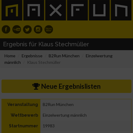
Ergebnis für Klaus Stechmüller
Home
Ergebnisse
B2Run München
Einzelwertung
männlich
Klaus Stechmüller
Neue Ergebnislisten
B2Run München
Veranstaltung
Einzelwertung männlich
Wettbewerb
19983
Startnummer