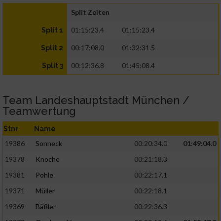
Split Zeiten
01:15:23.4
01:15:23.4
Split 1
00:17:08.0
01:32:31.5
Split 2
00:12:36.8
01:45:08.4
Split 3
Team Landeshauptstadt München /
Teamwertung
Stnr
Name
19386
Sonneck
00:20:34.0
01:49:04.0
19378
Knoche
00:21:18.3
19381
Pohle
00:22:17.1
19371
Müller
00:22:18.1
19369
Bäßler
00:22:36.3