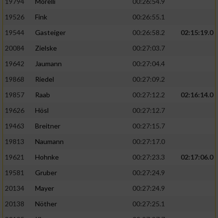
19794
Morelli
00:26:54.9
19526
Fink
00:26:55.1
19544
Gasteiger
00:26:58.2
02:15:19.0
20084
Zielske
00:27:03.7
19642
Jaumann
00:27:04.4
19868
Riedel
00:27:09.2
19857
Raab
00:27:12.2
02:16:14.0
19626
Hösl
00:27:12.7
19463
Breitner
00:27:15.7
19813
Naumann
00:27:17.0
19621
Hohnke
00:27:23.3
02:17:06.0
19581
Gruber
00:27:24.9
20134
Mayer
00:27:24.9
20138
Nöther
00:27:25.1