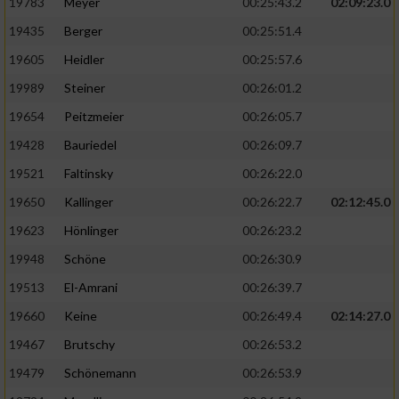
19783
Meyer
00:25:43.2
02:09:23.0
19435
Berger
00:25:51.4
19605
Heidler
00:25:57.6
19989
Steiner
00:26:01.2
19654
Peitzmeier
00:26:05.7
19428
Bauriedel
00:26:09.7
19521
Faltinsky
00:26:22.0
19650
Kallinger
00:26:22.7
02:12:45.0
19623
Hönlinger
00:26:23.2
19948
Schöne
00:26:30.9
19513
El-Amrani
00:26:39.7
19660
Keine
00:26:49.4
02:14:27.0
19467
Brutschy
00:26:53.2
19479
Schönemann
00:26:53.9