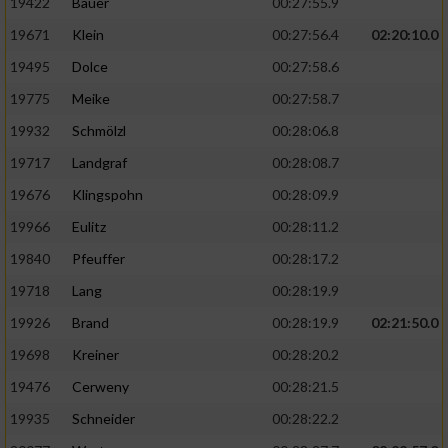
19422
Bauer
00:27:55.9
19671
Klein
00:27:56.4
02:20:10.0
19495
Dolce
00:27:58.6
19775
Meike
00:27:58.7
19932
Schmölzl
00:28:06.8
19717
Landgraf
00:28:08.7
19676
Klingspohn
00:28:09.9
19966
Eulitz
00:28:11.2
19840
Pfeuffer
00:28:17.2
19718
Lang
00:28:19.9
19926
Brand
00:28:19.9
02:21:50.0
19698
Kreiner
00:28:20.2
19476
Cerweny
00:28:21.5
19935
Schneider
00:28:22.2