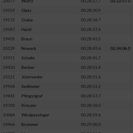
20077
Wurtz
00:28:27.7
02:22:57.0
19559
Glatz
00:28:30.9
19572
Graba
00:28:36.7
19587
Hackl
00:28:37.4
19405
Braun
00:28:43.5
20139
Nowack
00:28:43.6
02:24:06.0
19911
Schelle
00:28:45.7
19430
Becker
00:28:51.4
20121
Jütersonke
00:28:51.6
19964
Sedlmeier
00:28:53.2
19841
Pfingstgraf
00:28:57.7
19700
Kreuzer
00:28:58.0
20064
Windpassinger
00:28:59.6
19466
Brummer
00:29:00.0