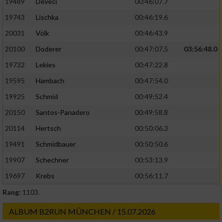
19489
Deveci
00:46:07.7
19743
Lischka
00:46:19.6
20031
Völk
00:46:43.9
20100
Doderer
00:47:07.5
03:56:48.0
19732
Lekies
00:47:22.8
19595
Hambach
00:47:54.0
19925
Schmid
00:49:52.4
20150
Santos-Panadero
00:49:58.8
20114
Hertsch
00:50:06.3
19491
Schmidbauer
00:50:50.6
19907
Schechner
00:53:13.9
19697
Krebs
00:56:11.7
Rang:
1103.
ALBUM B2RUN MÜNCHEN / 15.07.2026