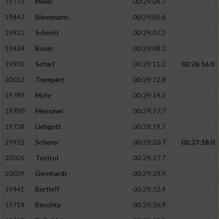
19773
Meier
00:29:04.7
19447
Biesemann
00:29:05.6
19931
Schmitt
00:29:07.2
19424
Bauer
00:29:08.3
19903
Scharf
00:29:11.2
02:26:16.0
20012
Trempert
00:29:12.8
19789
Mohr
00:29:14.2
19780
Messmer
00:29:17.7
19738
Liebgott
00:29:19.7
19912
Scherer
00:29:20.7
02:27:18.0
20005
Testrut
00:29:27.7
20029
Gernhardt
00:29:28.9
19441
Bertleff
00:29:32.4
19714
Beschta
00:29:36.9