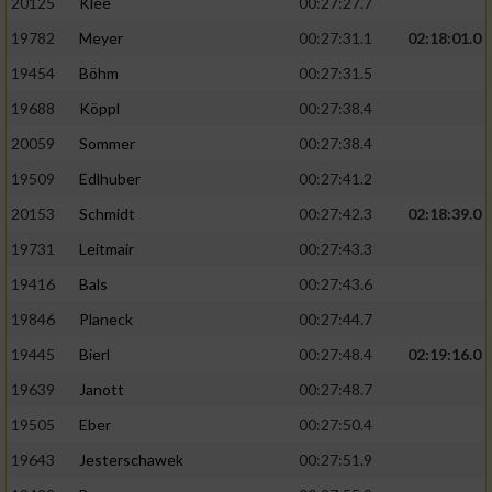
20125
Klee
00:27:27.7
19782
Meyer
00:27:31.1
02:18:01.0
19454
Böhm
00:27:31.5
19688
Köppl
00:27:38.4
20059
Sommer
00:27:38.4
19509
Edlhuber
00:27:41.2
20153
Schmidt
00:27:42.3
02:18:39.0
19731
Leitmair
00:27:43.3
19416
Bals
00:27:43.6
19846
Planeck
00:27:44.7
19445
Bierl
00:27:48.4
02:19:16.0
19639
Janott
00:27:48.7
19505
Eber
00:27:50.4
19643
Jesterschawek
00:27:51.9