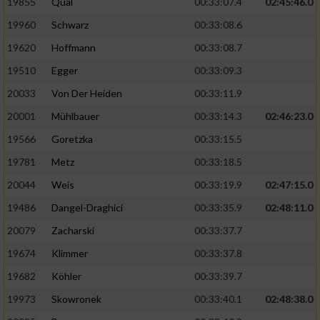
19855
Qual
00:33:07.4
02:45:46.0
19960
Schwarz
00:33:08.6
Analyse von Zielgruppen durch Statistiken
oder Kombinationen von Daten aus
19620
Hoffmann
00:33:08.7
verschiedenen Quellen
19510
Egger
00:33:09.3
Entwicklung und Verbesserung der Angebote
20033
Von Der Heiden
00:33:11.9
20001
Mühlbauer
00:33:14.3
02:46:23.0
Verwendung reduzierter Daten zur Auswahl
von Inhalten
19566
Goretzka
00:33:15.5
IAB-Besonderheiten:
19781
Metz
00:33:18.5
20044
Weis
00:33:19.9
02:47:15.0
Verwendung genauer Standortdaten
19486
Dangel-Draghici
00:33:35.9
02:48:11.0
Geräte anhand von aktiv angeforderten
20079
Zacharski
00:33:37.7
Informationen identifizieren
19674
Klimmer
00:33:37.8
Nicht-IAB-Verarbeitungszwecke:
19682
Köhler
00:33:39.7
Notwendig
19973
Skowronek
00:33:40.1
02:48:38.0