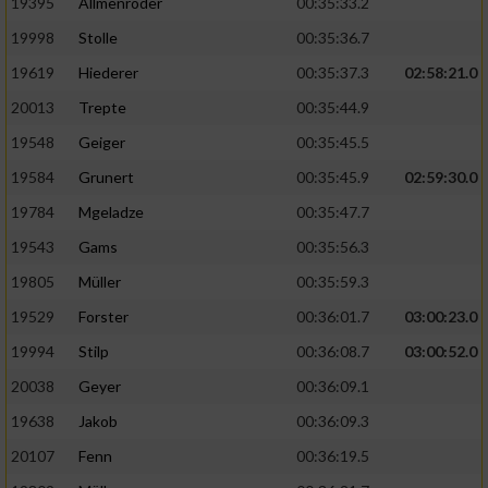
19395
Allmenröder
00:35:33.2
19998
Stolle
00:35:36.7
19619
Hiederer
00:35:37.3
02:58:21.0
20013
Trepte
00:35:44.9
19548
Geiger
00:35:45.5
19584
Grunert
00:35:45.9
02:59:30.0
19784
Mgeladze
00:35:47.7
19543
Gams
00:35:56.3
19805
Müller
00:35:59.3
19529
Forster
00:36:01.7
03:00:23.0
19994
Stilp
00:36:08.7
03:00:52.0
20038
Geyer
00:36:09.1
19638
Jakob
00:36:09.3
20107
Fenn
00:36:19.5