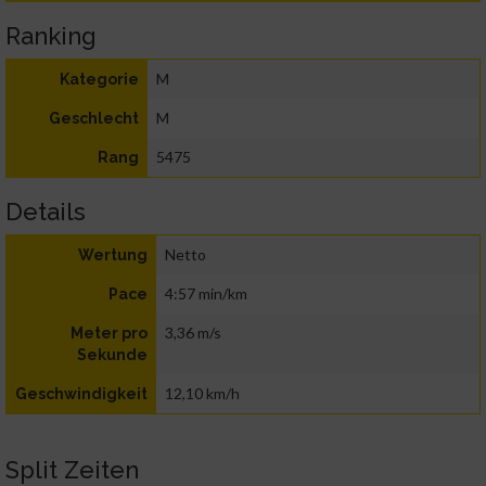
Ranking
M
Kategorie
M
Geschlecht
5475
Rang
Details
Netto
Wertung
4:57 min/km
Pace
3,36 m/s
Meter pro
Sekunde
12,10 km/h
Geschwindigkeit
Split Zeiten