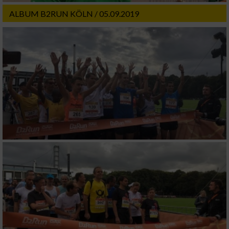
ALBUM B2RUN KÖLN / 05.09.2019