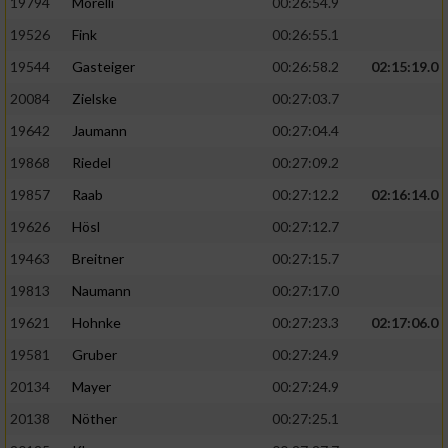
19794
Morelli
00:26:54.9
19526
Fink
00:26:55.1
19544
Gasteiger
00:26:58.2
02:15:19.0
20084
Zielske
00:27:03.7
19642
Jaumann
00:27:04.4
19868
Riedel
00:27:09.2
19857
Raab
00:27:12.2
02:16:14.0
19626
Hösl
00:27:12.7
19463
Breitner
00:27:15.7
19813
Naumann
00:27:17.0
19621
Hohnke
00:27:23.3
02:17:06.0
19581
Gruber
00:27:24.9
20134
Mayer
00:27:24.9
20138
Nöther
00:27:25.1