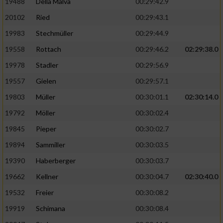
19488
Della Malva
00:29:42.9
20102
Ried
00:29:43.1
19983
Stechmüller
00:29:44.9
19558
Rottach
00:29:46.2
02:29:38.0
19978
Stadler
00:29:56.9
19557
Gielen
00:29:57.1
19803
Müller
00:30:01.1
02:30:14.0
19792
Möller
00:30:02.4
19845
Pieper
00:30:02.7
19894
Sammiller
00:30:03.5
19390
Haberberger
00:30:03.7
19662
Kellner
00:30:04.7
02:30:40.0
19532
Freier
00:30:08.2
19919
Schimana
00:30:08.4