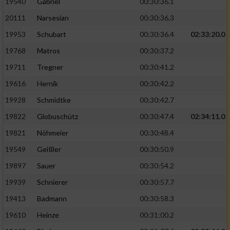
19540
Gabriel
00:30:36.1
20111
Narsesian
00:30:36.3
19953
Schubart
00:30:36.4
02:33:20.0
19768
Matros
00:30:37.2
19711
Tregner
00:30:41.2
19616
Hernik
00:30:42.2
19928
Schmidtke
00:30:42.7
19822
Globuschütz
00:30:47.4
02:34:11.0
19821
Nöhmeier
00:30:48.4
19549
Geißler
00:30:50.9
19897
Sauer
00:30:54.2
19939
Schnierer
00:30:57.7
19413
Badmann
00:30:58.3
19610
Heinze
00:31:00.2