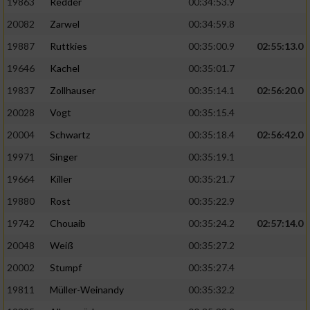
19863
Redder
00:34:53.9
20082
Zarwel
00:34:59.8
19887
Ruttkies
00:35:00.9
02:55:13.0
19646
Kachel
00:35:01.7
19837
Zollhauser
00:35:14.1
02:56:20.0
20028
Vogt
00:35:15.4
20004
Schwartz
00:35:18.4
02:56:42.0
19971
Singer
00:35:19.1
19664
Killer
00:35:21.7
19880
Rost
00:35:22.9
19742
Chouaib
00:35:24.2
02:57:14.0
20048
Weiß
00:35:27.2
20002
Stumpf
00:35:27.4
19811
Müller-Weinandy
00:35:32.2