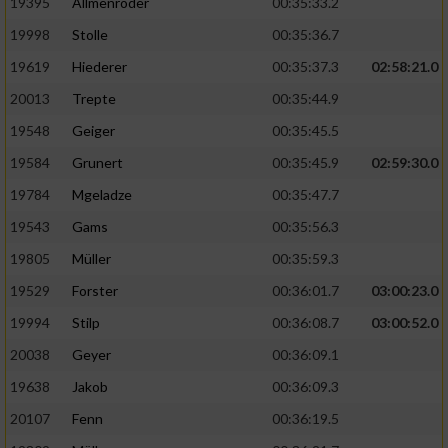
19395
Allmenröder
00:35:33.2
19998
Stolle
00:35:36.7
19619
Hiederer
00:35:37.3
02:58:21.0
20013
Trepte
00:35:44.9
19548
Geiger
00:35:45.5
19584
Grunert
00:35:45.9
02:59:30.0
19784
Mgeladze
00:35:47.7
19543
Gams
00:35:56.3
19805
Müller
00:35:59.3
19529
Forster
00:36:01.7
03:00:23.0
19994
Stilp
00:36:08.7
03:00:52.0
20038
Geyer
00:36:09.1
19638
Jakob
00:36:09.3
20107
Fenn
00:36:19.5