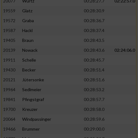
20077
Wurtz
00:28:27.7
02:22:57.0
19559
Glatz
00:28:30.9
19572
Graba
00:28:36.7
19587
Hackl
00:28:37.4
19405
Braun
00:28:43.5
20139
Nowack
00:28:43.6
02:24:06.0
19911
Schelle
00:28:45.7
19430
Becker
00:28:51.4
20121
Jütersonke
00:28:51.6
19964
Sedlmeier
00:28:53.2
19841
Pfingstgraf
00:28:57.7
19700
Kreuzer
00:28:58.0
20064
Windpassinger
00:28:59.6
19466
Brummer
00:29:00.0