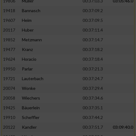
19806
Müller
00:37:03.3
03:05:46.0
19418
Bannasch
00:37:09.2
19607
Heim
00:37:09.5
20117
Huber
00:37:11.4
19852
Metzmann
00:37:14.7
19477
Kranz
00:37:18.2
19624
Horacio
00:37:18.4
19950
Parlar
00:37:21.3
19721
Lauterbach
00:37:24.7
20074
Wonke
00:37:29.4
20058
Wiechers
00:37:34.6
19425
Bäuerlein
00:37:35.1
19910
Scheffler
00:37:44.2
20122
Kandler
00:37:51.7
03:09:40.0