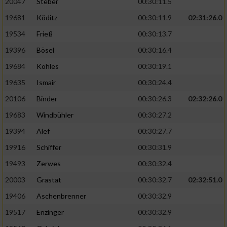
20047
Steber
00:30:11.5
19681
Köditz
00:30:11.9
02:31:26.0
19534
Frieß
00:30:13.7
19396
Bösel
00:30:16.4
19684
Kohles
00:30:19.1
19635
Ismair
00:30:24.4
20106
Binder
00:30:26.3
02:32:26.0
19683
Windbühler
00:30:27.2
19394
Alef
00:30:27.7
19916
Schiffer
00:30:31.9
19493
Zerwes
00:30:32.4
20003
Grastat
00:30:32.7
02:32:51.0
19406
Aschenbrenner
00:30:32.9
19517
Enzinger
00:30:32.9