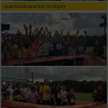
ALBUM B2RUN KÖLN / 05.09.2019