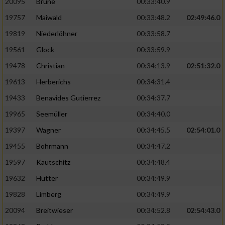
20095
Brune
00:33:40.9
Performance
19757
Maiwald
00:33:48.2
02:49:46.0
19819
Niederlöhner
00:33:58.7
Funktional
19561
Glock
00:33:59.9
19478
Christian
00:34:13.9
02:51:32.0
Werbung
19613
Herberichs
00:34:31.4
19433
Benavides Gutierrez
00:34:37.7
19965
Seemüller
00:34:40.0
19397
Wagner
00:34:45.5
02:54:01.0
19455
Bohrmann
00:34:47.2
19597
Kautschitz
00:34:48.4
19632
Hutter
00:34:49.9
19828
Limberg
00:34:49.9
20094
Breitwieser
00:34:52.8
02:54:43.0