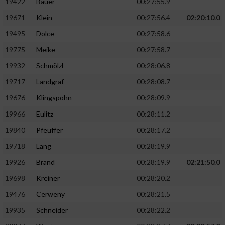
19422
Bauer
00:27:55.9
19671
Klein
00:27:56.4
02:20:10.0
19495
Dolce
00:27:58.6
19775
Meike
00:27:58.7
19932
Schmölzl
00:28:06.8
19717
Landgraf
00:28:08.7
19676
Klingspohn
00:28:09.9
19966
Eulitz
00:28:11.2
19840
Pfeuffer
00:28:17.2
19718
Lang
00:28:19.9
19926
Brand
00:28:19.9
02:21:50.0
19698
Kreiner
00:28:20.2
19476
Cerweny
00:28:21.5
19935
Schneider
00:28:22.2