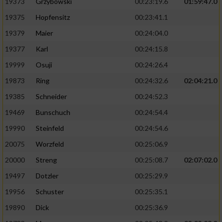
19373
Grzybowski
00:23:19.6
01:59:47.0
19375
Hopfensitz
00:23:41.1
19379
Maier
00:24:04.0
19377
Karl
00:24:15.8
19999
Osuji
00:24:26.4
19873
Ring
00:24:32.6
02:04:21.0
19385
Schneider
00:24:52.3
19469
Bunschuch
00:24:54.4
19990
Steinfeld
00:24:54.6
20075
Worzfeld
00:25:06.9
20000
Streng
00:25:08.7
02:07:02.0
19497
Dotzler
00:25:29.9
19956
Schuster
00:25:35.1
19890
Dick
00:25:36.9