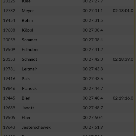
20125
Klee
00:27:27.7
19782
Meyer
00:27:31.1
02:18:01.0
19454
Böhm
00:27:31.5
19688
Köppl
00:27:38.4
20059
Sommer
00:27:38.4
19509
Edlhuber
00:27:41.2
20153
Schmidt
00:27:42.3
02:18:39.0
19731
Leitmair
00:27:43.3
19416
Bals
00:27:43.6
19846
Planeck
00:27:44.7
19445
Bierl
00:27:48.4
02:19:16.0
19639
Janott
00:27:48.7
19505
Eber
00:27:50.4
19643
Jesterschawek
00:27:51.9