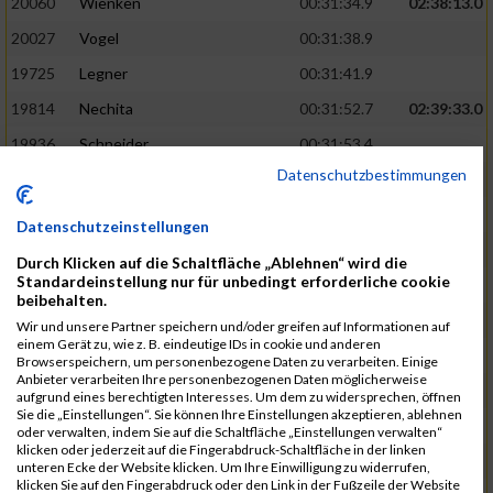
20060
Wienken
00:31:34.9
02:38:13.0
20027
Vogel
00:31:38.9
19725
Legner
00:31:41.9
19814
Nechita
00:31:52.7
02:39:33.0
19936
Schneider
00:31:53.4
Datenschutzbestimmungen
19753
Madl
00:31:56.7
19426
Baumann
00:31:56.8
Datenschutzeinstellungen
20026
Vier
00:31:57.6
02:40:11.0
Durch Klicken auf die Schaltfläche „Ablehnen“ wird die
Standardeinstellung nur für unbedingt erforderliche cookie
19530
Franik
00:31:59.7
beibehalten.
19518
Erb
00:32:01.7
Wir und unsere Partner speichern und/oder greifen auf Informationen auf
einem Gerät zu, wie z. B. eindeutige IDs in cookie und anderen
19735
Leubner
00:32:04.4
Browserspeichern, um personenbezogene Daten zu verarbeiten. Einige
Anbieter verarbeiten Ihre personenbezogenen Daten möglicherweise
19657
Kaul
00:32:07.2
aufgrund eines berechtigten Interesses. Um dem zu widersprechen, öffnen
Sie die „Einstellungen“. Sie können Ihre Einstellungen akzeptieren, ablehnen
19779
Merten
00:32:08.7
oder verwalten, indem Sie auf die Schaltfläche „Einstellungen verwalten“
klicken oder jederzeit auf die Fingerabdruck-Schaltfläche in der linken
19524
Elgert
00:32:09.9
unteren Ecke der Website klicken. Um Ihre Einwilligung zu widerrufen,
klicken Sie auf den Fingerabdruck oder den Link in der Fußzeile der Website