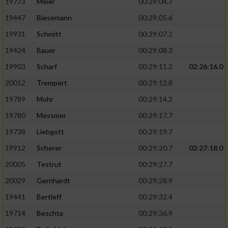
19773
Meier
00:29:04.7
19447
Biesemann
00:29:05.6
19931
Schmitt
00:29:07.2
19424
Bauer
00:29:08.3
19903
Scharf
00:29:11.2
02:26:16.0
20012
Trempert
00:29:12.8
19789
Mohr
00:29:14.2
19780
Messmer
00:29:17.7
19738
Liebgott
00:29:19.7
19912
Scherer
00:29:20.7
02:27:18.0
20005
Testrut
00:29:27.7
20029
Gernhardt
00:29:28.9
19441
Bertleff
00:29:32.4
19714
Beschta
00:29:36.9