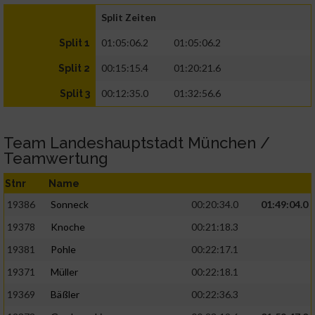
Split Zeiten
01:05:06.2
01:05:06.2
Split 1
00:15:15.4
01:20:21.6
Split 2
00:12:35.0
01:32:56.6
Split 3
Team Landeshauptstadt München /
Teamwertung
Stnr
Name
19386
Sonneck
00:20:34.0
01:49:04.0
19378
Knoche
00:21:18.3
19381
Pohle
00:22:17.1
19371
Müller
00:22:18.1
19369
Bäßler
00:22:36.3