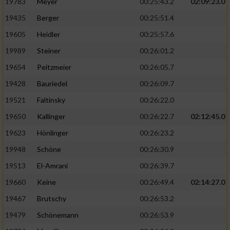
19783
Meyer
00:25:43.2
02:09:23.0
19435
Berger
00:25:51.4
19605
Heidler
00:25:57.6
19989
Steiner
00:26:01.2
19654
Peitzmeier
00:26:05.7
19428
Bauriedel
00:26:09.7
19521
Faltinsky
00:26:22.0
19650
Kallinger
00:26:22.7
02:12:45.0
19623
Hönlinger
00:26:23.2
19948
Schöne
00:26:30.9
19513
El-Amrani
00:26:39.7
19660
Keine
00:26:49.4
02:14:27.0
19467
Brutschy
00:26:53.2
19479
Schönemann
00:26:53.9