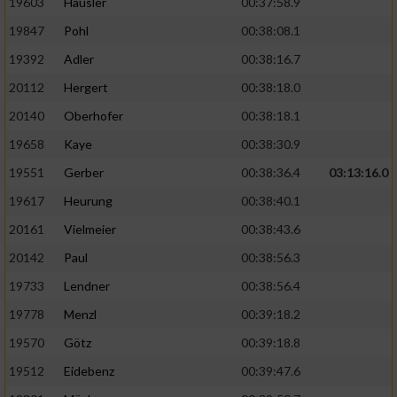
19603
Häusler
00:37:58.9
19847
Pohl
00:38:08.1
19392
Adler
00:38:16.7
20112
Hergert
00:38:18.0
20140
Oberhofer
00:38:18.1
19658
Kaye
00:38:30.9
19551
Gerber
00:38:36.4
03:13:16.0
19617
Heurung
00:38:40.1
20161
Vielmeier
00:38:43.6
20142
Paul
00:38:56.3
19733
Lendner
00:38:56.4
19778
Menzl
00:39:18.2
19570
Götz
00:39:18.8
19512
Eidebenz
00:39:47.6