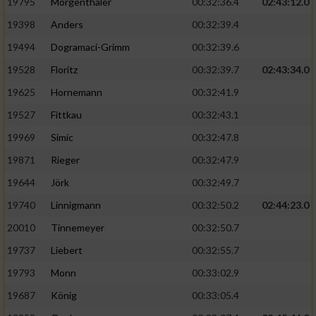
Speichern von oder Zugriff auf Informationen
19795
Mörgenthaler
00:32:36.4
02:43:12.0
auf einem Endgerät
19398
Anders
00:32:39.4
Verwendung reduzierter Daten zur Auswahl
19494
Dogramaci-Grimm
00:32:39.6
von Werbeanzeigen
19528
Floritz
00:32:39.7
02:43:34.0
Erstellung von Profilen für personalisierte
19625
Hornemann
00:32:41.9
Werbung
19527
Fittkau
00:32:43.1
Verwendung von Profilen zur Auswahl
19969
Simic
00:32:47.8
personalisierter Werbung
19871
Rieger
00:32:47.9
Erstellung von Profilen zur Personalisierung
19644
Jörk
00:32:49.7
von Inhalten
19740
Linnigmann
00:32:50.2
02:44:23.0
Verwendung von Profilen zur Auswahl
20010
Tinnemeyer
00:32:50.7
personalisierter Inhalte
19737
Liebert
00:32:55.7
Messung der Werbeleistung
19793
Monn
00:33:02.9
19687
König
00:33:05.4
Messung der Performance von Inhalten