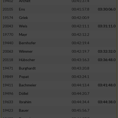
19402
Archet
00:41:37.4
20105
Ens
00:41:57.8
03:30:06.0
19574
Griek
00:42:00.9
20043
Weis
00:42:11.1
03:31:11.0
19770
Mayr
00:42:12.2
19440
Bernhofer
00:42:19.4
20063
Wimmer
00:42:19.7
03:32:32.0
20118
Hübscher
00:43:16.3
03:36:48.0
19471
Burghardt
00:43:20.8
19849
Popat
00:43:24.1
19411
Bachmeier
00:44:13.4
03:41:48.0
19496
Döllel
00:44:20.7
19633
Ibrahim
00:44:34.4
03:44:38.0
19423
Bauer
00:45:56.7