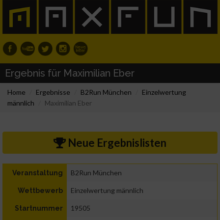
Ergebnis für Maximilian Eber
Home
Ergebnisse
B2Run München
Einzelwertung
männlich
Maximilian Eber
Neue Ergebnislisten
B2Run München
Veranstaltung
Einzelwertung männlich
Wettbewerb
19505
Startnummer