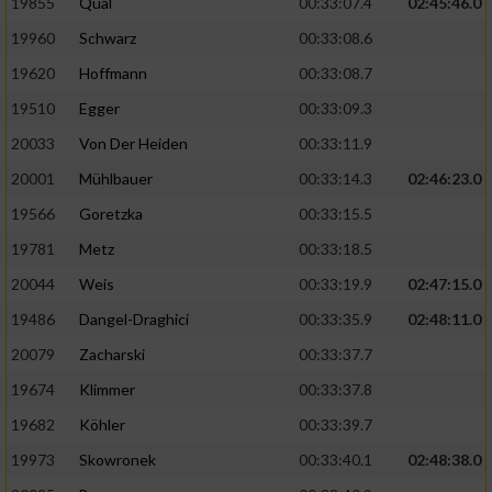
19855
Qual
00:33:07.4
02:45:46.0
19960
Schwarz
00:33:08.6
Analyse von Zielgruppen durch Statistiken
oder Kombinationen von Daten aus
19620
Hoffmann
00:33:08.7
verschiedenen Quellen
19510
Egger
00:33:09.3
Entwicklung und Verbesserung der Angebote
20033
Von Der Heiden
00:33:11.9
20001
Mühlbauer
00:33:14.3
02:46:23.0
Verwendung reduzierter Daten zur Auswahl
von Inhalten
19566
Goretzka
00:33:15.5
IAB-Besonderheiten:
19781
Metz
00:33:18.5
20044
Weis
00:33:19.9
02:47:15.0
Verwendung genauer Standortdaten
19486
Dangel-Draghici
00:33:35.9
02:48:11.0
Geräte anhand von aktiv angeforderten
20079
Zacharski
00:33:37.7
Informationen identifizieren
19674
Klimmer
00:33:37.8
Nicht-IAB-Verarbeitungszwecke:
19682
Köhler
00:33:39.7
Notwendig
19973
Skowronek
00:33:40.1
02:48:38.0