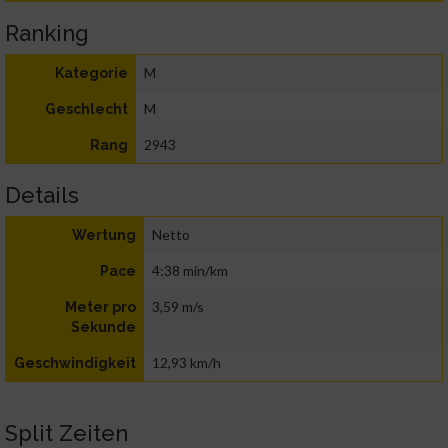
Ranking
M
Kategorie
M
Geschlecht
2943
Rang
Details
Netto
Wertung
4:38 min/km
Pace
3,59 m/s
Meter pro
Sekunde
12,93 km/h
Geschwindigkeit
Split Zeiten