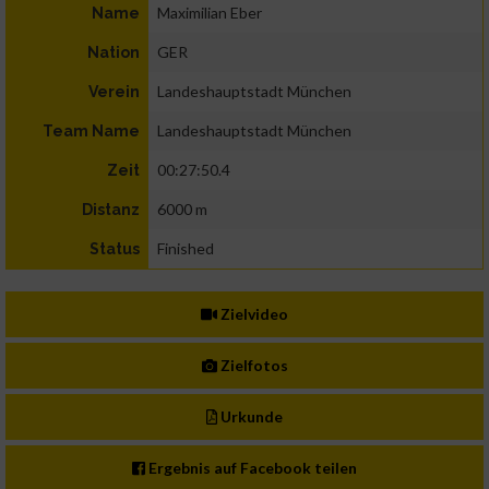
Maximilian Eber
Name
GER
Nation
Landeshauptstadt München
Verein
Landeshauptstadt München
Team Name
00:27:50.4
Zeit
6000 m
Distanz
Finished
Status
Zielvideo
Zielfotos
Urkunde
Ergebnis auf Facebook teilen