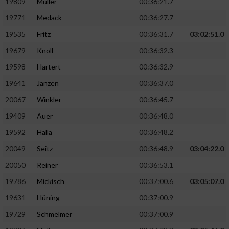
19809
Müller
00:36:21.7
19771
Medack
00:36:27.7
19535
Fritz
00:36:31.7
03:02:51.0
19679
Knoll
00:36:32.3
19598
Hartert
00:36:32.9
19641
Janzen
00:36:37.0
20067
Winkler
00:36:45.7
19409
Auer
00:36:48.0
19592
Halla
00:36:48.2
20049
Seitz
00:36:48.9
03:04:22.0
20050
Reiner
00:36:53.1
19786
Mickisch
00:37:00.6
03:05:07.0
19631
Hüning
00:37:00.9
19729
Schmelmer
00:37:00.9