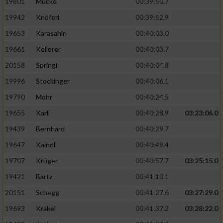
19801
Mücke
00:39:50.7
19942
Knöferl
00:39:52.9
19653
Karasahin
00:40:03.0
19661
Kellerer
00:40:03.7
20158
Springl
00:40:04.8
19996
Stockinger
00:40:06.1
19790
Mohr
00:40:24.5
19655
Karli
00:40:28.9
03:23:06.0
19439
Bernhard
00:40:29.7
19647
Kaindl
00:40:49.4
19707
Krüger
00:40:57.7
03:25:15.0
19421
Bartz
00:41:10.1
20151
Schegg
00:41:27.6
03:27:29.0
19693
Kräkel
00:41:37.2
03:28:22.0