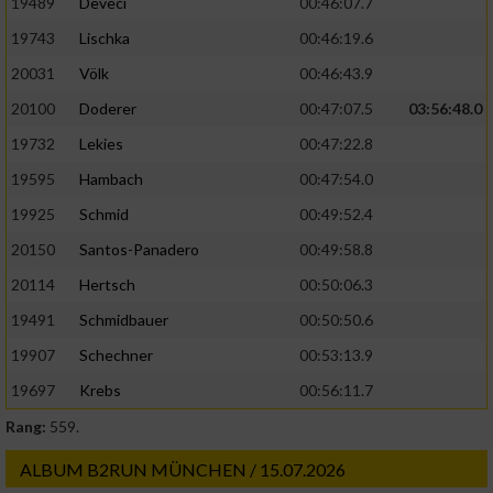
19489
Deveci
00:46:07.7
19743
Lischka
00:46:19.6
20031
Völk
00:46:43.9
20100
Doderer
00:47:07.5
03:56:48.0
19732
Lekies
00:47:22.8
19595
Hambach
00:47:54.0
19925
Schmid
00:49:52.4
20150
Santos-Panadero
00:49:58.8
20114
Hertsch
00:50:06.3
19491
Schmidbauer
00:50:50.6
19907
Schechner
00:53:13.9
19697
Krebs
00:56:11.7
Rang:
559.
ALBUM B2RUN MÜNCHEN / 15.07.2026