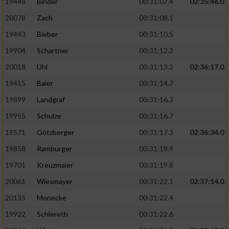
19448
Binder
00:31:07.4
02:35:46.0
20078
Zach
00:31:08.1
19443
Bieber
00:31:10.5
19904
Schartner
00:31:12.2
20018
Uhl
00:31:13.2
02:36:17.0
19415
Baier
00:31:14.7
19899
Landgraf
00:31:16.3
19955
Schulze
00:31:16.7
19571
Götzberger
00:31:17.3
02:36:34.0
19858
Ramburger
00:31:18.9
19701
Kreuzmaier
00:31:19.8
20061
Wiesmayer
00:31:22.1
02:37:14.0
20135
Monecke
00:31:22.4
19922
Schlereth
00:31:22.6