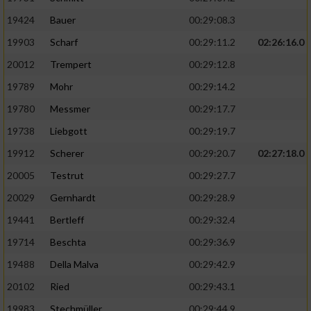
19424
Bauer
00:29:08.3
19903
Scharf
00:29:11.2
02:26:16.0
20012
Trempert
00:29:12.8
19789
Mohr
00:29:14.2
19780
Messmer
00:29:17.7
19738
Liebgott
00:29:19.7
19912
Scherer
00:29:20.7
02:27:18.0
20005
Testrut
00:29:27.7
20029
Gernhardt
00:29:28.9
19441
Bertleff
00:29:32.4
19714
Beschta
00:29:36.9
19488
Della Malva
00:29:42.9
20102
Ried
00:29:43.1
19983
Stechmüller
00:29:44.9