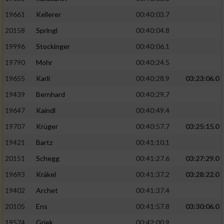
19661
Kellerer
00:40:03.7
20158
Springl
00:40:04.8
19996
Stockinger
00:40:06.1
19790
Mohr
00:40:24.5
19655
Karli
00:40:28.9
03:23:06.0
19439
Bernhard
00:40:29.7
19647
Kaindl
00:40:49.4
19707
Krüger
00:40:57.7
03:25:15.0
19421
Bartz
00:41:10.1
20151
Schegg
00:41:27.6
03:27:29.0
19693
Kräkel
00:41:37.2
03:28:22.0
19402
Archet
00:41:37.4
20105
Ens
00:41:57.8
03:30:06.0
19574
Griek
00:42:00.9