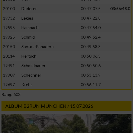
20100
Doderer
00:47:07.5
03:56:48.0
19732
Lekies
00:47:22.8
19595
Hambach
00:47:54.0
19925
Schmid
00:49:52.4
20150
Santos-Panadero
00:49:58.8
20114
Hertsch
00:50:06.3
19491
Schmidbauer
00:50:50.6
19907
Schechner
00:53:13.9
19697
Krebs
00:56:11.7
Rang:
602.
ALBUM B2RUN MÜNCHEN / 15.07.2026