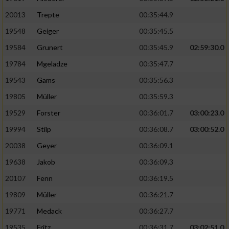
20013
Trepte
00:35:44.9
19548
Geiger
00:35:45.5
19584
Grunert
00:35:45.9
02:59:30.0
19784
Mgeladze
00:35:47.7
19543
Gams
00:35:56.3
19805
Müller
00:35:59.3
19529
Forster
00:36:01.7
03:00:23.0
19994
Stilp
00:36:08.7
03:00:52.0
20038
Geyer
00:36:09.1
19638
Jakob
00:36:09.3
20107
Fenn
00:36:19.5
19809
Müller
00:36:21.7
19771
Medack
00:36:27.7
19535
Fritz
00:36:31.7
03:02:51.0