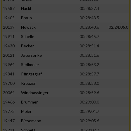
19587
Hackl
00:28:37.4
19405
Braun
00:28:43.5
20139
Nowack
00:28:43.6
02:24:06.0
19911
Schelle
00:28:45.7
19430
Becker
00:28:51.4
20121
Jütersonke
00:28:51.6
19964
Sedlmeier
00:28:53.2
19841
Pfingstgraf
00:28:57.7
19700
Kreuzer
00:28:58.0
20064
Windpassinger
00:28:59.6
19466
Brummer
00:29:00.0
19773
Meier
00:29:04.7
19447
Biesemann
00:29:05.6
19931
Schmitt
00:29:07.2