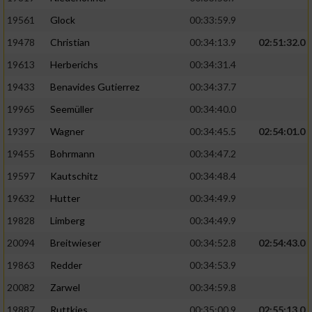
Performance
19561
Glock
00:33:59.9
19478
Christian
00:34:13.9
02:51:32.0
Funktional
19613
Herberichs
00:34:31.4
19433
Benavides Gutierrez
00:34:37.7
Werbung
19965
Seemüller
00:34:40.0
19397
Wagner
00:34:45.5
02:54:01.0
19455
Bohrmann
00:34:47.2
19597
Kautschitz
00:34:48.4
19632
Hutter
00:34:49.9
19828
Limberg
00:34:49.9
20094
Breitwieser
00:34:52.8
02:54:43.0
19863
Redder
00:34:53.9
20082
Zarwel
00:34:59.8
19887
Ruttkies
00:35:00.9
02:55:13.0