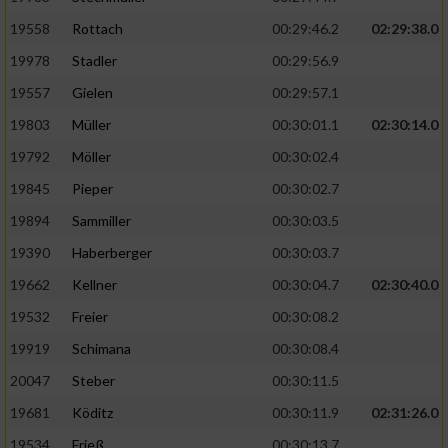
19558
Rottach
00:29:46.2
02:29:38.0
19978
Stadler
00:29:56.9
19557
Gielen
00:29:57.1
19803
Müller
00:30:01.1
02:30:14.0
19792
Möller
00:30:02.4
19845
Pieper
00:30:02.7
19894
Sammiller
00:30:03.5
19390
Haberberger
00:30:03.7
19662
Kellner
00:30:04.7
02:30:40.0
19532
Freier
00:30:08.2
19919
Schimana
00:30:08.4
20047
Steber
00:30:11.5
19681
Köditz
00:30:11.9
02:31:26.0
19534
Frieß
00:30:13.7