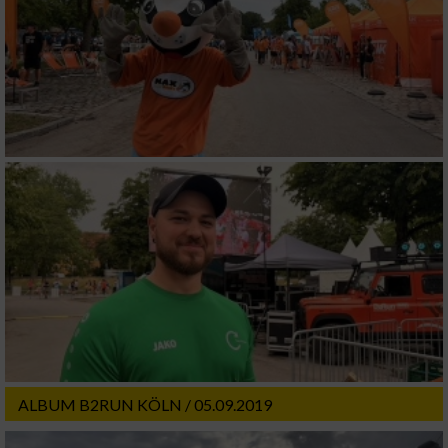
ALBUM B2RUN KÖLN / 05.09.2019