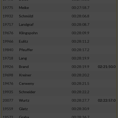
19775
Meike
00:27:58.7
19932
Schmölzl
00:28:06.8
19717
Landgraf
00:28:08.7
19676
Klingspohn
00:28:09.9
19966
Eulitz
00:28:11.2
19840
Pfeuffer
00:28:17.2
19718
Lang
00:28:19.9
19926
Brand
00:28:19.9
02:21:50.0
19698
Kreiner
00:28:20.2
19476
Cerweny
00:28:21.5
19935
Schneider
00:28:22.2
20077
Wurtz
00:28:27.7
02:22:57.0
19559
Glatz
00:28:30.9
19572
Graba
00:28:36.7