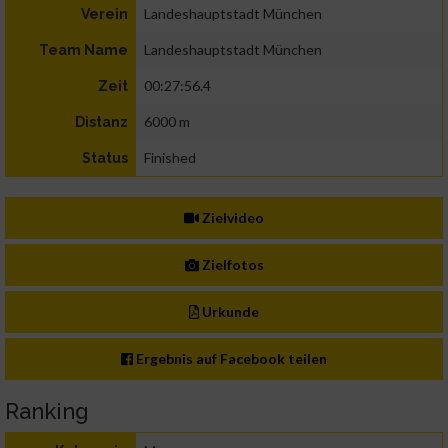
Landeshauptstadt München
Verein
Landeshauptstadt München
Team Name
00:27:56.4
Zeit
6000 m
Distanz
Finished
Status
Zielvideo
Zielfotos
Urkunde
Ergebnis auf Facebook teilen
Ranking