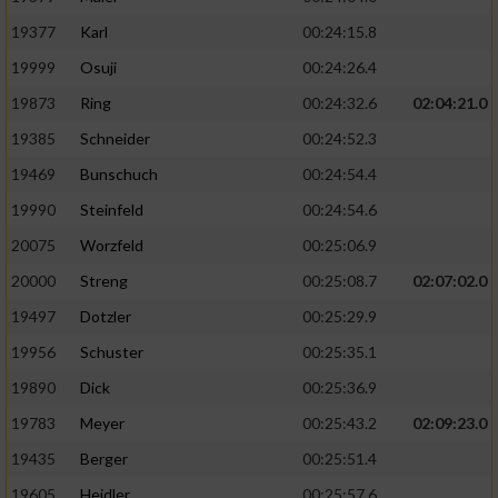
19377
Karl
00:24:15.8
19999
Osuji
00:24:26.4
19873
Ring
00:24:32.6
02:04:21.0
19385
Schneider
00:24:52.3
19469
Bunschuch
00:24:54.4
19990
Steinfeld
00:24:54.6
20075
Worzfeld
00:25:06.9
20000
Streng
00:25:08.7
02:07:02.0
19497
Dotzler
00:25:29.9
19956
Schuster
00:25:35.1
19890
Dick
00:25:36.9
19783
Meyer
00:25:43.2
02:09:23.0
19435
Berger
00:25:51.4
19605
Heidler
00:25:57.6