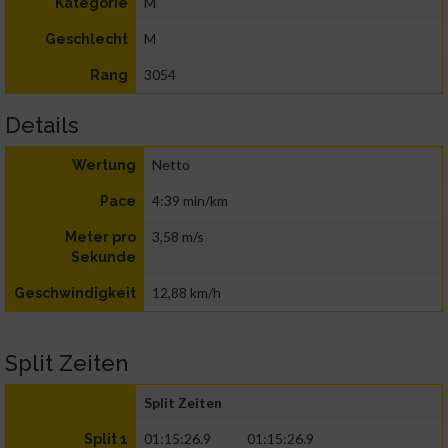
M
Kategorie
M
Geschlecht
3054
Rang
Details
Netto
Wertung
4:39 min/km
Pace
3,58 m/s
Meter pro
Sekunde
12,88 km/h
Geschwindigkeit
Split Zeiten
Split Zeiten
01:15:26.9
01:15:26.9
Split 1