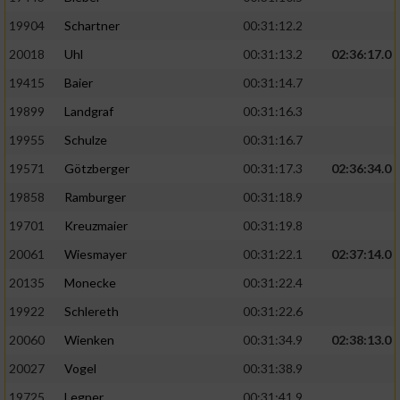
19904
Schartner
00:31:12.2
20018
Uhl
00:31:13.2
02:36:17.0
19415
Baier
00:31:14.7
19899
Landgraf
00:31:16.3
19955
Schulze
00:31:16.7
19571
Götzberger
00:31:17.3
02:36:34.0
19858
Ramburger
00:31:18.9
19701
Kreuzmaier
00:31:19.8
20061
Wiesmayer
00:31:22.1
02:37:14.0
20135
Monecke
00:31:22.4
19922
Schlereth
00:31:22.6
20060
Wienken
00:31:34.9
02:38:13.0
20027
Vogel
00:31:38.9
19725
Legner
00:31:41.9