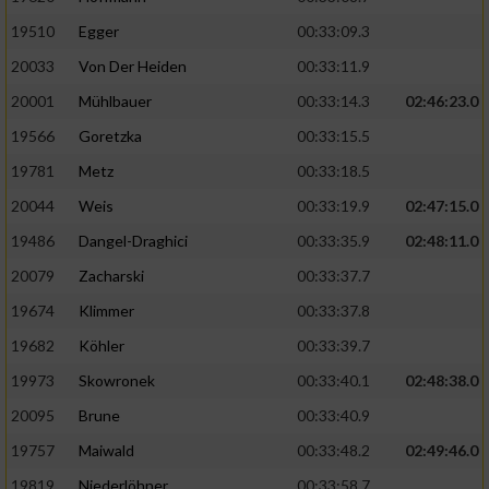
19510
Egger
00:33:09.3
Analyse von Zielgruppen durch Statistiken
20033
Von Der Heiden
00:33:11.9
oder Kombinationen von Daten aus
verschiedenen Quellen
20001
Mühlbauer
00:33:14.3
02:46:23.0
Entwicklung und Verbesserung der Angebote
19566
Goretzka
00:33:15.5
19781
Metz
00:33:18.5
Verwendung reduzierter Daten zur Auswahl
20044
Weis
00:33:19.9
02:47:15.0
von Inhalten
19486
Dangel-Draghici
00:33:35.9
02:48:11.0
IAB-Besonderheiten:
20079
Zacharski
00:33:37.7
Verwendung genauer Standortdaten
19674
Klimmer
00:33:37.8
19682
Köhler
00:33:39.7
Geräte anhand von aktiv angeforderten
Informationen identifizieren
19973
Skowronek
00:33:40.1
02:48:38.0
Nicht-IAB-Verarbeitungszwecke:
20095
Brune
00:33:40.9
19757
Maiwald
00:33:48.2
02:49:46.0
Notwendig
19819
Niederlöhner
00:33:58.7