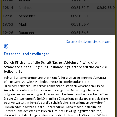
19814
Nechita
00:31:52.7
02:39:33.0
19936
Schneider
00:31:53.4
19753
Madl
00:31:56.7
19426
Baumann
00:31:56.8
20026
Vier
00:31:57.6
02:40:11.0
Datenschutzbestimmungen
19530
Franik
00:31:59.7
Datenschutzeinstellungen
19518
Erb
00:32:01.7
Durch Klicken auf die Schaltfläche „Ablehnen“ wird die
19735
Leubner
00:32:04.4
Standardeinstellung nur für unbedingt erforderliche cookie
beibehalten.
19657
Kaul
00:32:07.2
Wir und unsere Partner speichern und/oder greifen auf Informationen auf
einem Gerät zu, wie z. B. eindeutige IDs in cookie und anderen
19779
Merten
00:32:08.7
Browserspeichern, um personenbezogene Daten zu verarbeiten. Einige
Anbieter verarbeiten Ihre personenbezogenen Daten möglicherweise
19524
Elgert
00:32:09.9
aufgrund eines berechtigten Interesses. Um dem zu widersprechen, öffnen
Sie die „Einstellungen“. Sie können Ihre Einstellungen akzeptieren, ablehnen
19694
Kraus
00:32:13.2
oder verwalten, indem Sie auf die Schaltfläche „Einstellungen verwalten“
klicken oder jederzeit auf die Fingerabdruck-Schaltfläche in der linken
19866
Reif
00:32:13.7
unteren Ecke der Website klicken. Um Ihre Einwilligung zu widerrufen,
klicken Sie auf den Fingerabdruck oder den Link in der Fußzeile der Website
19692
Halt
00:32:13.9
02:41:34.0