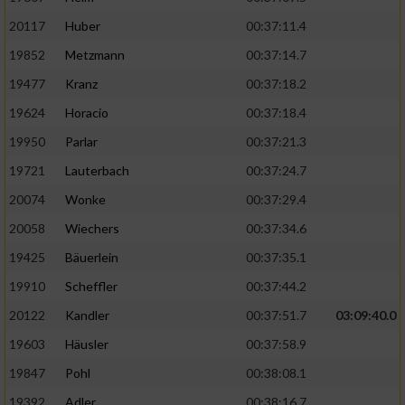
20117
Huber
00:37:11.4
19852
Metzmann
00:37:14.7
19477
Kranz
00:37:18.2
19624
Horacio
00:37:18.4
19950
Parlar
00:37:21.3
19721
Lauterbach
00:37:24.7
20074
Wonke
00:37:29.4
20058
Wiechers
00:37:34.6
19425
Bäuerlein
00:37:35.1
19910
Scheffler
00:37:44.2
20122
Kandler
00:37:51.7
03:09:40.0
19603
Häusler
00:37:58.9
19847
Pohl
00:38:08.1
19392
Adler
00:38:16.7