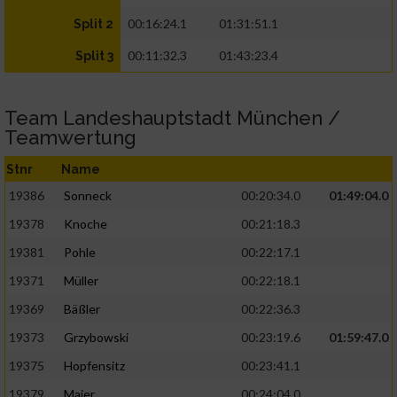
00:16:24.1
01:31:51.1
Split 2
00:11:32.3
01:43:23.4
Split 3
Team Landeshauptstadt München /
Teamwertung
Stnr
Name
19386
Sonneck
00:20:34.0
01:49:04.0
19378
Knoche
00:21:18.3
19381
Pohle
00:22:17.1
19371
Müller
00:22:18.1
19369
Bäßler
00:22:36.3
19373
Grzybowski
00:23:19.6
01:59:47.0
19375
Hopfensitz
00:23:41.1
19379
Maier
00:24:04.0