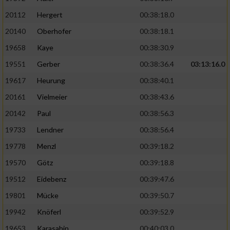
20112
Hergert
00:38:18.0
20140
Oberhofer
00:38:18.1
19658
Kaye
00:38:30.9
19551
Gerber
00:38:36.4
03:13:16.0
19617
Heurung
00:38:40.1
20161
Vielmeier
00:38:43.6
20142
Paul
00:38:56.3
19733
Lendner
00:38:56.4
19778
Menzl
00:39:18.2
19570
Götz
00:39:18.8
19512
Eidebenz
00:39:47.6
19801
Mücke
00:39:50.7
19942
Knöferl
00:39:52.9
19653
Karasahin
00:40:03.0