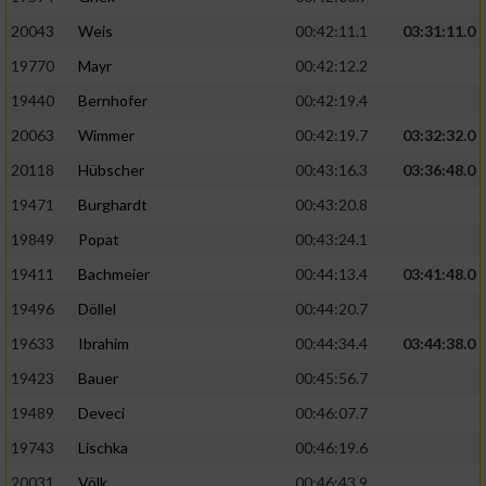
20043
Weis
00:42:11.1
03:31:11.0
19770
Mayr
00:42:12.2
19440
Bernhofer
00:42:19.4
20063
Wimmer
00:42:19.7
03:32:32.0
20118
Hübscher
00:43:16.3
03:36:48.0
19471
Burghardt
00:43:20.8
19849
Popat
00:43:24.1
19411
Bachmeier
00:44:13.4
03:41:48.0
19496
Döllel
00:44:20.7
19633
Ibrahim
00:44:34.4
03:44:38.0
19423
Bauer
00:45:56.7
19489
Deveci
00:46:07.7
19743
Lischka
00:46:19.6
20031
Völk
00:46:43.9