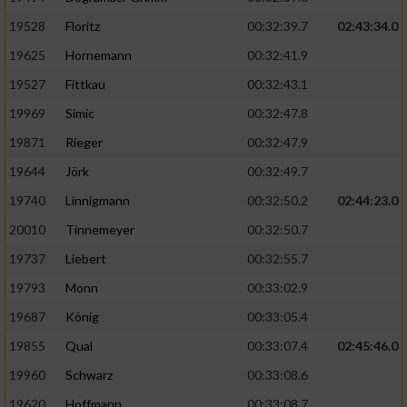
Speichern von oder Zugriff auf Informationen
auf einem Endgerät
19528
Floritz
00:32:39.7
02:43:34.0
19625
Hornemann
00:32:41.9
Verwendung reduzierter Daten zur Auswahl
von Werbeanzeigen
19527
Fittkau
00:32:43.1
Erstellung von Profilen für personalisierte
19969
Simic
00:32:47.8
Werbung
19871
Rieger
00:32:47.9
Verwendung von Profilen zur Auswahl
19644
Jörk
00:32:49.7
personalisierter Werbung
19740
Linnigmann
00:32:50.2
02:44:23.0
Erstellung von Profilen zur Personalisierung
20010
Tinnemeyer
00:32:50.7
von Inhalten
19737
Liebert
00:32:55.7
Verwendung von Profilen zur Auswahl
19793
Monn
00:33:02.9
personalisierter Inhalte
19687
König
00:33:05.4
19855
Qual
00:33:07.4
02:45:46.0
Messung der Werbeleistung
19960
Schwarz
00:33:08.6
Messung der Performance von Inhalten
19620
Hoffmann
00:33:08.7