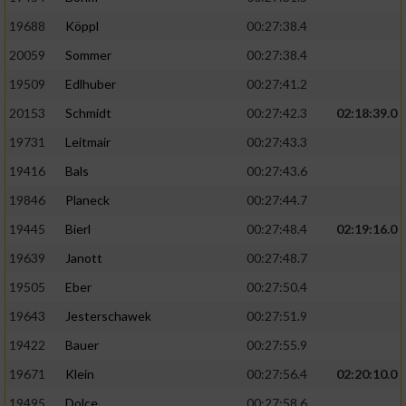
19688
Köppl
00:27:38.4
20059
Sommer
00:27:38.4
19509
Edlhuber
00:27:41.2
20153
Schmidt
00:27:42.3
02:18:39.0
19731
Leitmair
00:27:43.3
19416
Bals
00:27:43.6
19846
Planeck
00:27:44.7
19445
Bierl
00:27:48.4
02:19:16.0
19639
Janott
00:27:48.7
19505
Eber
00:27:50.4
19643
Jesterschawek
00:27:51.9
19422
Bauer
00:27:55.9
19671
Klein
00:27:56.4
02:20:10.0
19495
Dolce
00:27:58.6