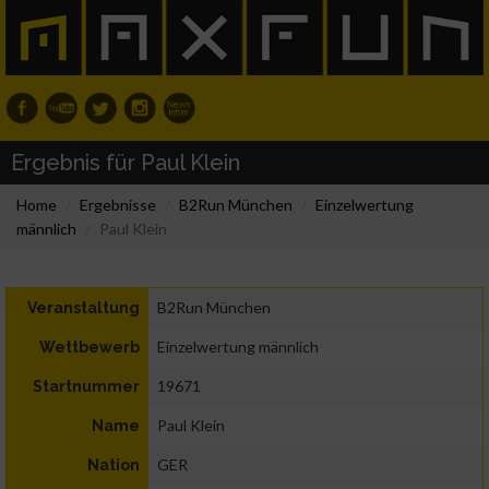
Ergebnis für Paul Klein
Home
Ergebnisse
B2Run München
Einzelwertung
männlich
Paul Klein
B2Run München
Veranstaltung
Einzelwertung männlich
Wettbewerb
19671
Startnummer
Paul Klein
Name
GER
Nation