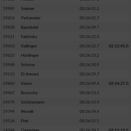
19989
Steiner
00:26:01.2
19654
Peitzmeier
00:26:05.7
19428
Bauriedel
00:26:09.7
19521
Faltinsky
00:26:22.0
19650
Kallinger
00:26:22.7
02:12:45.0
19623
Hönlinger
00:26:23.2
19948
Schöne
00:26:30.9
19513
El-Amrani
00:26:39.7
19660
Keine
00:26:49.4
02:14:27.0
19467
Brutschy
00:26:53.2
19479
Schönemann
00:26:53.9
19794
Morelli
00:26:54.9
19526
Fink
00:26:55.1
19544
Gasteiger
00:26:58.2
02:15:19.0