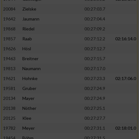
20084
Zielske
00:27:03.7
19642
Jaumann
00:27:04.4
19868
Riedel
00:27:09.2
19857
Raab
00:27:12.2
02:16:14.0
19626
Hösl
00:27:12.7
19463
Breitner
00:27:15.7
19813
Naumann
00:27:17.0
19621
Hohnke
00:27:23.3
02:17:06.0
19581
Gruber
00:27:24.9
20134
Mayer
00:27:24.9
20138
Nöther
00:27:25.1
20125
Klee
00:27:27.7
19782
Meyer
00:27:31.1
02:18:01.0
19454
Böhm
00:27:31.5