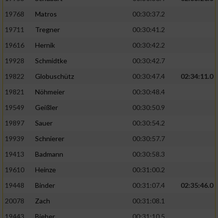
19768
Matros
00:30:37.2
19711
Tregner
00:30:41.2
19616
Hernik
00:30:42.2
19928
Schmidtke
00:30:42.7
19822
Globuschütz
00:30:47.4
02:34:11.0
19821
Nöhmeier
00:30:48.4
19549
Geißler
00:30:50.9
19897
Sauer
00:30:54.2
19939
Schnierer
00:30:57.7
19413
Badmann
00:30:58.3
19610
Heinze
00:31:00.2
19448
Binder
00:31:07.4
02:35:46.0
20078
Zach
00:31:08.1
19443
Bieber
00:31:10.5