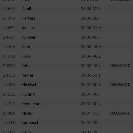
19679
Knoll
00:36:32.3
19598
Hartert
00:36:32.9
19641
Janzen
00:36:37.0
20067
Winkler
00:36:45.7
19409
Auer
00:36:48.0
19592
Halla
00:36:48.2
20049
Seitz
00:36:48.9
03:04:22.0
20050
Reiner
00:36:53.1
19786
Mickisch
00:37:00.6
03:05:07.0
19631
Hüning
00:37:00.9
19729
Schmelmer
00:37:00.9
19806
Müller
00:37:03.3
03:05:46.0
19418
Bannasch
00:37:09.2
19607
Heim
00:37:09.5