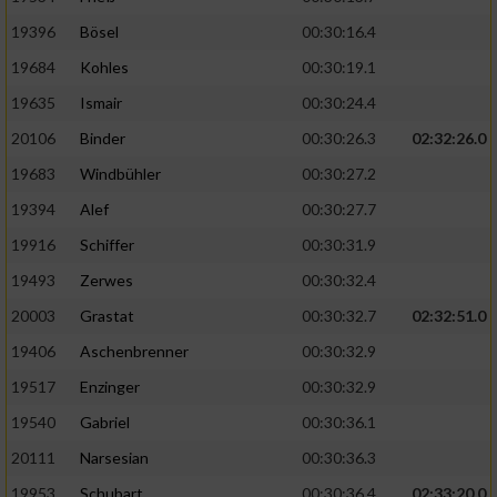
19396
Bösel
00:30:16.4
19684
Kohles
00:30:19.1
19635
Ismair
00:30:24.4
20106
Binder
00:30:26.3
02:32:26.0
19683
Windbühler
00:30:27.2
19394
Alef
00:30:27.7
19916
Schiffer
00:30:31.9
19493
Zerwes
00:30:32.4
20003
Grastat
00:30:32.7
02:32:51.0
19406
Aschenbrenner
00:30:32.9
19517
Enzinger
00:30:32.9
19540
Gabriel
00:30:36.1
20111
Narsesian
00:30:36.3
19953
Schubart
00:30:36.4
02:33:20.0