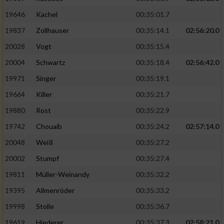
19646
Kachel
00:35:01.7
19837
Zollhauser
00:35:14.1
02:56:20.0
20028
Vogt
00:35:15.4
20004
Schwartz
00:35:18.4
02:56:42.0
19971
Singer
00:35:19.1
19664
Killer
00:35:21.7
19880
Rost
00:35:22.9
19742
Chouaib
00:35:24.2
02:57:14.0
20048
Weiß
00:35:27.2
20002
Stumpf
00:35:27.4
19811
Müller-Weinandy
00:35:32.2
19395
Allmenröder
00:35:33.2
19998
Stolle
00:35:36.7
19619
Hiederer
00:35:37.3
02:58:21.0