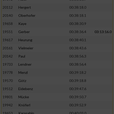
20112
Hergert
00:38:18.0
20140
Oberhofer
00:38:18.1
19658
Kaye
00:38:30.9
19551
Gerber
00:38:36.4
03:13:16.0
19617
Heurung
00:38:40.1
20161
Vielmeier
00:38:43.6
20142
Paul
00:38:56.3
19733
Lendner
00:38:56.4
19778
Menzl
00:39:18.2
19570
Götz
00:39:18.8
19512
Eidebenz
00:39:47.6
19801
Mücke
00:39:50.7
19942
Knöferl
00:39:52.9
19653
Karasahin
00:40:03.0