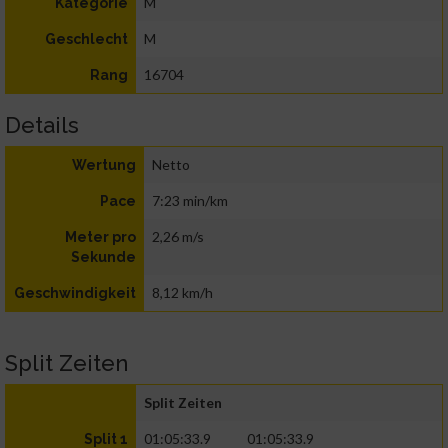
M
Kategorie
M
Geschlecht
16704
Rang
Details
Netto
Wertung
7:23 min/km
Pace
2,26 m/s
Meter pro
Sekunde
8,12 km/h
Geschwindigkeit
Split Zeiten
Split Zeiten
01:05:33.9
01:05:33.9
Split 1