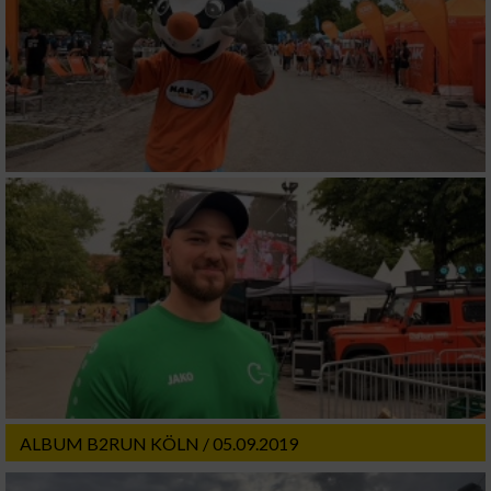
ALBUM B2RUN KÖLN / 05.09.2019