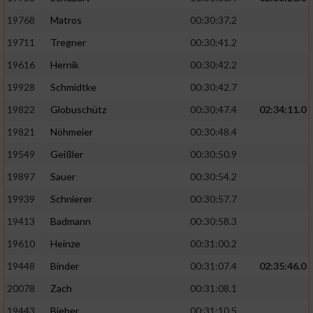
19768
Matros
00:30:37.2
19711
Tregner
00:30:41.2
19616
Hernik
00:30:42.2
19928
Schmidtke
00:30:42.7
19822
Globuschütz
00:30:47.4
02:34:11.0
19821
Nöhmeier
00:30:48.4
19549
Geißler
00:30:50.9
19897
Sauer
00:30:54.2
19939
Schnierer
00:30:57.7
19413
Badmann
00:30:58.3
19610
Heinze
00:31:00.2
19448
Binder
00:31:07.4
02:35:46.0
20078
Zach
00:31:08.1
19443
Bieber
00:31:10.5