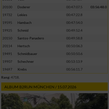
20100
Doderer
00:47:07.5
03:56:48.0
19732
Lekies
00:47:22.8
19595
Hambach
00:47:54.0
19925
Schmid
00:49:52.4
20150
Santos-Panadero
00:49:58.8
20114
Hertsch
00:50:06.3
19491
Schmidbauer
00:50:50.6
19907
Schechner
00:53:13.9
19697
Krebs
00:56:11.7
Rang:
4718.
ALBUM B2RUN MÜNCHEN / 15.07.2026