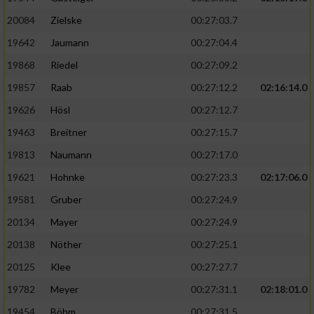
20084
Zielske
00:27:03.7
19642
Jaumann
00:27:04.4
19868
Riedel
00:27:09.2
19857
Raab
00:27:12.2
02:16:14.0
19626
Hösl
00:27:12.7
19463
Breitner
00:27:15.7
19813
Naumann
00:27:17.0
19621
Hohnke
00:27:23.3
02:17:06.0
19581
Gruber
00:27:24.9
20134
Mayer
00:27:24.9
20138
Nöther
00:27:25.1
20125
Klee
00:27:27.7
19782
Meyer
00:27:31.1
02:18:01.0
19454
Böhm
00:27:31.5