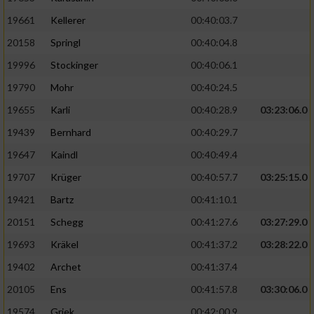
19661
Kellerer
00:40:03.7
20158
Springl
00:40:04.8
19996
Stockinger
00:40:06.1
19790
Mohr
00:40:24.5
19655
Karli
00:40:28.9
03:23:06.0
19439
Bernhard
00:40:29.7
19647
Kaindl
00:40:49.4
19707
Krüger
00:40:57.7
03:25:15.0
19421
Bartz
00:41:10.1
20151
Schegg
00:41:27.6
03:27:29.0
19693
Kräkel
00:41:37.2
03:28:22.0
19402
Archet
00:41:37.4
20105
Ens
00:41:57.8
03:30:06.0
19574
Griek
00:42:00.9