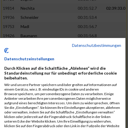
19814
Nechita
00:31:52.7
02:39:33.0
19936
Schneider
00:31:53.4
19753
Madl
00:31:56.7
19426
Baumann
00:31:56.8
20026
Vier
00:31:57.6
02:40:11.0
Datenschutzbestimmungen
19530
Franik
00:31:59.7
Datenschutzeinstellungen
19518
Erb
00:32:01.7
Durch Klicken auf die Schaltfläche „Ablehnen“ wird die
19735
Leubner
00:32:04.4
Standardeinstellung nur für unbedingt erforderliche cookie
beibehalten.
19657
Kaul
00:32:07.2
Wir und unsere Partner speichern und/oder greifen auf Informationen auf
einem Gerät zu, wie z. B. eindeutige IDs in cookie und anderen
19779
Merten
00:32:08.7
Browserspeichern, um personenbezogene Daten zu verarbeiten. Einige
Anbieter verarbeiten Ihre personenbezogenen Daten möglicherweise
19524
Elgert
00:32:09.9
aufgrund eines berechtigten Interesses. Um dem zu widersprechen, öffnen
Sie die „Einstellungen“. Sie können Ihre Einstellungen akzeptieren, ablehnen
19694
Kraus
00:32:13.2
oder verwalten, indem Sie auf die Schaltfläche „Einstellungen verwalten“
klicken oder jederzeit auf die Fingerabdruck-Schaltfläche in der linken
19866
Reif
00:32:13.7
unteren Ecke der Website klicken. Um Ihre Einwilligung zu widerrufen,
klicken Sie auf den Fingerabdruck oder den Link in der Fußzeile der Website
19692
Halt
00:32:13.9
02:41:34.0