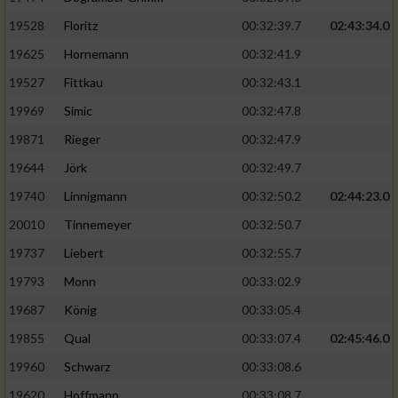
Speichern von oder Zugriff auf Informationen
auf einem Endgerät
19528
Floritz
00:32:39.7
02:43:34.0
19625
Hornemann
00:32:41.9
Verwendung reduzierter Daten zur Auswahl
von Werbeanzeigen
19527
Fittkau
00:32:43.1
Erstellung von Profilen für personalisierte
19969
Simic
00:32:47.8
Werbung
19871
Rieger
00:32:47.9
Verwendung von Profilen zur Auswahl
19644
Jörk
00:32:49.7
personalisierter Werbung
19740
Linnigmann
00:32:50.2
02:44:23.0
Erstellung von Profilen zur Personalisierung
20010
Tinnemeyer
00:32:50.7
von Inhalten
19737
Liebert
00:32:55.7
Verwendung von Profilen zur Auswahl
19793
Monn
00:33:02.9
personalisierter Inhalte
19687
König
00:33:05.4
19855
Qual
00:33:07.4
02:45:46.0
Messung der Werbeleistung
19960
Schwarz
00:33:08.6
Messung der Performance von Inhalten
19620
Hoffmann
00:33:08.7