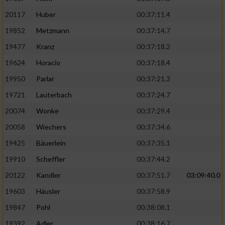
20117
Huber
00:37:11.4
19852
Metzmann
00:37:14.7
19477
Kranz
00:37:18.2
19624
Horacio
00:37:18.4
19950
Parlar
00:37:21.3
19721
Lauterbach
00:37:24.7
20074
Wonke
00:37:29.4
20058
Wiechers
00:37:34.6
19425
Bäuerlein
00:37:35.1
19910
Scheffler
00:37:44.2
20122
Kandler
00:37:51.7
03:09:40.0
19603
Häusler
00:37:58.9
19847
Pohl
00:38:08.1
19392
Adler
00:38:16.7