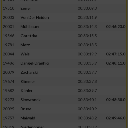
19510
Egger
00:33:09.3
Analyse von Zielgruppen durch Statistiken
20033
Von Der Heiden
00:33:11.9
oder Kombinationen von Daten aus
verschiedenen Quellen
20001
Mühlbauer
00:33:14.3
02:46:23.0
Entwicklung und Verbesserung der Angebote
19566
Goretzka
00:33:15.5
19781
Metz
00:33:18.5
Verwendung reduzierter Daten zur Auswahl
20044
Weis
00:33:19.9
02:47:15.0
von Inhalten
19486
Dangel-Draghici
00:33:35.9
02:48:11.0
IAB-Besonderheiten:
20079
Zacharski
00:33:37.7
Verwendung genauer Standortdaten
19674
Klimmer
00:33:37.8
19682
Köhler
00:33:39.7
Geräte anhand von aktiv angeforderten
Informationen identifizieren
19973
Skowronek
00:33:40.1
02:48:38.0
Nicht-IAB-Verarbeitungszwecke:
20095
Brune
00:33:40.9
19757
Maiwald
00:33:48.2
02:49:46.0
Notwendig
19819
Niederlöhner
00:33:58.7