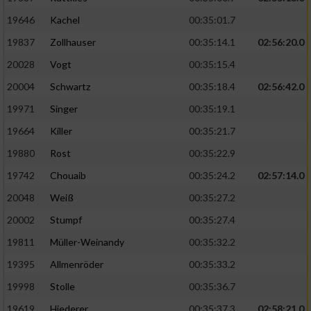
19646
Kachel
00:35:01.7
19837
Zollhauser
00:35:14.1
02:56:20.0
20028
Vogt
00:35:15.4
20004
Schwartz
00:35:18.4
02:56:42.0
19971
Singer
00:35:19.1
19664
Killer
00:35:21.7
19880
Rost
00:35:22.9
19742
Chouaib
00:35:24.2
02:57:14.0
20048
Weiß
00:35:27.2
20002
Stumpf
00:35:27.4
19811
Müller-Weinandy
00:35:32.2
19395
Allmenröder
00:35:33.2
19998
Stolle
00:35:36.7
19619
Hiederer
00:35:37.3
02:58:21.0