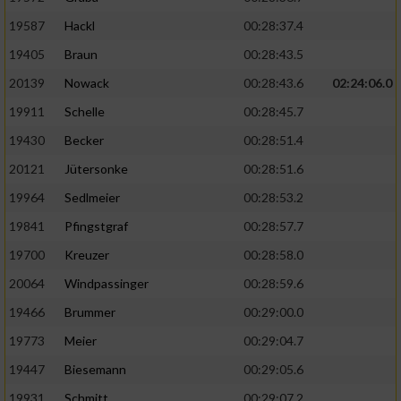
19587
Hackl
00:28:37.4
19405
Braun
00:28:43.5
20139
Nowack
00:28:43.6
02:24:06.0
19911
Schelle
00:28:45.7
19430
Becker
00:28:51.4
20121
Jütersonke
00:28:51.6
19964
Sedlmeier
00:28:53.2
19841
Pfingstgraf
00:28:57.7
19700
Kreuzer
00:28:58.0
20064
Windpassinger
00:28:59.6
19466
Brummer
00:29:00.0
19773
Meier
00:29:04.7
19447
Biesemann
00:29:05.6
19931
Schmitt
00:29:07.2