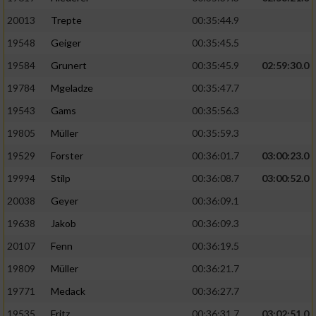
20013
Trepte
00:35:44.9
19548
Geiger
00:35:45.5
19584
Grunert
00:35:45.9
02:59:30.0
19784
Mgeladze
00:35:47.7
19543
Gams
00:35:56.3
19805
Müller
00:35:59.3
19529
Forster
00:36:01.7
03:00:23.0
19994
Stilp
00:36:08.7
03:00:52.0
20038
Geyer
00:36:09.1
19638
Jakob
00:36:09.3
20107
Fenn
00:36:19.5
19809
Müller
00:36:21.7
19771
Medack
00:36:27.7
19535
Fritz
00:36:31.7
03:02:51.0