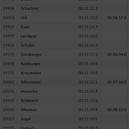
19904
Schartner
00:31:12.2
20018
Uhl
00:31:13.2
02:36:17.0
19415
Baier
00:31:14.7
19899
Landgraf
00:31:16.3
19955
Schulze
00:31:16.7
19571
Götzberger
00:31:17.3
02:36:34.0
19858
Ramburger
00:31:18.9
19701
Kreuzmaier
00:31:19.8
20061
Wiesmayer
00:31:22.1
02:37:14.0
20135
Monecke
00:31:22.4
19922
Schlereth
00:31:22.6
20060
Wienken
00:31:34.9
02:38:13.0
20027
Vogel
00:31:38.9
19725
Legner
00:31:41.9