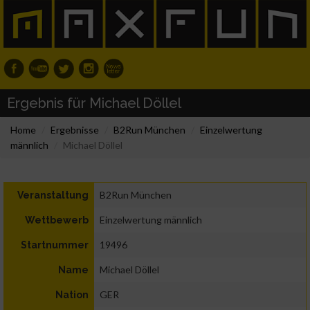
Ergebnis für Michael Döllel
Home
Ergebnisse
B2Run München
Einzelwertung
männlich
Michael Döllel
B2Run München
Veranstaltung
Einzelwertung männlich
Wettbewerb
19496
Startnummer
Michael Döllel
Name
GER
Nation