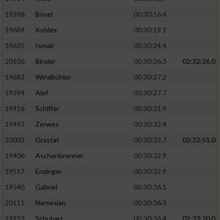
19396
Bösel
00:30:16.4
19684
Kohles
00:30:19.1
19635
Ismair
00:30:24.4
20106
Binder
00:30:26.3
02:32:26.0
19683
Windbühler
00:30:27.2
19394
Alef
00:30:27.7
19916
Schiffer
00:30:31.9
19493
Zerwes
00:30:32.4
20003
Grastat
00:30:32.7
02:32:51.0
19406
Aschenbrenner
00:30:32.9
19517
Enzinger
00:30:32.9
19540
Gabriel
00:30:36.1
20111
Narsesian
00:30:36.3
19953
Schubart
00:30:36.4
02:33:20.0