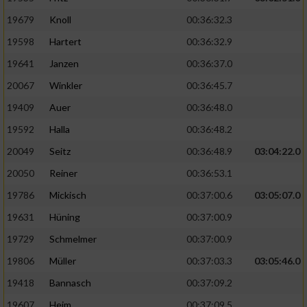
19679
Knoll
00:36:32.3
19598
Hartert
00:36:32.9
19641
Janzen
00:36:37.0
20067
Winkler
00:36:45.7
19409
Auer
00:36:48.0
19592
Halla
00:36:48.2
20049
Seitz
00:36:48.9
03:04:22.0
20050
Reiner
00:36:53.1
19786
Mickisch
00:37:00.6
03:05:07.0
19631
Hüning
00:37:00.9
19729
Schmelmer
00:37:00.9
19806
Müller
00:37:03.3
03:05:46.0
19418
Bannasch
00:37:09.2
19607
Heim
00:37:09.5