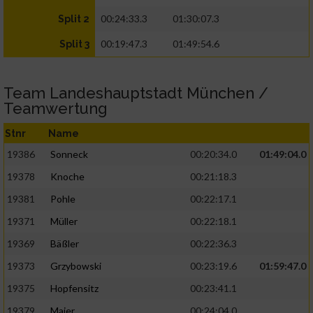
00:24:33.3
01:30:07.3
Split 2
00:19:47.3
01:49:54.6
Split 3
Team Landeshauptstadt München /
Teamwertung
Stnr
Name
19386
Sonneck
00:20:34.0
01:49:04.0
19378
Knoche
00:21:18.3
19381
Pohle
00:22:17.1
19371
Müller
00:22:18.1
19369
Bäßler
00:22:36.3
19373
Grzybowski
00:23:19.6
01:59:47.0
19375
Hopfensitz
00:23:41.1
19379
Maier
00:24:04.0