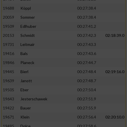
19688
Köppl
00:27:38.4
20059
Sommer
00:27:38.4
19509
Edlhuber
00:27:41.2
20153
Schmidt
00:27:42.3
02:18:39.0
19731
Leitmair
00:27:43.3
19416
Bals
00:27:43.6
19846
Planeck
00:27:44.7
19445
Bierl
00:27:48.4
02:19:16.0
19639
Janott
00:27:48.7
19505
Eber
00:27:50.4
19643
Jesterschawek
00:27:51.9
19422
Bauer
00:27:55.9
19671
Klein
00:27:56.4
02:20:10.0
19495
Dolce
00:27:58.6