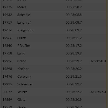
19775
Meike
00:27:58.7
19932
Schmölzl
00:28:06.8
19717
Landgraf
00:28:08.7
19676
Klingspohn
00:28:09.9
19966
Eulitz
00:28:11.2
19840
Pfeuffer
00:28:17.2
19718
Lang
00:28:19.9
19926
Brand
00:28:19.9
02:21:50.0
19698
Kreiner
00:28:20.2
19476
Cerweny
00:28:21.5
19935
Schneider
00:28:22.2
20077
Wurtz
00:28:27.7
02:22:57.0
19559
Glatz
00:28:30.9
19572
Graba
00:28:36.7