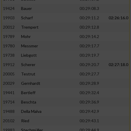
19424
Bauer
00:29:08.3
19903
Scharf
00:29:11.2
02:26:16.0
20012
Trempert
00:29:12.8
19789
Mohr
00:29:14.2
19780
Messmer
00:29:17.7
19738
Liebgott
00:29:19.7
19912
Scherer
00:29:20.7
02:27:18.0
20005
Testrut
00:29:27.7
20029
Gernhardt
00:29:28.9
19441
Bertleff
00:29:32.4
19714
Beschta
00:29:36.9
19488
Della Malva
00:29:42.9
20102
Ried
00:29:43.1
19983
Stechmüller
00:29:44.9