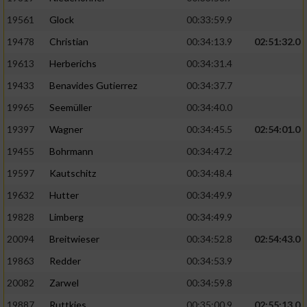
Performance
19561
Glock
00:33:59.9
19478
Christian
00:34:13.9
02:51:32.0
Funktional
19613
Herberichs
00:34:31.4
19433
Benavides Gutierrez
00:34:37.7
Werbung
19965
Seemüller
00:34:40.0
19397
Wagner
00:34:45.5
02:54:01.0
19455
Bohrmann
00:34:47.2
19597
Kautschitz
00:34:48.4
19632
Hutter
00:34:49.9
19828
Limberg
00:34:49.9
20094
Breitwieser
00:34:52.8
02:54:43.0
19863
Redder
00:34:53.9
20082
Zarwel
00:34:59.8
19887
Ruttkies
00:35:00.9
02:55:13.0