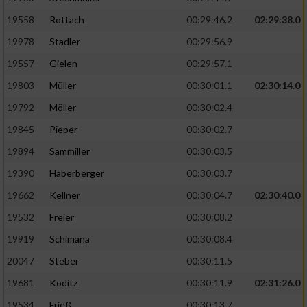
19558
Rottach
00:29:46.2
02:29:38.0
19978
Stadler
00:29:56.9
19557
Gielen
00:29:57.1
19803
Müller
00:30:01.1
02:30:14.0
19792
Möller
00:30:02.4
19845
Pieper
00:30:02.7
19894
Sammiller
00:30:03.5
19390
Haberberger
00:30:03.7
19662
Kellner
00:30:04.7
02:30:40.0
19532
Freier
00:30:08.2
19919
Schimana
00:30:08.4
20047
Steber
00:30:11.5
19681
Köditz
00:30:11.9
02:31:26.0
19534
Frieß
00:30:13.7