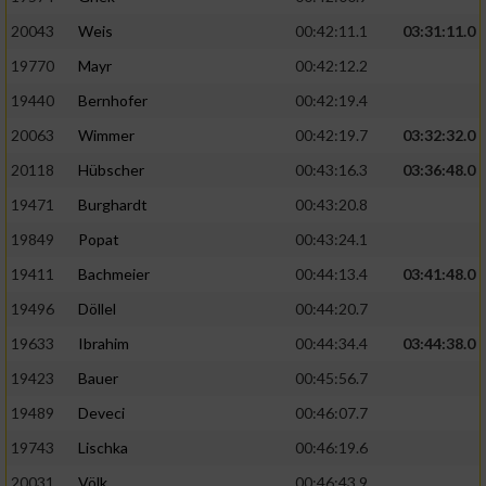
20043
Weis
00:42:11.1
03:31:11.0
19770
Mayr
00:42:12.2
19440
Bernhofer
00:42:19.4
20063
Wimmer
00:42:19.7
03:32:32.0
20118
Hübscher
00:43:16.3
03:36:48.0
19471
Burghardt
00:43:20.8
19849
Popat
00:43:24.1
19411
Bachmeier
00:44:13.4
03:41:48.0
19496
Döllel
00:44:20.7
19633
Ibrahim
00:44:34.4
03:44:38.0
19423
Bauer
00:45:56.7
19489
Deveci
00:46:07.7
19743
Lischka
00:46:19.6
20031
Völk
00:46:43.9