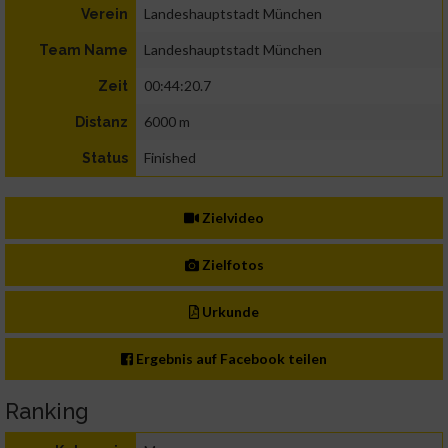
Landeshauptstadt München
Verein
Landeshauptstadt München
Team Name
00:44:20.7
Zeit
6000 m
Distanz
Finished
Status
Zielvideo
Zielfotos
Urkunde
Ergebnis auf Facebook teilen
Ranking