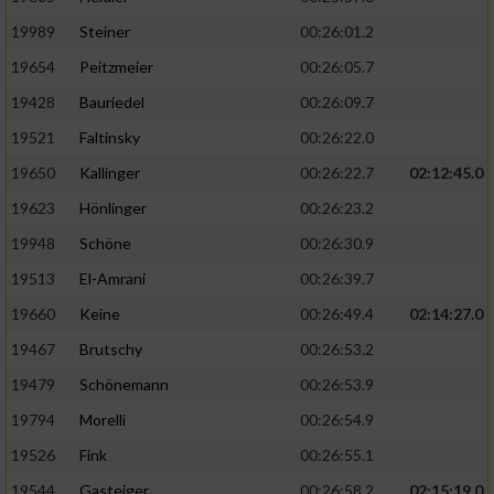
19989
Steiner
00:26:01.2
19654
Peitzmeier
00:26:05.7
19428
Bauriedel
00:26:09.7
19521
Faltinsky
00:26:22.0
19650
Kallinger
00:26:22.7
02:12:45.0
19623
Hönlinger
00:26:23.2
19948
Schöne
00:26:30.9
19513
El-Amrani
00:26:39.7
19660
Keine
00:26:49.4
02:14:27.0
19467
Brutschy
00:26:53.2
19479
Schönemann
00:26:53.9
19794
Morelli
00:26:54.9
19526
Fink
00:26:55.1
19544
Gasteiger
00:26:58.2
02:15:19.0