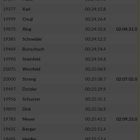
19377
Karl
00:24:15.8
19999
Osuji
00:24:26.4
19873
Ring
00:24:32.6
02:04:21.0
19385
Schneider
00:24:52.3
19469
Bunschuch
00:24:54.4
19990
Steinfeld
00:24:54.6
20075
Worzfeld
00:25:06.9
20000
Streng
00:25:08.7
02:07:02.0
19497
Dotzler
00:25:29.9
19956
Schuster
00:25:35.1
19890
Dick
00:25:36.9
19783
Meyer
00:25:43.2
02:09:23.0
19435
Berger
00:25:51.4
19605
Heidler
00:25:57.6