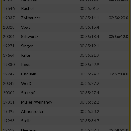
19646
Kachel
00:35:01.7
19837
Zollhauser
00:35:14.1
02:56:20.0
20028
Vogt
00:35:15.4
20004
Schwartz
00:35:18.4
02:56:42.0
19971
Singer
00:35:19.1
19664
Killer
00:35:21.7
19880
Rost
00:35:22.9
19742
Chouaib
00:35:24.2
02:57:14.0
20048
Weiß
00:35:27.2
20002
Stumpf
00:35:27.4
19811
Müller-Weinandy
00:35:32.2
19395
Allmenröder
00:35:33.2
19998
Stolle
00:35:36.7
19619
Hiederer
00:35:37.3
02:58:21.0