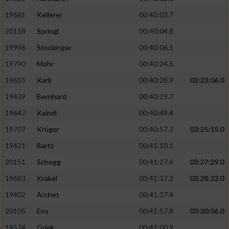
19661
Kellerer
00:40:03.7
20158
Springl
00:40:04.8
19996
Stockinger
00:40:06.1
19790
Mohr
00:40:24.5
19655
Karli
00:40:28.9
03:23:06.0
19439
Bernhard
00:40:29.7
19647
Kaindl
00:40:49.4
19707
Krüger
00:40:57.7
03:25:15.0
19421
Bartz
00:41:10.1
20151
Schegg
00:41:27.6
03:27:29.0
19693
Kräkel
00:41:37.2
03:28:22.0
19402
Archet
00:41:37.4
20105
Ens
00:41:57.8
03:30:06.0
19574
Griek
00:42:00.9