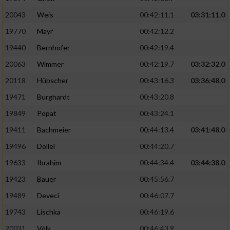
20043
Weis
00:42:11.1
03:31:11.0
19770
Mayr
00:42:12.2
19440
Bernhofer
00:42:19.4
20063
Wimmer
00:42:19.7
03:32:32.0
20118
Hübscher
00:43:16.3
03:36:48.0
19471
Burghardt
00:43:20.8
19849
Popat
00:43:24.1
19411
Bachmeier
00:44:13.4
03:41:48.0
19496
Döllel
00:44:20.7
19633
Ibrahim
00:44:34.4
03:44:38.0
19423
Bauer
00:45:56.7
19489
Deveci
00:46:07.7
19743
Lischka
00:46:19.6
20031
Völk
00:46:43.9