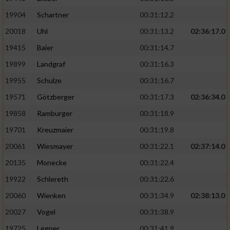
19904
Schartner
00:31:12.2
20018
Uhl
00:31:13.2
02:36:17.0
19415
Baier
00:31:14.7
19899
Landgraf
00:31:16.3
19955
Schulze
00:31:16.7
19571
Götzberger
00:31:17.3
02:36:34.0
19858
Ramburger
00:31:18.9
19701
Kreuzmaier
00:31:19.8
20061
Wiesmayer
00:31:22.1
02:37:14.0
20135
Monecke
00:31:22.4
19922
Schlereth
00:31:22.6
20060
Wienken
00:31:34.9
02:38:13.0
20027
Vogel
00:31:38.9
19725
Legner
00:31:41.9