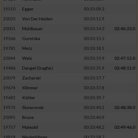
19510
Egger
00:33:09.3
Analyse von Zielgruppen durch Statistiken
20033
Von Der Heiden
00:33:11.9
oder Kombinationen von Daten aus
verschiedenen Quellen
20001
Mühlbauer
00:33:14.3
02:46:23.0
Entwicklung und Verbesserung der Angebote
19566
Goretzka
00:33:15.5
19781
Metz
00:33:18.5
Verwendung reduzierter Daten zur Auswahl
20044
Weis
00:33:19.9
02:47:15.0
von Inhalten
19486
Dangel-Draghici
00:33:35.9
02:48:11.0
IAB-Besonderheiten:
20079
Zacharski
00:33:37.7
Verwendung genauer Standortdaten
19674
Klimmer
00:33:37.8
19682
Köhler
00:33:39.7
Geräte anhand von aktiv angeforderten
Informationen identifizieren
19973
Skowronek
00:33:40.1
02:48:38.0
Nicht-IAB-Verarbeitungszwecke:
20095
Brune
00:33:40.9
19757
Maiwald
00:33:48.2
02:49:46.0
Notwendig
19819
Niederlöhner
00:33:58.7