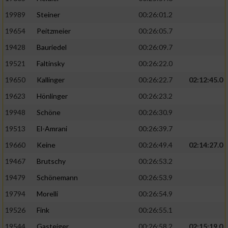
19989
Steiner
00:26:01.2
19654
Peitzmeier
00:26:05.7
19428
Bauriedel
00:26:09.7
19521
Faltinsky
00:26:22.0
19650
Kallinger
00:26:22.7
02:12:45.0
19623
Hönlinger
00:26:23.2
19948
Schöne
00:26:30.9
19513
El-Amrani
00:26:39.7
19660
Keine
00:26:49.4
02:14:27.0
19467
Brutschy
00:26:53.2
19479
Schönemann
00:26:53.9
19794
Morelli
00:26:54.9
19526
Fink
00:26:55.1
19544
Gasteiger
00:26:58.2
02:15:19.0