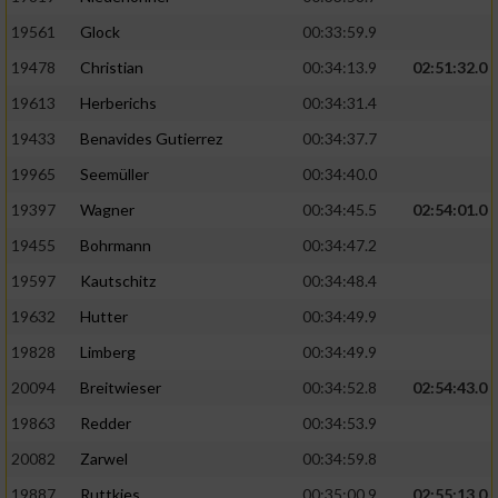
Performance
19561
Glock
00:33:59.9
19478
Christian
00:34:13.9
02:51:32.0
Funktional
19613
Herberichs
00:34:31.4
19433
Benavides Gutierrez
00:34:37.7
Werbung
19965
Seemüller
00:34:40.0
19397
Wagner
00:34:45.5
02:54:01.0
19455
Bohrmann
00:34:47.2
19597
Kautschitz
00:34:48.4
19632
Hutter
00:34:49.9
19828
Limberg
00:34:49.9
20094
Breitwieser
00:34:52.8
02:54:43.0
19863
Redder
00:34:53.9
20082
Zarwel
00:34:59.8
19887
Ruttkies
00:35:00.9
02:55:13.0