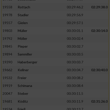
19558
Rottach
00:29:46.2
02:29:38.0
19978
Stadler
00:29:56.9
19557
Gielen
00:29:57.1
19803
Müller
00:30:01.1
02:30:14.0
19792
Möller
00:30:02.4
19845
Pieper
00:30:02.7
19894
Sammiller
00:30:03.5
19390
Haberberger
00:30:03.7
19662
Kellner
00:30:04.7
02:30:40.0
19532
Freier
00:30:08.2
19919
Schimana
00:30:08.4
20047
Steber
00:30:11.5
19681
Köditz
00:30:11.9
02:31:26.0
19534
Frieß
00:30:13.7