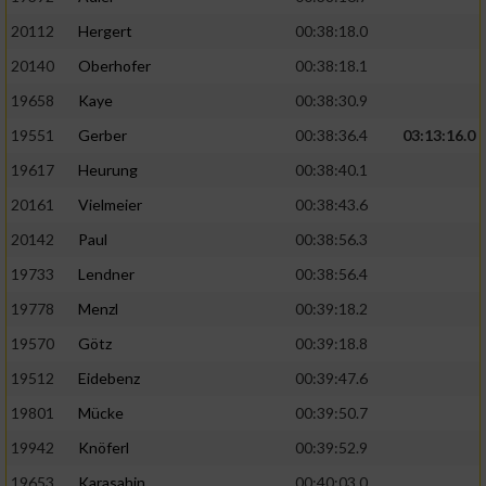
20112
Hergert
00:38:18.0
20140
Oberhofer
00:38:18.1
19658
Kaye
00:38:30.9
19551
Gerber
00:38:36.4
03:13:16.0
19617
Heurung
00:38:40.1
20161
Vielmeier
00:38:43.6
20142
Paul
00:38:56.3
19733
Lendner
00:38:56.4
19778
Menzl
00:39:18.2
19570
Götz
00:39:18.8
19512
Eidebenz
00:39:47.6
19801
Mücke
00:39:50.7
19942
Knöferl
00:39:52.9
19653
Karasahin
00:40:03.0