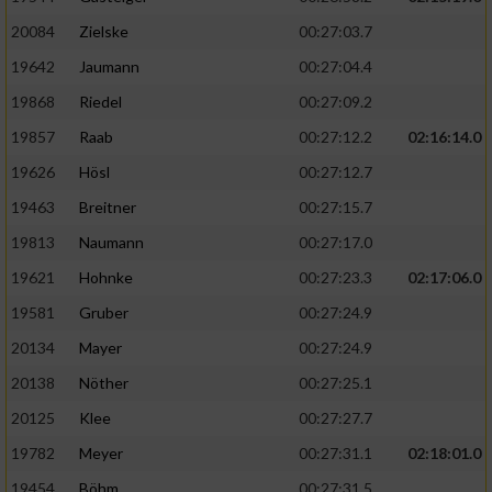
20084
Zielske
00:27:03.7
19642
Jaumann
00:27:04.4
19868
Riedel
00:27:09.2
19857
Raab
00:27:12.2
02:16:14.0
19626
Hösl
00:27:12.7
19463
Breitner
00:27:15.7
19813
Naumann
00:27:17.0
19621
Hohnke
00:27:23.3
02:17:06.0
19581
Gruber
00:27:24.9
20134
Mayer
00:27:24.9
20138
Nöther
00:27:25.1
20125
Klee
00:27:27.7
19782
Meyer
00:27:31.1
02:18:01.0
19454
Böhm
00:27:31.5