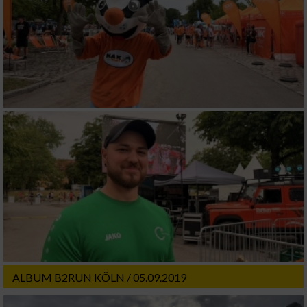
ALBUM B2RUN KÖLN / 05.09.2019