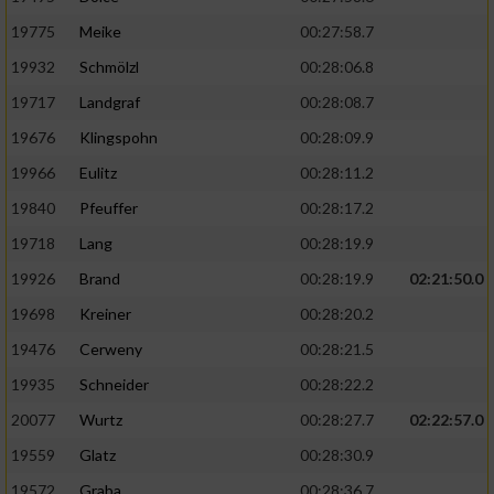
19775
Meike
00:27:58.7
19932
Schmölzl
00:28:06.8
19717
Landgraf
00:28:08.7
19676
Klingspohn
00:28:09.9
19966
Eulitz
00:28:11.2
19840
Pfeuffer
00:28:17.2
19718
Lang
00:28:19.9
19926
Brand
00:28:19.9
02:21:50.0
19698
Kreiner
00:28:20.2
19476
Cerweny
00:28:21.5
19935
Schneider
00:28:22.2
20077
Wurtz
00:28:27.7
02:22:57.0
19559
Glatz
00:28:30.9
19572
Graba
00:28:36.7