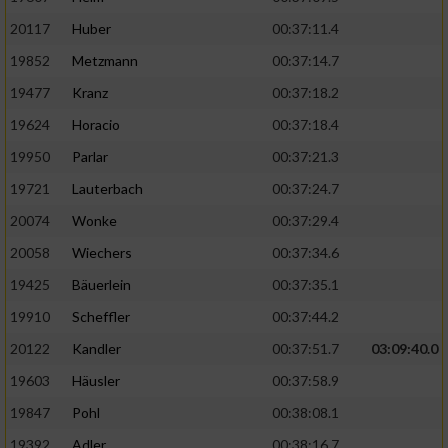
20117
Huber
00:37:11.4
19852
Metzmann
00:37:14.7
19477
Kranz
00:37:18.2
19624
Horacio
00:37:18.4
19950
Parlar
00:37:21.3
19721
Lauterbach
00:37:24.7
20074
Wonke
00:37:29.4
20058
Wiechers
00:37:34.6
19425
Bäuerlein
00:37:35.1
19910
Scheffler
00:37:44.2
20122
Kandler
00:37:51.7
03:09:40.0
19603
Häusler
00:37:58.9
19847
Pohl
00:38:08.1
19392
Adler
00:38:16.7