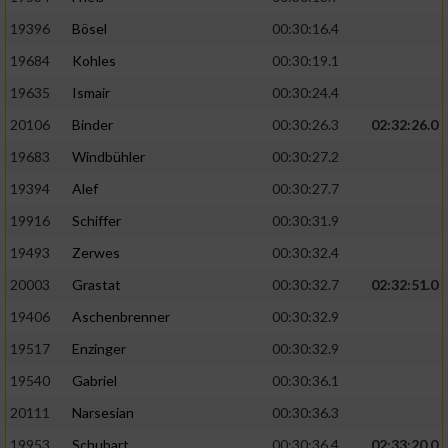
19396
Bösel
00:30:16.4
19684
Kohles
00:30:19.1
19635
Ismair
00:30:24.4
20106
Binder
00:30:26.3
02:32:26.0
19683
Windbühler
00:30:27.2
19394
Alef
00:30:27.7
19916
Schiffer
00:30:31.9
19493
Zerwes
00:30:32.4
20003
Grastat
00:30:32.7
02:32:51.0
19406
Aschenbrenner
00:30:32.9
19517
Enzinger
00:30:32.9
19540
Gabriel
00:30:36.1
20111
Narsesian
00:30:36.3
19953
Schubart
00:30:36.4
02:33:20.0