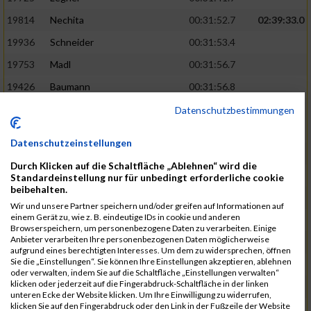
19814
Nechita
00:31:52.7
02:39:33.0
19936
Schneider
00:31:53.4
19753
Madl
00:31:56.7
19426
Baumann
00:31:56.8
20026
Vier
00:31:57.6
02:40:11.0
Datenschutzbestimmungen
19530
Franik
00:31:59.7
Datenschutzeinstellungen
19518
Erb
00:32:01.7
Durch Klicken auf die Schaltfläche „Ablehnen“ wird die
19735
Leubner
00:32:04.4
Standardeinstellung nur für unbedingt erforderliche cookie
beibehalten.
19657
Kaul
00:32:07.2
Wir und unsere Partner speichern und/oder greifen auf Informationen auf
einem Gerät zu, wie z. B. eindeutige IDs in cookie und anderen
19779
Merten
00:32:08.7
Browserspeichern, um personenbezogene Daten zu verarbeiten. Einige
Anbieter verarbeiten Ihre personenbezogenen Daten möglicherweise
19524
Elgert
00:32:09.9
aufgrund eines berechtigten Interesses. Um dem zu widersprechen, öffnen
Sie die „Einstellungen“. Sie können Ihre Einstellungen akzeptieren, ablehnen
19694
Kraus
00:32:13.2
oder verwalten, indem Sie auf die Schaltfläche „Einstellungen verwalten“
klicken oder jederzeit auf die Fingerabdruck-Schaltfläche in der linken
19866
Reif
00:32:13.7
unteren Ecke der Website klicken. Um Ihre Einwilligung zu widerrufen,
klicken Sie auf den Fingerabdruck oder den Link in der Fußzeile der Website
19692
Halt
00:32:13.9
02:41:34.0