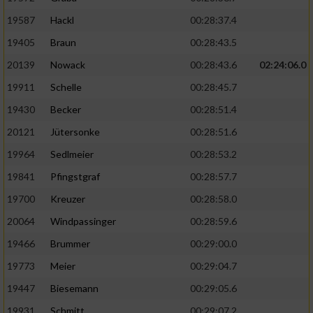
19587
Hackl
00:28:37.4
19405
Braun
00:28:43.5
20139
Nowack
00:28:43.6
02:24:06.0
19911
Schelle
00:28:45.7
19430
Becker
00:28:51.4
20121
Jütersonke
00:28:51.6
19964
Sedlmeier
00:28:53.2
19841
Pfingstgraf
00:28:57.7
19700
Kreuzer
00:28:58.0
20064
Windpassinger
00:28:59.6
19466
Brummer
00:29:00.0
19773
Meier
00:29:04.7
19447
Biesemann
00:29:05.6
19931
Schmitt
00:29:07.2