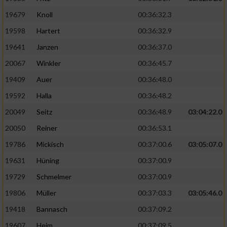
19679
Knoll
00:36:32.3
19598
Hartert
00:36:32.9
19641
Janzen
00:36:37.0
20067
Winkler
00:36:45.7
19409
Auer
00:36:48.0
19592
Halla
00:36:48.2
20049
Seitz
00:36:48.9
03:04:22.0
20050
Reiner
00:36:53.1
19786
Mickisch
00:37:00.6
03:05:07.0
19631
Hüning
00:37:00.9
19729
Schmelmer
00:37:00.9
19806
Müller
00:37:03.3
03:05:46.0
19418
Bannasch
00:37:09.2
19607
Heim
00:37:09.5