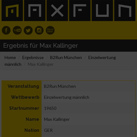
Ergebnis für Max Kallinger
Home
Ergebnisse
B2Run München
Einzelwertung
männlich
Max Kallinger
B2Run München
Veranstaltung
Einzelwertung männlich
Wettbewerb
19650
Startnummer
Max Kallinger
Name
GER
Nation