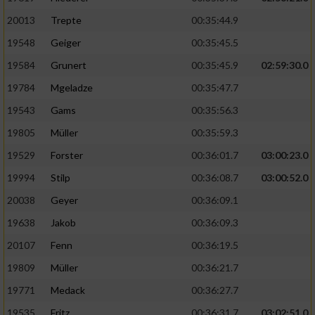
20013
Trepte
00:35:44.9
19548
Geiger
00:35:45.5
19584
Grunert
00:35:45.9
02:59:30.0
19784
Mgeladze
00:35:47.7
19543
Gams
00:35:56.3
19805
Müller
00:35:59.3
19529
Forster
00:36:01.7
03:00:23.0
19994
Stilp
00:36:08.7
03:00:52.0
20038
Geyer
00:36:09.1
19638
Jakob
00:36:09.3
20107
Fenn
00:36:19.5
19809
Müller
00:36:21.7
19771
Medack
00:36:27.7
19535
Fritz
00:36:31.7
03:02:51.0