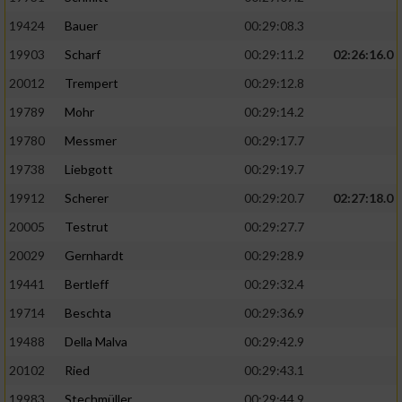
19424
Bauer
00:29:08.3
19903
Scharf
00:29:11.2
02:26:16.0
20012
Trempert
00:29:12.8
19789
Mohr
00:29:14.2
19780
Messmer
00:29:17.7
19738
Liebgott
00:29:19.7
19912
Scherer
00:29:20.7
02:27:18.0
20005
Testrut
00:29:27.7
20029
Gernhardt
00:29:28.9
19441
Bertleff
00:29:32.4
19714
Beschta
00:29:36.9
19488
Della Malva
00:29:42.9
20102
Ried
00:29:43.1
19983
Stechmüller
00:29:44.9