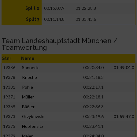
00:15:07.9
01:22:28.8
Split 2
00:11:14.8
01:33:43.6
Split 3
Team Landeshauptstadt München /
Teamwertung
Stnr
Name
19386
Sonneck
00:20:34.0
01:49:04.0
19378
Knoche
00:21:18.3
19381
Pohle
00:22:17.1
19371
Müller
00:22:18.1
19369
Bäßler
00:22:36.3
19373
Grzybowski
00:23:19.6
01:59:47.0
19375
Hopfensitz
00:23:41.1
19379
Maier
00:24:04.0