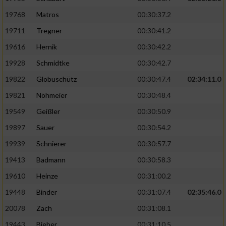
19768
Matros
00:30:37.2
19711
Tregner
00:30:41.2
19616
Hernik
00:30:42.2
19928
Schmidtke
00:30:42.7
19822
Globuschütz
00:30:47.4
02:34:11.0
19821
Nöhmeier
00:30:48.4
19549
Geißler
00:30:50.9
19897
Sauer
00:30:54.2
19939
Schnierer
00:30:57.7
19413
Badmann
00:30:58.3
19610
Heinze
00:31:00.2
19448
Binder
00:31:07.4
02:35:46.0
20078
Zach
00:31:08.1
19443
Bieber
00:31:10.5