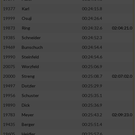
19377
Karl
00:24:15.8
19999
Osuji
00:24:26.4
19873
Ring
00:24:32.6
02:04:21.0
19385
Schneider
00:24:52.3
19469
Bunschuch
00:24:54.4
19990
Steinfeld
00:24:54.6
20075
Worzfeld
00:25:06.9
20000
Streng
00:25:08.7
02:07:02.0
19497
Dotzler
00:25:29.9
19956
Schuster
00:25:35.1
19890
Dick
00:25:36.9
19783
Meyer
00:25:43.2
02:09:23.0
19435
Berger
00:25:51.4
19605
Heidler
00:25:57.6