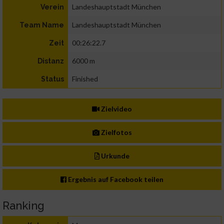
Landeshauptstadt München
Verein
Landeshauptstadt München
Team Name
00:26:22.7
Zeit
6000 m
Distanz
Finished
Status
Zielvideo
Zielfotos
Urkunde
Ergebnis auf Facebook teilen
Ranking