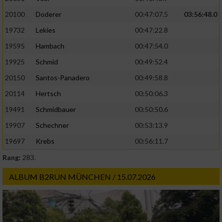
20100
Doderer
00:47:07.5
03:56:48.0
19732
Lekies
00:47:22.8
19595
Hambach
00:47:54.0
19925
Schmid
00:49:52.4
20150
Santos-Panadero
00:49:58.8
20114
Hertsch
00:50:06.3
19491
Schmidbauer
00:50:50.6
19907
Schechner
00:53:13.9
19697
Krebs
00:56:11.7
Rang:
283.
ALBUM B2RUN MÜNCHEN / 15.07.2026