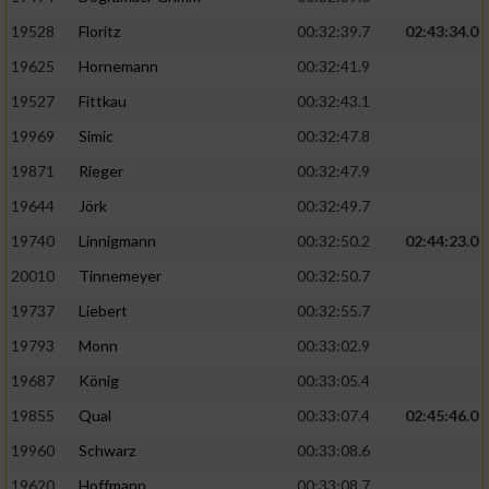
Speichern von oder Zugriff auf Informationen
auf einem Endgerät
19528
Floritz
00:32:39.7
02:43:34.0
19625
Hornemann
00:32:41.9
Verwendung reduzierter Daten zur Auswahl
von Werbeanzeigen
19527
Fittkau
00:32:43.1
Erstellung von Profilen für personalisierte
19969
Simic
00:32:47.8
Werbung
19871
Rieger
00:32:47.9
Verwendung von Profilen zur Auswahl
19644
Jörk
00:32:49.7
personalisierter Werbung
19740
Linnigmann
00:32:50.2
02:44:23.0
Erstellung von Profilen zur Personalisierung
20010
Tinnemeyer
00:32:50.7
von Inhalten
19737
Liebert
00:32:55.7
Verwendung von Profilen zur Auswahl
19793
Monn
00:33:02.9
personalisierter Inhalte
19687
König
00:33:05.4
19855
Qual
00:33:07.4
02:45:46.0
Messung der Werbeleistung
19960
Schwarz
00:33:08.6
Messung der Performance von Inhalten
19620
Hoffmann
00:33:08.7