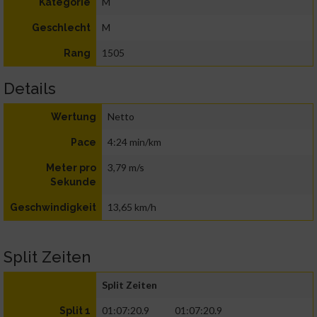
M
Kategorie
M
Geschlecht
1505
Rang
Details
Netto
Wertung
4:24 min/km
Pace
3,79 m/s
Meter pro
Sekunde
13,65 km/h
Geschwindigkeit
Split Zeiten
Split Zeiten
01:07:20.9
01:07:20.9
Split 1