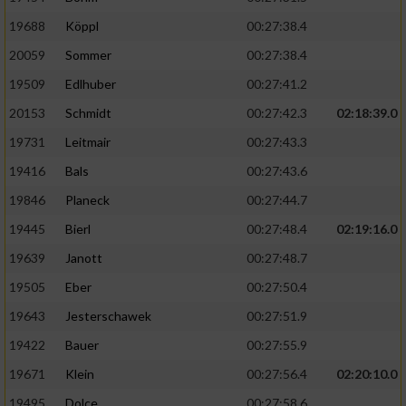
19688
Köppl
00:27:38.4
20059
Sommer
00:27:38.4
19509
Edlhuber
00:27:41.2
20153
Schmidt
00:27:42.3
02:18:39.0
19731
Leitmair
00:27:43.3
19416
Bals
00:27:43.6
19846
Planeck
00:27:44.7
19445
Bierl
00:27:48.4
02:19:16.0
19639
Janott
00:27:48.7
19505
Eber
00:27:50.4
19643
Jesterschawek
00:27:51.9
19422
Bauer
00:27:55.9
19671
Klein
00:27:56.4
02:20:10.0
19495
Dolce
00:27:58.6