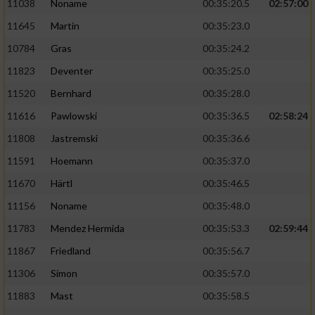
11038
Noname
00:35:20.5
02:57:00
11645
Martin
00:35:23.0
10784
Gras
00:35:24.2
11823
Deventer
00:35:25.0
11520
Bernhard
00:35:28.0
11616
Pawlowski
00:35:36.5
02:58:24
11808
Jastremski
00:35:36.6
11591
Hoemann
00:35:37.0
11670
Härtl
00:35:46.5
11156
Noname
00:35:48.0
11783
Mendez Hermida
00:35:53.3
02:59:44
11867
Friedland
00:35:56.7
11306
Simon
00:35:57.0
11883
Mast
00:35:58.5