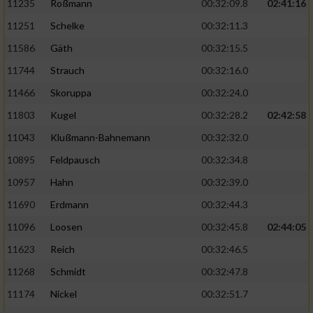
11235
Roßmann
00:32:09.8
02:41:16
11251
Schelke
00:32:11.3
11586
Gäth
00:32:15.5
11744
Strauch
00:32:16.0
11466
Skoruppa
00:32:24.0
11803
Kugel
00:32:28.2
02:42:58
11043
Klußmann-Bahnemann
00:32:32.0
10895
Feldpausch
00:32:34.8
10957
Hahn
00:32:39.0
11690
Erdmann
00:32:44.3
11096
Loosen
00:32:45.8
02:44:05
11623
Reich
00:32:46.5
11268
Schmidt
00:32:47.8
11174
Nickel
00:32:51.7