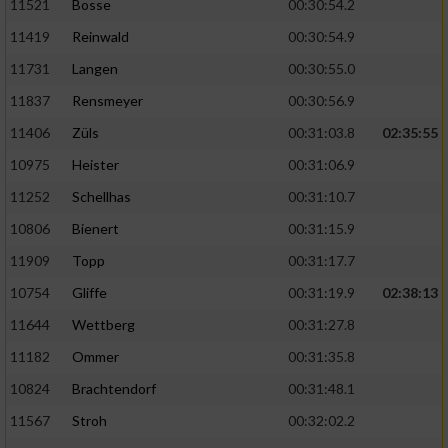
11521
Bosse
00:30:54.2
11419
Reinwald
00:30:54.9
11731
Langen
00:30:55.0
11837
Rensmeyer
00:30:56.9
11406
Züls
00:31:03.8
02:35:55
10975
Heister
00:31:06.9
11252
Schellhas
00:31:10.7
10806
Bienert
00:31:15.9
11909
Topp
00:31:17.7
10754
Gliffe
00:31:19.9
02:38:13
11644
Wettberg
00:31:27.8
11182
Ommer
00:31:35.8
10824
Brachtendorf
00:31:48.1
11567
Stroh
00:32:02.2