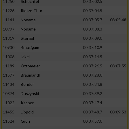
11250
Schechtel
00:37:02.5
11226
Rietze-Thur
00:37:04.5
11141
Noname
00:37:05.7
03:05:48
10997
Noname
00:37:08.3
11319
Stergel
00:37:09.0
10930
Bräutigam
00:37:10.9
11006
Jakel
00:37:14.5
11189
Ottomeier
00:37:26.5
03:07:55
11577
Braumandl
00:37:28.0
11434
Bender
00:37:34.8
10874
Duszynski
00:37:39.2
11022
Kasper
00:37:47.4
11455
Lippold
00:37:48.7
03:09:53
11524
Groh
00:37:57.0