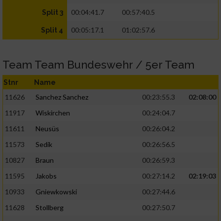
00:04:41.7
00:57:40.5
Split 3
00:05:17.1
01:02:57.6
Split 4
Team Team Bundeswehr / 5er Team
Stnr
Name
11626
Sanchez Sanchez
00:23:55.3
02:08:00
11917
Wiskirchen
00:24:04.7
11611
Neusüs
00:26:04.2
11573
Sedik
00:26:56.5
10827
Braun
00:26:59.3
11595
Jakobs
00:27:14.2
02:19:03
10933
Gniewkowski
00:27:44.6
11628
Stollberg
00:27:50.7