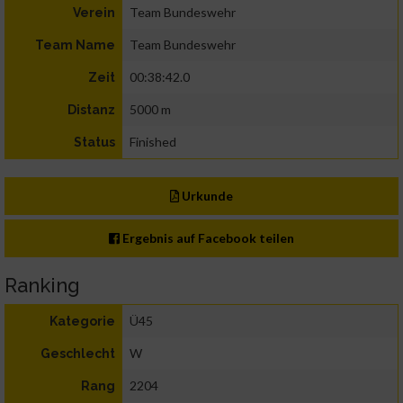
Team Bundeswehr
Verein
Team Bundeswehr
Team Name
00:38:42.0
Zeit
5000 m
Distanz
Finished
Status
Urkunde
Ergebnis auf Facebook teilen
Ranking
Ü45
Kategorie
W
Geschlecht
2204
Rang