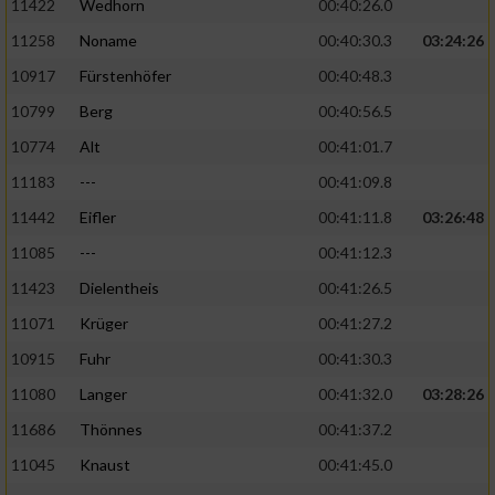
11422
Wedhorn
00:40:26.0
11258
Noname
00:40:30.3
03:24:26
Analyse von Zielgruppen durch Statistiken
oder Kombinationen von Daten aus
10917
Fürstenhöfer
00:40:48.3
verschiedenen Quellen
10799
Berg
00:40:56.5
Entwicklung und Verbesserung der Angebote
10774
Alt
00:41:01.7
11183
---
00:41:09.8
Verwendung reduzierter Daten zur Auswahl
von Inhalten
11442
Eifler
00:41:11.8
03:26:48
IAB-Besonderheiten:
11085
---
00:41:12.3
11423
Dielentheis
00:41:26.5
Verwendung genauer Standortdaten
11071
Krüger
00:41:27.2
Geräte anhand von aktiv angeforderten
10915
Fuhr
00:41:30.3
Informationen identifizieren
11080
Langer
00:41:32.0
03:28:26
Nicht-IAB-Verarbeitungszwecke:
11686
Thönnes
00:41:37.2
Notwendig
11045
Knaust
00:41:45.0