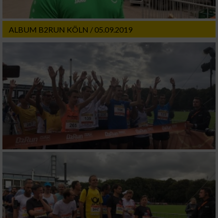
ALBUM B2RUN KÖLN / 05.09.2019