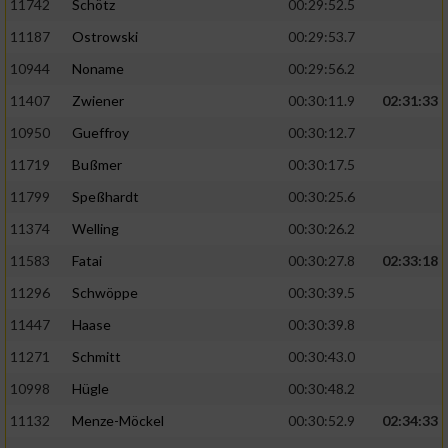
11742
Schötz
00:29:52.5
11187
Ostrowski
00:29:53.7
10944
Noname
00:29:56.2
11407
Zwiener
00:30:11.9
02:31:33
10950
Gueffroy
00:30:12.7
11719
Bußmer
00:30:17.5
11799
Speßhardt
00:30:25.6
11374
Welling
00:30:26.2
11583
Fatai
00:30:27.8
02:33:18
11296
Schwöppe
00:30:39.5
11447
Haase
00:30:39.8
11271
Schmitt
00:30:43.0
10998
Hügle
00:30:48.2
11132
Menze-Möckel
00:30:52.9
02:34:33