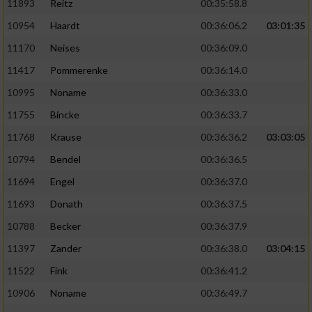
11893
Reitz
00:35:58.8
10954
Haardt
00:36:06.2
03:01:35
11170
Neises
00:36:09.0
11417
Pommerenke
00:36:14.0
10995
Noname
00:36:33.0
11755
Bincke
00:36:33.7
11768
Krause
00:36:36.2
03:03:05
10794
Bendel
00:36:36.5
11694
Engel
00:36:37.0
11693
Donath
00:36:37.5
10788
Becker
00:36:37.9
11397
Zander
00:36:38.0
03:04:15
11522
Fink
00:36:41.2
10906
Noname
00:36:49.7