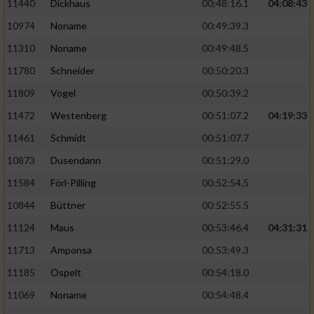
11440
Dickhaus
00:48:16.1
04:08:43
10974
Noname
00:49:39.3
11310
Noname
00:49:48.5
11780
Schneider
00:50:20.3
11809
Vogel
00:50:39.2
11472
Westenberg
00:51:07.2
04:19:33
11461
Schmidt
00:51:07.7
10873
Dusendann
00:51:29.0
11584
Förl-Pilling
00:52:54.5
10844
Büttner
00:52:55.5
11124
Maus
00:53:46.4
04:31:31
11713
Amponsa
00:53:49.3
11185
Ospelt
00:54:18.0
11069
Noname
00:54:48.4