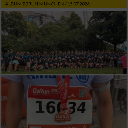
ALBUM B2RUN MÜNCHEN / 15.07.2026