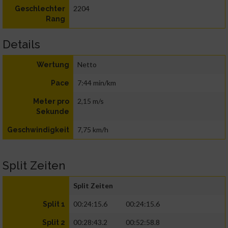
2204
Geschlechter
Rang
Details
Netto
Wertung
7:44 min/km
Pace
2,15 m/s
Meter pro
Sekunde
7,75 km/h
Geschwindigkeit
Split Zeiten
Split Zeiten
00:24:15.6
00:24:15.6
Split 1
00:28:43.2
00:52:58.8
Split 2