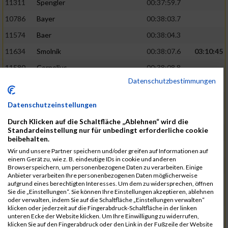
11311
Spengler
00:37:59.7
10786
Bayer
00:38:03.7
11574
Baer
00:38:04.3
11634
Smolnik
00:38:07.6
03:10:45
11580
Cornelius
00:38:08.8
Datenschutzbestimmungen
10757
Noname
00:38:08.9
10868
Dorsch
00:38:10.2
Datenschutzeinstellungen
11404
Zimmer
00:38:10.2
Durch Klicken auf die Schaltfläche „Ablehnen“ wird die
Standardeinstellung nur für unbedingt erforderliche cookie
10889
Escher
00:38:10.8
03:11:24
beibehalten.
11153
Müller
00:38:14.0
Wir und unsere Partner speichern und/oder greifen auf Informationen auf
einem Gerät zu, wie z. B. eindeutige IDs in cookie und anderen
11464
Schwab
00:38:15.5
Browserspeichern, um personenbezogene Daten zu verarbeiten. Einige
Anbieter verarbeiten Ihre personenbezogenen Daten möglicherweise
11340
Thull
00:38:22.0
aufgrund eines berechtigten Interesses. Um dem zu widersprechen, öffnen
Sie die „Einstellungen“. Sie können Ihre Einstellungen akzeptieren, ablehnen
11082
Laux
00:38:22.5
oder verwalten, indem Sie auf die Schaltfläche „Einstellungen verwalten“
klicken oder jederzeit auf die Fingerabdruck-Schaltfläche in der linken
11633
Slansky
00:38:25.2
03:12:34
unteren Ecke der Website klicken. Um Ihre Einwilligung zu widerrufen,
klicken Sie auf den Fingerabdruck oder den Link in der Fußzeile der Website