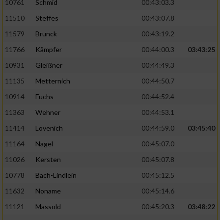
10761
Schmid
00:43:03.3
11510
Steffes
00:43:07.8
11579
Brunck
00:43:19.2
11766
Kämpfer
00:44:00.3
03:43:25
10931
Gleißner
00:44:49.3
11135
Metternich
00:44:50.7
10914
Fuchs
00:44:52.4
11363
Wehner
00:44:53.1
11414
Lövenich
00:44:59.0
03:45:40
11164
Nagel
00:45:07.0
11026
Kersten
00:45:07.8
10778
Bach-Lindlein
00:45:12.5
11632
Noname
00:45:14.6
11121
Massold
00:45:20.3
03:48:22