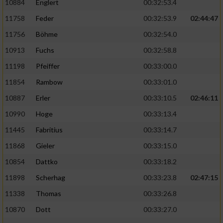
10884
Englert
00:32:53.4
11758
Feder
00:32:53.9
02:44:47
11756
Böhme
00:32:54.0
10913
Fuchs
00:32:58.8
11198
Pfeiffer
00:33:00.0
11854
Rambow
00:33:01.0
10887
Erler
00:33:10.5
02:46:11
10990
Hoge
00:33:13.4
11445
Fabritius
00:33:14.7
11868
Gieler
00:33:15.0
10854
Dattko
00:33:18.2
11898
Scherhag
00:33:23.8
02:47:15
11338
Thomas
00:33:26.8
10870
Dott
00:33:27.0