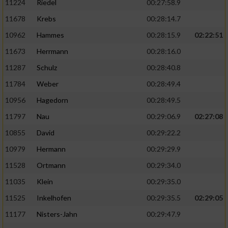
11224
Riedel
00:27:58.9
11678
Krebs
00:28:14.7
10962
Hammes
00:28:15.9
02:22:51
11673
Herrmann
00:28:16.0
11287
Schulz
00:28:40.8
11784
Weber
00:28:49.4
10956
Hagedorn
00:28:49.5
11797
Nau
00:29:06.9
02:27:08
10855
David
00:29:22.2
10979
Hermann
00:29:29.9
11528
Ortmann
00:29:34.0
11035
Klein
00:29:35.0
11525
Inkelhofen
00:29:35.5
02:29:05
11177
Nisters-Jahn
00:29:47.9