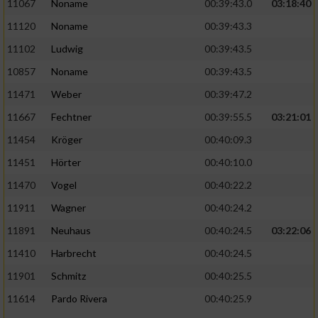
Speichern von oder Zugriff auf Informationen
11067
Noname
00:39:43.0
03:18:40
auf einem Endgerät
11120
Noname
00:39:43.3
Verwendung reduzierter Daten zur Auswahl
11102
Ludwig
00:39:43.5
von Werbeanzeigen
10857
Noname
00:39:43.5
Erstellung von Profilen für personalisierte
11471
Weber
00:39:47.2
Werbung
11667
Fechtner
00:39:55.5
03:21:01
Verwendung von Profilen zur Auswahl
11454
Kröger
00:40:09.3
personalisierter Werbung
11451
Hörter
00:40:10.0
Erstellung von Profilen zur Personalisierung
11470
Vogel
00:40:22.2
von Inhalten
11911
Wagner
00:40:24.2
Verwendung von Profilen zur Auswahl
11891
Neuhaus
00:40:24.5
03:22:06
personalisierter Inhalte
11410
Harbrecht
00:40:24.5
Messung der Werbeleistung
11901
Schmitz
00:40:25.5
11614
Pardo Rivera
00:40:25.9
Messung der Performance von Inhalten