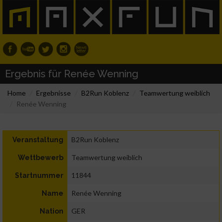
Ergebnis für Renée Wenning
Home
Ergebnisse
B2Run Koblenz
Teamwertung weiblich
Renée Wenning
B2Run Koblenz
Veranstaltung
Teamwertung weiblich
Wettbewerb
11844
Startnummer
Renée Wenning
Name
GER
Nation