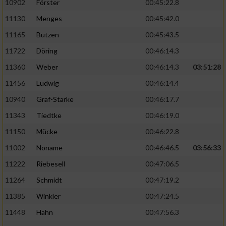
10902
Förster
00:45:22.8
11130
Menges
00:45:42.0
11165
Butzen
00:45:43.5
11722
Döring
00:46:14.3
11360
Weber
00:46:14.3
03:51:28
11456
Ludwig
00:46:14.4
10940
Graf-Starke
00:46:17.7
11343
Tiedtke
00:46:19.0
11150
Mücke
00:46:22.8
11002
Noname
00:46:46.5
03:56:33
11222
Riebesell
00:47:06.5
11264
Schmidt
00:47:19.2
11385
Winkler
00:47:24.5
11448
Hahn
00:47:56.3