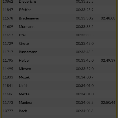
10862
Diederichs
00:33:28.5
11847
Pfeffer
00:33:28.9
11578
Bredemeyer
00:33:30.2
02:48:03
11609
Murmann
00:33:33.2
11617
Pfeil
00:33:33.5
11729
Grote
00:33:43.0
11717
Binnemann
00:33:43.5
11795
Heibel
00:33:45.0
02:49:39
11495
Miesen
00:33:52.0
11833
Mozek
00:34:00.7
11841
Ulrich
00:34:01.0
11606
Mette
00:34:01.0
11773
Magiera
00:34:03.5
02:50:46
10777
Bach
00:34:05.3