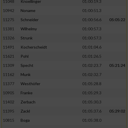
11048
Knoellinger
01:00:19.3
10942
Noname
01:00:51.3
11275
Schneider
01:00:56.6
05:05:22
11381
Wilhelmy
01:00:57.3
11326
Strunk
01:00:57.3
11491
Kocherscheidt
01:01:04.6
11621
Pohl
01:01:26.5
11309
Specht
01:02:23.7
05:21:24
11162
Munk
01:02:32.7
11377
Westhöfer
01:05:28.8
10905
Franke
01:05:29.3
11402
Zerbach
01:05:30.3
11395
Zackl
01:05:37.6
05:29:02
10815
Boga
01:05:38.0