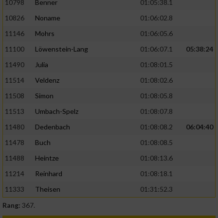
10798
Benner
01:05:38.1
10826
Noname
01:06:02.8
11146
Mohrs
01:06:05.6
11100
Löwenstein-Lang
01:06:07.1
05:38:24
11490
Julia
01:08:01.5
11514
Veldenz
01:08:02.6
11508
Simon
01:08:05.8
11513
Umbach-Spelz
01:08:07.8
11480
Dedenbach
01:08:08.2
06:04:40
11478
Buch
01:08:08.5
11488
Heintze
01:08:13.6
11214
Reinhard
01:08:18.1
11333
Theisen
01:31:52.3
Rang:
367.