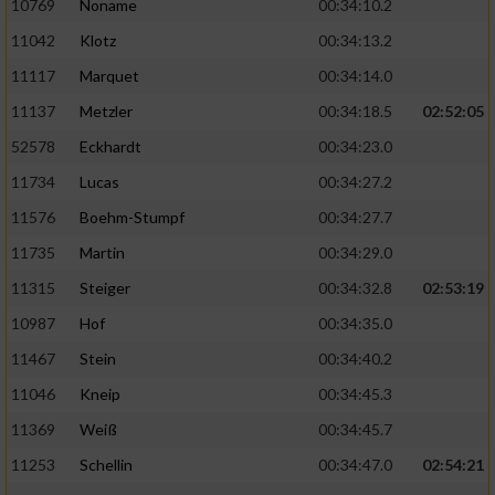
10769
Noname
00:34:10.2
11042
Klotz
00:34:13.2
11117
Marquet
00:34:14.0
11137
Metzler
00:34:18.5
02:52:05
52578
Eckhardt
00:34:23.0
11734
Lucas
00:34:27.2
11576
Boehm-Stumpf
00:34:27.7
11735
Martin
00:34:29.0
11315
Steiger
00:34:32.8
02:53:19
10987
Hof
00:34:35.0
11467
Stein
00:34:40.2
11046
Kneip
00:34:45.3
11369
Weiß
00:34:45.7
11253
Schellin
00:34:47.0
02:54:21