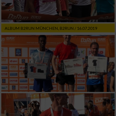
ALBUM B2RUN MÜNCHEN, B2RUN / 16.07.2019