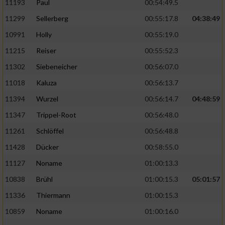
11193
Paul
00:54:49.5
11299
Sellerberg
00:55:17.8
04:38:49
10991
Holly
00:55:19.0
11215
Reiser
00:55:52.3
11302
Siebeneicher
00:56:07.0
11018
Kaluza
00:56:13.7
11394
Wurzel
00:56:14.7
04:48:59
11347
Trippel-Root
00:56:48.0
11261
Schlöffel
00:56:48.8
11428
Dücker
00:58:55.0
11127
Noname
01:00:13.3
10838
Brühl
01:00:15.3
05:01:57
11336
Thiermann
01:00:15.3
10859
Noname
01:00:16.0