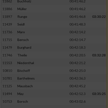
11862
Buchholz
00:41:46.2
Performance
11886
Müller
00:41:46.2
11897
Runge
00:41:46.8
03:30:22
Funktional
11439
Seidl
00:41:48.3
11736
Marx
00:42:14.2
Werbung
11715
Bensch
00:42:14.7
11479
Burghard
00:42:18.3
11746
Theile
00:42:20.5
03:32:28
11553
Niedenthal
00:42:21.2
10810
Bischoff
00:42:25.0
10781
Barthelmes
00:42:36.3
11125
Mausbach
00:42:45.2
11494
May
00:42:52.3
03:35:25
10753
Borsch
00:43:02.6