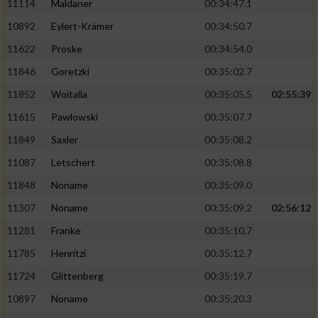
11114
Maldaner
00:34:47.1
10892
Eylert-Krämer
00:34:50.7
11622
Proske
00:34:54.0
11846
Goretzki
00:35:02.7
11852
Woitalla
00:35:05.5
02:55:39
11615
Pawlowski
00:35:07.7
11849
Saxler
00:35:08.2
11087
Letschert
00:35:08.8
11848
Noname
00:35:09.0
11307
Noname
00:35:09.2
02:56:12
11281
Franke
00:35:10.7
11785
Henritzi
00:35:12.7
11724
Glittenberg
00:35:19.7
10897
Noname
00:35:20.3