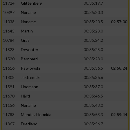
11724
Glittenberg
00:35:19.7
10897
Noname
00:35:20.3
11038
Noname
00:35:20.5
02:57:00
11645
Martin
00:35:23.0
10784
Gras
00:35:24.2
11823
Deventer
00:35:25.0
11520
Bernhard
00:35:28.0
11616
Pawlowski
00:35:36.5
02:58:24
11808
Jastremski
00:35:36.6
11591
Hoemann
00:35:37.0
11670
Härtl
00:35:46.5
11156
Noname
00:35:48.0
11783
Mendez Hermida
00:35:53.3
02:59:44
11867
Friedland
00:35:56.7