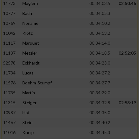
11773
Magiera
00:34:03.5
02:50:46
10777
Bach
00:34:05.3
10769
Noname
00:34:10.2
11042
Klotz
00:34:13.2
11117
Marquet
00:34:14.0
11137
Metzler
00:34:18.5
02:52:05
52578
Eckhardt
00:34:23.0
11734
Lucas
00:34:27.2
11576
Boehm-Stumpf
00:34:27.7
11735
Martin
00:34:29.0
11315
Steiger
00:34:32.8
02:53:19
10987
Hof
00:34:35.0
11467
Stein
00:34:40.2
11046
Kneip
00:34:45.3