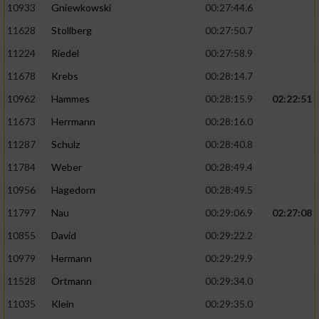
10933
Gniewkowski
00:27:44.6
11628
Stollberg
00:27:50.7
11224
Riedel
00:27:58.9
11678
Krebs
00:28:14.7
10962
Hammes
00:28:15.9
02:22:51
11673
Herrmann
00:28:16.0
11287
Schulz
00:28:40.8
11784
Weber
00:28:49.4
10956
Hagedorn
00:28:49.5
11797
Nau
00:29:06.9
02:27:08
10855
David
00:29:22.2
10979
Hermann
00:29:29.9
11528
Ortmann
00:29:34.0
11035
Klein
00:29:35.0