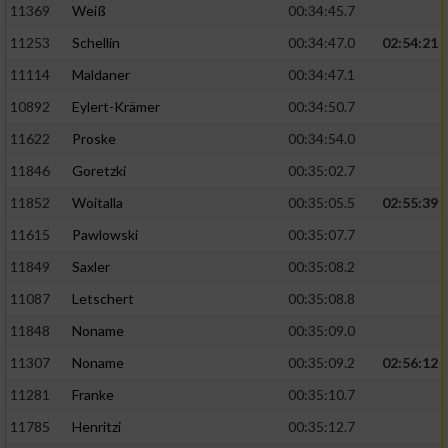
11369
Weiß
00:34:45.7
11253
Schellin
00:34:47.0
02:54:21
11114
Maldaner
00:34:47.1
10892
Eylert-Krämer
00:34:50.7
11622
Proske
00:34:54.0
11846
Goretzki
00:35:02.7
11852
Woitalla
00:35:05.5
02:55:39
11615
Pawlowski
00:35:07.7
11849
Saxler
00:35:08.2
11087
Letschert
00:35:08.8
11848
Noname
00:35:09.0
11307
Noname
00:35:09.2
02:56:12
11281
Franke
00:35:10.7
11785
Henritzi
00:35:12.7