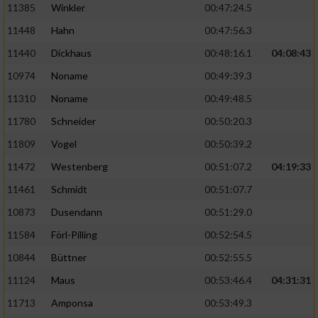
11385
Winkler
00:47:24.5
11448
Hahn
00:47:56.3
11440
Dickhaus
00:48:16.1
04:08:43
10974
Noname
00:49:39.3
11310
Noname
00:49:48.5
11780
Schneider
00:50:20.3
11809
Vogel
00:50:39.2
11472
Westenberg
00:51:07.2
04:19:33
11461
Schmidt
00:51:07.7
10873
Dusendann
00:51:29.0
11584
Förl-Pilling
00:52:54.5
10844
Büttner
00:52:55.5
11124
Maus
00:53:46.4
04:31:31
11713
Amponsa
00:53:49.3