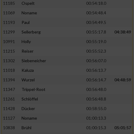
11185
Ospelt
00:54:18.0
11069
Noname
00:54:48.4
11193
Paul
00:54:49.5
11299
Sellerberg
00:55:17.8
04:38:49
10991
Holly
00:55:19.0
11215
Reiser
00:55:52.3
11302
Siebeneicher
00:56:07.0
11018
Kaluza
00:56:13.7
11394
Wurzel
00:56:14.7
04:48:59
11347
Trippel-Root
00:56:48.0
11261
Schlöffel
00:56:48.8
11428
Dücker
00:58:55.0
11127
Noname
01:00:13.3
10838
Brühl
01:00:15.3
05:01:57