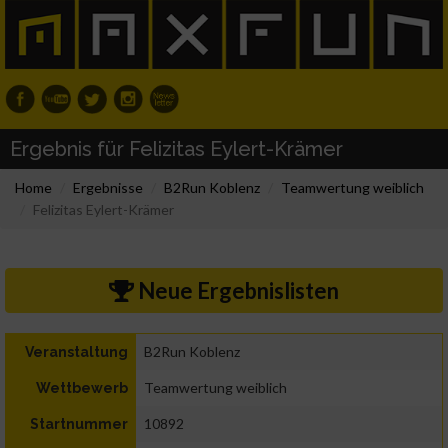
Ergebnis für Felizitas Eylert-Krämer
Home
Ergebnisse
B2Run Koblenz
Teamwertung weiblich
Felizitas Eylert-Krämer
Neue Ergebnislisten
B2Run Koblenz
Veranstaltung
Teamwertung weiblich
Wettbewerb
10892
Startnummer