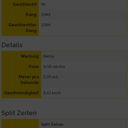
W
Geschlecht
1344
Rang
1344
Geschlechter
Rang
Details
Netto
Wertung
6:58 min/km
Pace
2,39 m/s
Meter pro
Sekunde
8,61 km/h
Geschwindigkeit
Split Zeiten
Split Zeiten