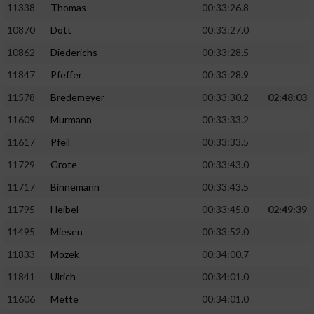
11338
Thomas
00:33:26.8
10870
Dott
00:33:27.0
10862
Diederichs
00:33:28.5
11847
Pfeffer
00:33:28.9
11578
Bredemeyer
00:33:30.2
02:48:03
11609
Murmann
00:33:33.2
11617
Pfeil
00:33:33.5
11729
Grote
00:33:43.0
11717
Binnemann
00:33:43.5
11795
Heibel
00:33:45.0
02:49:39
11495
Miesen
00:33:52.0
11833
Mozek
00:34:00.7
11841
Ulrich
00:34:01.0
11606
Mette
00:34:01.0