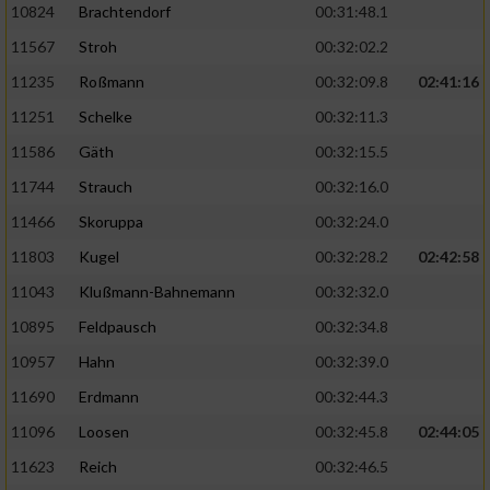
10824
Brachtendorf
00:31:48.1
11567
Stroh
00:32:02.2
11235
Roßmann
00:32:09.8
02:41:16
11251
Schelke
00:32:11.3
11586
Gäth
00:32:15.5
11744
Strauch
00:32:16.0
11466
Skoruppa
00:32:24.0
11803
Kugel
00:32:28.2
02:42:58
11043
Klußmann-Bahnemann
00:32:32.0
10895
Feldpausch
00:32:34.8
10957
Hahn
00:32:39.0
11690
Erdmann
00:32:44.3
11096
Loosen
00:32:45.8
02:44:05
11623
Reich
00:32:46.5