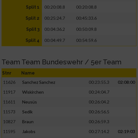
00:20:08.8
00:20:08.8
Split 1
00:25:24.7
00:45:33.6
Split 2
00:04:36.2
00:50:09.8
Split 3
00:04:49.7
00:54:59.6
Split 4
Team Team Bundeswehr / 5er Team
Stnr
Name
11626
Sanchez Sanchez
00:23:55.3
02:08:00
11917
Wiskirchen
00:24:04.7
11611
Neusüs
00:26:04.2
11573
Sedik
00:26:56.5
10827
Braun
00:26:59.3
11595
Jakobs
00:27:14.2
02:19:03