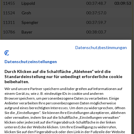
11455
Lippold
00:37:48.7
03:09:53
11524
Groh
00:37:57.0
11311
Spengler
00:37:59.7
10786
Bayer
00:38:03.7
11574
Baer
00:38:04.3
Datenschutzbestimmungen
11634
Smolnik
00:38:07.6
03:10:45
11580
Cornelius
00:38:08.8
Datenschutzeinstellungen
10757
Noname
00:38:08.9
Durch Klicken auf die Schaltfläche „Ablehnen“ wird die
Standardeinstellung nur für unbedingt erforderliche cookie
10868
Dorsch
00:38:10.2
beibehalten.
Wir und unsere Partner speichern und/oder greifen auf Informationen auf
11404
Zimmer
00:38:10.2
einem Gerät zu, wie z. B. eindeutige IDs in cookie und anderen
Browserspeichern, um personenbezogene Daten zu verarbeiten. Einige
10889
Escher
00:38:10.8
03:11:24
Anbieter verarbeiten Ihre personenbezogenen Daten möglicherweise
aufgrund eines berechtigten Interesses. Um dem zu widersprechen, öffnen
11153
Müller
00:38:14.0
Sie die „Einstellungen“. Sie können Ihre Einstellungen akzeptieren, ablehnen
oder verwalten, indem Sie auf die Schaltfläche „Einstellungen verwalten“
11464
Schwab
00:38:15.5
klicken oder jederzeit auf die Fingerabdruck-Schaltfläche in der linken
unteren Ecke der Website klicken. Um Ihre Einwilligung zu widerrufen,
11340
Thull
00:38:22.0
klicken Sie auf den Fingerabdruck oder den Link in der Fußzeile der Website