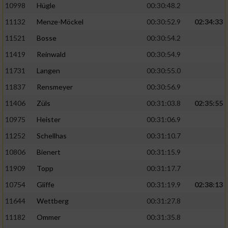
10998
Hügle
00:30:48.2
11132
Menze-Möckel
00:30:52.9
02:34:33
11521
Bosse
00:30:54.2
11419
Reinwald
00:30:54.9
11731
Langen
00:30:55.0
11837
Rensmeyer
00:30:56.9
11406
Züls
00:31:03.8
02:35:55
10975
Heister
00:31:06.9
11252
Schellhas
00:31:10.7
10806
Bienert
00:31:15.9
11909
Topp
00:31:17.7
10754
Gliffe
00:31:19.9
02:38:13
11644
Wettberg
00:31:27.8
11182
Ommer
00:31:35.8