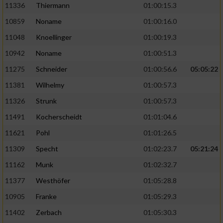
11336
Thiermann
01:00:15.3
10859
Noname
01:00:16.0
11048
Knoellinger
01:00:19.3
10942
Noname
01:00:51.3
11275
Schneider
01:00:56.6
05:05:22
11381
Wilhelmy
01:00:57.3
11326
Strunk
01:00:57.3
11491
Kocherscheidt
01:01:04.6
11621
Pohl
01:01:26.5
11309
Specht
01:02:23.7
05:21:24
11162
Munk
01:02:32.7
11377
Westhöfer
01:05:28.8
10905
Franke
01:05:29.3
11402
Zerbach
01:05:30.3