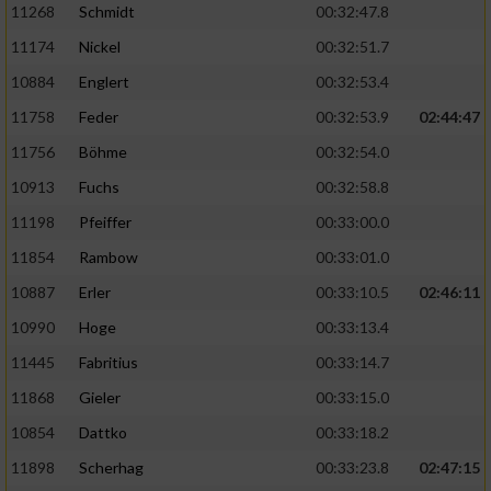
11268
Schmidt
00:32:47.8
11174
Nickel
00:32:51.7
10884
Englert
00:32:53.4
11758
Feder
00:32:53.9
02:44:47
11756
Böhme
00:32:54.0
10913
Fuchs
00:32:58.8
11198
Pfeiffer
00:33:00.0
11854
Rambow
00:33:01.0
10887
Erler
00:33:10.5
02:46:11
10990
Hoge
00:33:13.4
11445
Fabritius
00:33:14.7
11868
Gieler
00:33:15.0
10854
Dattko
00:33:18.2
11898
Scherhag
00:33:23.8
02:47:15