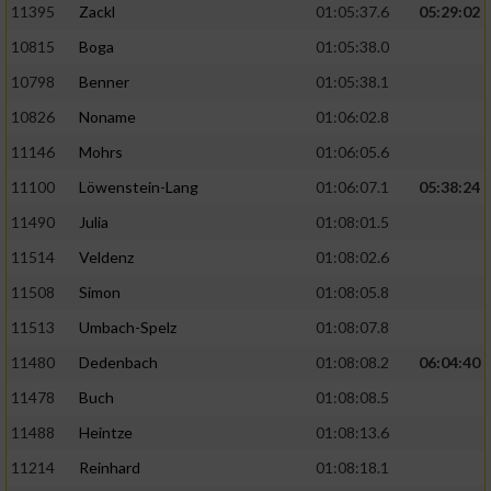
11395
Zackl
01:05:37.6
05:29:02
10815
Boga
01:05:38.0
10798
Benner
01:05:38.1
10826
Noname
01:06:02.8
11146
Mohrs
01:06:05.6
11100
Löwenstein-Lang
01:06:07.1
05:38:24
11490
Julia
01:08:01.5
11514
Veldenz
01:08:02.6
11508
Simon
01:08:05.8
11513
Umbach-Spelz
01:08:07.8
11480
Dedenbach
01:08:08.2
06:04:40
11478
Buch
01:08:08.5
11488
Heintze
01:08:13.6
11214
Reinhard
01:08:18.1