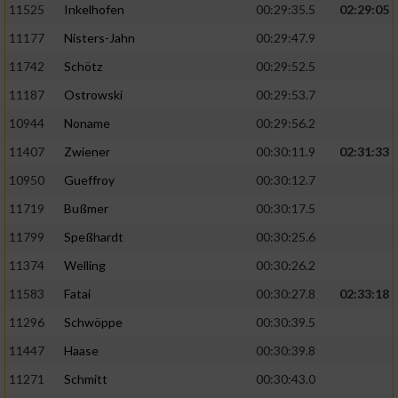
11525
Inkelhofen
00:29:35.5
02:29:05
11177
Nisters-Jahn
00:29:47.9
11742
Schötz
00:29:52.5
11187
Ostrowski
00:29:53.7
10944
Noname
00:29:56.2
11407
Zwiener
00:30:11.9
02:31:33
10950
Gueffroy
00:30:12.7
11719
Bußmer
00:30:17.5
11799
Speßhardt
00:30:25.6
11374
Welling
00:30:26.2
11583
Fatai
00:30:27.8
02:33:18
11296
Schwöppe
00:30:39.5
11447
Haase
00:30:39.8
11271
Schmitt
00:30:43.0