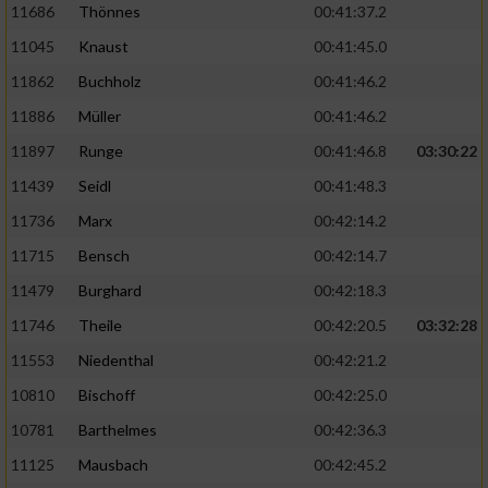
11686
Thönnes
00:41:37.2
Performance
11045
Knaust
00:41:45.0
11862
Buchholz
00:41:46.2
Funktional
11886
Müller
00:41:46.2
11897
Runge
00:41:46.8
03:30:22
Werbung
11439
Seidl
00:41:48.3
11736
Marx
00:42:14.2
11715
Bensch
00:42:14.7
11479
Burghard
00:42:18.3
11746
Theile
00:42:20.5
03:32:28
11553
Niedenthal
00:42:21.2
10810
Bischoff
00:42:25.0
10781
Barthelmes
00:42:36.3
11125
Mausbach
00:42:45.2