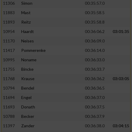
11306
Simon
00:35:57.0
11883
Mast
00:35:58.5
11893
Reitz
00:35:58.8
10954
Haardt
00:36:06.2
03:01:35
11170
Neises
00:36:09.0
11417
Pommerenke
00:36:14.0
10995
Noname
00:36:33.0
11755
Bincke
00:36:33.7
11768
Krause
00:36:36.2
03:03:05
10794
Bendel
00:36:36.5
11694
Engel
00:36:37.0
11693
Donath
00:36:37.5
10788
Becker
00:36:37.9
11397
Zander
00:36:38.0
03:04:15