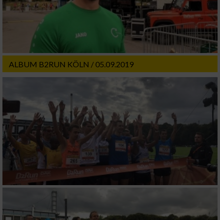
ALBUM B2RUN KÖLN / 05.09.2019