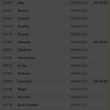
11494
May
00:42:52.3
03:35:25
10753
Borsch
00:43:02.6
10761
Schmid
00:43:03.3
11510
Steffes
00:43:07.8
11579
Brunck
00:43:19.2
11766
Kämpfer
00:44:00.3
03:43:25
10931
Gleißner
00:44:49.3
11135
Metternich
00:44:50.7
10914
Fuchs
00:44:52.4
11363
Wehner
00:44:53.1
11414
Lövenich
00:44:59.0
03:45:40
11164
Nagel
00:45:07.0
11026
Kersten
00:45:07.8
10778
Bach-Lindlein
00:45:12.5