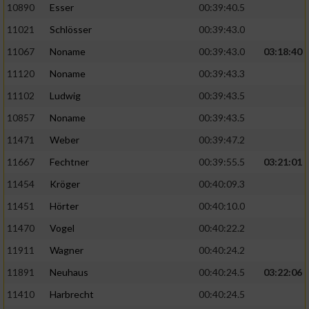
Speichern von oder Zugriff auf Informationen
10890
Esser
00:39:40.5
auf einem Endgerät
11021
Schlösser
00:39:43.0
Verwendung reduzierter Daten zur Auswahl
11067
Noname
00:39:43.0
03:18:40
von Werbeanzeigen
11120
Noname
00:39:43.3
Erstellung von Profilen für personalisierte
11102
Ludwig
00:39:43.5
Werbung
10857
Noname
00:39:43.5
Verwendung von Profilen zur Auswahl
11471
Weber
00:39:47.2
personalisierter Werbung
11667
Fechtner
00:39:55.5
03:21:01
Erstellung von Profilen zur Personalisierung
von Inhalten
11454
Kröger
00:40:09.3
11451
Hörter
00:40:10.0
Verwendung von Profilen zur Auswahl
personalisierter Inhalte
11470
Vogel
00:40:22.2
11911
Wagner
00:40:24.2
Messung der Werbeleistung
11891
Neuhaus
00:40:24.5
03:22:06
11410
Harbrecht
00:40:24.5
Messung der Performance von Inhalten