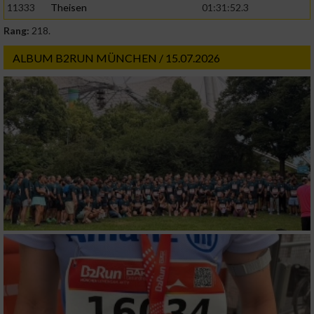
11333
Theisen
01:31:52.3
Rang:
218.
ALBUM B2RUN MÜNCHEN / 15.07.2026