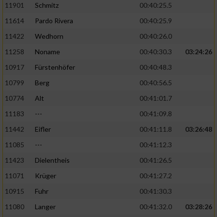
11901
Schmitz
00:40:25.5
11614
Pardo Rivera
00:40:25.9
Analyse von Zielgruppen durch Statistiken
oder Kombinationen von Daten aus
11422
Wedhorn
00:40:26.0
verschiedenen Quellen
11258
Noname
00:40:30.3
03:24:26
Entwicklung und Verbesserung der Angebote
10917
Fürstenhöfer
00:40:48.3
10799
Berg
00:40:56.5
Verwendung reduzierter Daten zur Auswahl
von Inhalten
10774
Alt
00:41:01.7
IAB-Besonderheiten:
11183
---
00:41:09.8
Verwendung genauer Standortdaten
11442
Eifler
00:41:11.8
03:26:48
11085
---
00:41:12.3
Geräte anhand von aktiv angeforderten
11423
Dielentheis
00:41:26.5
Informationen identifizieren
11071
Krüger
00:41:27.2
Nicht-IAB-Verarbeitungszwecke:
10915
Fuhr
00:41:30.3
Notwendig
11080
Langer
00:41:32.0
03:28:26