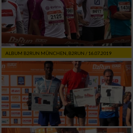
ALBUM B2RUN MÜNCHEN, B2RUN / 16.07.2019