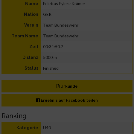
Felizitas Eylert-Krämer
Name
GER
Nation
Team Bundeswehr
Verein
Team Bundeswehr
Team Name
00:34:50.7
Zeit
5000 m
Distanz
Finished
Status
Urkunde
Ergebnis auf Facebook teilen
Ranking
Ü40
Kategorie