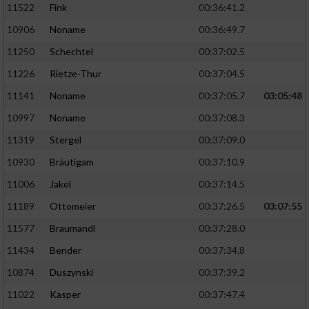
11522
Fink
00:36:41.2
10906
Noname
00:36:49.7
11250
Schechtel
00:37:02.5
11226
Rietze-Thur
00:37:04.5
11141
Noname
00:37:05.7
03:05:48
10997
Noname
00:37:08.3
11319
Stergel
00:37:09.0
10930
Bräutigam
00:37:10.9
11006
Jakel
00:37:14.5
11189
Ottomeier
00:37:26.5
03:07:55
11577
Braumandl
00:37:28.0
11434
Bender
00:37:34.8
10874
Duszynski
00:37:39.2
11022
Kasper
00:37:47.4