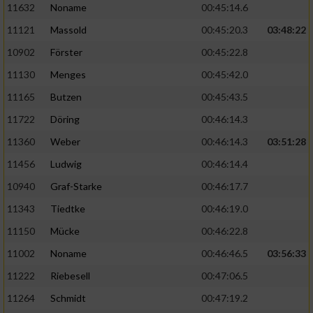
11632
Noname
00:45:14.6
11121
Massold
00:45:20.3
03:48:22
10902
Förster
00:45:22.8
11130
Menges
00:45:42.0
11165
Butzen
00:45:43.5
11722
Döring
00:46:14.3
11360
Weber
00:46:14.3
03:51:28
11456
Ludwig
00:46:14.4
10940
Graf-Starke
00:46:17.7
11343
Tiedtke
00:46:19.0
11150
Mücke
00:46:22.8
11002
Noname
00:46:46.5
03:56:33
11222
Riebesell
00:47:06.5
11264
Schmidt
00:47:19.2