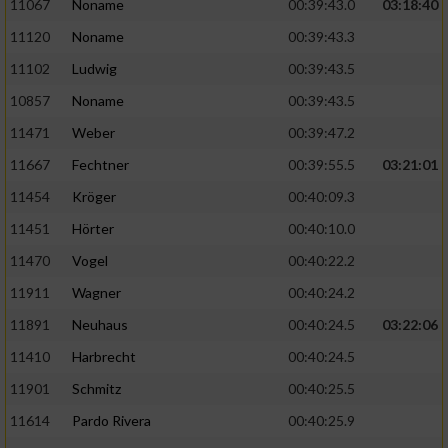
Speichern von oder Zugriff auf Informationen
11067
Noname
00:39:43.0
03:18:40
auf einem Endgerät
11120
Noname
00:39:43.3
Verwendung reduzierter Daten zur Auswahl
11102
Ludwig
00:39:43.5
von Werbeanzeigen
10857
Noname
00:39:43.5
Erstellung von Profilen für personalisierte
11471
Weber
00:39:47.2
Werbung
11667
Fechtner
00:39:55.5
03:21:01
Verwendung von Profilen zur Auswahl
11454
Kröger
00:40:09.3
personalisierter Werbung
11451
Hörter
00:40:10.0
Erstellung von Profilen zur Personalisierung
11470
Vogel
00:40:22.2
von Inhalten
11911
Wagner
00:40:24.2
Verwendung von Profilen zur Auswahl
11891
Neuhaus
00:40:24.5
03:22:06
personalisierter Inhalte
11410
Harbrecht
00:40:24.5
Messung der Werbeleistung
11901
Schmitz
00:40:25.5
11614
Pardo Rivera
00:40:25.9
Messung der Performance von Inhalten