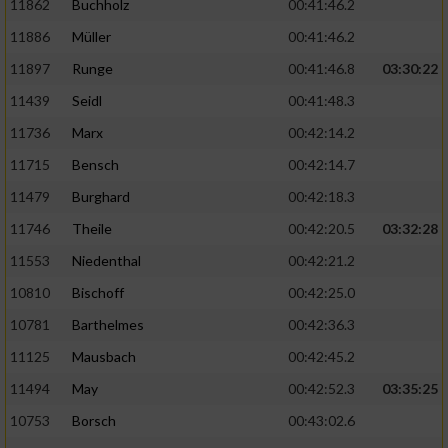
11862
Buchholz
00:41:46.2
Performance
11886
Müller
00:41:46.2
11897
Runge
00:41:46.8
03:30:22
Funktional
11439
Seidl
00:41:48.3
11736
Marx
00:42:14.2
Werbung
11715
Bensch
00:42:14.7
11479
Burghard
00:42:18.3
11746
Theile
00:42:20.5
03:32:28
11553
Niedenthal
00:42:21.2
10810
Bischoff
00:42:25.0
10781
Barthelmes
00:42:36.3
11125
Mausbach
00:42:45.2
11494
May
00:42:52.3
03:35:25
10753
Borsch
00:43:02.6