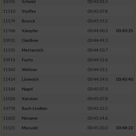
10761
Schmid
00:43:03.3
11510
Steffes
00:43:07.8
11579
Brunck
00:43:19.2
11766
Kämpfer
00:44:00.3
03:43:25
10931
Gleißner
00:44:49.3
11135
Metternich
00:44:50.7
10914
Fuchs
00:44:52.4
11363
Wehner
00:44:53.1
11414
Lövenich
00:44:59.0
03:45:40
11164
Nagel
00:45:07.0
11026
Kersten
00:45:07.8
10778
Bach-Lindlein
00:45:12.5
11632
Noname
00:45:14.6
11121
Massold
00:45:20.3
03:48:22