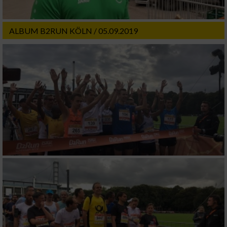
ALBUM B2RUN KÖLN / 05.09.2019