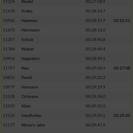
11224
Riedel
00:27:58.9
11678
Krebs
00:28:14.7
10962
Hammes
00:28:15.9
02:22:51
11673
Herrmann
00:28:16.0
11287
Schulz
00:28:40.8
11784
Weber
00:28:49.4
10956
Hagedorn
00:28:49.5
11797
Nau
00:29:06.9
02:27:08
10855
David
00:29:22.2
10979
Hermann
00:29:29.9
11528
Ortmann
00:29:34.0
11035
Klein
00:29:35.0
11525
Inkelhofen
00:29:35.5
02:29:05
11177
Nisters-Jahn
00:29:47.9