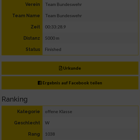
Team Bundeswehr
Verein
Team Bundeswehr
Team Name
00:33:28.9
Zeit
5000 m
Distanz
Finished
Status
Urkunde
Ergebnis auf Facebook teilen
Ranking
offene Klasse
Kategorie
W
Geschlecht
1038
Rang