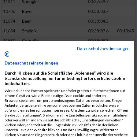
11311
Spengler
00:37:59.7
10786
Bayer
00:38:03.7
11574
Baer
00:38:04.3
11634
Smolnik
00:38:07.6
03:10:45
11580
Cornelius
00:38:08.8
Datenschutzbestimmungen
10757
Noname
00:38:08.9
10868
Dorsch
00:38:10.2
Datenschutzeinstellungen
11404
Zimmer
00:38:10.2
Durch Klicken auf die Schaltfläche „Ablehnen“ wird die
Standardeinstellung nur für unbedingt erforderliche cookie
10889
Escher
00:38:10.8
03:11:24
beibehalten.
11153
Müller
00:38:14.0
Wir und unsere Partner speichern und/oder greifen auf Informationen auf
einem Gerät zu, wie z. B. eindeutige IDs in cookie und anderen
11464
Schwab
00:38:15.5
Browserspeichern, um personenbezogene Daten zu verarbeiten. Einige
Anbieter verarbeiten Ihre personenbezogenen Daten möglicherweise
11340
Thull
00:38:22.0
aufgrund eines berechtigten Interesses. Um dem zu widersprechen, öffnen
Sie die „Einstellungen“. Sie können Ihre Einstellungen akzeptieren, ablehnen
11082
Laux
00:38:22.5
oder verwalten, indem Sie auf die Schaltfläche „Einstellungen verwalten“
klicken oder jederzeit auf die Fingerabdruck-Schaltfläche in der linken
11633
Slansky
00:38:25.2
03:12:34
unteren Ecke der Website klicken. Um Ihre Einwilligung zu widerrufen,
klicken Sie auf den Fingerabdruck oder den Link in der Fußzeile der Website