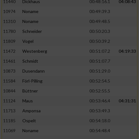
11440
Dickhaus
00:48:16.1
04:08:43
10974
Noname
00:49:39.3
11310
Noname
00:49:48.5
11780
Schneider
00:50:20.3
11809
Vogel
00:50:39.2
11472
Westenberg
00:51:07.2
04:19:33
11461
Schmidt
00:51:07.7
10873
Dusendann
00:51:29.0
11584
Förl-Pilling
00:52:54.5
10844
Büttner
00:52:55.5
11124
Maus
00:53:46.4
04:31:31
11713
Amponsa
00:53:49.3
11185
Ospelt
00:54:18.0
11069
Noname
00:54:48.4