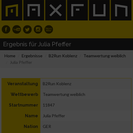
Ergebnis für Julia Pfeffer
Home
Ergebnisse
B2Run Koblenz
Teamwertung weiblich
Julia Pfeffer
B2Run Koblenz
Veranstaltung
Teamwertung weiblich
Wettbewerb
11847
Startnummer
Julia Pfeffer
Name
GER
Nation