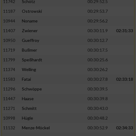
11742
Schötz
00:29:52.5
11187
Ostrowski
00:29:53.7
10944
Noname
00:29:56.2
11407
Zwiener
00:30:11.9
02:31:33
10950
Gueffroy
00:30:12.7
11719
Bußmer
00:30:17.5
11799
Speßhardt
00:30:25.6
11374
Welling
00:30:26.2
11583
Fatai
00:30:27.8
02:33:18
11296
Schwöppe
00:30:39.5
11447
Haase
00:30:39.8
11271
Schmitt
00:30:43.0
10998
Hügle
00:30:48.2
11132
Menze-Möckel
00:30:52.9
02:34:33