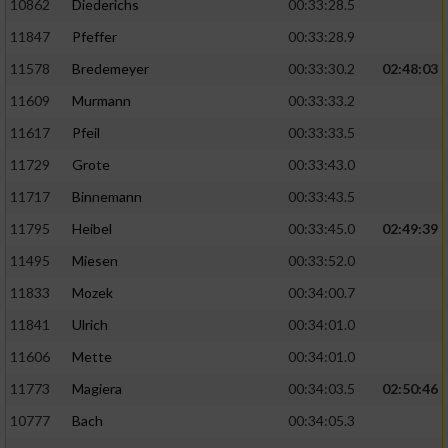
10862
Diederichs
00:33:28.5
11847
Pfeffer
00:33:28.9
11578
Bredemeyer
00:33:30.2
02:48:03
11609
Murmann
00:33:33.2
11617
Pfeil
00:33:33.5
11729
Grote
00:33:43.0
11717
Binnemann
00:33:43.5
11795
Heibel
00:33:45.0
02:49:39
11495
Miesen
00:33:52.0
11833
Mozek
00:34:00.7
11841
Ulrich
00:34:01.0
11606
Mette
00:34:01.0
11773
Magiera
00:34:03.5
02:50:46
10777
Bach
00:34:05.3