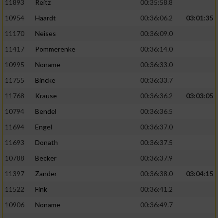
11893
Reitz
00:35:58.8
10954
Haardt
00:36:06.2
03:01:35
11170
Neises
00:36:09.0
11417
Pommerenke
00:36:14.0
10995
Noname
00:36:33.0
11755
Bincke
00:36:33.7
11768
Krause
00:36:36.2
03:03:05
10794
Bendel
00:36:36.5
11694
Engel
00:36:37.0
11693
Donath
00:36:37.5
10788
Becker
00:36:37.9
11397
Zander
00:36:38.0
03:04:15
11522
Fink
00:36:41.2
10906
Noname
00:36:49.7