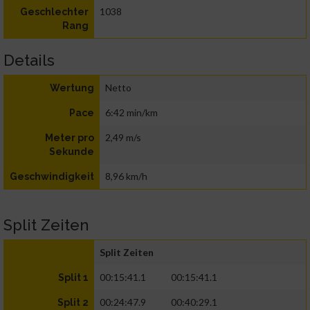
1038
Geschlechter
Rang
Details
Netto
Wertung
6:42 min/km
Pace
2,49 m/s
Meter pro
Sekunde
8,96 km/h
Geschwindigkeit
Split Zeiten
Split Zeiten
00:15:41.1
00:15:41.1
Split 1
00:24:47.9
00:40:29.1
Split 2