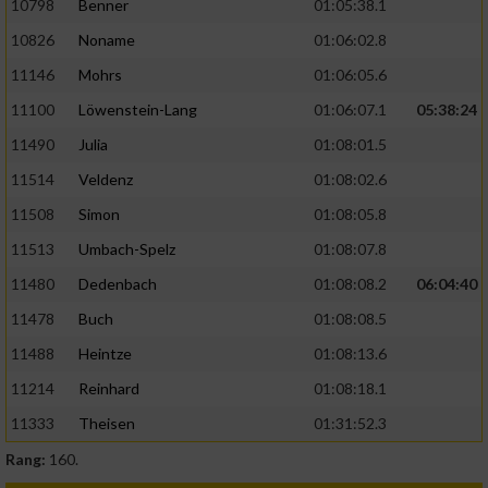
10798
Benner
01:05:38.1
10826
Noname
01:06:02.8
11146
Mohrs
01:06:05.6
11100
Löwenstein-Lang
01:06:07.1
05:38:24
11490
Julia
01:08:01.5
11514
Veldenz
01:08:02.6
11508
Simon
01:08:05.8
11513
Umbach-Spelz
01:08:07.8
11480
Dedenbach
01:08:08.2
06:04:40
11478
Buch
01:08:08.5
11488
Heintze
01:08:13.6
11214
Reinhard
01:08:18.1
11333
Theisen
01:31:52.3
Rang:
160.