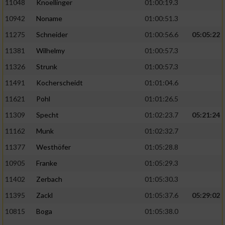
11048
Knoellinger
01:00:19.3
10942
Noname
01:00:51.3
11275
Schneider
01:00:56.6
05:05:22
11381
Wilhelmy
01:00:57.3
11326
Strunk
01:00:57.3
11491
Kocherscheidt
01:01:04.6
11621
Pohl
01:01:26.5
11309
Specht
01:02:23.7
05:21:24
11162
Munk
01:02:32.7
11377
Westhöfer
01:05:28.8
10905
Franke
01:05:29.3
11402
Zerbach
01:05:30.3
11395
Zackl
01:05:37.6
05:29:02
10815
Boga
01:05:38.0