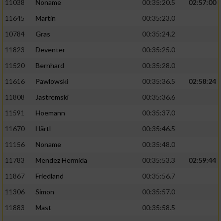
11038
Noname
00:35:20.5
02:57:00
11645
Martin
00:35:23.0
10784
Gras
00:35:24.2
11823
Deventer
00:35:25.0
11520
Bernhard
00:35:28.0
11616
Pawlowski
00:35:36.5
02:58:24
11808
Jastremski
00:35:36.6
11591
Hoemann
00:35:37.0
11670
Härtl
00:35:46.5
11156
Noname
00:35:48.0
11783
Mendez Hermida
00:35:53.3
02:59:44
11867
Friedland
00:35:56.7
11306
Simon
00:35:57.0
11883
Mast
00:35:58.5