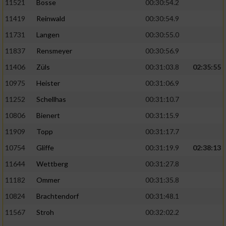
11521
Bosse
00:30:54.2
11419
Reinwald
00:30:54.9
11731
Langen
00:30:55.0
11837
Rensmeyer
00:30:56.9
11406
Züls
00:31:03.8
02:35:55
10975
Heister
00:31:06.9
11252
Schellhas
00:31:10.7
10806
Bienert
00:31:15.9
11909
Topp
00:31:17.7
10754
Gliffe
00:31:19.9
02:38:13
11644
Wettberg
00:31:27.8
11182
Ommer
00:31:35.8
10824
Brachtendorf
00:31:48.1
11567
Stroh
00:32:02.2