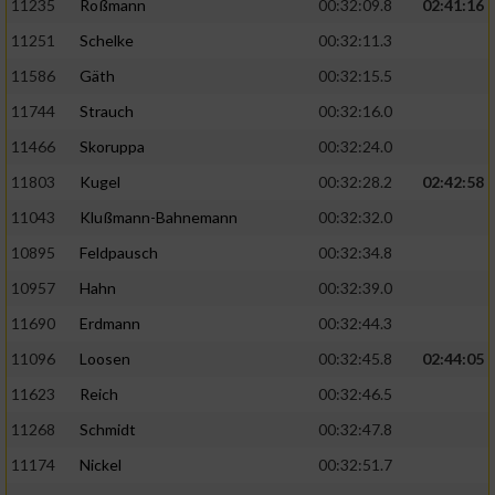
11235
Roßmann
00:32:09.8
02:41:16
11251
Schelke
00:32:11.3
11586
Gäth
00:32:15.5
11744
Strauch
00:32:16.0
11466
Skoruppa
00:32:24.0
11803
Kugel
00:32:28.2
02:42:58
11043
Klußmann-Bahnemann
00:32:32.0
10895
Feldpausch
00:32:34.8
10957
Hahn
00:32:39.0
11690
Erdmann
00:32:44.3
11096
Loosen
00:32:45.8
02:44:05
11623
Reich
00:32:46.5
11268
Schmidt
00:32:47.8
11174
Nickel
00:32:51.7