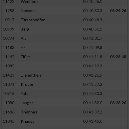
11422
Wedhorn
00:40:26.0
11258
Noname
00:40:30.3
03:24:26
Analyse von Zielgruppen durch Statistiken
oder Kombinationen von Daten aus
10917
Fürstenhöfer
00:40:48.3
verschiedenen Quellen
10799
Berg
00:40:56.5
Entwicklung und Verbesserung der Angebote
10774
Alt
00:41:01.7
11183
---
00:41:09.8
Verwendung reduzierter Daten zur Auswahl
von Inhalten
11442
Eifler
00:41:11.8
03:26:48
IAB-Besonderheiten:
11085
---
00:41:12.3
11423
Dielentheis
00:41:26.5
Verwendung genauer Standortdaten
11071
Krüger
00:41:27.2
Geräte anhand von aktiv angeforderten
10915
Fuhr
00:41:30.3
Informationen identifizieren
11080
Langer
00:41:32.0
03:28:26
Nicht-IAB-Verarbeitungszwecke:
11686
Thönnes
00:41:37.2
Notwendig
11045
Knaust
00:41:45.0