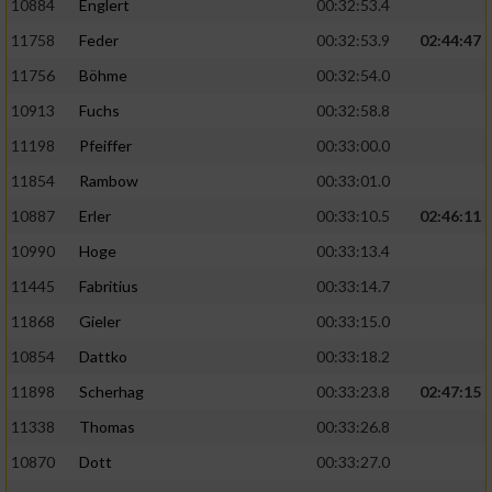
10884
Englert
00:32:53.4
11758
Feder
00:32:53.9
02:44:47
11756
Böhme
00:32:54.0
10913
Fuchs
00:32:58.8
11198
Pfeiffer
00:33:00.0
11854
Rambow
00:33:01.0
10887
Erler
00:33:10.5
02:46:11
10990
Hoge
00:33:13.4
11445
Fabritius
00:33:14.7
11868
Gieler
00:33:15.0
10854
Dattko
00:33:18.2
11898
Scherhag
00:33:23.8
02:47:15
11338
Thomas
00:33:26.8
10870
Dott
00:33:27.0