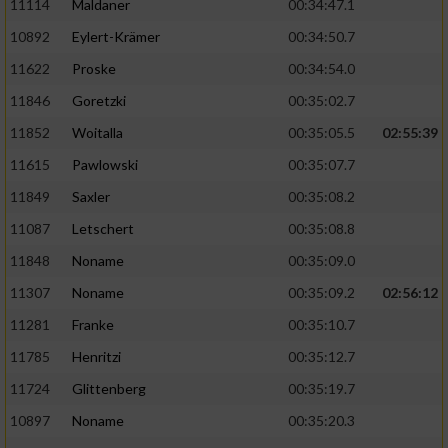
11114
Maldaner
00:34:47.1
10892
Eylert-Krämer
00:34:50.7
11622
Proske
00:34:54.0
11846
Goretzki
00:35:02.7
11852
Woitalla
00:35:05.5
02:55:39
11615
Pawlowski
00:35:07.7
11849
Saxler
00:35:08.2
11087
Letschert
00:35:08.8
11848
Noname
00:35:09.0
11307
Noname
00:35:09.2
02:56:12
11281
Franke
00:35:10.7
11785
Henritzi
00:35:12.7
11724
Glittenberg
00:35:19.7
10897
Noname
00:35:20.3