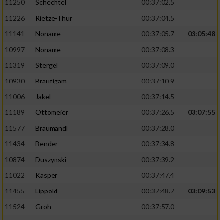
11250
Schechtel
00:37:02.5
11226
Rietze-Thur
00:37:04.5
11141
Noname
00:37:05.7
03:05:48
10997
Noname
00:37:08.3
11319
Stergel
00:37:09.0
10930
Bräutigam
00:37:10.9
11006
Jakel
00:37:14.5
11189
Ottomeier
00:37:26.5
03:07:55
11577
Braumandl
00:37:28.0
11434
Bender
00:37:34.8
10874
Duszynski
00:37:39.2
11022
Kasper
00:37:47.4
11455
Lippold
00:37:48.7
03:09:53
11524
Groh
00:37:57.0