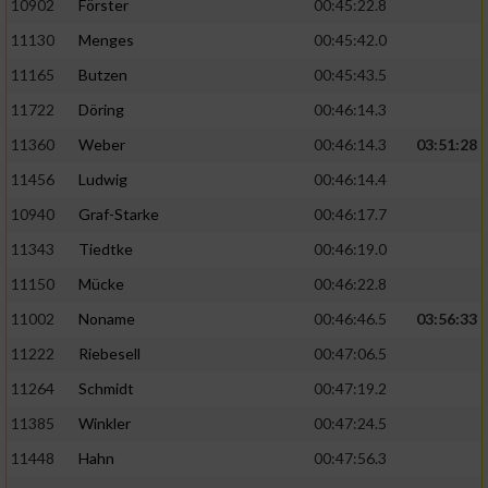
10902
Förster
00:45:22.8
11130
Menges
00:45:42.0
11165
Butzen
00:45:43.5
11722
Döring
00:46:14.3
11360
Weber
00:46:14.3
03:51:28
11456
Ludwig
00:46:14.4
10940
Graf-Starke
00:46:17.7
11343
Tiedtke
00:46:19.0
11150
Mücke
00:46:22.8
11002
Noname
00:46:46.5
03:56:33
11222
Riebesell
00:47:06.5
11264
Schmidt
00:47:19.2
11385
Winkler
00:47:24.5
11448
Hahn
00:47:56.3