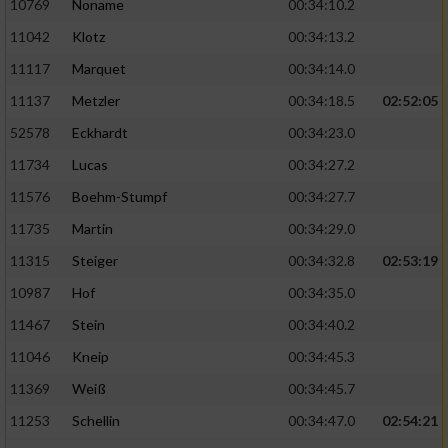
10769
Noname
00:34:10.2
11042
Klotz
00:34:13.2
11117
Marquet
00:34:14.0
11137
Metzler
00:34:18.5
02:52:05
52578
Eckhardt
00:34:23.0
11734
Lucas
00:34:27.2
11576
Boehm-Stumpf
00:34:27.7
11735
Martin
00:34:29.0
11315
Steiger
00:34:32.8
02:53:19
10987
Hof
00:34:35.0
11467
Stein
00:34:40.2
11046
Kneip
00:34:45.3
11369
Weiß
00:34:45.7
11253
Schellin
00:34:47.0
02:54:21