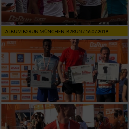
ALBUM B2RUN MÜNCHEN, B2RUN / 16.07.2019