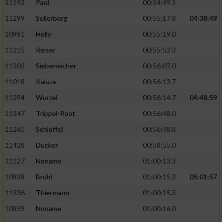
11193
Paul
00:54:49.5
11299
Sellerberg
00:55:17.8
04:38:49
10991
Holly
00:55:19.0
11215
Reiser
00:55:52.3
11302
Siebeneicher
00:56:07.0
11018
Kaluza
00:56:13.7
11394
Wurzel
00:56:14.7
04:48:59
11347
Trippel-Root
00:56:48.0
11261
Schlöffel
00:56:48.8
11428
Dücker
00:58:55.0
11127
Noname
01:00:13.3
10838
Brühl
01:00:15.3
05:01:57
11336
Thiermann
01:00:15.3
10859
Noname
01:00:16.0