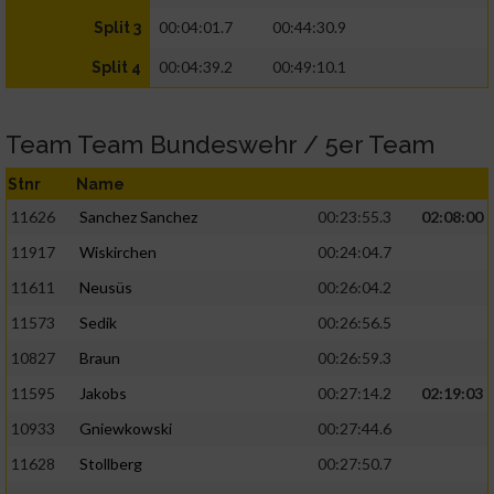
00:04:01.7
00:44:30.9
Split 3
00:04:39.2
00:49:10.1
Split 4
Team Team Bundeswehr / 5er Team
Stnr
Name
11626
Sanchez Sanchez
00:23:55.3
02:08:00
11917
Wiskirchen
00:24:04.7
11611
Neusüs
00:26:04.2
11573
Sedik
00:26:56.5
10827
Braun
00:26:59.3
11595
Jakobs
00:27:14.2
02:19:03
10933
Gniewkowski
00:27:44.6
11628
Stollberg
00:27:50.7