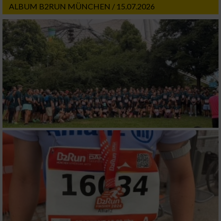
ALBUM B2RUN MÜNCHEN / 15.07.2026