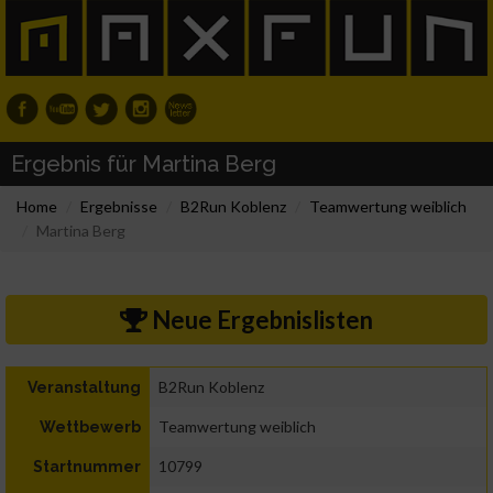
Ergebnis für Martina Berg
Home
Ergebnisse
B2Run Koblenz
Teamwertung weiblich
Martina Berg
Neue Ergebnislisten
B2Run Koblenz
Veranstaltung
Teamwertung weiblich
Wettbewerb
10799
Startnummer