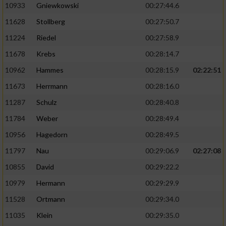
10933
Gniewkowski
00:27:44.6
11628
Stollberg
00:27:50.7
11224
Riedel
00:27:58.9
11678
Krebs
00:28:14.7
10962
Hammes
00:28:15.9
02:22:51
11673
Herrmann
00:28:16.0
11287
Schulz
00:28:40.8
11784
Weber
00:28:49.4
10956
Hagedorn
00:28:49.5
11797
Nau
00:29:06.9
02:27:08
10855
David
00:29:22.2
10979
Hermann
00:29:29.9
11528
Ortmann
00:29:34.0
11035
Klein
00:29:35.0