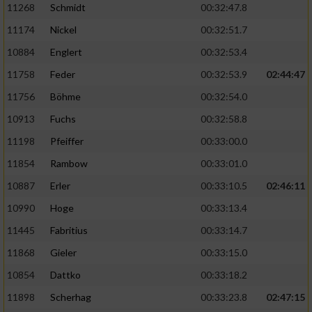
11268
Schmidt
00:32:47.8
11174
Nickel
00:32:51.7
10884
Englert
00:32:53.4
11758
Feder
00:32:53.9
02:44:47
11756
Böhme
00:32:54.0
10913
Fuchs
00:32:58.8
11198
Pfeiffer
00:33:00.0
11854
Rambow
00:33:01.0
10887
Erler
00:33:10.5
02:46:11
10990
Hoge
00:33:13.4
11445
Fabritius
00:33:14.7
11868
Gieler
00:33:15.0
10854
Dattko
00:33:18.2
11898
Scherhag
00:33:23.8
02:47:15