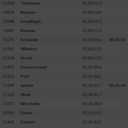
11336
Thiermann
01:00:15.3
10859
Noname
01:00:16.0
11048
Knoellinger
01:00:19.3
10942
Noname
01:00:51.3
11275
Schneider
01:00:56.6
05:05:22
11381
Wilhelmy
01:00:57.3
11326
Strunk
01:00:57.3
11491
Kocherscheidt
01:01:04.6
11621
Pohl
01:01:26.5
11309
Specht
01:02:23.7
05:21:24
11162
Munk
01:02:32.7
11377
Westhöfer
01:05:28.8
10905
Franke
01:05:29.3
11402
Zerbach
01:05:30.3