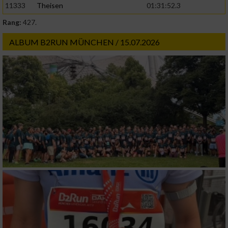
11333
Theisen
01:31:52.3
Rang:
427.
ALBUM B2RUN MÜNCHEN / 15.07.2026