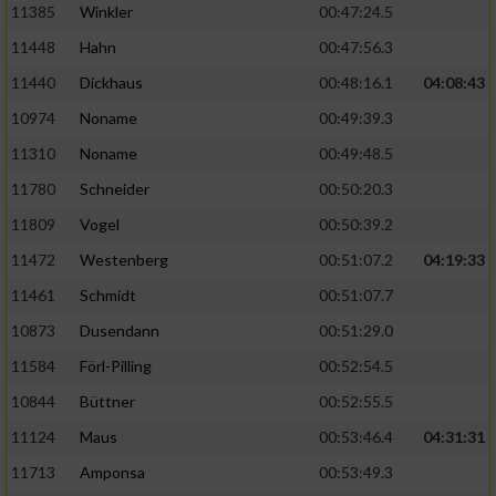
11385
Winkler
00:47:24.5
11448
Hahn
00:47:56.3
11440
Dickhaus
00:48:16.1
04:08:43
10974
Noname
00:49:39.3
11310
Noname
00:49:48.5
11780
Schneider
00:50:20.3
11809
Vogel
00:50:39.2
11472
Westenberg
00:51:07.2
04:19:33
11461
Schmidt
00:51:07.7
10873
Dusendann
00:51:29.0
11584
Förl-Pilling
00:52:54.5
10844
Büttner
00:52:55.5
11124
Maus
00:53:46.4
04:31:31
11713
Amponsa
00:53:49.3