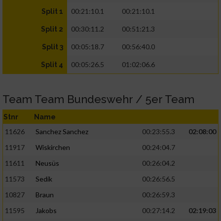
00:21:10.1
00:21:10.1
Split 1
00:30:11.2
00:51:21.3
Split 2
00:05:18.7
00:56:40.0
Split 3
00:05:26.5
01:02:06.6
Split 4
Team Team Bundeswehr / 5er Team
Stnr
Name
11626
Sanchez Sanchez
00:23:55.3
02:08:00
11917
Wiskirchen
00:24:04.7
11611
Neusüs
00:26:04.2
11573
Sedik
00:26:56.5
10827
Braun
00:26:59.3
11595
Jakobs
00:27:14.2
02:19:03