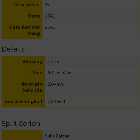
W
Geschlecht
2541
Rang
2541
Geschlechter
Rang
Details
Netto
Wertung
8:11 min/km
Pace
2,04 m/s
Meter pro
Sekunde
7,33 km/h
Geschwindigkeit
Split Zeiten
Split Zeiten