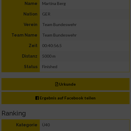
Martina Berg
Name
GER
Nation
Team Bundeswehr
Verein
Team Bundeswehr
Team Name
00:40:56.5
Zeit
5000 m
Distanz
Finished
Status
Urkunde
Ergebnis auf Facebook teilen
Ranking
Ü40
Kategorie