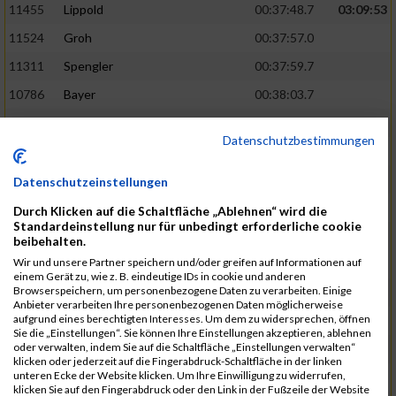
11455
Lippold
00:37:48.7
03:09:53
11524
Groh
00:37:57.0
11311
Spengler
00:37:59.7
10786
Bayer
00:38:03.7
11574
Baer
00:38:04.3
Datenschutzbestimmungen
11634
Smolnik
00:38:07.6
03:10:45
11580
Cornelius
00:38:08.8
Datenschutzeinstellungen
10757
Noname
00:38:08.9
Durch Klicken auf die Schaltfläche „Ablehnen“ wird die
Standardeinstellung nur für unbedingt erforderliche cookie
10868
Dorsch
00:38:10.2
beibehalten.
Wir und unsere Partner speichern und/oder greifen auf Informationen auf
11404
Zimmer
00:38:10.2
einem Gerät zu, wie z. B. eindeutige IDs in cookie und anderen
Browserspeichern, um personenbezogene Daten zu verarbeiten. Einige
10889
Escher
00:38:10.8
03:11:24
Anbieter verarbeiten Ihre personenbezogenen Daten möglicherweise
aufgrund eines berechtigten Interesses. Um dem zu widersprechen, öffnen
11153
Müller
00:38:14.0
Sie die „Einstellungen“. Sie können Ihre Einstellungen akzeptieren, ablehnen
oder verwalten, indem Sie auf die Schaltfläche „Einstellungen verwalten“
11464
Schwab
00:38:15.5
klicken oder jederzeit auf die Fingerabdruck-Schaltfläche in der linken
unteren Ecke der Website klicken. Um Ihre Einwilligung zu widerrufen,
11340
Thull
00:38:22.0
klicken Sie auf den Fingerabdruck oder den Link in der Fußzeile der Website