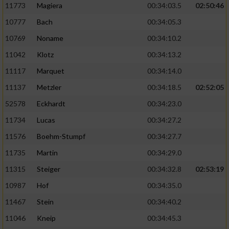
11773
Magiera
00:34:03.5
02:50:46
10777
Bach
00:34:05.3
10769
Noname
00:34:10.2
11042
Klotz
00:34:13.2
11117
Marquet
00:34:14.0
11137
Metzler
00:34:18.5
02:52:05
52578
Eckhardt
00:34:23.0
11734
Lucas
00:34:27.2
11576
Boehm-Stumpf
00:34:27.7
11735
Martin
00:34:29.0
11315
Steiger
00:34:32.8
02:53:19
10987
Hof
00:34:35.0
11467
Stein
00:34:40.2
11046
Kneip
00:34:45.3