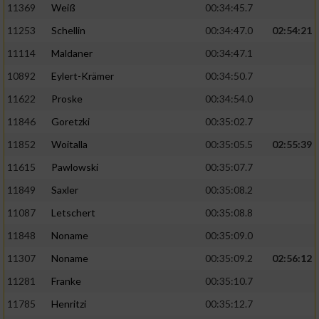
11369
Weiß
00:34:45.7
11253
Schellin
00:34:47.0
02:54:21
11114
Maldaner
00:34:47.1
10892
Eylert-Krämer
00:34:50.7
11622
Proske
00:34:54.0
11846
Goretzki
00:35:02.7
11852
Woitalla
00:35:05.5
02:55:39
11615
Pawlowski
00:35:07.7
11849
Saxler
00:35:08.2
11087
Letschert
00:35:08.8
11848
Noname
00:35:09.0
11307
Noname
00:35:09.2
02:56:12
11281
Franke
00:35:10.7
11785
Henritzi
00:35:12.7