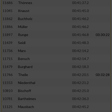
11686
Thönnes
00:41:37.2
Performance
11045
Knaust
00:41:45.0
11862
Buchholz
00:41:46.2
Funktional
11886
Müller
00:41:46.2
11897
Runge
00:41:46.8
03:30:22
Werbung
11439
Seidl
00:41:48.3
11736
Marx
00:42:14.2
11715
Bensch
00:42:14.7
11479
Burghard
00:42:18.3
11746
Theile
00:42:20.5
03:32:28
11553
Niedenthal
00:42:21.2
10810
Bischoff
00:42:25.0
10781
Barthelmes
00:42:36.3
11125
Mausbach
00:42:45.2