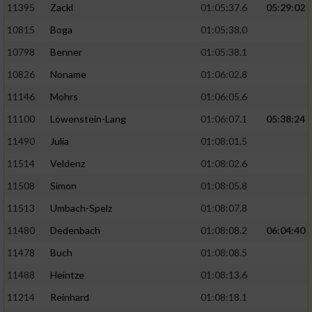
11395
Zackl
01:05:37.6
05:29:02
10815
Boga
01:05:38.0
10798
Benner
01:05:38.1
10826
Noname
01:06:02.8
11146
Mohrs
01:06:05.6
11100
Löwenstein-Lang
01:06:07.1
05:38:24
11490
Julia
01:08:01.5
11514
Veldenz
01:08:02.6
11508
Simon
01:08:05.8
11513
Umbach-Spelz
01:08:07.8
11480
Dedenbach
01:08:08.2
06:04:40
11478
Buch
01:08:08.5
11488
Heintze
01:08:13.6
11214
Reinhard
01:08:18.1