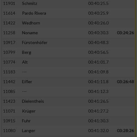
11901
Schmitz
00:40:25.5
11614
Pardo Rivera
00:40:25.9
Analyse von Zielgruppen durch Statistiken
oder Kombinationen von Daten aus
11422
Wedhorn
00:40:26.0
verschiedenen Quellen
11258
Noname
00:40:30.3
03:24:26
Entwicklung und Verbesserung der Angebote
10917
Fürstenhöfer
00:40:48.3
10799
Berg
00:40:56.5
Verwendung reduzierter Daten zur Auswahl
von Inhalten
10774
Alt
00:41:01.7
IAB-Besonderheiten:
11183
---
00:41:09.8
Verwendung genauer Standortdaten
11442
Eifler
00:41:11.8
03:26:48
11085
---
00:41:12.3
Geräte anhand von aktiv angeforderten
11423
Dielentheis
00:41:26.5
Informationen identifizieren
11071
Krüger
00:41:27.2
Nicht-IAB-Verarbeitungszwecke:
10915
Fuhr
00:41:30.3
Notwendig
11080
Langer
00:41:32.0
03:28:26