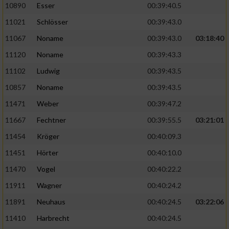
Speichern von oder Zugriff auf Informationen
10890
Esser
00:39:40.5
auf einem Endgerät
11021
Schlösser
00:39:43.0
Verwendung reduzierter Daten zur Auswahl
11067
Noname
00:39:43.0
03:18:40
von Werbeanzeigen
11120
Noname
00:39:43.3
Erstellung von Profilen für personalisierte
11102
Ludwig
00:39:43.5
Werbung
10857
Noname
00:39:43.5
Verwendung von Profilen zur Auswahl
11471
Weber
00:39:47.2
personalisierter Werbung
11667
Fechtner
00:39:55.5
03:21:01
Erstellung von Profilen zur Personalisierung
von Inhalten
11454
Kröger
00:40:09.3
11451
Hörter
00:40:10.0
Verwendung von Profilen zur Auswahl
personalisierter Inhalte
11470
Vogel
00:40:22.2
11911
Wagner
00:40:24.2
Messung der Werbeleistung
11891
Neuhaus
00:40:24.5
03:22:06
11410
Harbrecht
00:40:24.5
Messung der Performance von Inhalten