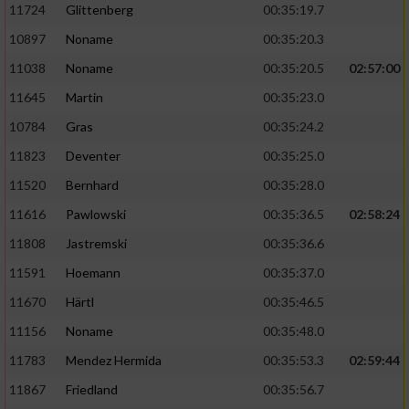
11724
Glittenberg
00:35:19.7
10897
Noname
00:35:20.3
11038
Noname
00:35:20.5
02:57:00
11645
Martin
00:35:23.0
10784
Gras
00:35:24.2
11823
Deventer
00:35:25.0
11520
Bernhard
00:35:28.0
11616
Pawlowski
00:35:36.5
02:58:24
11808
Jastremski
00:35:36.6
11591
Hoemann
00:35:37.0
11670
Härtl
00:35:46.5
11156
Noname
00:35:48.0
11783
Mendez Hermida
00:35:53.3
02:59:44
11867
Friedland
00:35:56.7