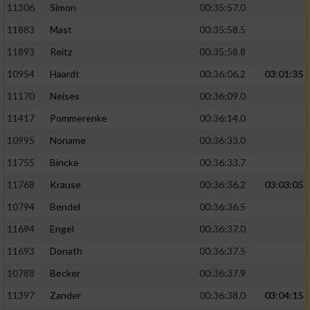
11306
Simon
00:35:57.0
11883
Mast
00:35:58.5
11893
Reitz
00:35:58.8
10954
Haardt
00:36:06.2
03:01:35
11170
Neises
00:36:09.0
11417
Pommerenke
00:36:14.0
10995
Noname
00:36:33.0
11755
Bincke
00:36:33.7
11768
Krause
00:36:36.2
03:03:05
10794
Bendel
00:36:36.5
11694
Engel
00:36:37.0
11693
Donath
00:36:37.5
10788
Becker
00:36:37.9
11397
Zander
00:36:38.0
03:04:15