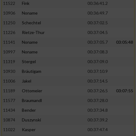
11522
Fink
00:36:41.2
10906
Noname
00:36:49.7
11250
Schechtel
00:37:02.5
11226
Rietze-Thur
00:37:04.5
11141
Noname
00:37:05.7
03:05:48
10997
Noname
00:37:08.3
11319
Stergel
00:37:09.0
10930
Bräutigam
00:37:10.9
11006
Jakel
00:37:14.5
11189
Ottomeier
00:37:26.5
03:07:55
11577
Braumandl
00:37:28.0
11434
Bender
00:37:34.8
10874
Duszynski
00:37:39.2
11022
Kasper
00:37:47.4