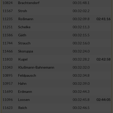
10824
Brachtendorf
00:31:48.1
11567
Stroh
00:32:02.2
11235
Roßmann
00:32:09.8
02:41:16
11251
Schelke
00:32:11.3
11586
Gäth
00:32:15.5
11744
Strauch
00:32:16.0
11466
Skoruppa
00:32:24.0
11803
Kugel
00:32:28.2
02:42:58
11043
Klußmann-Bahnemann
00:32:32.0
10895
Feldpausch
00:32:34.8
10957
Hahn
00:32:39.0
11690
Erdmann
00:32:44.3
11096
Loosen
00:32:45.8
02:44:05
11623
Reich
00:32:46.5