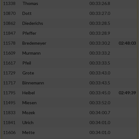
11338
Thomas
00:33:26.8
10870
Dott
00:33:27.0
10862
Diederichs
00:33:28.5
11847
Pfeffer
00:33:28.9
11578
Bredemeyer
00:33:30.2
02:48:03
11609
Murmann
00:33:33.2
11617
Pfeil
00:33:33.5
11729
Grote
00:33:43.0
11717
Binnemann
00:33:43.5
11795
Heibel
00:33:45.0
02:49:39
11495
Miesen
00:33:52.0
11833
Mozek
00:34:00.7
11841
Ulrich
00:34:01.0
11606
Mette
00:34:01.0