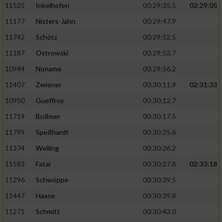
11525
Inkelhofen
00:29:35.5
02:29:05
11177
Nisters-Jahn
00:29:47.9
11742
Schötz
00:29:52.5
11187
Ostrowski
00:29:53.7
10944
Noname
00:29:56.2
11407
Zwiener
00:30:11.9
02:31:33
10950
Gueffroy
00:30:12.7
11719
Bußmer
00:30:17.5
11799
Speßhardt
00:30:25.6
11374
Welling
00:30:26.2
11583
Fatai
00:30:27.8
02:33:18
11296
Schwöppe
00:30:39.5
11447
Haase
00:30:39.8
11271
Schmitt
00:30:43.0