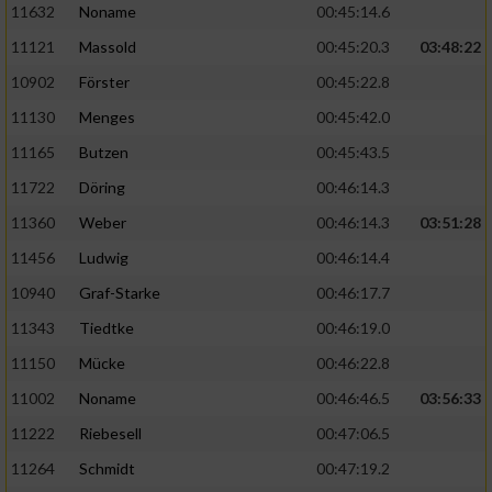
11632
Noname
00:45:14.6
11121
Massold
00:45:20.3
03:48:22
10902
Förster
00:45:22.8
11130
Menges
00:45:42.0
11165
Butzen
00:45:43.5
11722
Döring
00:46:14.3
11360
Weber
00:46:14.3
03:51:28
11456
Ludwig
00:46:14.4
10940
Graf-Starke
00:46:17.7
11343
Tiedtke
00:46:19.0
11150
Mücke
00:46:22.8
11002
Noname
00:46:46.5
03:56:33
11222
Riebesell
00:47:06.5
11264
Schmidt
00:47:19.2