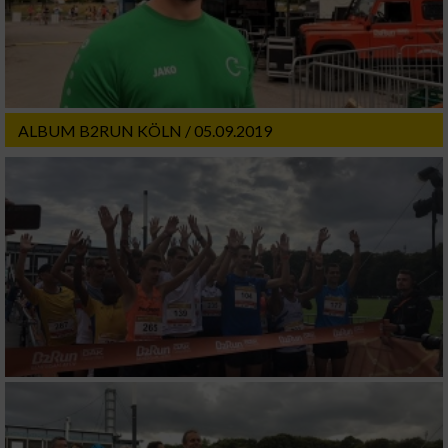
ALBUM B2RUN KÖLN / 05.09.2019