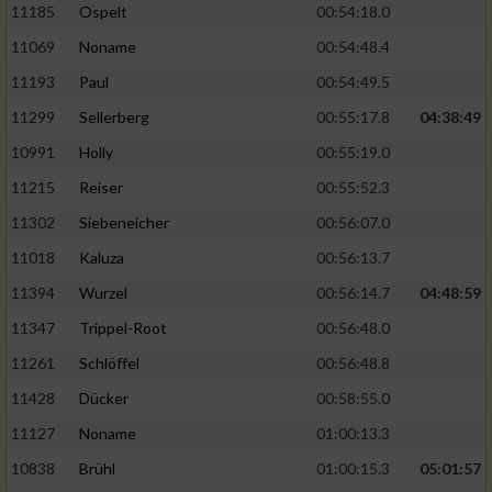
11185
Ospelt
00:54:18.0
11069
Noname
00:54:48.4
11193
Paul
00:54:49.5
11299
Sellerberg
00:55:17.8
04:38:49
10991
Holly
00:55:19.0
11215
Reiser
00:55:52.3
11302
Siebeneicher
00:56:07.0
11018
Kaluza
00:56:13.7
11394
Wurzel
00:56:14.7
04:48:59
11347
Trippel-Root
00:56:48.0
11261
Schlöffel
00:56:48.8
11428
Dücker
00:58:55.0
11127
Noname
01:00:13.3
10838
Brühl
01:00:15.3
05:01:57