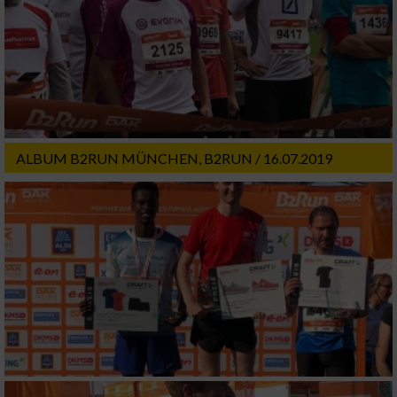
ALBUM B2RUN MÜNCHEN, B2RUN / 16.07.2019