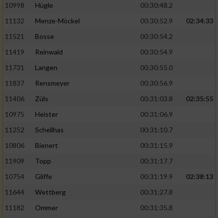
10998
Hügle
00:30:48.2
11132
Menze-Möckel
00:30:52.9
02:34:33
11521
Bosse
00:30:54.2
11419
Reinwald
00:30:54.9
11731
Langen
00:30:55.0
11837
Rensmeyer
00:30:56.9
11406
Züls
00:31:03.8
02:35:55
10975
Heister
00:31:06.9
11252
Schellhas
00:31:10.7
10806
Bienert
00:31:15.9
11909
Topp
00:31:17.7
10754
Gliffe
00:31:19.9
02:38:13
11644
Wettberg
00:31:27.8
11182
Ommer
00:31:35.8