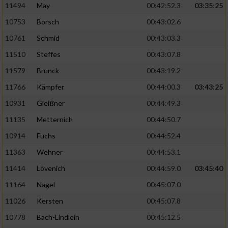
11494
May
00:42:52.3
03:35:25
10753
Borsch
00:43:02.6
10761
Schmid
00:43:03.3
11510
Steffes
00:43:07.8
11579
Brunck
00:43:19.2
11766
Kämpfer
00:44:00.3
03:43:25
10931
Gleißner
00:44:49.3
11135
Metternich
00:44:50.7
10914
Fuchs
00:44:52.4
11363
Wehner
00:44:53.1
11414
Lövenich
00:44:59.0
03:45:40
11164
Nagel
00:45:07.0
11026
Kersten
00:45:07.8
10778
Bach-Lindlein
00:45:12.5