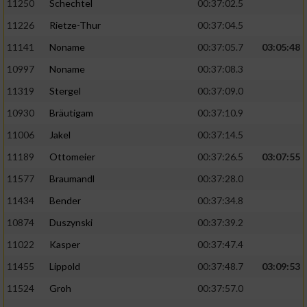
11250
Schechtel
00:37:02.5
11226
Rietze-Thur
00:37:04.5
11141
Noname
00:37:05.7
03:05:48
10997
Noname
00:37:08.3
11319
Stergel
00:37:09.0
10930
Bräutigam
00:37:10.9
11006
Jakel
00:37:14.5
11189
Ottomeier
00:37:26.5
03:07:55
11577
Braumandl
00:37:28.0
11434
Bender
00:37:34.8
10874
Duszynski
00:37:39.2
11022
Kasper
00:37:47.4
11455
Lippold
00:37:48.7
03:09:53
11524
Groh
00:37:57.0