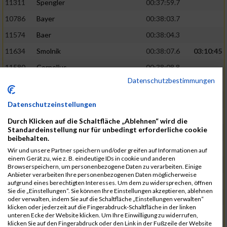
11311
Spengler
00:37:59.7
10786
Bayer
00:38:03.7
11574
Baer
00:38:04.3
11634
Smolnik
00:38:07.6
03:10:45
11580
Cornelius
00:38:08.8
Datenschutzbestimmungen
10757
Noname
00:38:08.9
10868
Dorsch
00:38:10.2
Datenschutzeinstellungen
11404
Zimmer
00:38:10.2
Durch Klicken auf die Schaltfläche „Ablehnen“ wird die
Standardeinstellung nur für unbedingt erforderliche cookie
10889
Escher
00:38:10.8
03:11:24
beibehalten.
11153
Müller
00:38:14.0
Wir und unsere Partner speichern und/oder greifen auf Informationen auf
einem Gerät zu, wie z. B. eindeutige IDs in cookie und anderen
11464
Schwab
00:38:15.5
Browserspeichern, um personenbezogene Daten zu verarbeiten. Einige
Anbieter verarbeiten Ihre personenbezogenen Daten möglicherweise
11340
Thull
00:38:22.0
aufgrund eines berechtigten Interesses. Um dem zu widersprechen, öffnen
Sie die „Einstellungen“. Sie können Ihre Einstellungen akzeptieren, ablehnen
11082
Laux
00:38:22.5
oder verwalten, indem Sie auf die Schaltfläche „Einstellungen verwalten“
klicken oder jederzeit auf die Fingerabdruck-Schaltfläche in der linken
11633
Slansky
00:38:25.2
03:12:34
unteren Ecke der Website klicken. Um Ihre Einwilligung zu widerrufen,
klicken Sie auf den Fingerabdruck oder den Link in der Fußzeile der Website