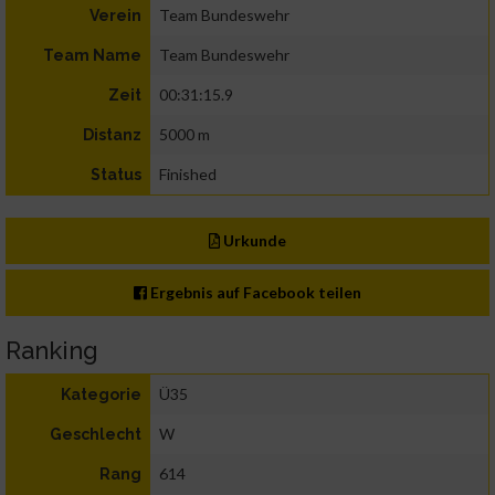
Team Bundeswehr
Verein
Team Bundeswehr
Team Name
00:31:15.9
Zeit
5000 m
Distanz
Finished
Status
Urkunde
Ergebnis auf Facebook teilen
Ranking
Ü35
Kategorie
W
Geschlecht
614
Rang