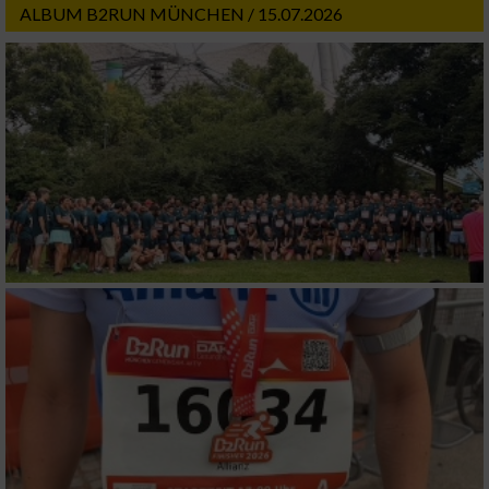
ALBUM B2RUN MÜNCHEN / 15.07.2026