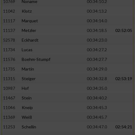
10769
Noname
00:34:10.2
11042
Klotz
00:34:13.2
11117
Marquet
00:34:14.0
11137
Metzler
00:34:18.5
02:52:05
52578
Eckhardt
00:34:23.0
11734
Lucas
00:34:27.2
11576
Boehm-Stumpf
00:34:27.7
11735
Martin
00:34:29.0
11315
Steiger
00:34:32.8
02:53:19
10987
Hof
00:34:35.0
11467
Stein
00:34:40.2
11046
Kneip
00:34:45.3
11369
Weiß
00:34:45.7
11253
Schellin
00:34:47.0
02:54:21