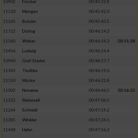
10902
Förster
00:45:22.8
11130
Menges
00:45:42.0
11165
Butzen
00:45:43.5
11722
Döring
00:46:14.3
11360
Weber
00:46:14.3
03:51:28
11456
Ludwig
00:46:14.4
10940
Graf-Starke
00:46:17.7
11343
Tiedtke
00:46:19.0
11150
Mücke
00:46:22.8
11002
Noname
00:46:46.5
03:56:33
11222
Riebesell
00:47:06.5
11264
Schmidt
00:47:19.2
11385
Winkler
00:47:24.5
11448
Hahn
00:47:56.3