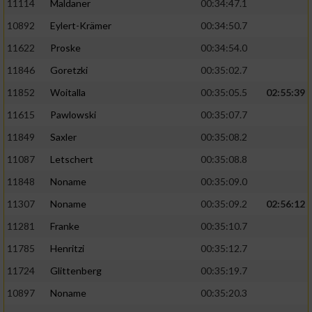
11114
Maldaner
00:34:47.1
10892
Eylert-Krämer
00:34:50.7
11622
Proske
00:34:54.0
11846
Goretzki
00:35:02.7
11852
Woitalla
00:35:05.5
02:55:39
11615
Pawlowski
00:35:07.7
11849
Saxler
00:35:08.2
11087
Letschert
00:35:08.8
11848
Noname
00:35:09.0
11307
Noname
00:35:09.2
02:56:12
11281
Franke
00:35:10.7
11785
Henritzi
00:35:12.7
11724
Glittenberg
00:35:19.7
10897
Noname
00:35:20.3