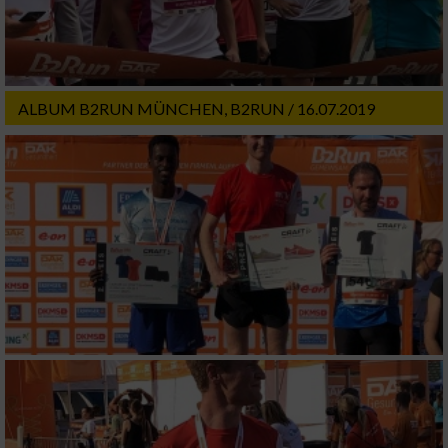
ALBUM B2RUN MÜNCHEN, B2RUN / 16.07.2019