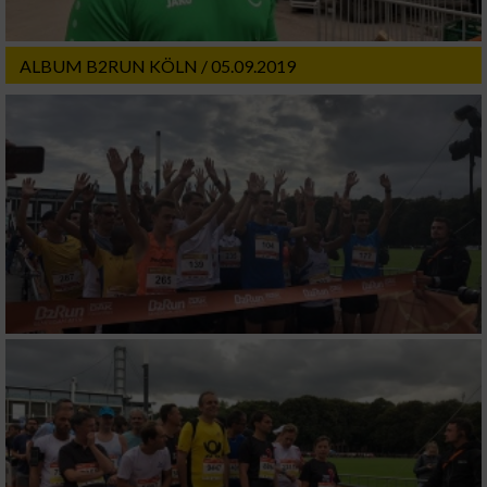
ALBUM B2RUN KÖLN / 05.09.2019