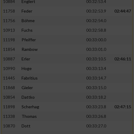
10884
Englert
00:32:53.4
11758
Feder
00:32:53.9
02:44:47
11756
Böhme
00:32:54.0
10913
Fuchs
00:32:58.8
11198
Pfeiffer
00:33:00.0
11854
Rambow
00:33:01.0
10887
Erler
00:33:10.5
02:46:11
10990
Hoge
00:33:13.4
11445
Fabritius
00:33:14.7
11868
Gieler
00:33:15.0
10854
Dattko
00:33:18.2
11898
Scherhag
00:33:23.8
02:47:15
11338
Thomas
00:33:26.8
10870
Dott
00:33:27.0