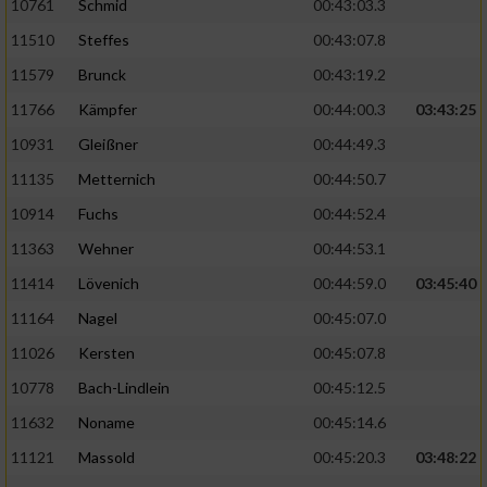
10761
Schmid
00:43:03.3
11510
Steffes
00:43:07.8
11579
Brunck
00:43:19.2
11766
Kämpfer
00:44:00.3
03:43:25
10931
Gleißner
00:44:49.3
11135
Metternich
00:44:50.7
10914
Fuchs
00:44:52.4
11363
Wehner
00:44:53.1
11414
Lövenich
00:44:59.0
03:45:40
11164
Nagel
00:45:07.0
11026
Kersten
00:45:07.8
10778
Bach-Lindlein
00:45:12.5
11632
Noname
00:45:14.6
11121
Massold
00:45:20.3
03:48:22