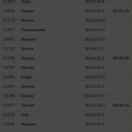
11893
Reitz
00:35:58.8
10954
Haardt
00:36:06.2
03:01:35
11170
Neises
00:36:09.0
11417
Pommerenke
00:36:14.0
10995
Noname
00:36:33.0
11755
Bincke
00:36:33.7
11768
Krause
00:36:36.2
03:03:05
10794
Bendel
00:36:36.5
11694
Engel
00:36:37.0
11693
Donath
00:36:37.5
10788
Becker
00:36:37.9
11397
Zander
00:36:38.0
03:04:15
11522
Fink
00:36:41.2
10906
Noname
00:36:49.7