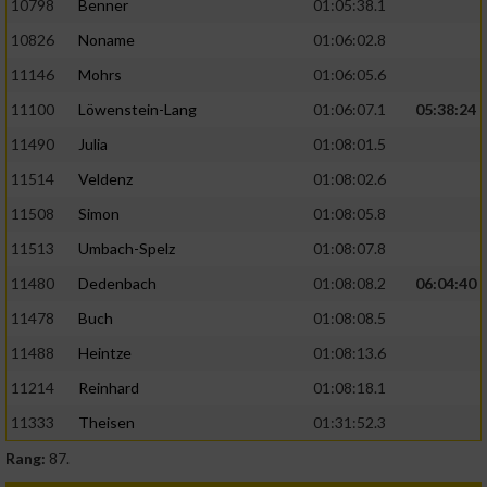
10798
Benner
01:05:38.1
10826
Noname
01:06:02.8
11146
Mohrs
01:06:05.6
11100
Löwenstein-Lang
01:06:07.1
05:38:24
11490
Julia
01:08:01.5
11514
Veldenz
01:08:02.6
11508
Simon
01:08:05.8
11513
Umbach-Spelz
01:08:07.8
11480
Dedenbach
01:08:08.2
06:04:40
11478
Buch
01:08:08.5
11488
Heintze
01:08:13.6
11214
Reinhard
01:08:18.1
11333
Theisen
01:31:52.3
Rang:
87.