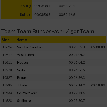
00:03:38.4
00:48:20.1
Split 3
00:03:56.5
00:52:16.6
Split 4
Team Team Bundeswehr / 5er Team
Stnr
Name
11626
Sanchez Sanchez
00:23:55.3
02:08:00
11917
Wiskirchen
00:24:04.7
11611
Neusüs
00:26:04.2
11573
Sedik
00:26:56.5
10827
Braun
00:26:59.3
11595
Jakobs
00:27:14.2
02:19:03
10933
Gniewkowski
00:27:44.6
11628
Stollberg
00:27:50.7