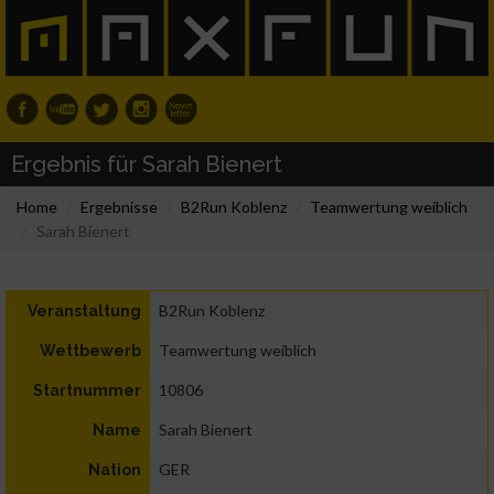
Ergebnis für Sarah Bienert
Home
Ergebnisse
B2Run Koblenz
Teamwertung weiblich
Sarah Bienert
B2Run Koblenz
Veranstaltung
Teamwertung weiblich
Wettbewerb
10806
Startnummer
Sarah Bienert
Name
GER
Nation