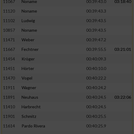
Speichern von oder Zugriff auf Informationen
11067
Noname
00:39:43.0
03:18:40
auf einem Endgerät
11120
Noname
00:39:43.3
Verwendung reduzierter Daten zur Auswahl
11102
Ludwig
00:39:43.5
von Werbeanzeigen
10857
Noname
00:39:43.5
Erstellung von Profilen für personalisierte
11471
Weber
00:39:47.2
Werbung
11667
Fechtner
00:39:55.5
03:21:01
Verwendung von Profilen zur Auswahl
11454
Kröger
00:40:09.3
personalisierter Werbung
11451
Hörter
00:40:10.0
Erstellung von Profilen zur Personalisierung
11470
Vogel
00:40:22.2
von Inhalten
11911
Wagner
00:40:24.2
Verwendung von Profilen zur Auswahl
11891
Neuhaus
00:40:24.5
03:22:06
personalisierter Inhalte
11410
Harbrecht
00:40:24.5
Messung der Werbeleistung
11901
Schmitz
00:40:25.5
11614
Pardo Rivera
00:40:25.9
Messung der Performance von Inhalten