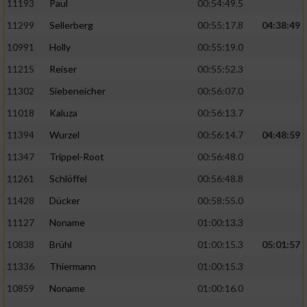
11193
Paul
00:54:49.5
11299
Sellerberg
00:55:17.8
04:38:49
10991
Holly
00:55:19.0
11215
Reiser
00:55:52.3
11302
Siebeneicher
00:56:07.0
11018
Kaluza
00:56:13.7
11394
Wurzel
00:56:14.7
04:48:59
11347
Trippel-Root
00:56:48.0
11261
Schlöffel
00:56:48.8
11428
Dücker
00:58:55.0
11127
Noname
01:00:13.3
10838
Brühl
01:00:15.3
05:01:57
11336
Thiermann
01:00:15.3
10859
Noname
01:00:16.0