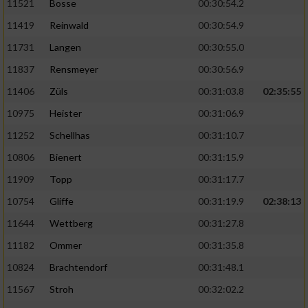
11521
Bosse
00:30:54.2
11419
Reinwald
00:30:54.9
11731
Langen
00:30:55.0
11837
Rensmeyer
00:30:56.9
11406
Züls
00:31:03.8
02:35:55
10975
Heister
00:31:06.9
11252
Schellhas
00:31:10.7
10806
Bienert
00:31:15.9
11909
Topp
00:31:17.7
10754
Gliffe
00:31:19.9
02:38:13
11644
Wettberg
00:31:27.8
11182
Ommer
00:31:35.8
10824
Brachtendorf
00:31:48.1
11567
Stroh
00:32:02.2