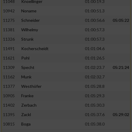
11048
Knoellinger
01:00:19.3
10942
Noname
01:00:51.3
11275
Schneider
01:00:56.6
05:05:22
11381
Wilhelmy
01:00:57.3
11326
Strunk
01:00:57.3
11491
Kocherscheidt
01:01:04.6
11621
Pohl
01:01:26.5
11309
Specht
01:02:23.7
05:21:24
11162
Munk
01:02:32.7
11377
Westhöfer
01:05:28.8
10905
Franke
01:05:29.3
11402
Zerbach
01:05:30.3
11395
Zackl
01:05:37.6
05:29:02
10815
Boga
01:05:38.0