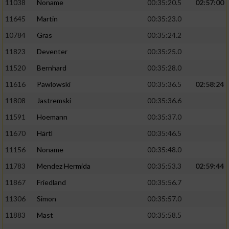
11038
Noname
00:35:20.5
02:57:00
11645
Martin
00:35:23.0
10784
Gras
00:35:24.2
11823
Deventer
00:35:25.0
11520
Bernhard
00:35:28.0
11616
Pawlowski
00:35:36.5
02:58:24
11808
Jastremski
00:35:36.6
11591
Hoemann
00:35:37.0
11670
Härtl
00:35:46.5
11156
Noname
00:35:48.0
11783
Mendez Hermida
00:35:53.3
02:59:44
11867
Friedland
00:35:56.7
11306
Simon
00:35:57.0
11883
Mast
00:35:58.5