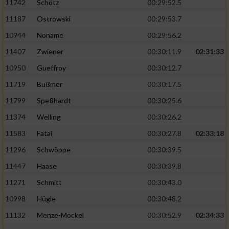
11742
Schötz
00:29:52.5
11187
Ostrowski
00:29:53.7
10944
Noname
00:29:56.2
11407
Zwiener
00:30:11.9
02:31:33
10950
Gueffroy
00:30:12.7
11719
Bußmer
00:30:17.5
11799
Speßhardt
00:30:25.6
11374
Welling
00:30:26.2
11583
Fatai
00:30:27.8
02:33:18
11296
Schwöppe
00:30:39.5
11447
Haase
00:30:39.8
11271
Schmitt
00:30:43.0
10998
Hügle
00:30:48.2
11132
Menze-Möckel
00:30:52.9
02:34:33