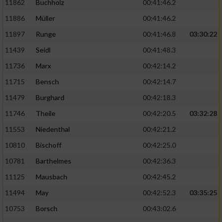
11862
Buchholz
00:41:46.2
Performance
11886
Müller
00:41:46.2
11897
Runge
00:41:46.8
03:30:22
Funktional
11439
Seidl
00:41:48.3
11736
Marx
00:42:14.2
Werbung
11715
Bensch
00:42:14.7
11479
Burghard
00:42:18.3
11746
Theile
00:42:20.5
03:32:28
11553
Niedenthal
00:42:21.2
10810
Bischoff
00:42:25.0
10781
Barthelmes
00:42:36.3
11125
Mausbach
00:42:45.2
11494
May
00:42:52.3
03:35:25
10753
Borsch
00:43:02.6