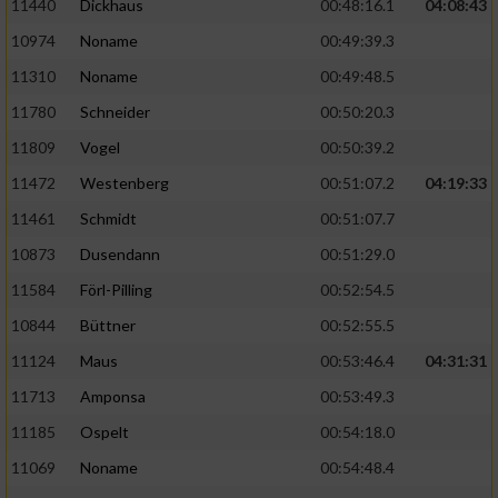
11440
Dickhaus
00:48:16.1
04:08:43
10974
Noname
00:49:39.3
11310
Noname
00:49:48.5
11780
Schneider
00:50:20.3
11809
Vogel
00:50:39.2
11472
Westenberg
00:51:07.2
04:19:33
11461
Schmidt
00:51:07.7
10873
Dusendann
00:51:29.0
11584
Förl-Pilling
00:52:54.5
10844
Büttner
00:52:55.5
11124
Maus
00:53:46.4
04:31:31
11713
Amponsa
00:53:49.3
11185
Ospelt
00:54:18.0
11069
Noname
00:54:48.4