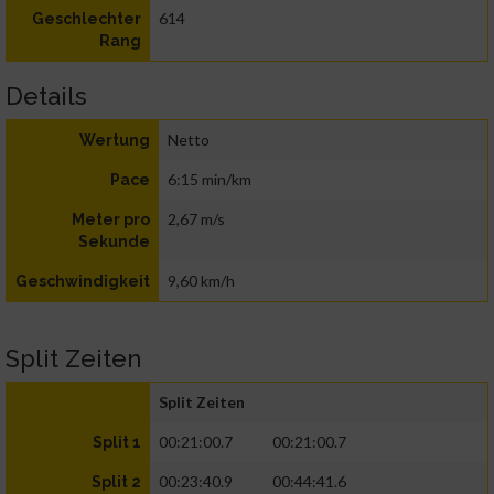
614
Geschlechter
Rang
Details
Netto
Wertung
6:15 min/km
Pace
2,67 m/s
Meter pro
Sekunde
9,60 km/h
Geschwindigkeit
Split Zeiten
Split Zeiten
00:21:00.7
00:21:00.7
Split 1
00:23:40.9
00:44:41.6
Split 2