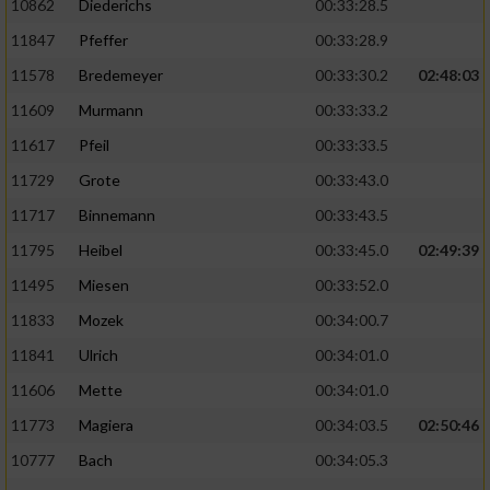
10862
Diederichs
00:33:28.5
11847
Pfeffer
00:33:28.9
11578
Bredemeyer
00:33:30.2
02:48:03
11609
Murmann
00:33:33.2
11617
Pfeil
00:33:33.5
11729
Grote
00:33:43.0
11717
Binnemann
00:33:43.5
11795
Heibel
00:33:45.0
02:49:39
11495
Miesen
00:33:52.0
11833
Mozek
00:34:00.7
11841
Ulrich
00:34:01.0
11606
Mette
00:34:01.0
11773
Magiera
00:34:03.5
02:50:46
10777
Bach
00:34:05.3