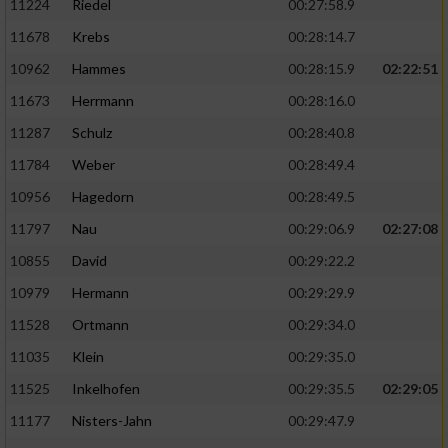
11224
Riedel
00:27:58.9
11678
Krebs
00:28:14.7
10962
Hammes
00:28:15.9
02:22:51
11673
Herrmann
00:28:16.0
11287
Schulz
00:28:40.8
11784
Weber
00:28:49.4
10956
Hagedorn
00:28:49.5
11797
Nau
00:29:06.9
02:27:08
10855
David
00:29:22.2
10979
Hermann
00:29:29.9
11528
Ortmann
00:29:34.0
11035
Klein
00:29:35.0
11525
Inkelhofen
00:29:35.5
02:29:05
11177
Nisters-Jahn
00:29:47.9