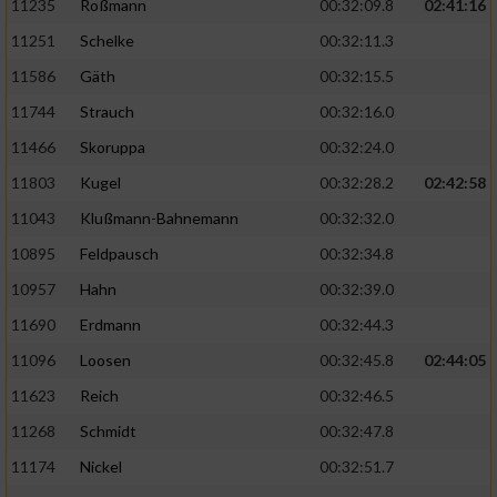
11235
Roßmann
00:32:09.8
02:41:16
11251
Schelke
00:32:11.3
11586
Gäth
00:32:15.5
11744
Strauch
00:32:16.0
11466
Skoruppa
00:32:24.0
11803
Kugel
00:32:28.2
02:42:58
11043
Klußmann-Bahnemann
00:32:32.0
10895
Feldpausch
00:32:34.8
10957
Hahn
00:32:39.0
11690
Erdmann
00:32:44.3
11096
Loosen
00:32:45.8
02:44:05
11623
Reich
00:32:46.5
11268
Schmidt
00:32:47.8
11174
Nickel
00:32:51.7