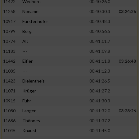
11422
Wedhorn
00:40:26.0
11258
Noname
00:40:30.3
03:24:26
Analyse von Zielgruppen durch Statistiken
oder Kombinationen von Daten aus
10917
Fürstenhöfer
00:40:48.3
verschiedenen Quellen
10799
Berg
00:40:56.5
Entwicklung und Verbesserung der Angebote
10774
Alt
00:41:01.7
11183
---
00:41:09.8
Verwendung reduzierter Daten zur Auswahl
von Inhalten
11442
Eifler
00:41:11.8
03:26:48
IAB-Besonderheiten:
11085
---
00:41:12.3
11423
Dielentheis
00:41:26.5
Verwendung genauer Standortdaten
11071
Krüger
00:41:27.2
Geräte anhand von aktiv angeforderten
10915
Fuhr
00:41:30.3
Informationen identifizieren
11080
Langer
00:41:32.0
03:28:26
Nicht-IAB-Verarbeitungszwecke:
11686
Thönnes
00:41:37.2
Notwendig
11045
Knaust
00:41:45.0