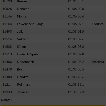
10798
Benner
01:05:38.1
10826
Noname
01:06:02.8
11146
Mohrs
01:06:05.6
11100
Löwenstein-Lang
01:06:07.1
05:38:24
11490
Julia
01:08:01.5
11514
Veldenz
01:08:02.6
11508
Simon
01:08:05.8
11513
Umbach-Spelz
01:08:07.8
11480
Dedenbach
01:08:08.2
06:04:40
11478
Buch
01:08:08.5
11488
Heintze
01:08:13.6
11214
Reinhard
01:08:18.1
11333
Theisen
01:31:52.3
Rang:
185.