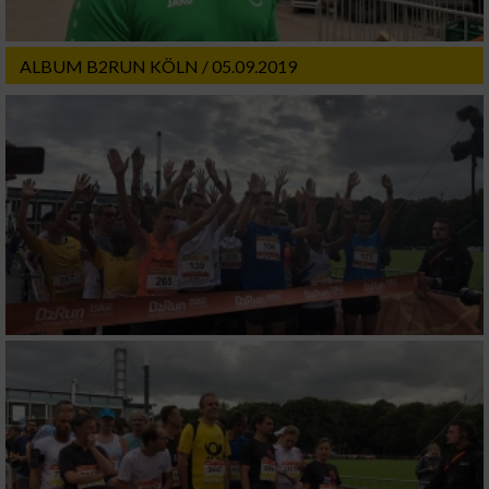
ALBUM B2RUN KÖLN / 05.09.2019