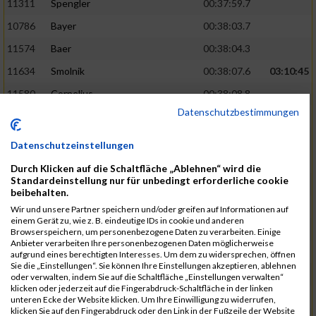
11311
Spengler
00:37:59.7
10786
Bayer
00:38:03.7
11574
Baer
00:38:04.3
11634
Smolnik
00:38:07.6
03:10:45
11580
Cornelius
00:38:08.8
Datenschutzbestimmungen
10757
Noname
00:38:08.9
10868
Dorsch
00:38:10.2
Datenschutzeinstellungen
11404
Zimmer
00:38:10.2
Durch Klicken auf die Schaltfläche „Ablehnen“ wird die
Standardeinstellung nur für unbedingt erforderliche cookie
10889
Escher
00:38:10.8
03:11:24
beibehalten.
11153
Müller
00:38:14.0
Wir und unsere Partner speichern und/oder greifen auf Informationen auf
einem Gerät zu, wie z. B. eindeutige IDs in cookie und anderen
11464
Schwab
00:38:15.5
Browserspeichern, um personenbezogene Daten zu verarbeiten. Einige
Anbieter verarbeiten Ihre personenbezogenen Daten möglicherweise
11340
Thull
00:38:22.0
aufgrund eines berechtigten Interesses. Um dem zu widersprechen, öffnen
Sie die „Einstellungen“. Sie können Ihre Einstellungen akzeptieren, ablehnen
11082
Laux
00:38:22.5
oder verwalten, indem Sie auf die Schaltfläche „Einstellungen verwalten“
klicken oder jederzeit auf die Fingerabdruck-Schaltfläche in der linken
11633
Slansky
00:38:25.2
03:12:34
unteren Ecke der Website klicken. Um Ihre Einwilligung zu widerrufen,
klicken Sie auf den Fingerabdruck oder den Link in der Fußzeile der Website