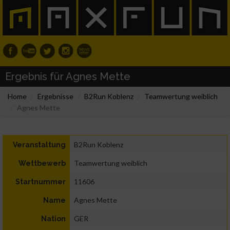
Ergebnis für Agnes Mette
Home
Ergebnisse
B2Run Koblenz
Teamwertung weiblich
Agnes Mette
B2Run Koblenz
Veranstaltung
Teamwertung weiblich
Wettbewerb
11606
Startnummer
Agnes Mette
Name
GER
Nation