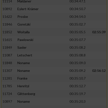
11114
Maldaner
00:34:47.1
10892
Eylert-Krämer
00:34:50.7
11622
Proske
00:34:54.0
11846
Goretzki
00:35:02.7
11852
Woitalla
00:35:05.5
02:55:39
11615
Pawlowski
00:35:07.7
11849
Saxler
00:35:08.2
11087
Letschert
00:35:08.8
11848
Noname
00:35:09.0
11307
Noname
00:35:09.2
02:56:12
11281
Franke
00:35:10.7
11785
Henritzi
00:35:12.7
11724
Glittenberg
00:35:19.7
10897
Noname
00:35:20.3