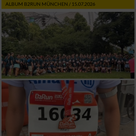
ALBUM B2RUN MÜNCHEN / 15.07.2026