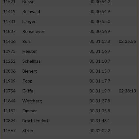
11521
Bosse
00:30:54.2
11419
Reinwald
00:30:54.9
11731
Langen
00:30:55.0
11837
Rensmeyer
00:30:56.9
11406
Züls
00:31:03.8
02:35:55
10975
Heister
00:31:06.9
11252
Schellhas
00:31:10.7
10806
Bienert
00:31:15.9
11909
Topp
00:31:17.7
10754
Gliffe
00:31:19.9
02:38:13
11644
Wettberg
00:31:27.8
11182
Ommer
00:31:35.8
10824
Brachtendorf
00:31:48.1
11567
Stroh
00:32:02.2