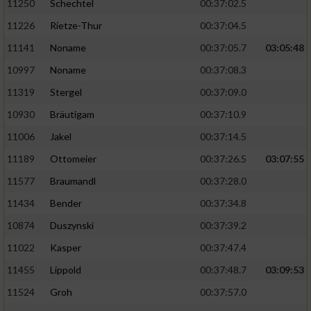
11250
Schechtel
00:37:02.5
11226
Rietze-Thur
00:37:04.5
11141
Noname
00:37:05.7
03:05:48
10997
Noname
00:37:08.3
11319
Stergel
00:37:09.0
10930
Bräutigam
00:37:10.9
11006
Jakel
00:37:14.5
11189
Ottomeier
00:37:26.5
03:07:55
11577
Braumandl
00:37:28.0
11434
Bender
00:37:34.8
10874
Duszynski
00:37:39.2
11022
Kasper
00:37:47.4
11455
Lippold
00:37:48.7
03:09:53
11524
Groh
00:37:57.0