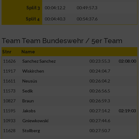
00:04:12.2
00:49:57.3
Split 3
00:04:40.3
00:54:37.6
Split 4
Team Team Bundeswehr / 5er Team
Stnr
Name
11626
Sanchez Sanchez
00:23:55.3
02:08:00
11917
Wiskirchen
00:24:04.7
11611
Neusüs
00:26:04.2
11573
Sedik
00:26:56.5
10827
Braun
00:26:59.3
11595
Jakobs
00:27:14.2
02:19:03
10933
Gniewkowski
00:27:44.6
11628
Stollberg
00:27:50.7