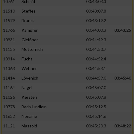
10761
Schmid
00:43:03.3
11510
Steffes
00:43:07.8
11579
Brunck
00:43:19.2
11766
Kämpfer
00:44:00.3
03:43:25
10931
Gleißner
00:44:49.3
11135
Metternich
00:44:50.7
10914
Fuchs
00:44:52.4
11363
Wehner
00:44:53.1
11414
Lövenich
00:44:59.0
03:45:40
11164
Nagel
00:45:07.0
11026
Kersten
00:45:07.8
10778
Bach-Lindlein
00:45:12.5
11632
Noname
00:45:14.6
11121
Massold
00:45:20.3
03:48:22