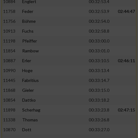
10884
Englert
00:32:53.4
11758
Feder
00:32:53.9
02:44:47
11756
Böhme
00:32:54.0
10913
Fuchs
00:32:58.8
11198
Pfeiffer
00:33:00.0
11854
Rambow
00:33:01.0
10887
Erler
00:33:10.5
02:46:11
10990
Hoge
00:33:13.4
11445
Fabritius
00:33:14.7
11868
Gieler
00:33:15.0
10854
Dattko
00:33:18.2
11898
Scherhag
00:33:23.8
02:47:15
11338
Thomas
00:33:26.8
10870
Dott
00:33:27.0