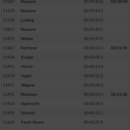
Speichern von oder Zugriff auf Informationen
11067
Noname
00:39:43.0
03:18:40
auf einem Endgerät
11120
Noname
00:39:43.3
Verwendung reduzierter Daten zur Auswahl
11102
Ludwig
00:39:43.5
von Werbeanzeigen
10857
Noname
00:39:43.5
Erstellung von Profilen für personalisierte
11471
Weber
00:39:47.2
Werbung
11667
Fechtner
00:39:55.5
03:21:01
Verwendung von Profilen zur Auswahl
11454
Kröger
00:40:09.3
personalisierter Werbung
11451
Hörter
00:40:10.0
Erstellung von Profilen zur Personalisierung
11470
Vogel
00:40:22.2
von Inhalten
11911
Wagner
00:40:24.2
Verwendung von Profilen zur Auswahl
11891
Neuhaus
00:40:24.5
03:22:06
personalisierter Inhalte
11410
Harbrecht
00:40:24.5
Messung der Werbeleistung
11901
Schmitz
00:40:25.5
11614
Pardo Rivera
00:40:25.9
Messung der Performance von Inhalten