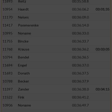
11893
Reitz
00:35:58.8
10954
Haardt
00:36:06.2
03:01:35
11170
Neises
00:36:09.0
11417
Pommerenke
00:36:14.0
10995
Noname
00:36:33.0
11755
Bincke
00:36:33.7
11768
Krause
00:36:36.2
03:03:05
10794
Bendel
00:36:36.5
11694
Engel
00:36:37.0
11693
Donath
00:36:37.5
10788
Becker
00:36:37.9
11397
Zander
00:36:38.0
03:04:15
11522
Fink
00:36:41.2
10906
Noname
00:36:49.7