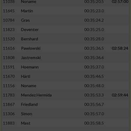
11038
Noname
00:35:20.5
02:57:00
11645
Martin
00:35:23.0
10784
Gras
00:35:24.2
11823
Deventer
00:35:25.0
11520
Bernhard
00:35:28.0
11616
Pawlowski
00:35:36.5
02:58:24
11808
Jastremski
00:35:36.6
11591
Hoemann
00:35:37.0
11670
Härtl
00:35:46.5
11156
Noname
00:35:48.0
11783
Mendez Hermida
00:35:53.3
02:59:44
11867
Friedland
00:35:56.7
11306
Simon
00:35:57.0
11883
Mast
00:35:58.5