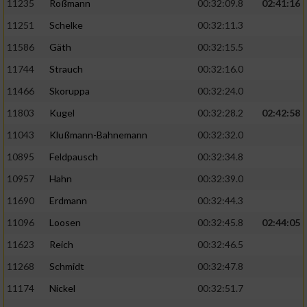
11235
Roßmann
00:32:09.8
02:41:16
11251
Schelke
00:32:11.3
11586
Gäth
00:32:15.5
11744
Strauch
00:32:16.0
11466
Skoruppa
00:32:24.0
11803
Kugel
00:32:28.2
02:42:58
11043
Klußmann-Bahnemann
00:32:32.0
10895
Feldpausch
00:32:34.8
10957
Hahn
00:32:39.0
11690
Erdmann
00:32:44.3
11096
Loosen
00:32:45.8
02:44:05
11623
Reich
00:32:46.5
11268
Schmidt
00:32:47.8
11174
Nickel
00:32:51.7