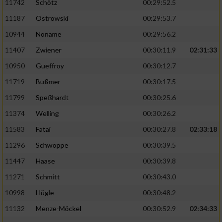
11742
Schötz
00:29:52.5
11187
Ostrowski
00:29:53.7
10944
Noname
00:29:56.2
11407
Zwiener
00:30:11.9
02:31:33
10950
Gueffroy
00:30:12.7
11719
Bußmer
00:30:17.5
11799
Speßhardt
00:30:25.6
11374
Welling
00:30:26.2
11583
Fatai
00:30:27.8
02:33:18
11296
Schwöppe
00:30:39.5
11447
Haase
00:30:39.8
11271
Schmitt
00:30:43.0
10998
Hügle
00:30:48.2
11132
Menze-Möckel
00:30:52.9
02:34:33