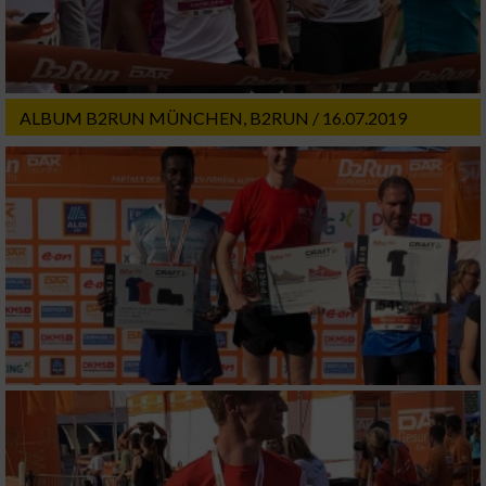
ALBUM B2RUN MÜNCHEN, B2RUN / 16.07.2019