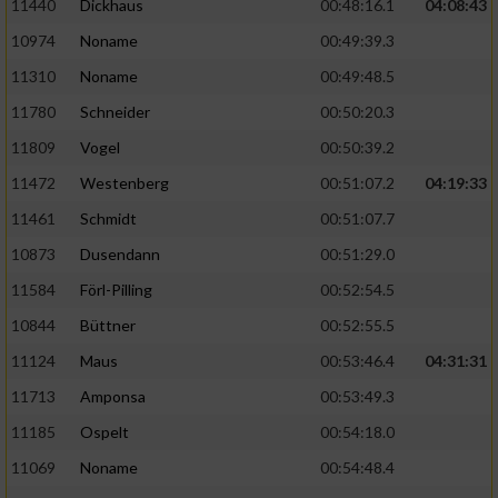
11440
Dickhaus
00:48:16.1
04:08:43
10974
Noname
00:49:39.3
11310
Noname
00:49:48.5
11780
Schneider
00:50:20.3
11809
Vogel
00:50:39.2
11472
Westenberg
00:51:07.2
04:19:33
11461
Schmidt
00:51:07.7
10873
Dusendann
00:51:29.0
11584
Förl-Pilling
00:52:54.5
10844
Büttner
00:52:55.5
11124
Maus
00:53:46.4
04:31:31
11713
Amponsa
00:53:49.3
11185
Ospelt
00:54:18.0
11069
Noname
00:54:48.4