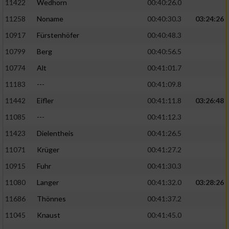
11422
Wedhorn
00:40:26.0
11258
Noname
00:40:30.3
03:24:26
Analyse von Zielgruppen durch Statistiken
oder Kombinationen von Daten aus
10917
Fürstenhöfer
00:40:48.3
verschiedenen Quellen
10799
Berg
00:40:56.5
Entwicklung und Verbesserung der Angebote
10774
Alt
00:41:01.7
11183
---
00:41:09.8
Verwendung reduzierter Daten zur Auswahl
von Inhalten
11442
Eifler
00:41:11.8
03:26:48
IAB-Besonderheiten:
11085
---
00:41:12.3
11423
Dielentheis
00:41:26.5
Verwendung genauer Standortdaten
11071
Krüger
00:41:27.2
Geräte anhand von aktiv angeforderten
10915
Fuhr
00:41:30.3
Informationen identifizieren
11080
Langer
00:41:32.0
03:28:26
Nicht-IAB-Verarbeitungszwecke:
11686
Thönnes
00:41:37.2
Notwendig
11045
Knaust
00:41:45.0