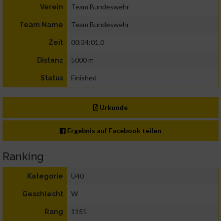
Team Bundeswehr
Verein
Team Bundeswehr
Team Name
00:34:01.0
Zeit
5000 m
Distanz
Finished
Status
Urkunde
Ergebnis auf Facebook teilen
Ranking
Ü40
Kategorie
W
Geschlecht
1151
Rang