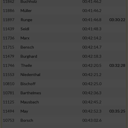
11862
Buchholz
00:41:46.2
Performance
11886
Müller
00:41:46.2
11897
Runge
00:41:46.8
03:30:22
Funktional
11439
Seidl
00:41:48.3
11736
Marx
00:42:14.2
Werbung
11715
Bensch
00:42:14.7
11479
Burghard
00:42:18.3
11746
Theile
00:42:20.5
03:32:28
11553
Niedenthal
00:42:21.2
10810
Bischoff
00:42:25.0
10781
Barthelmes
00:42:36.3
11125
Mausbach
00:42:45.2
11494
May
00:42:52.3
03:35:25
10753
Borsch
00:43:02.6