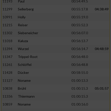
11193
Paul
00:54:49.5
11299
Sellerberg
00:55:17.8
04:38:49
10991
Holly
00:55:19.0
11215
Reiser
00:55:52.3
11302
Siebeneicher
00:56:07.0
11018
Kaluza
00:56:13.7
11394
Wurzel
00:56:14.7
04:48:59
11347
Trippel-Root
00:56:48.0
11261
Schlöffel
00:56:48.8
11428
Dücker
00:58:55.0
11127
Noname
01:00:13.3
10838
Brühl
01:00:15.3
05:01:57
11336
Thiermann
01:00:15.3
10859
Noname
01:00:16.0