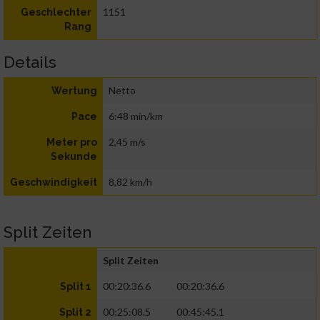
1151
Geschlechter
Rang
Details
Netto
Wertung
6:48 min/km
Pace
2,45 m/s
Meter pro
Sekunde
8,82 km/h
Geschwindigkeit
Split Zeiten
Split Zeiten
00:20:36.6
00:20:36.6
Split 1
00:25:08.5
00:45:45.1
Split 2