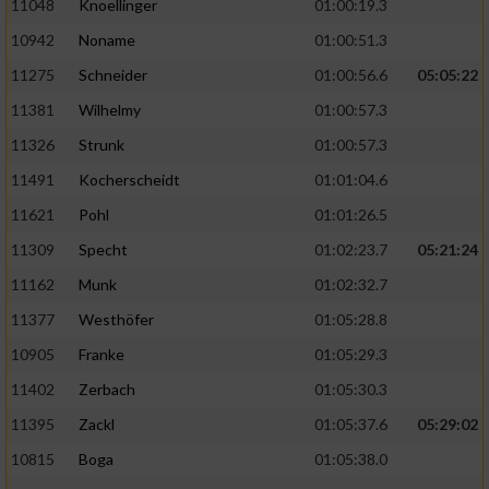
11048
Knoellinger
01:00:19.3
10942
Noname
01:00:51.3
11275
Schneider
01:00:56.6
05:05:22
11381
Wilhelmy
01:00:57.3
11326
Strunk
01:00:57.3
11491
Kocherscheidt
01:01:04.6
11621
Pohl
01:01:26.5
11309
Specht
01:02:23.7
05:21:24
11162
Munk
01:02:32.7
11377
Westhöfer
01:05:28.8
10905
Franke
01:05:29.3
11402
Zerbach
01:05:30.3
11395
Zackl
01:05:37.6
05:29:02
10815
Boga
01:05:38.0