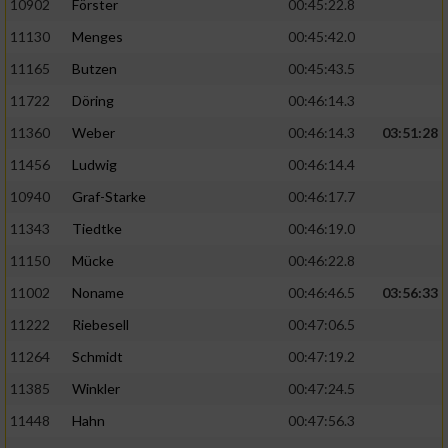
10902
Förster
00:45:22.8
11130
Menges
00:45:42.0
11165
Butzen
00:45:43.5
11722
Döring
00:46:14.3
11360
Weber
00:46:14.3
03:51:28
11456
Ludwig
00:46:14.4
10940
Graf-Starke
00:46:17.7
11343
Tiedtke
00:46:19.0
11150
Mücke
00:46:22.8
11002
Noname
00:46:46.5
03:56:33
11222
Riebesell
00:47:06.5
11264
Schmidt
00:47:19.2
11385
Winkler
00:47:24.5
11448
Hahn
00:47:56.3