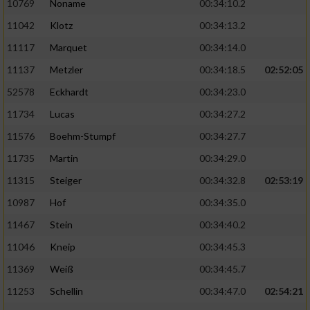
10769
Noname
00:34:10.2
11042
Klotz
00:34:13.2
11117
Marquet
00:34:14.0
11137
Metzler
00:34:18.5
02:52:05
52578
Eckhardt
00:34:23.0
11734
Lucas
00:34:27.2
11576
Boehm-Stumpf
00:34:27.7
11735
Martin
00:34:29.0
11315
Steiger
00:34:32.8
02:53:19
10987
Hof
00:34:35.0
11467
Stein
00:34:40.2
11046
Kneip
00:34:45.3
11369
Weiß
00:34:45.7
11253
Schellin
00:34:47.0
02:54:21