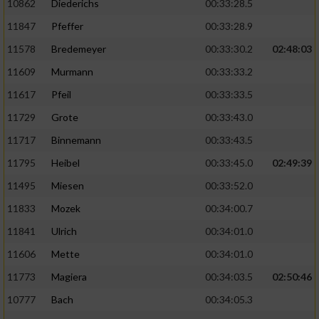
10862
Diederichs
00:33:28.5
11847
Pfeffer
00:33:28.9
11578
Bredemeyer
00:33:30.2
02:48:03
11609
Murmann
00:33:33.2
11617
Pfeil
00:33:33.5
11729
Grote
00:33:43.0
11717
Binnemann
00:33:43.5
11795
Heibel
00:33:45.0
02:49:39
11495
Miesen
00:33:52.0
11833
Mozek
00:34:00.7
11841
Ulrich
00:34:01.0
11606
Mette
00:34:01.0
11773
Magiera
00:34:03.5
02:50:46
10777
Bach
00:34:05.3