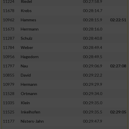
11224
Riedel
00:27:58.9
11678
Krebs
00:28:14.7
10962
Hammes
00:28:15.9
02:22:51
11673
Herrmann
00:28:16.0
11287
Schulz
00:28:40.8
11784
Weber
00:28:49.4
10956
Hagedorn
00:28:49.5
11797
Nau
00:29:06.9
02:27:08
10855
David
00:29:22.2
10979
Hermann
00:29:29.9
11528
Ortmann
00:29:34.0
11035
Klein
00:29:35.0
11525
Inkelhofen
00:29:35.5
02:29:05
11177
Nisters-Jahn
00:29:47.9