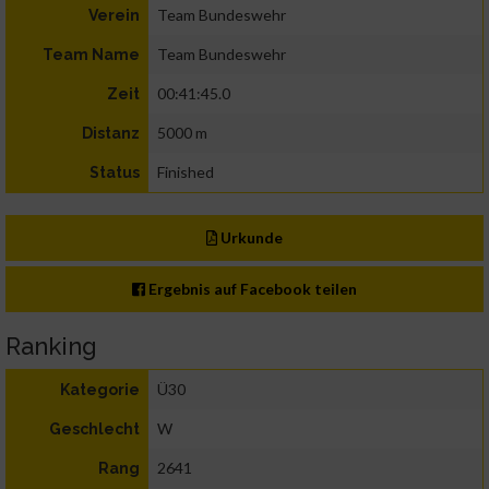
Team Bundeswehr
Verein
Team Bundeswehr
Team Name
00:41:45.0
Zeit
5000 m
Distanz
Finished
Status
Urkunde
Ergebnis auf Facebook teilen
Ranking
Ü30
Kategorie
W
Geschlecht
2641
Rang