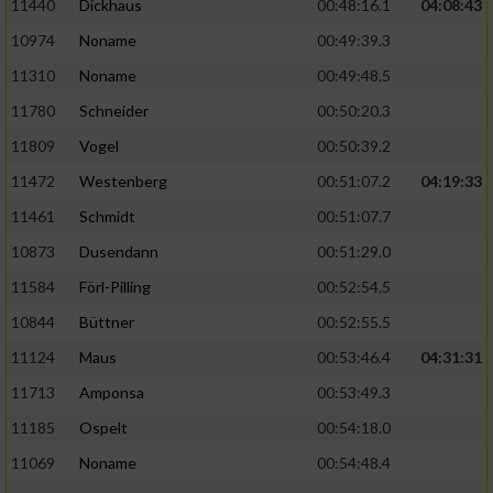
11440
Dickhaus
00:48:16.1
04:08:43
10974
Noname
00:49:39.3
11310
Noname
00:49:48.5
11780
Schneider
00:50:20.3
11809
Vogel
00:50:39.2
11472
Westenberg
00:51:07.2
04:19:33
11461
Schmidt
00:51:07.7
10873
Dusendann
00:51:29.0
11584
Förl-Pilling
00:52:54.5
10844
Büttner
00:52:55.5
11124
Maus
00:53:46.4
04:31:31
11713
Amponsa
00:53:49.3
11185
Ospelt
00:54:18.0
11069
Noname
00:54:48.4