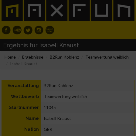
Ergebnis für Isabell Knaust
Home
Ergebnisse
B2Run Koblenz
Teamwertung weiblich
Isabell Knaust
B2Run Koblenz
Veranstaltung
Teamwertung weiblich
Wettbewerb
11045
Startnummer
Isabell Knaust
Name
GER
Nation