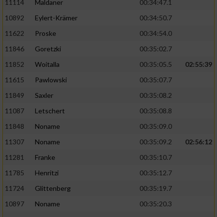
11114
Maldaner
00:34:47.1
10892
Eylert-Krämer
00:34:50.7
11622
Proske
00:34:54.0
11846
Goretzki
00:35:02.7
11852
Woitalla
00:35:05.5
02:55:39
11615
Pawlowski
00:35:07.7
11849
Saxler
00:35:08.2
11087
Letschert
00:35:08.8
11848
Noname
00:35:09.0
11307
Noname
00:35:09.2
02:56:12
11281
Franke
00:35:10.7
11785
Henritzi
00:35:12.7
11724
Glittenberg
00:35:19.7
10897
Noname
00:35:20.3