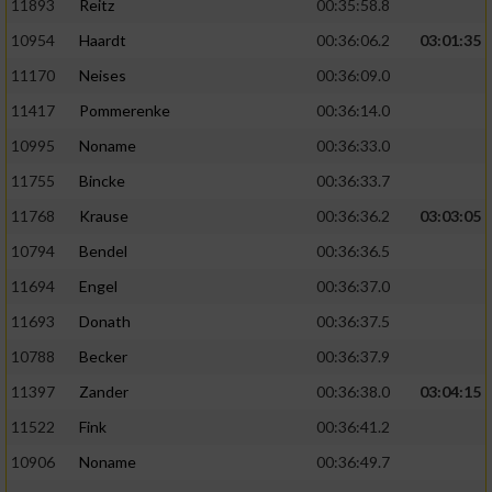
11893
Reitz
00:35:58.8
10954
Haardt
00:36:06.2
03:01:35
11170
Neises
00:36:09.0
11417
Pommerenke
00:36:14.0
10995
Noname
00:36:33.0
11755
Bincke
00:36:33.7
11768
Krause
00:36:36.2
03:03:05
10794
Bendel
00:36:36.5
11694
Engel
00:36:37.0
11693
Donath
00:36:37.5
10788
Becker
00:36:37.9
11397
Zander
00:36:38.0
03:04:15
11522
Fink
00:36:41.2
10906
Noname
00:36:49.7