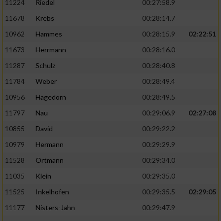
11224
Riedel
00:27:58.9
11678
Krebs
00:28:14.7
10962
Hammes
00:28:15.9
02:22:51
11673
Herrmann
00:28:16.0
11287
Schulz
00:28:40.8
11784
Weber
00:28:49.4
10956
Hagedorn
00:28:49.5
11797
Nau
00:29:06.9
02:27:08
10855
David
00:29:22.2
10979
Hermann
00:29:29.9
11528
Ortmann
00:29:34.0
11035
Klein
00:29:35.0
11525
Inkelhofen
00:29:35.5
02:29:05
11177
Nisters-Jahn
00:29:47.9