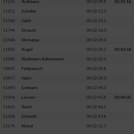
11235
Roßmann
00:32:09.8
02:41:16
11251
Schelke
00:32:11.3
11586
Gäth
00:32:15.5
11744
Strauch
00:32:16.0
11466
Skoruppa
00:32:24.0
11803
Kugel
00:32:28.2
02:42:58
11043
Klußmann-Bahnemann
00:32:32.0
10895
Feldpausch
00:32:34.8
10957
Hahn
00:32:39.0
11690
Erdmann
00:32:44.3
11096
Loosen
00:32:45.8
02:44:05
11623
Reich
00:32:46.5
11268
Schmidt
00:32:47.8
11174
Nickel
00:32:51.7