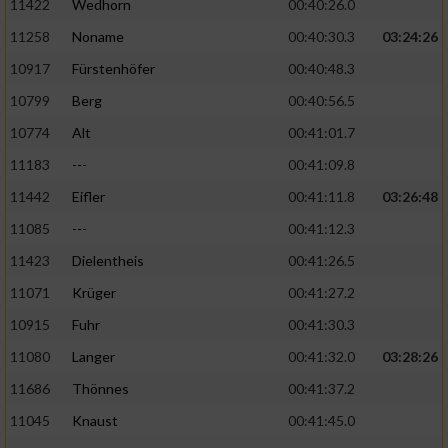
11422
Wedhorn
00:40:26.0
11258
Noname
00:40:30.3
03:24:26
Analyse von Zielgruppen durch Statistiken
oder Kombinationen von Daten aus
10917
Fürstenhöfer
00:40:48.3
verschiedenen Quellen
10799
Berg
00:40:56.5
Entwicklung und Verbesserung der Angebote
10774
Alt
00:41:01.7
11183
---
00:41:09.8
Verwendung reduzierter Daten zur Auswahl
von Inhalten
11442
Eifler
00:41:11.8
03:26:48
IAB-Besonderheiten:
11085
---
00:41:12.3
11423
Dielentheis
00:41:26.5
Verwendung genauer Standortdaten
11071
Krüger
00:41:27.2
Geräte anhand von aktiv angeforderten
10915
Fuhr
00:41:30.3
Informationen identifizieren
11080
Langer
00:41:32.0
03:28:26
Nicht-IAB-Verarbeitungszwecke:
11686
Thönnes
00:41:37.2
Notwendig
11045
Knaust
00:41:45.0