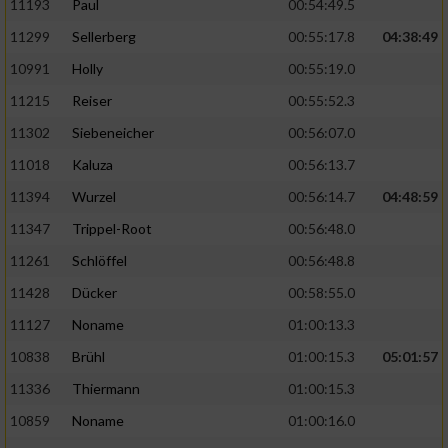
11193
Paul
00:54:49.5
11299
Sellerberg
00:55:17.8
04:38:49
10991
Holly
00:55:19.0
11215
Reiser
00:55:52.3
11302
Siebeneicher
00:56:07.0
11018
Kaluza
00:56:13.7
11394
Wurzel
00:56:14.7
04:48:59
11347
Trippel-Root
00:56:48.0
11261
Schlöffel
00:56:48.8
11428
Dücker
00:58:55.0
11127
Noname
01:00:13.3
10838
Brühl
01:00:15.3
05:01:57
11336
Thiermann
01:00:15.3
10859
Noname
01:00:16.0