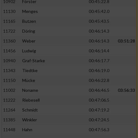
10902
Förster
00:45:22.8
11130
Menges
00:45:42.0
11165
Butzen
00:45:43.5
11722
Döring
00:46:14.3
11360
Weber
00:46:14.3
03:51:28
11456
Ludwig
00:46:14.4
10940
Graf-Starke
00:46:17.7
11343
Tiedtke
00:46:19.0
11150
Mücke
00:46:22.8
11002
Noname
00:46:46.5
03:56:33
11222
Riebesell
00:47:06.5
11264
Schmidt
00:47:19.2
11385
Winkler
00:47:24.5
11448
Hahn
00:47:56.3