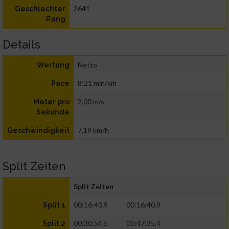
2641
Geschlechter
Rang
Details
Netto
Wertung
8:21 min/km
Pace
2,00 m/s
Meter pro
Sekunde
7,19 km/h
Geschwindigkeit
Split Zeiten
Split Zeiten
00:16:40.9
00:16:40.9
Split 1
00:30:54.5
00:47:35.4
Split 2