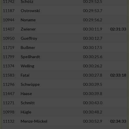
11742
Schötz
00:29:52.5
11187
Ostrowski
00:29:53.7
10944
Noname
00:29:56.2
11407
Zwiener
00:30:11.9
02:31:33
10950
Gueffroy
00:30:12.7
11719
Bußmer
00:30:17.5
11799
Speßhardt
00:30:25.6
11374
Welling
00:30:26.2
11583
Fatai
00:30:27.8
02:33:18
11296
Schwöppe
00:30:39.5
11447
Haase
00:30:39.8
11271
Schmitt
00:30:43.0
10998
Hügle
00:30:48.2
11132
Menze-Möckel
00:30:52.9
02:34:33