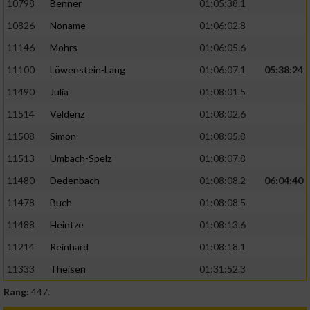
10798
Benner
01:05:38.1
10826
Noname
01:06:02.8
11146
Mohrs
01:06:05.6
11100
Löwenstein-Lang
01:06:07.1
05:38:24
11490
Julia
01:08:01.5
11514
Veldenz
01:08:02.6
11508
Simon
01:08:05.8
11513
Umbach-Spelz
01:08:07.8
11480
Dedenbach
01:08:08.2
06:04:40
11478
Buch
01:08:08.5
11488
Heintze
01:08:13.6
11214
Reinhard
01:08:18.1
11333
Theisen
01:31:52.3
Rang:
447.