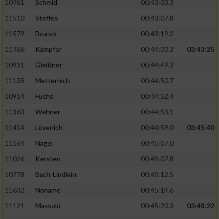
10761
Schmid
00:43:03.3
11510
Steffes
00:43:07.8
11579
Brunck
00:43:19.2
11766
Kämpfer
00:44:00.3
03:43:25
10931
Gleißner
00:44:49.3
11135
Metternich
00:44:50.7
10914
Fuchs
00:44:52.4
11363
Wehner
00:44:53.1
11414
Lövenich
00:44:59.0
03:45:40
11164
Nagel
00:45:07.0
11026
Kersten
00:45:07.8
10778
Bach-Lindlein
00:45:12.5
11632
Noname
00:45:14.6
11121
Massold
00:45:20.3
03:48:22