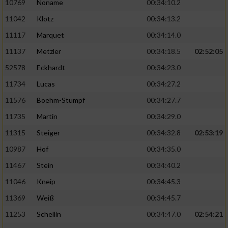
10769
Noname
00:34:10.2
11042
Klotz
00:34:13.2
11117
Marquet
00:34:14.0
11137
Metzler
00:34:18.5
02:52:05
52578
Eckhardt
00:34:23.0
11734
Lucas
00:34:27.2
11576
Boehm-Stumpf
00:34:27.7
11735
Martin
00:34:29.0
11315
Steiger
00:34:32.8
02:53:19
10987
Hof
00:34:35.0
11467
Stein
00:34:40.2
11046
Kneip
00:34:45.3
11369
Weiß
00:34:45.7
11253
Schellin
00:34:47.0
02:54:21