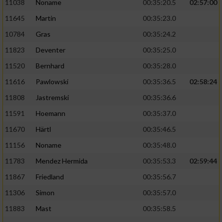
11038
Noname
00:35:20.5
02:57:00
11645
Martin
00:35:23.0
10784
Gras
00:35:24.2
11823
Deventer
00:35:25.0
11520
Bernhard
00:35:28.0
11616
Pawlowski
00:35:36.5
02:58:24
11808
Jastremski
00:35:36.6
11591
Hoemann
00:35:37.0
11670
Härtl
00:35:46.5
11156
Noname
00:35:48.0
11783
Mendez Hermida
00:35:53.3
02:59:44
11867
Friedland
00:35:56.7
11306
Simon
00:35:57.0
11883
Mast
00:35:58.5