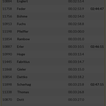
10884
Englert
00:32:53.4
11758
Feder
00:32:53.9
02:44:47
11756
Böhme
00:32:54.0
10913
Fuchs
00:32:58.8
11198
Pfeiffer
00:33:00.0
11854
Rambow
00:33:01.0
10887
Erler
00:33:10.5
02:46:11
10990
Hoge
00:33:13.4
11445
Fabritius
00:33:14.7
11868
Gieler
00:33:15.0
10854
Dattko
00:33:18.2
11898
Scherhag
00:33:23.8
02:47:15
11338
Thomas
00:33:26.8
10870
Dott
00:33:27.0