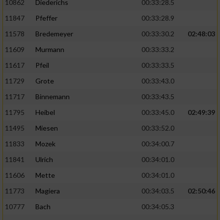
10862
Diederichs
00:33:28.5
11847
Pfeffer
00:33:28.9
11578
Bredemeyer
00:33:30.2
02:48:03
11609
Murmann
00:33:33.2
11617
Pfeil
00:33:33.5
11729
Grote
00:33:43.0
11717
Binnemann
00:33:43.5
11795
Heibel
00:33:45.0
02:49:39
11495
Miesen
00:33:52.0
11833
Mozek
00:34:00.7
11841
Ulrich
00:34:01.0
11606
Mette
00:34:01.0
11773
Magiera
00:34:03.5
02:50:46
10777
Bach
00:34:05.3