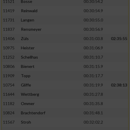
11521
Bosse
00:30:54.2
11419
Reinwald
00:30:54.9
11731
Langen
00:30:55.0
11837
Rensmeyer
00:30:56.9
11406
Züls
00:31:03.8
02:35:55
10975
Heister
00:31:06.9
11252
Schellhas
00:31:10.7
10806
Bienert
00:31:15.9
11909
Topp
00:31:17.7
10754
Gliffe
00:31:19.9
02:38:13
11644
Wettberg
00:31:27.8
11182
Ommer
00:31:35.8
10824
Brachtendorf
00:31:48.1
11567
Stroh
00:32:02.2