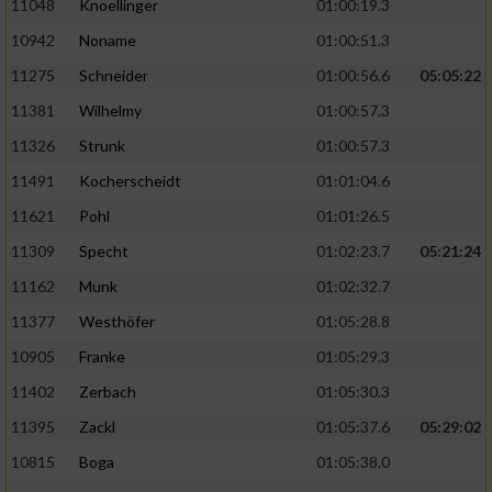
11048
Knoellinger
01:00:19.3
10942
Noname
01:00:51.3
11275
Schneider
01:00:56.6
05:05:22
11381
Wilhelmy
01:00:57.3
11326
Strunk
01:00:57.3
11491
Kocherscheidt
01:01:04.6
11621
Pohl
01:01:26.5
11309
Specht
01:02:23.7
05:21:24
11162
Munk
01:02:32.7
11377
Westhöfer
01:05:28.8
10905
Franke
01:05:29.3
11402
Zerbach
01:05:30.3
11395
Zackl
01:05:37.6
05:29:02
10815
Boga
01:05:38.0