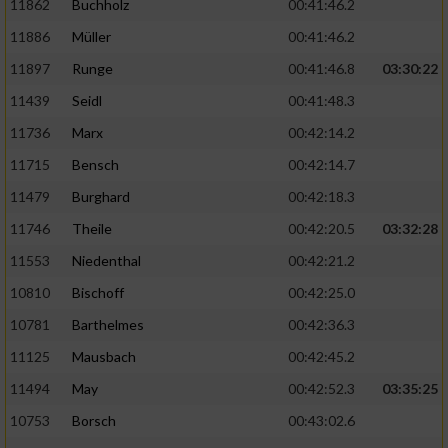
11862
Buchholz
00:41:46.2
Performance
11886
Müller
00:41:46.2
11897
Runge
00:41:46.8
03:30:22
Funktional
11439
Seidl
00:41:48.3
11736
Marx
00:42:14.2
Werbung
11715
Bensch
00:42:14.7
11479
Burghard
00:42:18.3
11746
Theile
00:42:20.5
03:32:28
11553
Niedenthal
00:42:21.2
10810
Bischoff
00:42:25.0
10781
Barthelmes
00:42:36.3
11125
Mausbach
00:42:45.2
11494
May
00:42:52.3
03:35:25
10753
Borsch
00:43:02.6