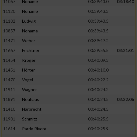
Speichern von oder Zugriff auf Informationen
11067
Noname
00:39:43.0
03:18:40
auf einem Endgerät
11120
Noname
00:39:43.3
Verwendung reduzierter Daten zur Auswahl
11102
Ludwig
00:39:43.5
von Werbeanzeigen
10857
Noname
00:39:43.5
Erstellung von Profilen für personalisierte
11471
Weber
00:39:47.2
Werbung
11667
Fechtner
00:39:55.5
03:21:01
Verwendung von Profilen zur Auswahl
11454
Kröger
00:40:09.3
personalisierter Werbung
11451
Hörter
00:40:10.0
Erstellung von Profilen zur Personalisierung
11470
Vogel
00:40:22.2
von Inhalten
11911
Wagner
00:40:24.2
Verwendung von Profilen zur Auswahl
11891
Neuhaus
00:40:24.5
03:22:06
personalisierter Inhalte
11410
Harbrecht
00:40:24.5
Messung der Werbeleistung
11901
Schmitz
00:40:25.5
11614
Pardo Rivera
00:40:25.9
Messung der Performance von Inhalten