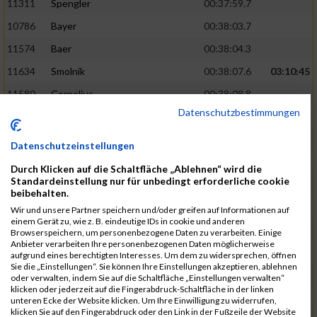
11311
Spengler
00:37:59.7
10786
Bayer
00:38:03.7
11574
Baer
00:38:04.3
11634
Smolnik
00:38:07.6
03:10:45
11580
Cornelius
00:38:08.8
Datenschutzbestimmungen
10757
Noname
00:38:08.9
10868
Dorsch
00:38:10.2
Datenschutzeinstellungen
11404
Zimmer
00:38:10.2
Durch Klicken auf die Schaltfläche „Ablehnen“ wird die
Standardeinstellung nur für unbedingt erforderliche cookie
10889
Escher
00:38:10.8
03:11:24
beibehalten.
11153
Müller
00:38:14.0
Wir und unsere Partner speichern und/oder greifen auf Informationen auf
einem Gerät zu, wie z. B. eindeutige IDs in cookie und anderen
11464
Schwab
00:38:15.5
Browserspeichern, um personenbezogene Daten zu verarbeiten. Einige
Anbieter verarbeiten Ihre personenbezogenen Daten möglicherweise
11340
Thull
00:38:22.0
aufgrund eines berechtigten Interesses. Um dem zu widersprechen, öffnen
Sie die „Einstellungen“. Sie können Ihre Einstellungen akzeptieren, ablehnen
11082
Laux
00:38:22.5
oder verwalten, indem Sie auf die Schaltfläche „Einstellungen verwalten“
klicken oder jederzeit auf die Fingerabdruck-Schaltfläche in der linken
11633
Slansky
00:38:25.2
03:12:34
unteren Ecke der Website klicken. Um Ihre Einwilligung zu widerrufen,
klicken Sie auf den Fingerabdruck oder den Link in der Fußzeile der Website