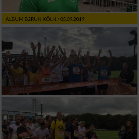
ALBUM B2RUN KÖLN / 05.09.2019