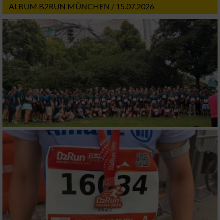
ALBUM B2RUN MÜNCHEN / 15.07.2026