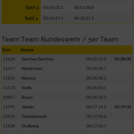
00:05:03.3
00:52:38.8
Split 3
00:05:47.0
00:58:25.9
Split 4
Team Team Bundeswehr / 5er Team
Stnr
Name
11626
Sanchez Sanchez
00:23:55.3
02:08:00
11917
Wiskirchen
00:24:04.7
11611
Neusüs
00:26:04.2
11573
Sedik
00:26:56.5
10827
Braun
00:26:59.3
11595
Jakobs
00:27:14.2
02:19:03
10933
Gniewkowski
00:27:44.6
11628
Stollberg
00:27:50.7