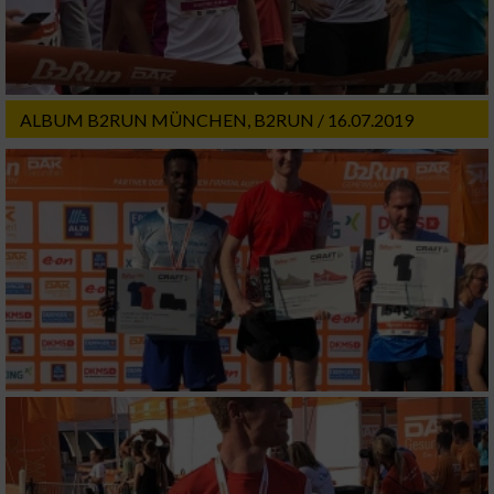
ALBUM B2RUN MÜNCHEN, B2RUN / 16.07.2019