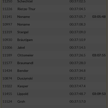
11250
Schechtel
00:37:02.5
11226
Rietze-Thur
00:37:04.5
11141
Noname
00:37:05.7
03:05:48
10997
Noname
00:37:08.3
11319
Stergel
00:37:09.0
10930
Bräutigam
00:37:10.9
11006
Jakel
00:37:14.5
11189
Ottomeier
00:37:26.5
03:07:55
11577
Braumandl
00:37:28.0
11434
Bender
00:37:34.8
10874
Duszynski
00:37:39.2
11022
Kasper
00:37:47.4
11455
Lippold
00:37:48.7
03:09:53
11524
Groh
00:37:57.0