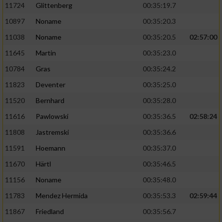
11724
Glittenberg
00:35:19.7
10897
Noname
00:35:20.3
11038
Noname
00:35:20.5
02:57:00
11645
Martin
00:35:23.0
10784
Gras
00:35:24.2
11823
Deventer
00:35:25.0
11520
Bernhard
00:35:28.0
11616
Pawlowski
00:35:36.5
02:58:24
11808
Jastremski
00:35:36.6
11591
Hoemann
00:35:37.0
11670
Härtl
00:35:46.5
11156
Noname
00:35:48.0
11783
Mendez Hermida
00:35:53.3
02:59:44
11867
Friedland
00:35:56.7