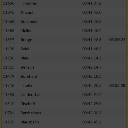
11686
Thönnes
00:41:37.2
Performance
11045
Knaust
00:41:45.0
11862
Buchholz
00:41:46.2
Funktional
11886
Müller
00:41:46.2
11897
Runge
00:41:46.8
03:30:22
Werbung
11439
Seidl
00:41:48.3
11736
Marx
00:42:14.2
11715
Bensch
00:42:14.7
11479
Burghard
00:42:18.3
11746
Theile
00:42:20.5
03:32:28
11553
Niedenthal
00:42:21.2
10810
Bischoff
00:42:25.0
10781
Barthelmes
00:42:36.3
11125
Mausbach
00:42:45.2