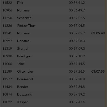
11522
Fink
00:36:41.2
10906
Noname
00:36:49.7
11250
Schechtel
00:37:02.5
11226
Rietze-Thur
00:37:04.5
11141
Noname
00:37:05.7
03:05:48
10997
Noname
00:37:08.3
11319
Stergel
00:37:09.0
10930
Bräutigam
00:37:10.9
11006
Jakel
00:37:14.5
11189
Ottomeier
00:37:26.5
03:07:55
11577
Braumandl
00:37:28.0
11434
Bender
00:37:34.8
10874
Duszynski
00:37:39.2
11022
Kasper
00:37:47.4