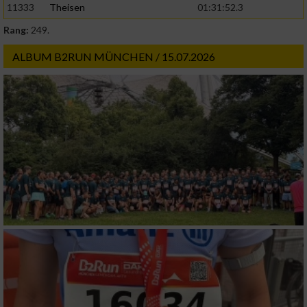
11333
Theisen
01:31:52.3
Rang:
249.
ALBUM B2RUN MÜNCHEN / 15.07.2026