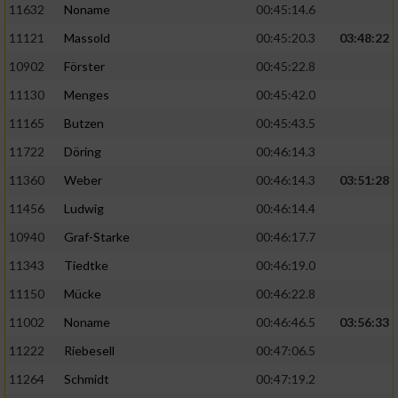
11632
Noname
00:45:14.6
11121
Massold
00:45:20.3
03:48:22
10902
Förster
00:45:22.8
11130
Menges
00:45:42.0
11165
Butzen
00:45:43.5
11722
Döring
00:46:14.3
11360
Weber
00:46:14.3
03:51:28
11456
Ludwig
00:46:14.4
10940
Graf-Starke
00:46:17.7
11343
Tiedtke
00:46:19.0
11150
Mücke
00:46:22.8
11002
Noname
00:46:46.5
03:56:33
11222
Riebesell
00:47:06.5
11264
Schmidt
00:47:19.2