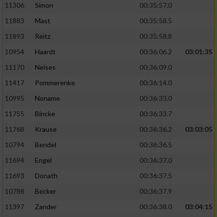
11306
Simon
00:35:57.0
11883
Mast
00:35:58.5
11893
Reitz
00:35:58.8
10954
Haardt
00:36:06.2
03:01:35
11170
Neises
00:36:09.0
11417
Pommerenke
00:36:14.0
10995
Noname
00:36:33.0
11755
Bincke
00:36:33.7
11768
Krause
00:36:36.2
03:03:05
10794
Bendel
00:36:36.5
11694
Engel
00:36:37.0
11693
Donath
00:36:37.5
10788
Becker
00:36:37.9
11397
Zander
00:36:38.0
03:04:15