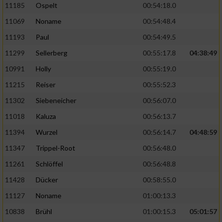
11185
Ospelt
00:54:18.0
11069
Noname
00:54:48.4
11193
Paul
00:54:49.5
11299
Sellerberg
00:55:17.8
04:38:49
10991
Holly
00:55:19.0
11215
Reiser
00:55:52.3
11302
Siebeneicher
00:56:07.0
11018
Kaluza
00:56:13.7
11394
Wurzel
00:56:14.7
04:48:59
11347
Trippel-Root
00:56:48.0
11261
Schlöffel
00:56:48.8
11428
Dücker
00:58:55.0
11127
Noname
01:00:13.3
10838
Brühl
01:00:15.3
05:01:57