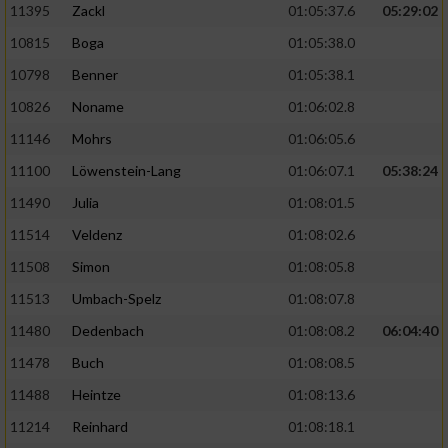
11395
Zackl
01:05:37.6
05:29:02
10815
Boga
01:05:38.0
10798
Benner
01:05:38.1
10826
Noname
01:06:02.8
11146
Mohrs
01:06:05.6
11100
Löwenstein-Lang
01:06:07.1
05:38:24
11490
Julia
01:08:01.5
11514
Veldenz
01:08:02.6
11508
Simon
01:08:05.8
11513
Umbach-Spelz
01:08:07.8
11480
Dedenbach
01:08:08.2
06:04:40
11478
Buch
01:08:08.5
11488
Heintze
01:08:13.6
11214
Reinhard
01:08:18.1