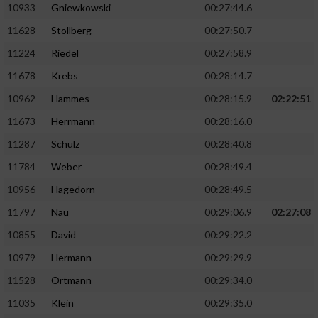
10933
Gniewkowski
00:27:44.6
11628
Stollberg
00:27:50.7
11224
Riedel
00:27:58.9
11678
Krebs
00:28:14.7
10962
Hammes
00:28:15.9
02:22:51
11673
Herrmann
00:28:16.0
11287
Schulz
00:28:40.8
11784
Weber
00:28:49.4
10956
Hagedorn
00:28:49.5
11797
Nau
00:29:06.9
02:27:08
10855
David
00:29:22.2
10979
Hermann
00:29:29.9
11528
Ortmann
00:29:34.0
11035
Klein
00:29:35.0