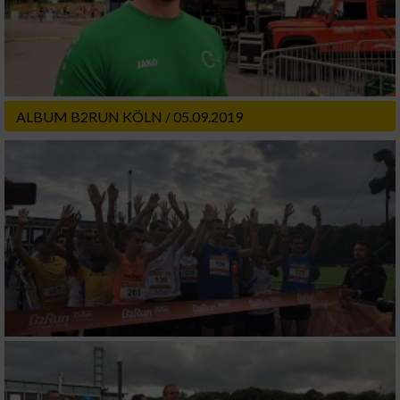
ALBUM B2RUN KÖLN / 05.09.2019