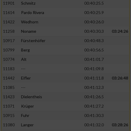
11901
Schmitz
00:40:25.5
11614
Pardo Rivera
00:40:25.9
Analyse von Zielgruppen durch Statistiken
oder Kombinationen von Daten aus
11422
Wedhorn
00:40:26.0
verschiedenen Quellen
11258
Noname
00:40:30.3
03:24:26
Entwicklung und Verbesserung der Angebote
10917
Fürstenhöfer
00:40:48.3
10799
Berg
00:40:56.5
Verwendung reduzierter Daten zur Auswahl
von Inhalten
10774
Alt
00:41:01.7
IAB-Besonderheiten:
11183
---
00:41:09.8
Verwendung genauer Standortdaten
11442
Eifler
00:41:11.8
03:26:48
11085
---
00:41:12.3
Geräte anhand von aktiv angeforderten
11423
Dielentheis
00:41:26.5
Informationen identifizieren
11071
Krüger
00:41:27.2
Nicht-IAB-Verarbeitungszwecke:
10915
Fuhr
00:41:30.3
Notwendig
11080
Langer
00:41:32.0
03:28:26