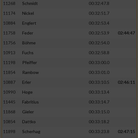
11268
Schmidt
00:32:47.8
11174
Nickel
00:32:51.7
10884
Englert
00:32:53.4
11758
Feder
00:32:53.9
02:44:47
11756
Böhme
00:32:54.0
10913
Fuchs
00:32:58.8
11198
Pfeiffer
00:33:00.0
11854
Rambow
00:33:01.0
10887
Erler
00:33:10.5
02:46:11
10990
Hoge
00:33:13.4
11445
Fabritius
00:33:14.7
11868
Gieler
00:33:15.0
10854
Dattko
00:33:18.2
11898
Scherhag
00:33:23.8
02:47:15