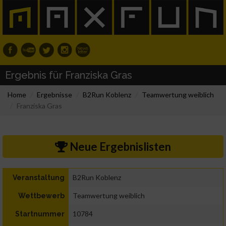
Ergebnis für Franziska Gras
Home
Ergebnisse
B2Run Koblenz
Teamwertung weiblich
Franziska Gras
Neue Ergebnislisten
B2Run Koblenz
Veranstaltung
Teamwertung weiblich
Wettbewerb
10784
Startnummer