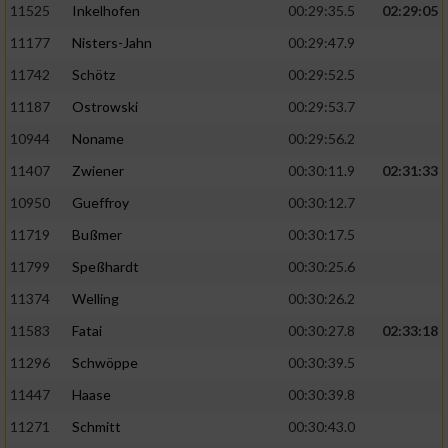
11525
Inkelhofen
00:29:35.5
02:29:05
11177
Nisters-Jahn
00:29:47.9
11742
Schötz
00:29:52.5
11187
Ostrowski
00:29:53.7
10944
Noname
00:29:56.2
11407
Zwiener
00:30:11.9
02:31:33
10950
Gueffroy
00:30:12.7
11719
Bußmer
00:30:17.5
11799
Speßhardt
00:30:25.6
11374
Welling
00:30:26.2
11583
Fatai
00:30:27.8
02:33:18
11296
Schwöppe
00:30:39.5
11447
Haase
00:30:39.8
11271
Schmitt
00:30:43.0