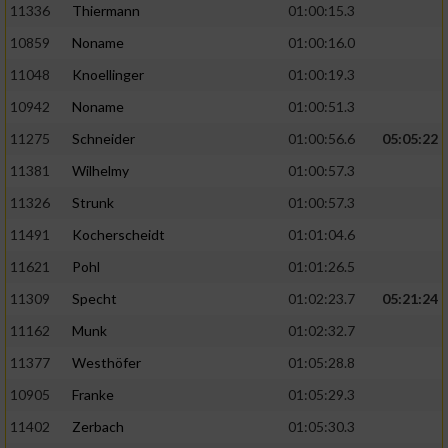
11336
Thiermann
01:00:15.3
10859
Noname
01:00:16.0
11048
Knoellinger
01:00:19.3
10942
Noname
01:00:51.3
11275
Schneider
01:00:56.6
05:05:22
11381
Wilhelmy
01:00:57.3
11326
Strunk
01:00:57.3
11491
Kocherscheidt
01:01:04.6
11621
Pohl
01:01:26.5
11309
Specht
01:02:23.7
05:21:24
11162
Munk
01:02:32.7
11377
Westhöfer
01:05:28.8
10905
Franke
01:05:29.3
11402
Zerbach
01:05:30.3