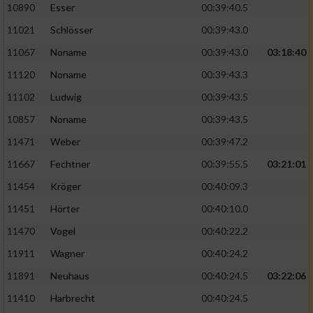
Speichern von oder Zugriff auf Informationen
10890
Esser
00:39:40.5
auf einem Endgerät
11021
Schlösser
00:39:43.0
Verwendung reduzierter Daten zur Auswahl
11067
Noname
00:39:43.0
03:18:40
von Werbeanzeigen
11120
Noname
00:39:43.3
Erstellung von Profilen für personalisierte
11102
Ludwig
00:39:43.5
Werbung
10857
Noname
00:39:43.5
Verwendung von Profilen zur Auswahl
11471
Weber
00:39:47.2
personalisierter Werbung
11667
Fechtner
00:39:55.5
03:21:01
Erstellung von Profilen zur Personalisierung
von Inhalten
11454
Kröger
00:40:09.3
11451
Hörter
00:40:10.0
Verwendung von Profilen zur Auswahl
personalisierter Inhalte
11470
Vogel
00:40:22.2
11911
Wagner
00:40:24.2
Messung der Werbeleistung
11891
Neuhaus
00:40:24.5
03:22:06
11410
Harbrecht
00:40:24.5
Messung der Performance von Inhalten