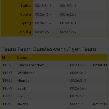
00:19:34.6
00:19:34.6
Split 1
00:26:41.7
00:46:16.3
Split 2
00:04:15.7
00:50:32.1
Split 3
00:04:26.8
00:54:58.9
Split 4
Team Team Bundeswehr / 5er Team
Stnr
Name
11626
Sanchez Sanchez
00:23:55.3
02:08:00
11917
Wiskirchen
00:24:04.7
11611
Neusüs
00:26:04.2
11573
Sedik
00:26:56.5
10827
Braun
00:26:59.3
11595
Jakobs
00:27:14.2
02:19:03