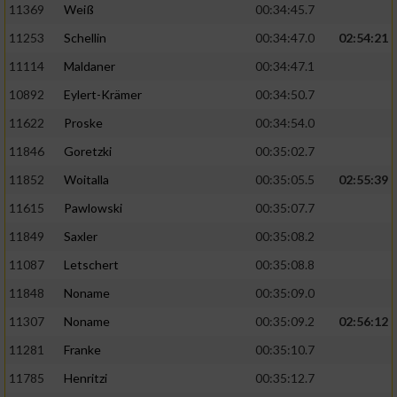
11369
Weiß
00:34:45.7
11253
Schellin
00:34:47.0
02:54:21
11114
Maldaner
00:34:47.1
10892
Eylert-Krämer
00:34:50.7
11622
Proske
00:34:54.0
11846
Goretzki
00:35:02.7
11852
Woitalla
00:35:05.5
02:55:39
11615
Pawlowski
00:35:07.7
11849
Saxler
00:35:08.2
11087
Letschert
00:35:08.8
11848
Noname
00:35:09.0
11307
Noname
00:35:09.2
02:56:12
11281
Franke
00:35:10.7
11785
Henritzi
00:35:12.7