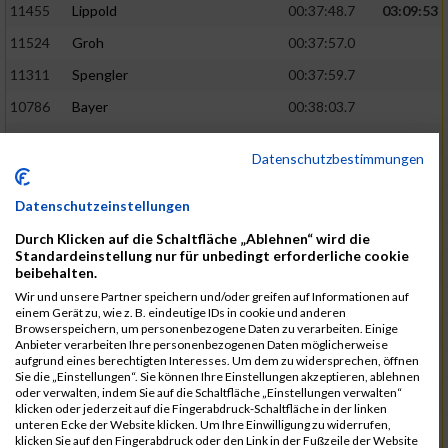
11455
Lippold
00:37:48.7
03:09:53
11524
Groh
00:37:57.0
11311
Spengler
00:37:59.7
10786
Bayer
00:38:03.7
11574
Baer
00:38:04.3
Datenschutzbestimmungen
11634
Smolnik
00:38:07.6
03:10:45
11580
Cornelius
00:38:08.8
Datenschutzeinstellungen
10757
Noname
00:38:08.9
Durch Klicken auf die Schaltfläche „Ablehnen“ wird die
Standardeinstellung nur für unbedingt erforderliche cookie
10868
Dorsch
00:38:10.2
beibehalten.
Wir und unsere Partner speichern und/oder greifen auf Informationen auf
11404
Zimmer
00:38:10.2
einem Gerät zu, wie z. B. eindeutige IDs in cookie und anderen
Browserspeichern, um personenbezogene Daten zu verarbeiten. Einige
10889
Escher
00:38:10.8
03:11:24
Anbieter verarbeiten Ihre personenbezogenen Daten möglicherweise
aufgrund eines berechtigten Interesses. Um dem zu widersprechen, öffnen
11153
Müller
00:38:14.0
Sie die „Einstellungen“. Sie können Ihre Einstellungen akzeptieren, ablehnen
oder verwalten, indem Sie auf die Schaltfläche „Einstellungen verwalten“
11464
Schwab
00:38:15.5
klicken oder jederzeit auf die Fingerabdruck-Schaltfläche in der linken
unteren Ecke der Website klicken. Um Ihre Einwilligung zu widerrufen,
11340
Thull
00:38:22.0
klicken Sie auf den Fingerabdruck oder den Link in der Fußzeile der Website