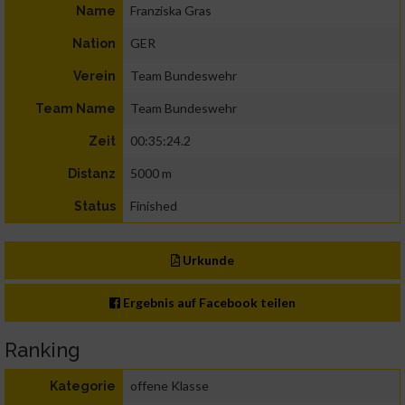
Franziska Gras
Name
GER
Nation
Team Bundeswehr
Verein
Team Bundeswehr
Team Name
00:35:24.2
Zeit
5000 m
Distanz
Finished
Status
Urkunde
Ergebnis auf Facebook teilen
Ranking
offene Klasse
Kategorie