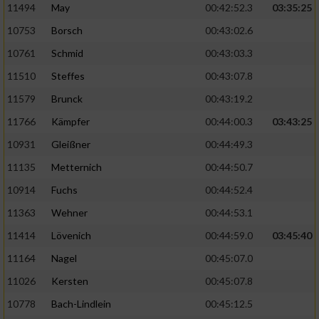
11494
May
00:42:52.3
03:35:25
10753
Borsch
00:43:02.6
10761
Schmid
00:43:03.3
11510
Steffes
00:43:07.8
11579
Brunck
00:43:19.2
11766
Kämpfer
00:44:00.3
03:43:25
10931
Gleißner
00:44:49.3
11135
Metternich
00:44:50.7
10914
Fuchs
00:44:52.4
11363
Wehner
00:44:53.1
11414
Lövenich
00:44:59.0
03:45:40
11164
Nagel
00:45:07.0
11026
Kersten
00:45:07.8
10778
Bach-Lindlein
00:45:12.5