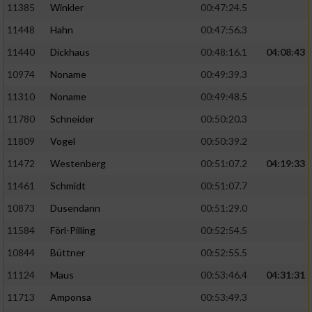
11385
Winkler
00:47:24.5
11448
Hahn
00:47:56.3
11440
Dickhaus
00:48:16.1
04:08:43
10974
Noname
00:49:39.3
11310
Noname
00:49:48.5
11780
Schneider
00:50:20.3
11809
Vogel
00:50:39.2
11472
Westenberg
00:51:07.2
04:19:33
11461
Schmidt
00:51:07.7
10873
Dusendann
00:51:29.0
11584
Förl-Pilling
00:52:54.5
10844
Büttner
00:52:55.5
11124
Maus
00:53:46.4
04:31:31
11713
Amponsa
00:53:49.3