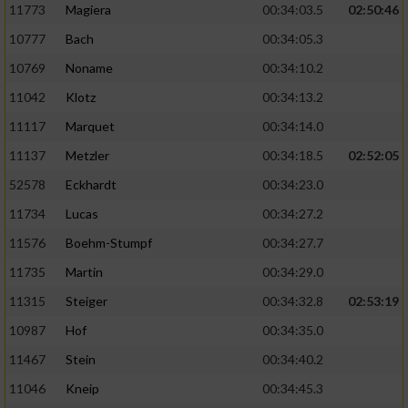
11773
Magiera
00:34:03.5
02:50:46
10777
Bach
00:34:05.3
10769
Noname
00:34:10.2
11042
Klotz
00:34:13.2
11117
Marquet
00:34:14.0
11137
Metzler
00:34:18.5
02:52:05
52578
Eckhardt
00:34:23.0
11734
Lucas
00:34:27.2
11576
Boehm-Stumpf
00:34:27.7
11735
Martin
00:34:29.0
11315
Steiger
00:34:32.8
02:53:19
10987
Hof
00:34:35.0
11467
Stein
00:34:40.2
11046
Kneip
00:34:45.3