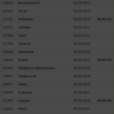
10824
Brachtendorf
00:31:48.1
11567
Stroh
00:32:02.2
11235
Roßmann
00:32:09.8
02:41:16
11251
Schelke
00:32:11.3
11586
Gäth
00:32:15.5
11744
Strauch
00:32:16.0
11466
Skoruppa
00:32:24.0
11803
Kugel
00:32:28.2
02:42:58
11043
Klußmann-Bahnemann
00:32:32.0
10895
Feldpausch
00:32:34.8
10957
Hahn
00:32:39.0
11690
Erdmann
00:32:44.3
11096
Loosen
00:32:45.8
02:44:05
11623
Reich
00:32:46.5