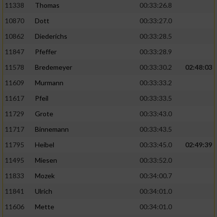
11338
Thomas
00:33:26.8
10870
Dott
00:33:27.0
10862
Diederichs
00:33:28.5
11847
Pfeffer
00:33:28.9
11578
Bredemeyer
00:33:30.2
02:48:03
11609
Murmann
00:33:33.2
11617
Pfeil
00:33:33.5
11729
Grote
00:33:43.0
11717
Binnemann
00:33:43.5
11795
Heibel
00:33:45.0
02:49:39
11495
Miesen
00:33:52.0
11833
Mozek
00:34:00.7
11841
Ulrich
00:34:01.0
11606
Mette
00:34:01.0