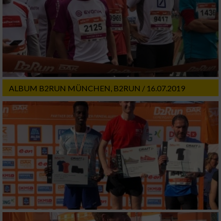
ALBUM B2RUN MÜNCHEN, B2RUN / 16.07.2019