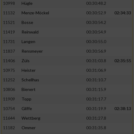
10998
Hügle
00:30:48.2
11132
Menze-Möckel
00:30:52.9
02:34:33
11521
Bosse
00:30:54.2
11419
Reinwald
00:30:54.9
11731
Langen
00:30:55.0
11837
Rensmeyer
00:30:56.9
11406
Züls
00:31:03.8
02:35:55
10975
Heister
00:31:06.9
11252
Schellhas
00:31:10.7
10806
Bienert
00:31:15.9
11909
Topp
00:31:17.7
10754
Gliffe
00:31:19.9
02:38:13
11644
Wettberg
00:31:27.8
11182
Ommer
00:31:35.8