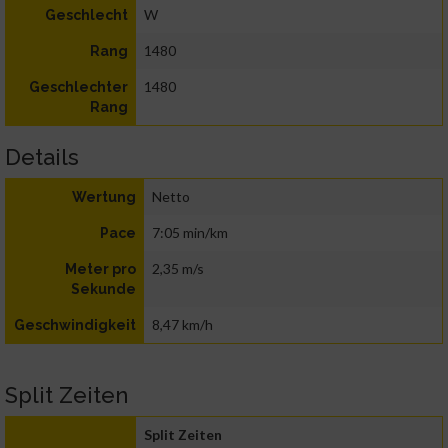
W
Geschlecht
1480
Rang
1480
Geschlechter
Rang
Details
Netto
Wertung
7:05 min/km
Pace
2,35 m/s
Meter pro
Sekunde
8,47 km/h
Geschwindigkeit
Split Zeiten
Split Zeiten