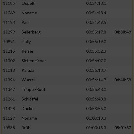
11185
Ospelt
00:54:18.0
11069
Noname
00:54:48.4
11193
Paul
00:54:49.5
11299
Sellerberg
00:55:17.8
04:38:49
10991
Holly
00:55:19.0
11215
Reiser
00:55:52.3
11302
Siebeneicher
00:56:07.0
11018
Kaluza
00:56:13.7
11394
Wurzel
00:56:14.7
04:48:59
11347
Trippel-Root
00:56:48.0
11261
Schlöffel
00:56:48.8
11428
Dücker
00:58:55.0
11127
Noname
01:00:13.3
10838
Brühl
01:00:15.3
05:01:57