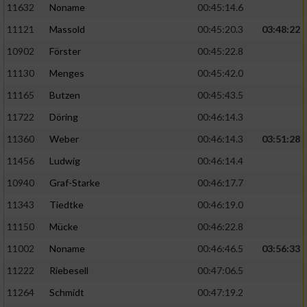
11632
Noname
00:45:14.6
11121
Massold
00:45:20.3
03:48:22
10902
Förster
00:45:22.8
11130
Menges
00:45:42.0
11165
Butzen
00:45:43.5
11722
Döring
00:46:14.3
11360
Weber
00:46:14.3
03:51:28
11456
Ludwig
00:46:14.4
10940
Graf-Starke
00:46:17.7
11343
Tiedtke
00:46:19.0
11150
Mücke
00:46:22.8
11002
Noname
00:46:46.5
03:56:33
11222
Riebesell
00:47:06.5
11264
Schmidt
00:47:19.2