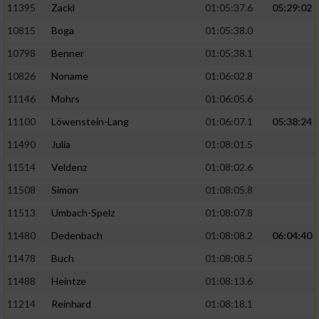
11395
Zackl
01:05:37.6
05:29:02
10815
Boga
01:05:38.0
10798
Benner
01:05:38.1
10826
Noname
01:06:02.8
11146
Mohrs
01:06:05.6
11100
Löwenstein-Lang
01:06:07.1
05:38:24
11490
Julia
01:08:01.5
11514
Veldenz
01:08:02.6
11508
Simon
01:08:05.8
11513
Umbach-Spelz
01:08:07.8
11480
Dedenbach
01:08:08.2
06:04:40
11478
Buch
01:08:08.5
11488
Heintze
01:08:13.6
11214
Reinhard
01:08:18.1