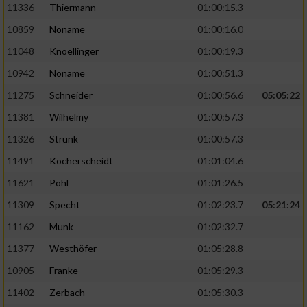
11336
Thiermann
01:00:15.3
10859
Noname
01:00:16.0
11048
Knoellinger
01:00:19.3
10942
Noname
01:00:51.3
11275
Schneider
01:00:56.6
05:05:22
11381
Wilhelmy
01:00:57.3
11326
Strunk
01:00:57.3
11491
Kocherscheidt
01:01:04.6
11621
Pohl
01:01:26.5
11309
Specht
01:02:23.7
05:21:24
11162
Munk
01:02:32.7
11377
Westhöfer
01:05:28.8
10905
Franke
01:05:29.3
11402
Zerbach
01:05:30.3