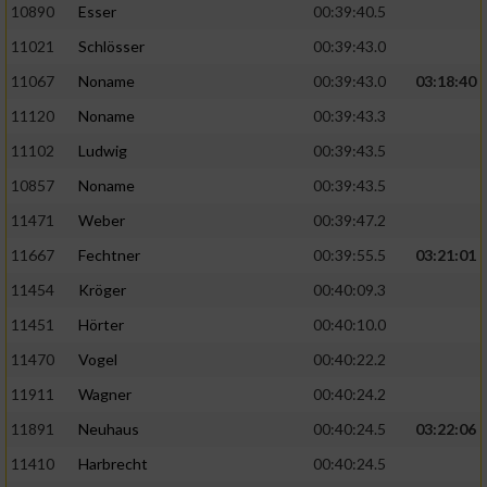
Speichern von oder Zugriff auf Informationen
10890
Esser
00:39:40.5
auf einem Endgerät
11021
Schlösser
00:39:43.0
Verwendung reduzierter Daten zur Auswahl
11067
Noname
00:39:43.0
03:18:40
von Werbeanzeigen
11120
Noname
00:39:43.3
Erstellung von Profilen für personalisierte
11102
Ludwig
00:39:43.5
Werbung
10857
Noname
00:39:43.5
Verwendung von Profilen zur Auswahl
11471
Weber
00:39:47.2
personalisierter Werbung
11667
Fechtner
00:39:55.5
03:21:01
Erstellung von Profilen zur Personalisierung
von Inhalten
11454
Kröger
00:40:09.3
11451
Hörter
00:40:10.0
Verwendung von Profilen zur Auswahl
personalisierter Inhalte
11470
Vogel
00:40:22.2
11911
Wagner
00:40:24.2
Messung der Werbeleistung
11891
Neuhaus
00:40:24.5
03:22:06
11410
Harbrecht
00:40:24.5
Messung der Performance von Inhalten