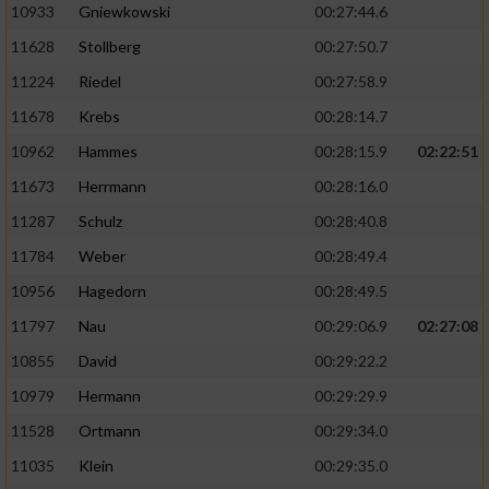
10933
Gniewkowski
00:27:44.6
11628
Stollberg
00:27:50.7
11224
Riedel
00:27:58.9
11678
Krebs
00:28:14.7
10962
Hammes
00:28:15.9
02:22:51
11673
Herrmann
00:28:16.0
11287
Schulz
00:28:40.8
11784
Weber
00:28:49.4
10956
Hagedorn
00:28:49.5
11797
Nau
00:29:06.9
02:27:08
10855
David
00:29:22.2
10979
Hermann
00:29:29.9
11528
Ortmann
00:29:34.0
11035
Klein
00:29:35.0