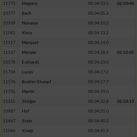
11773
Magiera
00:34:03.5
02:50:46
10777
Bach
00:34:05.3
10769
Noname
00:34:10.2
11042
Klotz
00:34:13.2
11117
Marquet
00:34:14.0
11137
Metzler
00:34:18.5
02:52:05
52578
Eckhardt
00:34:23.0
11734
Lucas
00:34:27.2
11576
Boehm-Stumpf
00:34:27.7
11735
Martin
00:34:29.0
11315
Steiger
00:34:32.8
02:53:19
10987
Hof
00:34:35.0
11467
Stein
00:34:40.2
11046
Kneip
00:34:45.3