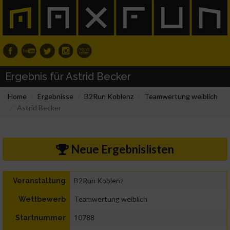
Ergebnis für Astrid Becker
Home
Ergebnisse
B2Run Koblenz
Teamwertung weiblich
Astrid Becker
Neue Ergebnislisten
B2Run Koblenz
Veranstaltung
Teamwertung weiblich
Wettbewerb
10788
Startnummer