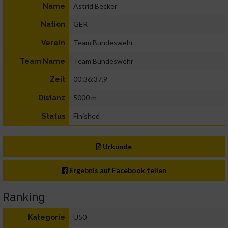
Astrid Becker
Name
GER
Nation
Team Bundeswehr
Verein
Team Bundeswehr
Team Name
00:36:37.9
Zeit
5000 m
Distanz
Finished
Status
Urkunde
Ergebnis auf Facebook teilen
Ranking
Ü50
Kategorie