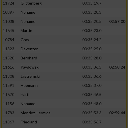
11724
Glittenberg
00:35:19.7
10897
Noname
00:35:20.3
11038
Noname
00:35:20.5
02:57:00
11645
Martin
00:35:23.0
10784
Gras
00:35:24.2
11823
Deventer
00:35:25.0
11520
Bernhard
00:35:28.0
11616
Pawlowski
00:35:36.5
02:58:24
11808
Jastremski
00:35:36.6
11591
Hoemann
00:35:37.0
11670
Härtl
00:35:46.5
11156
Noname
00:35:48.0
11783
Mendez Hermida
00:35:53.3
02:59:44
11867
Friedland
00:35:56.7