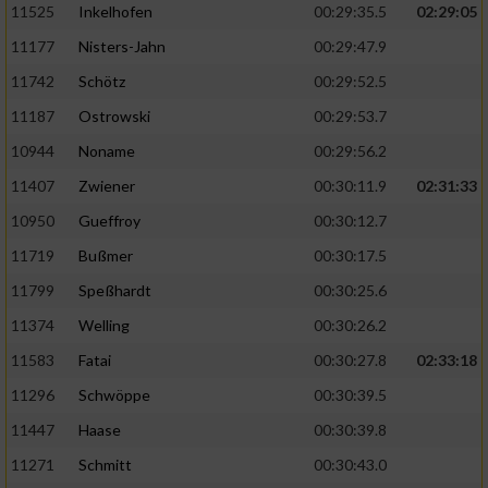
11525
Inkelhofen
00:29:35.5
02:29:05
11177
Nisters-Jahn
00:29:47.9
11742
Schötz
00:29:52.5
11187
Ostrowski
00:29:53.7
10944
Noname
00:29:56.2
11407
Zwiener
00:30:11.9
02:31:33
10950
Gueffroy
00:30:12.7
11719
Bußmer
00:30:17.5
11799
Speßhardt
00:30:25.6
11374
Welling
00:30:26.2
11583
Fatai
00:30:27.8
02:33:18
11296
Schwöppe
00:30:39.5
11447
Haase
00:30:39.8
11271
Schmitt
00:30:43.0