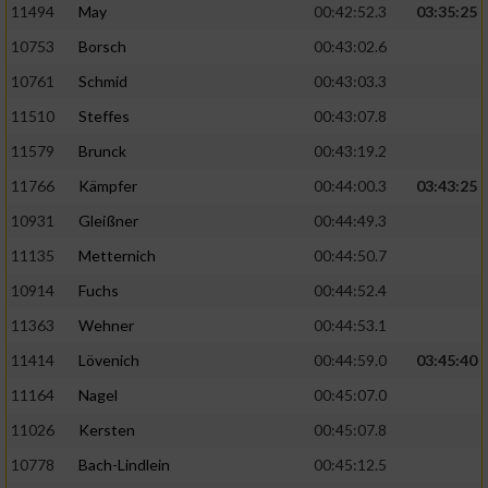
11494
May
00:42:52.3
03:35:25
10753
Borsch
00:43:02.6
10761
Schmid
00:43:03.3
11510
Steffes
00:43:07.8
11579
Brunck
00:43:19.2
11766
Kämpfer
00:44:00.3
03:43:25
10931
Gleißner
00:44:49.3
11135
Metternich
00:44:50.7
10914
Fuchs
00:44:52.4
11363
Wehner
00:44:53.1
11414
Lövenich
00:44:59.0
03:45:40
11164
Nagel
00:45:07.0
11026
Kersten
00:45:07.8
10778
Bach-Lindlein
00:45:12.5