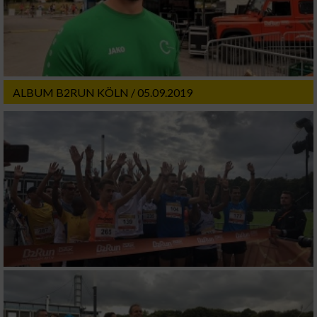
ALBUM B2RUN KÖLN / 05.09.2019