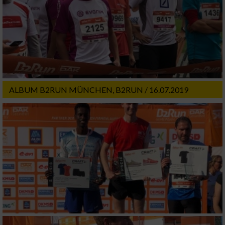
ALBUM B2RUN MÜNCHEN, B2RUN / 16.07.2019