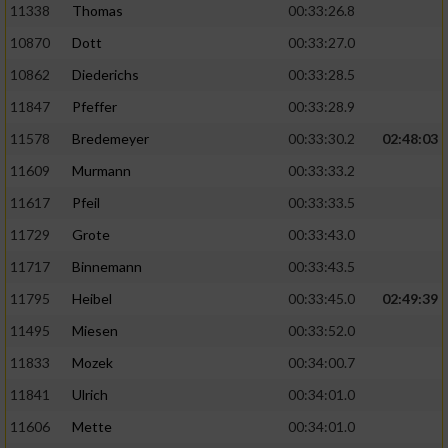
11338
Thomas
00:33:26.8
10870
Dott
00:33:27.0
10862
Diederichs
00:33:28.5
11847
Pfeffer
00:33:28.9
11578
Bredemeyer
00:33:30.2
02:48:03
11609
Murmann
00:33:33.2
11617
Pfeil
00:33:33.5
11729
Grote
00:33:43.0
11717
Binnemann
00:33:43.5
11795
Heibel
00:33:45.0
02:49:39
11495
Miesen
00:33:52.0
11833
Mozek
00:34:00.7
11841
Ulrich
00:34:01.0
11606
Mette
00:34:01.0