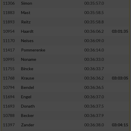
11306
Simon
00:35:57.0
11883
Mast
00:35:58.5
11893
Reitz
00:35:58.8
10954
Haardt
00:36:06.2
03:01:35
11170
Neises
00:36:09.0
11417
Pommerenke
00:36:14.0
10995
Noname
00:36:33.0
11755
Bincke
00:36:33.7
11768
Krause
00:36:36.2
03:03:05
10794
Bendel
00:36:36.5
11694
Engel
00:36:37.0
11693
Donath
00:36:37.5
10788
Becker
00:36:37.9
11397
Zander
00:36:38.0
03:04:15