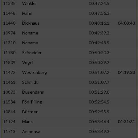
11385
Winkler
00:47:24.5
11448
Hahn
00:47:56.3
11440
Dickhaus
00:48:16.1
04:08:43
10974
Noname
00:49:39.3
11310
Noname
00:49:48.5
11780
Schneider
00:50:20.3
11809
Vogel
00:50:39.2
11472
Westenberg
00:51:07.2
04:19:33
11461
Schmidt
00:51:07.7
10873
Dusendann
00:51:29.0
11584
Förl-Pilling
00:52:54.5
10844
Büttner
00:52:55.5
11124
Maus
00:53:46.4
04:31:31
11713
Amponsa
00:53:49.3