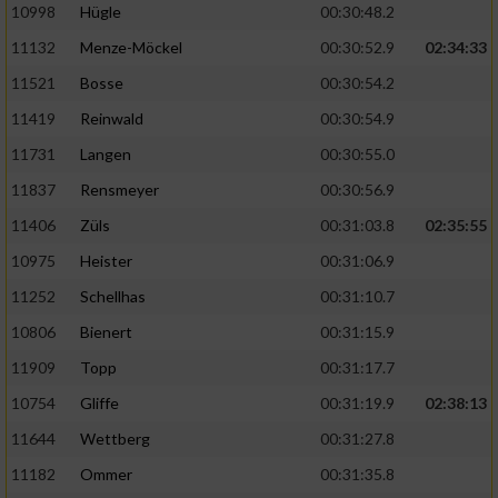
10998
Hügle
00:30:48.2
11132
Menze-Möckel
00:30:52.9
02:34:33
11521
Bosse
00:30:54.2
11419
Reinwald
00:30:54.9
11731
Langen
00:30:55.0
11837
Rensmeyer
00:30:56.9
11406
Züls
00:31:03.8
02:35:55
10975
Heister
00:31:06.9
11252
Schellhas
00:31:10.7
10806
Bienert
00:31:15.9
11909
Topp
00:31:17.7
10754
Gliffe
00:31:19.9
02:38:13
11644
Wettberg
00:31:27.8
11182
Ommer
00:31:35.8