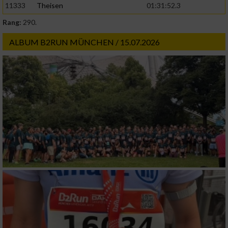
11333
Theisen
01:31:52.3
Rang:
290.
ALBUM B2RUN MÜNCHEN / 15.07.2026