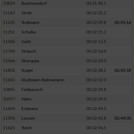
10824
Brachtendorf
00:31:48.1
11567
Stroh
00:32:02.2
11235
Roßmann
00:32:09.8
02:41:16
11251
Schelke
00:32:11.3
11586
Gäth
00:32:15.5
11744
Strauch
00:32:16.0
11466
Skoruppa
00:32:24.0
11803
Kugel
00:32:28.2
02:42:58
11043
Klußmann-Bahnemann
00:32:32.0
10895
Feldpausch
00:32:34.8
10957
Hahn
00:32:39.0
11690
Erdmann
00:32:44.3
11096
Loosen
00:32:45.8
02:44:05
11623
Reich
00:32:46.5