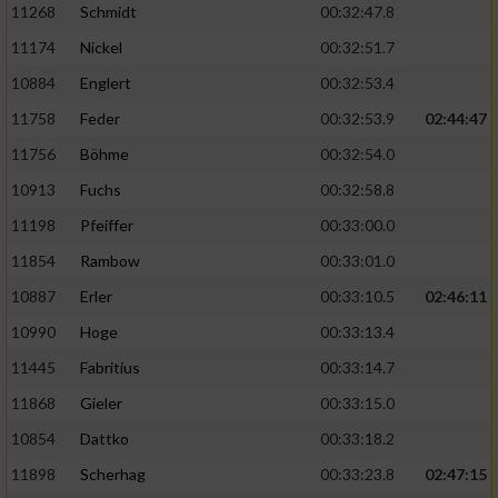
11268
Schmidt
00:32:47.8
11174
Nickel
00:32:51.7
10884
Englert
00:32:53.4
11758
Feder
00:32:53.9
02:44:47
11756
Böhme
00:32:54.0
10913
Fuchs
00:32:58.8
11198
Pfeiffer
00:33:00.0
11854
Rambow
00:33:01.0
10887
Erler
00:33:10.5
02:46:11
10990
Hoge
00:33:13.4
11445
Fabritius
00:33:14.7
11868
Gieler
00:33:15.0
10854
Dattko
00:33:18.2
11898
Scherhag
00:33:23.8
02:47:15