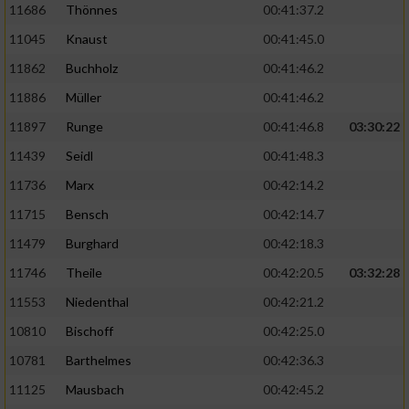
11686
Thönnes
00:41:37.2
Performance
11045
Knaust
00:41:45.0
11862
Buchholz
00:41:46.2
Funktional
11886
Müller
00:41:46.2
11897
Runge
00:41:46.8
03:30:22
Werbung
11439
Seidl
00:41:48.3
11736
Marx
00:42:14.2
11715
Bensch
00:42:14.7
11479
Burghard
00:42:18.3
11746
Theile
00:42:20.5
03:32:28
11553
Niedenthal
00:42:21.2
10810
Bischoff
00:42:25.0
10781
Barthelmes
00:42:36.3
11125
Mausbach
00:42:45.2