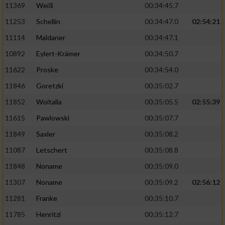
11369
Weiß
00:34:45.7
11253
Schellin
00:34:47.0
02:54:21
11114
Maldaner
00:34:47.1
10892
Eylert-Krämer
00:34:50.7
11622
Proske
00:34:54.0
11846
Goretzki
00:35:02.7
11852
Woitalla
00:35:05.5
02:55:39
11615
Pawlowski
00:35:07.7
11849
Saxler
00:35:08.2
11087
Letschert
00:35:08.8
11848
Noname
00:35:09.0
11307
Noname
00:35:09.2
02:56:12
11281
Franke
00:35:10.7
11785
Henritzi
00:35:12.7