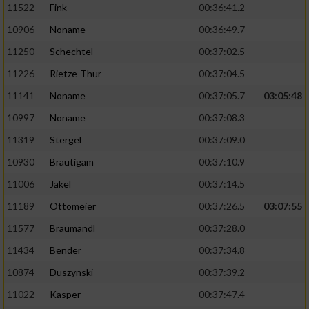
11522
Fink
00:36:41.2
10906
Noname
00:36:49.7
11250
Schechtel
00:37:02.5
11226
Rietze-Thur
00:37:04.5
11141
Noname
00:37:05.7
03:05:48
10997
Noname
00:37:08.3
11319
Stergel
00:37:09.0
10930
Bräutigam
00:37:10.9
11006
Jakel
00:37:14.5
11189
Ottomeier
00:37:26.5
03:07:55
11577
Braumandl
00:37:28.0
11434
Bender
00:37:34.8
10874
Duszynski
00:37:39.2
11022
Kasper
00:37:47.4