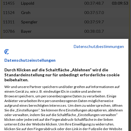
11455
Lippold
00:37:48.7
03:09:53
11524
Groh
00:37:57.0
11311
Spengler
00:37:59.7
10786
Bayer
00:38:03.7
11574
Baer
00:38:04.3
Datenschutzbestimmungen
11634
Smolnik
00:38:07.6
03:10:45
11580
Cornelius
00:38:08.8
Datenschutzeinstellungen
10757
Noname
00:38:08.9
Durch Klicken auf die Schaltfläche „Ablehnen“ wird die
Standardeinstellung nur für unbedingt erforderliche cookie
10868
Dorsch
00:38:10.2
beibehalten.
Wir und unsere Partner speichern und/oder greifen auf Informationen auf
11404
Zimmer
00:38:10.2
einem Gerät zu, wie z. B. eindeutige IDs in cookie und anderen
Browserspeichern, um personenbezogene Daten zu verarbeiten. Einige
10889
Escher
00:38:10.8
03:11:24
Anbieter verarbeiten Ihre personenbezogenen Daten möglicherweise
aufgrund eines berechtigten Interesses. Um dem zu widersprechen, öffnen
11153
Müller
00:38:14.0
Sie die „Einstellungen“. Sie können Ihre Einstellungen akzeptieren, ablehnen
oder verwalten, indem Sie auf die Schaltfläche „Einstellungen verwalten“
11464
Schwab
00:38:15.5
klicken oder jederzeit auf die Fingerabdruck-Schaltfläche in der linken
unteren Ecke der Website klicken. Um Ihre Einwilligung zu widerrufen,
11340
Thull
00:38:22.0
klicken Sie auf den Fingerabdruck oder den Link in der Fußzeile der Website