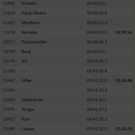
11901
Schmitz
00:40:25.5
11614
Pardo Rivera
00:40:25.9
Analyse von Zielgruppen durch Statistiken
oder Kombinationen von Daten aus
11422
Wedhorn
00:40:26.0
verschiedenen Quellen
11258
Noname
00:40:30.3
03:24:26
Entwicklung und Verbesserung der Angebote
10917
Fürstenhöfer
00:40:48.3
10799
Berg
00:40:56.5
Verwendung reduzierter Daten zur Auswahl
von Inhalten
10774
Alt
00:41:01.7
IAB-Besonderheiten:
11183
---
00:41:09.8
Verwendung genauer Standortdaten
11442
Eifler
00:41:11.8
03:26:48
11085
---
00:41:12.3
Geräte anhand von aktiv angeforderten
11423
Dielentheis
00:41:26.5
Informationen identifizieren
11071
Krüger
00:41:27.2
Nicht-IAB-Verarbeitungszwecke:
10915
Fuhr
00:41:30.3
Notwendig
11080
Langer
00:41:32.0
03:28:26