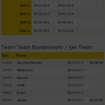
00:16:38.6
00:16:38.6
Split 1
00:26:52.7
00:43:31.4
Split 2
00:04:34.6
00:48:06.1
Split 3
00:05:10.5
00:53:16.6
Split 4
Team Team Bundeswehr / 5er Team
Stnr
Name
11626
Sanchez Sanchez
00:23:55.3
02:08:00
11917
Wiskirchen
00:24:04.7
11611
Neusüs
00:26:04.2
11573
Sedik
00:26:56.5
10827
Braun
00:26:59.3
11595
Jakobs
00:27:14.2
02:19:03