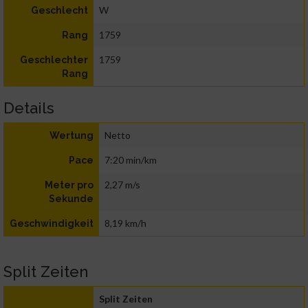
W
Geschlecht
1759
Rang
1759
Geschlechter
Rang
Details
Netto
Wertung
7:20 min/km
Pace
2,27 m/s
Meter pro
Sekunde
8,19 km/h
Geschwindigkeit
Split Zeiten
Split Zeiten