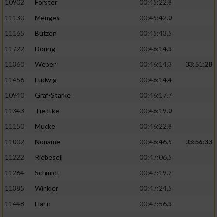
10902
Förster
00:45:22.8
11130
Menges
00:45:42.0
11165
Butzen
00:45:43.5
11722
Döring
00:46:14.3
11360
Weber
00:46:14.3
03:51:28
11456
Ludwig
00:46:14.4
10940
Graf-Starke
00:46:17.7
11343
Tiedtke
00:46:19.0
11150
Mücke
00:46:22.8
11002
Noname
00:46:46.5
03:56:33
11222
Riebesell
00:47:06.5
11264
Schmidt
00:47:19.2
11385
Winkler
00:47:24.5
11448
Hahn
00:47:56.3