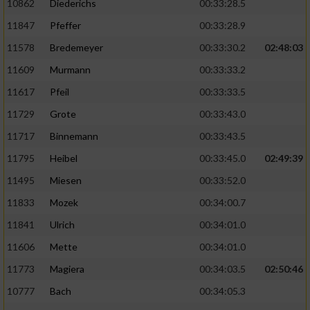
10862
Diederichs
00:33:28.5
11847
Pfeffer
00:33:28.9
11578
Bredemeyer
00:33:30.2
02:48:03
11609
Murmann
00:33:33.2
11617
Pfeil
00:33:33.5
11729
Grote
00:33:43.0
11717
Binnemann
00:33:43.5
11795
Heibel
00:33:45.0
02:49:39
11495
Miesen
00:33:52.0
11833
Mozek
00:34:00.7
11841
Ulrich
00:34:01.0
11606
Mette
00:34:01.0
11773
Magiera
00:34:03.5
02:50:46
10777
Bach
00:34:05.3