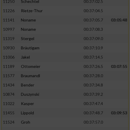
11250
Schechtel
00:37:02.5
11226
Rietze-Thur
00:37:04.5
11141
Noname
00:37:05.7
03:05:48
10997
Noname
00:37:08.3
11319
Stergel
00:37:09.0
10930
Bräutigam
00:37:10.9
11006
Jakel
00:37:14.5
11189
Ottomeier
00:37:26.5
03:07:55
11577
Braumandl
00:37:28.0
11434
Bender
00:37:34.8
10874
Duszynski
00:37:39.2
11022
Kasper
00:37:47.4
11455
Lippold
00:37:48.7
03:09:53
11524
Groh
00:37:57.0