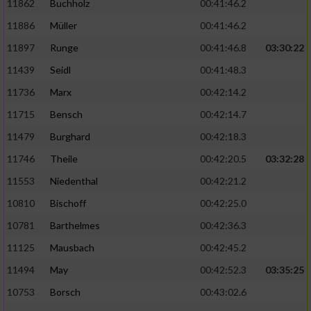
11862
Buchholz
00:41:46.2
Performance
11886
Müller
00:41:46.2
11897
Runge
00:41:46.8
03:30:22
Funktional
11439
Seidl
00:41:48.3
11736
Marx
00:42:14.2
Werbung
11715
Bensch
00:42:14.7
11479
Burghard
00:42:18.3
11746
Theile
00:42:20.5
03:32:28
11553
Niedenthal
00:42:21.2
10810
Bischoff
00:42:25.0
10781
Barthelmes
00:42:36.3
11125
Mausbach
00:42:45.2
11494
May
00:42:52.3
03:35:25
10753
Borsch
00:43:02.6