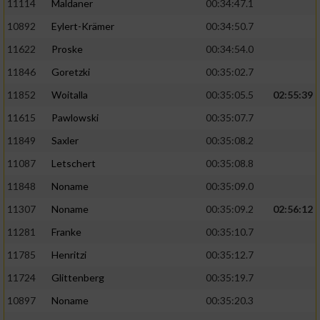
11114
Maldaner
00:34:47.1
10892
Eylert-Krämer
00:34:50.7
11622
Proske
00:34:54.0
11846
Goretzki
00:35:02.7
11852
Woitalla
00:35:05.5
02:55:39
11615
Pawlowski
00:35:07.7
11849
Saxler
00:35:08.2
11087
Letschert
00:35:08.8
11848
Noname
00:35:09.0
11307
Noname
00:35:09.2
02:56:12
11281
Franke
00:35:10.7
11785
Henritzi
00:35:12.7
11724
Glittenberg
00:35:19.7
10897
Noname
00:35:20.3