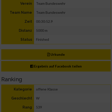
Team Bundeswehr
Verein
Team Bundeswehr
Team Name
00:30:52.9
Zeit
5000 m
Distanz
Finished
Status
Urkunde
Ergebnis auf Facebook teilen
Ranking
offene Klasse
Kategorie
W
Geschlecht
539
Rang