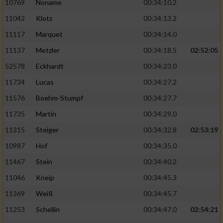
10769
Noname
00:34:10.2
11042
Klotz
00:34:13.2
11117
Marquet
00:34:14.0
11137
Metzler
00:34:18.5
02:52:05
52578
Eckhardt
00:34:23.0
11734
Lucas
00:34:27.2
11576
Boehm-Stumpf
00:34:27.7
11735
Martin
00:34:29.0
11315
Steiger
00:34:32.8
02:53:19
10987
Hof
00:34:35.0
11467
Stein
00:34:40.2
11046
Kneip
00:34:45.3
11369
Weiß
00:34:45.7
11253
Schellin
00:34:47.0
02:54:21