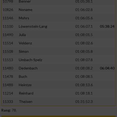
10798
Benner
01:05:38.1
10826
Noname
01:06:02.8
11146
Mohrs
01:06:05.6
11100
Löwenstein-Lang
01:06:07.1
05:38:24
11490
Julia
01:08:01.5
11514
Veldenz
01:08:02.6
11508
Simon
01:08:05.8
11513
Umbach-Spelz
01:08:07.8
11480
Dedenbach
01:08:08.2
06:04:40
11478
Buch
01:08:08.5
11488
Heintze
01:08:13.6
11214
Reinhard
01:08:18.1
11333
Theisen
01:31:52.3
Rang:
78.