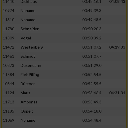
11440
Dickhaus
00:48:16.1
04:08:43
10974
Noname
00:49:39.3
11310
Noname
00:49:48.5
11780
Schneider
00:50:20.3
11809
Vogel
00:50:39.2
11472
Westenberg
00:51:07.2
04:19:33
11461
Schmidt
00:51:07.7
10873
Dusendann
00:51:29.0
11584
Förl-Pilling
00:52:54.5
10844
Büttner
00:52:55.5
11124
Maus
00:53:46.4
04:31:31
11713
Amponsa
00:53:49.3
11185
Ospelt
00:54:18.0
11069
Noname
00:54:48.4