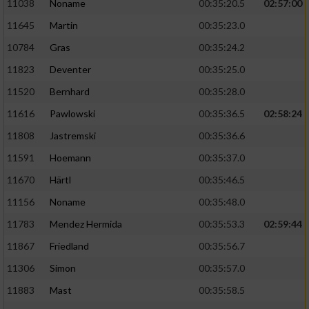
11038
Noname
00:35:20.5
02:57:00
11645
Martin
00:35:23.0
10784
Gras
00:35:24.2
11823
Deventer
00:35:25.0
11520
Bernhard
00:35:28.0
11616
Pawlowski
00:35:36.5
02:58:24
11808
Jastremski
00:35:36.6
11591
Hoemann
00:35:37.0
11670
Härtl
00:35:46.5
11156
Noname
00:35:48.0
11783
Mendez Hermida
00:35:53.3
02:59:44
11867
Friedland
00:35:56.7
11306
Simon
00:35:57.0
11883
Mast
00:35:58.5