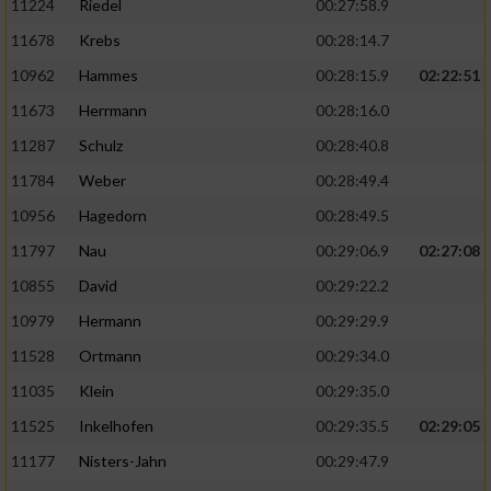
11224
Riedel
00:27:58.9
11678
Krebs
00:28:14.7
10962
Hammes
00:28:15.9
02:22:51
11673
Herrmann
00:28:16.0
11287
Schulz
00:28:40.8
11784
Weber
00:28:49.4
10956
Hagedorn
00:28:49.5
11797
Nau
00:29:06.9
02:27:08
10855
David
00:29:22.2
10979
Hermann
00:29:29.9
11528
Ortmann
00:29:34.0
11035
Klein
00:29:35.0
11525
Inkelhofen
00:29:35.5
02:29:05
11177
Nisters-Jahn
00:29:47.9