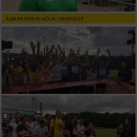
ALBUM B2RUN KÖLN / 05.09.2019