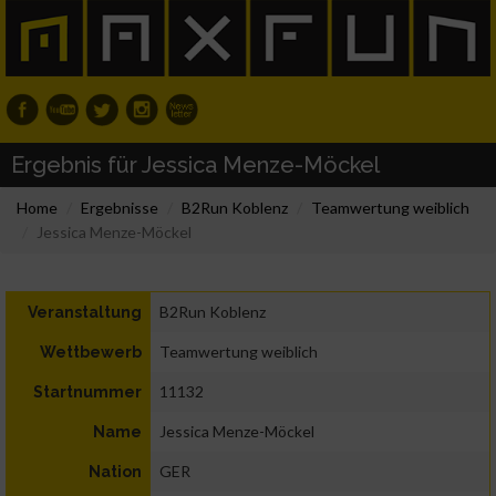
Ergebnis für Jessica Menze-Möckel
Home
Ergebnisse
B2Run Koblenz
Teamwertung weiblich
Jessica Menze-Möckel
B2Run Koblenz
Veranstaltung
Teamwertung weiblich
Wettbewerb
11132
Startnummer
Jessica Menze-Möckel
Name
GER
Nation