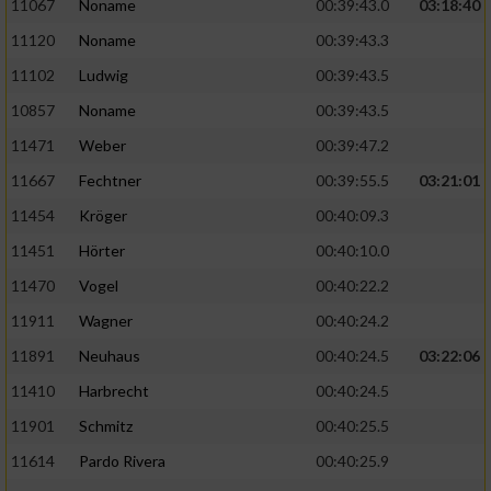
Speichern von oder Zugriff auf Informationen
11067
Noname
00:39:43.0
03:18:40
auf einem Endgerät
11120
Noname
00:39:43.3
Verwendung reduzierter Daten zur Auswahl
11102
Ludwig
00:39:43.5
von Werbeanzeigen
10857
Noname
00:39:43.5
Erstellung von Profilen für personalisierte
11471
Weber
00:39:47.2
Werbung
11667
Fechtner
00:39:55.5
03:21:01
Verwendung von Profilen zur Auswahl
11454
Kröger
00:40:09.3
personalisierter Werbung
11451
Hörter
00:40:10.0
Erstellung von Profilen zur Personalisierung
11470
Vogel
00:40:22.2
von Inhalten
11911
Wagner
00:40:24.2
Verwendung von Profilen zur Auswahl
11891
Neuhaus
00:40:24.5
03:22:06
personalisierter Inhalte
11410
Harbrecht
00:40:24.5
Messung der Werbeleistung
11901
Schmitz
00:40:25.5
11614
Pardo Rivera
00:40:25.9
Messung der Performance von Inhalten