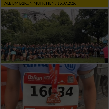
ALBUM B2RUN MÜNCHEN / 15.07.2026