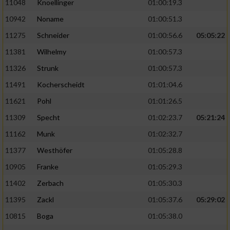
11048
Knoellinger
01:00:19.3
10942
Noname
01:00:51.3
11275
Schneider
01:00:56.6
05:05:22
11381
Wilhelmy
01:00:57.3
11326
Strunk
01:00:57.3
11491
Kocherscheidt
01:01:04.6
11621
Pohl
01:01:26.5
11309
Specht
01:02:23.7
05:21:24
11162
Munk
01:02:32.7
11377
Westhöfer
01:05:28.8
10905
Franke
01:05:29.3
11402
Zerbach
01:05:30.3
11395
Zackl
01:05:37.6
05:29:02
10815
Boga
01:05:38.0