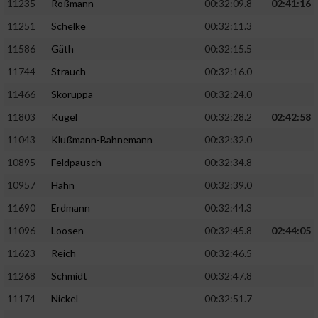
11235
Roßmann
00:32:09.8
02:41:16
11251
Schelke
00:32:11.3
11586
Gäth
00:32:15.5
11744
Strauch
00:32:16.0
11466
Skoruppa
00:32:24.0
11803
Kugel
00:32:28.2
02:42:58
11043
Klußmann-Bahnemann
00:32:32.0
10895
Feldpausch
00:32:34.8
10957
Hahn
00:32:39.0
11690
Erdmann
00:32:44.3
11096
Loosen
00:32:45.8
02:44:05
11623
Reich
00:32:46.5
11268
Schmidt
00:32:47.8
11174
Nickel
00:32:51.7