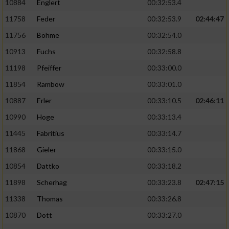
10884
Englert
00:32:53.4
11758
Feder
00:32:53.9
02:44:47
11756
Böhme
00:32:54.0
10913
Fuchs
00:32:58.8
11198
Pfeiffer
00:33:00.0
11854
Rambow
00:33:01.0
10887
Erler
00:33:10.5
02:46:11
10990
Hoge
00:33:13.4
11445
Fabritius
00:33:14.7
11868
Gieler
00:33:15.0
10854
Dattko
00:33:18.2
11898
Scherhag
00:33:23.8
02:47:15
11338
Thomas
00:33:26.8
10870
Dott
00:33:27.0