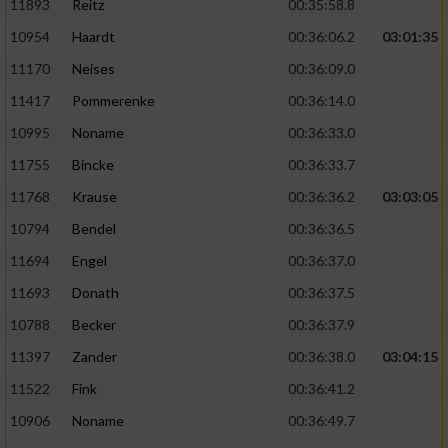
11893
Reitz
00:35:58.8
10954
Haardt
00:36:06.2
03:01:35
11170
Neises
00:36:09.0
11417
Pommerenke
00:36:14.0
10995
Noname
00:36:33.0
11755
Bincke
00:36:33.7
11768
Krause
00:36:36.2
03:03:05
10794
Bendel
00:36:36.5
11694
Engel
00:36:37.0
11693
Donath
00:36:37.5
10788
Becker
00:36:37.9
11397
Zander
00:36:38.0
03:04:15
11522
Fink
00:36:41.2
10906
Noname
00:36:49.7