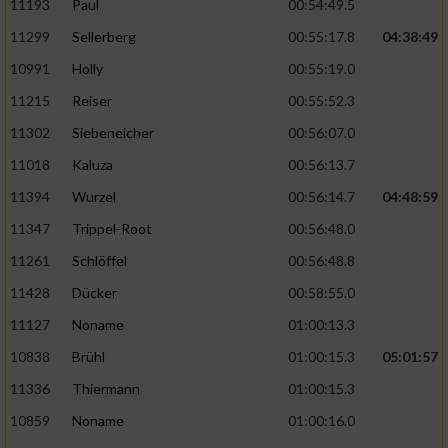
11193
Paul
00:54:49.5
11299
Sellerberg
00:55:17.8
04:38:49
10991
Holly
00:55:19.0
11215
Reiser
00:55:52.3
11302
Siebeneicher
00:56:07.0
11018
Kaluza
00:56:13.7
11394
Wurzel
00:56:14.7
04:48:59
11347
Trippel-Root
00:56:48.0
11261
Schlöffel
00:56:48.8
11428
Dücker
00:58:55.0
11127
Noname
01:00:13.3
10838
Brühl
01:00:15.3
05:01:57
11336
Thiermann
01:00:15.3
10859
Noname
01:00:16.0