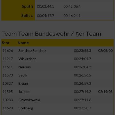
00:03:44.1
00:42:06.4
Split 3
00:04:17.7
00:46:24.1
Split 4
Team Team Bundeswehr / 5er Team
Stnr
Name
11626
Sanchez Sanchez
00:23:55.3
02:08:00
11917
Wiskirchen
00:24:04.7
11611
Neusüs
00:26:04.2
11573
Sedik
00:26:56.5
10827
Braun
00:26:59.3
11595
Jakobs
00:27:14.2
02:19:03
10933
Gniewkowski
00:27:44.6
11628
Stollberg
00:27:50.7