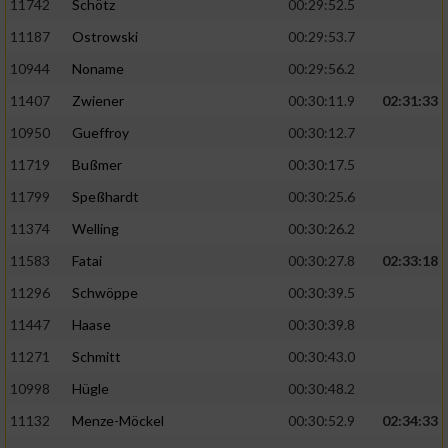
11742
Schötz
00:29:52.5
11187
Ostrowski
00:29:53.7
10944
Noname
00:29:56.2
11407
Zwiener
00:30:11.9
02:31:33
10950
Gueffroy
00:30:12.7
11719
Bußmer
00:30:17.5
11799
Speßhardt
00:30:25.6
11374
Welling
00:30:26.2
11583
Fatai
00:30:27.8
02:33:18
11296
Schwöppe
00:30:39.5
11447
Haase
00:30:39.8
11271
Schmitt
00:30:43.0
10998
Hügle
00:30:48.2
11132
Menze-Möckel
00:30:52.9
02:34:33