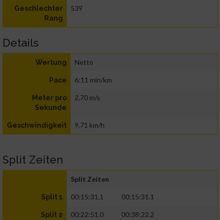
539
Geschlechter
Rang
Details
Netto
Wertung
6:11 min/km
Pace
2,70 m/s
Meter pro
Sekunde
9,71 km/h
Geschwindigkeit
Split Zeiten
Split Zeiten
00:15:31.1
00:15:31.1
Split 1
00:22:51.0
00:38:22.2
Split 2