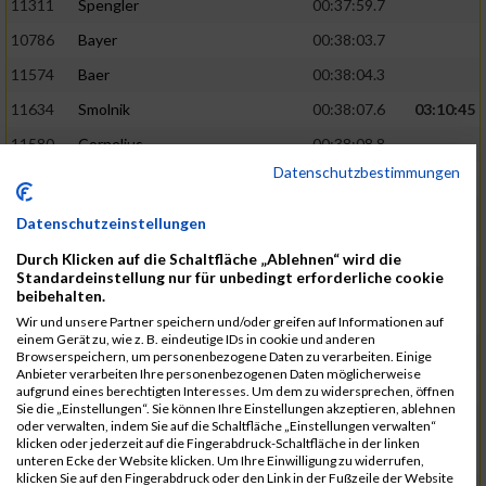
11311
Spengler
00:37:59.7
10786
Bayer
00:38:03.7
11574
Baer
00:38:04.3
11634
Smolnik
00:38:07.6
03:10:45
11580
Cornelius
00:38:08.8
Datenschutzbestimmungen
10757
Noname
00:38:08.9
10868
Dorsch
00:38:10.2
Datenschutzeinstellungen
11404
Zimmer
00:38:10.2
Durch Klicken auf die Schaltfläche „Ablehnen“ wird die
Standardeinstellung nur für unbedingt erforderliche cookie
10889
Escher
00:38:10.8
03:11:24
beibehalten.
11153
Müller
00:38:14.0
Wir und unsere Partner speichern und/oder greifen auf Informationen auf
einem Gerät zu, wie z. B. eindeutige IDs in cookie und anderen
11464
Schwab
00:38:15.5
Browserspeichern, um personenbezogene Daten zu verarbeiten. Einige
Anbieter verarbeiten Ihre personenbezogenen Daten möglicherweise
11340
Thull
00:38:22.0
aufgrund eines berechtigten Interesses. Um dem zu widersprechen, öffnen
Sie die „Einstellungen“. Sie können Ihre Einstellungen akzeptieren, ablehnen
11082
Laux
00:38:22.5
oder verwalten, indem Sie auf die Schaltfläche „Einstellungen verwalten“
klicken oder jederzeit auf die Fingerabdruck-Schaltfläche in der linken
11633
Slansky
00:38:25.2
03:12:34
unteren Ecke der Website klicken. Um Ihre Einwilligung zu widerrufen,
klicken Sie auf den Fingerabdruck oder den Link in der Fußzeile der Website