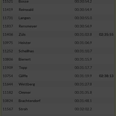
11521
Bosse
00:30:54.2
11419
Reinwald
00:30:54.9
11731
Langen
00:30:55.0
11837
Rensmeyer
00:30:56.9
11406
Züls
00:31:03.8
02:35:55
10975
Heister
00:31:06.9
11252
Schellhas
00:31:10.7
10806
Bienert
00:31:15.9
11909
Topp
00:31:17.7
10754
Gliffe
00:31:19.9
02:38:13
11644
Wettberg
00:31:27.8
11182
Ommer
00:31:35.8
10824
Brachtendorf
00:31:48.1
11567
Stroh
00:32:02.2