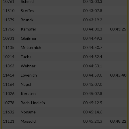
10761
Schmid
00:43:03.3
11510
Steffes
00:43:07.8
11579
Brunck
00:43:19.2
11766
Kämpfer
00:44:00.3
03:43:25
10931
Gleißner
00:44:49.3
11135
Metternich
00:44:50.7
10914
Fuchs
00:44:52.4
11363
Wehner
00:44:53.1
11414
Lövenich
00:44:59.0
03:45:40
11164
Nagel
00:45:07.0
11026
Kersten
00:45:07.8
10778
Bach-Lindlein
00:45:12.5
11632
Noname
00:45:14.6
11121
Massold
00:45:20.3
03:48:22