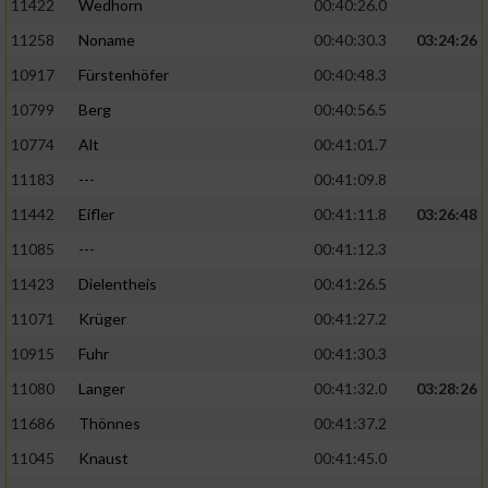
11422
Wedhorn
00:40:26.0
11258
Noname
00:40:30.3
03:24:26
Analyse von Zielgruppen durch Statistiken
oder Kombinationen von Daten aus
10917
Fürstenhöfer
00:40:48.3
verschiedenen Quellen
10799
Berg
00:40:56.5
Entwicklung und Verbesserung der Angebote
10774
Alt
00:41:01.7
11183
---
00:41:09.8
Verwendung reduzierter Daten zur Auswahl
von Inhalten
11442
Eifler
00:41:11.8
03:26:48
IAB-Besonderheiten:
11085
---
00:41:12.3
11423
Dielentheis
00:41:26.5
Verwendung genauer Standortdaten
11071
Krüger
00:41:27.2
Geräte anhand von aktiv angeforderten
10915
Fuhr
00:41:30.3
Informationen identifizieren
11080
Langer
00:41:32.0
03:28:26
Nicht-IAB-Verarbeitungszwecke:
11686
Thönnes
00:41:37.2
Notwendig
11045
Knaust
00:41:45.0