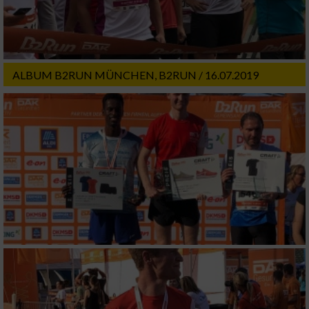
ALBUM B2RUN MÜNCHEN, B2RUN / 16.07.2019