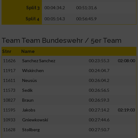
00:04:34.2
00:51:31.6
Split 3
00:05:14.3
00:56:45.9
Split 4
Team Team Bundeswehr / 5er Team
Stnr
Name
11626
Sanchez Sanchez
00:23:55.3
02:08:00
11917
Wiskirchen
00:24:04.7
11611
Neusüs
00:26:04.2
11573
Sedik
00:26:56.5
10827
Braun
00:26:59.3
11595
Jakobs
00:27:14.2
02:19:03
10933
Gniewkowski
00:27:44.6
11628
Stollberg
00:27:50.7