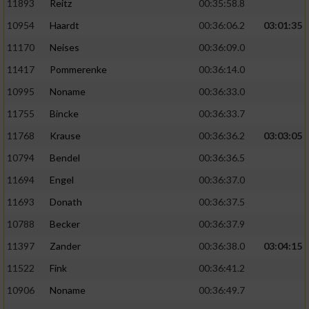
11893
Reitz
00:35:58.8
10954
Haardt
00:36:06.2
03:01:35
11170
Neises
00:36:09.0
11417
Pommerenke
00:36:14.0
10995
Noname
00:36:33.0
11755
Bincke
00:36:33.7
11768
Krause
00:36:36.2
03:03:05
10794
Bendel
00:36:36.5
11694
Engel
00:36:37.0
11693
Donath
00:36:37.5
10788
Becker
00:36:37.9
11397
Zander
00:36:38.0
03:04:15
11522
Fink
00:36:41.2
10906
Noname
00:36:49.7