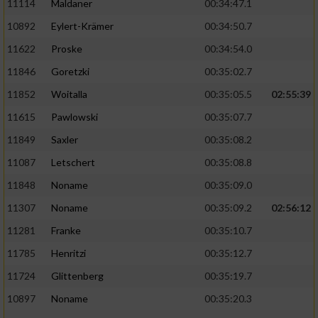
11114
Maldaner
00:34:47.1
10892
Eylert-Krämer
00:34:50.7
11622
Proske
00:34:54.0
11846
Goretzki
00:35:02.7
11852
Woitalla
00:35:05.5
02:55:39
11615
Pawlowski
00:35:07.7
11849
Saxler
00:35:08.2
11087
Letschert
00:35:08.8
11848
Noname
00:35:09.0
11307
Noname
00:35:09.2
02:56:12
11281
Franke
00:35:10.7
11785
Henritzi
00:35:12.7
11724
Glittenberg
00:35:19.7
10897
Noname
00:35:20.3