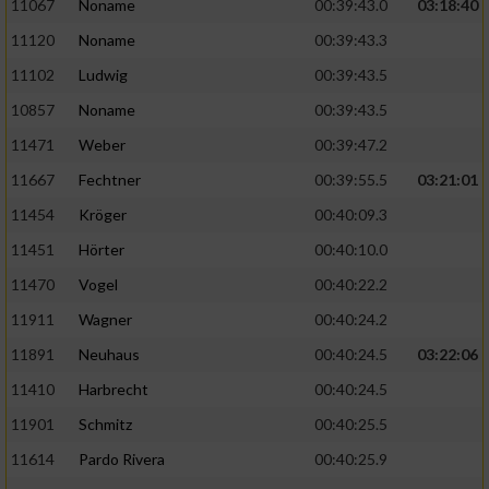
Speichern von oder Zugriff auf Informationen
11067
Noname
00:39:43.0
03:18:40
auf einem Endgerät
11120
Noname
00:39:43.3
Verwendung reduzierter Daten zur Auswahl
11102
Ludwig
00:39:43.5
von Werbeanzeigen
10857
Noname
00:39:43.5
Erstellung von Profilen für personalisierte
11471
Weber
00:39:47.2
Werbung
11667
Fechtner
00:39:55.5
03:21:01
Verwendung von Profilen zur Auswahl
11454
Kröger
00:40:09.3
personalisierter Werbung
11451
Hörter
00:40:10.0
Erstellung von Profilen zur Personalisierung
11470
Vogel
00:40:22.2
von Inhalten
11911
Wagner
00:40:24.2
Verwendung von Profilen zur Auswahl
11891
Neuhaus
00:40:24.5
03:22:06
personalisierter Inhalte
11410
Harbrecht
00:40:24.5
Messung der Werbeleistung
11901
Schmitz
00:40:25.5
11614
Pardo Rivera
00:40:25.9
Messung der Performance von Inhalten