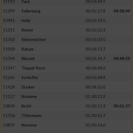
11193
Paul
00:54:49.5
11299
Sellerberg
00:55:17.8
04:38:49
10991
Holly
00:55:19.0
11215
Reiser
00:55:52.3
11302
Siebeneicher
00:56:07.0
11018
Kaluza
00:56:13.7
11394
Wurzel
00:56:14.7
04:48:59
11347
Trippel-Root
00:56:48.0
11261
Schlöffel
00:56:48.8
11428
Dücker
00:58:55.0
11127
Noname
01:00:13.3
10838
Brühl
01:00:15.3
05:01:57
11336
Thiermann
01:00:15.3
10859
Noname
01:00:16.0