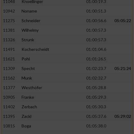
11048
Knoellinger
01:00:19.3
10942
Noname
01:00:51.3
11275
Schneider
01:00:56.6
05:05:22
11381
Wilhelmy
01:00:57.3
11326
Strunk
01:00:57.3
11491
Kocherscheidt
01:01:04.6
11621
Pohl
01:01:26.5
11309
Specht
01:02:23.7
05:21:24
11162
Munk
01:02:32.7
11377
Westhöfer
01:05:28.8
10905
Franke
01:05:29.3
11402
Zerbach
01:05:30.3
11395
Zackl
01:05:37.6
05:29:02
10815
Boga
01:05:38.0