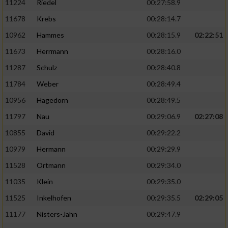
11224
Riedel
00:27:58.9
11678
Krebs
00:28:14.7
10962
Hammes
00:28:15.9
02:22:51
11673
Herrmann
00:28:16.0
11287
Schulz
00:28:40.8
11784
Weber
00:28:49.4
10956
Hagedorn
00:28:49.5
11797
Nau
00:29:06.9
02:27:08
10855
David
00:29:22.2
10979
Hermann
00:29:29.9
11528
Ortmann
00:29:34.0
11035
Klein
00:29:35.0
11525
Inkelhofen
00:29:35.5
02:29:05
11177
Nisters-Jahn
00:29:47.9