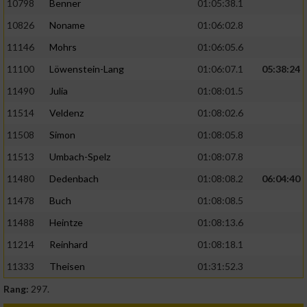
10798
Benner
01:05:38.1
10826
Noname
01:06:02.8
11146
Mohrs
01:06:05.6
11100
Löwenstein-Lang
01:06:07.1
05:38:24
11490
Julia
01:08:01.5
11514
Veldenz
01:08:02.6
11508
Simon
01:08:05.8
11513
Umbach-Spelz
01:08:07.8
11480
Dedenbach
01:08:08.2
06:04:40
11478
Buch
01:08:08.5
11488
Heintze
01:08:13.6
11214
Reinhard
01:08:18.1
11333
Theisen
01:31:52.3
Rang:
297.