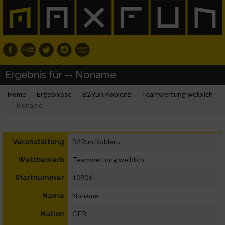
Ergebnis für -- Noname
Home
Ergebnisse
B2Run Koblenz
Teamwertung weiblich
Noname
B2Run Koblenz
Veranstaltung
Teamwertung weiblich
Wettbewerb
10906
Startnummer
Noname
Name
GER
Nation