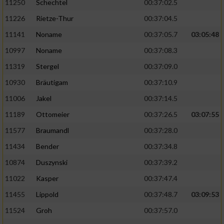
11250
Schechtel
00:37:02.5
11226
Rietze-Thur
00:37:04.5
11141
Noname
00:37:05.7
03:05:48
10997
Noname
00:37:08.3
11319
Stergel
00:37:09.0
10930
Bräutigam
00:37:10.9
11006
Jakel
00:37:14.5
11189
Ottomeier
00:37:26.5
03:07:55
11577
Braumandl
00:37:28.0
11434
Bender
00:37:34.8
10874
Duszynski
00:37:39.2
11022
Kasper
00:37:47.4
11455
Lippold
00:37:48.7
03:09:53
11524
Groh
00:37:57.0