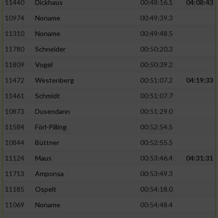
11440
Dickhaus
00:48:16.1
04:08:43
10974
Noname
00:49:39.3
11310
Noname
00:49:48.5
11780
Schneider
00:50:20.3
11809
Vogel
00:50:39.2
11472
Westenberg
00:51:07.2
04:19:33
11461
Schmidt
00:51:07.7
10873
Dusendann
00:51:29.0
11584
Förl-Pilling
00:52:54.5
10844
Büttner
00:52:55.5
11124
Maus
00:53:46.4
04:31:31
11713
Amponsa
00:53:49.3
11185
Ospelt
00:54:18.0
11069
Noname
00:54:48.4