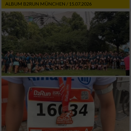
ALBUM B2RUN MÜNCHEN / 15.07.2026