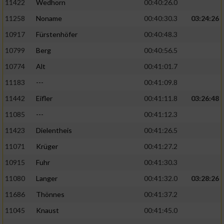
11422
Wedhorn
00:40:26.0
11258
Noname
00:40:30.3
03:24:26
Analyse von Zielgruppen durch Statistiken
oder Kombinationen von Daten aus
10917
Fürstenhöfer
00:40:48.3
verschiedenen Quellen
10799
Berg
00:40:56.5
Entwicklung und Verbesserung der Angebote
10774
Alt
00:41:01.7
11183
---
00:41:09.8
Verwendung reduzierter Daten zur Auswahl
von Inhalten
11442
Eifler
00:41:11.8
03:26:48
IAB-Besonderheiten:
11085
---
00:41:12.3
11423
Dielentheis
00:41:26.5
Verwendung genauer Standortdaten
11071
Krüger
00:41:27.2
Geräte anhand von aktiv angeforderten
10915
Fuhr
00:41:30.3
Informationen identifizieren
11080
Langer
00:41:32.0
03:28:26
Nicht-IAB-Verarbeitungszwecke:
11686
Thönnes
00:41:37.2
Notwendig
11045
Knaust
00:41:45.0