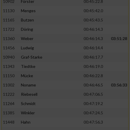
10902
Förster
00:45:22.8
11130
Menges
00:45:42.0
11165
Butzen
00:45:43.5
11722
Döring
00:46:14.3
11360
Weber
00:46:14.3
03:51:28
11456
Ludwig
00:46:14.4
10940
Graf-Starke
00:46:17.7
11343
Tiedtke
00:46:19.0
11150
Mücke
00:46:22.8
11002
Noname
00:46:46.5
03:56:33
11222
Riebesell
00:47:06.5
11264
Schmidt
00:47:19.2
11385
Winkler
00:47:24.5
11448
Hahn
00:47:56.3