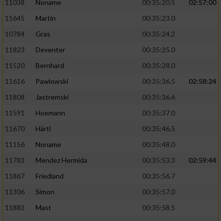
11038
Noname
00:35:20.5
02:57:00
11645
Martin
00:35:23.0
10784
Gras
00:35:24.2
11823
Deventer
00:35:25.0
11520
Bernhard
00:35:28.0
11616
Pawlowski
00:35:36.5
02:58:24
11808
Jastremski
00:35:36.6
11591
Hoemann
00:35:37.0
11670
Härtl
00:35:46.5
11156
Noname
00:35:48.0
11783
Mendez Hermida
00:35:53.3
02:59:44
11867
Friedland
00:35:56.7
11306
Simon
00:35:57.0
11883
Mast
00:35:58.5