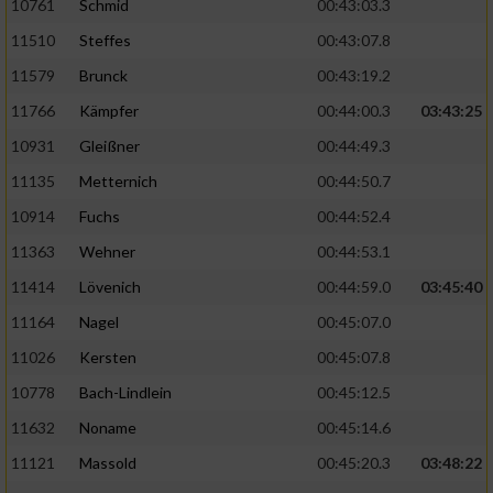
10761
Schmid
00:43:03.3
11510
Steffes
00:43:07.8
11579
Brunck
00:43:19.2
11766
Kämpfer
00:44:00.3
03:43:25
10931
Gleißner
00:44:49.3
11135
Metternich
00:44:50.7
10914
Fuchs
00:44:52.4
11363
Wehner
00:44:53.1
11414
Lövenich
00:44:59.0
03:45:40
11164
Nagel
00:45:07.0
11026
Kersten
00:45:07.8
10778
Bach-Lindlein
00:45:12.5
11632
Noname
00:45:14.6
11121
Massold
00:45:20.3
03:48:22