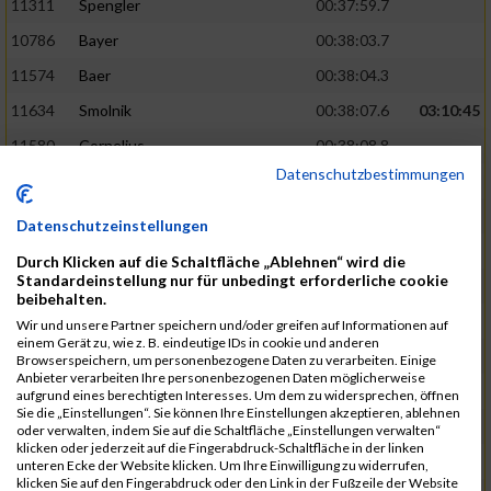
11311
Spengler
00:37:59.7
10786
Bayer
00:38:03.7
11574
Baer
00:38:04.3
11634
Smolnik
00:38:07.6
03:10:45
11580
Cornelius
00:38:08.8
Datenschutzbestimmungen
10757
Noname
00:38:08.9
10868
Dorsch
00:38:10.2
Datenschutzeinstellungen
11404
Zimmer
00:38:10.2
Durch Klicken auf die Schaltfläche „Ablehnen“ wird die
Standardeinstellung nur für unbedingt erforderliche cookie
10889
Escher
00:38:10.8
03:11:24
beibehalten.
11153
Müller
00:38:14.0
Wir und unsere Partner speichern und/oder greifen auf Informationen auf
einem Gerät zu, wie z. B. eindeutige IDs in cookie und anderen
11464
Schwab
00:38:15.5
Browserspeichern, um personenbezogene Daten zu verarbeiten. Einige
Anbieter verarbeiten Ihre personenbezogenen Daten möglicherweise
11340
Thull
00:38:22.0
aufgrund eines berechtigten Interesses. Um dem zu widersprechen, öffnen
Sie die „Einstellungen“. Sie können Ihre Einstellungen akzeptieren, ablehnen
11082
Laux
00:38:22.5
oder verwalten, indem Sie auf die Schaltfläche „Einstellungen verwalten“
klicken oder jederzeit auf die Fingerabdruck-Schaltfläche in der linken
11633
Slansky
00:38:25.2
03:12:34
unteren Ecke der Website klicken. Um Ihre Einwilligung zu widerrufen,
klicken Sie auf den Fingerabdruck oder den Link in der Fußzeile der Website