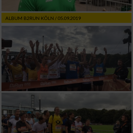
ALBUM B2RUN KÖLN / 05.09.2019