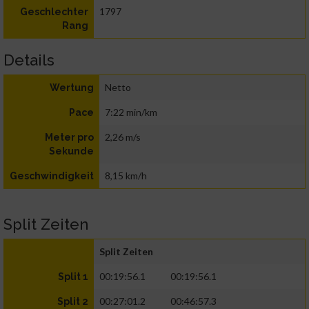
1797
Geschlechter
Rang
Details
Netto
Wertung
7:22 min/km
Pace
2,26 m/s
Meter pro
Sekunde
8,15 km/h
Geschwindigkeit
Split Zeiten
Split Zeiten
00:19:56.1
00:19:56.1
Split 1
00:27:01.2
00:46:57.3
Split 2