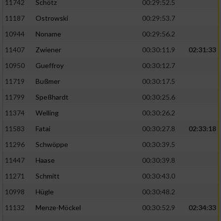
11742
Schötz
00:29:52.5
11187
Ostrowski
00:29:53.7
10944
Noname
00:29:56.2
11407
Zwiener
00:30:11.9
02:31:33
10950
Gueffroy
00:30:12.7
11719
Bußmer
00:30:17.5
11799
Speßhardt
00:30:25.6
11374
Welling
00:30:26.2
11583
Fatai
00:30:27.8
02:33:18
11296
Schwöppe
00:30:39.5
11447
Haase
00:30:39.8
11271
Schmitt
00:30:43.0
10998
Hügle
00:30:48.2
11132
Menze-Möckel
00:30:52.9
02:34:33