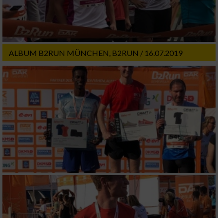
ALBUM B2RUN MÜNCHEN, B2RUN / 16.07.2019