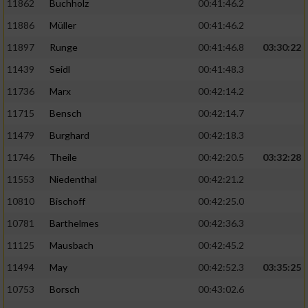
11862
Buchholz
00:41:46.2
Performance
11886
Müller
00:41:46.2
11897
Runge
00:41:46.8
03:30:22
Funktional
11439
Seidl
00:41:48.3
11736
Marx
00:42:14.2
Werbung
11715
Bensch
00:42:14.7
11479
Burghard
00:42:18.3
11746
Theile
00:42:20.5
03:32:28
11553
Niedenthal
00:42:21.2
10810
Bischoff
00:42:25.0
10781
Barthelmes
00:42:36.3
11125
Mausbach
00:42:45.2
11494
May
00:42:52.3
03:35:25
10753
Borsch
00:43:02.6