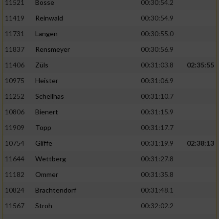
11521
Bosse
00:30:54.2
11419
Reinwald
00:30:54.9
11731
Langen
00:30:55.0
11837
Rensmeyer
00:30:56.9
11406
Züls
00:31:03.8
02:35:55
10975
Heister
00:31:06.9
11252
Schellhas
00:31:10.7
10806
Bienert
00:31:15.9
11909
Topp
00:31:17.7
10754
Gliffe
00:31:19.9
02:38:13
11644
Wettberg
00:31:27.8
11182
Ommer
00:31:35.8
10824
Brachtendorf
00:31:48.1
11567
Stroh
00:32:02.2