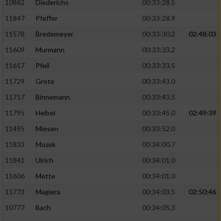
10862
Diederichs
00:33:28.5
11847
Pfeffer
00:33:28.9
11578
Bredemeyer
00:33:30.2
02:48:03
11609
Murmann
00:33:33.2
11617
Pfeil
00:33:33.5
11729
Grote
00:33:43.0
11717
Binnemann
00:33:43.5
11795
Heibel
00:33:45.0
02:49:39
11495
Miesen
00:33:52.0
11833
Mozek
00:34:00.7
11841
Ulrich
00:34:01.0
11606
Mette
00:34:01.0
11773
Magiera
00:34:03.5
02:50:46
10777
Bach
00:34:05.3