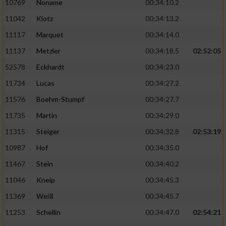
10769
Noname
00:34:10.2
11042
Klotz
00:34:13.2
11117
Marquet
00:34:14.0
11137
Metzler
00:34:18.5
02:52:05
52578
Eckhardt
00:34:23.0
11734
Lucas
00:34:27.2
11576
Boehm-Stumpf
00:34:27.7
11735
Martin
00:34:29.0
11315
Steiger
00:34:32.8
02:53:19
10987
Hof
00:34:35.0
11467
Stein
00:34:40.2
11046
Kneip
00:34:45.3
11369
Weiß
00:34:45.7
11253
Schellin
00:34:47.0
02:54:21