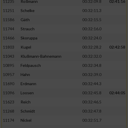
11235
Roßmann
00:32:09.8
02:41:16
11251
Schelke
00:32:11.3
11586
Gäth
00:32:15.5
11744
Strauch
00:32:16.0
11466
Skoruppa
00:32:24.0
11803
Kugel
00:32:28.2
02:42:58
11043
Klußmann-Bahnemann
00:32:32.0
10895
Feldpausch
00:32:34.8
10957
Hahn
00:32:39.0
11690
Erdmann
00:32:44.3
11096
Loosen
00:32:45.8
02:44:05
11623
Reich
00:32:46.5
11268
Schmidt
00:32:47.8
11174
Nickel
00:32:51.7