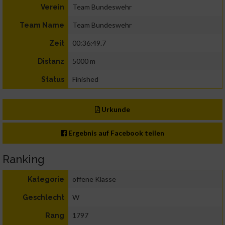
Team Bundeswehr
Verein
Team Bundeswehr
Team Name
00:36:49.7
Zeit
5000 m
Distanz
Finished
Status
Urkunde
Ergebnis auf Facebook teilen
Ranking
offene Klasse
Kategorie
W
Geschlecht
1797
Rang