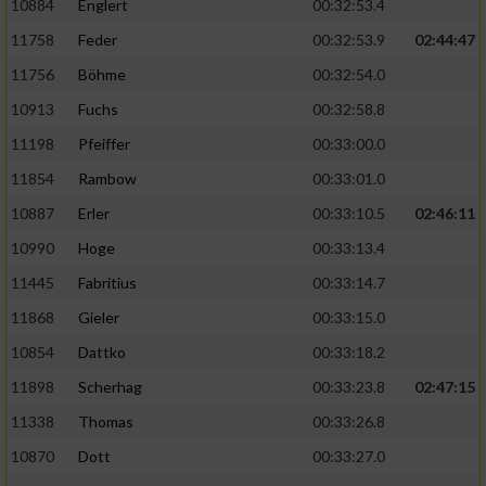
10884
Englert
00:32:53.4
11758
Feder
00:32:53.9
02:44:47
11756
Böhme
00:32:54.0
10913
Fuchs
00:32:58.8
11198
Pfeiffer
00:33:00.0
11854
Rambow
00:33:01.0
10887
Erler
00:33:10.5
02:46:11
10990
Hoge
00:33:13.4
11445
Fabritius
00:33:14.7
11868
Gieler
00:33:15.0
10854
Dattko
00:33:18.2
11898
Scherhag
00:33:23.8
02:47:15
11338
Thomas
00:33:26.8
10870
Dott
00:33:27.0