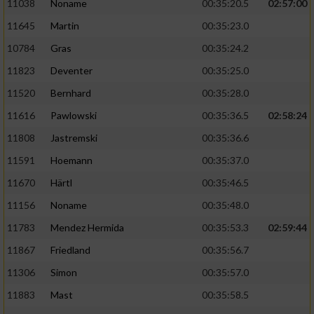
11038
Noname
00:35:20.5
02:57:00
11645
Martin
00:35:23.0
10784
Gras
00:35:24.2
11823
Deventer
00:35:25.0
11520
Bernhard
00:35:28.0
11616
Pawlowski
00:35:36.5
02:58:24
11808
Jastremski
00:35:36.6
11591
Hoemann
00:35:37.0
11670
Härtl
00:35:46.5
11156
Noname
00:35:48.0
11783
Mendez Hermida
00:35:53.3
02:59:44
11867
Friedland
00:35:56.7
11306
Simon
00:35:57.0
11883
Mast
00:35:58.5