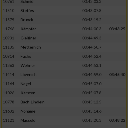
10761
Schmid
00:43:03.3
11510
Steffes
00:43:07.8
11579
Brunck
00:43:19.2
11766
Kämpfer
00:44:00.3
03:43:25
10931
Gleißner
00:44:49.3
11135
Metternich
00:44:50.7
10914
Fuchs
00:44:52.4
11363
Wehner
00:44:53.1
11414
Lövenich
00:44:59.0
03:45:40
11164
Nagel
00:45:07.0
11026
Kersten
00:45:07.8
10778
Bach-Lindlein
00:45:12.5
11632
Noname
00:45:14.6
11121
Massold
00:45:20.3
03:48:22