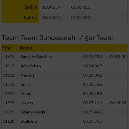
00:04:55.4
01:00:01.5
Split 3
00:05:30.8
01:05:32.4
Split 4
Team Team Bundeswehr / 5er Team
Stnr
Name
11626
Sanchez Sanchez
00:23:55.3
02:08:00
11917
Wiskirchen
00:24:04.7
11611
Neusüs
00:26:04.2
11573
Sedik
00:26:56.5
10827
Braun
00:26:59.3
11595
Jakobs
00:27:14.2
02:19:03
10933
Gniewkowski
00:27:44.6
11628
Stollberg
00:27:50.7