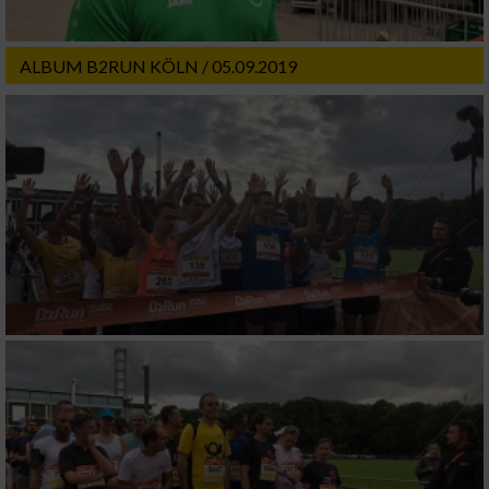
ALBUM B2RUN KÖLN / 05.09.2019