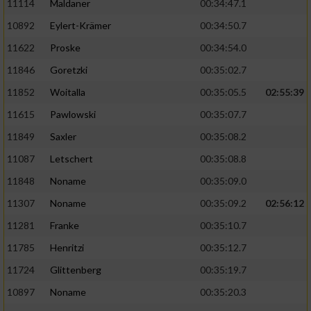
11114
Maldaner
00:34:47.1
10892
Eylert-Krämer
00:34:50.7
11622
Proske
00:34:54.0
11846
Goretzki
00:35:02.7
11852
Woitalla
00:35:05.5
02:55:39
11615
Pawlowski
00:35:07.7
11849
Saxler
00:35:08.2
11087
Letschert
00:35:08.8
11848
Noname
00:35:09.0
11307
Noname
00:35:09.2
02:56:12
11281
Franke
00:35:10.7
11785
Henritzi
00:35:12.7
11724
Glittenberg
00:35:19.7
10897
Noname
00:35:20.3