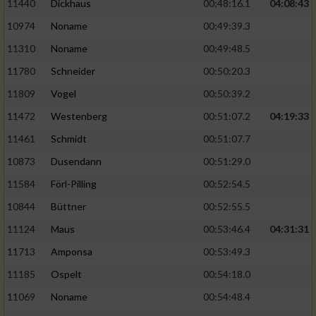
11440
Dickhaus
00:48:16.1
04:08:43
10974
Noname
00:49:39.3
11310
Noname
00:49:48.5
11780
Schneider
00:50:20.3
11809
Vogel
00:50:39.2
11472
Westenberg
00:51:07.2
04:19:33
11461
Schmidt
00:51:07.7
10873
Dusendann
00:51:29.0
11584
Förl-Pilling
00:52:54.5
10844
Büttner
00:52:55.5
11124
Maus
00:53:46.4
04:31:31
11713
Amponsa
00:53:49.3
11185
Ospelt
00:54:18.0
11069
Noname
00:54:48.4