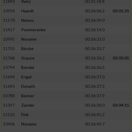
11893
Reitz
00:35:58.8
10954
Haardt
00:36:06.2
03:01:35
11170
Neises
00:36:09.0
11417
Pommerenke
00:36:14.0
10995
Noname
00:36:33.0
11755
Bincke
00:36:33.7
11768
Krause
00:36:36.2
03:03:05
10794
Bendel
00:36:36.5
11694
Engel
00:36:37.0
11693
Donath
00:36:37.5
10788
Becker
00:36:37.9
11397
Zander
00:36:38.0
03:04:15
11522
Fink
00:36:41.2
10906
Noname
00:36:49.7