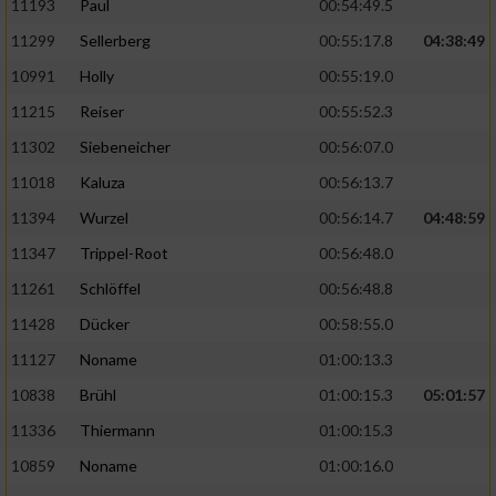
11193
Paul
00:54:49.5
11299
Sellerberg
00:55:17.8
04:38:49
10991
Holly
00:55:19.0
11215
Reiser
00:55:52.3
11302
Siebeneicher
00:56:07.0
11018
Kaluza
00:56:13.7
11394
Wurzel
00:56:14.7
04:48:59
11347
Trippel-Root
00:56:48.0
11261
Schlöffel
00:56:48.8
11428
Dücker
00:58:55.0
11127
Noname
01:00:13.3
10838
Brühl
01:00:15.3
05:01:57
11336
Thiermann
01:00:15.3
10859
Noname
01:00:16.0