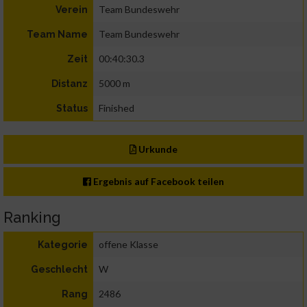
Team Bundeswehr
Verein
Team Bundeswehr
Team Name
00:40:30.3
Zeit
5000 m
Distanz
Finished
Status
Urkunde
Ergebnis auf Facebook teilen
Ranking
offene Klasse
Kategorie
W
Geschlecht
2486
Rang