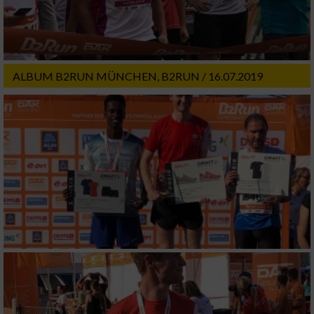
ALBUM B2RUN MÜNCHEN, B2RUN / 16.07.2019