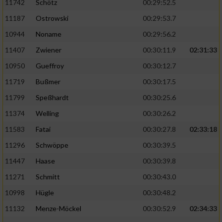
11742
Schötz
00:29:52.5
11187
Ostrowski
00:29:53.7
10944
Noname
00:29:56.2
11407
Zwiener
00:30:11.9
02:31:33
10950
Gueffroy
00:30:12.7
11719
Bußmer
00:30:17.5
11799
Speßhardt
00:30:25.6
11374
Welling
00:30:26.2
11583
Fatai
00:30:27.8
02:33:18
11296
Schwöppe
00:30:39.5
11447
Haase
00:30:39.8
11271
Schmitt
00:30:43.0
10998
Hügle
00:30:48.2
11132
Menze-Möckel
00:30:52.9
02:34:33