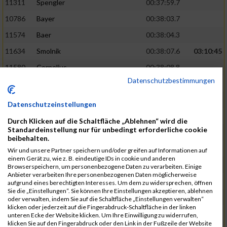
11311
Spengler
00:37:59.7
10786
Bayer
00:38:03.7
11574
Baer
00:38:04.3
11634
Smolnik
00:38:07.6
03:10:45
11580
Cornelius
00:38:08.8
Datenschutzbestimmungen
10757
Noname
00:38:08.9
10868
Dorsch
00:38:10.2
Datenschutzeinstellungen
11404
Zimmer
00:38:10.2
Durch Klicken auf die Schaltfläche „Ablehnen“ wird die
Standardeinstellung nur für unbedingt erforderliche cookie
10889
Escher
00:38:10.8
03:11:24
beibehalten.
11153
Müller
00:38:14.0
Wir und unsere Partner speichern und/oder greifen auf Informationen auf
einem Gerät zu, wie z. B. eindeutige IDs in cookie und anderen
11464
Schwab
00:38:15.5
Browserspeichern, um personenbezogene Daten zu verarbeiten. Einige
Anbieter verarbeiten Ihre personenbezogenen Daten möglicherweise
11340
Thull
00:38:22.0
aufgrund eines berechtigten Interesses. Um dem zu widersprechen, öffnen
Sie die „Einstellungen“. Sie können Ihre Einstellungen akzeptieren, ablehnen
11082
Laux
00:38:22.5
oder verwalten, indem Sie auf die Schaltfläche „Einstellungen verwalten“
klicken oder jederzeit auf die Fingerabdruck-Schaltfläche in der linken
11633
Slansky
00:38:25.2
03:12:34
unteren Ecke der Website klicken. Um Ihre Einwilligung zu widerrufen,
klicken Sie auf den Fingerabdruck oder den Link in der Fußzeile der Website