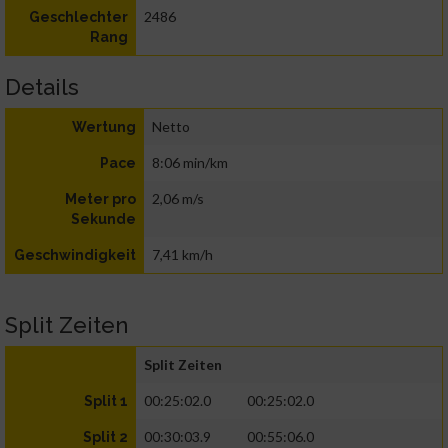
2486
Geschlechter
Rang
Details
Netto
Wertung
8:06 min/km
Pace
2,06 m/s
Meter pro
Sekunde
7,41 km/h
Geschwindigkeit
Split Zeiten
Split Zeiten
00:25:02.0
00:25:02.0
Split 1
00:30:03.9
00:55:06.0
Split 2