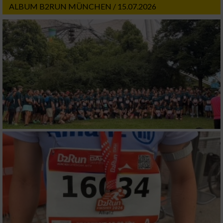
ALBUM B2RUN MÜNCHEN / 15.07.2026