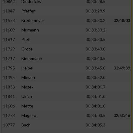
10862
Diederichs
00:33:28.5
11847
Pfeffer
00:33:28.9
11578
Bredemeyer
00:33:30.2
02:48:03
11609
Murmann
00:33:33.2
11617
Pfeil
00:33:33.5
11729
Grote
00:33:43.0
11717
Binnemann
00:33:43.5
11795
Heibel
00:33:45.0
02:49:39
11495
Miesen
00:33:52.0
11833
Mozek
00:34:00.7
11841
Ulrich
00:34:01.0
11606
Mette
00:34:01.0
11773
Magiera
00:34:03.5
02:50:46
10777
Bach
00:34:05.3