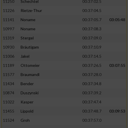
11250
Schechtel
00:37:02.5
11226
Rietze-Thur
00:37:04.5
11141
Noname
00:37:05.7
03:05:48
10997
Noname
00:37:08.3
11319
Stergel
00:37:09.0
10930
Bräutigam
00:37:10.9
11006
Jakel
00:37:14.5
11189
Ottomeier
00:37:26.5
03:07:55
11577
Braumandl
00:37:28.0
11434
Bender
00:37:34.8
10874
Duszynski
00:37:39.2
11022
Kasper
00:37:47.4
11455
Lippold
00:37:48.7
03:09:53
11524
Groh
00:37:57.0