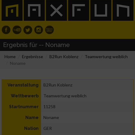
Ergebnis für -- Noname
Home
Ergebnisse
B2Run Koblenz
Teamwertung weiblich
Noname
B2Run Koblenz
Veranstaltung
Teamwertung weiblich
Wettbewerb
11258
Startnummer
Noname
Name
GER
Nation