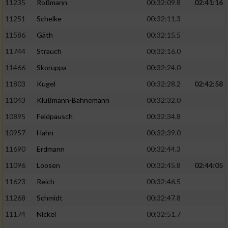
11235
Roßmann
00:32:09.8
02:41:16
11251
Schelke
00:32:11.3
11586
Gäth
00:32:15.5
11744
Strauch
00:32:16.0
11466
Skoruppa
00:32:24.0
11803
Kugel
00:32:28.2
02:42:58
11043
Klußmann-Bahnemann
00:32:32.0
10895
Feldpausch
00:32:34.8
10957
Hahn
00:32:39.0
11690
Erdmann
00:32:44.3
11096
Loosen
00:32:45.8
02:44:05
11623
Reich
00:32:46.5
11268
Schmidt
00:32:47.8
11174
Nickel
00:32:51.7