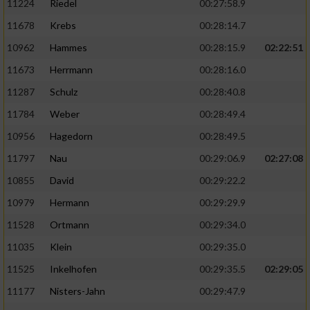
11224
Riedel
00:27:58.9
11678
Krebs
00:28:14.7
10962
Hammes
00:28:15.9
02:22:51
11673
Herrmann
00:28:16.0
11287
Schulz
00:28:40.8
11784
Weber
00:28:49.4
10956
Hagedorn
00:28:49.5
11797
Nau
00:29:06.9
02:27:08
10855
David
00:29:22.2
10979
Hermann
00:29:29.9
11528
Ortmann
00:29:34.0
11035
Klein
00:29:35.0
11525
Inkelhofen
00:29:35.5
02:29:05
11177
Nisters-Jahn
00:29:47.9