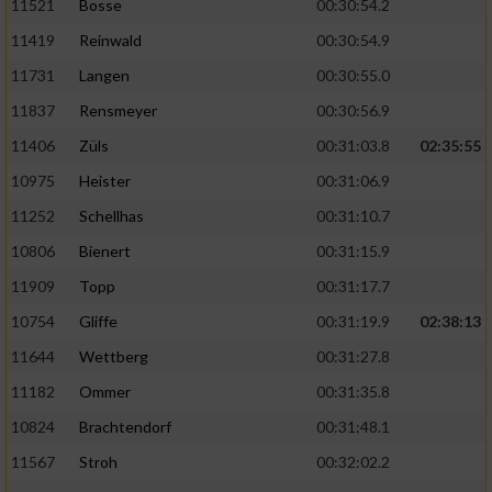
11521
Bosse
00:30:54.2
11419
Reinwald
00:30:54.9
11731
Langen
00:30:55.0
11837
Rensmeyer
00:30:56.9
11406
Züls
00:31:03.8
02:35:55
10975
Heister
00:31:06.9
11252
Schellhas
00:31:10.7
10806
Bienert
00:31:15.9
11909
Topp
00:31:17.7
10754
Gliffe
00:31:19.9
02:38:13
11644
Wettberg
00:31:27.8
11182
Ommer
00:31:35.8
10824
Brachtendorf
00:31:48.1
11567
Stroh
00:32:02.2