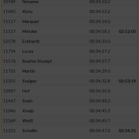
10769
Noname
00:34:10.2
11042
Klotz
00:34:13.2
11117
Marquet
00:34:14.0
11137
Metzler
00:34:18.5
02:52:05
52578
Eckhardt
00:34:23.0
11734
Lucas
00:34:27.2
11576
Boehm-Stumpf
00:34:27.7
11735
Martin
00:34:29.0
11315
Steiger
00:34:32.8
02:53:19
10987
Hof
00:34:35.0
11467
Stein
00:34:40.2
11046
Kneip
00:34:45.3
11369
Weiß
00:34:45.7
11253
Schellin
00:34:47.0
02:54:21