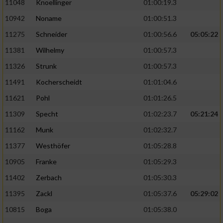
11048
Knoellinger
01:00:19.3
10942
Noname
01:00:51.3
11275
Schneider
01:00:56.6
05:05:22
11381
Wilhelmy
01:00:57.3
11326
Strunk
01:00:57.3
11491
Kocherscheidt
01:01:04.6
11621
Pohl
01:01:26.5
11309
Specht
01:02:23.7
05:21:24
11162
Munk
01:02:32.7
11377
Westhöfer
01:05:28.8
10905
Franke
01:05:29.3
11402
Zerbach
01:05:30.3
11395
Zackl
01:05:37.6
05:29:02
10815
Boga
01:05:38.0