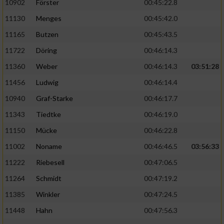
10902
Förster
00:45:22.8
11130
Menges
00:45:42.0
11165
Butzen
00:45:43.5
11722
Döring
00:46:14.3
11360
Weber
00:46:14.3
03:51:28
11456
Ludwig
00:46:14.4
10940
Graf-Starke
00:46:17.7
11343
Tiedtke
00:46:19.0
11150
Mücke
00:46:22.8
11002
Noname
00:46:46.5
03:56:33
11222
Riebesell
00:47:06.5
11264
Schmidt
00:47:19.2
11385
Winkler
00:47:24.5
11448
Hahn
00:47:56.3