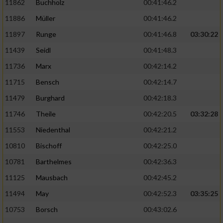
11862
Buchholz
00:41:46.2
Performance
11886
Müller
00:41:46.2
11897
Runge
00:41:46.8
03:30:22
Funktional
11439
Seidl
00:41:48.3
11736
Marx
00:42:14.2
Werbung
11715
Bensch
00:42:14.7
11479
Burghard
00:42:18.3
11746
Theile
00:42:20.5
03:32:28
11553
Niedenthal
00:42:21.2
10810
Bischoff
00:42:25.0
10781
Barthelmes
00:42:36.3
11125
Mausbach
00:42:45.2
11494
May
00:42:52.3
03:35:25
10753
Borsch
00:43:02.6