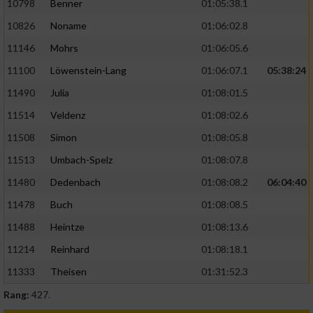
10798
Benner
01:05:38.1
10826
Noname
01:06:02.8
11146
Mohrs
01:06:05.6
11100
Löwenstein-Lang
01:06:07.1
05:38:24
11490
Julia
01:08:01.5
11514
Veldenz
01:08:02.6
11508
Simon
01:08:05.8
11513
Umbach-Spelz
01:08:07.8
11480
Dedenbach
01:08:08.2
06:04:40
11478
Buch
01:08:08.5
11488
Heintze
01:08:13.6
11214
Reinhard
01:08:18.1
11333
Theisen
01:31:52.3
Rang:
427.