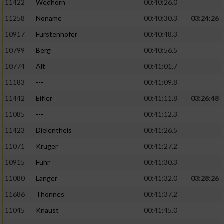
11422
Wedhorn
00:40:26.0
11258
Noname
00:40:30.3
03:24:26
Analyse von Zielgruppen durch Statistiken
oder Kombinationen von Daten aus
10917
Fürstenhöfer
00:40:48.3
verschiedenen Quellen
10799
Berg
00:40:56.5
Entwicklung und Verbesserung der Angebote
10774
Alt
00:41:01.7
11183
---
00:41:09.8
Verwendung reduzierter Daten zur Auswahl
von Inhalten
11442
Eifler
00:41:11.8
03:26:48
IAB-Besonderheiten:
11085
---
00:41:12.3
11423
Dielentheis
00:41:26.5
Verwendung genauer Standortdaten
11071
Krüger
00:41:27.2
Geräte anhand von aktiv angeforderten
10915
Fuhr
00:41:30.3
Informationen identifizieren
11080
Langer
00:41:32.0
03:28:26
Nicht-IAB-Verarbeitungszwecke:
11686
Thönnes
00:41:37.2
Notwendig
11045
Knaust
00:41:45.0