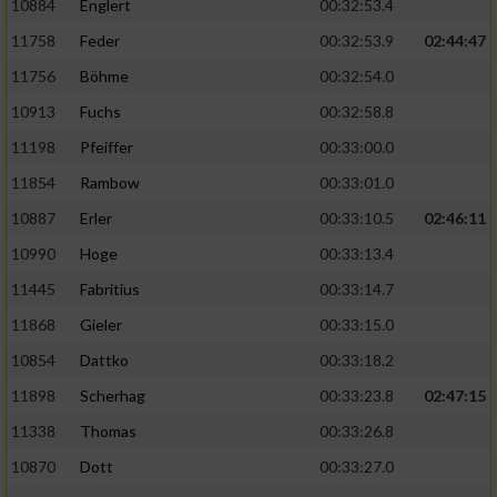
10884
Englert
00:32:53.4
11758
Feder
00:32:53.9
02:44:47
11756
Böhme
00:32:54.0
10913
Fuchs
00:32:58.8
11198
Pfeiffer
00:33:00.0
11854
Rambow
00:33:01.0
10887
Erler
00:33:10.5
02:46:11
10990
Hoge
00:33:13.4
11445
Fabritius
00:33:14.7
11868
Gieler
00:33:15.0
10854
Dattko
00:33:18.2
11898
Scherhag
00:33:23.8
02:47:15
11338
Thomas
00:33:26.8
10870
Dott
00:33:27.0