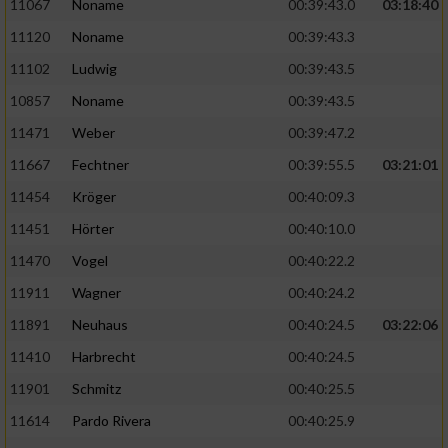
Speichern von oder Zugriff auf Informationen
11067
Noname
00:39:43.0
03:18:40
auf einem Endgerät
11120
Noname
00:39:43.3
Verwendung reduzierter Daten zur Auswahl
11102
Ludwig
00:39:43.5
von Werbeanzeigen
10857
Noname
00:39:43.5
Erstellung von Profilen für personalisierte
11471
Weber
00:39:47.2
Werbung
11667
Fechtner
00:39:55.5
03:21:01
Verwendung von Profilen zur Auswahl
11454
Kröger
00:40:09.3
personalisierter Werbung
11451
Hörter
00:40:10.0
Erstellung von Profilen zur Personalisierung
11470
Vogel
00:40:22.2
von Inhalten
11911
Wagner
00:40:24.2
Verwendung von Profilen zur Auswahl
11891
Neuhaus
00:40:24.5
03:22:06
personalisierter Inhalte
11410
Harbrecht
00:40:24.5
Messung der Werbeleistung
11901
Schmitz
00:40:25.5
11614
Pardo Rivera
00:40:25.9
Messung der Performance von Inhalten