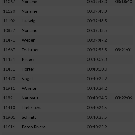
Speichern von oder Zugriff auf Informationen
11067
Noname
00:39:43.0
03:18:40
auf einem Endgerät
11120
Noname
00:39:43.3
Verwendung reduzierter Daten zur Auswahl
11102
Ludwig
00:39:43.5
von Werbeanzeigen
10857
Noname
00:39:43.5
Erstellung von Profilen für personalisierte
11471
Weber
00:39:47.2
Werbung
11667
Fechtner
00:39:55.5
03:21:01
Verwendung von Profilen zur Auswahl
11454
Kröger
00:40:09.3
personalisierter Werbung
11451
Hörter
00:40:10.0
Erstellung von Profilen zur Personalisierung
11470
Vogel
00:40:22.2
von Inhalten
11911
Wagner
00:40:24.2
Verwendung von Profilen zur Auswahl
11891
Neuhaus
00:40:24.5
03:22:06
personalisierter Inhalte
11410
Harbrecht
00:40:24.5
Messung der Werbeleistung
11901
Schmitz
00:40:25.5
11614
Pardo Rivera
00:40:25.9
Messung der Performance von Inhalten