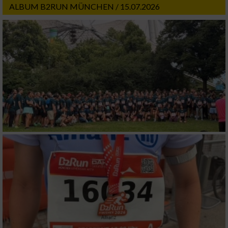
ALBUM B2RUN MÜNCHEN / 15.07.2026