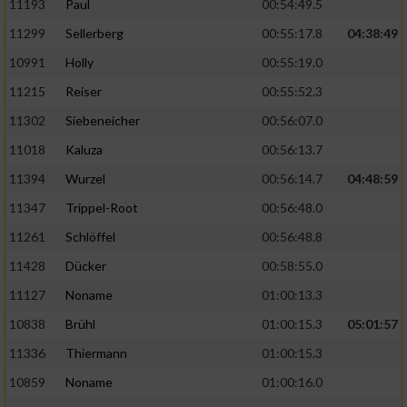
11193
Paul
00:54:49.5
11299
Sellerberg
00:55:17.8
04:38:49
10991
Holly
00:55:19.0
11215
Reiser
00:55:52.3
11302
Siebeneicher
00:56:07.0
11018
Kaluza
00:56:13.7
11394
Wurzel
00:56:14.7
04:48:59
11347
Trippel-Root
00:56:48.0
11261
Schlöffel
00:56:48.8
11428
Dücker
00:58:55.0
11127
Noname
01:00:13.3
10838
Brühl
01:00:15.3
05:01:57
11336
Thiermann
01:00:15.3
10859
Noname
01:00:16.0