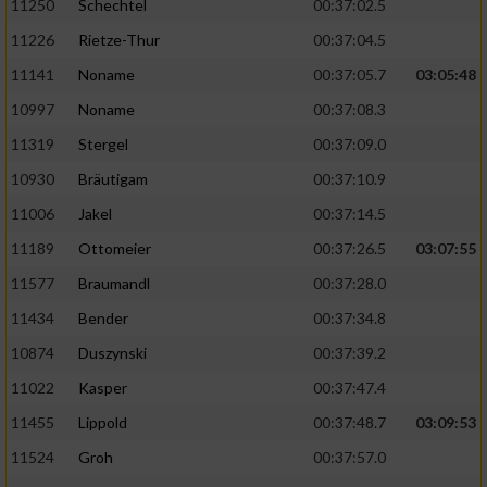
11250
Schechtel
00:37:02.5
11226
Rietze-Thur
00:37:04.5
11141
Noname
00:37:05.7
03:05:48
10997
Noname
00:37:08.3
11319
Stergel
00:37:09.0
10930
Bräutigam
00:37:10.9
11006
Jakel
00:37:14.5
11189
Ottomeier
00:37:26.5
03:07:55
11577
Braumandl
00:37:28.0
11434
Bender
00:37:34.8
10874
Duszynski
00:37:39.2
11022
Kasper
00:37:47.4
11455
Lippold
00:37:48.7
03:09:53
11524
Groh
00:37:57.0