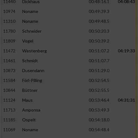
11440
Dickhaus
00:48:16.1
04:08:43
10974
Noname
00:49:39.3
11310
Noname
00:49:48.5
11780
Schneider
00:50:20.3
11809
Vogel
00:50:39.2
11472
Westenberg
00:51:07.2
04:19:33
11461
Schmidt
00:51:07.7
10873
Dusendann
00:51:29.0
11584
Förl-Pilling
00:52:54.5
10844
Büttner
00:52:55.5
11124
Maus
00:53:46.4
04:31:31
11713
Amponsa
00:53:49.3
11185
Ospelt
00:54:18.0
11069
Noname
00:54:48.4