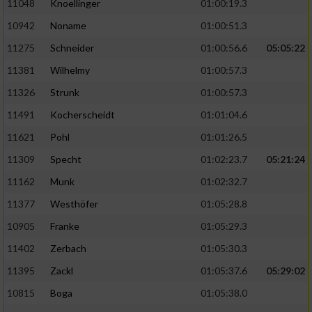
11048
Knoellinger
01:00:19.3
10942
Noname
01:00:51.3
11275
Schneider
01:00:56.6
05:05:22
11381
Wilhelmy
01:00:57.3
11326
Strunk
01:00:57.3
11491
Kocherscheidt
01:01:04.6
11621
Pohl
01:01:26.5
11309
Specht
01:02:23.7
05:21:24
11162
Munk
01:02:32.7
11377
Westhöfer
01:05:28.8
10905
Franke
01:05:29.3
11402
Zerbach
01:05:30.3
11395
Zackl
01:05:37.6
05:29:02
10815
Boga
01:05:38.0