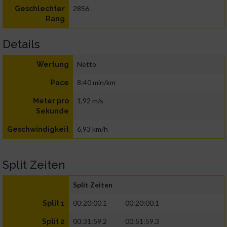
2856
Geschlechter
Rang
Details
Netto
Wertung
8:40 min/km
Pace
1,92 m/s
Meter pro
Sekunde
6,93 km/h
Geschwindigkeit
Split Zeiten
Split Zeiten
00:20:00.1
00:20:00.1
Split 1
00:31:59.2
00:51:59.3
Split 2