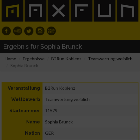
Ergebnis für Sophia Brunck
Home
Ergebnisse
B2Run Koblenz
Teamwertung weiblich
Sophia Brunck
B2Run Koblenz
Veranstaltung
Teamwertung weiblich
Wettbewerb
11579
Startnummer
Sophia Brunck
Name
GER
Nation