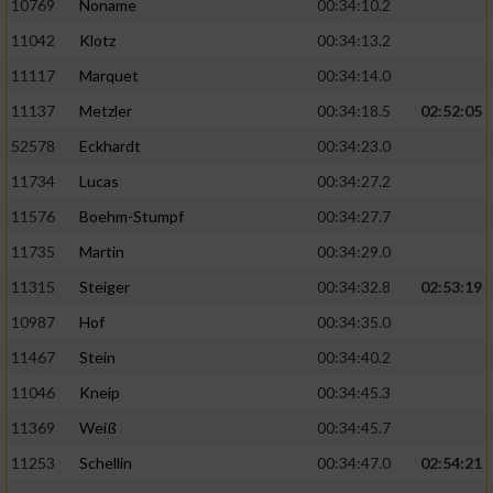
10769
Noname
00:34:10.2
11042
Klotz
00:34:13.2
11117
Marquet
00:34:14.0
11137
Metzler
00:34:18.5
02:52:05
52578
Eckhardt
00:34:23.0
11734
Lucas
00:34:27.2
11576
Boehm-Stumpf
00:34:27.7
11735
Martin
00:34:29.0
11315
Steiger
00:34:32.8
02:53:19
10987
Hof
00:34:35.0
11467
Stein
00:34:40.2
11046
Kneip
00:34:45.3
11369
Weiß
00:34:45.7
11253
Schellin
00:34:47.0
02:54:21