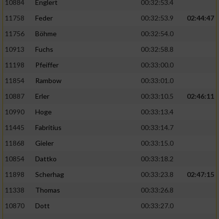
10884
Englert
00:32:53.4
11758
Feder
00:32:53.9
02:44:47
11756
Böhme
00:32:54.0
10913
Fuchs
00:32:58.8
11198
Pfeiffer
00:33:00.0
11854
Rambow
00:33:01.0
10887
Erler
00:33:10.5
02:46:11
10990
Hoge
00:33:13.4
11445
Fabritius
00:33:14.7
11868
Gieler
00:33:15.0
10854
Dattko
00:33:18.2
11898
Scherhag
00:33:23.8
02:47:15
11338
Thomas
00:33:26.8
10870
Dott
00:33:27.0