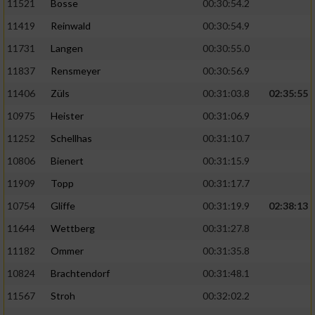
11521
Bosse
00:30:54.2
11419
Reinwald
00:30:54.9
11731
Langen
00:30:55.0
11837
Rensmeyer
00:30:56.9
11406
Züls
00:31:03.8
02:35:55
10975
Heister
00:31:06.9
11252
Schellhas
00:31:10.7
10806
Bienert
00:31:15.9
11909
Topp
00:31:17.7
10754
Gliffe
00:31:19.9
02:38:13
11644
Wettberg
00:31:27.8
11182
Ommer
00:31:35.8
10824
Brachtendorf
00:31:48.1
11567
Stroh
00:32:02.2