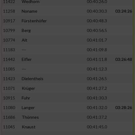
11422
Wedhorn
00:40:26.0
11258
Noname
00:40:30.3
03:24:26
Analyse von Zielgruppen durch Statistiken
oder Kombinationen von Daten aus
10917
Fürstenhöfer
00:40:48.3
verschiedenen Quellen
10799
Berg
00:40:56.5
Entwicklung und Verbesserung der Angebote
10774
Alt
00:41:01.7
11183
---
00:41:09.8
Verwendung reduzierter Daten zur Auswahl
von Inhalten
11442
Eifler
00:41:11.8
03:26:48
IAB-Besonderheiten:
11085
---
00:41:12.3
11423
Dielentheis
00:41:26.5
Verwendung genauer Standortdaten
11071
Krüger
00:41:27.2
Geräte anhand von aktiv angeforderten
10915
Fuhr
00:41:30.3
Informationen identifizieren
11080
Langer
00:41:32.0
03:28:26
Nicht-IAB-Verarbeitungszwecke:
11686
Thönnes
00:41:37.2
Notwendig
11045
Knaust
00:41:45.0