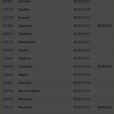
10761
Schmid
00:43:03.3
11510
Steffes
00:43:07.8
11579
Brunck
00:43:19.2
11766
Kämpfer
00:44:00.3
03:43:25
10931
Gleißner
00:44:49.3
11135
Metternich
00:44:50.7
10914
Fuchs
00:44:52.4
11363
Wehner
00:44:53.1
11414
Lövenich
00:44:59.0
03:45:40
11164
Nagel
00:45:07.0
11026
Kersten
00:45:07.8
10778
Bach-Lindlein
00:45:12.5
11632
Noname
00:45:14.6
11121
Massold
00:45:20.3
03:48:22