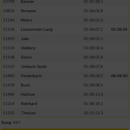
10798
Benner
01:05:38.1
10826
Noname
01:06:02.8
11146
Mohrs
01:06:05.6
11100
Löwenstein-Lang
01:06:07.1
05:38:24
11490
Julia
01:08:01.5
11514
Veldenz
01:08:02.6
11508
Simon
01:08:05.8
11513
Umbach-Spelz
01:08:07.8
11480
Dedenbach
01:08:08.2
06:04:40
11478
Buch
01:08:08.5
11488
Heintze
01:08:13.6
11214
Reinhard
01:08:18.1
11333
Theisen
01:31:52.3
Rang:
467.