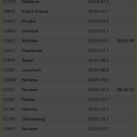
11114
Maldaner
00:34:47.1
10892
Eylert-Krämer
00:34:50.7
11622
Proske
00:34:54.0
11846
Goretzki
00:35:02.7
11852
Woitalla
00:35:05.5
02:55:39
11615
Pawlowski
00:35:07.7
11849
Saxler
00:35:08.2
11087
Letschert
00:35:08.8
11848
Noname
00:35:09.0
11307
Noname
00:35:09.2
02:56:12
11281
Franke
00:35:10.7
11785
Henritzi
00:35:12.7
11724
Glittenberg
00:35:19.7
10897
Noname
00:35:20.3