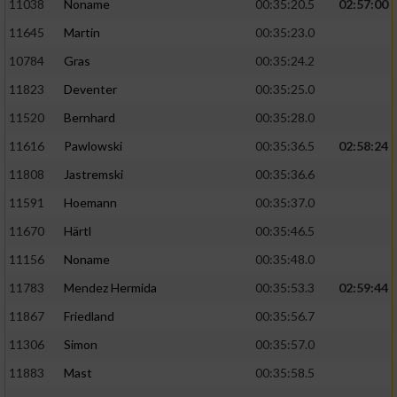
11038
Noname
00:35:20.5
02:57:00
11645
Martin
00:35:23.0
10784
Gras
00:35:24.2
11823
Deventer
00:35:25.0
11520
Bernhard
00:35:28.0
11616
Pawlowski
00:35:36.5
02:58:24
11808
Jastremski
00:35:36.6
11591
Hoemann
00:35:37.0
11670
Härtl
00:35:46.5
11156
Noname
00:35:48.0
11783
Mendez Hermida
00:35:53.3
02:59:44
11867
Friedland
00:35:56.7
11306
Simon
00:35:57.0
11883
Mast
00:35:58.5