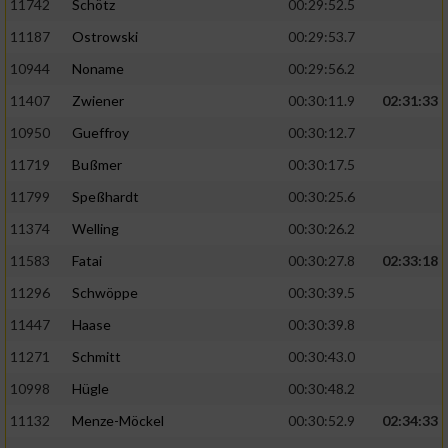
11742
Schötz
00:29:52.5
11187
Ostrowski
00:29:53.7
10944
Noname
00:29:56.2
11407
Zwiener
00:30:11.9
02:31:33
10950
Gueffroy
00:30:12.7
11719
Bußmer
00:30:17.5
11799
Speßhardt
00:30:25.6
11374
Welling
00:30:26.2
11583
Fatai
00:30:27.8
02:33:18
11296
Schwöppe
00:30:39.5
11447
Haase
00:30:39.8
11271
Schmitt
00:30:43.0
10998
Hügle
00:30:48.2
11132
Menze-Möckel
00:30:52.9
02:34:33