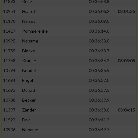
11893
Reitz
00:35:58.8
10954
Haardt
00:36:06.2
03:01:35
11170
Neises
00:36:09.0
11417
Pommerenke
00:36:14.0
10995
Noname
00:36:33.0
11755
Bincke
00:36:33.7
11768
Krause
00:36:36.2
03:03:05
10794
Bendel
00:36:36.5
11694
Engel
00:36:37.0
11693
Donath
00:36:37.5
10788
Becker
00:36:37.9
11397
Zander
00:36:38.0
03:04:15
11522
Fink
00:36:41.2
10906
Noname
00:36:49.7