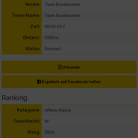
Team Bundeswehr
Verein
Team Bundeswehr
Team Name
00:43:19.2
Zeit
5000 m
Distanz
Finished
Status
Urkunde
Ergebnis auf Facebook teilen
Ranking
offene Klasse
Kategorie
W
Geschlecht
2856
Rang