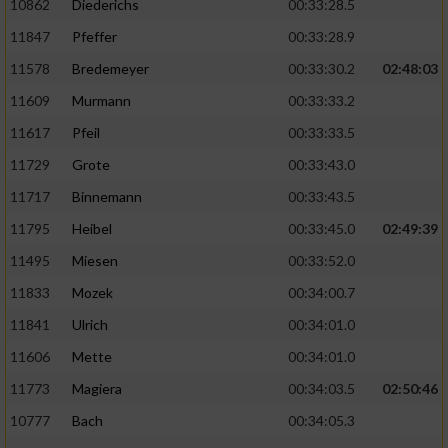
10862
Diederichs
00:33:28.5
11847
Pfeffer
00:33:28.9
11578
Bredemeyer
00:33:30.2
02:48:03
11609
Murmann
00:33:33.2
11617
Pfeil
00:33:33.5
11729
Grote
00:33:43.0
11717
Binnemann
00:33:43.5
11795
Heibel
00:33:45.0
02:49:39
11495
Miesen
00:33:52.0
11833
Mozek
00:34:00.7
11841
Ulrich
00:34:01.0
11606
Mette
00:34:01.0
11773
Magiera
00:34:03.5
02:50:46
10777
Bach
00:34:05.3