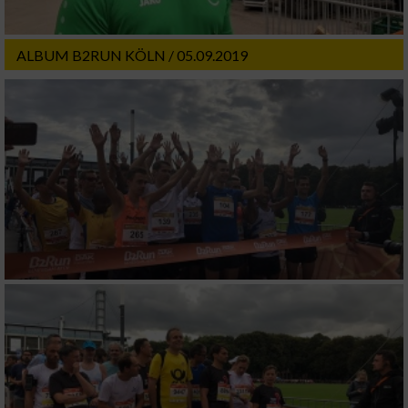
ALBUM B2RUN KÖLN / 05.09.2019