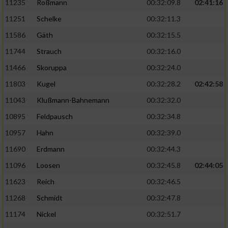
11235
Roßmann
00:32:09.8
02:41:16
11251
Schelke
00:32:11.3
11586
Gäth
00:32:15.5
11744
Strauch
00:32:16.0
11466
Skoruppa
00:32:24.0
11803
Kugel
00:32:28.2
02:42:58
11043
Klußmann-Bahnemann
00:32:32.0
10895
Feldpausch
00:32:34.8
10957
Hahn
00:32:39.0
11690
Erdmann
00:32:44.3
11096
Loosen
00:32:45.8
02:44:05
11623
Reich
00:32:46.5
11268
Schmidt
00:32:47.8
11174
Nickel
00:32:51.7