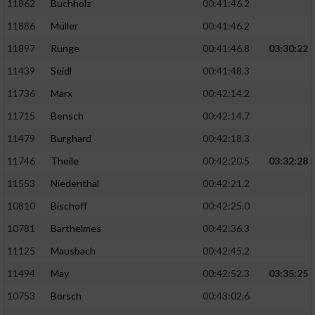
11862
Buchholz
00:41:46.2
Performance
11886
Müller
00:41:46.2
11897
Runge
00:41:46.8
03:30:22
Funktional
11439
Seidl
00:41:48.3
11736
Marx
00:42:14.2
Werbung
11715
Bensch
00:42:14.7
11479
Burghard
00:42:18.3
11746
Theile
00:42:20.5
03:32:28
11553
Niedenthal
00:42:21.2
10810
Bischoff
00:42:25.0
10781
Barthelmes
00:42:36.3
11125
Mausbach
00:42:45.2
11494
May
00:42:52.3
03:35:25
10753
Borsch
00:43:02.6