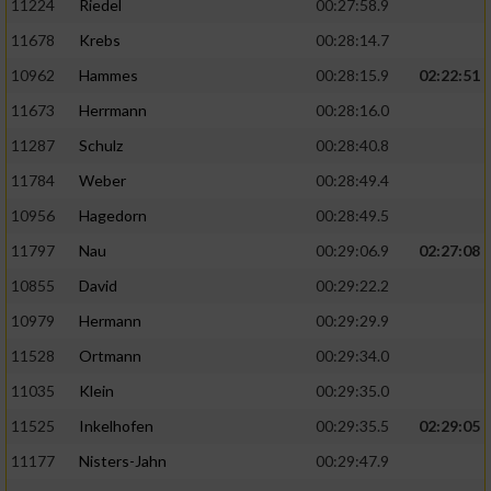
11224
Riedel
00:27:58.9
11678
Krebs
00:28:14.7
10962
Hammes
00:28:15.9
02:22:51
11673
Herrmann
00:28:16.0
11287
Schulz
00:28:40.8
11784
Weber
00:28:49.4
10956
Hagedorn
00:28:49.5
11797
Nau
00:29:06.9
02:27:08
10855
David
00:29:22.2
10979
Hermann
00:29:29.9
11528
Ortmann
00:29:34.0
11035
Klein
00:29:35.0
11525
Inkelhofen
00:29:35.5
02:29:05
11177
Nisters-Jahn
00:29:47.9