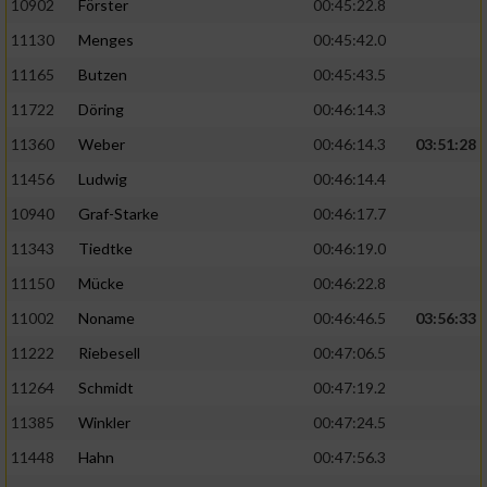
10902
Förster
00:45:22.8
11130
Menges
00:45:42.0
11165
Butzen
00:45:43.5
11722
Döring
00:46:14.3
11360
Weber
00:46:14.3
03:51:28
11456
Ludwig
00:46:14.4
10940
Graf-Starke
00:46:17.7
11343
Tiedtke
00:46:19.0
11150
Mücke
00:46:22.8
11002
Noname
00:46:46.5
03:56:33
11222
Riebesell
00:47:06.5
11264
Schmidt
00:47:19.2
11385
Winkler
00:47:24.5
11448
Hahn
00:47:56.3