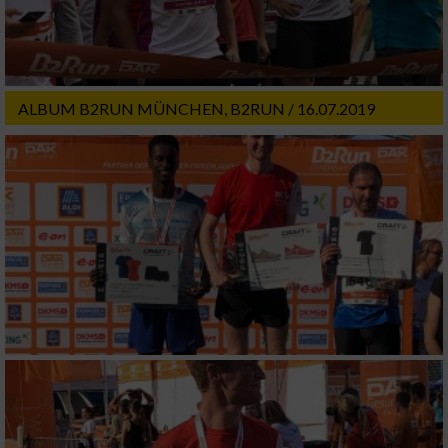
ALBUM B2RUN MÜNCHEN, B2RUN / 16.07.2019