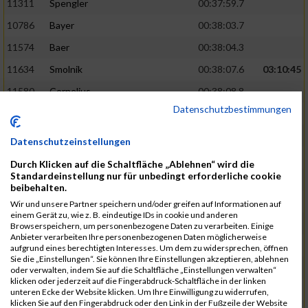
11311
Spengler
00:37:59.7
10786
Bayer
00:38:03.7
11574
Baer
00:38:04.3
11634
Smolnik
00:38:07.6
03:10:45
11580
Cornelius
00:38:08.8
Datenschutzbestimmungen
10757
Noname
00:38:08.9
10868
Dorsch
00:38:10.2
Datenschutzeinstellungen
11404
Zimmer
00:38:10.2
Durch Klicken auf die Schaltfläche „Ablehnen“ wird die
Standardeinstellung nur für unbedingt erforderliche cookie
10889
Escher
00:38:10.8
03:11:24
beibehalten.
11153
Müller
00:38:14.0
Wir und unsere Partner speichern und/oder greifen auf Informationen auf
einem Gerät zu, wie z. B. eindeutige IDs in cookie und anderen
11464
Schwab
00:38:15.5
Browserspeichern, um personenbezogene Daten zu verarbeiten. Einige
Anbieter verarbeiten Ihre personenbezogenen Daten möglicherweise
11340
Thull
00:38:22.0
aufgrund eines berechtigten Interesses. Um dem zu widersprechen, öffnen
Sie die „Einstellungen“. Sie können Ihre Einstellungen akzeptieren, ablehnen
11082
Laux
00:38:22.5
oder verwalten, indem Sie auf die Schaltfläche „Einstellungen verwalten“
klicken oder jederzeit auf die Fingerabdruck-Schaltfläche in der linken
11633
Slansky
00:38:25.2
03:12:34
unteren Ecke der Website klicken. Um Ihre Einwilligung zu widerrufen,
klicken Sie auf den Fingerabdruck oder den Link in der Fußzeile der Website