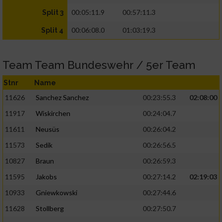
00:05:11.9
00:57:11.3
Split 3
00:06:08.0
01:03:19.3
Split 4
Team Team Bundeswehr / 5er Team
Stnr
Name
11626
Sanchez Sanchez
00:23:55.3
02:08:00
11917
Wiskirchen
00:24:04.7
11611
Neusüs
00:26:04.2
11573
Sedik
00:26:56.5
10827
Braun
00:26:59.3
11595
Jakobs
00:27:14.2
02:19:03
10933
Gniewkowski
00:27:44.6
11628
Stollberg
00:27:50.7