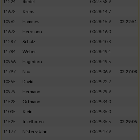
11224
Riedel
00:27:58.9
11678
Krebs
00:28:14.7
10962
Hammes
00:28:15.9
02:22:51
11673
Herrmann
00:28:16.0
11287
Schulz
00:28:40.8
11784
Weber
00:28:49.4
10956
Hagedorn
00:28:49.5
11797
Nau
00:29:06.9
02:27:08
10855
David
00:29:22.2
10979
Hermann
00:29:29.9
11528
Ortmann
00:29:34.0
11035
Klein
00:29:35.0
11525
Inkelhofen
00:29:35.5
02:29:05
11177
Nisters-Jahn
00:29:47.9