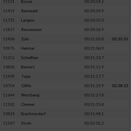
11521
Bosse
00:30:54.2
11419
Reinwald
00:30:54.9
11731
Langen
00:30:55.0
11837
Rensmeyer
00:30:56.9
11406
Züls
00:31:03.8
02:35:55
10975
Heister
00:31:06.9
11252
Schellhas
00:31:10.7
10806
Bienert
00:31:15.9
11909
Topp
00:31:17.7
10754
Gliffe
00:31:19.9
02:38:13
11644
Wettberg
00:31:27.8
11182
Ommer
00:31:35.8
10824
Brachtendorf
00:31:48.1
11567
Stroh
00:32:02.2