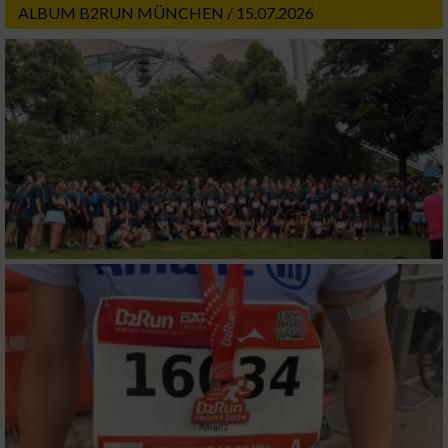
ALBUM B2RUN MÜNCHEN / 15.07.2026