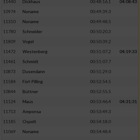
11440
Dickhaus
00:48:16.1
04:08:43
10974
Noname
00:49:39.3
11310
Noname
00:49:48.5
11780
Schneider
00:50:20.3
11809
Vogel
00:50:39.2
11472
Westenberg
00:51:07.2
04:19:33
11461
Schmidt
00:51:07.7
10873
Dusendann
00:51:29.0
11584
Förl-Pilling
00:52:54.5
10844
Büttner
00:52:55.5
11124
Maus
00:53:46.4
04:31:31
11713
Amponsa
00:53:49.3
11185
Ospelt
00:54:18.0
11069
Noname
00:54:48.4