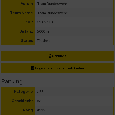
Team Bundeswehr
Verein
Team Bundeswehr
Team Name
01:05:38.0
Zeit
5000 m
Distanz
Finished
Status
Urkunde
Ergebnis auf Facebook teilen
Ranking
Ü35
Kategorie
W
Geschlecht
4135
Rang