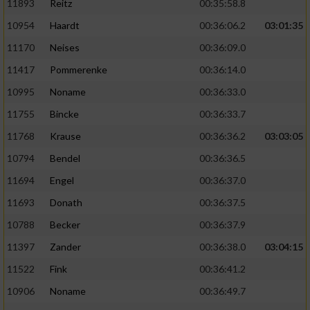
11893
Reitz
00:35:58.8
10954
Haardt
00:36:06.2
03:01:35
11170
Neises
00:36:09.0
11417
Pommerenke
00:36:14.0
10995
Noname
00:36:33.0
11755
Bincke
00:36:33.7
11768
Krause
00:36:36.2
03:03:05
10794
Bendel
00:36:36.5
11694
Engel
00:36:37.0
11693
Donath
00:36:37.5
10788
Becker
00:36:37.9
11397
Zander
00:36:38.0
03:04:15
11522
Fink
00:36:41.2
10906
Noname
00:36:49.7