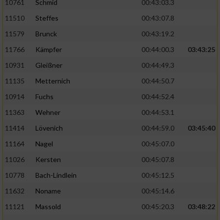
10761
Schmid
00:43:03.3
11510
Steffes
00:43:07.8
11579
Brunck
00:43:19.2
11766
Kämpfer
00:44:00.3
03:43:25
10931
Gleißner
00:44:49.3
11135
Metternich
00:44:50.7
10914
Fuchs
00:44:52.4
11363
Wehner
00:44:53.1
11414
Lövenich
00:44:59.0
03:45:40
11164
Nagel
00:45:07.0
11026
Kersten
00:45:07.8
10778
Bach-Lindlein
00:45:12.5
11632
Noname
00:45:14.6
11121
Massold
00:45:20.3
03:48:22