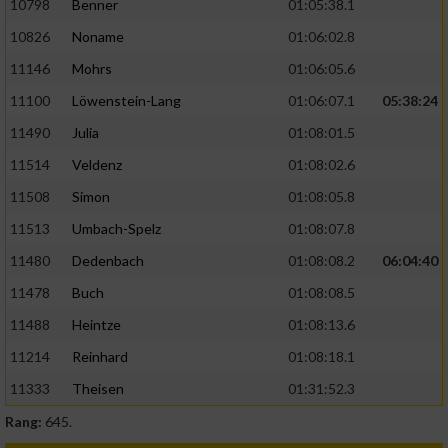
10798
Benner
01:05:38.1
10826
Noname
01:06:02.8
11146
Mohrs
01:06:05.6
11100
Löwenstein-Lang
01:06:07.1
05:38:24
11490
Julia
01:08:01.5
11514
Veldenz
01:08:02.6
11508
Simon
01:08:05.8
11513
Umbach-Spelz
01:08:07.8
11480
Dedenbach
01:08:08.2
06:04:40
11478
Buch
01:08:08.5
11488
Heintze
01:08:13.6
11214
Reinhard
01:08:18.1
11333
Theisen
01:31:52.3
Rang:
645.