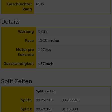
4135
Geschlechter
Rang
Details
Netto
Wertung
13:08 min/km
Pace
1,27 m/s
Meter pro
Sekunde
4,57 km/h
Geschwindigkeit
Split Zeiten
Split Zeiten
00:25:23.8
00:25:23.8
Split 1
00:49:36.3
01:15:00.1
Split 2