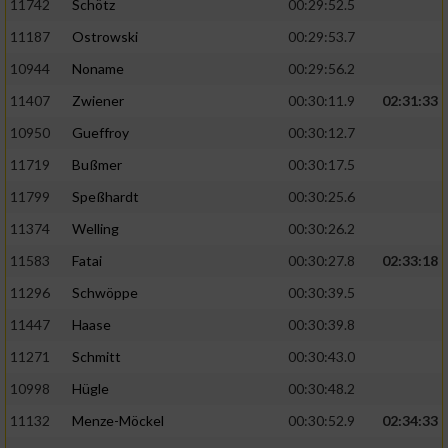
11742
Schötz
00:29:52.5
11187
Ostrowski
00:29:53.7
10944
Noname
00:29:56.2
11407
Zwiener
00:30:11.9
02:31:33
10950
Gueffroy
00:30:12.7
11719
Bußmer
00:30:17.5
11799
Speßhardt
00:30:25.6
11374
Welling
00:30:26.2
11583
Fatai
00:30:27.8
02:33:18
11296
Schwöppe
00:30:39.5
11447
Haase
00:30:39.8
11271
Schmitt
00:30:43.0
10998
Hügle
00:30:48.2
11132
Menze-Möckel
00:30:52.9
02:34:33