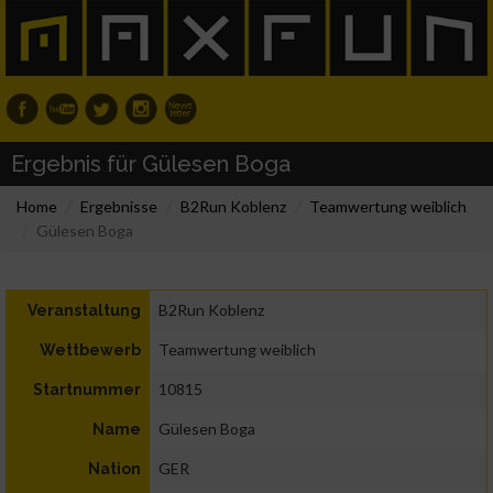
Ergebnis für Gülesen Boga
Home
Ergebnisse
B2Run Koblenz
Teamwertung weiblich
Gülesen Boga
B2Run Koblenz
Veranstaltung
Teamwertung weiblich
Wettbewerb
10815
Startnummer
Gülesen Boga
Name
GER
Nation