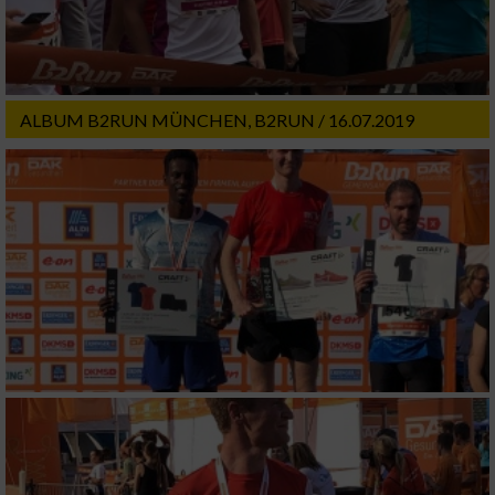
ALBUM B2RUN MÜNCHEN, B2RUN / 16.07.2019