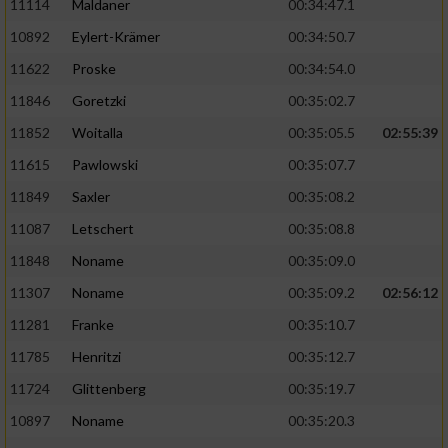
11114
Maldaner
00:34:47.1
10892
Eylert-Krämer
00:34:50.7
11622
Proske
00:34:54.0
11846
Goretzki
00:35:02.7
11852
Woitalla
00:35:05.5
02:55:39
11615
Pawlowski
00:35:07.7
11849
Saxler
00:35:08.2
11087
Letschert
00:35:08.8
11848
Noname
00:35:09.0
11307
Noname
00:35:09.2
02:56:12
11281
Franke
00:35:10.7
11785
Henritzi
00:35:12.7
11724
Glittenberg
00:35:19.7
10897
Noname
00:35:20.3