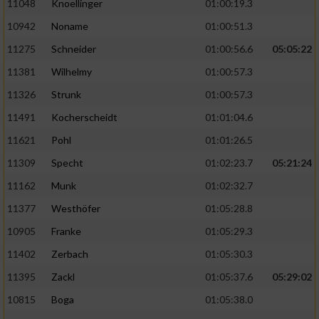
11048
Knoellinger
01:00:19.3
10942
Noname
01:00:51.3
11275
Schneider
01:00:56.6
05:05:22
11381
Wilhelmy
01:00:57.3
11326
Strunk
01:00:57.3
11491
Kocherscheidt
01:01:04.6
11621
Pohl
01:01:26.5
11309
Specht
01:02:23.7
05:21:24
11162
Munk
01:02:32.7
11377
Westhöfer
01:05:28.8
10905
Franke
01:05:29.3
11402
Zerbach
01:05:30.3
11395
Zackl
01:05:37.6
05:29:02
10815
Boga
01:05:38.0