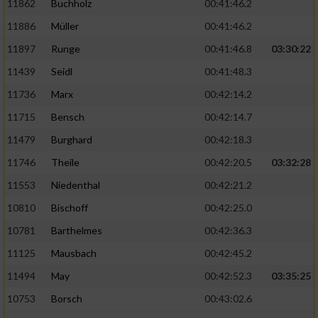
11862
Buchholz
00:41:46.2
Performance
11886
Müller
00:41:46.2
11897
Runge
00:41:46.8
03:30:22
Funktional
11439
Seidl
00:41:48.3
11736
Marx
00:42:14.2
Werbung
11715
Bensch
00:42:14.7
11479
Burghard
00:42:18.3
11746
Theile
00:42:20.5
03:32:28
11553
Niedenthal
00:42:21.2
10810
Bischoff
00:42:25.0
10781
Barthelmes
00:42:36.3
11125
Mausbach
00:42:45.2
11494
May
00:42:52.3
03:35:25
10753
Borsch
00:43:02.6