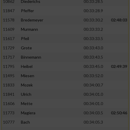
10862
Diederichs
00:33:28.5
11847
Pfeffer
00:33:28.9
11578
Bredemeyer
00:33:30.2
02:48:03
11609
Murmann
00:33:33.2
11617
Pfeil
00:33:33.5
11729
Grote
00:33:43.0
11717
Binnemann
00:33:43.5
11795
Heibel
00:33:45.0
02:49:39
11495
Miesen
00:33:52.0
11833
Mozek
00:34:00.7
11841
Ulrich
00:34:01.0
11606
Mette
00:34:01.0
11773
Magiera
00:34:03.5
02:50:46
10777
Bach
00:34:05.3