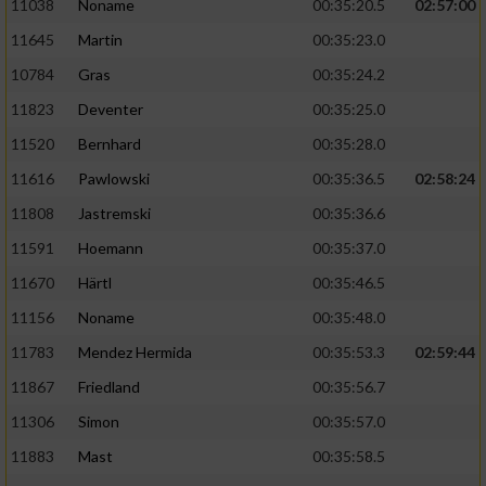
11038
Noname
00:35:20.5
02:57:00
11645
Martin
00:35:23.0
10784
Gras
00:35:24.2
11823
Deventer
00:35:25.0
11520
Bernhard
00:35:28.0
11616
Pawlowski
00:35:36.5
02:58:24
11808
Jastremski
00:35:36.6
11591
Hoemann
00:35:37.0
11670
Härtl
00:35:46.5
11156
Noname
00:35:48.0
11783
Mendez Hermida
00:35:53.3
02:59:44
11867
Friedland
00:35:56.7
11306
Simon
00:35:57.0
11883
Mast
00:35:58.5