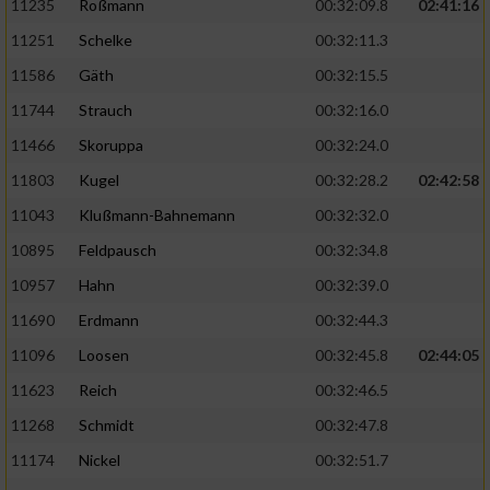
11235
Roßmann
00:32:09.8
02:41:16
11251
Schelke
00:32:11.3
11586
Gäth
00:32:15.5
11744
Strauch
00:32:16.0
11466
Skoruppa
00:32:24.0
11803
Kugel
00:32:28.2
02:42:58
11043
Klußmann-Bahnemann
00:32:32.0
10895
Feldpausch
00:32:34.8
10957
Hahn
00:32:39.0
11690
Erdmann
00:32:44.3
11096
Loosen
00:32:45.8
02:44:05
11623
Reich
00:32:46.5
11268
Schmidt
00:32:47.8
11174
Nickel
00:32:51.7