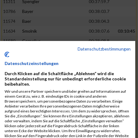
11311
Spengler
00:37:59.7
10786
Bayer
00:38:03.7
11574
Baer
00:38:04.3
11634
Smolnik
00:38:07.6
03:10:45
11580
Cornelius
00:38:08.8
Datenschutzbestimmungen
10757
Noname
00:38:08.9
10868
Dorsch
00:38:10.2
Datenschutzeinstellungen
11404
Zimmer
00:38:10.2
Durch Klicken auf die Schaltfläche „Ablehnen“ wird die
Standardeinstellung nur für unbedingt erforderliche cookie
10889
Escher
00:38:10.8
03:11:24
beibehalten.
11153
Müller
00:38:14.0
Wir und unsere Partner speichern und/oder greifen auf Informationen auf
einem Gerät zu, wie z. B. eindeutige IDs in cookie und anderen
11464
Schwab
00:38:15.5
Browserspeichern, um personenbezogene Daten zu verarbeiten. Einige
Anbieter verarbeiten Ihre personenbezogenen Daten möglicherweise
11340
Thull
00:38:22.0
aufgrund eines berechtigten Interesses. Um dem zu widersprechen, öffnen
Sie die „Einstellungen“. Sie können Ihre Einstellungen akzeptieren, ablehnen
11082
Laux
00:38:22.5
oder verwalten, indem Sie auf die Schaltfläche „Einstellungen verwalten“
klicken oder jederzeit auf die Fingerabdruck-Schaltfläche in der linken
11633
Slansky
00:38:25.2
03:12:34
unteren Ecke der Website klicken. Um Ihre Einwilligung zu widerrufen,
klicken Sie auf den Fingerabdruck oder den Link in der Fußzeile der Website