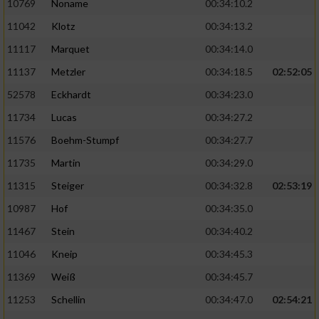
10769
Noname
00:34:10.2
11042
Klotz
00:34:13.2
11117
Marquet
00:34:14.0
11137
Metzler
00:34:18.5
02:52:05
52578
Eckhardt
00:34:23.0
11734
Lucas
00:34:27.2
11576
Boehm-Stumpf
00:34:27.7
11735
Martin
00:34:29.0
11315
Steiger
00:34:32.8
02:53:19
10987
Hof
00:34:35.0
11467
Stein
00:34:40.2
11046
Kneip
00:34:45.3
11369
Weiß
00:34:45.7
11253
Schellin
00:34:47.0
02:54:21