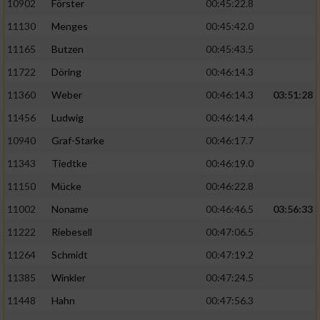
10902
Förster
00:45:22.8
11130
Menges
00:45:42.0
11165
Butzen
00:45:43.5
11722
Döring
00:46:14.3
11360
Weber
00:46:14.3
03:51:28
11456
Ludwig
00:46:14.4
10940
Graf-Starke
00:46:17.7
11343
Tiedtke
00:46:19.0
11150
Mücke
00:46:22.8
11002
Noname
00:46:46.5
03:56:33
11222
Riebesell
00:47:06.5
11264
Schmidt
00:47:19.2
11385
Winkler
00:47:24.5
11448
Hahn
00:47:56.3