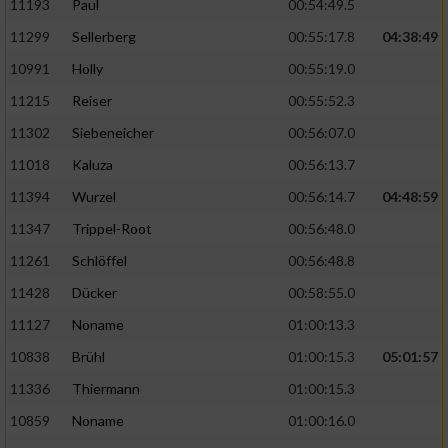
11193
Paul
00:54:49.5
11299
Sellerberg
00:55:17.8
04:38:49
10991
Holly
00:55:19.0
11215
Reiser
00:55:52.3
11302
Siebeneicher
00:56:07.0
11018
Kaluza
00:56:13.7
11394
Wurzel
00:56:14.7
04:48:59
11347
Trippel-Root
00:56:48.0
11261
Schlöffel
00:56:48.8
11428
Dücker
00:58:55.0
11127
Noname
01:00:13.3
10838
Brühl
01:00:15.3
05:01:57
11336
Thiermann
01:00:15.3
10859
Noname
01:00:16.0