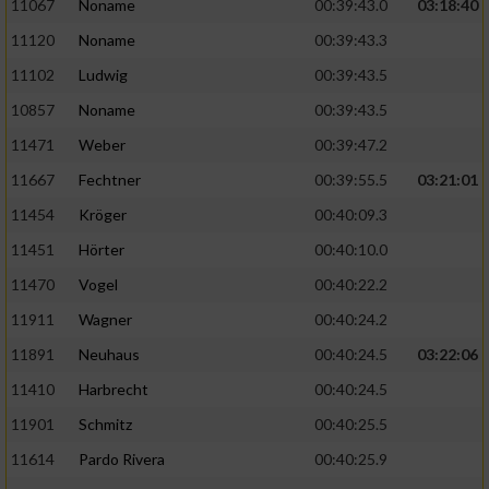
Speichern von oder Zugriff auf Informationen
11067
Noname
00:39:43.0
03:18:40
auf einem Endgerät
11120
Noname
00:39:43.3
Verwendung reduzierter Daten zur Auswahl
11102
Ludwig
00:39:43.5
von Werbeanzeigen
10857
Noname
00:39:43.5
Erstellung von Profilen für personalisierte
11471
Weber
00:39:47.2
Werbung
11667
Fechtner
00:39:55.5
03:21:01
Verwendung von Profilen zur Auswahl
11454
Kröger
00:40:09.3
personalisierter Werbung
11451
Hörter
00:40:10.0
Erstellung von Profilen zur Personalisierung
11470
Vogel
00:40:22.2
von Inhalten
11911
Wagner
00:40:24.2
Verwendung von Profilen zur Auswahl
11891
Neuhaus
00:40:24.5
03:22:06
personalisierter Inhalte
11410
Harbrecht
00:40:24.5
Messung der Werbeleistung
11901
Schmitz
00:40:25.5
11614
Pardo Rivera
00:40:25.9
Messung der Performance von Inhalten