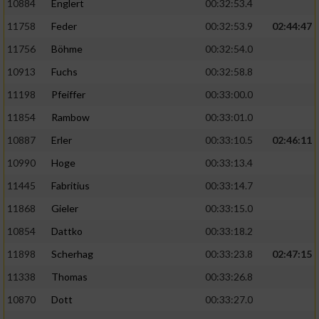
10884
Englert
00:32:53.4
11758
Feder
00:32:53.9
02:44:47
11756
Böhme
00:32:54.0
10913
Fuchs
00:32:58.8
11198
Pfeiffer
00:33:00.0
11854
Rambow
00:33:01.0
10887
Erler
00:33:10.5
02:46:11
10990
Hoge
00:33:13.4
11445
Fabritius
00:33:14.7
11868
Gieler
00:33:15.0
10854
Dattko
00:33:18.2
11898
Scherhag
00:33:23.8
02:47:15
11338
Thomas
00:33:26.8
10870
Dott
00:33:27.0