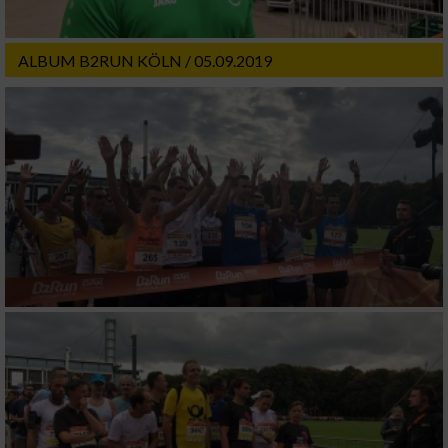
ALBUM B2RUN KÖLN / 05.09.2019