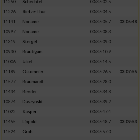
11250
Schechtel
00:37:02.5
11226
Rietze-Thur
00:37:04.5
11141
Noname
00:37:05.7
03:05:48
10997
Noname
00:37:08.3
11319
Stergel
00:37:09.0
10930
Bräutigam
00:37:10.9
11006
Jakel
00:37:14.5
11189
Ottomeier
00:37:26.5
03:07:55
11577
Braumandl
00:37:28.0
11434
Bender
00:37:34.8
10874
Duszynski
00:37:39.2
11022
Kasper
00:37:47.4
11455
Lippold
00:37:48.7
03:09:53
11524
Groh
00:37:57.0