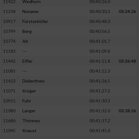
11422
Wedhorn
00:40:26.0
11258
Noname
00:40:30.3
03:24:26
Analyse von Zielgruppen durch Statistiken
oder Kombinationen von Daten aus
10917
Fürstenhöfer
00:40:48.3
verschiedenen Quellen
10799
Berg
00:40:56.5
Entwicklung und Verbesserung der Angebote
10774
Alt
00:41:01.7
11183
---
00:41:09.8
Verwendung reduzierter Daten zur Auswahl
von Inhalten
11442
Eifler
00:41:11.8
03:26:48
IAB-Besonderheiten:
11085
---
00:41:12.3
11423
Dielentheis
00:41:26.5
Verwendung genauer Standortdaten
11071
Krüger
00:41:27.2
Geräte anhand von aktiv angeforderten
10915
Fuhr
00:41:30.3
Informationen identifizieren
11080
Langer
00:41:32.0
03:28:26
Nicht-IAB-Verarbeitungszwecke:
11686
Thönnes
00:41:37.2
Notwendig
11045
Knaust
00:41:45.0