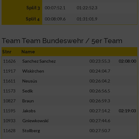
00:07:52.1
01:22:52.3
Split 3
00:08:09.6
01:31:01.9
Split 4
Team Team Bundeswehr / 5er Team
Stnr
Name
11626
Sanchez Sanchez
00:23:55.3
02:08:00
11917
Wiskirchen
00:24:04.7
11611
Neusüs
00:26:04.2
11573
Sedik
00:26:56.5
10827
Braun
00:26:59.3
11595
Jakobs
00:27:14.2
02:19:03
10933
Gniewkowski
00:27:44.6
11628
Stollberg
00:27:50.7