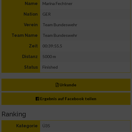
Marina Fechtner
Name
GER
Nation
Team Bundeswehr
Verein
Team Bundeswehr
Team Name
00:39:55.5
Zeit
5000 m
Distanz
Finished
Status
Urkunde
Ergebnis auf Facebook teilen
Ranking
Ü35
Kategorie