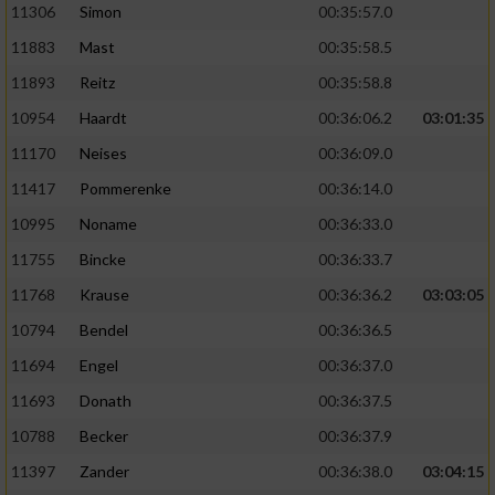
11306
Simon
00:35:57.0
11883
Mast
00:35:58.5
11893
Reitz
00:35:58.8
10954
Haardt
00:36:06.2
03:01:35
11170
Neises
00:36:09.0
11417
Pommerenke
00:36:14.0
10995
Noname
00:36:33.0
11755
Bincke
00:36:33.7
11768
Krause
00:36:36.2
03:03:05
10794
Bendel
00:36:36.5
11694
Engel
00:36:37.0
11693
Donath
00:36:37.5
10788
Becker
00:36:37.9
11397
Zander
00:36:38.0
03:04:15