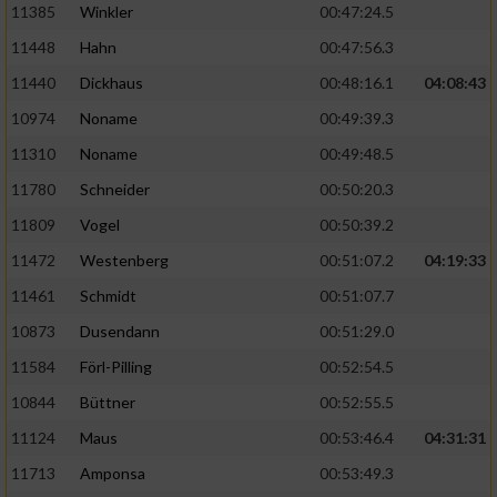
11385
Winkler
00:47:24.5
11448
Hahn
00:47:56.3
11440
Dickhaus
00:48:16.1
04:08:43
10974
Noname
00:49:39.3
11310
Noname
00:49:48.5
11780
Schneider
00:50:20.3
11809
Vogel
00:50:39.2
11472
Westenberg
00:51:07.2
04:19:33
11461
Schmidt
00:51:07.7
10873
Dusendann
00:51:29.0
11584
Förl-Pilling
00:52:54.5
10844
Büttner
00:52:55.5
11124
Maus
00:53:46.4
04:31:31
11713
Amponsa
00:53:49.3