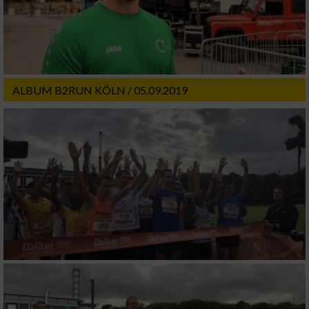
ALBUM B2RUN KÖLN / 05.09.2019