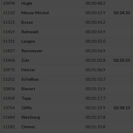
10998
Hügle
00:30:48.2
11132
Menze-Möckel
00:30:52.9
02:34:33
11521
Bosse
00:30:54.2
11419
Reinwald
00:30:54.9
11731
Langen
00:30:55.0
11837
Rensmeyer
00:30:56.9
11406
Züls
00:31:03.8
02:35:55
10975
Heister
00:31:06.9
11252
Schellhas
00:31:10.7
10806
Bienert
00:31:15.9
11909
Topp
00:31:17.7
10754
Gliffe
00:31:19.9
02:38:13
11644
Wettberg
00:31:27.8
11182
Ommer
00:31:35.8