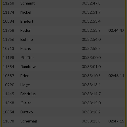
11268
Schmidt
00:32:47.8
11174
Nickel
00:32:51.7
10884
Englert
00:32:53.4
11758
Feder
00:32:53.9
02:44:47
11756
Böhme
00:32:54.0
10913
Fuchs
00:32:58.8
11198
Pfeiffer
00:33:00.0
11854
Rambow
00:33:01.0
10887
Erler
00:33:10.5
02:46:11
10990
Hoge
00:33:13.4
11445
Fabritius
00:33:14.7
11868
Gieler
00:33:15.0
10854
Dattko
00:33:18.2
11898
Scherhag
00:33:23.8
02:47:15