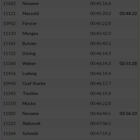
11632
Noname
00:45:14.6
11121
Massold
00:45:20.3
03:48:22
10902
Förster
00:45:22.8
11130
Menges
00:45:42.0
11165
Butzen
00:45:43.5
11722
Döring
00:46:14.3
11360
Weber
00:46:14.3
03:51:28
11456
Ludwig
00:46:14.4
10940
Graf-Starke
00:46:17.7
11343
Tiedtke
00:46:19.0
11150
Mücke
00:46:22.8
11002
Noname
00:46:46.5
03:56:33
11222
Riebesell
00:47:06.5
11264
Schmidt
00:47:19.2