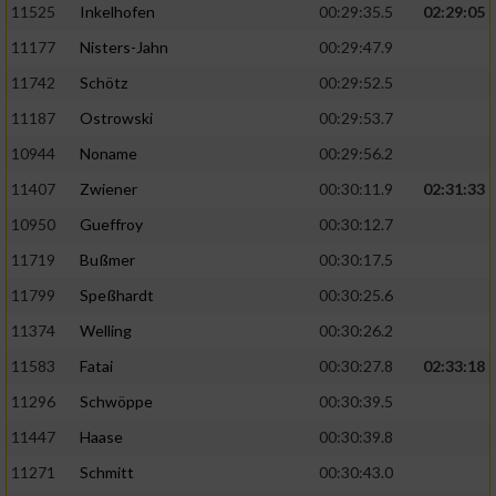
11525
Inkelhofen
00:29:35.5
02:29:05
11177
Nisters-Jahn
00:29:47.9
11742
Schötz
00:29:52.5
11187
Ostrowski
00:29:53.7
10944
Noname
00:29:56.2
11407
Zwiener
00:30:11.9
02:31:33
10950
Gueffroy
00:30:12.7
11719
Bußmer
00:30:17.5
11799
Speßhardt
00:30:25.6
11374
Welling
00:30:26.2
11583
Fatai
00:30:27.8
02:33:18
11296
Schwöppe
00:30:39.5
11447
Haase
00:30:39.8
11271
Schmitt
00:30:43.0