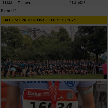
11333
Theisen
01:31:52.3
Rang:
412.
ALBUM B2RUN MÜNCHEN / 15.07.2026