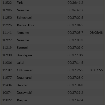
11522
Fink
00:36:41.2
10906
Noname
00:36:49.7
11250
Schechtel
00:37:02.5
11226
Rietze-Thur
00:37:04.5
11141
Noname
00:37:05.7
03:05:48
10997
Noname
00:37:08.3
11319
Stergel
00:37:09.0
10930
Bräutigam
00:37:10.9
11006
Jakel
00:37:14.5
11189
Ottomeier
00:37:26.5
03:07:55
11577
Braumandl
00:37:28.0
11434
Bender
00:37:34.8
10874
Duszynski
00:37:39.2
11022
Kasper
00:37:47.4