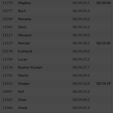
11773
Magiera
00:34:03.5
02:50:46
10777
Bach
00:34:05.3
10769
Noname
00:34:10.2
11042
Klotz
00:34:13.2
11117
Marquet
00:34:14.0
11137
Metzler
00:34:18.5
02:52:05
52578
Eckhardt
00:34:23.0
11734
Lucas
00:34:27.2
11576
Boehm-Stumpf
00:34:27.7
11735
Martin
00:34:29.0
11315
Steiger
00:34:32.8
02:53:19
10987
Hof
00:34:35.0
11467
Stein
00:34:40.2
11046
Kneip
00:34:45.3