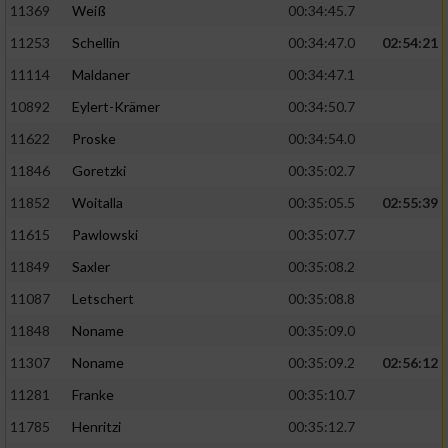
11369
Weiß
00:34:45.7
11253
Schellin
00:34:47.0
02:54:21
11114
Maldaner
00:34:47.1
10892
Eylert-Krämer
00:34:50.7
11622
Proske
00:34:54.0
11846
Goretzki
00:35:02.7
11852
Woitalla
00:35:05.5
02:55:39
11615
Pawlowski
00:35:07.7
11849
Saxler
00:35:08.2
11087
Letschert
00:35:08.8
11848
Noname
00:35:09.0
11307
Noname
00:35:09.2
02:56:12
11281
Franke
00:35:10.7
11785
Henritzi
00:35:12.7