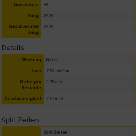
W
Geschlecht
2420
Rang
2420
Geschlechter
Rang
Details
Netto
Wertung
7:59 min/km
Pace
2,09 m/s
Meter pro
Sekunde
7,51 km/h
Geschwindigkeit
Split Zeiten
Split Zeiten