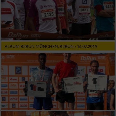
ALBUM B2RUN MÜNCHEN, B2RUN / 16.07.2019