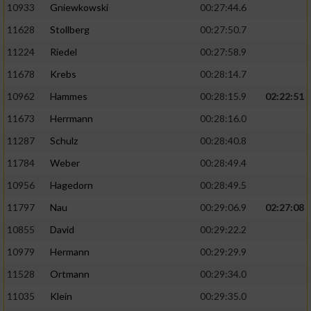
10933
Gniewkowski
00:27:44.6
11628
Stollberg
00:27:50.7
11224
Riedel
00:27:58.9
11678
Krebs
00:28:14.7
10962
Hammes
00:28:15.9
02:22:51
11673
Herrmann
00:28:16.0
11287
Schulz
00:28:40.8
11784
Weber
00:28:49.4
10956
Hagedorn
00:28:49.5
11797
Nau
00:29:06.9
02:27:08
10855
David
00:29:22.2
10979
Hermann
00:29:29.9
11528
Ortmann
00:29:34.0
11035
Klein
00:29:35.0