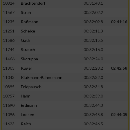
10824
Brachtendorf
00:31:48.1
11567
Stroh
00:32:02.2
11235
Roßmann
00:32:09.8
02:41:16
11251
Schelke
00:32:11.3
11586
Gäth
00:32:15.5
11744
Strauch
00:32:16.0
11466
Skoruppa
00:32:24.0
11803
Kugel
00:32:28.2
02:42:58
11043
Klußmann-Bahnemann
00:32:32.0
10895
Feldpausch
00:32:34.8
10957
Hahn
00:32:39.0
11690
Erdmann
00:32:44.3
11096
Loosen
00:32:45.8
02:44:05
11623
Reich
00:32:46.5