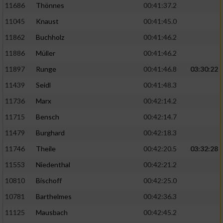
11686
Thönnes
00:41:37.2
Performance
11045
Knaust
00:41:45.0
11862
Buchholz
00:41:46.2
Funktional
11886
Müller
00:41:46.2
11897
Runge
00:41:46.8
03:30:22
Werbung
11439
Seidl
00:41:48.3
11736
Marx
00:42:14.2
11715
Bensch
00:42:14.7
11479
Burghard
00:42:18.3
11746
Theile
00:42:20.5
03:32:28
11553
Niedenthal
00:42:21.2
10810
Bischoff
00:42:25.0
10781
Barthelmes
00:42:36.3
11125
Mausbach
00:42:45.2