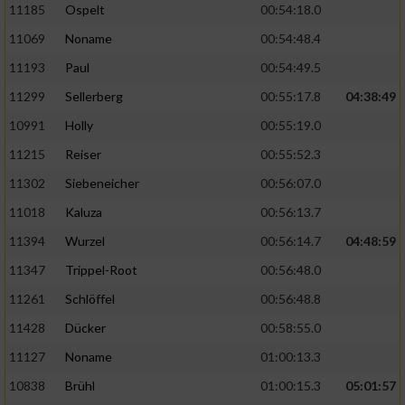
11185
Ospelt
00:54:18.0
11069
Noname
00:54:48.4
11193
Paul
00:54:49.5
11299
Sellerberg
00:55:17.8
04:38:49
10991
Holly
00:55:19.0
11215
Reiser
00:55:52.3
11302
Siebeneicher
00:56:07.0
11018
Kaluza
00:56:13.7
11394
Wurzel
00:56:14.7
04:48:59
11347
Trippel-Root
00:56:48.0
11261
Schlöffel
00:56:48.8
11428
Dücker
00:58:55.0
11127
Noname
01:00:13.3
10838
Brühl
01:00:15.3
05:01:57