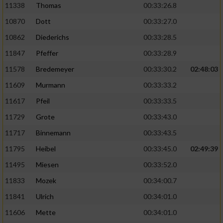
11338
Thomas
00:33:26.8
10870
Dott
00:33:27.0
10862
Diederichs
00:33:28.5
11847
Pfeffer
00:33:28.9
11578
Bredemeyer
00:33:30.2
02:48:03
11609
Murmann
00:33:33.2
11617
Pfeil
00:33:33.5
11729
Grote
00:33:43.0
11717
Binnemann
00:33:43.5
11795
Heibel
00:33:45.0
02:49:39
11495
Miesen
00:33:52.0
11833
Mozek
00:34:00.7
11841
Ulrich
00:34:01.0
11606
Mette
00:34:01.0