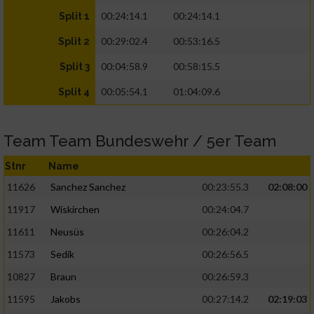
00:24:14.1
00:24:14.1
Split 1
00:29:02.4
00:53:16.5
Split 2
00:04:58.9
00:58:15.5
Split 3
00:05:54.1
01:04:09.6
Split 4
Team Team Bundeswehr / 5er Team
Stnr
Name
11626
Sanchez Sanchez
00:23:55.3
02:08:00
11917
Wiskirchen
00:24:04.7
11611
Neusüs
00:26:04.2
11573
Sedik
00:26:56.5
10827
Braun
00:26:59.3
11595
Jakobs
00:27:14.2
02:19:03