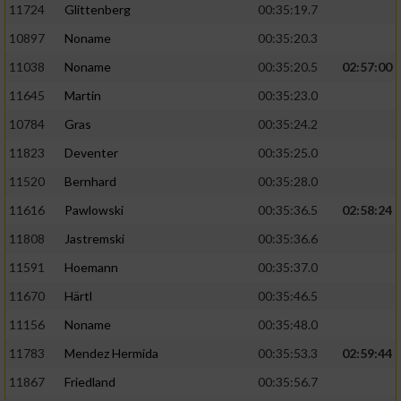
11724
Glittenberg
00:35:19.7
10897
Noname
00:35:20.3
11038
Noname
00:35:20.5
02:57:00
11645
Martin
00:35:23.0
10784
Gras
00:35:24.2
11823
Deventer
00:35:25.0
11520
Bernhard
00:35:28.0
11616
Pawlowski
00:35:36.5
02:58:24
11808
Jastremski
00:35:36.6
11591
Hoemann
00:35:37.0
11670
Härtl
00:35:46.5
11156
Noname
00:35:48.0
11783
Mendez Hermida
00:35:53.3
02:59:44
11867
Friedland
00:35:56.7