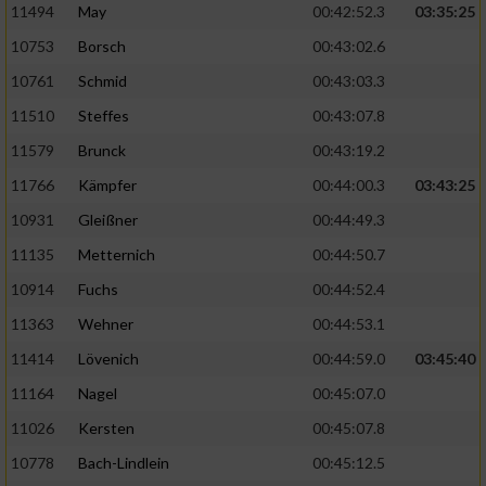
11494
May
00:42:52.3
03:35:25
10753
Borsch
00:43:02.6
10761
Schmid
00:43:03.3
11510
Steffes
00:43:07.8
11579
Brunck
00:43:19.2
11766
Kämpfer
00:44:00.3
03:43:25
10931
Gleißner
00:44:49.3
11135
Metternich
00:44:50.7
10914
Fuchs
00:44:52.4
11363
Wehner
00:44:53.1
11414
Lövenich
00:44:59.0
03:45:40
11164
Nagel
00:45:07.0
11026
Kersten
00:45:07.8
10778
Bach-Lindlein
00:45:12.5