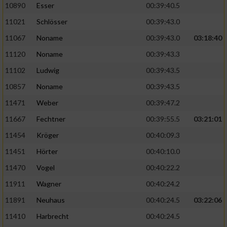
Speichern von oder Zugriff auf Informationen
10890
Esser
00:39:40.5
auf einem Endgerät
11021
Schlösser
00:39:43.0
Verwendung reduzierter Daten zur Auswahl
11067
Noname
00:39:43.0
03:18:40
von Werbeanzeigen
11120
Noname
00:39:43.3
Erstellung von Profilen für personalisierte
11102
Ludwig
00:39:43.5
Werbung
10857
Noname
00:39:43.5
Verwendung von Profilen zur Auswahl
11471
Weber
00:39:47.2
personalisierter Werbung
11667
Fechtner
00:39:55.5
03:21:01
Erstellung von Profilen zur Personalisierung
von Inhalten
11454
Kröger
00:40:09.3
11451
Hörter
00:40:10.0
Verwendung von Profilen zur Auswahl
personalisierter Inhalte
11470
Vogel
00:40:22.2
11911
Wagner
00:40:24.2
Messung der Werbeleistung
11891
Neuhaus
00:40:24.5
03:22:06
11410
Harbrecht
00:40:24.5
Messung der Performance von Inhalten