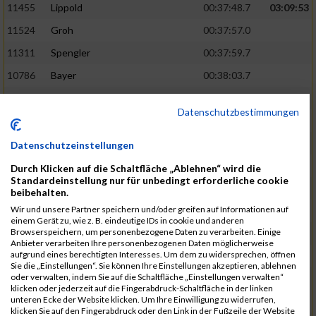
11455
Lippold
00:37:48.7
03:09:53
11524
Groh
00:37:57.0
11311
Spengler
00:37:59.7
10786
Bayer
00:38:03.7
11574
Baer
00:38:04.3
Datenschutzbestimmungen
11634
Smolnik
00:38:07.6
03:10:45
11580
Cornelius
00:38:08.8
Datenschutzeinstellungen
10757
Noname
00:38:08.9
Durch Klicken auf die Schaltfläche „Ablehnen“ wird die
Standardeinstellung nur für unbedingt erforderliche cookie
10868
Dorsch
00:38:10.2
beibehalten.
Wir und unsere Partner speichern und/oder greifen auf Informationen auf
11404
Zimmer
00:38:10.2
einem Gerät zu, wie z. B. eindeutige IDs in cookie und anderen
Browserspeichern, um personenbezogene Daten zu verarbeiten. Einige
10889
Escher
00:38:10.8
03:11:24
Anbieter verarbeiten Ihre personenbezogenen Daten möglicherweise
aufgrund eines berechtigten Interesses. Um dem zu widersprechen, öffnen
11153
Müller
00:38:14.0
Sie die „Einstellungen“. Sie können Ihre Einstellungen akzeptieren, ablehnen
oder verwalten, indem Sie auf die Schaltfläche „Einstellungen verwalten“
11464
Schwab
00:38:15.5
klicken oder jederzeit auf die Fingerabdruck-Schaltfläche in der linken
unteren Ecke der Website klicken. Um Ihre Einwilligung zu widerrufen,
11340
Thull
00:38:22.0
klicken Sie auf den Fingerabdruck oder den Link in der Fußzeile der Website