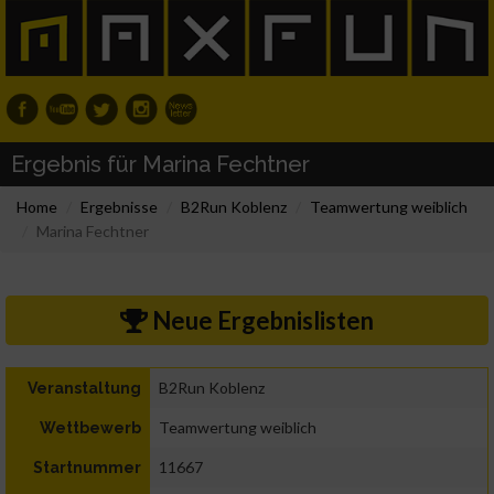
Ergebnis für Marina Fechtner
Home
Ergebnisse
B2Run Koblenz
Teamwertung weiblich
Marina Fechtner
Neue Ergebnislisten
B2Run Koblenz
Veranstaltung
Teamwertung weiblich
Wettbewerb
11667
Startnummer