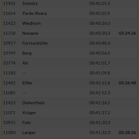
11901
Schmitz
00:40:25.5
11614
Pardo Rivera
00:40:25.9
Analyse von Zielgruppen durch Statistiken
oder Kombinationen von Daten aus
11422
Wedhorn
00:40:26.0
verschiedenen Quellen
11258
Noname
00:40:30.3
03:24:26
Entwicklung und Verbesserung der Angebote
10917
Fürstenhöfer
00:40:48.3
10799
Berg
00:40:56.5
Verwendung reduzierter Daten zur Auswahl
von Inhalten
10774
Alt
00:41:01.7
IAB-Besonderheiten:
11183
---
00:41:09.8
Verwendung genauer Standortdaten
11442
Eifler
00:41:11.8
03:26:48
11085
---
00:41:12.3
Geräte anhand von aktiv angeforderten
11423
Dielentheis
00:41:26.5
Informationen identifizieren
11071
Krüger
00:41:27.2
Nicht-IAB-Verarbeitungszwecke:
10915
Fuhr
00:41:30.3
Notwendig
11080
Langer
00:41:32.0
03:28:26