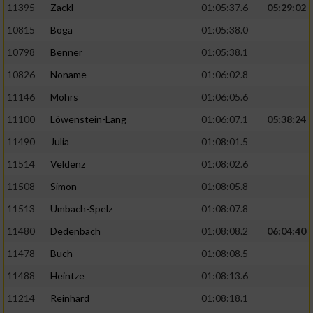
11395
Zackl
01:05:37.6
05:29:02
10815
Boga
01:05:38.0
10798
Benner
01:05:38.1
10826
Noname
01:06:02.8
11146
Mohrs
01:06:05.6
11100
Löwenstein-Lang
01:06:07.1
05:38:24
11490
Julia
01:08:01.5
11514
Veldenz
01:08:02.6
11508
Simon
01:08:05.8
11513
Umbach-Spelz
01:08:07.8
11480
Dedenbach
01:08:08.2
06:04:40
11478
Buch
01:08:08.5
11488
Heintze
01:08:13.6
11214
Reinhard
01:08:18.1