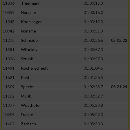
11336
Thiermann
01:00:15.3
10859
Noname
01:00:16.0
11048
Knoellinger
01:00:19.3
10942
Noname
01:00:51.3
11275
Schneider
01:00:56.6
05:05:22
11381
Wilhelmy
01:00:57.3
11326
Strunk
01:00:57.3
11491
Kocherscheidt
01:01:04.6
11621
Pohl
01:01:26.5
11309
Specht
01:02:23.7
05:21:24
11162
Munk
01:02:32.7
11377
Westhöfer
01:05:28.8
10905
Franke
01:05:29.3
11402
Zerbach
01:05:30.3