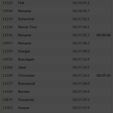
11522
Fink
00:36:41.2
10906
Noname
00:36:49.7
11250
Schechtel
00:37:02.5
11226
Rietze-Thur
00:37:04.5
11141
Noname
00:37:05.7
03:05:48
10997
Noname
00:37:08.3
11319
Stergel
00:37:09.0
10930
Bräutigam
00:37:10.9
11006
Jakel
00:37:14.5
11189
Ottomeier
00:37:26.5
03:07:55
11577
Braumandl
00:37:28.0
11434
Bender
00:37:34.8
10874
Duszynski
00:37:39.2
11022
Kasper
00:37:47.4