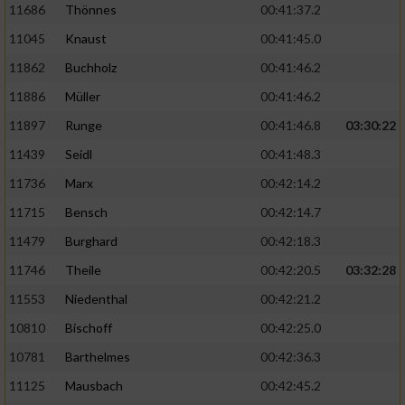
11686
Thönnes
00:41:37.2
Performance
11045
Knaust
00:41:45.0
11862
Buchholz
00:41:46.2
Funktional
11886
Müller
00:41:46.2
11897
Runge
00:41:46.8
03:30:22
Werbung
11439
Seidl
00:41:48.3
11736
Marx
00:42:14.2
11715
Bensch
00:42:14.7
11479
Burghard
00:42:18.3
11746
Theile
00:42:20.5
03:32:28
11553
Niedenthal
00:42:21.2
10810
Bischoff
00:42:25.0
10781
Barthelmes
00:42:36.3
11125
Mausbach
00:42:45.2