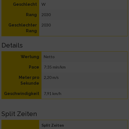
W
Geschlecht
2030
Rang
2030
Geschlechter
Rang
Details
Netto
Wertung
7:35 min/km
Pace
2,20 m/s
Meter pro
Sekunde
7,91 km/h
Geschwindigkeit
Split Zeiten
Split Zeiten