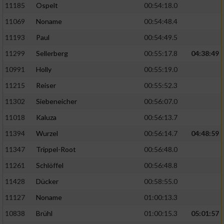
11185
Ospelt
00:54:18.0
11069
Noname
00:54:48.4
11193
Paul
00:54:49.5
11299
Sellerberg
00:55:17.8
04:38:49
10991
Holly
00:55:19.0
11215
Reiser
00:55:52.3
11302
Siebeneicher
00:56:07.0
11018
Kaluza
00:56:13.7
11394
Wurzel
00:56:14.7
04:48:59
11347
Trippel-Root
00:56:48.0
11261
Schlöffel
00:56:48.8
11428
Dücker
00:58:55.0
11127
Noname
01:00:13.3
10838
Brühl
01:00:15.3
05:01:57