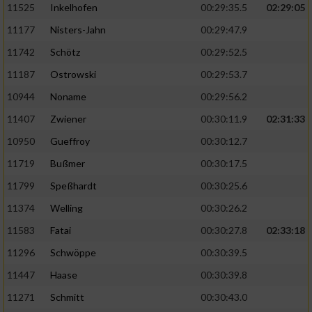
11525
Inkelhofen
00:29:35.5
02:29:05
11177
Nisters-Jahn
00:29:47.9
11742
Schötz
00:29:52.5
11187
Ostrowski
00:29:53.7
10944
Noname
00:29:56.2
11407
Zwiener
00:30:11.9
02:31:33
10950
Gueffroy
00:30:12.7
11719
Bußmer
00:30:17.5
11799
Speßhardt
00:30:25.6
11374
Welling
00:30:26.2
11583
Fatai
00:30:27.8
02:33:18
11296
Schwöppe
00:30:39.5
11447
Haase
00:30:39.8
11271
Schmitt
00:30:43.0