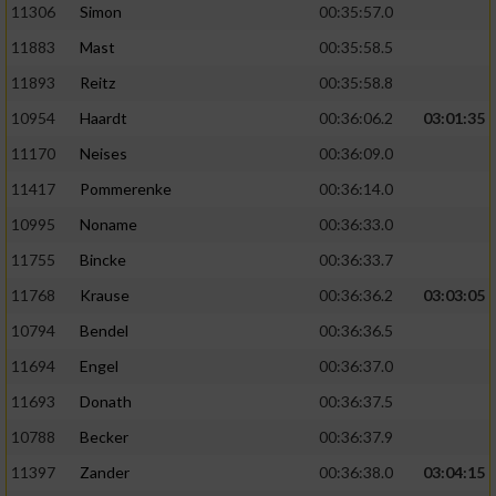
11306
Simon
00:35:57.0
11883
Mast
00:35:58.5
11893
Reitz
00:35:58.8
10954
Haardt
00:36:06.2
03:01:35
11170
Neises
00:36:09.0
11417
Pommerenke
00:36:14.0
10995
Noname
00:36:33.0
11755
Bincke
00:36:33.7
11768
Krause
00:36:36.2
03:03:05
10794
Bendel
00:36:36.5
11694
Engel
00:36:37.0
11693
Donath
00:36:37.5
10788
Becker
00:36:37.9
11397
Zander
00:36:38.0
03:04:15