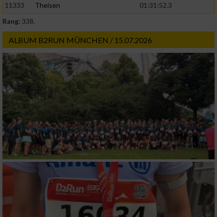
11333
Theisen
01:31:52.3
Rang:
338.
ALBUM B2RUN MÜNCHEN / 15.07.2026