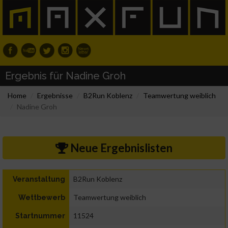
Ergebnis für Nadine Groh
Home
Ergebnisse
B2Run Koblenz
Teamwertung weiblich
Nadine Groh
Neue Ergebnislisten
B2Run Koblenz
Veranstaltung
Teamwertung weiblich
Wettbewerb
11524
Startnummer