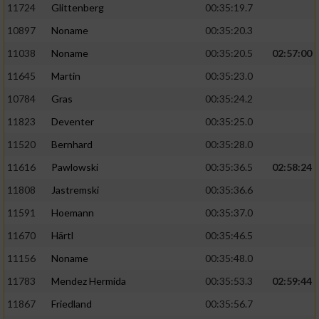
11724
Glittenberg
00:35:19.7
10897
Noname
00:35:20.3
11038
Noname
00:35:20.5
02:57:00
11645
Martin
00:35:23.0
10784
Gras
00:35:24.2
11823
Deventer
00:35:25.0
11520
Bernhard
00:35:28.0
11616
Pawlowski
00:35:36.5
02:58:24
11808
Jastremski
00:35:36.6
11591
Hoemann
00:35:37.0
11670
Härtl
00:35:46.5
11156
Noname
00:35:48.0
11783
Mendez Hermida
00:35:53.3
02:59:44
11867
Friedland
00:35:56.7