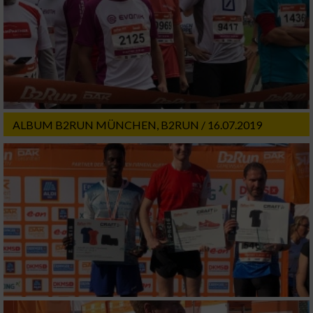
ALBUM B2RUN MÜNCHEN, B2RUN / 16.07.2019