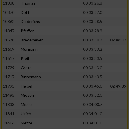
11338
Thomas
00:33:26.8
10870
Dott
00:33:27.0
10862
Diederichs
00:33:28.5
11847
Pfeffer
00:33:28.9
11578
Bredemeyer
00:33:30.2
02:48:03
11609
Murmann
00:33:33.2
11617
Pfeil
00:33:33.5
11729
Grote
00:33:43.0
11717
Binnemann
00:33:43.5
11795
Heibel
00:33:45.0
02:49:39
11495
Miesen
00:33:52.0
11833
Mozek
00:34:00.7
11841
Ulrich
00:34:01.0
11606
Mette
00:34:01.0