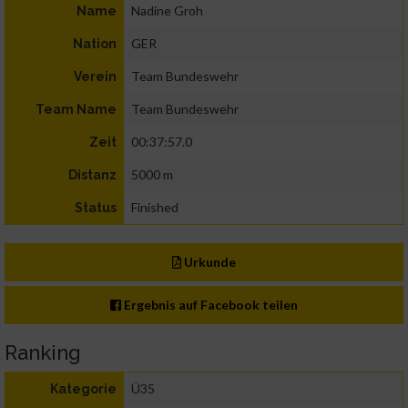
Nadine Groh
Name
GER
Nation
Team Bundeswehr
Verein
Team Bundeswehr
Team Name
00:37:57.0
Zeit
5000 m
Distanz
Finished
Status
Urkunde
Ergebnis auf Facebook teilen
Ranking
Ü35
Kategorie