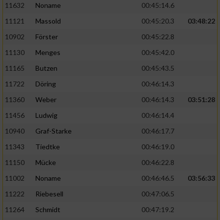
11632
Noname
00:45:14.6
11121
Massold
00:45:20.3
03:48:22
10902
Förster
00:45:22.8
11130
Menges
00:45:42.0
11165
Butzen
00:45:43.5
11722
Döring
00:46:14.3
11360
Weber
00:46:14.3
03:51:28
11456
Ludwig
00:46:14.4
10940
Graf-Starke
00:46:17.7
11343
Tiedtke
00:46:19.0
11150
Mücke
00:46:22.8
11002
Noname
00:46:46.5
03:56:33
11222
Riebesell
00:47:06.5
11264
Schmidt
00:47:19.2