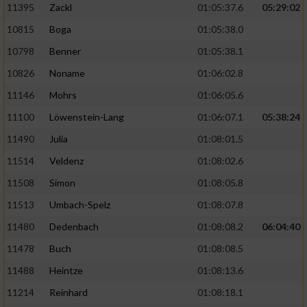
11395
Zackl
01:05:37.6
05:29:02
10815
Boga
01:05:38.0
10798
Benner
01:05:38.1
10826
Noname
01:06:02.8
11146
Mohrs
01:06:05.6
11100
Löwenstein-Lang
01:06:07.1
05:38:24
11490
Julia
01:08:01.5
11514
Veldenz
01:08:02.6
11508
Simon
01:08:05.8
11513
Umbach-Spelz
01:08:07.8
11480
Dedenbach
01:08:08.2
06:04:40
11478
Buch
01:08:08.5
11488
Heintze
01:08:13.6
11214
Reinhard
01:08:18.1