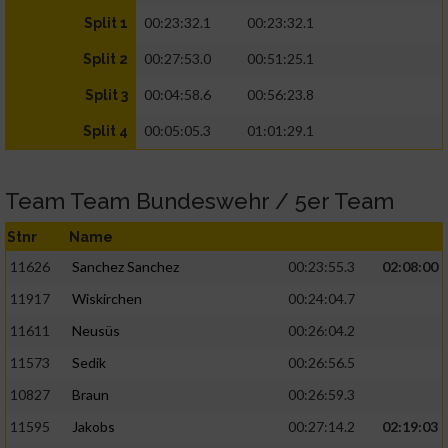
00:23:32.1
00:23:32.1
Split 1
00:27:53.0
00:51:25.1
Split 2
00:04:58.6
00:56:23.8
Split 3
00:05:05.3
01:01:29.1
Split 4
Team Team Bundeswehr / 5er Team
Stnr
Name
11626
Sanchez Sanchez
00:23:55.3
02:08:00
11917
Wiskirchen
00:24:04.7
11611
Neusüs
00:26:04.2
11573
Sedik
00:26:56.5
10827
Braun
00:26:59.3
11595
Jakobs
00:27:14.2
02:19:03