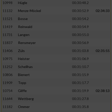
10998
Hügle
00:30:48.2
11132
Menze-Möckel
00:30:52.9
02:34:33
11521
Bosse
00:30:54.2
11419
Reinwald
00:30:54.9
11731
Langen
00:30:55.0
11837
Rensmeyer
00:30:56.9
11406
Züls
00:31:03.8
02:35:55
10975
Heister
00:31:06.9
11252
Schellhas
00:31:10.7
10806
Bienert
00:31:15.9
11909
Topp
00:31:17.7
10754
Gliffe
00:31:19.9
02:38:13
11644
Wettberg
00:31:27.8
11182
Ommer
00:31:35.8