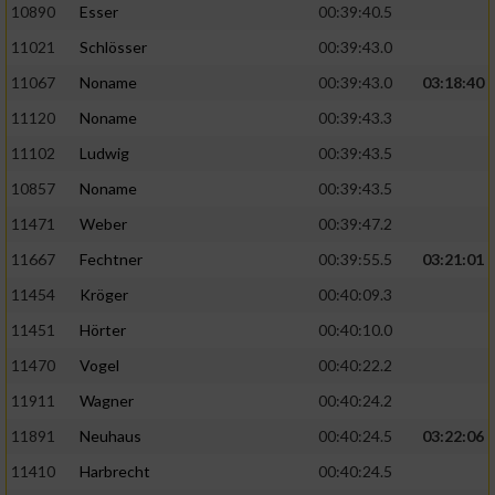
Speichern von oder Zugriff auf Informationen
10890
Esser
00:39:40.5
auf einem Endgerät
11021
Schlösser
00:39:43.0
Verwendung reduzierter Daten zur Auswahl
11067
Noname
00:39:43.0
03:18:40
von Werbeanzeigen
11120
Noname
00:39:43.3
Erstellung von Profilen für personalisierte
11102
Ludwig
00:39:43.5
Werbung
10857
Noname
00:39:43.5
Verwendung von Profilen zur Auswahl
11471
Weber
00:39:47.2
personalisierter Werbung
11667
Fechtner
00:39:55.5
03:21:01
Erstellung von Profilen zur Personalisierung
von Inhalten
11454
Kröger
00:40:09.3
11451
Hörter
00:40:10.0
Verwendung von Profilen zur Auswahl
personalisierter Inhalte
11470
Vogel
00:40:22.2
11911
Wagner
00:40:24.2
Messung der Werbeleistung
11891
Neuhaus
00:40:24.5
03:22:06
11410
Harbrecht
00:40:24.5
Messung der Performance von Inhalten