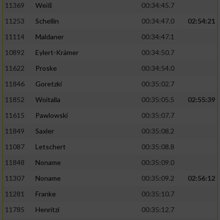
11369
Weiß
00:34:45.7
11253
Schellin
00:34:47.0
02:54:21
11114
Maldaner
00:34:47.1
10892
Eylert-Krämer
00:34:50.7
11622
Proske
00:34:54.0
11846
Goretzki
00:35:02.7
11852
Woitalla
00:35:05.5
02:55:39
11615
Pawlowski
00:35:07.7
11849
Saxler
00:35:08.2
11087
Letschert
00:35:08.8
11848
Noname
00:35:09.0
11307
Noname
00:35:09.2
02:56:12
11281
Franke
00:35:10.7
11785
Henritzi
00:35:12.7