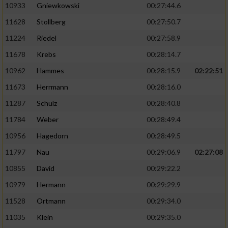
10933
Gniewkowski
00:27:44.6
11628
Stollberg
00:27:50.7
11224
Riedel
00:27:58.9
11678
Krebs
00:28:14.7
10962
Hammes
00:28:15.9
02:22:51
11673
Herrmann
00:28:16.0
11287
Schulz
00:28:40.8
11784
Weber
00:28:49.4
10956
Hagedorn
00:28:49.5
11797
Nau
00:29:06.9
02:27:08
10855
David
00:29:22.2
10979
Hermann
00:29:29.9
11528
Ortmann
00:29:34.0
11035
Klein
00:29:35.0