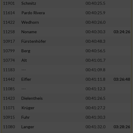
11901
Schmitz
00:40:25.5
11614
Pardo Rivera
00:40:25.9
Analyse von Zielgruppen durch Statistiken
oder Kombinationen von Daten aus
11422
Wedhorn
00:40:26.0
verschiedenen Quellen
11258
Noname
00:40:30.3
03:24:26
Entwicklung und Verbesserung der Angebote
10917
Fürstenhöfer
00:40:48.3
10799
Berg
00:40:56.5
Verwendung reduzierter Daten zur Auswahl
von Inhalten
10774
Alt
00:41:01.7
IAB-Besonderheiten:
11183
---
00:41:09.8
Verwendung genauer Standortdaten
11442
Eifler
00:41:11.8
03:26:48
11085
---
00:41:12.3
Geräte anhand von aktiv angeforderten
11423
Dielentheis
00:41:26.5
Informationen identifizieren
11071
Krüger
00:41:27.2
Nicht-IAB-Verarbeitungszwecke:
10915
Fuhr
00:41:30.3
Notwendig
11080
Langer
00:41:32.0
03:28:26