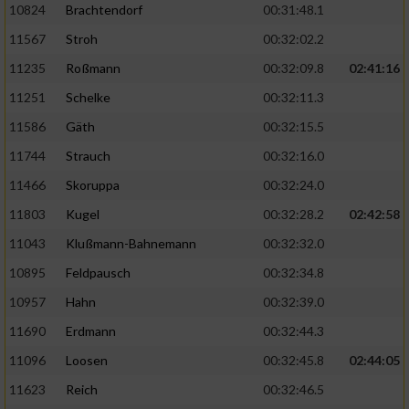
10824
Brachtendorf
00:31:48.1
11567
Stroh
00:32:02.2
11235
Roßmann
00:32:09.8
02:41:16
11251
Schelke
00:32:11.3
11586
Gäth
00:32:15.5
11744
Strauch
00:32:16.0
11466
Skoruppa
00:32:24.0
11803
Kugel
00:32:28.2
02:42:58
11043
Klußmann-Bahnemann
00:32:32.0
10895
Feldpausch
00:32:34.8
10957
Hahn
00:32:39.0
11690
Erdmann
00:32:44.3
11096
Loosen
00:32:45.8
02:44:05
11623
Reich
00:32:46.5