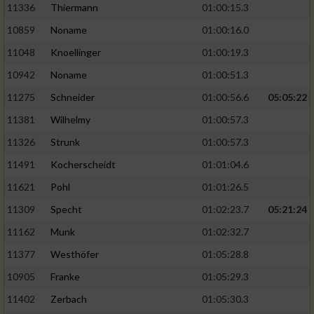
11336
Thiermann
01:00:15.3
10859
Noname
01:00:16.0
11048
Knoellinger
01:00:19.3
10942
Noname
01:00:51.3
11275
Schneider
01:00:56.6
05:05:22
11381
Wilhelmy
01:00:57.3
11326
Strunk
01:00:57.3
11491
Kocherscheidt
01:01:04.6
11621
Pohl
01:01:26.5
11309
Specht
01:02:23.7
05:21:24
11162
Munk
01:02:32.7
11377
Westhöfer
01:05:28.8
10905
Franke
01:05:29.3
11402
Zerbach
01:05:30.3