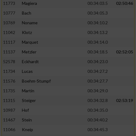
11773
Magiera
00:34:03.5
02:50:46
10777
Bach
00:34:05.3
10769
Noname
00:34:10.2
11042
Klotz
00:34:13.2
11117
Marquet
00:34:14.0
11137
Metzler
00:34:18.5
02:52:05
52578
Eckhardt
00:34:23.0
11734
Lucas
00:34:27.2
11576
Boehm-Stumpf
00:34:27.7
11735
Martin
00:34:29.0
11315
Steiger
00:34:32.8
02:53:19
10987
Hof
00:34:35.0
11467
Stein
00:34:40.2
11046
Kneip
00:34:45.3