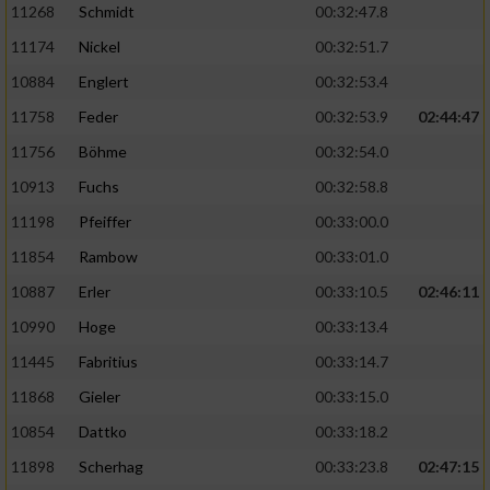
11268
Schmidt
00:32:47.8
11174
Nickel
00:32:51.7
10884
Englert
00:32:53.4
11758
Feder
00:32:53.9
02:44:47
11756
Böhme
00:32:54.0
10913
Fuchs
00:32:58.8
11198
Pfeiffer
00:33:00.0
11854
Rambow
00:33:01.0
10887
Erler
00:33:10.5
02:46:11
10990
Hoge
00:33:13.4
11445
Fabritius
00:33:14.7
11868
Gieler
00:33:15.0
10854
Dattko
00:33:18.2
11898
Scherhag
00:33:23.8
02:47:15