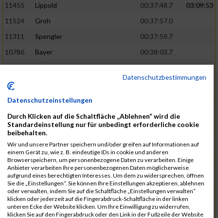
11455
Lippold
00:37:48.7
03:09:53
11524
Groh
00:37:57.0
11311
Spengler
00:37:59.7
10786
Bayer
00:38:03.7
11574
Baer
00:38:04.3
Datenschutzbestimmungen
11634
Smolnik
00:38:07.6
03:10:45
11580
Cornelius
00:38:08.8
Datenschutzeinstellungen
10757
Noname
00:38:08.9
Durch Klicken auf die Schaltfläche „Ablehnen“ wird die
Standardeinstellung nur für unbedingt erforderliche cookie
10868
Dorsch
00:38:10.2
beibehalten.
Wir und unsere Partner speichern und/oder greifen auf Informationen auf
11404
Zimmer
00:38:10.2
einem Gerät zu, wie z. B. eindeutige IDs in cookie und anderen
Browserspeichern, um personenbezogene Daten zu verarbeiten. Einige
10889
Escher
00:38:10.8
03:11:24
Anbieter verarbeiten Ihre personenbezogenen Daten möglicherweise
aufgrund eines berechtigten Interesses. Um dem zu widersprechen, öffnen
11153
Müller
00:38:14.0
Sie die „Einstellungen“. Sie können Ihre Einstellungen akzeptieren, ablehnen
oder verwalten, indem Sie auf die Schaltfläche „Einstellungen verwalten“
11464
Schwab
00:38:15.5
klicken oder jederzeit auf die Fingerabdruck-Schaltfläche in der linken
unteren Ecke der Website klicken. Um Ihre Einwilligung zu widerrufen,
11340
Thull
00:38:22.0
klicken Sie auf den Fingerabdruck oder den Link in der Fußzeile der Website