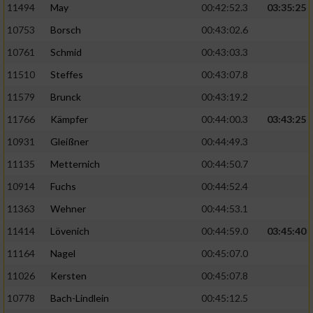
11494
May
00:42:52.3
03:35:25
10753
Borsch
00:43:02.6
10761
Schmid
00:43:03.3
11510
Steffes
00:43:07.8
11579
Brunck
00:43:19.2
11766
Kämpfer
00:44:00.3
03:43:25
10931
Gleißner
00:44:49.3
11135
Metternich
00:44:50.7
10914
Fuchs
00:44:52.4
11363
Wehner
00:44:53.1
11414
Lövenich
00:44:59.0
03:45:40
11164
Nagel
00:45:07.0
11026
Kersten
00:45:07.8
10778
Bach-Lindlein
00:45:12.5