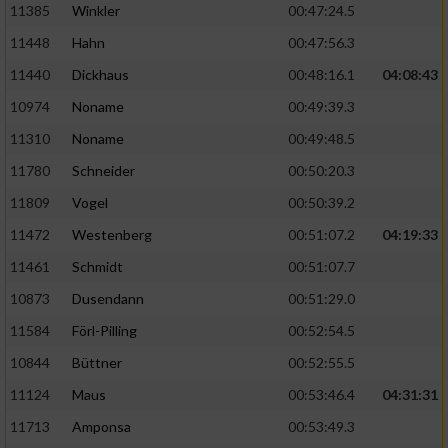
11385
Winkler
00:47:24.5
11448
Hahn
00:47:56.3
11440
Dickhaus
00:48:16.1
04:08:43
10974
Noname
00:49:39.3
11310
Noname
00:49:48.5
11780
Schneider
00:50:20.3
11809
Vogel
00:50:39.2
11472
Westenberg
00:51:07.2
04:19:33
11461
Schmidt
00:51:07.7
10873
Dusendann
00:51:29.0
11584
Förl-Pilling
00:52:54.5
10844
Büttner
00:52:55.5
11124
Maus
00:53:46.4
04:31:31
11713
Amponsa
00:53:49.3