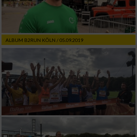
ALBUM B2RUN KÖLN / 05.09.2019