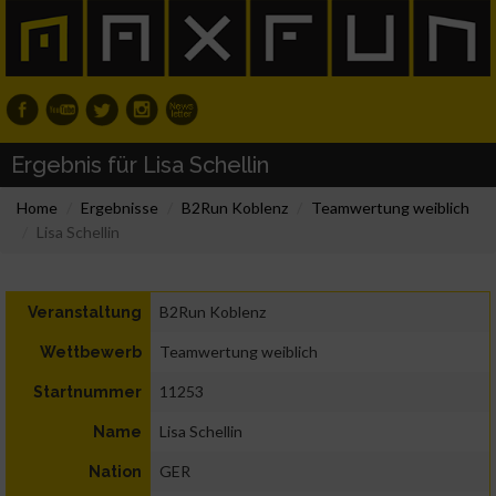
Ergebnis für Lisa Schellin
Home
Ergebnisse
B2Run Koblenz
Teamwertung weiblich
Lisa Schellin
B2Run Koblenz
Veranstaltung
Teamwertung weiblich
Wettbewerb
11253
Startnummer
Lisa Schellin
Name
GER
Nation