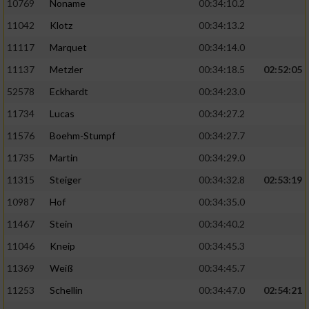
10769
Noname
00:34:10.2
11042
Klotz
00:34:13.2
11117
Marquet
00:34:14.0
11137
Metzler
00:34:18.5
02:52:05
52578
Eckhardt
00:34:23.0
11734
Lucas
00:34:27.2
11576
Boehm-Stumpf
00:34:27.7
11735
Martin
00:34:29.0
11315
Steiger
00:34:32.8
02:53:19
10987
Hof
00:34:35.0
11467
Stein
00:34:40.2
11046
Kneip
00:34:45.3
11369
Weiß
00:34:45.7
11253
Schellin
00:34:47.0
02:54:21