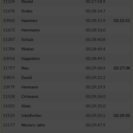
11224
Riedel
00:27:58.9
11678
Krebs
00:28:14.7
10962
Hammes
00:28:15.9
02:22:51
11673
Herrmann
00:28:16.0
11287
Schulz
00:28:40.8
11784
Weber
00:28:49.4
10956
Hagedorn
00:28:49.5
11797
Nau
00:29:06.9
02:27:08
10855
David
00:29:22.2
10979
Hermann
00:29:29.9
11528
Ortmann
00:29:34.0
11035
Klein
00:29:35.0
11525
Inkelhofen
00:29:35.5
02:29:05
11177
Nisters-Jahn
00:29:47.9