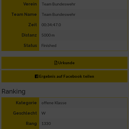
Team Bundeswehr
Verein
Team Bundeswehr
Team Name
00:34:47.0
Zeit
5000 m
Distanz
Finished
Status
Urkunde
Ergebnis auf Facebook teilen
Ranking
offene Klasse
Kategorie
W
Geschlecht
1330
Rang