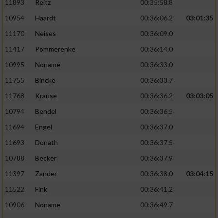
11893
Reitz
00:35:58.8
10954
Haardt
00:36:06.2
03:01:35
11170
Neises
00:36:09.0
11417
Pommerenke
00:36:14.0
10995
Noname
00:36:33.0
11755
Bincke
00:36:33.7
11768
Krause
00:36:36.2
03:03:05
10794
Bendel
00:36:36.5
11694
Engel
00:36:37.0
11693
Donath
00:36:37.5
10788
Becker
00:36:37.9
11397
Zander
00:36:38.0
03:04:15
11522
Fink
00:36:41.2
10906
Noname
00:36:49.7