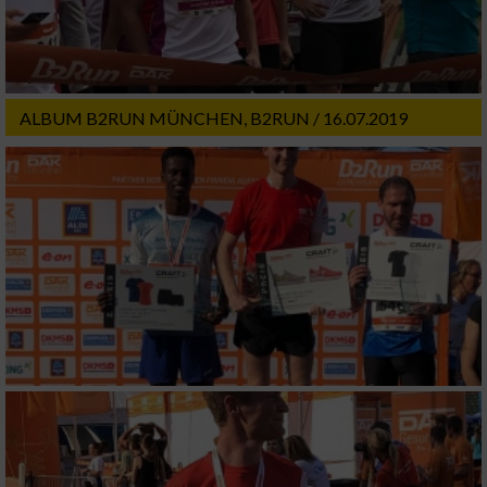
ALBUM B2RUN MÜNCHEN, B2RUN / 16.07.2019