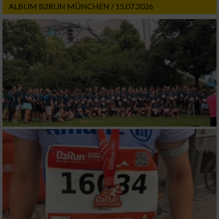
ALBUM B2RUN MÜNCHEN / 15.07.2026