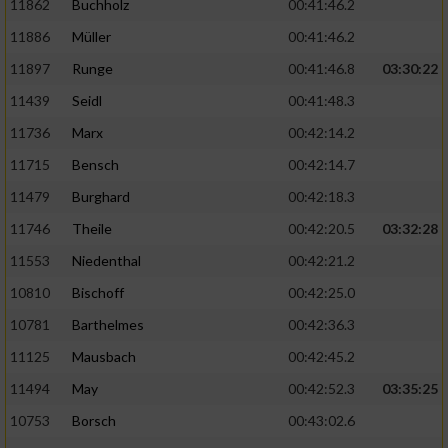
11862
Buchholz
00:41:46.2
Performance
11886
Müller
00:41:46.2
11897
Runge
00:41:46.8
03:30:22
Funktional
11439
Seidl
00:41:48.3
11736
Marx
00:42:14.2
Werbung
11715
Bensch
00:42:14.7
11479
Burghard
00:42:18.3
11746
Theile
00:42:20.5
03:32:28
11553
Niedenthal
00:42:21.2
10810
Bischoff
00:42:25.0
10781
Barthelmes
00:42:36.3
11125
Mausbach
00:42:45.2
11494
May
00:42:52.3
03:35:25
10753
Borsch
00:43:02.6