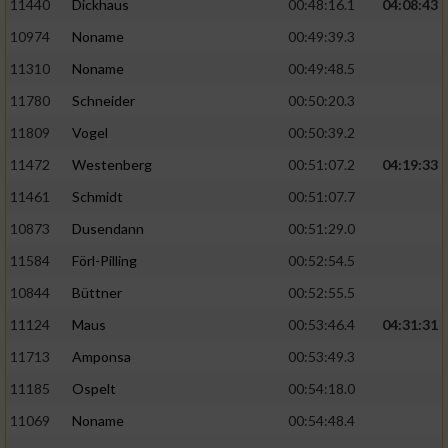
11440
Dickhaus
00:48:16.1
04:08:43
10974
Noname
00:49:39.3
11310
Noname
00:49:48.5
11780
Schneider
00:50:20.3
11809
Vogel
00:50:39.2
11472
Westenberg
00:51:07.2
04:19:33
11461
Schmidt
00:51:07.7
10873
Dusendann
00:51:29.0
11584
Förl-Pilling
00:52:54.5
10844
Büttner
00:52:55.5
11124
Maus
00:53:46.4
04:31:31
11713
Amponsa
00:53:49.3
11185
Ospelt
00:54:18.0
11069
Noname
00:54:48.4