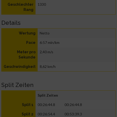
1330
Geschlechter
Rang
Details
Netto
Wertung
6:57 min/km
Pace
2,40 m/s
Meter pro
Sekunde
8,62 km/h
Geschwindigkeit
Split Zeiten
Split Zeiten
00:26:44.8
00:26:44.8
Split 1
00:26:54.4
00:53:39.3
Split 2