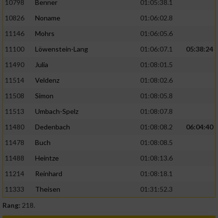
10798
Benner
01:05:38.1
10826
Noname
01:06:02.8
11146
Mohrs
01:06:05.6
11100
Löwenstein-Lang
01:06:07.1
05:38:24
11490
Julia
01:08:01.5
11514
Veldenz
01:08:02.6
11508
Simon
01:08:05.8
11513
Umbach-Spelz
01:08:07.8
11480
Dedenbach
01:08:08.2
06:04:40
11478
Buch
01:08:08.5
11488
Heintze
01:08:13.6
11214
Reinhard
01:08:18.1
11333
Theisen
01:31:52.3
Rang:
218.