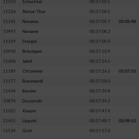
11250
Schechtel
00:37:02.5
11226
Rietze-Thur
00:37:04.5
11141
Noname
00:37:05.7
03:05:48
10997
Noname
00:37:08.3
11319
Stergel
00:37:09.0
10930
Bräutigam
00:37:10.9
11006
Jakel
00:37:14.5
11189
Ottomeier
00:37:26.5
03:07:55
11577
Braumandl
00:37:28.0
11434
Bender
00:37:34.8
10874
Duszynski
00:37:39.2
11022
Kasper
00:37:47.4
11455
Lippold
00:37:48.7
03:09:53
11524
Groh
00:37:57.0