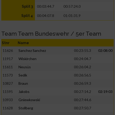
00:03:44.7
00:57:24.0
Split 3
00:04:07.8
01:01:31.9
Split 4
Team Team Bundeswehr / 5er Team
Stnr
Name
11626
Sanchez Sanchez
00:23:55.3
02:08:00
11917
Wiskirchen
00:24:04.7
11611
Neusüs
00:26:04.2
11573
Sedik
00:26:56.5
10827
Braun
00:26:59.3
11595
Jakobs
00:27:14.2
02:19:03
10933
Gniewkowski
00:27:44.6
11628
Stollberg
00:27:50.7