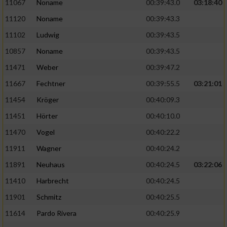
Speichern von oder Zugriff auf Informationen
11067
Noname
00:39:43.0
03:18:40
auf einem Endgerät
11120
Noname
00:39:43.3
Verwendung reduzierter Daten zur Auswahl
11102
Ludwig
00:39:43.5
von Werbeanzeigen
10857
Noname
00:39:43.5
Erstellung von Profilen für personalisierte
11471
Weber
00:39:47.2
Werbung
11667
Fechtner
00:39:55.5
03:21:01
Verwendung von Profilen zur Auswahl
11454
Kröger
00:40:09.3
personalisierter Werbung
11451
Hörter
00:40:10.0
Erstellung von Profilen zur Personalisierung
11470
Vogel
00:40:22.2
von Inhalten
11911
Wagner
00:40:24.2
Verwendung von Profilen zur Auswahl
11891
Neuhaus
00:40:24.5
03:22:06
personalisierter Inhalte
11410
Harbrecht
00:40:24.5
Messung der Werbeleistung
11901
Schmitz
00:40:25.5
11614
Pardo Rivera
00:40:25.9
Messung der Performance von Inhalten