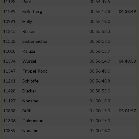
11193
Paul
00:54:49.5
11299
Sellerberg
00:55:17.8
04:38:49
10991
Holly
00:55:19.0
11215
Reiser
00:55:52.3
11302
Siebeneicher
00:56:07.0
11018
Kaluza
00:56:13.7
11394
Wurzel
00:56:14.7
04:48:59
11347
Trippel-Root
00:56:48.0
11261
Schlöffel
00:56:48.8
11428
Dücker
00:58:55.0
11127
Noname
01:00:13.3
10838
Brühl
01:00:15.3
05:01:57
11336
Thiermann
01:00:15.3
10859
Noname
01:00:16.0