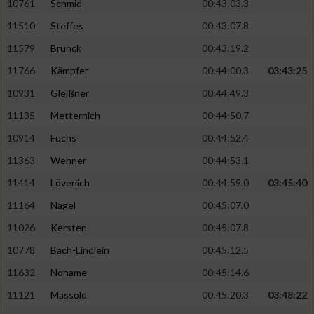
10761
Schmid
00:43:03.3
11510
Steffes
00:43:07.8
11579
Brunck
00:43:19.2
11766
Kämpfer
00:44:00.3
03:43:25
10931
Gleißner
00:44:49.3
11135
Metternich
00:44:50.7
10914
Fuchs
00:44:52.4
11363
Wehner
00:44:53.1
11414
Lövenich
00:44:59.0
03:45:40
11164
Nagel
00:45:07.0
11026
Kersten
00:45:07.8
10778
Bach-Lindlein
00:45:12.5
11632
Noname
00:45:14.6
11121
Massold
00:45:20.3
03:48:22