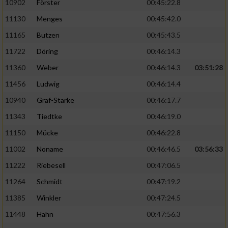
10902
Förster
00:45:22.8
11130
Menges
00:45:42.0
11165
Butzen
00:45:43.5
11722
Döring
00:46:14.3
11360
Weber
00:46:14.3
03:51:28
11456
Ludwig
00:46:14.4
10940
Graf-Starke
00:46:17.7
11343
Tiedtke
00:46:19.0
11150
Mücke
00:46:22.8
11002
Noname
00:46:46.5
03:56:33
11222
Riebesell
00:47:06.5
11264
Schmidt
00:47:19.2
11385
Winkler
00:47:24.5
11448
Hahn
00:47:56.3