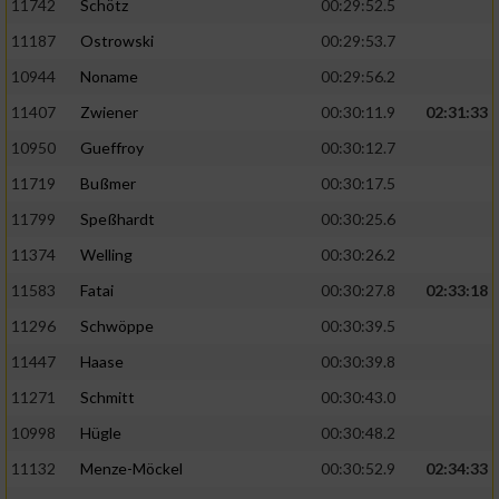
11742
Schötz
00:29:52.5
11187
Ostrowski
00:29:53.7
10944
Noname
00:29:56.2
11407
Zwiener
00:30:11.9
02:31:33
10950
Gueffroy
00:30:12.7
11719
Bußmer
00:30:17.5
11799
Speßhardt
00:30:25.6
11374
Welling
00:30:26.2
11583
Fatai
00:30:27.8
02:33:18
11296
Schwöppe
00:30:39.5
11447
Haase
00:30:39.8
11271
Schmitt
00:30:43.0
10998
Hügle
00:30:48.2
11132
Menze-Möckel
00:30:52.9
02:34:33