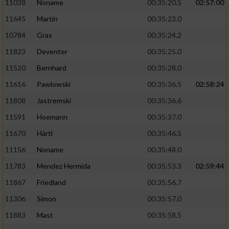
11038
Noname
00:35:20.5
02:57:00
11645
Martin
00:35:23.0
10784
Gras
00:35:24.2
11823
Deventer
00:35:25.0
11520
Bernhard
00:35:28.0
11616
Pawlowski
00:35:36.5
02:58:24
11808
Jastremski
00:35:36.6
11591
Hoemann
00:35:37.0
11670
Härtl
00:35:46.5
11156
Noname
00:35:48.0
11783
Mendez Hermida
00:35:53.3
02:59:44
11867
Friedland
00:35:56.7
11306
Simon
00:35:57.0
11883
Mast
00:35:58.5