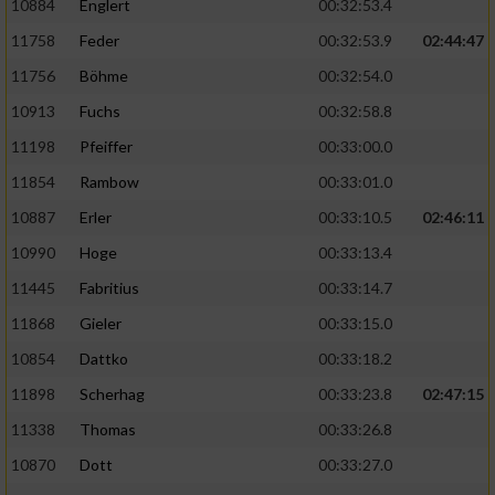
10884
Englert
00:32:53.4
11758
Feder
00:32:53.9
02:44:47
11756
Böhme
00:32:54.0
10913
Fuchs
00:32:58.8
11198
Pfeiffer
00:33:00.0
11854
Rambow
00:33:01.0
10887
Erler
00:33:10.5
02:46:11
10990
Hoge
00:33:13.4
11445
Fabritius
00:33:14.7
11868
Gieler
00:33:15.0
10854
Dattko
00:33:18.2
11898
Scherhag
00:33:23.8
02:47:15
11338
Thomas
00:33:26.8
10870
Dott
00:33:27.0