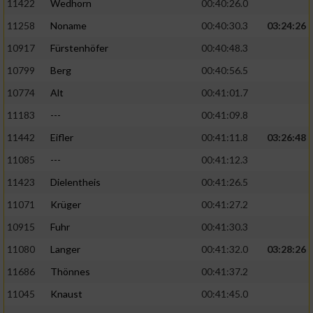
11422
Wedhorn
00:40:26.0
11258
Noname
00:40:30.3
03:24:26
Analyse von Zielgruppen durch Statistiken
oder Kombinationen von Daten aus
10917
Fürstenhöfer
00:40:48.3
verschiedenen Quellen
10799
Berg
00:40:56.5
Entwicklung und Verbesserung der Angebote
10774
Alt
00:41:01.7
11183
---
00:41:09.8
Verwendung reduzierter Daten zur Auswahl
von Inhalten
11442
Eifler
00:41:11.8
03:26:48
IAB-Besonderheiten:
11085
---
00:41:12.3
11423
Dielentheis
00:41:26.5
Verwendung genauer Standortdaten
11071
Krüger
00:41:27.2
Geräte anhand von aktiv angeforderten
10915
Fuhr
00:41:30.3
Informationen identifizieren
11080
Langer
00:41:32.0
03:28:26
Nicht-IAB-Verarbeitungszwecke:
11686
Thönnes
00:41:37.2
Notwendig
11045
Knaust
00:41:45.0