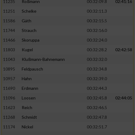
11235
Roßmann
00:32:09.8
02:41:16
11251
Schelke
00:32:11.3
11586
Gäth
00:32:15.5
11744
Strauch
00:32:16.0
11466
Skoruppa
00:32:24.0
11803
Kugel
00:32:28.2
02:42:58
11043
Klußmann-Bahnemann
00:32:32.0
10895
Feldpausch
00:32:34.8
10957
Hahn
00:32:39.0
11690
Erdmann
00:32:44.3
11096
Loosen
00:32:45.8
02:44:05
11623
Reich
00:32:46.5
11268
Schmidt
00:32:47.8
11174
Nickel
00:32:51.7