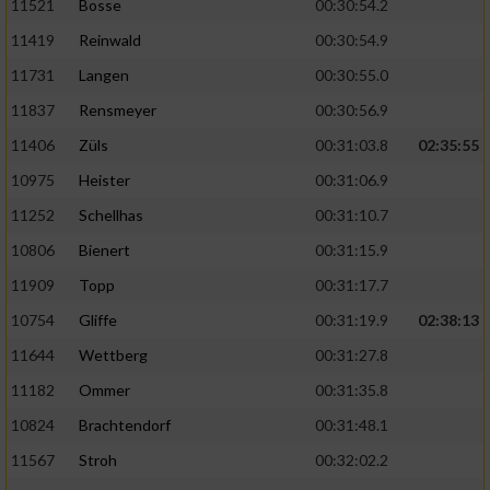
11521
Bosse
00:30:54.2
11419
Reinwald
00:30:54.9
11731
Langen
00:30:55.0
11837
Rensmeyer
00:30:56.9
11406
Züls
00:31:03.8
02:35:55
10975
Heister
00:31:06.9
11252
Schellhas
00:31:10.7
10806
Bienert
00:31:15.9
11909
Topp
00:31:17.7
10754
Gliffe
00:31:19.9
02:38:13
11644
Wettberg
00:31:27.8
11182
Ommer
00:31:35.8
10824
Brachtendorf
00:31:48.1
11567
Stroh
00:32:02.2