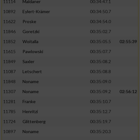
11114
Maldaner
00:34:47.1
10892
Eylert-Krämer
00:34:50.7
11622
Proske
00:34:54.0
11846
Goretzki
00:35:02.7
11852
Woitalla
00:35:05.5
02:55:39
11615
Pawlowski
00:35:07.7
11849
Saxler
00:35:08.2
11087
Letschert
00:35:08.8
11848
Noname
00:35:09.0
11307
Noname
00:35:09.2
02:56:12
11281
Franke
00:35:10.7
11785
Henritzi
00:35:12.7
11724
Glittenberg
00:35:19.7
10897
Noname
00:35:20.3