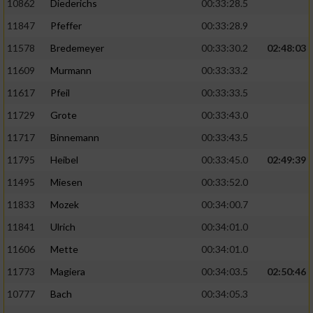
10862
Diederichs
00:33:28.5
11847
Pfeffer
00:33:28.9
11578
Bredemeyer
00:33:30.2
02:48:03
11609
Murmann
00:33:33.2
11617
Pfeil
00:33:33.5
11729
Grote
00:33:43.0
11717
Binnemann
00:33:43.5
11795
Heibel
00:33:45.0
02:49:39
11495
Miesen
00:33:52.0
11833
Mozek
00:34:00.7
11841
Ulrich
00:34:01.0
11606
Mette
00:34:01.0
11773
Magiera
00:34:03.5
02:50:46
10777
Bach
00:34:05.3