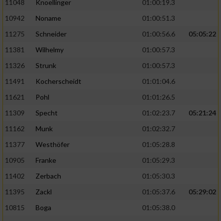
11048
Knoellinger
01:00:19.3
10942
Noname
01:00:51.3
11275
Schneider
01:00:56.6
05:05:22
11381
Wilhelmy
01:00:57.3
11326
Strunk
01:00:57.3
11491
Kocherscheidt
01:01:04.6
11621
Pohl
01:01:26.5
11309
Specht
01:02:23.7
05:21:24
11162
Munk
01:02:32.7
11377
Westhöfer
01:05:28.8
10905
Franke
01:05:29.3
11402
Zerbach
01:05:30.3
11395
Zackl
01:05:37.6
05:29:02
10815
Boga
01:05:38.0