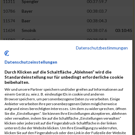
11311
Spengler
00:37:59.7
10786
Bayer
00:38:03.7
11574
Baer
00:38:04.3
11634
Smolnik
00:38:07.6
03:10:45
11580
Cornelius
00:38:08.8
Datenschutzbestimmungen
10757
Noname
00:38:08.9
10868
Dorsch
00:38:10.2
Datenschutzeinstellungen
11404
Zimmer
00:38:10.2
Durch Klicken auf die Schaltfläche „Ablehnen“ wird die
Standardeinstellung nur für unbedingt erforderliche cookie
10889
Escher
00:38:10.8
03:11:24
beibehalten.
11153
Müller
00:38:14.0
Wir und unsere Partner speichern und/oder greifen auf Informationen auf
einem Gerät zu, wie z. B. eindeutige IDs in cookie und anderen
11464
Schwab
00:38:15.5
Browserspeichern, um personenbezogene Daten zu verarbeiten. Einige
Anbieter verarbeiten Ihre personenbezogenen Daten möglicherweise
11340
Thull
00:38:22.0
aufgrund eines berechtigten Interesses. Um dem zu widersprechen, öffnen
Sie die „Einstellungen“. Sie können Ihre Einstellungen akzeptieren, ablehnen
11082
Laux
00:38:22.5
oder verwalten, indem Sie auf die Schaltfläche „Einstellungen verwalten“
klicken oder jederzeit auf die Fingerabdruck-Schaltfläche in der linken
11633
Slansky
00:38:25.2
03:12:34
unteren Ecke der Website klicken. Um Ihre Einwilligung zu widerrufen,
klicken Sie auf den Fingerabdruck oder den Link in der Fußzeile der Website