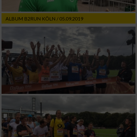
ALBUM B2RUN KÖLN / 05.09.2019