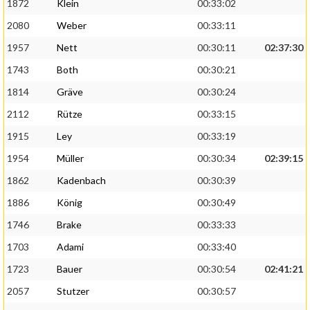
1872
Klein
00:33:02
2080
Weber
00:33:11
1957
Nett
00:30:11
02:37:30
1743
Both
00:30:21
1814
Gräve
00:30:24
2112
Rütze
00:33:15
1915
Ley
00:33:19
1954
Müller
00:30:34
02:39:15
1862
Kadenbach
00:30:39
1886
König
00:30:49
1746
Brake
00:33:33
1703
Adami
00:33:40
1723
Bauer
00:30:54
02:41:21
2057
Stutzer
00:30:57