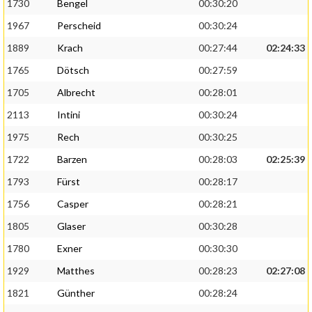
1730
Bengel
00:30:20
1967
Perscheid
00:30:24
1889
Krach
00:27:44
02:24:33
1765
Dötsch
00:27:59
1705
Albrecht
00:28:01
2113
Intini
00:30:24
1975
Rech
00:30:25
1722
Barzen
00:28:03
02:25:39
1793
Fürst
00:28:17
1756
Casper
00:28:21
1805
Glaser
00:30:28
1780
Exner
00:30:30
1929
Matthes
00:28:23
02:27:08
1821
Günther
00:28:24