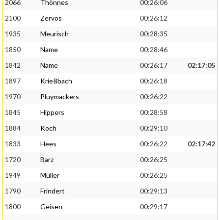
2066
Thönnes
00:26:06
2100
Zervos
00:26:12
1935
Meurisch
00:28:35
1850
Name
00:28:46
1842
Name
00:26:17
02:17:05
1897
Krießbach
00:26:18
1970
Pluymackers
00:26:22
1845
Hippers
00:28:58
1884
Koch
00:29:10
1833
Hees
00:26:22
02:17:42
1720
Barz
00:26:25
1949
Müller
00:26:25
1790
Frindert
00:29:13
1800
Geisen
00:29:17