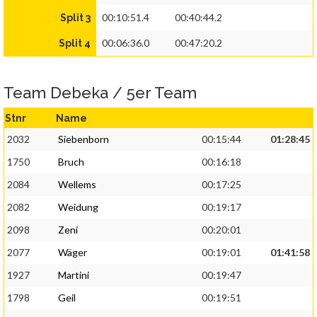
00:10:51.4
00:40:44.2
Split 3
00:06:36.0
00:47:20.2
Split 4
Team Debeka / 5er Team
Stnr
Name
2032
Siebenborn
00:15:44
01:28:45
1750
Bruch
00:16:18
2084
Wellems
00:17:25
2082
Weidung
00:19:17
2098
Zeni
00:20:01
2077
Wäger
00:19:01
01:41:58
1927
Martini
00:19:47
1798
Geil
00:19:51