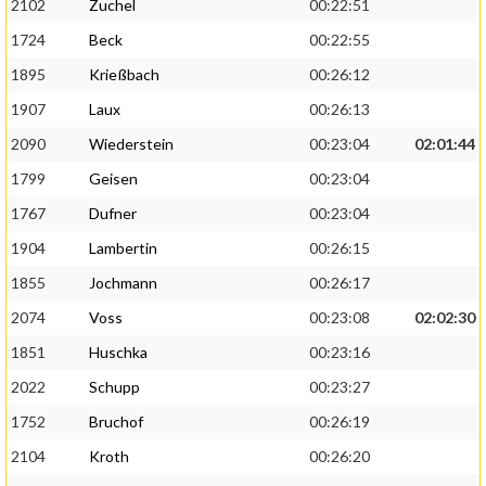
2102
Zuchel
00:22:51
1724
Beck
00:22:55
1895
Krießbach
00:26:12
1907
Laux
00:26:13
2090
Wiederstein
00:23:04
02:01:44
1799
Geisen
00:23:04
1767
Dufner
00:23:04
1904
Lambertin
00:26:15
1855
Jochmann
00:26:17
2074
Voss
00:23:08
02:02:30
1851
Huschka
00:23:16
2022
Schupp
00:23:27
1752
Bruchof
00:26:19
2104
Kroth
00:26:20