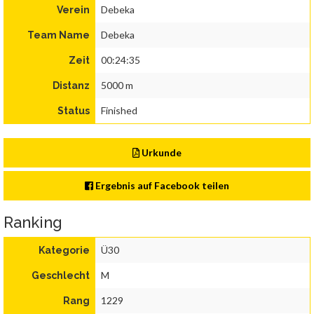
Debeka
Verein
Debeka
Team Name
00:24:35
Zeit
5000 m
Distanz
Finished
Status
Urkunde
Ergebnis auf Facebook teilen
Ranking
Ü30
Kategorie
M
Geschlecht
1229
Rang