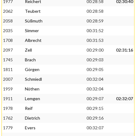
1977
Reichert
00:28:58
02:30:40
2062
Teubert
00:28:58
2058
Süßmuth
00:28:59
2035
Simmer
00:31:52
1708
Albrecht
00:31:53
2097
Zell
00:29:00
02:31:16
1745
Brach
00:29:03
1811
Görgen
00:29:05
2007
Schmiedl
00:32:04
1959
Nöthen
00:32:04
1911
Lemgen
00:29:07
02:32:07
1978
Reif
00:29:15
1762
Dietrich
00:29:16
1779
Evers
00:32:07