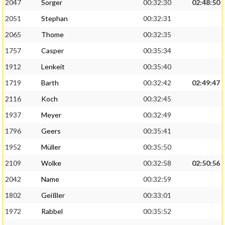
2047
Sorger
00:32:30
02:48:50
2051
Stephan
00:32:31
2065
Thome
00:32:35
1757
Casper
00:35:34
1912
Lenkeit
00:35:40
1719
Barth
00:32:42
02:49:47
2116
Koch
00:32:45
1937
Meyer
00:32:49
1796
Geers
00:35:41
1952
Müller
00:35:50
2109
Wolke
00:32:58
02:50:56
2042
Name
00:32:59
1802
Geißler
00:33:01
1972
Rabbel
00:35:52