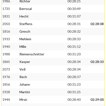
1986
Richter
00:28:25
1735
Berrocal
00:30:49
1831
Hecht
00:31:07
2050
Steffens
00:28:31
02:28:08
1816
Gresch
00:28:32
1933
Mehlem
00:28:33
1940
Mille
00:31:12
1988
Riemenschnitter
00:31:20
1865
Kasper
00:28:34
02:28:33
2073
Voß
00:28:34
1976
Rech
00:28:37
1856
Johann
00:31:23
1928
Martini
00:31:25
1944
Mrsic
00:28:40
02:29:00