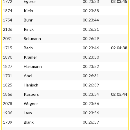
1772
Egerer
00:23:33
02:03:45
1874
Klein
00:23:38
1754
Buhr
00:23:44
2106
Rinck
00:26:21
2031
Seltmann
00:26:29
1715
Bach
00:23:46
02:04:38
1890
Krämer
00:23:50
1827
Hartmann
00:23:52
1701
Abel
00:26:31
1825
Hanisch
00:26:39
1866
Kaspers
00:23:54
02:05:44
2078
Wagner
00:23:56
1906
Laux
00:23:56
1739
Blank
00:26:57