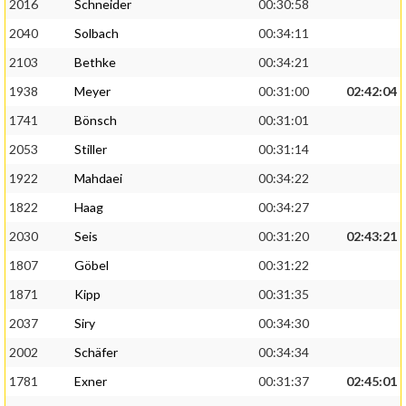
2016
Schneider
00:30:58
2040
Solbach
00:34:11
2103
Bethke
00:34:21
1938
Meyer
00:31:00
02:42:04
1741
Bönsch
00:31:01
2053
Stiller
00:31:14
1922
Mahdaei
00:34:22
1822
Haag
00:34:27
2030
Seis
00:31:20
02:43:21
1807
Göbel
00:31:22
1871
Kipp
00:31:35
2037
Siry
00:34:30
2002
Schäfer
00:34:34
1781
Exner
00:31:37
02:45:01