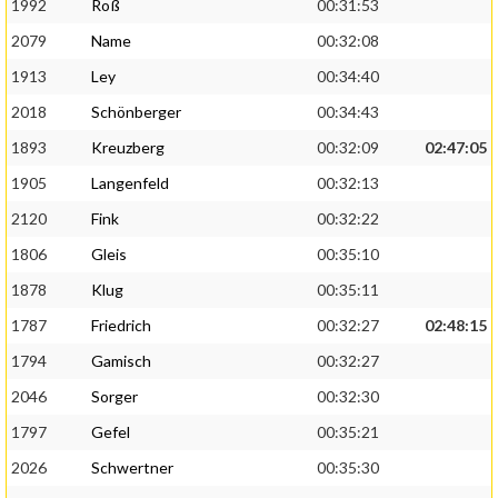
1992
Roß
00:31:53
2079
Name
00:32:08
1913
Ley
00:34:40
2018
Schönberger
00:34:43
1893
Kreuzberg
00:32:09
02:47:05
1905
Langenfeld
00:32:13
2120
Fink
00:32:22
1806
Gleis
00:35:10
1878
Klug
00:35:11
1787
Friedrich
00:32:27
02:48:15
1794
Gamisch
00:32:27
2046
Sorger
00:32:30
1797
Gefel
00:35:21
2026
Schwertner
00:35:30