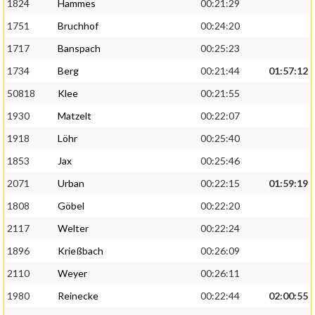
1824
Hammes
00:21:29
1751
Bruchhof
00:24:20
1717
Banspach
00:25:23
1734
Berg
00:21:44
01:57:12
50818
Klee
00:21:55
1930
Matzelt
00:22:07
1918
Löhr
00:25:40
1853
Jax
00:25:46
2071
Urban
00:22:15
01:59:19
1808
Göbel
00:22:20
2117
Welter
00:22:24
1896
Krießbach
00:26:09
2110
Weyer
00:26:11
1980
Reinecke
00:22:44
02:00:55