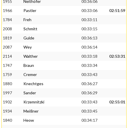
1955
Neithöfer
00:36:06
1966
Pastler
00:33:06
02:51:59
1784
Freh
00:33:11
2008
Schmitt
00:33:15
1819
Gulde
00:36:13
2087
Wey
00:36:14
2114
Walther
00:33:18
02:53:31
1747
Braun
00:33:34
1759
Cremer
00:33:43
1880
Knechtges
00:36:27
1997
Sander
00:36:29
1902
Krzemnitzki
00:33:43
02:55:01
1934
Meißner
00:33:45
1840
Heow
00:34:17