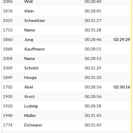
2096
Wöll
00:28:40
1876
Klein
00:28:45
2025
Schweitzer
00:31:27
1753
Name
00:31:28
1860
Jung
00:28:46
02:29:29
1868
Kauffmann
00:28:51
2004
Name
00:28:53
2009
Schmitt
00:31:29
1849
Hooge
00:31:30
1702
Abel
00:28:56
02:30:16
1900
Krott
00:28:56
1920
Ludwig
00:28:58
1948
Müller
00:31:43
1774
Eichmann
00:31:43