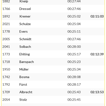
1882
Kneip
00:27:44
1766
Dressel
00:27:46
1892
Kremer
00:25:02
02:11:03
2021
Schulze
00:25:04
1778
Evers
00:25:11
2005
Schmidt
00:27:46
2041
Solbach
00:28:00
1773
Ehlting
00:25:17
02:12:39
1718
Banspach
00:25:23
1950
Müller
00:25:34
1742
Bosma
00:28:08
1792
Fürst
00:28:17
1709
Albrecht
00:25:43
02:13:53
2054
Stolz
00:25:45