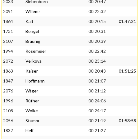
2033
Siebenborn
00:20:47
2091
Willems
00:22:32
1864
Kalt
00:20:15
01:47:21
1731
Bengel
00:20:31
2107
Bräunig
00:20:39
1994
Rosemeier
00:22:42
2072
Velikova
00:23:14
1863
Kaiser
00:20:43
01:51:25
1847
Hoffmann
00:21:07
2076
Wäger
00:21:12
1996
Rüther
00:24:06
2108
Wolke
00:24:17
2056
Stumm
00:21:19
01:53:58
1837
Helf
00:21:27