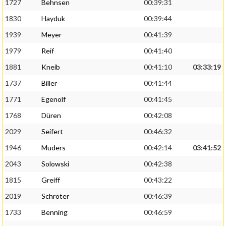
1727
Behnsen
00:39:31
1830
Hayduk
00:39:44
1939
Meyer
00:41:39
1979
Reif
00:41:40
1881
Kneib
00:41:10
03:33:19
1737
Biller
00:41:44
1771
Egenolf
00:41:45
1768
Düren
00:42:08
2029
Seifert
00:46:32
1946
Muders
00:42:14
03:41:52
2043
Solowski
00:42:38
1815
Greiff
00:43:22
2019
Schröter
00:46:39
1733
Benning
00:46:59