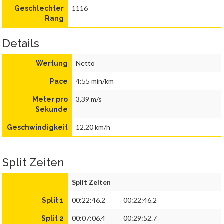
1116
Geschlechter
Rang
Details
Netto
Wertung
4:55 min/km
Pace
3,39 m/s
Meter pro
Sekunde
12,20 km/h
Geschwindigkeit
Split Zeiten
Split Zeiten
00:22:46.2
00:22:46.2
Split 1
00:07:06.4
00:29:52.7
Split 2