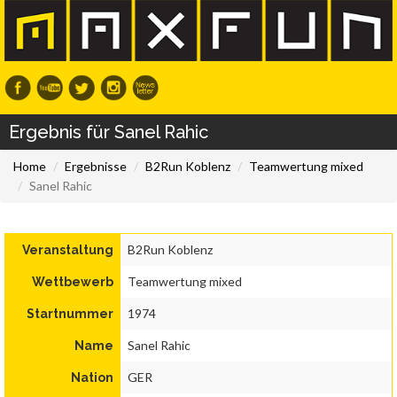
Ergebnis für Sanel Rahic
Home
Ergebnisse
B2Run Koblenz
Teamwertung mixed
Sanel Rahic
B2Run Koblenz
Veranstaltung
Teamwertung mixed
Wettbewerb
1974
Startnummer
Sanel Rahic
Name
GER
Nation