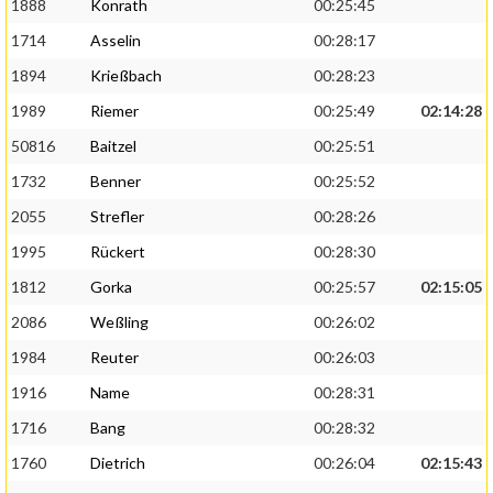
1888
Konrath
00:25:45
1714
Asselin
00:28:17
1894
Krießbach
00:28:23
1989
Riemer
00:25:49
02:14:28
50816
Baitzel
00:25:51
1732
Benner
00:25:52
2055
Strefler
00:28:26
1995
Rückert
00:28:30
1812
Gorka
00:25:57
02:15:05
2086
Weßling
00:26:02
1984
Reuter
00:26:03
1916
Name
00:28:31
1716
Bang
00:28:32
1760
Dietrich
00:26:04
02:15:43