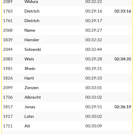
2089
Widura
00:32:22
1763
Dietrich
00:29:16
02:33:16
1761
Dietrich
00:29:17
2068
Name
00:29:27
1839
Hensler
00:32:32
2044
Solowski
00:32:44
2083
Weis
00:29:28
02:34:35
1985
Rhein
00:29:31
1826
Hartl
00:29:33
2099
Zenzen
00:33:01
1706
Albrecht
00:33:02
1857
Jonas
00:29:55
02:36:19
1917
Lohn
00:30:02
1711
Alt
00:30:09