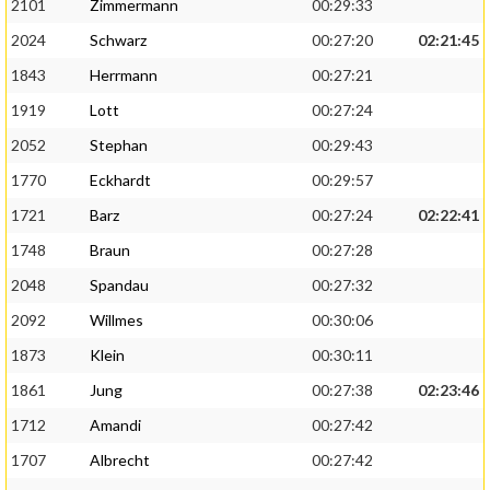
2101
Zimmermann
00:29:33
2024
Schwarz
00:27:20
02:21:45
1843
Herrmann
00:27:21
1919
Lott
00:27:24
2052
Stephan
00:29:43
1770
Eckhardt
00:29:57
1721
Barz
00:27:24
02:22:41
1748
Braun
00:27:28
2048
Spandau
00:27:32
2092
Willmes
00:30:06
1873
Klein
00:30:11
1861
Jung
00:27:38
02:23:46
1712
Amandi
00:27:42
1707
Albrecht
00:27:42