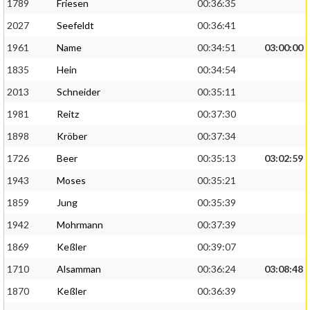
1789
Friesen
00:36:35
2027
Seefeldt
00:36:41
1961
Name
00:34:51
03:00:00
1835
Hein
00:34:54
2013
Schneider
00:35:11
1981
Reitz
00:37:30
1898
Kröber
00:37:34
1726
Beer
00:35:13
03:02:59
1943
Moses
00:35:21
1859
Jung
00:35:39
1942
Mohrmann
00:37:39
1869
Keßler
00:39:07
1710
Alsamman
00:36:24
03:08:48
1870
Keßler
00:36:39