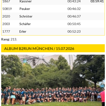
1867
Kassner
00:43:24
03:59:41
50819
Peuker
00:46:32
2020
Schröter
00:46:37
2003
Schäfer
00:50:45
1777
Erler
00:52:23
Rang:
213.
ALBUM B2RUN MÜNCHEN / 15.07.2026