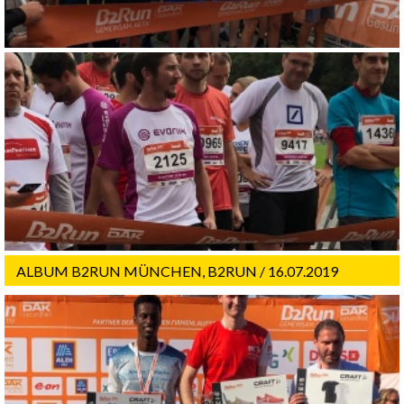
ALBUM B2RUN MÜNCHEN, B2RUN / 16.07.2019