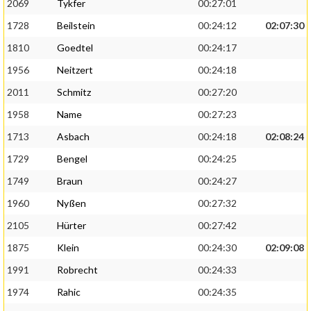
2069
Tykfer
00:27:01
1728
Beilstein
00:24:12
02:07:30
1810
Goedtel
00:24:17
1956
Neitzert
00:24:18
2011
Schmitz
00:27:20
1958
Name
00:27:23
1713
Asbach
00:24:18
02:08:24
1729
Bengel
00:24:25
1749
Braun
00:24:27
1960
Nyßen
00:27:32
2105
Hürter
00:27:42
1875
Klein
00:24:30
02:09:08
1991
Robrecht
00:24:33
1974
Rahic
00:24:35