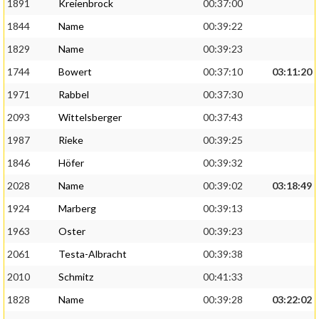
1891
Kreienbrock
00:37:00
1844
Name
00:39:22
1829
Name
00:39:23
1744
Bowert
00:37:10
03:11:20
1971
Rabbel
00:37:30
2093
Wittelsberger
00:37:43
1987
Rieke
00:39:25
1846
Höfer
00:39:32
2028
Name
00:39:02
03:18:49
1924
Marberg
00:39:13
1963
Oster
00:39:23
2061
Testa-Albracht
00:39:38
2010
Schmitz
00:41:33
1828
Name
00:39:28
03:22:02