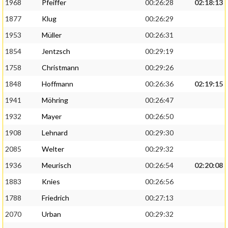
1968
Pfeiffer
00:26:28
02:18:13
1877
Klug
00:26:29
1953
Müller
00:26:31
1854
Jentzsch
00:29:19
1758
Christmann
00:29:26
1848
Hoffmann
00:26:36
02:19:15
1941
Möhring
00:26:47
1932
Mayer
00:26:50
1908
Lehnard
00:29:30
2085
Welter
00:29:32
1936
Meurisch
00:26:54
02:20:08
1883
Knies
00:26:56
1788
Friedrich
00:27:13
2070
Urban
00:29:32