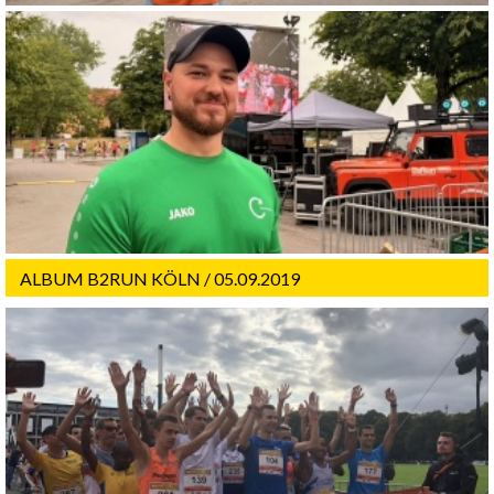
ALBUM B2RUN KÖLN / 05.09.2019