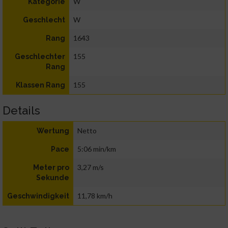
W
Kategorie
W
Geschlecht
1643
Rang
155
Geschlechter
Rang
155
Klassen Rang
Details
Netto
Wertung
5:06 min/km
Pace
3,27 m/s
Meter pro
Sekunde
11,78 km/h
Geschwindigkeit