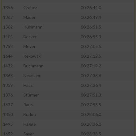
1356
Grabez
00:26:44.0
1367
Mäder
00:26:49.4
1562
Kuhlmann
00:26:51.5
1404
Becker
00:26:55.3
1758
Meyer
00:27:05.5
1644
Rekowski
00:27:12.5
1432
Buchmann
00:27:19.2
1368
Neumann
00:27:33.6
1359
Haas
00:27:36.4
1376
Stürmer
00:27:51.3
1637
Raus
00:27:58.5
1350
Burlon
00:28:06.0
1495
Hagge
00:28:36.0
1659
Sayer
00:28:38.5