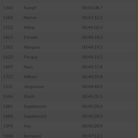
1363
Kampf
00:43:08.7
1584
Marter
00:43:12.3
1522
Ihling
00:44:02.0
1625
Petzelt
00:44:18.0
1583
Marques
00:44:19.5
1623
Perquy
00:44:19.5
1607
Nast
00:44:37.8
1737
Wilken
00:44:39.8
1531
Jürgensen
00:44:40.0
1546
Kluth
00:45:05.5
1685
Segebrecht
00:45:28.0
1686
Segebrecht
00:45:28.0
1393
Arp
00:45:28.9
1606
Bernanni
00:47:13.5