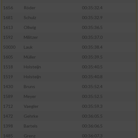
1656
Röder
00:35:32.4
1681
Schulz
00:35:32.9
1613
Ollwig
00:35:36.5
1592
Militzer
00:35:37.0
50030
Lauk
00:35:38.4
1605
Müller
00:35:39.5
1518
Holsteijn
00:35:40.5
1519
Holsteijn
00:35:40.8
1430
Bruns
00:35:52.4
1589
Meyer
00:35:52.5
1712
Vaegler
00:35:59.3
1472
Gehrke
00:36:05.5
1398
Bartels
00:36:06.5
1485
Grenz
00:36:07.3