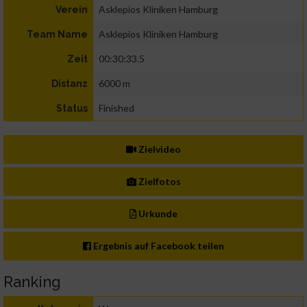
Asklepios Kliniken Hamburg
Verein
Asklepios Kliniken Hamburg
Team Name
00:30:33.5
Zeit
6000 m
Distanz
Finished
Status
Zielvideo
Zielfotos
Urkunde
Ergebnis auf Facebook teilen
Ranking