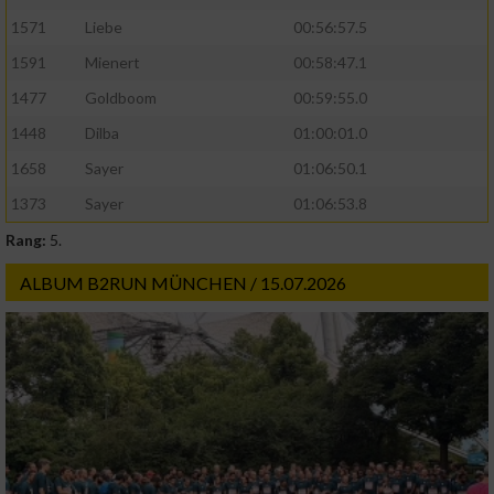
1571
Liebe
00:56:57.5
1591
Mienert
00:58:47.1
1477
Goldboom
00:59:55.0
1448
Dilba
01:00:01.0
1658
Sayer
01:06:50.1
1373
Sayer
01:06:53.8
Rang:
5.
ALBUM B2RUN MÜNCHEN / 15.07.2026