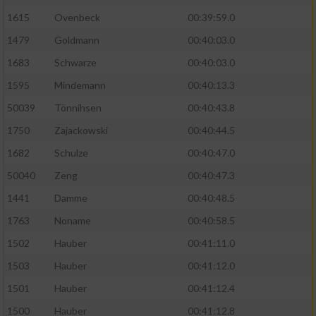
1615
Ovenbeck
00:39:59.0
Performance
1479
Goldmann
00:40:03.0
1683
Schwarze
00:40:03.0
Funktional
1595
Mindemann
00:40:13.3
Werbung
50039
Tönnihsen
00:40:43.8
1750
Zajackowski
00:40:44.5
1682
Schulze
00:40:47.0
50040
Zeng
00:40:47.3
1441
Damme
00:40:48.5
1763
Noname
00:40:58.5
1502
Hauber
00:41:11.0
1503
Hauber
00:41:12.0
1501
Hauber
00:41:12.4
1500
Hauber
00:41:12.8