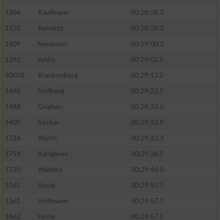
1364
Kaufmann
00:28:58.3
1371
Reinartz
00:28:58.3
1609
Neumann
00:29:00.3
1391
Ambs
00:29:02.5
50028
Krankenberg
00:29:13.2
1696
Stolberg
00:29:22.5
1488
Griebau
00:29:32.0
1405
Becker
00:29:32.9
1726
Warth
00:29:33.3
1759
Karajanev
00:29:36.5
1720
Wahlers
00:29:46.0
1561
Kucia
00:29:51.5
1361
Hoffmann
00:29:57.5
1462
Fette
00:29:57.5