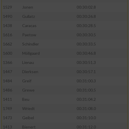
1529
Jonen
00:30:02.8
1490
Gullatz
00:30:26.8
1438
Caracas
00:30:28.5
1616
Paetow
00:30:30.5
1662
Schindler
00:30:33.5
1600
Möllgaard
00:30:46.8
1366
Lienau
00:30:51.3
1447
Dierksen
00:30:57.1
1484
Greif
00:31:00.3
1486
Grewe
00:31:00.5
1411
Beu
00:31:04.2
1749
Wriedt
00:31:08.0
1473
Geibel
00:31:10.0
1413
Bienert
00:31:12.0