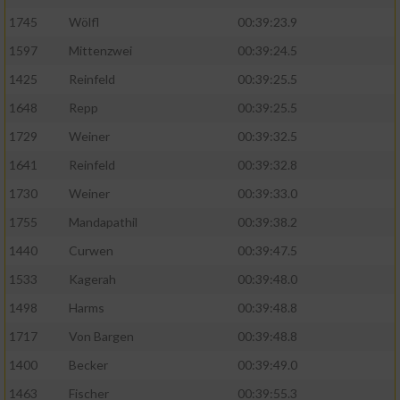
1745
Wölfl
00:39:23.9
Analyse von Zielgruppen durch Statistiken
1597
Mittenzwei
00:39:24.5
oder Kombinationen von Daten aus
verschiedenen Quellen
1425
Reinfeld
00:39:25.5
Entwicklung und Verbesserung der Angebote
1648
Repp
00:39:25.5
1729
Weiner
00:39:32.5
Verwendung reduzierter Daten zur Auswahl
1641
Reinfeld
00:39:32.8
von Inhalten
1730
Weiner
00:39:33.0
IAB-Besonderheiten:
1755
Mandapathil
00:39:38.2
Verwendung genauer Standortdaten
1440
Curwen
00:39:47.5
1533
Kagerah
00:39:48.0
Geräte anhand von aktiv angeforderten
Informationen identifizieren
1498
Harms
00:39:48.8
Nicht-IAB-Verarbeitungszwecke:
1717
Von Bargen
00:39:48.8
1400
Becker
00:39:49.0
Notwendig
1463
Fischer
00:39:55.3