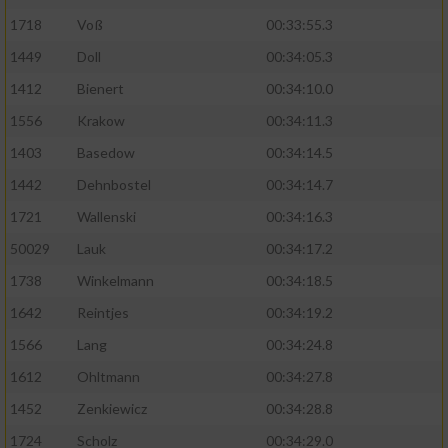
1718
Voß
00:33:55.3
1449
Doll
00:34:05.3
1412
Bienert
00:34:10.0
1556
Krakow
00:34:11.3
1403
Basedow
00:34:14.5
1442
Dehnbostel
00:34:14.7
1721
Wallenski
00:34:16.3
50029
Lauk
00:34:17.2
1738
Winkelmann
00:34:18.5
1642
Reintjes
00:34:19.2
1566
Lang
00:34:24.8
1612
Ohltmann
00:34:27.8
1452
Zenkiewicz
00:34:28.8
1724
Scholz
00:34:29.0