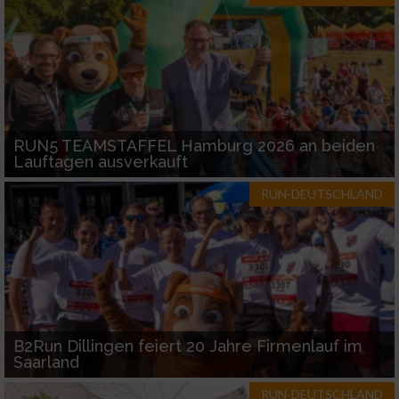
RUN5 TEAMSTAFFEL Hamburg 2026 an beiden
Lauftagen ausverkauft
RUN-DEUTSCHLAND
B2Run Dillingen feiert 20 Jahre Firmenlauf im
Saarland
RUN-DEUTSCHLAND