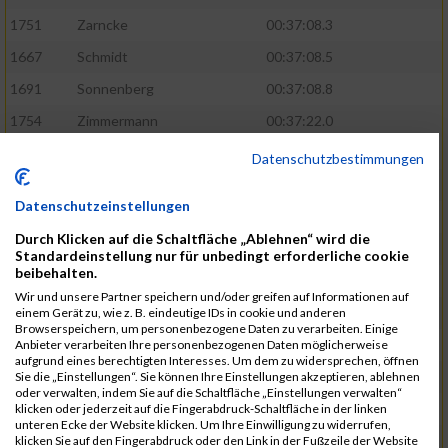
1751
Zarncke
00:37:08.3
1667
Schmidt
00:37:08.5
1691
Sonnenberg
00:37:08.8
1754
Zimmermann
00:37:22.0
1580
Manemann
00:37:24.0
Datenschutzbestimmungen
1526
Jelinek
00:37:24.8
Datenschutzeinstellungen
1428
Brüning
00:37:30.2
Durch Klicken auf die Schaltfläche „Ablehnen“ wird die
1586
Mau
00:37:35.5
Standardeinstellung nur für unbedingt erforderliche cookie
beibehalten.
1670
Schmoldt
00:37:36.5
Wir und unsere Partner speichern und/oder greifen auf Informationen auf
1753
Zimbal
00:37:41.5
einem Gerät zu, wie z. B. eindeutige IDs in cookie und anderen
Browserspeichern, um personenbezogene Daten zu verarbeiten. Einige
1513
Heynen
00:37:42.0
Anbieter verarbeiten Ihre personenbezogenen Daten möglicherweise
aufgrund eines berechtigten Interesses. Um dem zu widersprechen, öffnen
1722
Walther
00:37:43.0
Sie die „Einstellungen“. Sie können Ihre Einstellungen akzeptieren, ablehnen
oder verwalten, indem Sie auf die Schaltfläche „Einstellungen verwalten“
1365
Laß
00:37:43.8
klicken oder jederzeit auf die Fingerabdruck-Schaltfläche in der linken
unteren Ecke der Website klicken. Um Ihre Einwilligung zu widerrufen,
1574
Linz
00:37:48.8
klicken Sie auf den Fingerabdruck oder den Link in der Fußzeile der Website