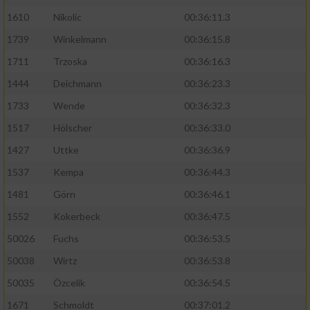
1610
Nikolic
00:36:11.3
1739
Winkelmann
00:36:15.8
1711
Trzoska
00:36:16.3
1444
Deichmann
00:36:23.3
1733
Wende
00:36:32.3
1517
Hölscher
00:36:33.0
1427
Uttke
00:36:36.9
1537
Kempa
00:36:44.3
1481
Görn
00:36:46.1
1552
Kokerbeck
00:36:47.5
50026
Fuchs
00:36:53.5
50038
Wirtz
00:36:53.8
50035
Özcelik
00:36:54.5
1671
Schmoldt
00:37:01.2