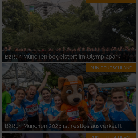
B2Run München begeistert im Olympiapark
RUN-DEUTSCHLAND
B2Run München 2026 ist restlos ausverkauft
RUN-DEUTSCHLAND