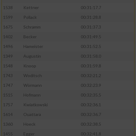
1538
Kettner
00:31:17.7
1599
Pollack
00:31:28.8
1675
Schramm
00:31:37.3
1402
Becker
00:31:49.5
1496
Hameister
00:31:52.5
1349
Augustin
00:31:58.0
1548
Knoop
00:31:59.8
1743
Woditsch
00:32:21.2
1747
Wörmann
00:32:23.9
1515
Hofmann
00:32:35.5
1757
Kwiatkowski
00:32:36.1
1614
Ouattara
00:32:36.7
1360
Hoeck
00:32:38.5
1455
Egger
00:32:41.8