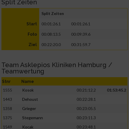
Split Zeiten
Split Zeiten
00:01:26.1
00:01:26.1
Start
00:08:13.5
00:09:39.6
Foto
00:22:20.0
00:31:59.7
Ziel
Team Asklepios Kliniken Hamburg /
Teamwertung
Stnr
Name
1555
Kosok
00:21:12.2
01:53:45.2
1443
Dehoust
00:22:28.1
1358
Grieger
00:23:05.5
1375
Stegemann
00:23:11.3
1549
Kocak
00:23:48.1