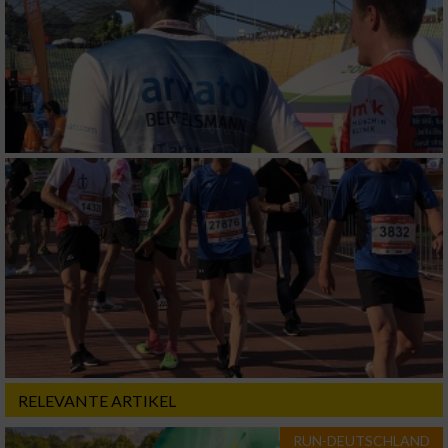
RELEVANTE ARTIKEL
RUN-DEUTSCHLAND