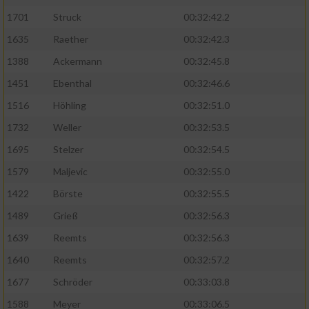
1701
Struck
00:32:42.2
1635
Raether
00:32:42.3
1388
Ackermann
00:32:45.8
1451
Ebenthal
00:32:46.6
1516
Höhling
00:32:51.0
1732
Weller
00:32:53.5
1695
Stelzer
00:32:54.5
1579
Maljevic
00:32:55.0
1422
Börste
00:32:55.5
1489
Grieß
00:32:56.3
1639
Reemts
00:32:56.3
1640
Reemts
00:32:57.2
1677
Schröder
00:33:03.8
1588
Meyer
00:33:06.5