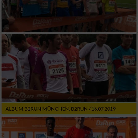
ALBUM B2RUN MÜNCHEN, B2RUN / 16.07.2019