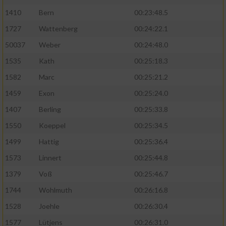
1410
Bern
00:23:48.5
1727
Wattenberg
00:24:22.1
50037
Weber
00:24:48.0
1535
Kath
00:25:18.3
1582
Marc
00:25:21.2
1459
Exon
00:25:24.0
1407
Berling
00:25:33.8
1550
Koeppel
00:25:34.5
1499
Hattig
00:25:36.4
1573
Linnert
00:25:44.8
1379
Voß
00:25:46.7
1744
Wohlmuth
00:26:16.8
1528
Joehle
00:26:30.4
1577
Lütjens
00:26:31.0