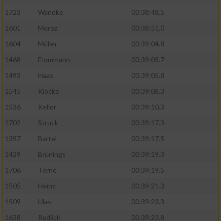
Speichern von oder Zugriff auf Informationen
auf einem Endgerät
1723
Wandke
00:38:48.5
1601
Moroz
00:38:51.0
Verwendung reduzierter Daten zur Auswahl
von Werbeanzeigen
1604
Müller
00:39:04.8
1468
Frommann
00:39:05.7
Erstellung von Profilen für personalisierte
Werbung
1493
Haas
00:39:05.8
1545
Klocke
00:39:08.3
Verwendung von Profilen zur Auswahl
personalisierter Werbung
1536
Keller
00:39:10.3
Erstellung von Profilen zur Personalisierung
1702
Struck
00:39:17.3
von Inhalten
1397
Bartel
00:39:17.5
Verwendung von Profilen zur Auswahl
1429
Brünings
00:39:19.3
personalisierter Inhalte
1706
Terne
00:39:19.5
1505
Heinz
00:39:21.3
Messung der Werbeleistung
1509
Ulas
00:39:23.3
1638
Redlich
00:39:23.8
Messung der Performance von Inhalten