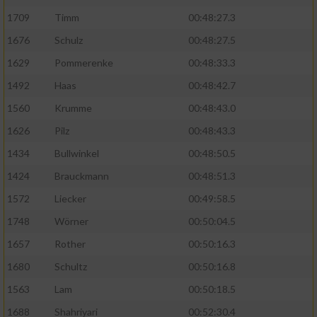
1709
Timm
00:48:27.3
1676
Schulz
00:48:27.5
1629
Pommerenke
00:48:33.3
1492
Haas
00:48:42.7
1560
Krumme
00:48:43.0
1626
Pilz
00:48:43.3
1434
Bullwinkel
00:48:50.5
1424
Brauckmann
00:48:51.3
1572
Liecker
00:49:58.5
1748
Wörner
00:50:04.5
1657
Rother
00:50:16.3
1680
Schultz
00:50:16.8
1563
Lam
00:50:18.5
1688
Shahriyari
00:52:30.4