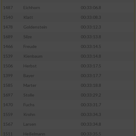
1487
Eichhorn
00:33:06.8
1540
Klatt
00:33:08.3
1478
Goldenstein
00:33:12.3
1689
Silze
00:33:13.8
1466
Freude
00:33:14.5
1539
Kienbaum
00:33:14.8
1506
Herbst
00:33:17.5
1399
Bayer
00:33:17.7
1585
Marter
00:33:18.8
1697
Stolle
00:33:29.2
1470
Fuchs
00:33:31.7
1559
Krohn
00:33:34.3
1567
Larsen
00:33:34.8
1511
Heßelmann
00:33:35.5