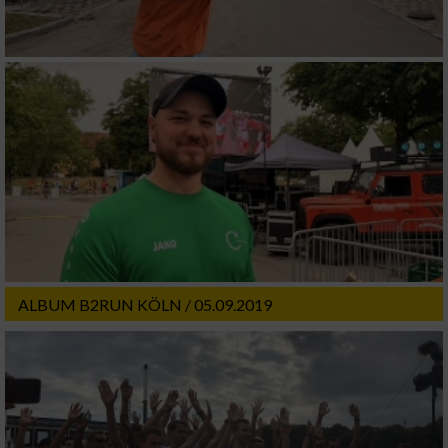
ALBUM B2RUN KÖLN / 05.09.2019