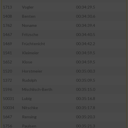
1713
Vogler
00:34:29.5
1408
Benten
00:34:30.6
1762
Noname
00:34:39.4
1467
Fritzsche
00:34:40.5
1469
Früchtenicht
00:34:42.2
1541
Kleimeier
00:34:59.5
1652
Klose
00:34:59.5
1520
Horstmeier
00:35:00.3
1372
Rudolph
00:35:09.5
1596
Mischlisch-Berth
00:35:15.0
50031
Lubig
00:35:16.8
50034
Nitschke
00:35:17.8
1647
Rensing
00:35:20.3
1756
Paulsen
00:35:21.3