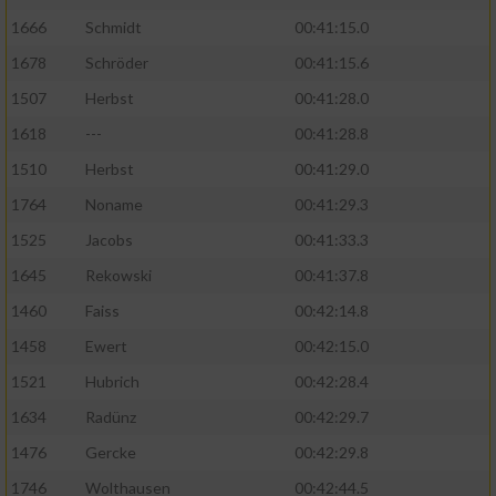
1666
Schmidt
00:41:15.0
1678
Schröder
00:41:15.6
1507
Herbst
00:41:28.0
1618
---
00:41:28.8
1510
Herbst
00:41:29.0
1764
Noname
00:41:29.3
1525
Jacobs
00:41:33.3
1645
Rekowski
00:41:37.8
1460
Faiss
00:42:14.8
1458
Ewert
00:42:15.0
1521
Hubrich
00:42:28.4
1634
Radünz
00:42:29.7
1476
Gercke
00:42:29.8
1746
Wolthausen
00:42:44.5