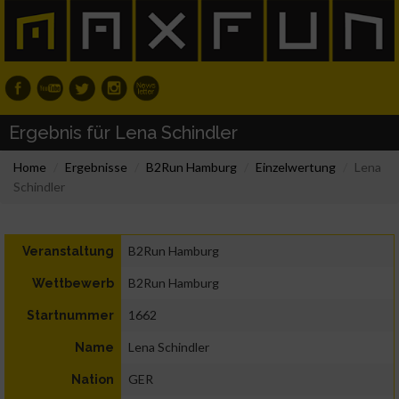
Ergebnis für Lena Schindler
Home
Ergebnisse
B2Run Hamburg
Einzelwertung
Lena
Schindler
B2Run Hamburg
Veranstaltung
B2Run Hamburg
Wettbewerb
1662
Startnummer
Lena Schindler
Name
GER
Nation