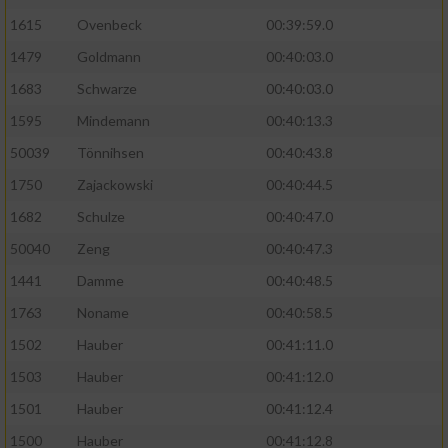
1615
Ovenbeck
00:39:59.0
Performance
1479
Goldmann
00:40:03.0
1683
Schwarze
00:40:03.0
Funktional
1595
Mindemann
00:40:13.3
Werbung
50039
Tönnihsen
00:40:43.8
1750
Zajackowski
00:40:44.5
1682
Schulze
00:40:47.0
50040
Zeng
00:40:47.3
1441
Damme
00:40:48.5
1763
Noname
00:40:58.5
1502
Hauber
00:41:11.0
1503
Hauber
00:41:12.0
1501
Hauber
00:41:12.4
1500
Hauber
00:41:12.8