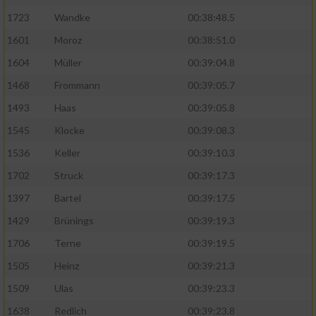
Speichern von oder Zugriff auf Informationen
auf einem Endgerät
1723
Wandke
00:38:48.5
1601
Moroz
00:38:51.0
Verwendung reduzierter Daten zur Auswahl
von Werbeanzeigen
1604
Müller
00:39:04.8
1468
Frommann
00:39:05.7
Erstellung von Profilen für personalisierte
Werbung
1493
Haas
00:39:05.8
1545
Klocke
00:39:08.3
Verwendung von Profilen zur Auswahl
personalisierter Werbung
1536
Keller
00:39:10.3
Erstellung von Profilen zur Personalisierung
1702
Struck
00:39:17.3
von Inhalten
1397
Bartel
00:39:17.5
Verwendung von Profilen zur Auswahl
1429
Brünings
00:39:19.3
personalisierter Inhalte
1706
Terne
00:39:19.5
1505
Heinz
00:39:21.3
Messung der Werbeleistung
1509
Ulas
00:39:23.3
1638
Redlich
00:39:23.8
Messung der Performance von Inhalten