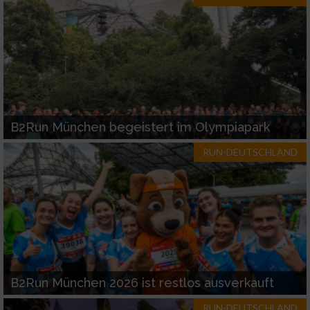
B2Run München begeistert im Olympiapark
RUN-DEUTSCHLAND
B2Run München 2026 ist restlos ausverkauft
RUN-DEUTSCHLAND