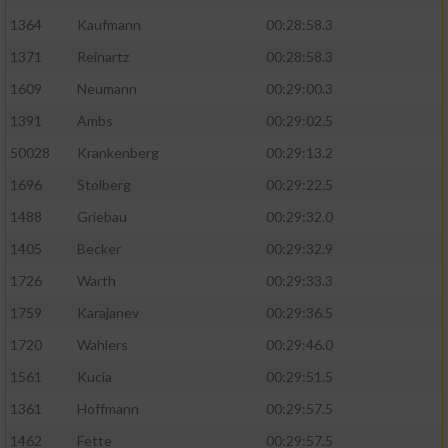
1364
Kaufmann
00:28:58.3
1371
Reinartz
00:28:58.3
1609
Neumann
00:29:00.3
1391
Ambs
00:29:02.5
50028
Krankenberg
00:29:13.2
1696
Stolberg
00:29:22.5
1488
Griebau
00:29:32.0
1405
Becker
00:29:32.9
1726
Warth
00:29:33.3
1759
Karajanev
00:29:36.5
1720
Wahlers
00:29:46.0
1561
Kucia
00:29:51.5
1361
Hoffmann
00:29:57.5
1462
Fette
00:29:57.5