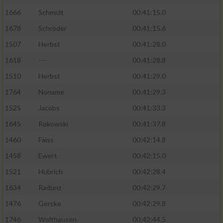
1666
Schmidt
00:41:15.0
1678
Schröder
00:41:15.6
1507
Herbst
00:41:28.0
1618
---
00:41:28.8
1510
Herbst
00:41:29.0
1764
Noname
00:41:29.3
1525
Jacobs
00:41:33.3
1645
Rekowski
00:41:37.8
1460
Faiss
00:42:14.8
1458
Ewert
00:42:15.0
1521
Hubrich
00:42:28.4
1634
Radünz
00:42:29.7
1476
Gercke
00:42:29.8
1746
Wolthausen
00:42:44.5