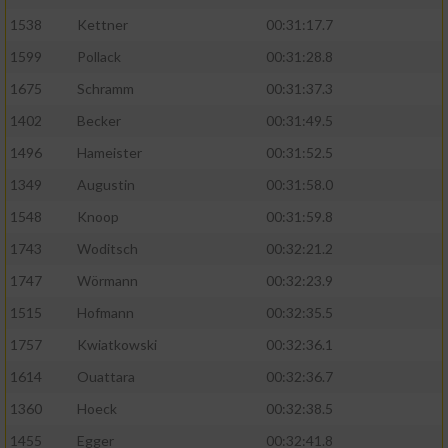
1538
Kettner
00:31:17.7
1599
Pollack
00:31:28.8
1675
Schramm
00:31:37.3
1402
Becker
00:31:49.5
1496
Hameister
00:31:52.5
1349
Augustin
00:31:58.0
1548
Knoop
00:31:59.8
1743
Woditsch
00:32:21.2
1747
Wörmann
00:32:23.9
1515
Hofmann
00:32:35.5
1757
Kwiatkowski
00:32:36.1
1614
Ouattara
00:32:36.7
1360
Hoeck
00:32:38.5
1455
Egger
00:32:41.8