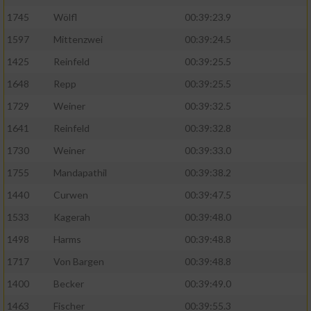
1745
Wölfl
00:39:23.9
Analyse von Zielgruppen durch Statistiken
1597
Mittenzwei
00:39:24.5
oder Kombinationen von Daten aus
verschiedenen Quellen
1425
Reinfeld
00:39:25.5
Entwicklung und Verbesserung der Angebote
1648
Repp
00:39:25.5
1729
Weiner
00:39:32.5
Verwendung reduzierter Daten zur Auswahl
1641
Reinfeld
00:39:32.8
von Inhalten
1730
Weiner
00:39:33.0
IAB-Besonderheiten:
1755
Mandapathil
00:39:38.2
Verwendung genauer Standortdaten
1440
Curwen
00:39:47.5
1533
Kagerah
00:39:48.0
Geräte anhand von aktiv angeforderten
Informationen identifizieren
1498
Harms
00:39:48.8
Nicht-IAB-Verarbeitungszwecke:
1717
Von Bargen
00:39:48.8
1400
Becker
00:39:49.0
Notwendig
1463
Fischer
00:39:55.3