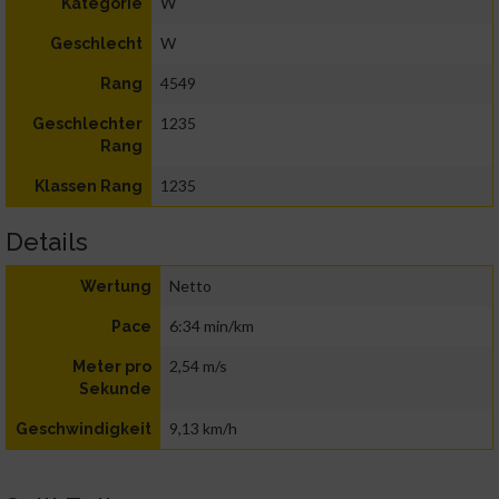
W
Kategorie
W
Geschlecht
4549
Rang
1235
Geschlechter
Rang
1235
Klassen Rang
Details
Netto
Wertung
6:34 min/km
Pace
2,54 m/s
Meter pro
Sekunde
9,13 km/h
Geschwindigkeit