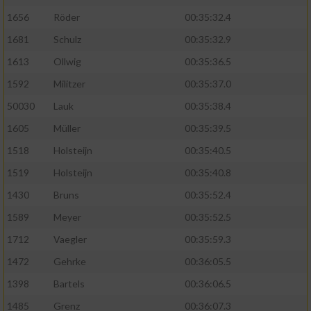
1656
Röder
00:35:32.4
1681
Schulz
00:35:32.9
1613
Ollwig
00:35:36.5
1592
Militzer
00:35:37.0
50030
Lauk
00:35:38.4
1605
Müller
00:35:39.5
1518
Holsteijn
00:35:40.5
1519
Holsteijn
00:35:40.8
1430
Bruns
00:35:52.4
1589
Meyer
00:35:52.5
1712
Vaegler
00:35:59.3
1472
Gehrke
00:36:05.5
1398
Bartels
00:36:06.5
1485
Grenz
00:36:07.3