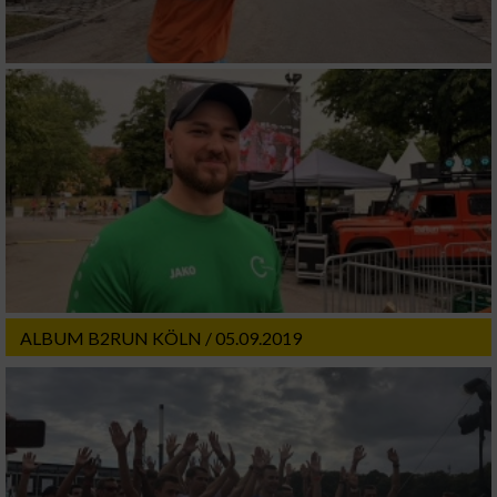
ALBUM B2RUN KÖLN / 05.09.2019