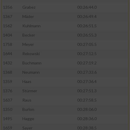
1356
Grabez
00:26:44.0
1367
Mäder
00:26:49.4
1562
Kuhlmann
00:26:51.5
1404
Becker
00:26:55.3
1758
Meyer
00:27:05.5
1644
Rekowski
00:27:12.5
1432
Buchmann
00:27:19.2
1368
Neumann
00:27:33.6
1359
Haas
00:27:36.4
1376
Stürmer
00:27:51.3
1637
Raus
00:27:58.5
1350
Burlon
00:28:06.0
1495
Hagge
00:28:36.0
1659
Sayer
00:28:38.5