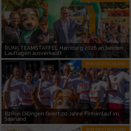
RUN5 TEAMSTAFFEL Hamburg 2026 an beiden
Lauftagen ausverkauft
RUN-DEUTSCHLAND
B2Run Dillingen feiert 20 Jahre Firmenlauf im
Saarland
RUN-DEUTSCHLAND