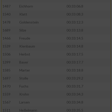
1487
Eichhorn
00:33:06.8
1540
Klatt
00:33:08.3
1478
Goldenstein
00:33:12.3
1689
Silze
00:33:13.8
1466
Freude
00:33:14.5
1539
Kienbaum
00:33:14.8
1506
Herbst
00:33:17.5
1399
Bayer
00:33:17.7
1585
Marter
00:33:18.8
1697
Stolle
00:33:29.2
1470
Fuchs
00:33:31.7
1559
Krohn
00:33:34.3
1567
Larsen
00:33:34.8
1511
Heßelmann
00:33:35.5