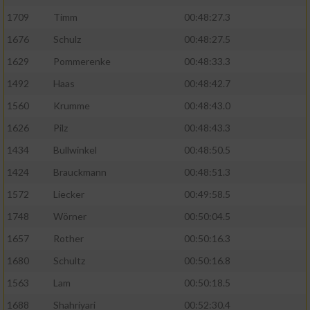
1709
Timm
00:48:27.3
1676
Schulz
00:48:27.5
1629
Pommerenke
00:48:33.3
1492
Haas
00:48:42.7
1560
Krumme
00:48:43.0
1626
Pilz
00:48:43.3
1434
Bullwinkel
00:48:50.5
1424
Brauckmann
00:48:51.3
1572
Liecker
00:49:58.5
1748
Wörner
00:50:04.5
1657
Rother
00:50:16.3
1680
Schultz
00:50:16.8
1563
Lam
00:50:18.5
1688
Shahriyari
00:52:30.4