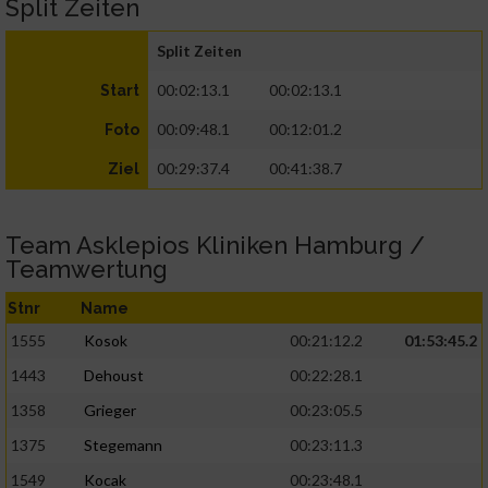
Split Zeiten
Split Zeiten
00:02:13.1
00:02:13.1
Start
00:09:48.1
00:12:01.2
Foto
00:29:37.4
00:41:38.7
Ziel
Team Asklepios Kliniken Hamburg /
Teamwertung
Stnr
Name
1555
Kosok
00:21:12.2
01:53:45.2
1443
Dehoust
00:22:28.1
1358
Grieger
00:23:05.5
1375
Stegemann
00:23:11.3
1549
Kocak
00:23:48.1