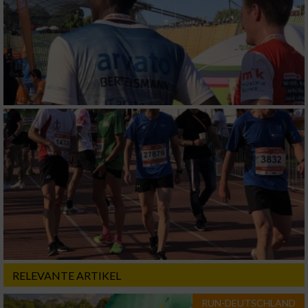
RELEVANTE ARTIKEL
RUN-DEUTSCHLAND