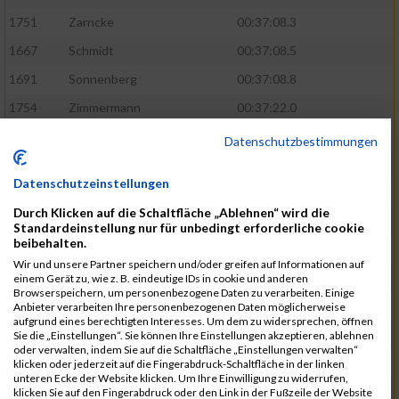
1751
Zarncke
00:37:08.3
1667
Schmidt
00:37:08.5
1691
Sonnenberg
00:37:08.8
1754
Zimmermann
00:37:22.0
1580
Manemann
00:37:24.0
Datenschutzbestimmungen
1526
Jelinek
00:37:24.8
Datenschutzeinstellungen
1428
Brüning
00:37:30.2
Durch Klicken auf die Schaltfläche „Ablehnen“ wird die
1586
Mau
00:37:35.5
Standardeinstellung nur für unbedingt erforderliche cookie
beibehalten.
1670
Schmoldt
00:37:36.5
Wir und unsere Partner speichern und/oder greifen auf Informationen auf
1753
Zimbal
00:37:41.5
einem Gerät zu, wie z. B. eindeutige IDs in cookie und anderen
Browserspeichern, um personenbezogene Daten zu verarbeiten. Einige
1513
Heynen
00:37:42.0
Anbieter verarbeiten Ihre personenbezogenen Daten möglicherweise
aufgrund eines berechtigten Interesses. Um dem zu widersprechen, öffnen
1722
Walther
00:37:43.0
Sie die „Einstellungen“. Sie können Ihre Einstellungen akzeptieren, ablehnen
oder verwalten, indem Sie auf die Schaltfläche „Einstellungen verwalten“
1365
Laß
00:37:43.8
klicken oder jederzeit auf die Fingerabdruck-Schaltfläche in der linken
unteren Ecke der Website klicken. Um Ihre Einwilligung zu widerrufen,
1574
Linz
00:37:48.8
klicken Sie auf den Fingerabdruck oder den Link in der Fußzeile der Website