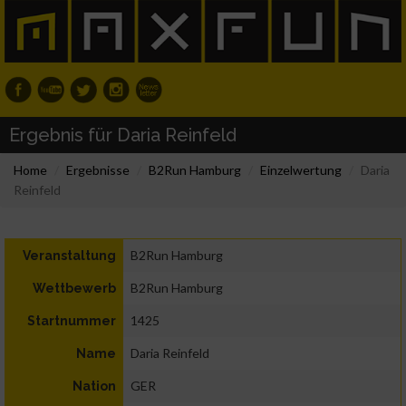
Ergebnis für Daria Reinfeld
Home
Ergebnisse
B2Run Hamburg
Einzelwertung
Daria
Reinfeld
B2Run Hamburg
Veranstaltung
B2Run Hamburg
Wettbewerb
1425
Startnummer
Daria Reinfeld
Name
GER
Nation