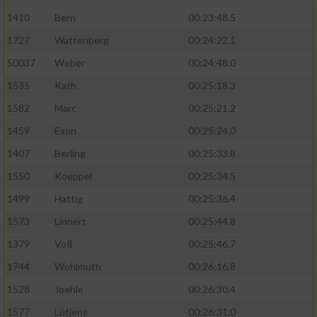
1410
Bern
00:23:48.5
1727
Wattenberg
00:24:22.1
50037
Weber
00:24:48.0
1535
Kath
00:25:18.3
1582
Marc
00:25:21.2
1459
Exon
00:25:24.0
1407
Berling
00:25:33.8
1550
Koeppel
00:25:34.5
1499
Hattig
00:25:36.4
1573
Linnert
00:25:44.8
1379
Voß
00:25:46.7
1744
Wohlmuth
00:26:16.8
1528
Joehle
00:26:30.4
1577
Lütjens
00:26:31.0