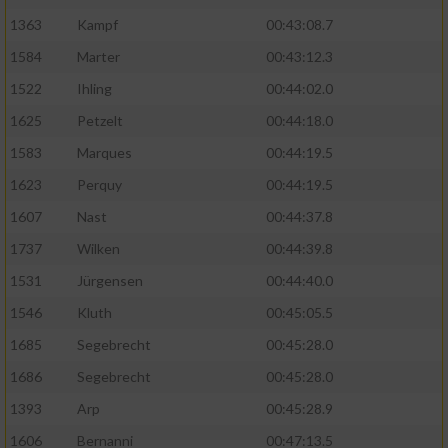
1363
Kampf
00:43:08.7
1584
Marter
00:43:12.3
1522
Ihling
00:44:02.0
1625
Petzelt
00:44:18.0
1583
Marques
00:44:19.5
1623
Perquy
00:44:19.5
1607
Nast
00:44:37.8
1737
Wilken
00:44:39.8
1531
Jürgensen
00:44:40.0
1546
Kluth
00:45:05.5
1685
Segebrecht
00:45:28.0
1686
Segebrecht
00:45:28.0
1393
Arp
00:45:28.9
1606
Bernanni
00:47:13.5