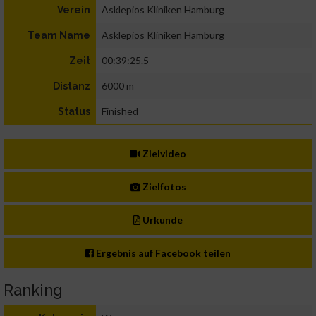
Asklepios Kliniken Hamburg
Verein
Asklepios Kliniken Hamburg
Team Name
00:39:25.5
Zeit
6000 m
Distanz
Finished
Status
Zielvideo
Zielfotos
Urkunde
Ergebnis auf Facebook teilen
Ranking