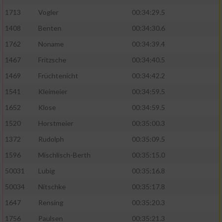
1713
Vogler
00:34:29.5
1408
Benten
00:34:30.6
1762
Noname
00:34:39.4
1467
Fritzsche
00:34:40.5
1469
Früchtenicht
00:34:42.2
1541
Kleimeier
00:34:59.5
1652
Klose
00:34:59.5
1520
Horstmeier
00:35:00.3
1372
Rudolph
00:35:09.5
1596
Mischlisch-Berth
00:35:15.0
50031
Lubig
00:35:16.8
50034
Nitschke
00:35:17.8
1647
Rensing
00:35:20.3
1756
Paulsen
00:35:21.3