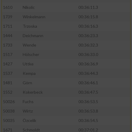
1610
Nikolic
00:36:11.3
1739
Winkelmann
00:36:15.8
1711
Trzoska
00:36:16.3
1444
Deichmann
00:36:23.3
1733
Wende
00:36:32.3
1517
Hölscher
00:36:33.0
1427
Uttke
00:36:36.9
1537
Kempa
00:36:44.3
1481
Görn
00:36:46.1
1552
Kokerbeck
00:36:47.5
50026
Fuchs
00:36:53.5
50038
Wirtz
00:36:53.8
50035
Özcelik
00:36:54.5
1671
Schmoldt
00:37:01.2