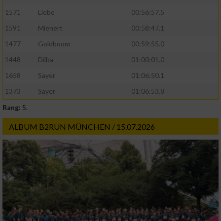
1571
Liebe
00:56:57.5
1591
Mienert
00:58:47.1
1477
Goldboom
00:59:55.0
1448
Dilba
01:00:01.0
1658
Sayer
01:06:50.1
1373
Sayer
01:06:53.8
Rang:
5.
ALBUM B2RUN MÜNCHEN / 15.07.2026