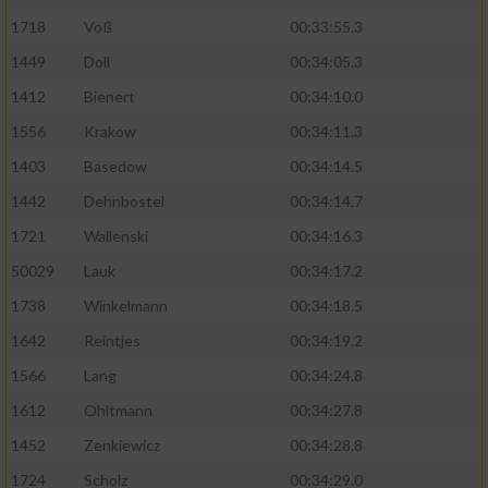
1718
Voß
00:33:55.3
1449
Doll
00:34:05.3
1412
Bienert
00:34:10.0
1556
Krakow
00:34:11.3
1403
Basedow
00:34:14.5
1442
Dehnbostel
00:34:14.7
1721
Wallenski
00:34:16.3
50029
Lauk
00:34:17.2
1738
Winkelmann
00:34:18.5
1642
Reintjes
00:34:19.2
1566
Lang
00:34:24.8
1612
Ohltmann
00:34:27.8
1452
Zenkiewicz
00:34:28.8
1724
Scholz
00:34:29.0