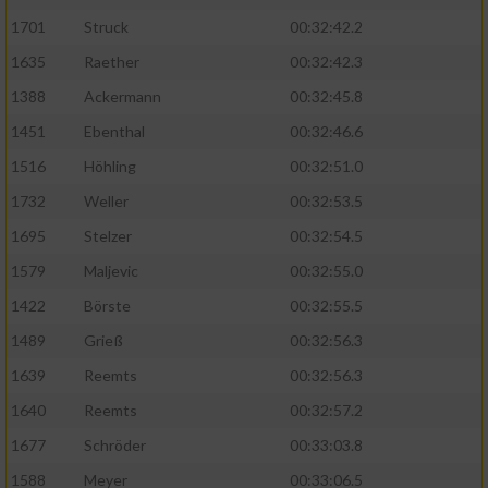
1701
Struck
00:32:42.2
1635
Raether
00:32:42.3
1388
Ackermann
00:32:45.8
1451
Ebenthal
00:32:46.6
1516
Höhling
00:32:51.0
1732
Weller
00:32:53.5
1695
Stelzer
00:32:54.5
1579
Maljevic
00:32:55.0
1422
Börste
00:32:55.5
1489
Grieß
00:32:56.3
1639
Reemts
00:32:56.3
1640
Reemts
00:32:57.2
1677
Schröder
00:33:03.8
1588
Meyer
00:33:06.5