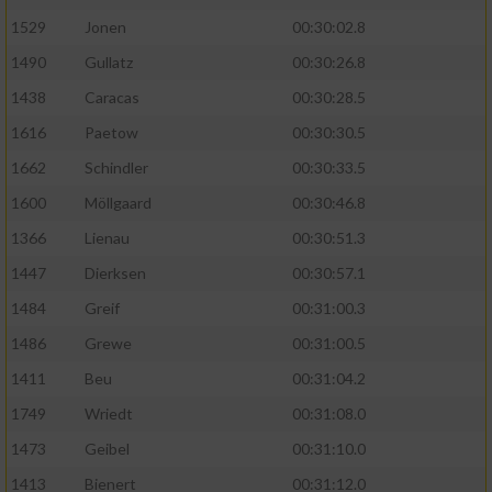
1529
Jonen
00:30:02.8
1490
Gullatz
00:30:26.8
1438
Caracas
00:30:28.5
1616
Paetow
00:30:30.5
1662
Schindler
00:30:33.5
1600
Möllgaard
00:30:46.8
1366
Lienau
00:30:51.3
1447
Dierksen
00:30:57.1
1484
Greif
00:31:00.3
1486
Grewe
00:31:00.5
1411
Beu
00:31:04.2
1749
Wriedt
00:31:08.0
1473
Geibel
00:31:10.0
1413
Bienert
00:31:12.0