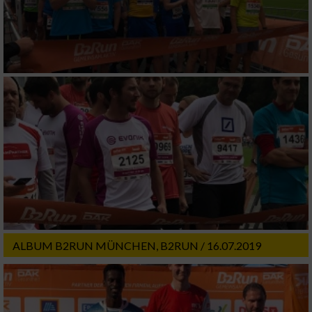
ALBUM B2RUN MÜNCHEN, B2RUN / 16.07.2019