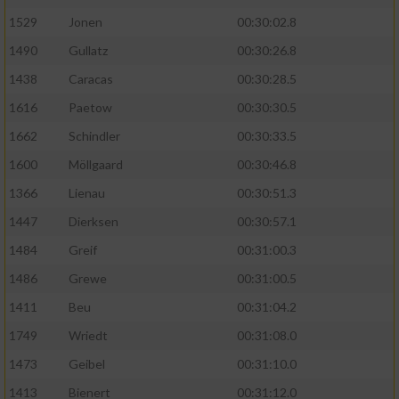
1529
Jonen
00:30:02.8
1490
Gullatz
00:30:26.8
1438
Caracas
00:30:28.5
1616
Paetow
00:30:30.5
1662
Schindler
00:30:33.5
1600
Möllgaard
00:30:46.8
1366
Lienau
00:30:51.3
1447
Dierksen
00:30:57.1
1484
Greif
00:31:00.3
1486
Grewe
00:31:00.5
1411
Beu
00:31:04.2
1749
Wriedt
00:31:08.0
1473
Geibel
00:31:10.0
1413
Bienert
00:31:12.0