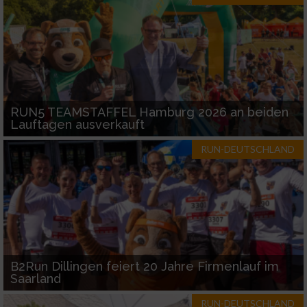
RUN5 TEAMSTAFFEL Hamburg 2026 an beiden
Lauftagen ausverkauft
RUN-DEUTSCHLAND
B2Run Dillingen feiert 20 Jahre Firmenlauf im
Saarland
RUN-DEUTSCHLAND