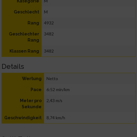
M
Kategorie
M
Geschlecht
4932
Rang
3482
Geschlechter
Rang
3482
Klassen Rang
Details
Netto
Wertung
6:52 min/km
Pace
2,43 m/s
Meter pro
Sekunde
8,74 km/h
Geschwindigkeit