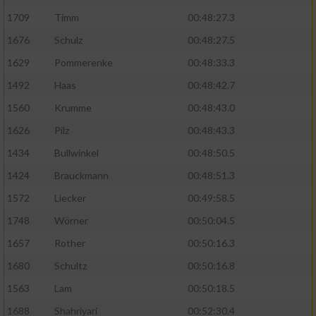
1709
Timm
00:48:27.3
1676
Schulz
00:48:27.5
1629
Pommerenke
00:48:33.3
1492
Haas
00:48:42.7
1560
Krumme
00:48:43.0
1626
Pilz
00:48:43.3
1434
Bullwinkel
00:48:50.5
1424
Brauckmann
00:48:51.3
1572
Liecker
00:49:58.5
1748
Wörner
00:50:04.5
1657
Rother
00:50:16.3
1680
Schultz
00:50:16.8
1563
Lam
00:50:18.5
1688
Shahriyari
00:52:30.4