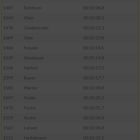
1487
Eichhorn
00:33:06.8
1540
Klatt
00:33:08.3
1478
Goldenstein
00:33:12.3
1689
Silze
00:33:13.8
1466
Freude
00:33:14.5
1539
Kienbaum
00:33:14.8
1506
Herbst
00:33:17.5
1399
Bayer
00:33:17.7
1585
Marter
00:33:18.8
1697
Stolle
00:33:29.2
1470
Fuchs
00:33:31.7
1559
Krohn
00:33:34.3
1567
Larsen
00:33:34.8
1511
Heßelmann
00:33:35.5