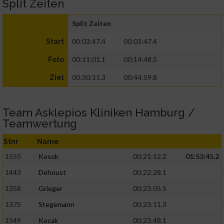
Split Zeiten
Split Zeiten
00:03:47.4
00:03:47.4
Start
00:11:01.1
00:14:48.5
Foto
00:30:11.3
00:44:59.8
Ziel
Team Asklepios Kliniken Hamburg /
Teamwertung
Stnr
Name
1555
Kosok
00:21:12.2
01:53:45.2
1443
Dehoust
00:22:28.1
1358
Grieger
00:23:05.5
1375
Stegemann
00:23:11.3
1549
Kocak
00:23:48.1