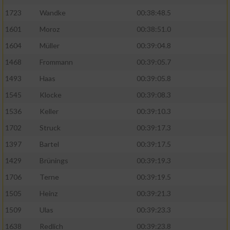
Speichern von oder Zugriff auf Informationen
auf einem Endgerät
1723
Wandke
00:38:48.5
1601
Moroz
00:38:51.0
Verwendung reduzierter Daten zur Auswahl
von Werbeanzeigen
1604
Müller
00:39:04.8
1468
Frommann
00:39:05.7
Erstellung von Profilen für personalisierte
Werbung
1493
Haas
00:39:05.8
1545
Klocke
00:39:08.3
Verwendung von Profilen zur Auswahl
personalisierter Werbung
1536
Keller
00:39:10.3
Erstellung von Profilen zur Personalisierung
1702
Struck
00:39:17.3
von Inhalten
1397
Bartel
00:39:17.5
Verwendung von Profilen zur Auswahl
1429
Brünings
00:39:19.3
personalisierter Inhalte
1706
Terne
00:39:19.5
1505
Heinz
00:39:21.3
Messung der Werbeleistung
1509
Ulas
00:39:23.3
1638
Redlich
00:39:23.8
Messung der Performance von Inhalten