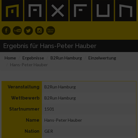
Ergebnis für Hans-Peter Hauber
Home
Ergebnisse
B2Run Hamburg
Einzelwertung
Hans-Peter Hauber
B2Run Hamburg
Veranstaltung
B2Run Hamburg
Wettbewerb
1501
Startnummer
Hans-Peter Hauber
Name
GER
Nation