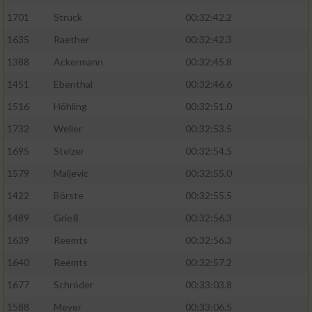
1701
Struck
00:32:42.2
1635
Raether
00:32:42.3
1388
Ackermann
00:32:45.8
1451
Ebenthal
00:32:46.6
1516
Höhling
00:32:51.0
1732
Weller
00:32:53.5
1695
Stelzer
00:32:54.5
1579
Maljevic
00:32:55.0
1422
Börste
00:32:55.5
1489
Grieß
00:32:56.3
1639
Reemts
00:32:56.3
1640
Reemts
00:32:57.2
1677
Schröder
00:33:03.8
1588
Meyer
00:33:06.5