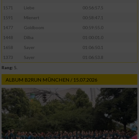
1571
Liebe
00:56:57.5
1591
Mienert
00:58:47.1
1477
Goldboom
00:59:55.0
1448
Dilba
01:00:01.0
1658
Sayer
01:06:50.1
1373
Sayer
01:06:53.8
Rang:
5.
ALBUM B2RUN MÜNCHEN / 15.07.2026