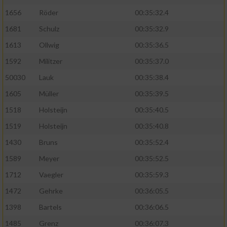
1656
Röder
00:35:32.4
1681
Schulz
00:35:32.9
1613
Ollwig
00:35:36.5
1592
Militzer
00:35:37.0
50030
Lauk
00:35:38.4
1605
Müller
00:35:39.5
1518
Holsteijn
00:35:40.5
1519
Holsteijn
00:35:40.8
1430
Bruns
00:35:52.4
1589
Meyer
00:35:52.5
1712
Vaegler
00:35:59.3
1472
Gehrke
00:36:05.5
1398
Bartels
00:36:06.5
1485
Grenz
00:36:07.3