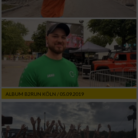
ALBUM B2RUN KÖLN / 05.09.2019