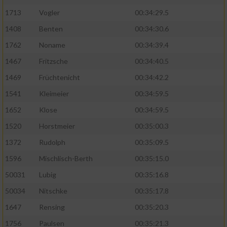
1713
Vogler
00:34:29.5
1408
Benten
00:34:30.6
1762
Noname
00:34:39.4
1467
Fritzsche
00:34:40.5
1469
Früchtenicht
00:34:42.2
1541
Kleimeier
00:34:59.5
1652
Klose
00:34:59.5
1520
Horstmeier
00:35:00.3
1372
Rudolph
00:35:09.5
1596
Mischlisch-Berth
00:35:15.0
50031
Lubig
00:35:16.8
50034
Nitschke
00:35:17.8
1647
Rensing
00:35:20.3
1756
Paulsen
00:35:21.3