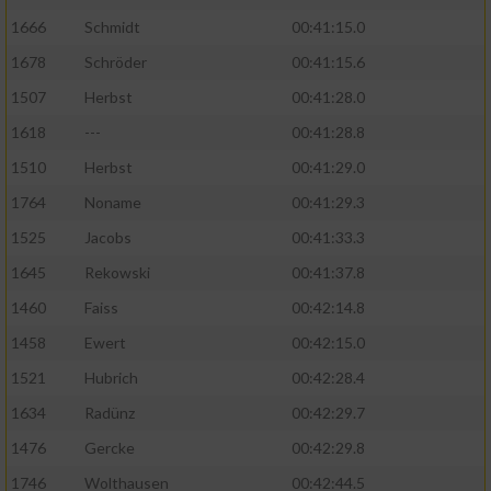
1666
Schmidt
00:41:15.0
1678
Schröder
00:41:15.6
1507
Herbst
00:41:28.0
1618
---
00:41:28.8
1510
Herbst
00:41:29.0
1764
Noname
00:41:29.3
1525
Jacobs
00:41:33.3
1645
Rekowski
00:41:37.8
1460
Faiss
00:42:14.8
1458
Ewert
00:42:15.0
1521
Hubrich
00:42:28.4
1634
Radünz
00:42:29.7
1476
Gercke
00:42:29.8
1746
Wolthausen
00:42:44.5