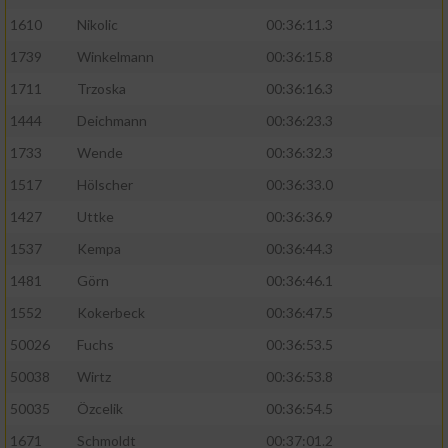
1610
Nikolic
00:36:11.3
1739
Winkelmann
00:36:15.8
1711
Trzoska
00:36:16.3
1444
Deichmann
00:36:23.3
1733
Wende
00:36:32.3
1517
Hölscher
00:36:33.0
1427
Uttke
00:36:36.9
1537
Kempa
00:36:44.3
1481
Görn
00:36:46.1
1552
Kokerbeck
00:36:47.5
50026
Fuchs
00:36:53.5
50038
Wirtz
00:36:53.8
50035
Özcelik
00:36:54.5
1671
Schmoldt
00:37:01.2