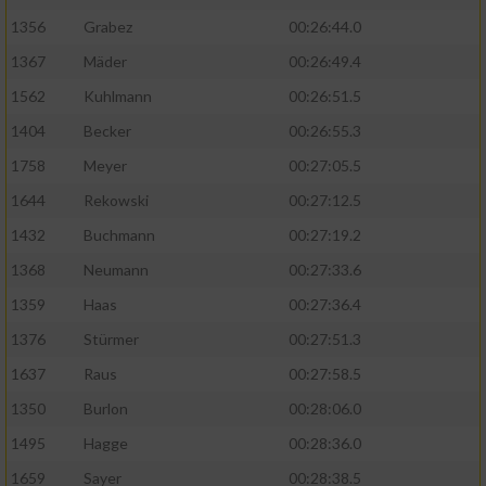
1356
Grabez
00:26:44.0
1367
Mäder
00:26:49.4
1562
Kuhlmann
00:26:51.5
1404
Becker
00:26:55.3
1758
Meyer
00:27:05.5
1644
Rekowski
00:27:12.5
1432
Buchmann
00:27:19.2
1368
Neumann
00:27:33.6
1359
Haas
00:27:36.4
1376
Stürmer
00:27:51.3
1637
Raus
00:27:58.5
1350
Burlon
00:28:06.0
1495
Hagge
00:28:36.0
1659
Sayer
00:28:38.5