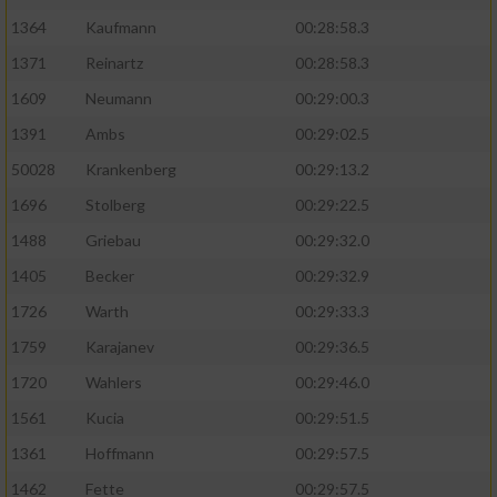
1364
Kaufmann
00:28:58.3
1371
Reinartz
00:28:58.3
1609
Neumann
00:29:00.3
1391
Ambs
00:29:02.5
50028
Krankenberg
00:29:13.2
1696
Stolberg
00:29:22.5
1488
Griebau
00:29:32.0
1405
Becker
00:29:32.9
1726
Warth
00:29:33.3
1759
Karajanev
00:29:36.5
1720
Wahlers
00:29:46.0
1561
Kucia
00:29:51.5
1361
Hoffmann
00:29:57.5
1462
Fette
00:29:57.5