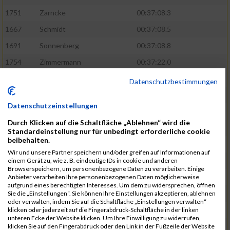
1751
Zarncke
00:37:08.3
1667
Schmidt
00:37:08.5
1691
Sonnenberg
00:37:08.8
1754
Zimmermann
00:37:22.0
1580
Manemann
00:37:24.0
Datenschutzbestimmungen
1526
Jelinek
00:37:24.8
Datenschutzeinstellungen
1428
Brüning
00:37:30.2
Durch Klicken auf die Schaltfläche „Ablehnen“ wird die
1586
Mau
00:37:35.5
Standardeinstellung nur für unbedingt erforderliche cookie
beibehalten.
1670
Schmoldt
00:37:36.5
Wir und unsere Partner speichern und/oder greifen auf Informationen auf
1753
Zimbal
00:37:41.5
einem Gerät zu, wie z. B. eindeutige IDs in cookie und anderen
Browserspeichern, um personenbezogene Daten zu verarbeiten. Einige
1513
Heynen
00:37:42.0
Anbieter verarbeiten Ihre personenbezogenen Daten möglicherweise
aufgrund eines berechtigten Interesses. Um dem zu widersprechen, öffnen
1722
Walther
00:37:43.0
Sie die „Einstellungen“. Sie können Ihre Einstellungen akzeptieren, ablehnen
oder verwalten, indem Sie auf die Schaltfläche „Einstellungen verwalten“
1365
Laß
00:37:43.8
klicken oder jederzeit auf die Fingerabdruck-Schaltfläche in der linken
unteren Ecke der Website klicken. Um Ihre Einwilligung zu widerrufen,
1574
Linz
00:37:48.8
klicken Sie auf den Fingerabdruck oder den Link in der Fußzeile der Website