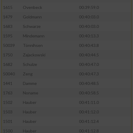
1615
Ovenbeck
00:39:59.0
Performance
1479
Goldmann
00:40:03.0
1683
Schwarze
00:40:03.0
Funktional
1595
Mindemann
00:40:13.3
Werbung
50039
Tönnihsen
00:40:43.8
1750
Zajackowski
00:40:44.5
1682
Schulze
00:40:47.0
50040
Zeng
00:40:47.3
1441
Damme
00:40:48.5
1763
Noname
00:40:58.5
1502
Hauber
00:41:11.0
1503
Hauber
00:41:12.0
1501
Hauber
00:41:12.4
1500
Hauber
00:41:12.8