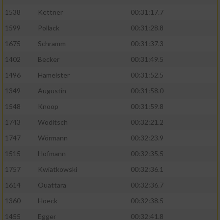
1538
Kettner
00:31:17.7
1599
Pollack
00:31:28.8
1675
Schramm
00:31:37.3
1402
Becker
00:31:49.5
1496
Hameister
00:31:52.5
1349
Augustin
00:31:58.0
1548
Knoop
00:31:59.8
1743
Woditsch
00:32:21.2
1747
Wörmann
00:32:23.9
1515
Hofmann
00:32:35.5
1757
Kwiatkowski
00:32:36.1
1614
Ouattara
00:32:36.7
1360
Hoeck
00:32:38.5
1455
Egger
00:32:41.8