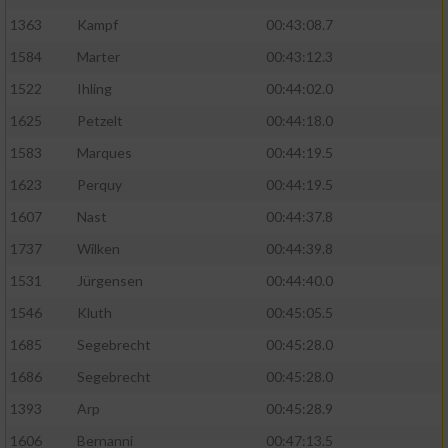
1363
Kampf
00:43:08.7
1584
Marter
00:43:12.3
1522
Ihling
00:44:02.0
1625
Petzelt
00:44:18.0
1583
Marques
00:44:19.5
1623
Perquy
00:44:19.5
1607
Nast
00:44:37.8
1737
Wilken
00:44:39.8
1531
Jürgensen
00:44:40.0
1546
Kluth
00:45:05.5
1685
Segebrecht
00:45:28.0
1686
Segebrecht
00:45:28.0
1393
Arp
00:45:28.9
1606
Bernanni
00:47:13.5