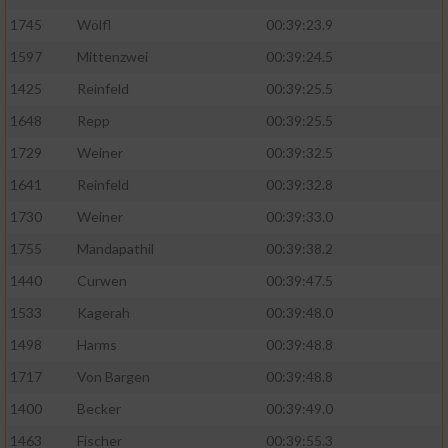
1745
Wölfl
00:39:23.9
Analyse von Zielgruppen durch Statistiken
1597
Mittenzwei
00:39:24.5
oder Kombinationen von Daten aus
verschiedenen Quellen
1425
Reinfeld
00:39:25.5
Entwicklung und Verbesserung der Angebote
1648
Repp
00:39:25.5
1729
Weiner
00:39:32.5
Verwendung reduzierter Daten zur Auswahl
1641
Reinfeld
00:39:32.8
von Inhalten
1730
Weiner
00:39:33.0
IAB-Besonderheiten:
1755
Mandapathil
00:39:38.2
Verwendung genauer Standortdaten
1440
Curwen
00:39:47.5
1533
Kagerah
00:39:48.0
Geräte anhand von aktiv angeforderten
Informationen identifizieren
1498
Harms
00:39:48.8
Nicht-IAB-Verarbeitungszwecke:
1717
Von Bargen
00:39:48.8
1400
Becker
00:39:49.0
Notwendig
1463
Fischer
00:39:55.3