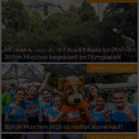
B2Run München begeistert im Olympiapark
RUN-DEUTSCHLAND
B2Run München 2026 ist restlos ausverkauft
RUN-DEUTSCHLAND