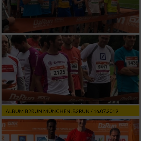
ALBUM B2RUN MÜNCHEN, B2RUN / 16.07.2019