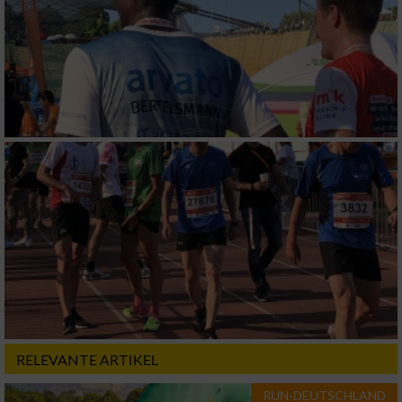
RELEVANTE ARTIKEL
RUN-DEUTSCHLAND