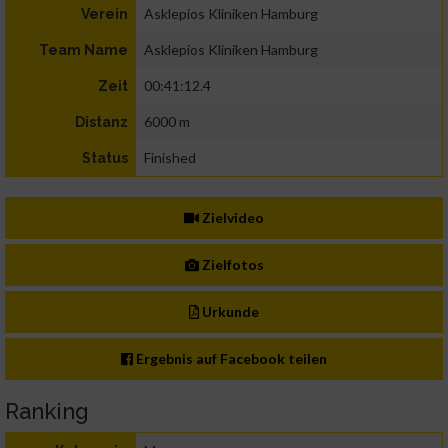
Asklepios Kliniken Hamburg
Verein
Asklepios Kliniken Hamburg
Team Name
00:41:12.4
Zeit
6000 m
Distanz
Finished
Status
Zielvideo
Zielfotos
Urkunde
Ergebnis auf Facebook teilen
Ranking