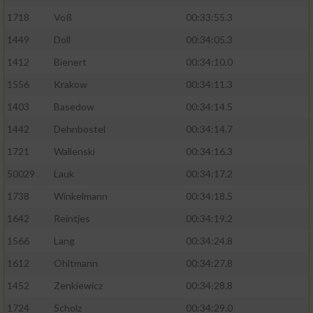
1718
Voß
00:33:55.3
1449
Doll
00:34:05.3
1412
Bienert
00:34:10.0
1556
Krakow
00:34:11.3
1403
Basedow
00:34:14.5
1442
Dehnbostel
00:34:14.7
1721
Wallenski
00:34:16.3
50029
Lauk
00:34:17.2
1738
Winkelmann
00:34:18.5
1642
Reintjes
00:34:19.2
1566
Lang
00:34:24.8
1612
Ohltmann
00:34:27.8
1452
Zenkiewicz
00:34:28.8
1724
Scholz
00:34:29.0