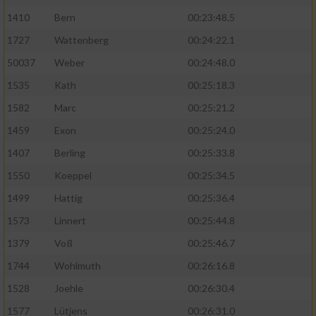
1410
Bern
00:23:48.5
1727
Wattenberg
00:24:22.1
50037
Weber
00:24:48.0
1535
Kath
00:25:18.3
1582
Marc
00:25:21.2
1459
Exon
00:25:24.0
1407
Berling
00:25:33.8
1550
Koeppel
00:25:34.5
1499
Hattig
00:25:36.4
1573
Linnert
00:25:44.8
1379
Voß
00:25:46.7
1744
Wohlmuth
00:26:16.8
1528
Joehle
00:26:30.4
1577
Lütjens
00:26:31.0