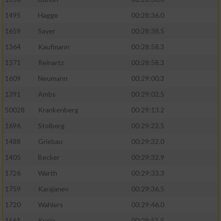
1495
Hagge
00:28:36.0
1659
Sayer
00:28:38.5
1364
Kaufmann
00:28:58.3
1371
Reinartz
00:28:58.3
1609
Neumann
00:29:00.3
1391
Ambs
00:29:02.5
50028
Krankenberg
00:29:13.2
1696
Stolberg
00:29:22.5
1488
Griebau
00:29:32.0
1405
Becker
00:29:32.9
1726
Warth
00:29:33.3
1759
Karajanev
00:29:36.5
1720
Wahlers
00:29:46.0
1561
Kucia
00:29:51.5