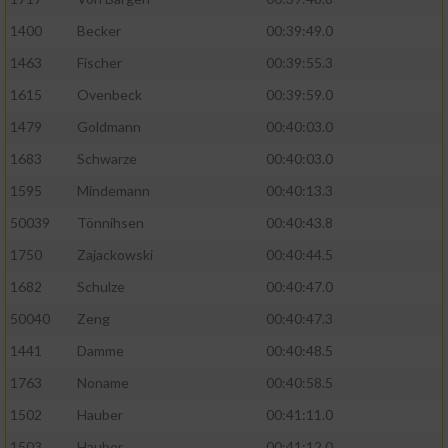
Performance
1400
Becker
00:39:49.0
1463
Fischer
00:39:55.3
Funktional
1615
Ovenbeck
00:39:59.0
1479
Goldmann
00:40:03.0
Werbung
1683
Schwarze
00:40:03.0
1595
Mindemann
00:40:13.3
50039
Tönnihsen
00:40:43.8
1750
Zajackowski
00:40:44.5
1682
Schulze
00:40:47.0
50040
Zeng
00:40:47.3
1441
Damme
00:40:48.5
1763
Noname
00:40:58.5
1502
Hauber
00:41:11.0
1503
Hauber
00:41:12.0