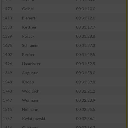
1473
Geibel
00:31:10.0
1413
Bienert
00:31:12.0
1538
Kettner
00:31:17.7
1599
Pollack
00:31:28.8
1675
Schramm
00:31:37.3
1402
Becker
00:31:49.5
1496
Hameister
00:31:52.5
1349
Augustin
00:31:58.0
1548
Knoop
00:31:59.8
1743
Woditsch
00:32:21.2
1747
Wörmann
00:32:23.9
1515
Hofmann
00:32:35.5
1757
Kwiatkowski
00:32:36.1
1614
Ouattara
00:32:36.7