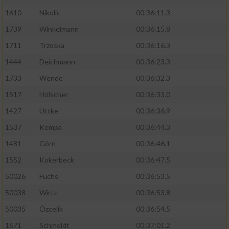
1610
Nikolic
00:36:11.3
1739
Winkelmann
00:36:15.8
1711
Trzoska
00:36:16.3
1444
Deichmann
00:36:23.3
1733
Wende
00:36:32.3
1517
Hölscher
00:36:33.0
1427
Uttke
00:36:36.9
1537
Kempa
00:36:44.3
1481
Görn
00:36:46.1
1552
Kokerbeck
00:36:47.5
50026
Fuchs
00:36:53.5
50038
Wirtz
00:36:53.8
50035
Özcelik
00:36:54.5
1671
Schmoldt
00:37:01.2