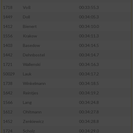
1718
Voß
00:33:55.3
1449
Doll
00:34:05.3
1412
Bienert
00:34:10.0
1556
Krakow
00:34:11.3
1403
Basedow
00:34:14.5
1442
Dehnbostel
00:34:14.7
1721
Wallenski
00:34:16.3
50029
Lauk
00:34:17.2
1738
Winkelmann
00:34:18.5
1642
Reintjes
00:34:19.2
1566
Lang
00:34:24.8
1612
Ohltmann
00:34:27.8
1452
Zenkiewicz
00:34:28.8
1724
Scholz
00:34:29.0