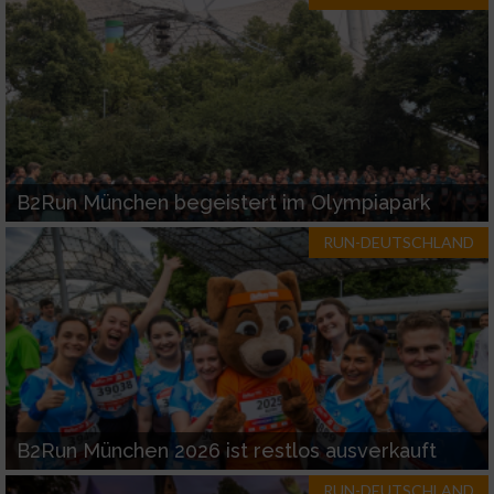
B2Run München begeistert im Olympiapark
RUN-DEUTSCHLAND
B2Run München 2026 ist restlos ausverkauft
RUN-DEUTSCHLAND