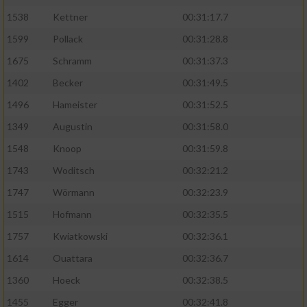
1538
Kettner
00:31:17.7
1599
Pollack
00:31:28.8
1675
Schramm
00:31:37.3
1402
Becker
00:31:49.5
1496
Hameister
00:31:52.5
1349
Augustin
00:31:58.0
1548
Knoop
00:31:59.8
1743
Woditsch
00:32:21.2
1747
Wörmann
00:32:23.9
1515
Hofmann
00:32:35.5
1757
Kwiatkowski
00:32:36.1
1614
Ouattara
00:32:36.7
1360
Hoeck
00:32:38.5
1455
Egger
00:32:41.8