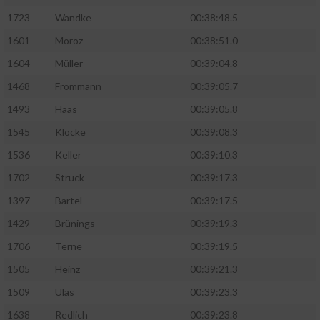
Speichern von oder Zugriff auf Informationen
auf einem Endgerät
1723
Wandke
00:38:48.5
1601
Moroz
00:38:51.0
Verwendung reduzierter Daten zur Auswahl
von Werbeanzeigen
1604
Müller
00:39:04.8
1468
Frommann
00:39:05.7
Erstellung von Profilen für personalisierte
Werbung
1493
Haas
00:39:05.8
1545
Klocke
00:39:08.3
Verwendung von Profilen zur Auswahl
personalisierter Werbung
1536
Keller
00:39:10.3
Erstellung von Profilen zur Personalisierung
1702
Struck
00:39:17.3
von Inhalten
1397
Bartel
00:39:17.5
Verwendung von Profilen zur Auswahl
1429
Brünings
00:39:19.3
personalisierter Inhalte
1706
Terne
00:39:19.5
1505
Heinz
00:39:21.3
Messung der Werbeleistung
1509
Ulas
00:39:23.3
1638
Redlich
00:39:23.8
Messung der Performance von Inhalten