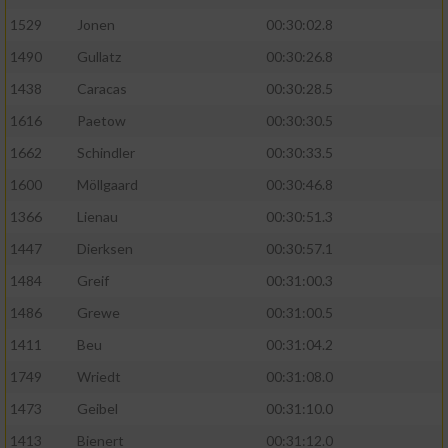
1529
Jonen
00:30:02.8
1490
Gullatz
00:30:26.8
1438
Caracas
00:30:28.5
1616
Paetow
00:30:30.5
1662
Schindler
00:30:33.5
1600
Möllgaard
00:30:46.8
1366
Lienau
00:30:51.3
1447
Dierksen
00:30:57.1
1484
Greif
00:31:00.3
1486
Grewe
00:31:00.5
1411
Beu
00:31:04.2
1749
Wriedt
00:31:08.0
1473
Geibel
00:31:10.0
1413
Bienert
00:31:12.0