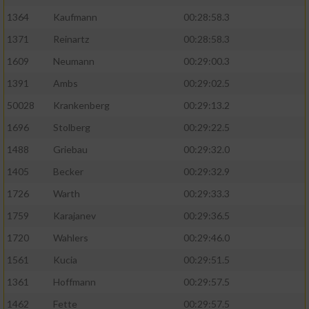
1364
Kaufmann
00:28:58.3
1371
Reinartz
00:28:58.3
1609
Neumann
00:29:00.3
1391
Ambs
00:29:02.5
50028
Krankenberg
00:29:13.2
1696
Stolberg
00:29:22.5
1488
Griebau
00:29:32.0
1405
Becker
00:29:32.9
1726
Warth
00:29:33.3
1759
Karajanev
00:29:36.5
1720
Wahlers
00:29:46.0
1561
Kucia
00:29:51.5
1361
Hoffmann
00:29:57.5
1462
Fette
00:29:57.5