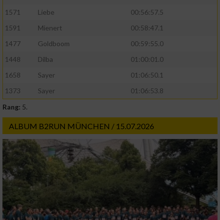
1571
Liebe
00:56:57.5
1591
Mienert
00:58:47.1
1477
Goldboom
00:59:55.0
1448
Dilba
01:00:01.0
1658
Sayer
01:06:50.1
1373
Sayer
01:06:53.8
Rang:
5.
ALBUM B2RUN MÜNCHEN / 15.07.2026