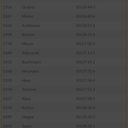
1356
Grabez
00:26:44.0
1367
Mäder
00:26:49.4
1562
Kuhlmann
00:26:51.5
1404
Becker
00:26:55.3
1758
Meyer
00:27:05.5
1644
Rekowski
00:27:12.5
1432
Buchmann
00:27:19.2
1368
Neumann
00:27:33.6
1359
Haas
00:27:36.4
1376
Stürmer
00:27:51.3
1637
Raus
00:27:58.5
1350
Burlon
00:28:06.0
1495
Hagge
00:28:36.0
1659
Sayer
00:28:38.5