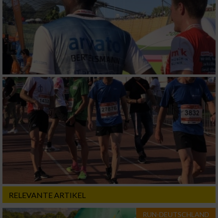
RELEVANTE ARTIKEL
RUN-DEUTSCHLAND