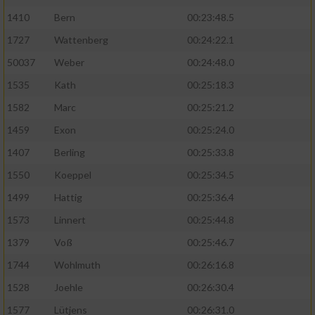
1410
Bern
00:23:48.5
1727
Wattenberg
00:24:22.1
50037
Weber
00:24:48.0
1535
Kath
00:25:18.3
1582
Marc
00:25:21.2
1459
Exon
00:25:24.0
1407
Berling
00:25:33.8
1550
Koeppel
00:25:34.5
1499
Hattig
00:25:36.4
1573
Linnert
00:25:44.8
1379
Voß
00:25:46.7
1744
Wohlmuth
00:26:16.8
1528
Joehle
00:26:30.4
1577
Lütjens
00:26:31.0