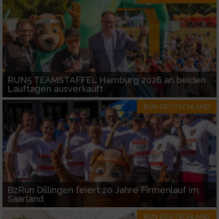
RUN5 TEAMSTAFFEL Hamburg 2026 an beiden
Lauftagen ausverkauft
RUN-DEUTSCHLAND
B2Run Dillingen feiert 20 Jahre Firmenlauf im
Saarland
RUN-DEUTSCHLAND