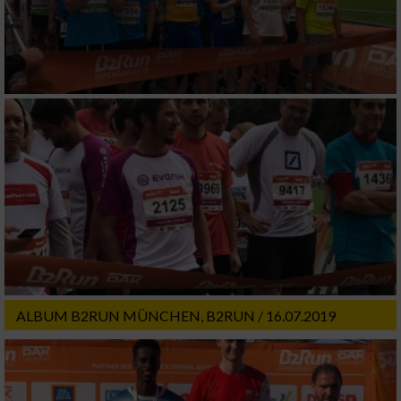
ALBUM B2RUN MÜNCHEN, B2RUN / 16.07.2019