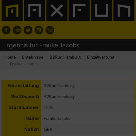
Ergebnis für Frauke Jacobs
Home
Ergebnisse
B2Run Hamburg
Einzelwertung
Frauke Jacobs
B2Run Hamburg
Veranstaltung
B2Run Hamburg
Wettbewerb
1525
Startnummer
Frauke Jacobs
Name
GER
Nation