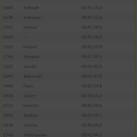
1666
Schmidt
00:41:15.0
1678
Schröder
00:41:15.6
1507
Herbst
00:41:28.0
1618
---
00:41:28.8
1510
Herbst
00:41:29.0
1764
Noname
00:41:29.3
1525
Jacobs
00:41:33.3
1645
Rekowski
00:41:37.8
1460
Faiss
00:42:14.8
1458
Ewert
00:42:15.0
1521
Hubrich
00:42:28.4
1634
Radünz
00:42:29.7
1476
Gercke
00:42:29.8
1746
Wolthausen
00:42:44.5