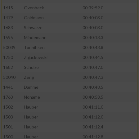
1615
Ovenbeck
00:39:59.0
Performance
1479
Goldmann
00:40:03.0
1683
Schwarze
00:40:03.0
Funktional
1595
Mindemann
00:40:13.3
Werbung
50039
Tönnihsen
00:40:43.8
1750
Zajackowski
00:40:44.5
1682
Schulze
00:40:47.0
50040
Zeng
00:40:47.3
1441
Damme
00:40:48.5
1763
Noname
00:40:58.5
1502
Hauber
00:41:11.0
1503
Hauber
00:41:12.0
1501
Hauber
00:41:12.4
1500
Hauber
00:41:12.8