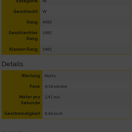
W
Kategorie
W
Geschlecht
4983
Rang
1481
Geschlechter
Rang
1481
Klassen Rang
Details
Netto
Wertung
6:56 min/km
Pace
2,41 m/s
Meter pro
Sekunde
8,66 km/h
Geschwindigkeit