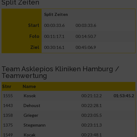
Split Zeiten
Split Zeiten
00:03:33.6
00:03:33.6
Start
00:11:17.1
00:14:50.7
Foto
00:30:16.1
00:45:06.9
Ziel
Team Asklepios Kliniken Hamburg /
Teamwertung
Stnr
Name
1555
Kosok
00:21:12.2
01:53:45.2
1443
Dehoust
00:22:28.1
1358
Grieger
00:23:05.5
1375
Stegemann
00:23:11.3
1549
Kocak
00:23:48.1