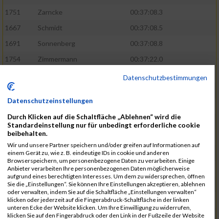
1751
Zarncke
00:37:08.3
1667
Schmidt
00:37:08.5
1691
Sonnenberg
00:37:08.8
1754
Zimmermann
00:37:22.0
1580
Manemann
00:37:24.0
Datenschutzbestimmungen
1526
Jelinek
00:37:24.8
Datenschutzeinstellungen
1428
Brüning
00:37:30.2
Durch Klicken auf die Schaltfläche „Ablehnen“ wird die
1586
Mau
00:37:35.5
Standardeinstellung nur für unbedingt erforderliche cookie
beibehalten.
1670
Schmoldt
00:37:36.5
Wir und unsere Partner speichern und/oder greifen auf Informationen auf
1753
Zimbal
00:37:41.5
einem Gerät zu, wie z. B. eindeutige IDs in cookie und anderen
Browserspeichern, um personenbezogene Daten zu verarbeiten. Einige
1513
Heynen
00:37:42.0
Anbieter verarbeiten Ihre personenbezogenen Daten möglicherweise
aufgrund eines berechtigten Interesses. Um dem zu widersprechen, öffnen
1722
Walther
00:37:43.0
Sie die „Einstellungen“. Sie können Ihre Einstellungen akzeptieren, ablehnen
oder verwalten, indem Sie auf die Schaltfläche „Einstellungen verwalten“
1365
Laß
00:37:43.8
klicken oder jederzeit auf die Fingerabdruck-Schaltfläche in der linken
unteren Ecke der Website klicken. Um Ihre Einwilligung zu widerrufen,
1574
Linz
00:37:48.8
klicken Sie auf den Fingerabdruck oder den Link in der Fußzeile der Website