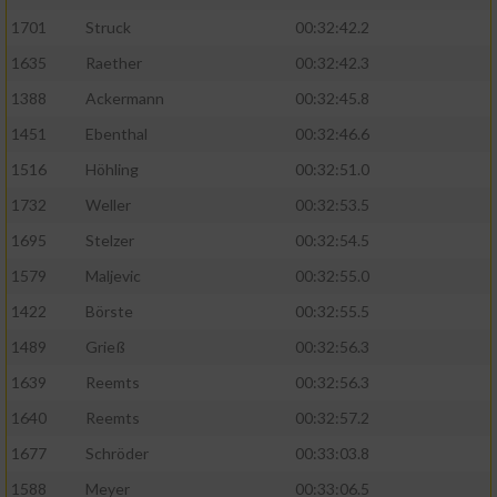
1701
Struck
00:32:42.2
1635
Raether
00:32:42.3
1388
Ackermann
00:32:45.8
1451
Ebenthal
00:32:46.6
1516
Höhling
00:32:51.0
1732
Weller
00:32:53.5
1695
Stelzer
00:32:54.5
1579
Maljevic
00:32:55.0
1422
Börste
00:32:55.5
1489
Grieß
00:32:56.3
1639
Reemts
00:32:56.3
1640
Reemts
00:32:57.2
1677
Schröder
00:33:03.8
1588
Meyer
00:33:06.5