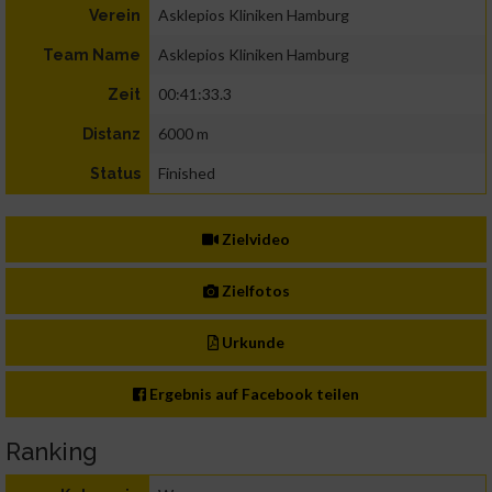
Asklepios Kliniken Hamburg
Verein
Asklepios Kliniken Hamburg
Team Name
00:41:33.3
Zeit
6000 m
Distanz
Finished
Status
Zielvideo
Zielfotos
Urkunde
Ergebnis auf Facebook teilen
Ranking