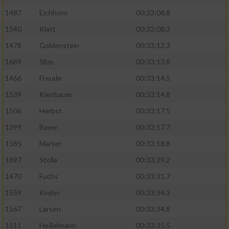
1487
Eichhorn
00:33:06.8
1540
Klatt
00:33:08.3
1478
Goldenstein
00:33:12.3
1689
Silze
00:33:13.8
1466
Freude
00:33:14.5
1539
Kienbaum
00:33:14.8
1506
Herbst
00:33:17.5
1399
Bayer
00:33:17.7
1585
Marter
00:33:18.8
1697
Stolle
00:33:29.2
1470
Fuchs
00:33:31.7
1559
Krohn
00:33:34.3
1567
Larsen
00:33:34.8
1511
Heßelmann
00:33:35.5