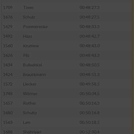
1709
Timm
00:48:27.3
1676
Schulz
00:48:27.5
1629
Pommerenke
00:48:33.3
1492
Haas
00:48:42.7
1560
Krumme
00:48:43.0
1626
Pilz
00:48:43.3
1434
Bullwinkel
00:48:50.5
1424
Brauckmann
00:48:51.3
1572
Liecker
00:49:58.5
1748
Wörner
00:50:04.5
1657
Rother
00:50:16.3
1680
Schultz
00:50:16.8
1563
Lam
00:50:18.5
1688
Shahriyari
00:52:30.4