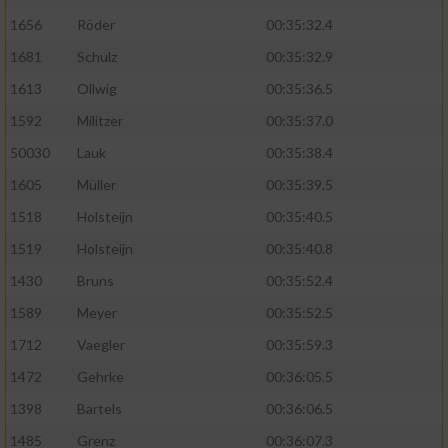
1656
Röder
00:35:32.4
1681
Schulz
00:35:32.9
1613
Ollwig
00:35:36.5
1592
Militzer
00:35:37.0
50030
Lauk
00:35:38.4
1605
Müller
00:35:39.5
1518
Holsteijn
00:35:40.5
1519
Holsteijn
00:35:40.8
1430
Bruns
00:35:52.4
1589
Meyer
00:35:52.5
1712
Vaegler
00:35:59.3
1472
Gehrke
00:36:05.5
1398
Bartels
00:36:06.5
1485
Grenz
00:36:07.3