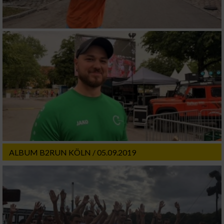
ALBUM B2RUN KÖLN / 05.09.2019