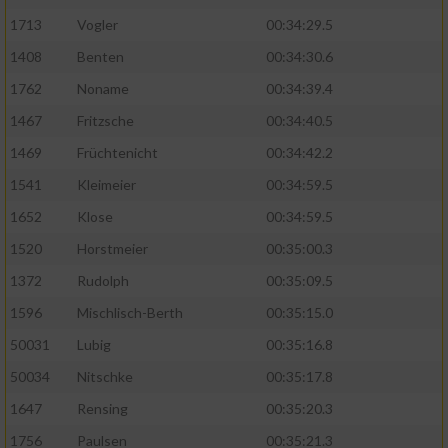
1713
Vogler
00:34:29.5
1408
Benten
00:34:30.6
1762
Noname
00:34:39.4
1467
Fritzsche
00:34:40.5
1469
Früchtenicht
00:34:42.2
1541
Kleimeier
00:34:59.5
1652
Klose
00:34:59.5
1520
Horstmeier
00:35:00.3
1372
Rudolph
00:35:09.5
1596
Mischlisch-Berth
00:35:15.0
50031
Lubig
00:35:16.8
50034
Nitschke
00:35:17.8
1647
Rensing
00:35:20.3
1756
Paulsen
00:35:21.3