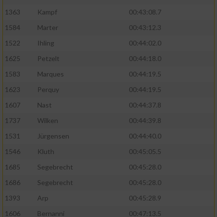
1363
Kampf
00:43:08.7
1584
Marter
00:43:12.3
1522
Ihling
00:44:02.0
1625
Petzelt
00:44:18.0
1583
Marques
00:44:19.5
1623
Perquy
00:44:19.5
1607
Nast
00:44:37.8
1737
Wilken
00:44:39.8
1531
Jürgensen
00:44:40.0
1546
Kluth
00:45:05.5
1685
Segebrecht
00:45:28.0
1686
Segebrecht
00:45:28.0
1393
Arp
00:45:28.9
1606
Bernanni
00:47:13.5