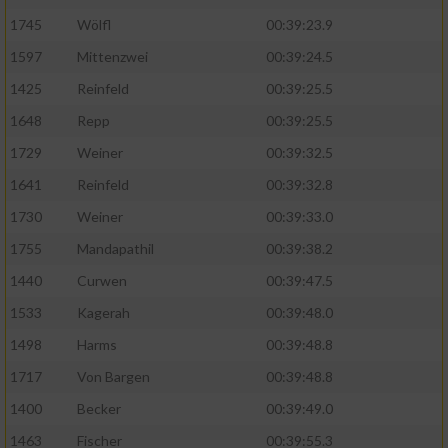
1745
Wölfl
00:39:23.9
Analyse von Zielgruppen durch Statistiken
1597
Mittenzwei
00:39:24.5
oder Kombinationen von Daten aus
verschiedenen Quellen
1425
Reinfeld
00:39:25.5
Entwicklung und Verbesserung der Angebote
1648
Repp
00:39:25.5
1729
Weiner
00:39:32.5
Verwendung reduzierter Daten zur Auswahl
1641
Reinfeld
00:39:32.8
von Inhalten
1730
Weiner
00:39:33.0
IAB-Besonderheiten:
1755
Mandapathil
00:39:38.2
Verwendung genauer Standortdaten
1440
Curwen
00:39:47.5
1533
Kagerah
00:39:48.0
Geräte anhand von aktiv angeforderten
Informationen identifizieren
1498
Harms
00:39:48.8
Nicht-IAB-Verarbeitungszwecke:
1717
Von Bargen
00:39:48.8
1400
Becker
00:39:49.0
Notwendig
1463
Fischer
00:39:55.3