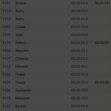
9782
Sträter
00:28:02.6
02:31:19
9153
Kurtz
00:28:05.0
9152
Kurtz
00:28:05.8
9385
Güldal
00:33:25.6
9769
Siska
00:33:40.0
9175
Zellner
00:28:09.2
02:32:07
9486
Keuchel
00:28:14.1
9377
Grimmer
00:28:22.1
9312
Eikmeier
00:33:40.5
9330
Finger
00:33:41.6
9639
Pieper
00:28:25.4
02:33:28
9703
Saatkamp
00:28:29.0
9572
Majewski
00:28:30.0
9213
Becker
00:33:54.6