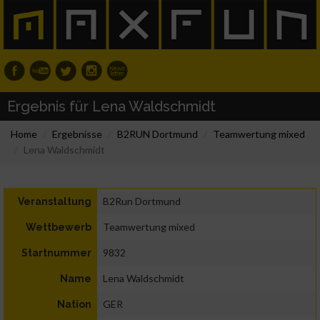
Ergebnis für Lena Waldschmidt
Home
Ergebnisse
B2RUN Dortmund
Teamwertung mixed
Lena Waldschmidt
B2Run Dortmund
Veranstaltung
Teamwertung mixed
Wettbewerb
9832
Startnummer
Lena Waldschmidt
Name
GER
Nation