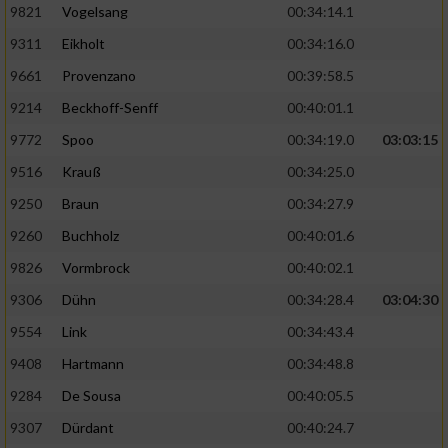
9821
Vogelsang
00:34:14.1
9311
Eikholt
00:34:16.0
9661
Provenzano
00:39:58.5
9214
Beckhoff-Senff
00:40:01.1
9772
Spoo
00:34:19.0
03:03:15
9516
Krauß
00:34:25.0
9250
Braun
00:34:27.9
9260
Buchholz
00:40:01.6
9826
Vormbrock
00:40:02.1
9306
Dühn
00:34:28.4
03:04:30
9554
Link
00:34:43.4
9408
Hartmann
00:34:48.8
9284
De Sousa
00:40:05.5
9307
Dürdant
00:40:24.7