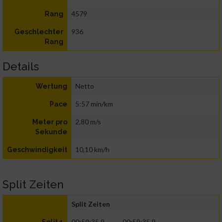
4579
Rang
936
Geschlechter
Rang
Details
Netto
Wertung
5:57 min/km
Pace
2,80 m/s
Meter pro
Sekunde
10,10 km/h
Geschwindigkeit
Split Zeiten
Split Zeiten
00:59:35.9
00:59:35.9