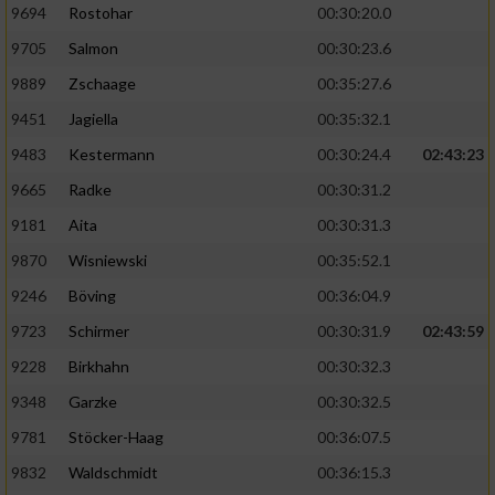
9694
Rostohar
00:30:20.0
9705
Salmon
00:30:23.6
9889
Zschaage
00:35:27.6
9451
Jagiella
00:35:32.1
9483
Kestermann
00:30:24.4
02:43:23
9665
Radke
00:30:31.2
9181
Aita
00:30:31.3
9870
Wisniewski
00:35:52.1
9246
Böving
00:36:04.9
9723
Schirmer
00:30:31.9
02:43:59
9228
Birkhahn
00:30:32.3
9348
Garzke
00:30:32.5
9781
Stöcker-Haag
00:36:07.5
9832
Waldschmidt
00:36:15.3