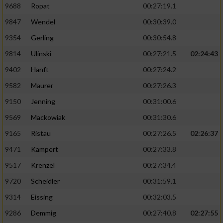
9688
Ropat
00:27:19.1
9847
Wendel
00:30:39.0
9354
Gerling
00:30:54.8
9814
Ulinski
00:27:21.5
02:24:43
9402
Hanft
00:27:24.2
9582
Maurer
00:27:26.3
9150
Jenning
00:31:00.6
9569
Mackowiak
00:31:30.6
9165
Ristau
00:27:26.5
02:26:37
9471
Kampert
00:27:33.8
9517
Krenzel
00:27:34.4
9720
Scheidler
00:31:59.1
9314
Eissing
00:32:03.5
9286
Demmig
00:27:40.8
02:27:55