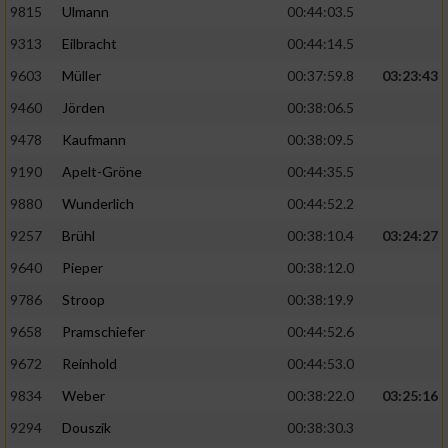
9815
Ulmann
00:44:03.5
9313
Eilbracht
00:44:14.5
9603
Müller
00:37:59.8
03:23:43
9460
Jörden
00:38:06.5
9478
Kaufmann
00:38:09.5
9190
Apelt-Gröne
00:44:35.5
9880
Wunderlich
00:44:52.2
9257
Brühl
00:38:10.4
03:24:27
9640
Pieper
00:38:12.0
9786
Stroop
00:38:19.9
9658
Pramschiefer
00:44:52.6
9672
Reinhold
00:44:53.0
9834
Weber
00:38:22.0
03:25:16
9294
Douszik
00:38:30.3