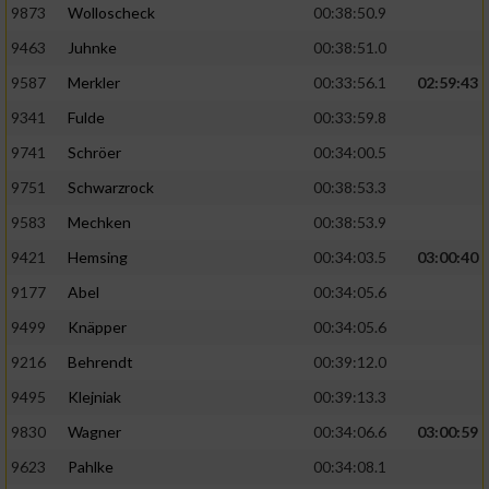
9873
Wolloscheck
00:38:50.9
9463
Juhnke
00:38:51.0
9587
Merkler
00:33:56.1
02:59:43
9341
Fulde
00:33:59.8
9741
Schröer
00:34:00.5
9751
Schwarzrock
00:38:53.3
9583
Mechken
00:38:53.9
9421
Hemsing
00:34:03.5
03:00:40
9177
Abel
00:34:05.6
9499
Knäpper
00:34:05.6
9216
Behrendt
00:39:12.0
9495
Klejniak
00:39:13.3
9830
Wagner
00:34:06.6
03:00:59
9623
Pahlke
00:34:08.1