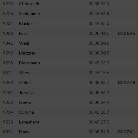
9272
Christeleit
00:38:34.3
9726
Schlummer
00:44:54.8
9231
Bläcker
00:44:55.0
9326
Fass
00:38:46.1
03:26:45
9841
Weiß
00:38:50.5
9590
Metzger
00:38:50.7
9233
Bleckmann
00:45:03.0
9524
Küest
00:45:15.6
9350
Geide
00:38:53.7
03:27:28
9461
Jozwiak
00:38:54.2
9352
Gerke
00:38:54.4
9754
Schyma
00:45:18.7
9533
Lahashana
00:45:27.0
9334
Frank
00:38:54.5
03:27:41