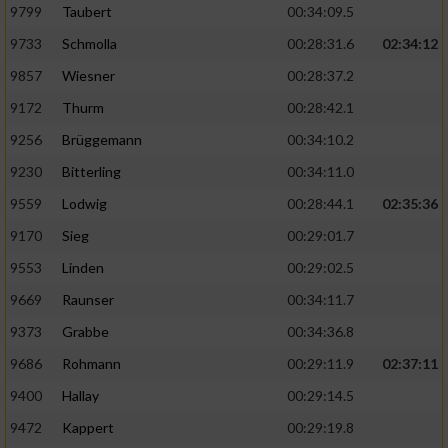
9799
Taubert
00:34:09.5
9733
Schmolla
00:28:31.6
02:34:12
9857
Wiesner
00:28:37.2
9172
Thurm
00:28:42.1
9256
Brüggemann
00:34:10.2
9230
Bitterling
00:34:11.0
9559
Lodwig
00:28:44.1
02:35:36
9170
Sieg
00:29:01.7
9553
Linden
00:29:02.5
9669
Raunser
00:34:11.7
9373
Grabbe
00:34:36.8
9686
Rohmann
00:29:11.9
02:37:11
9400
Hallay
00:29:14.5
9472
Kappert
00:29:19.8