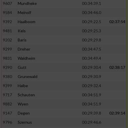
9607
Mundheke
00:34:39.1
9584
Meinolf
00:34:46.0
9392
Haalboom
00:29:22.5
02:37:54
9481
Kels
00:29:25.3
9202
Baris
00:29:29.8
9299
Dreher
00:34:47.5
9831
Waldheim
00:34:49.4
9390
Gutt
00:29:30.4
02:38:17
9380
Grunewald
00:29:30.9
9399
Halbe
00:29:32.4
9717
Schauten
00:34:51.9
9882
Wyen
00:34:51.9
9147
Degen
00:29:39.8
02:39:14
9796
Szernus
00:29:46.6