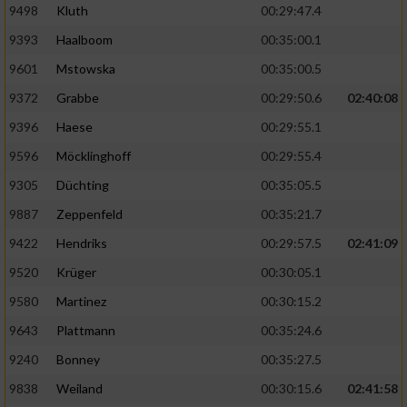
9498
Kluth
00:29:47.4
9393
Haalboom
00:35:00.1
9601
Mstowska
00:35:00.5
9372
Grabbe
00:29:50.6
02:40:08
9396
Haese
00:29:55.1
9596
Möcklinghoff
00:29:55.4
9305
Düchting
00:35:05.5
9887
Zeppenfeld
00:35:21.7
9422
Hendriks
00:29:57.5
02:41:09
9520
Krüger
00:30:05.1
9580
Martinez
00:30:15.2
9643
Plattmann
00:35:24.6
9240
Bonney
00:35:27.5
9838
Weiland
00:30:15.6
02:41:58