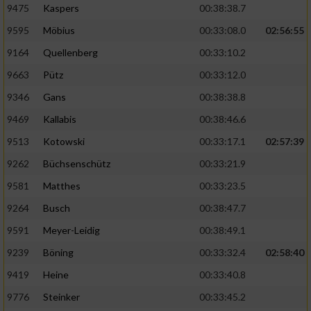
9475
Kaspers
00:38:38.7
Performance
9595
Möbius
00:33:08.0
02:56:55
9164
Quellenberg
00:33:10.2
Funktional
9663
Pütz
00:33:12.0
9346
Gans
00:38:38.8
Werbung
9469
Kallabis
00:38:46.6
9513
Kotowski
00:33:17.1
02:57:39
9262
Büchsenschütz
00:33:21.9
9581
Matthes
00:33:23.5
9264
Busch
00:38:47.7
9591
Meyer-Leidig
00:38:49.1
9239
Böning
00:33:32.4
02:58:40
9419
Heine
00:33:40.8
9776
Steinker
00:33:45.2