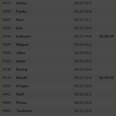
9477
Katlun
00:27:41.3
9335
Franke
00:27:42.6
9693
Rost
00:32:11.7
9201
Bals
00:32:39.0
9146
Dallmann
00:27:44.8
02:28:54
9829
Wagner
00:27:46.1
9360
Gilles
00:27:49.3
9760
Selzer
00:32:39.5
9238
Böning
00:32:54.4
9174
Woelki
00:27:51.4
02:29:55
9292
Dittgen
00:27:54.3
9492
Kleff
00:28:02.1
9680
Ristau
00:32:56.0
9801
Teubener
00:33:12.0