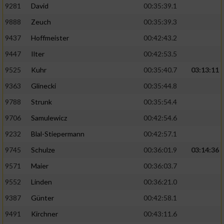
9281
David
00:35:39.1
9888
Zeuch
00:35:39.3
9437
Hoffmeister
00:42:43.2
9447
Ilter
00:42:53.5
9525
Kuhr
00:35:40.7
03:13:11
9363
Glinecki
00:35:44.8
9788
Strunk
00:35:54.4
9706
Samulewicz
00:42:54.6
9232
Blal-Stiepermann
00:42:57.1
9745
Schulze
00:36:01.9
03:14:36
9571
Maier
00:36:03.7
9552
Linden
00:36:21.0
9387
Günter
00:42:58.1
9491
Kirchner
00:43:11.6