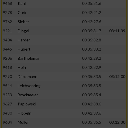
9468
Kahl
00:35:31.6
9278
Curic
00:42:21.2
9762
Sieber
00:42:27.6
9291
Dingel
00:35:31.7
03:11:39
9404
Harder
00:35:32.8
9445
Hubert
00:35:33.2
9206
Bartholomai
00:42:29.2
9418
Hein
00:42:32.9
9290
Dieckmann
00:35:33.5
03:12:00
9544
Leichsenring
00:35:33.5
9253
Brockmeier
00:35:35.4
9627
Paplowski
00:42:38.6
9430
Hibbeln
00:42:39.6
9604
Müller
00:35:35.5
03:12:30