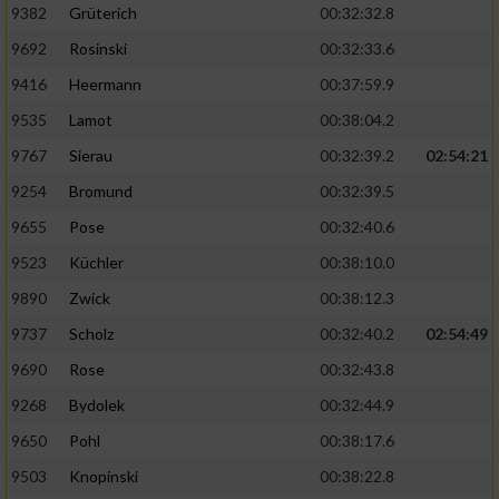
Speichern von oder Zugriff auf Informationen
9382
Grüterich
00:32:32.8
auf einem Endgerät
9692
Rosinski
00:32:33.6
Verwendung reduzierter Daten zur Auswahl
9416
Heermann
00:37:59.9
von Werbeanzeigen
9535
Lamot
00:38:04.2
Erstellung von Profilen für personalisierte
9767
Sierau
00:32:39.2
02:54:21
Werbung
9254
Bromund
00:32:39.5
Verwendung von Profilen zur Auswahl
personalisierter Werbung
9655
Pose
00:32:40.6
9523
Küchler
00:38:10.0
Erstellung von Profilen zur Personalisierung
von Inhalten
9890
Zwick
00:38:12.3
9737
Scholz
00:32:40.2
02:54:49
Verwendung von Profilen zur Auswahl
personalisierter Inhalte
9690
Rose
00:32:43.8
9268
Bydolek
00:32:44.9
Messung der Werbeleistung
9650
Pohl
00:38:17.6
9503
Knopinski
00:38:22.8
Messung der Performance von Inhalten