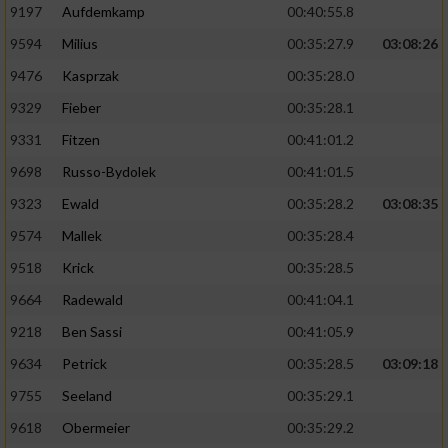
9197
Aufdemkamp
00:40:55.8
9594
Milius
00:35:27.9
03:08:26
9476
Kasprzak
00:35:28.0
9329
Fieber
00:35:28.1
9331
Fitzen
00:41:01.2
9698
Russo-Bydolek
00:41:01.5
9323
Ewald
00:35:28.2
03:08:35
9574
Mallek
00:35:28.4
9518
Krick
00:35:28.5
9664
Radewald
00:41:04.1
9218
Ben Sassi
00:41:05.9
9634
Petrick
00:35:28.5
03:09:18
9755
Seeland
00:35:29.1
9618
Obermeier
00:35:29.2