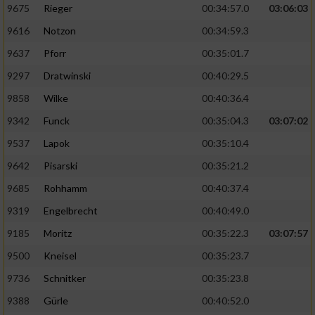
9675
Rieger
00:34:57.0
03:06:03
9616
Notzon
00:34:59.3
9637
Pforr
00:35:01.7
9297
Dratwinski
00:40:29.5
9858
Wilke
00:40:36.4
9342
Funck
00:35:04.3
03:07:02
9537
Lapok
00:35:10.4
9642
Pisarski
00:35:21.2
9685
Rohhamm
00:40:37.4
9319
Engelbrecht
00:40:49.0
9185
Moritz
00:35:22.3
03:07:57
9500
Kneisel
00:35:23.7
9736
Schnitker
00:35:23.8
9388
Gürle
00:40:52.0