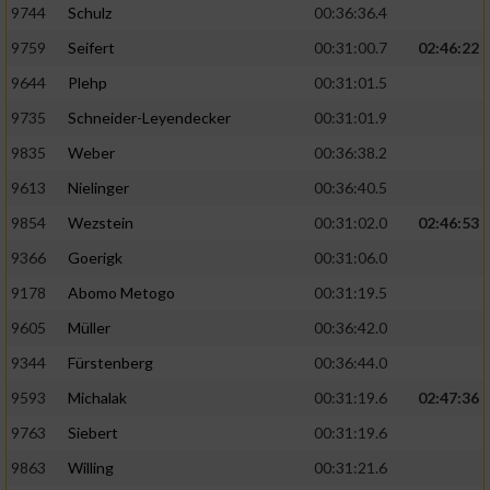
9744
Schulz
00:36:36.4
9759
Seifert
00:31:00.7
02:46:22
9644
Plehp
00:31:01.5
9735
Schneider-Leyendecker
00:31:01.9
9835
Weber
00:36:38.2
9613
Nielinger
00:36:40.5
9854
Wezstein
00:31:02.0
02:46:53
9366
Goerigk
00:31:06.0
9178
Abomo Metogo
00:31:19.5
9605
Müller
00:36:42.0
9344
Fürstenberg
00:36:44.0
9593
Michalak
00:31:19.6
02:47:36
9763
Siebert
00:31:19.6
9863
Willing
00:31:21.6