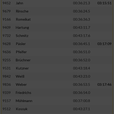
9452
Jahn
00:36:21.3
03:15:51
9679
Rinsche
00:36:24.5
9166
Romeikat
00:36:36.3
9409
Hartung
00:43:11.7
9732
Schmitz
00:43:17.6
9628
Päsler
00:36:45.1
03:17:09
9636
Pfeifer
00:36:51.0
9255
Brüchner
00:36:52.0
9531
Kutzner
00:43:18.4
9842
Weiß
00:43:23.0
9836
Weber
00:36:53.5
03:17:46
9339
Friedrichs
00:36:54.0
9157
Möhlmann
00:37:00.8
9512
Kossyk
00:43:27.1