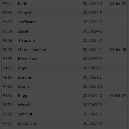
9651
Pohl
00:32:48.3
02:55:21
9336
Frenzel
00:32:51.5
Analyse von Zielgruppen durch Statistiken
oder Kombinationen von Daten aus
9433
Hoffmann
00:32:51.9
verschiedenen Quellen
9538
Lapsin
00:38:24.6
Entwicklung und Verbesserung der Angebote
9808
Tittmann
00:38:25.3
9310
Ehrenschneider
00:32:54.1
02:55:48
Verwendung reduzierter Daten zur Auswahl
von Inhalten
9485
Kettschau
00:32:58.2
IAB-Besonderheiten:
9189
Angel
00:33:00.1
Verwendung genauer Standortdaten
9265
Büscher
00:38:26.1
9792
Sturm
00:38:30.0
Geräte anhand von aktiv angeforderten
9683
Rogge
00:33:02.0
02:56:27
Informationen identifizieren
9876
Wosch
00:33:05.2
Nicht-IAB-Verarbeitungszwecke:
9728
Schmidt
00:33:07.9
Notwendig
9787
Strotmann
00:38:33.9