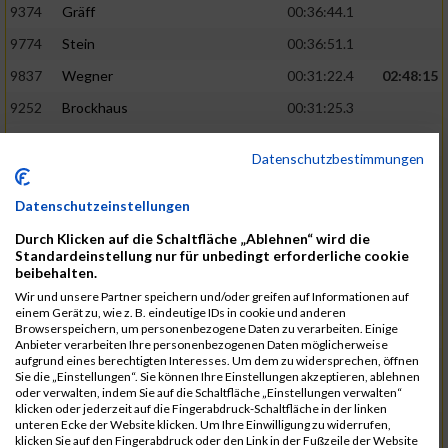
9374
Gräff
00:36:44.1
9774
Stein
00:36:51.1
9837
Wegner
00:31:22.4
02:48:15
9252
Brockhaus
00:31:25.3
9850
Wessels
00:31:26.4
Datenschutzbestimmungen
9712
Sandmeier
00:36:58.0
9868
Winter
00:37:03.6
Datenschutzeinstellungen
9682
Rittinghaus
00:31:26.6
02:48:42
Durch Klicken auf die Schaltfläche „Ablehnen“ wird die
Standardeinstellung nur für unbedingt erforderliche cookie
9738
Schöne
00:31:30.5
beibehalten.
Wir und unsere Partner speichern und/oder greifen auf Informationen auf
9287
Denke
00:31:36.3
einem Gerät zu, wie z. B. eindeutige IDs in cookie und anderen
Browserspeichern, um personenbezogene Daten zu verarbeiten. Einige
9742
Schröter
00:37:03.9
Anbieter verarbeiten Ihre personenbezogenen Daten möglicherweise
aufgrund eines berechtigten Interesses. Um dem zu widersprechen, öffnen
9800
Tesch
00:37:05.6
Sie die „Einstellungen“. Sie können Ihre Einstellungen akzeptieren, ablehnen
oder verwalten, indem Sie auf die Schaltfläche „Einstellungen verwalten“
9515
Kozka
00:31:36.4
02:49:36
klicken oder jederzeit auf die Fingerabdruck-Schaltfläche in der linken
unteren Ecke der Website klicken. Um Ihre Einwilligung zu widerrufen,
9163
Quellenberg
00:31:50.6
klicken Sie auf den Fingerabdruck oder den Link in der Fußzeile der Website