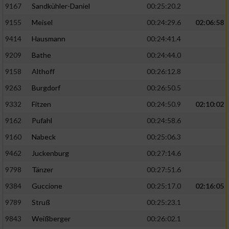
9167
Sandkühler-Daniel
00:25:20.2
9155
Meisel
00:24:29.6
02:06:58
9414
Hausmann
00:24:41.4
9209
Bathe
00:24:44.0
9158
Althoff
00:26:12.8
9263
Burgdorf
00:26:50.5
9332
Fitzen
00:24:50.9
02:10:02
9162
Pufahl
00:24:58.6
9160
Nabeck
00:25:06.3
9462
Juckenburg
00:27:14.6
9798
Tänzer
00:27:51.6
9384
Guccione
00:25:17.0
02:16:05
9789
Struß
00:25:23.1
9843
Weißberger
00:26:02.1