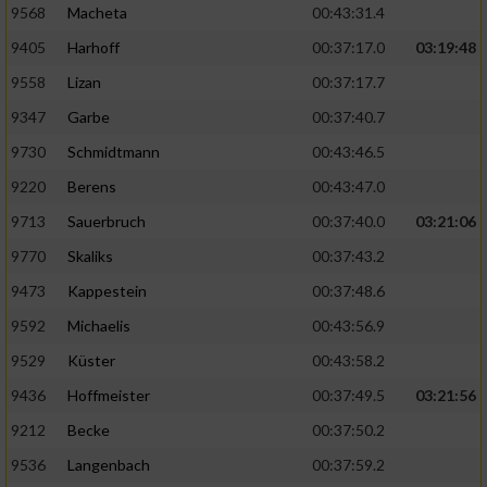
9568
Macheta
00:43:31.4
9405
Harhoff
00:37:17.0
03:19:48
9558
Lizan
00:37:17.7
9347
Garbe
00:37:40.7
9730
Schmidtmann
00:43:46.5
9220
Berens
00:43:47.0
9713
Sauerbruch
00:37:40.0
03:21:06
9770
Skaliks
00:37:43.2
9473
Kappestein
00:37:48.6
9592
Michaelis
00:43:56.9
9529
Küster
00:43:58.2
9436
Hoffmeister
00:37:49.5
03:21:56
9212
Becke
00:37:50.2
9536
Langenbach
00:37:59.2