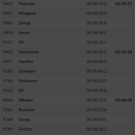
9653
Polomka
00:30:34.0
02:44:31
9855
Wiegand
00:30:38.9
9886
Zeisig
00:30:38.9
9458
Jesse
00:36:18.9
9315
Elf
00:36:21.1
9403
Hansmann
00:30:42.5
02:45:28
9401
Handke
00:30:48.4
9293
Dörmann
00:30:49.2
9766
Siekmann
00:36:33.2
9316
Elf
00:36:34.8
9866
Winkler
00:30:55.9
02:46:05
9261
Buchner
00:30:57.6
9368
Gorgs
00:30:59.5
9149
Fischer
00:36:36.2