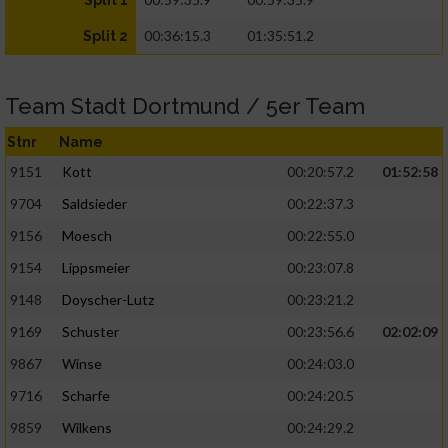
Split 1
00:36:15.3
01:35:51.2
Split 2
Team Stadt Dortmund / 5er Team
Stnr
Name
9151
Kott
00:20:57.2
01:52:58
9704
Saldsieder
00:22:37.3
9156
Moesch
00:22:55.0
9154
Lippsmeier
00:23:07.8
9148
Doyscher-Lutz
00:23:21.2
9169
Schuster
00:23:56.6
02:02:09
9867
Winse
00:24:03.0
9716
Scharfe
00:24:20.5
9859
Wilkens
00:24:29.2