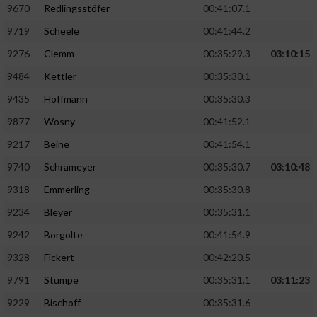
9670
Redlingsstöfer
00:41:07.1
9719
Scheele
00:41:44.2
9276
Clemm
00:35:29.3
03:10:15
9484
Kettler
00:35:30.1
9435
Hoffmann
00:35:30.3
9877
Wosny
00:41:52.1
9217
Beine
00:41:54.1
9740
Schrameyer
00:35:30.7
03:10:48
9318
Emmerling
00:35:30.8
9234
Bleyer
00:35:31.1
9242
Borgolte
00:41:54.9
9328
Fickert
00:42:20.5
9791
Stumpe
00:35:31.1
03:11:23
9229
Bischoff
00:35:31.6