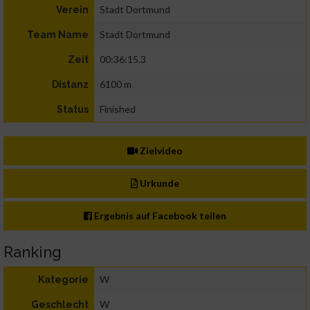
Stadt Dortmund
Verein
Stadt Dortmund
Team Name
00:36:15.3
Zeit
6100 m
Distanz
Finished
Status
Zielvideo
Urkunde
Ergebnis auf Facebook teilen
Ranking
W
Kategorie
W
Geschlecht