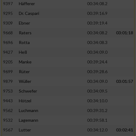
9397
Häfferer
00:34:08.2
9295
Dr. Caspari
00:39:16.9
9309
Ebner
00:39:19.4
9668
Raters
00:34:08.2
03:01:18
9696
Rotta
00:34:08.3
9427
Heß
00:34:09.0
9205
Manke
00:39:24.4
9699
Rüter
00:39:28.6
9879
Wüller
00:34:09.0
03:01:57
9753
Schwefer
00:34:09.5
9443
Hötzel
00:34:10.0
9562
Luchmann
00:39:31.2
9532
Lagemann
00:39:58.1
9567
Lutter
00:34:12.0
03:02:41