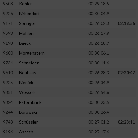
9508
Köhler
00:29:18.5
9226
Birkendorf
00:30:04.9
9171
Springer
00:26:02.3
02:18:56
9598
Möhlen
00:26:17.9
9198
Baeck
00:26:18.9
9600
Morgenstern
00:30:06.1
9734
Schneider
00:30:11.6
9610
Neuhaus
00:26:28.3
02:20:47
9225
Bieniek
00:26:34.9
9851
Wessels
00:26:54.6
9324
Externbrink
00:30:23.5
9244
Borowski
00:30:26.4
9748
Schüssler
00:27:01.2
02:23:11
9196
Asseth
00:27:17.6